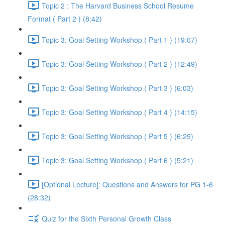
Topic 2 : The Harvard Business School Resume
Format ( Part 2 ) (8:42)
Topic 3: Goal Setting Workshop ( Part 1 ) (19:07)
Topic 3: Goal Setting Workshop ( Part 2 ) (12:49)
Topic 3: Goal Setting Workshop ( Part 3 ) (6:03)
Topic 3: Goal Setting Workshop ( Part 4 ) (14:15)
Topic 3: Goal Setting Workshop ( Part 5 ) (6:29)
Topic 3: Goal Setting Workshop ( Part 6 ) (5:21)
[Optional Lecture]: Questions and Answers for PG 1-6
(28:32)
Quiz for the Sixth Personal Growth Class