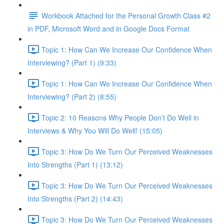
Workbook Attached for the Personal Growth Class #2
in PDF, Microsoft Word and in Google Docs Format
Topic 1: How Can We Increase Our Confidence When
Interviewing? (Part 1) (9:33)
Topic 1: How Can We Increase Our Confidence When
Interviewing? (Part 2) (8:55)
Topic 2: 10 Reasons Why People Don’t Do Well in
Interviews & Why You Will Do Well! (15:05)
Topic 3: How Do We Turn Our Perceived Weaknesses
Into Strengths (Part 1) (13:12)
Topic 3: How Do We Turn Our Perceived Weaknesses
Into Strengths (Part 2) (14:43)
Topic 3: How Do We Turn Our Perceived Weaknesses