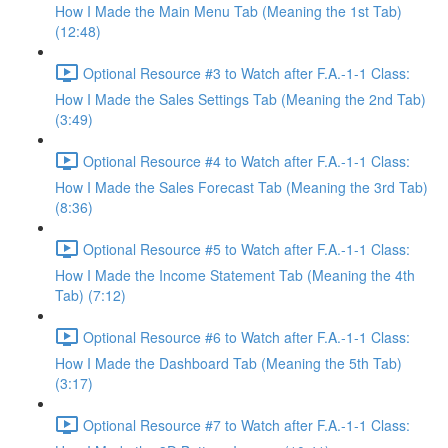
How I Made the Main Menu Tab (Meaning the 1st Tab)
(12:48)
Optional Resource #3 to Watch after F.A.-1-1 Class:
How I Made the Sales Settings Tab (Meaning the 2nd Tab)
(3:49)
Optional Resource #4 to Watch after F.A.-1-1 Class:
How I Made the Sales Forecast Tab (Meaning the 3rd Tab)
(8:36)
Optional Resource #5 to Watch after F.A.-1-1 Class:
How I Made the Income Statement Tab (Meaning the 4th
Tab) (7:12)
Optional Resource #6 to Watch after F.A.-1-1 Class:
How I Made the Dashboard Tab (Meaning the 5th Tab)
(3:17)
Optional Resource #7 to Watch after F.A.-1-1 Class: