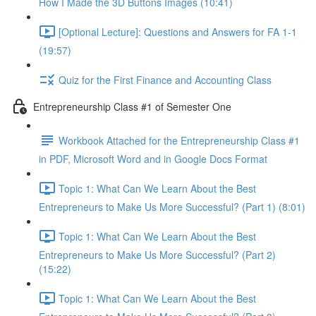
How I Made the 3D Buttons Images (10:41)
[Optional Lecture]: Questions and Answers for FA 1-1
(19:57)
Quiz for the First Finance and Accounting Class
Entrepreneurship Class #1 of Semester One
Workbook Attached for the Entrepreneurship Class #1
in PDF, Microsoft Word and in Google Docs Format
Topic 1: What Can We Learn About the Best
Entrepreneurs to Make Us More Successful? (Part 1) (8:01)
Topic 1: What Can We Learn About the Best
Entrepreneurs to Make Us More Successful? (Part 2)
(15:22)
Topic 1: What Can We Learn About the Best