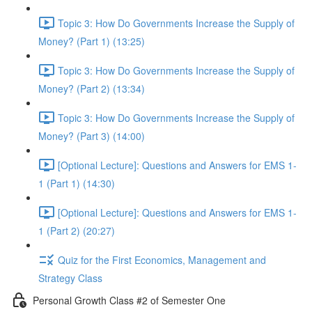
Topic 3: How Do Governments Increase the Supply of
Money? (Part 1) (13:25)
Topic 3: How Do Governments Increase the Supply of
Money? (Part 2) (13:34)
Topic 3: How Do Governments Increase the Supply of
Money? (Part 3) (14:00)
[Optional Lecture]: Questions and Answers for EMS 1-
1 (Part 1) (14:30)
[Optional Lecture]: Questions and Answers for EMS 1-
1 (Part 2) (20:27)
Quiz for the First Economics, Management and
Strategy Class
Personal Growth Class #2 of Semester One