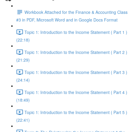
Workbook Attached for the Finance & Accounting Class
#3 in PDF, Microsoft Word and in Google Docs Format
Topic 1: Introduction to the Income Statement ( Part 1 )
(22:18)
Topic 1: Introduction to the Income Statement ( Part 2 )
(21:29)
Topic 1: Introduction to the Income Statement ( Part 3 )
(24:14)
Topic 1: Introduction to the Income Statement ( Part 4 )
(18:49)
Topic 1: Introduction to the Income Statement ( Part 5 )
(22:41)