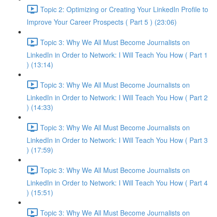
Topic 2: Optimizing or Creating Your LinkedIn Profile to
Improve Your Career Prospects ( Part 5 ) (23:06)
Topic 3: Why We All Must Become Journalists on
LinkedIn in Order to Network: I Will Teach You How ( Part 1
) (13:14)
Topic 3: Why We All Must Become Journalists on
LinkedIn in Order to Network: I Will Teach You How ( Part 2
) (14:33)
Topic 3: Why We All Must Become Journalists on
LinkedIn in Order to Network: I Will Teach You How ( Part 3
) (17:59)
Topic 3: Why We All Must Become Journalists on
LinkedIn in Order to Network: I Will Teach You How ( Part 4
) (15:51)
Topic 3: Why We All Must Become Journalists on