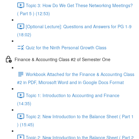
Topic 3: How Do We Get These Networking Meetings?
( Part 5 ) (12:53)
[Optional Lecture]: Questions and Answers for PG 1-9
(18:02)
Quiz for the Ninth Personal Growth Class
Finance & Accounting Class #2 of Semester One
Workbook Attached for the Finance & Accounting Class
#2 in PDF, Microsoft Word and in Google Docs Format
Topic 1: Introduction to Accounting and Finance
(14:35)
Topic 2: New Introduction to the Balance Sheet ( Part 1
) (15:45)
Topic 2: New Introduction to the Balance Sheet ( Part 2