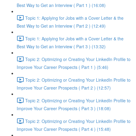
Best Way to Get an Interview ( Part 1 ) (16:08)
Topic 1: Applying for Jobs with a Cover Letter & the
Best Way to Get an Interview ( Part 2 ) (12:49)
Topic 1: Applying for Jobs with a Cover Letter & the
Best Way to Get an Interview ( Part 3 ) (13:32)
Topic 2: Optimizing or Creating Your LinkedIn Profile to
Improve Your Career Prospects ( Part 1 ) (5:46)
Topic 2: Optimizing or Creating Your LinkedIn Profile to
Improve Your Career Prospects ( Part 2 ) (12:57)
Topic 2: Optimizing or Creating Your LinkedIn Profile to
Improve Your Career Prospects ( Part 3 ) (18:08)
Topic 2: Optimizing or Creating Your LinkedIn Profile to
Improve Your Career Prospects ( Part 4 ) (15:48)