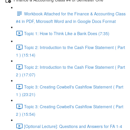
Workbook Attached for the Finance & Accounting Class
#4 in PDF, Microsoft Word and in Google Docs Format
Topic 1: How to Think Like a Bank Does (7:35)
Topic 2: Introduction to the Cash Flow Statement ( Part
1 ) (15:14)
Topic 2: Introduction to the Cash Flow Statement ( Part
2 ) (17:07)
Topic 3: Creating Cowbell's Cashflow Statement ( Part
1 ) (23:21)
Topic 3: Creating Cowbell's Cashflow Statement ( Part
2 ) (15:54)
[Optional Lecture]: Questions and Answers for FA 1-4