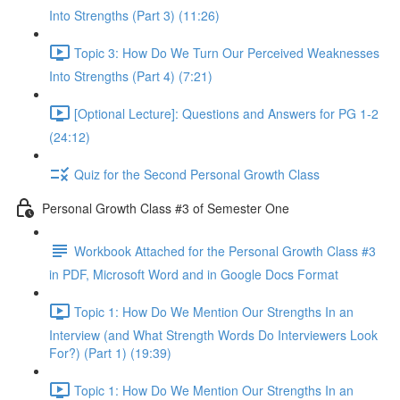
Into Strengths (Part 3) (11:26)
Topic 3: How Do We Turn Our Perceived Weaknesses
Into Strengths (Part 4) (7:21)
[Optional Lecture]: Questions and Answers for PG 1-2
(24:12)
Quiz for the Second Personal Growth Class
Personal Growth Class #3 of Semester One
Workbook Attached for the Personal Growth Class #3
in PDF, Microsoft Word and in Google Docs Format
Topic 1: How Do We Mention Our Strengths In an
Interview (and What Strength Words Do Interviewers Look
For?) (Part 1) (19:39)
Topic 1: How Do We Mention Our Strengths In an