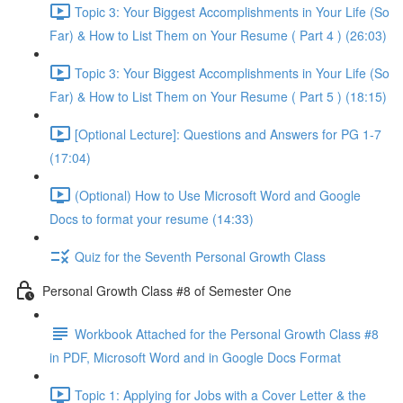
Topic 3: Your Biggest Accomplishments in Your Life (So
Far) & How to List Them on Your Resume ( Part 4 ) (26:03)
Topic 3: Your Biggest Accomplishments in Your Life (So
Far) & How to List Them on Your Resume ( Part 5 ) (18:15)
[Optional Lecture]: Questions and Answers for PG 1-7
(17:04)
(Optional) How to Use Microsoft Word and Google
Docs to format your resume (14:33)
Quiz for the Seventh Personal Growth Class
Personal Growth Class #8 of Semester One
Workbook Attached for the Personal Growth Class #8
in PDF, Microsoft Word and in Google Docs Format
Topic 1: Applying for Jobs with a Cover Letter & the