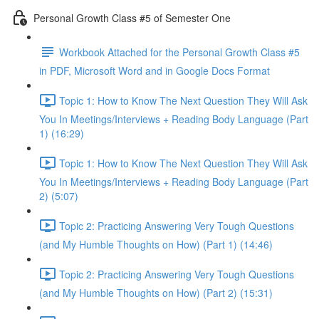
Personal Growth Class #5 of Semester One
Workbook Attached for the Personal Growth Class #5
in PDF, Microsoft Word and in Google Docs Format
Topic 1: How to Know The Next Question They Will Ask
You In Meetings/Interviews + Reading Body Language (Part
1) (16:29)
Topic 1: How to Know The Next Question They Will Ask
You In Meetings/Interviews + Reading Body Language (Part
2) (5:07)
Topic 2: Practicing Answering Very Tough Questions
(and My Humble Thoughts on How) (Part 1) (14:46)
Topic 2: Practicing Answering Very Tough Questions
(and My Humble Thoughts on How) (Part 2) (15:31)