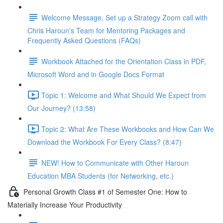
Welcome Message, Set up a Strategy Zoom call with
Chris Haroun's Team for Mentoring Packages and
Frequently Asked Questions (FAQs)
Workbook Attached for the Orientation Class in PDF,
Microsoft Word and in Google Docs Format
Topic 1: Welcome and What Should We Expect from
Our Journey? (13:58)
Topic 2: What Are These Workbooks and How Can We
Download the Workbook For Every Class? (8:47)
NEW! How to Communicate with Other Haroun
Education MBA Students (for Networking, etc.)
Personal Growth Class #1 of Semester One: How to
Materially Increase Your Productivity