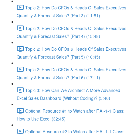
Topic 2: How Do CFOs & Heads Of Sales Executives
Quantify & Forecast Sales? (Part 3) (11:51)
Topic 2: How Do CFOs & Heads Of Sales Executives
Quantify & Forecast Sales? (Part 4) (15:48)
Topic 2: How Do CFOs & Heads Of Sales Executives
Quantify & Forecast Sales? (Part 5) (16:45)
Topic 2: How Do CFOs & Heads Of Sales Executives
Quantify & Forecast Sales? (Part 6) (17:11)
Topic 3: How Can We Architect A More Advanced
Excel Sales Dashboard (Without Coding)? (5:40)
Optional Resource #1 to Watch after F.A.-1-1 Class:
How to Use Excel (32:45)
Optional Resource #2 to Watch after F.A.-1-1 Class: