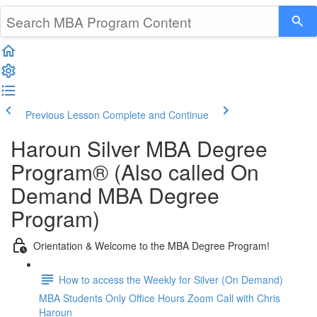
Previous Lesson
Complete and Continue
Haroun Silver MBA Degree
Program® (Also called On
Demand MBA Degree
Program)
Orientation & Welcome to the MBA Degree Program!
How to access the Weekly for Silver (On Demand)
MBA Students Only Office Hours Zoom Call with Chris
Haroun