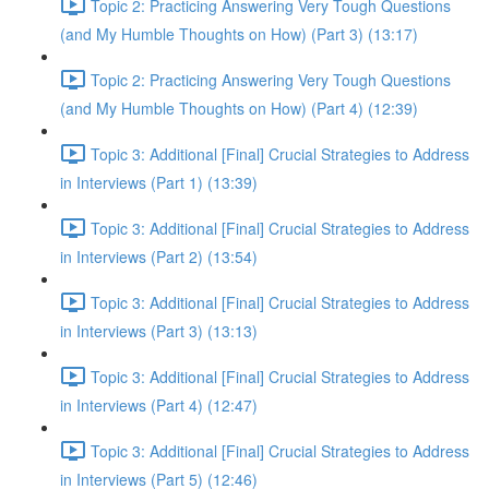
Topic 2: Practicing Answering Very Tough Questions
(and My Humble Thoughts on How) (Part 3) (13:17)
Topic 2: Practicing Answering Very Tough Questions
(and My Humble Thoughts on How) (Part 4) (12:39)
Topic 3: Additional [Final] Crucial Strategies to Address
in Interviews (Part 1) (13:39)
Topic 3: Additional [Final] Crucial Strategies to Address
in Interviews (Part 2) (13:54)
Topic 3: Additional [Final] Crucial Strategies to Address
in Interviews (Part 3) (13:13)
Topic 3: Additional [Final] Crucial Strategies to Address
in Interviews (Part 4) (12:47)
Topic 3: Additional [Final] Crucial Strategies to Address
in Interviews (Part 5) (12:46)