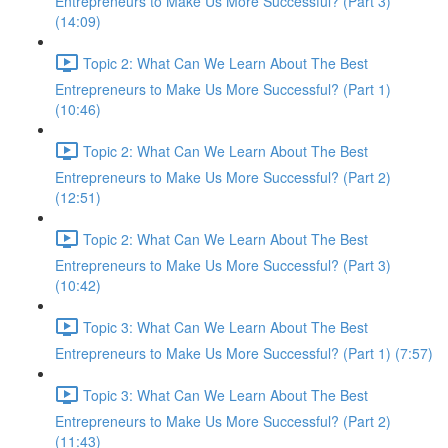
Entrepreneurs to Make Us More Successful? (Part 3)
(14:09)
Topic 2: What Can We Learn About The Best
Entrepreneurs to Make Us More Successful? (Part 1)
(10:46)
Topic 2: What Can We Learn About The Best
Entrepreneurs to Make Us More Successful? (Part 2)
(12:51)
Topic 2: What Can We Learn About The Best
Entrepreneurs to Make Us More Successful? (Part 3)
(10:42)
Topic 3: What Can We Learn About The Best
Entrepreneurs to Make Us More Successful? (Part 1) (7:57)
Topic 3: What Can We Learn About The Best
Entrepreneurs to Make Us More Successful? (Part 2)
(11:43)