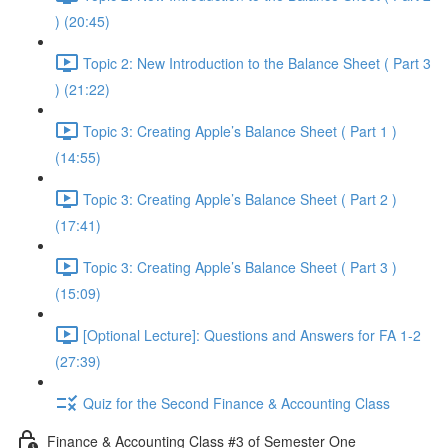
) (20:45)
Topic 2: New Introduction to the Balance Sheet ( Part 3
) (21:22)
Topic 3: Creating Apple’s Balance Sheet ( Part 1 )
(14:55)
Topic 3: Creating Apple’s Balance Sheet ( Part 2 )
(17:41)
Topic 3: Creating Apple’s Balance Sheet ( Part 3 )
(15:09)
[Optional Lecture]: Questions and Answers for FA 1-2
(27:39)
Quiz for the Second Finance & Accounting Class
Finance & Accounting Class #3 of Semester One