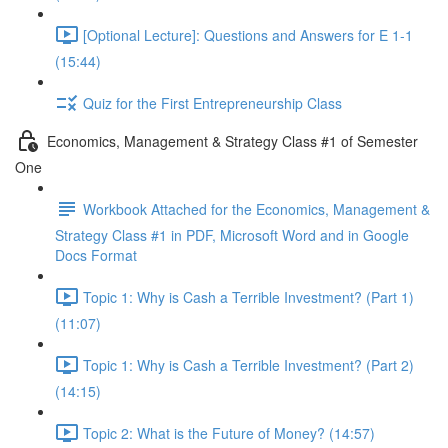
[Optional Lecture]: Questions and Answers for E 1-1
(15:44)
Quiz for the First Entrepreneurship Class
Economics, Management & Strategy Class #1 of Semester
One
Workbook Attached for the Economics, Management &
Strategy Class #1 in PDF, Microsoft Word and in Google
Docs Format
Topic 1: Why is Cash a Terrible Investment? (Part 1)
(11:07)
Topic 1: Why is Cash a Terrible Investment? (Part 2)
(14:15)
Topic 2: What is the Future of Money? (14:57)