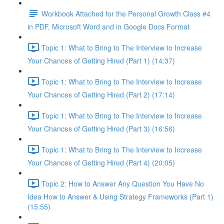
Workbook Attached for the Personal Growth Class #4
in PDF, Microsoft Word and in Google Docs Format
Topic 1: What to Bring to The Interview to Increase
Your Chances of Getting Hired (Part 1) (14:37)
Topic 1: What to Bring to The Interview to Increase
Your Chances of Getting Hired (Part 2) (17:14)
Topic 1: What to Bring to The Interview to Increase
Your Chances of Getting Hired (Part 3) (16:56)
Topic 1: What to Bring to The Interview to Increase
Your Chances of Getting Hired (Part 4) (20:05)
Topic 2: How to Answer Any Question You Have No
Idea How to Answer & Using Strategy Frameworks (Part 1)
(15:55)