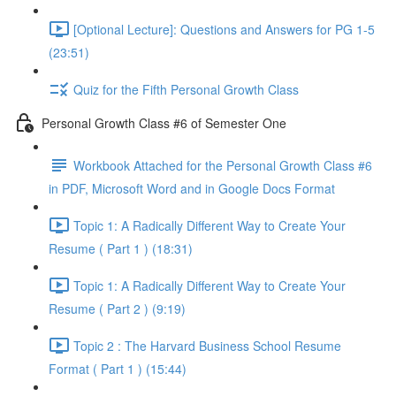
[Optional Lecture]: Questions and Answers for PG 1-5
(23:51)
Quiz for the Fifth Personal Growth Class
Personal Growth Class #6 of Semester One
Workbook Attached for the Personal Growth Class #6
in PDF, Microsoft Word and in Google Docs Format
Topic 1: A Radically Different Way to Create Your
Resume ( Part 1 ) (18:31)
Topic 1: A Radically Different Way to Create Your
Resume ( Part 2 ) (9:19)
Topic 2 : The Harvard Business School Resume
Format ( Part 1 ) (15:44)