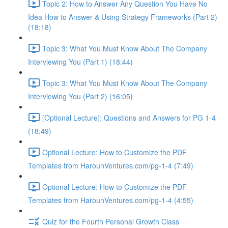
Topic 2: How to Answer Any Question You Have No
Idea How to Answer & Using Strategy Frameworks (Part 2)
(18:18)
Topic 3: What You Must Know About The Company
Interviewing You (Part 1) (18:44)
Topic 3: What You Must Know About The Company
Interviewing You (Part 2) (16:05)
[Optional Lecture]: Questions and Answers for PG 1-4
(18:49)
Optional Lecture: How to Customize the PDF
Templates from HarounVentures.com/pg-1-4 (7:49)
Optional Lecture: How to Customize the PDF
Templates from HarounVentures.com/pg-1-4 (4:55)
Quiz for the Fourth Personal Growth Class