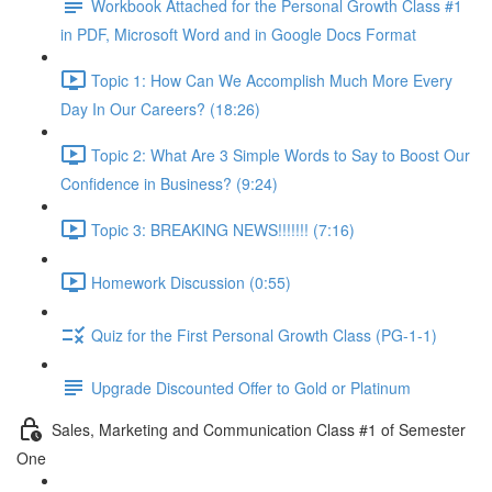
Workbook Attached for the Personal Growth Class #1
in PDF, Microsoft Word and in Google Docs Format
Topic 1: How Can We Accomplish Much More Every
Day In Our Careers? (18:26)
Topic 2: What Are 3 Simple Words to Say to Boost Our
Confidence in Business? (9:24)
Topic 3: BREAKING NEWS!!!!!!! (7:16)
Homework Discussion (0:55)
Quiz for the First Personal Growth Class (PG-1-1)
Upgrade Discounted Offer to Gold or Platinum
Sales, Marketing and Communication Class #1 of Semester
One