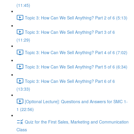
(11:45)
Topic 3: How Can We Sell Anything? Part 2 of 6 (5:13)
Topic 3: How Can We Sell Anything? Part 3 of 6
(11:29)
Topic 3: How Can We Sell Anything? Part 4 of 6 (7:02)
Topic 3: How Can We Sell Anything? Part 5 of 6 (6:34)
Topic 3: How Can We Sell Anything? Part 6 of 6
(13:33)
[Optional Lecture]: Questions and Answers for SMC 1-
1 (22:56)
Quiz for the First Sales, Marketing and Communication
Class