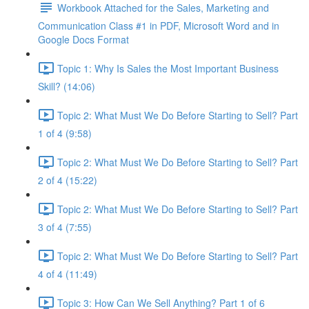
Workbook Attached for the Sales, Marketing and
Communication Class #1 in PDF, Microsoft Word and in
Google Docs Format
Topic 1: Why Is Sales the Most Important Business
Skill? (14:06)
Topic 2: What Must We Do Before Starting to Sell? Part
1 of 4 (9:58)
Topic 2: What Must We Do Before Starting to Sell? Part
2 of 4 (15:22)
Topic 2: What Must We Do Before Starting to Sell? Part
3 of 4 (7:55)
Topic 2: What Must We Do Before Starting to Sell? Part
4 of 4 (11:49)
Topic 3: How Can We Sell Anything? Part 1 of 6