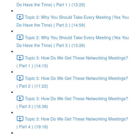
Do Have the Time) ( Part 1 ) (13:29)
Topic 2: Why You Should Take Every Meeting (Yes You
Do Have the Time) ( Part 2 ) (14:58)
Topic 2: Why You Should Take Every Meeting (Yes You
Do Have the Time) ( Part 3 ) (13:26)
Topic 3: How Do We Get These Networking Meetings?
( Part 1 ) (14:15)
Topic 3: How Do We Get These Networking Meetings?
( Part 2 ) (11:22)
Topic 3: How Do We Get These Networking Meetings?
( Part 3 ) (16:38)
Topic 3: How Do We Get These Networking Meetings?
( Part 4 ) (19:18)