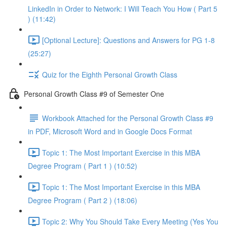
LinkedIn in Order to Network: I Will Teach You How ( Part 5
) (11:42)
[Optional Lecture]: Questions and Answers for PG 1-8
(25:27)
Quiz for the Eighth Personal Growth Class
Personal Growth Class #9 of Semester One
Workbook Attached for the Personal Growth Class #9
in PDF, Microsoft Word and in Google Docs Format
Topic 1: The Most Important Exercise in this MBA
Degree Program ( Part 1 ) (10:52)
Topic 1: The Most Important Exercise in this MBA
Degree Program ( Part 2 ) (18:06)
Topic 2: Why You Should Take Every Meeting (Yes You