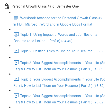
Personal Growth Class #7 of Semester One
Workbook Attached for the Personal Growth Class #7
in PDF, Microsoft Word and in Google Docs Format
Topic 1: Using Impactful Words and Job titles on a
Resume (and LinkedIn Profile) (34:40)
Topic 2: Position Titles to Use on Your Resume (3:58)
Topic 3: Your Biggest Accomplishments in Your Life (So
Far) & How to List Them on Your Resume ( Part 1 ) (10:39)
Topic 3: Your Biggest Accomplishments in Your Life (So
Far) & How to List Them on Your Resume ( Part 2 ) (16:32)
Topic 3: Your Biggest Accomplishments in Your Life (So
Far) & How to List Them on Your Resume ( Part 3 ) (20:02)