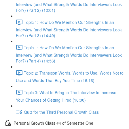
Interview (and What Strength Words Do Interviewers Look
For?) (Part 2) (12:01)
Topic 1: How Do We Mention Our Strengths In an
Interview (and What Strength Words Do Interviewers Look
For?) (Part 3) (14:49)
Topic 1: How Do We Mention Our Strengths In an
Interview (and What Strength Words Do Interviewers Look
For?) (Part 4) (14:56)
Topic 2: Transition Words, Words to Use, Words Not to
Use and Words That Buy You Time (16:16)
Topic 3: What to Bring to The Interview to Increase
Your Chances of Getting Hired (10:00)
Quiz for the Third Personal Growth Class
Personal Growth Class #4 of Semester One