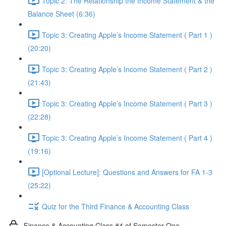
Topic 2: The Relationship the Income Statement & the
Balance Sheet (6:36)
Topic 3: Creating Apple’s Income Statement ( Part 1 )
(20:20)
Topic 3: Creating Apple’s Income Statement ( Part 2 )
(21:43)
Topic 3: Creating Apple’s Income Statement ( Part 3 )
(22:28)
Topic 3: Creating Apple’s Income Statement ( Part 4 )
(19:16)
[Optional Lecture]: Questions and Answers for FA 1-3
(25:22)
Quiz for the Third Finance & Accounting Class
Finance & Accounting Class #4 of Semester One