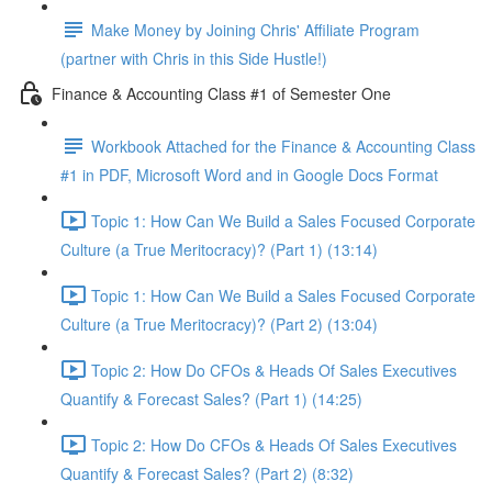
Make Money by Joining Chris' Affiliate Program
(partner with Chris in this Side Hustle!)
Finance & Accounting Class #1 of Semester One
Workbook Attached for the Finance & Accounting Class
#1 in PDF, Microsoft Word and in Google Docs Format
Topic 1: How Can We Build a Sales Focused Corporate
Culture (a True Meritocracy)? (Part 1) (13:14)
Topic 1: How Can We Build a Sales Focused Corporate
Culture (a True Meritocracy)? (Part 2) (13:04)
Topic 2: How Do CFOs & Heads Of Sales Executives
Quantify & Forecast Sales? (Part 1) (14:25)
Topic 2: How Do CFOs & Heads Of Sales Executives
Quantify & Forecast Sales? (Part 2) (8:32)