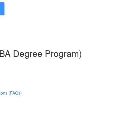
MBA Degree Program)
ions (FAQs)