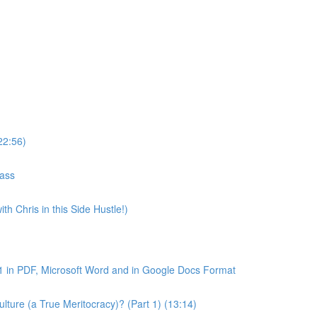
22:56)
lass
th Chris in this Side Hustle!)
1 in PDF, Microsoft Word and in Google Docs Format
ture (a True Meritocracy)? (Part 1) (13:14)