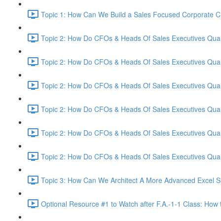
Topic 1: How Can We Build a Sales Focused Corporate Cul
Topic 2: How Do CFOs & Heads Of Sales Executives Quant
Topic 2: How Do CFOs & Heads Of Sales Executives Quant
Topic 2: How Do CFOs & Heads Of Sales Executives Quant
Topic 2: How Do CFOs & Heads Of Sales Executives Quant
Topic 2: How Do CFOs & Heads Of Sales Executives Quant
Topic 2: How Do CFOs & Heads Of Sales Executives Quant
Topic 3: How Can We Architect A More Advanced Excel S
Optional Resource #1 to Watch after F.A.-1-1 Class: How 