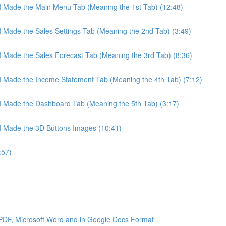
 I Made the Main Menu Tab (Meaning the 1st Tab) (12:48)
 I Made the Sales Settings Tab (Meaning the 2nd Tab) (3:49)
 I Made the Sales Forecast Tab (Meaning the 3rd Tab) (8:36)
 I Made the Income Statement Tab (Meaning the 4th Tab) (7:12)
 I Made the Dashboard Tab (Meaning the 5th Tab) (3:17)
 I Made the 3D Buttons Images (10:41)
:57)
 PDF, Microsoft Word and in Google Docs Format