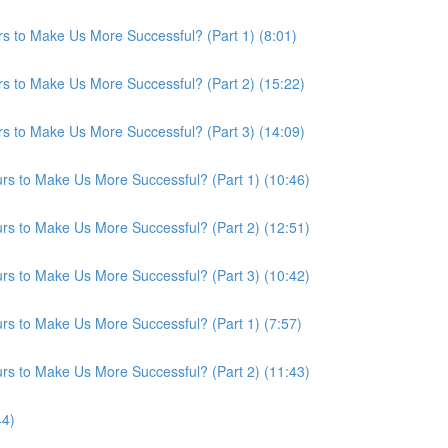
s to Make Us More Successful? (Part 1) (8:01)
s to Make Us More Successful? (Part 2) (15:22)
s to Make Us More Successful? (Part 3) (14:09)
s to Make Us More Successful? (Part 1) (10:46)
s to Make Us More Successful? (Part 2) (12:51)
s to Make Us More Successful? (Part 3) (10:42)
s to Make Us More Successful? (Part 1) (7:57)
s to Make Us More Successful? (Part 2) (11:43)
44)