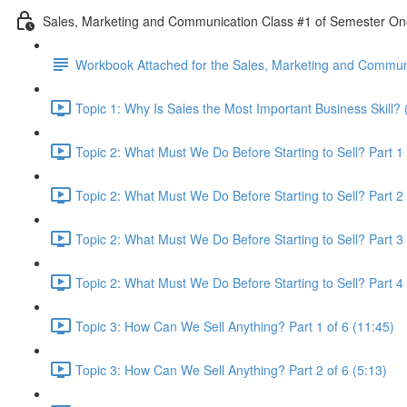
Sales, Marketing and Communication Class #1 of Semester O
Workbook Attached for the Sales, Marketing and Communi
Topic 1: Why Is Sales the Most Important Business Skill? 
Topic 2: What Must We Do Before Starting to Sell? Part 1 
Topic 2: What Must We Do Before Starting to Sell? Part 2 
Topic 2: What Must We Do Before Starting to Sell? Part 3 
Topic 2: What Must We Do Before Starting to Sell? Part 4 
Topic 3: How Can We Sell Anything? Part 1 of 6 (11:45)
Topic 3: How Can We Sell Anything? Part 2 of 6 (5:13)