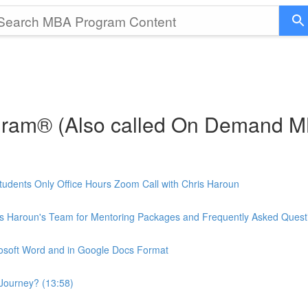
gram® (Also called On Demand 
udents Only Office Hours Zoom Call with Chris Haroun
is Haroun's Team for Mentoring Packages and Frequently Asked Quest
rosoft Word and in Google Docs Format
Journey? (13:58)