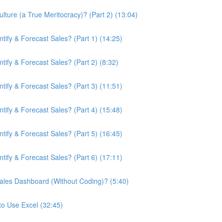
ture (a True Meritocracy)? (Part 2) (13:04)
ify & Forecast Sales? (Part 1) (14:25)
ify & Forecast Sales? (Part 2) (8:32)
ify & Forecast Sales? (Part 3) (11:51)
ify & Forecast Sales? (Part 4) (15:48)
ify & Forecast Sales? (Part 5) (16:45)
ify & Forecast Sales? (Part 6) (17:11)
ales Dashboard (Without Coding)? (5:40)
to Use Excel (32:45)