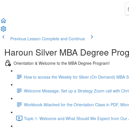
Previous Lesson
Complete and Continue
Haroun Silver MBA Degree Pro
Orientation & Welcome to the MBA Degree Program!
How to access the Weekly for Silver (On Demand) MBA St
Welcome Message, Set up a Strategy Zoom call with Chr
Workbook Attached for the Orientation Class in PDF, Mic
Topic 1: Welcome and What Should We Expect from Our 