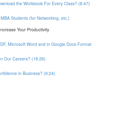
wnload the Workbook For Every Class? (8:47)
BA Students (for Networking, etc.)
ncrease Your Productivity
PDF, Microsoft Word and in Google Docs Format
n Our Careers? (18:26)
nfidence in Business? (9:24)