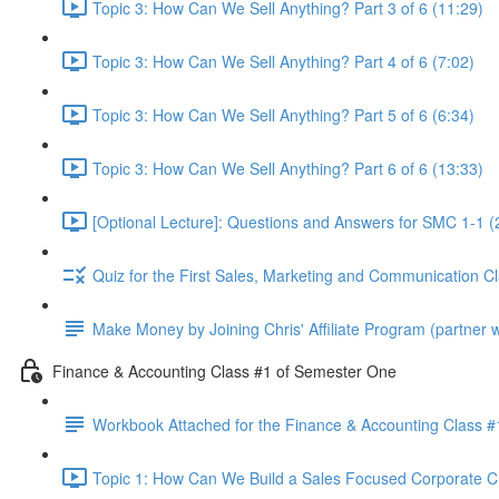
Topic 3: How Can We Sell Anything? Part 3 of 6 (11:29)
Topic 3: How Can We Sell Anything? Part 4 of 6 (7:02)
Topic 3: How Can We Sell Anything? Part 5 of 6 (6:34)
Topic 3: How Can We Sell Anything? Part 6 of 6 (13:33)
[Optional Lecture]: Questions and Answers for SMC 1-1 (
Quiz for the First Sales, Marketing and Communication C
Make Money by Joining Chris' Affiliate Program (partner wi
Finance & Accounting Class #1 of Semester One
Workbook Attached for the Finance & Accounting Class #
Topic 1: How Can We Build a Sales Focused Corporate Cul