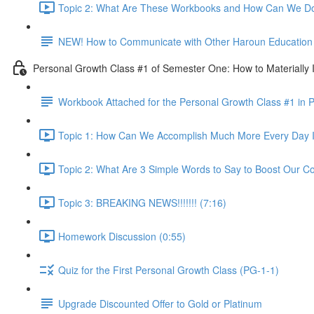
Topic 2: What Are These Workbooks and How Can We Do
NEW! How to Communicate with Other Haroun Education M
Personal Growth Class #1 of Semester One: How to Materially I
Workbook Attached for the Personal Growth Class #1 in 
Topic 1: How Can We Accomplish Much More Every Day I
Topic 2: What Are 3 Simple Words to Say to Boost Our Co
Topic 3: BREAKING NEWS!!!!!!! (7:16)
Homework Discussion (0:55)
Quiz for the First Personal Growth Class (PG-1-1)
Upgrade Discounted Offer to Gold or Platinum