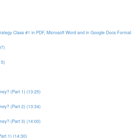
e
ategy Class #1 in PDF, Microsoft Word and in Google Docs Format
07)
15)
ey? (Part 1) (13:25)
ey? (Part 2) (13:34)
ey? (Part 3) (14:00)
art 1) (14:30)