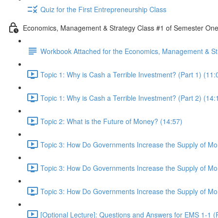
Quiz for the First Entrepreneurship Class
Economics, Management & Strategy Class #1 of Semester On
Workbook Attached for the Economics, Management & Str
Topic 1: Why is Cash a Terrible Investment? (Part 1) (11:
Topic 1: Why is Cash a Terrible Investment? (Part 2) (14:
Topic 2: What is the Future of Money? (14:57)
Topic 3: How Do Governments Increase the Supply of Mon
Topic 3: How Do Governments Increase the Supply of Mon
Topic 3: How Do Governments Increase the Supply of Mon
[Optional Lecture]: Questions and Answers for EMS 1-1 (P