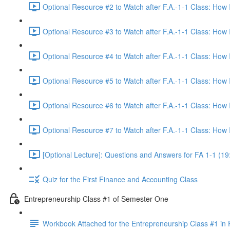
Optional Resource #2 to Watch after F.A.-1-1 Class: How
Optional Resource #3 to Watch after F.A.-1-1 Class: How
Optional Resource #4 to Watch after F.A.-1-1 Class: How
Optional Resource #5 to Watch after F.A.-1-1 Class: How
Optional Resource #6 to Watch after F.A.-1-1 Class: How
Optional Resource #7 to Watch after F.A.-1-1 Class: How
[Optional Lecture]: Questions and Answers for FA 1-1 (19
Quiz for the First Finance and Accounting Class
Entrepreneurship Class #1 of Semester One
Workbook Attached for the Entrepreneurship Class #1 in