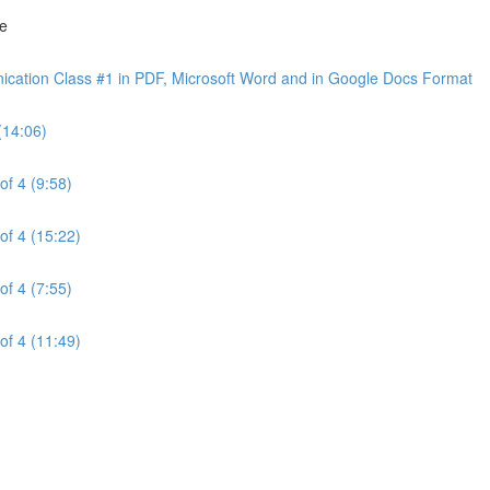
ne
cation Class #1 in PDF, Microsoft Word and in Google Docs Format
(14:06)
of 4 (9:58)
of 4 (15:22)
of 4 (7:55)
of 4 (11:49)