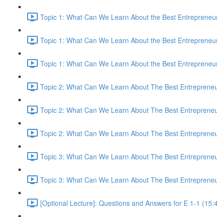
Topic 1: What Can We Learn About the Best Entrepreneur
Topic 1: What Can We Learn About the Best Entrepreneur
Topic 1: What Can We Learn About the Best Entrepreneur
Topic 2: What Can We Learn About The Best Entrepreneur
Topic 2: What Can We Learn About The Best Entrepreneur
Topic 2: What Can We Learn About The Best Entrepreneur
Topic 3: What Can We Learn About The Best Entrepreneur
Topic 3: What Can We Learn About The Best Entrepreneur
[Optional Lecture]: Questions and Answers for E 1-1 (15: