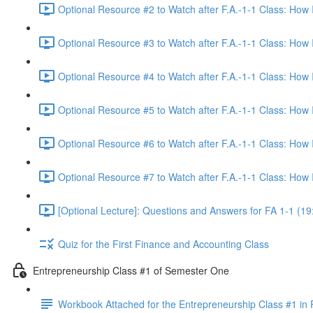
Optional Resource #2 to Watch after F.A.-1-1 Class: How
Optional Resource #3 to Watch after F.A.-1-1 Class: How
Optional Resource #4 to Watch after F.A.-1-1 Class: How
Optional Resource #5 to Watch after F.A.-1-1 Class: How
Optional Resource #6 to Watch after F.A.-1-1 Class: How
Optional Resource #7 to Watch after F.A.-1-1 Class: How
[Optional Lecture]: Questions and Answers for FA 1-1 (19
Quiz for the First Finance and Accounting Class
Entrepreneurship Class #1 of Semester One
Workbook Attached for the Entrepreneurship Class #1 in