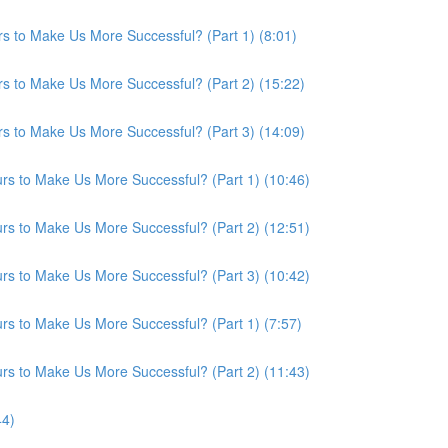
s to Make Us More Successful? (Part 1) (8:01)
s to Make Us More Successful? (Part 2) (15:22)
s to Make Us More Successful? (Part 3) (14:09)
s to Make Us More Successful? (Part 1) (10:46)
s to Make Us More Successful? (Part 2) (12:51)
s to Make Us More Successful? (Part 3) (10:42)
s to Make Us More Successful? (Part 1) (7:57)
s to Make Us More Successful? (Part 2) (11:43)
44)