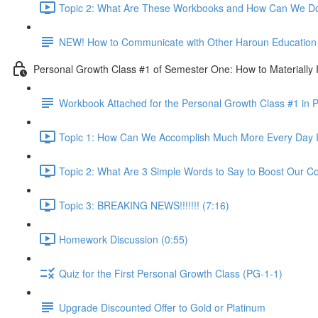
Topic 2: What Are These Workbooks and How Can We Do
NEW! How to Communicate with Other Haroun Education M
Personal Growth Class #1 of Semester One: How to Materially I
Workbook Attached for the Personal Growth Class #1 in 
Topic 1: How Can We Accomplish Much More Every Day I
Topic 2: What Are 3 Simple Words to Say to Boost Our Co
Topic 3: BREAKING NEWS!!!!!!! (7:16)
Homework Discussion (0:55)
Quiz for the First Personal Growth Class (PG-1-1)
Upgrade Discounted Offer to Gold or Platinum