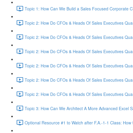
Topic 1: How Can We Build a Sales Focused Corporate Cul
Topic 2: How Do CFOs & Heads Of Sales Executives Quant
Topic 2: How Do CFOs & Heads Of Sales Executives Quant
Topic 2: How Do CFOs & Heads Of Sales Executives Quant
Topic 2: How Do CFOs & Heads Of Sales Executives Quant
Topic 2: How Do CFOs & Heads Of Sales Executives Quant
Topic 2: How Do CFOs & Heads Of Sales Executives Quant
Topic 3: How Can We Architect A More Advanced Excel S
Optional Resource #1 to Watch after F.A.-1-1 Class: How 