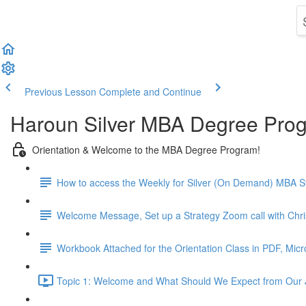
Previous Lesson
Complete and Continue
Haroun Silver MBA Degree Pro
Orientation & Welcome to the MBA Degree Program!
How to access the Weekly for Silver (On Demand) MBA St
Welcome Message, Set up a Strategy Zoom call with Chr
Workbook Attached for the Orientation Class in PDF, Mic
Topic 1: Welcome and What Should We Expect from Our 