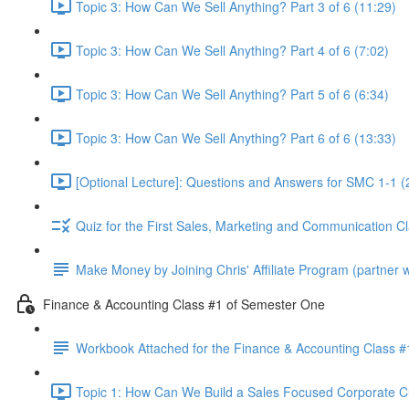
Topic 3: How Can We Sell Anything? Part 3 of 6 (11:29)
Topic 3: How Can We Sell Anything? Part 4 of 6 (7:02)
Topic 3: How Can We Sell Anything? Part 5 of 6 (6:34)
Topic 3: How Can We Sell Anything? Part 6 of 6 (13:33)
[Optional Lecture]: Questions and Answers for SMC 1-1 (
Quiz for the First Sales, Marketing and Communication C
Make Money by Joining Chris' Affiliate Program (partner wi
Finance & Accounting Class #1 of Semester One
Workbook Attached for the Finance & Accounting Class #
Topic 1: How Can We Build a Sales Focused Corporate Cul