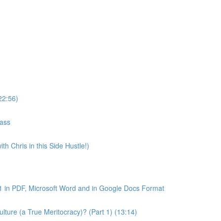
22:56)
lass
th Chris in this Side Hustle!)
1 in PDF, Microsoft Word and in Google Docs Format
ture (a True Meritocracy)? (Part 1) (13:14)