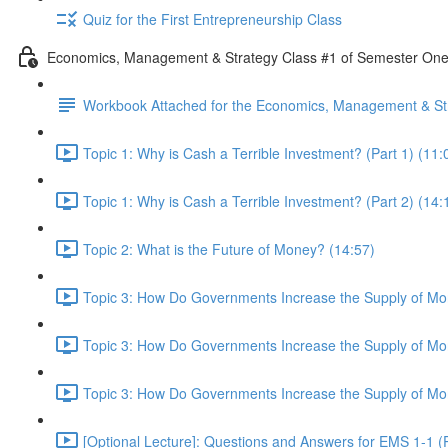
Quiz for the First Entrepreneurship Class
Economics, Management & Strategy Class #1 of Semester On
Workbook Attached for the Economics, Management & Str
Topic 1: Why is Cash a Terrible Investment? (Part 1) (11:
Topic 1: Why is Cash a Terrible Investment? (Part 2) (14:
Topic 2: What is the Future of Money? (14:57)
Topic 3: How Do Governments Increase the Supply of Mon
Topic 3: How Do Governments Increase the Supply of Mon
Topic 3: How Do Governments Increase the Supply of Mon
[Optional Lecture]: Questions and Answers for EMS 1-1 (P