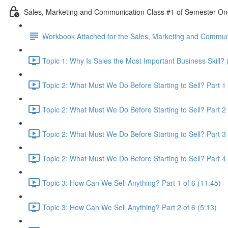
Sales, Marketing and Communication Class #1 of Semester O
Workbook Attached for the Sales, Marketing and Communi
Topic 1: Why Is Sales the Most Important Business Skill? 
Topic 2: What Must We Do Before Starting to Sell? Part 1 
Topic 2: What Must We Do Before Starting to Sell? Part 2 
Topic 2: What Must We Do Before Starting to Sell? Part 3 
Topic 2: What Must We Do Before Starting to Sell? Part 4 
Topic 3: How Can We Sell Anything? Part 1 of 6 (11:45)
Topic 3: How Can We Sell Anything? Part 2 of 6 (5:13)