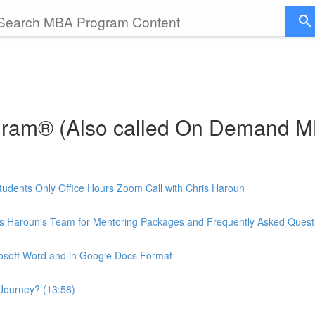
gram® (Also called On Demand 
udents Only Office Hours Zoom Call with Chris Haroun
is Haroun's Team for Mentoring Packages and Frequently Asked Quest
rosoft Word and in Google Docs Format
Journey? (13:58)