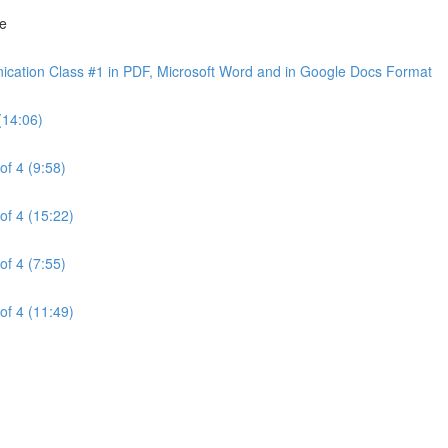
ne
cation Class #1 in PDF, Microsoft Word and in Google Docs Format
(14:06)
of 4 (9:58)
of 4 (15:22)
of 4 (7:55)
of 4 (11:49)