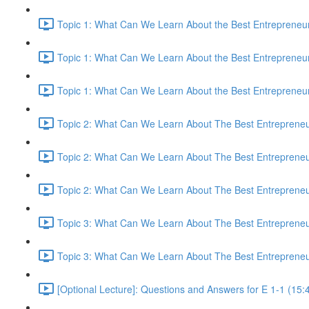
Topic 1: What Can We Learn About the Best Entrepreneur
Topic 1: What Can We Learn About the Best Entrepreneur
Topic 1: What Can We Learn About the Best Entrepreneur
Topic 2: What Can We Learn About The Best Entrepreneur
Topic 2: What Can We Learn About The Best Entrepreneur
Topic 2: What Can We Learn About The Best Entrepreneur
Topic 3: What Can We Learn About The Best Entrepreneur
Topic 3: What Can We Learn About The Best Entrepreneur
[Optional Lecture]: Questions and Answers for E 1-1 (15: