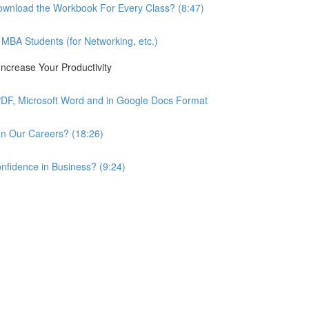
wnload the Workbook For Every Class? (8:47)
BA Students (for Networking, etc.)
ncrease Your Productivity
PDF, Microsoft Word and in Google Docs Format
n Our Careers? (18:26)
nfidence in Business? (9:24)