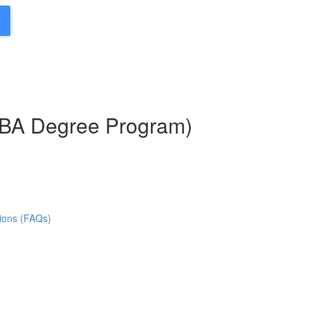
MBA Degree Program)
ions (FAQs)