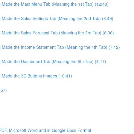
 I Made the Main Menu Tab (Meaning the 1st Tab) (12:48)
 I Made the Sales Settings Tab (Meaning the 2nd Tab) (3:49)
 I Made the Sales Forecast Tab (Meaning the 3rd Tab) (8:36)
 I Made the Income Statement Tab (Meaning the 4th Tab) (7:12)
 I Made the Dashboard Tab (Meaning the 5th Tab) (3:17)
 I Made the 3D Buttons Images (10:41)
:57)
 PDF, Microsoft Word and in Google Docs Format