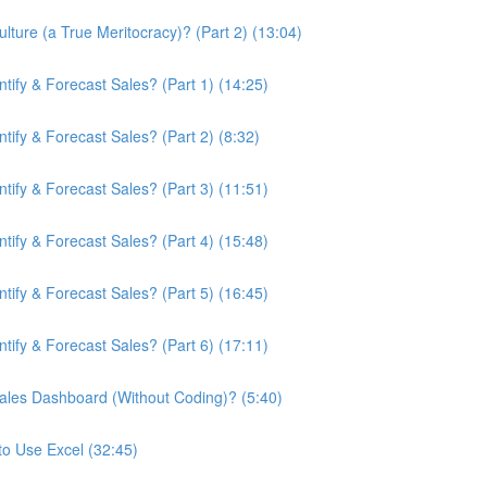
ture (a True Meritocracy)? (Part 2) (13:04)
ify & Forecast Sales? (Part 1) (14:25)
ify & Forecast Sales? (Part 2) (8:32)
ify & Forecast Sales? (Part 3) (11:51)
ify & Forecast Sales? (Part 4) (15:48)
ify & Forecast Sales? (Part 5) (16:45)
ify & Forecast Sales? (Part 6) (17:11)
ales Dashboard (Without Coding)? (5:40)
to Use Excel (32:45)