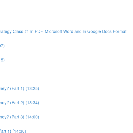
e
ategy Class #1 in PDF, Microsoft Word and in Google Docs Format
07)
15)
ey? (Part 1) (13:25)
ey? (Part 2) (13:34)
ey? (Part 3) (14:00)
art 1) (14:30)