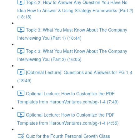
Topic 2: How to Answer Any Question You Have No
Idea How to Answer & Using Strategy Frameworks (Part 2)
(18:18)
Topic 3: What You Must Know About The Company
Interviewing You (Part 1) (18:44)
Topic 3: What You Must Know About The Company
Interviewing You (Part 2) (16:05)
[Optional Lecture]: Questions and Answers for PG 1-4
(18:49)
Optional Lecture: How to Customize the PDF
Templates from HarounVentures.com/pg-1-4 (7:49)
Optional Lecture: How to Customize the PDF
Templates from HarounVentures.com/pg-1-4 (4:55)
Quiz for the Fourth Personal Growth Class