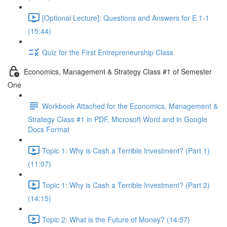
[Optional Lecture]: Questions and Answers for E 1-1
(15:44)
Quiz for the First Entrepreneurship Class
Economics, Management & Strategy Class #1 of Semester
One
Workbook Attached for the Economics, Management &
Strategy Class #1 in PDF, Microsoft Word and in Google
Docs Format
Topic 1: Why is Cash a Terrible Investment? (Part 1)
(11:07)
Topic 1: Why is Cash a Terrible Investment? (Part 2)
(14:15)
Topic 2: What is the Future of Money? (14:57)