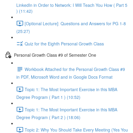
LinkedIn in Order to Network: I Will Teach You How ( Part 5
) (11:42)
[Optional Lecture]: Questions and Answers for PG 1-8
(25:27)
Quiz for the Eighth Personal Growth Class
Personal Growth Class #9 of Semester One
Workbook Attached for the Personal Growth Class #9
in PDF, Microsoft Word and in Google Docs Format
Topic 1: The Most Important Exercise in this MBA
Degree Program ( Part 1 ) (10:52)
Topic 1: The Most Important Exercise in this MBA
Degree Program ( Part 2 ) (18:06)
Topic 2: Why You Should Take Every Meeting (Yes You