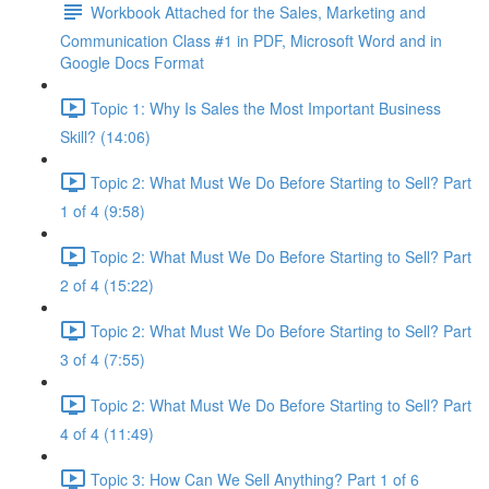
Workbook Attached for the Sales, Marketing and
Communication Class #1 in PDF, Microsoft Word and in
Google Docs Format
Topic 1: Why Is Sales the Most Important Business
Skill? (14:06)
Topic 2: What Must We Do Before Starting to Sell? Part
1 of 4 (9:58)
Topic 2: What Must We Do Before Starting to Sell? Part
2 of 4 (15:22)
Topic 2: What Must We Do Before Starting to Sell? Part
3 of 4 (7:55)
Topic 2: What Must We Do Before Starting to Sell? Part
4 of 4 (11:49)
Topic 3: How Can We Sell Anything? Part 1 of 6