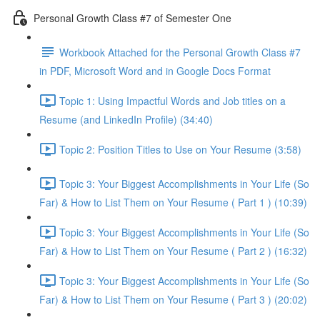
Personal Growth Class #7 of Semester One
Workbook Attached for the Personal Growth Class #7
in PDF, Microsoft Word and in Google Docs Format
Topic 1: Using Impactful Words and Job titles on a
Resume (and LinkedIn Profile) (34:40)
Topic 2: Position Titles to Use on Your Resume (3:58)
Topic 3: Your Biggest Accomplishments in Your Life (So
Far) & How to List Them on Your Resume ( Part 1 ) (10:39)
Topic 3: Your Biggest Accomplishments in Your Life (So
Far) & How to List Them on Your Resume ( Part 2 ) (16:32)
Topic 3: Your Biggest Accomplishments in Your Life (So
Far) & How to List Them on Your Resume ( Part 3 ) (20:02)