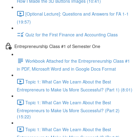
How I Made the 3D Buttons Images (10:41)
[Optional Lecture]: Questions and Answers for FA 1-1
(19:57)
Quiz for the First Finance and Accounting Class
Entrepreneurship Class #1 of Semester One
Workbook Attached for the Entrepreneurship Class #1
in PDF, Microsoft Word and in Google Docs Format
Topic 1: What Can We Learn About the Best
Entrepreneurs to Make Us More Successful? (Part 1) (8:01)
Topic 1: What Can We Learn About the Best
Entrepreneurs to Make Us More Successful? (Part 2)
(15:22)
Topic 1: What Can We Learn About the Best