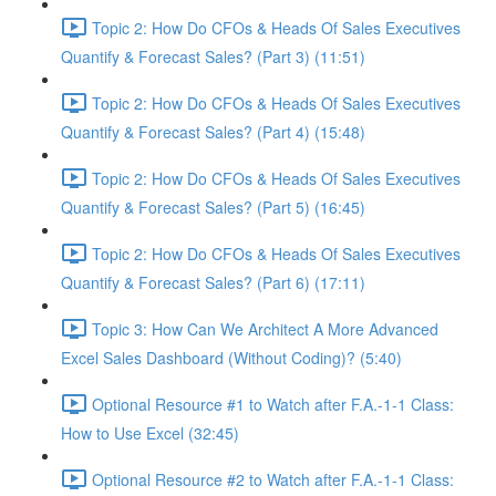
Topic 2: How Do CFOs & Heads Of Sales Executives
Quantify & Forecast Sales? (Part 3) (11:51)
Topic 2: How Do CFOs & Heads Of Sales Executives
Quantify & Forecast Sales? (Part 4) (15:48)
Topic 2: How Do CFOs & Heads Of Sales Executives
Quantify & Forecast Sales? (Part 5) (16:45)
Topic 2: How Do CFOs & Heads Of Sales Executives
Quantify & Forecast Sales? (Part 6) (17:11)
Topic 3: How Can We Architect A More Advanced
Excel Sales Dashboard (Without Coding)? (5:40)
Optional Resource #1 to Watch after F.A.-1-1 Class:
How to Use Excel (32:45)
Optional Resource #2 to Watch after F.A.-1-1 Class: