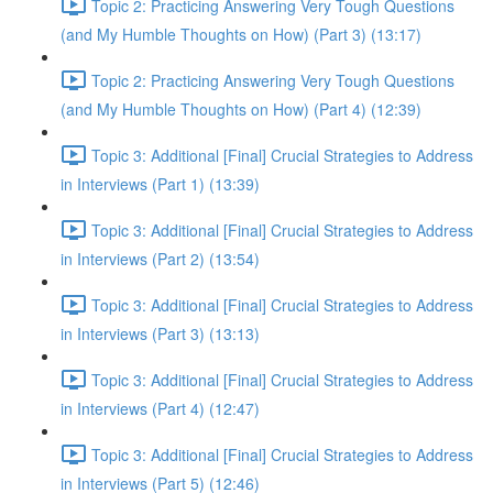
Topic 2: Practicing Answering Very Tough Questions
(and My Humble Thoughts on How) (Part 3) (13:17)
Topic 2: Practicing Answering Very Tough Questions
(and My Humble Thoughts on How) (Part 4) (12:39)
Topic 3: Additional [Final] Crucial Strategies to Address
in Interviews (Part 1) (13:39)
Topic 3: Additional [Final] Crucial Strategies to Address
in Interviews (Part 2) (13:54)
Topic 3: Additional [Final] Crucial Strategies to Address
in Interviews (Part 3) (13:13)
Topic 3: Additional [Final] Crucial Strategies to Address
in Interviews (Part 4) (12:47)
Topic 3: Additional [Final] Crucial Strategies to Address
in Interviews (Part 5) (12:46)