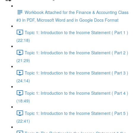
Workbook Attached for the Finance & Accounting Class
#3 in PDF, Microsoft Word and in Google Docs Format
Topic 1: Introduction to the Income Statement ( Part 1 )
(22:18)
Topic 1: Introduction to the Income Statement ( Part 2 )
(21:29)
Topic 1: Introduction to the Income Statement ( Part 3 )
(24:14)
Topic 1: Introduction to the Income Statement ( Part 4 )
(18:49)
Topic 1: Introduction to the Income Statement ( Part 5 )
(22:41)