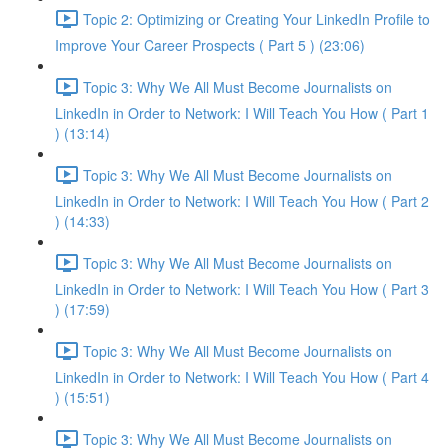
Topic 2: Optimizing or Creating Your LinkedIn Profile to
Improve Your Career Prospects ( Part 5 ) (23:06)
Topic 3: Why We All Must Become Journalists on
LinkedIn in Order to Network: I Will Teach You How ( Part 1
) (13:14)
Topic 3: Why We All Must Become Journalists on
LinkedIn in Order to Network: I Will Teach You How ( Part 2
) (14:33)
Topic 3: Why We All Must Become Journalists on
LinkedIn in Order to Network: I Will Teach You How ( Part 3
) (17:59)
Topic 3: Why We All Must Become Journalists on
LinkedIn in Order to Network: I Will Teach You How ( Part 4
) (15:51)
Topic 3: Why We All Must Become Journalists on