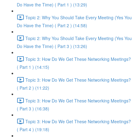
Do Have the Time) ( Part 1 ) (13:29)
Topic 2: Why You Should Take Every Meeting (Yes You
Do Have the Time) ( Part 2 ) (14:58)
Topic 2: Why You Should Take Every Meeting (Yes You
Do Have the Time) ( Part 3 ) (13:26)
Topic 3: How Do We Get These Networking Meetings?
( Part 1 ) (14:15)
Topic 3: How Do We Get These Networking Meetings?
( Part 2 ) (11:22)
Topic 3: How Do We Get These Networking Meetings?
( Part 3 ) (16:38)
Topic 3: How Do We Get These Networking Meetings?
( Part 4 ) (19:18)