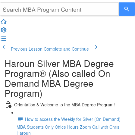
Previous Lesson
Complete and Continue
Haroun Silver MBA Degree
Program® (Also called On
Demand MBA Degree
Program)
Orientation & Welcome to the MBA Degree Program!
How to access the Weekly for Silver (On Demand)
MBA Students Only Office Hours Zoom Call with Chris
Haroun