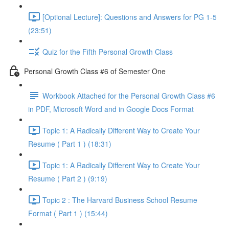
[Optional Lecture]: Questions and Answers for PG 1-5
(23:51)
Quiz for the Fifth Personal Growth Class
Personal Growth Class #6 of Semester One
Workbook Attached for the Personal Growth Class #6
in PDF, Microsoft Word and in Google Docs Format
Topic 1: A Radically Different Way to Create Your
Resume ( Part 1 ) (18:31)
Topic 1: A Radically Different Way to Create Your
Resume ( Part 2 ) (9:19)
Topic 2 : The Harvard Business School Resume
Format ( Part 1 ) (15:44)