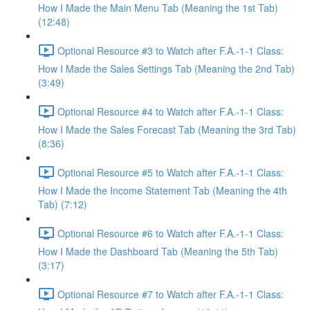
How I Made the Main Menu Tab (Meaning the 1st Tab)
(12:48)
Optional Resource #3 to Watch after F.A.-1-1 Class:
How I Made the Sales Settings Tab (Meaning the 2nd Tab)
(3:49)
Optional Resource #4 to Watch after F.A.-1-1 Class:
How I Made the Sales Forecast Tab (Meaning the 3rd Tab)
(8:36)
Optional Resource #5 to Watch after F.A.-1-1 Class:
How I Made the Income Statement Tab (Meaning the 4th
Tab) (7:12)
Optional Resource #6 to Watch after F.A.-1-1 Class:
How I Made the Dashboard Tab (Meaning the 5th Tab)
(3:17)
Optional Resource #7 to Watch after F.A.-1-1 Class: