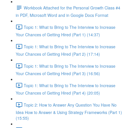
Workbook Attached for the Personal Growth Class #4
in PDF, Microsoft Word and in Google Docs Format
Topic 1: What to Bring to The Interview to Increase
Your Chances of Getting Hired (Part 1) (14:37)
Topic 1: What to Bring to The Interview to Increase
Your Chances of Getting Hired (Part 2) (17:14)
Topic 1: What to Bring to The Interview to Increase
Your Chances of Getting Hired (Part 3) (16:56)
Topic 1: What to Bring to The Interview to Increase
Your Chances of Getting Hired (Part 4) (20:05)
Topic 2: How to Answer Any Question You Have No
Idea How to Answer & Using Strategy Frameworks (Part 1)
(15:55)