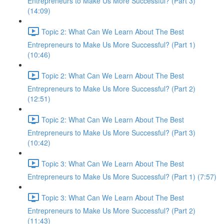
Entrepreneurs to Make Us More Successful? (Part 3)
(14:09)
Topic 2: What Can We Learn About The Best
Entrepreneurs to Make Us More Successful? (Part 1)
(10:46)
Topic 2: What Can We Learn About The Best
Entrepreneurs to Make Us More Successful? (Part 2)
(12:51)
Topic 2: What Can We Learn About The Best
Entrepreneurs to Make Us More Successful? (Part 3)
(10:42)
Topic 3: What Can We Learn About The Best
Entrepreneurs to Make Us More Successful? (Part 1) (7:57)
Topic 3: What Can We Learn About The Best
Entrepreneurs to Make Us More Successful? (Part 2)
(11:43)