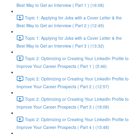
Best Way to Get an Interview ( Part 1 ) (16:08)
Topic 1: Applying for Jobs with a Cover Letter & the
Best Way to Get an Interview ( Part 2 ) (12:49)
Topic 1: Applying for Jobs with a Cover Letter & the
Best Way to Get an Interview ( Part 3 ) (13:32)
Topic 2: Optimizing or Creating Your LinkedIn Profile to
Improve Your Career Prospects ( Part 1 ) (5:46)
Topic 2: Optimizing or Creating Your LinkedIn Profile to
Improve Your Career Prospects ( Part 2 ) (12:57)
Topic 2: Optimizing or Creating Your LinkedIn Profile to
Improve Your Career Prospects ( Part 3 ) (18:08)
Topic 2: Optimizing or Creating Your LinkedIn Profile to
Improve Your Career Prospects ( Part 4 ) (15:48)