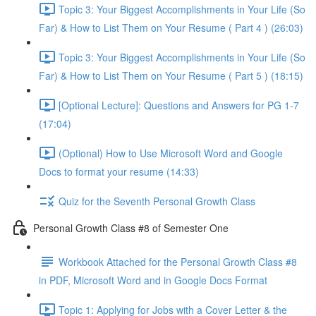
Topic 3: Your Biggest Accomplishments in Your Life (So
Far) & How to List Them on Your Resume ( Part 4 ) (26:03)
Topic 3: Your Biggest Accomplishments in Your Life (So
Far) & How to List Them on Your Resume ( Part 5 ) (18:15)
[Optional Lecture]: Questions and Answers for PG 1-7
(17:04)
(Optional) How to Use Microsoft Word and Google
Docs to format your resume (14:33)
Quiz for the Seventh Personal Growth Class
Personal Growth Class #8 of Semester One
Workbook Attached for the Personal Growth Class #8
in PDF, Microsoft Word and in Google Docs Format
Topic 1: Applying for Jobs with a Cover Letter & the