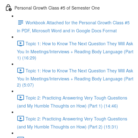
Personal Growth Class #5 of Semester One
Workbook Attached for the Personal Growth Class #5
in PDF, Microsoft Word and in Google Docs Format
Topic 1: How to Know The Next Question They Will Ask
You In Meetings/Interviews + Reading Body Language (Part
1) (16:29)
Topic 1: How to Know The Next Question They Will Ask
You In Meetings/Interviews + Reading Body Language (Part
2) (5:07)
Topic 2: Practicing Answering Very Tough Questions
(and My Humble Thoughts on How) (Part 1) (14:46)
Topic 2: Practicing Answering Very Tough Questions
(and My Humble Thoughts on How) (Part 2) (15:31)