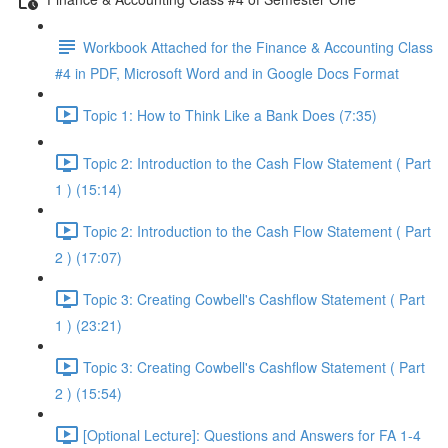
Workbook Attached for the Finance & Accounting Class
#4 in PDF, Microsoft Word and in Google Docs Format
Topic 1: How to Think Like a Bank Does (7:35)
Topic 2: Introduction to the Cash Flow Statement ( Part
1 ) (15:14)
Topic 2: Introduction to the Cash Flow Statement ( Part
2 ) (17:07)
Topic 3: Creating Cowbell's Cashflow Statement ( Part
1 ) (23:21)
Topic 3: Creating Cowbell's Cashflow Statement ( Part
2 ) (15:54)
[Optional Lecture]: Questions and Answers for FA 1-4