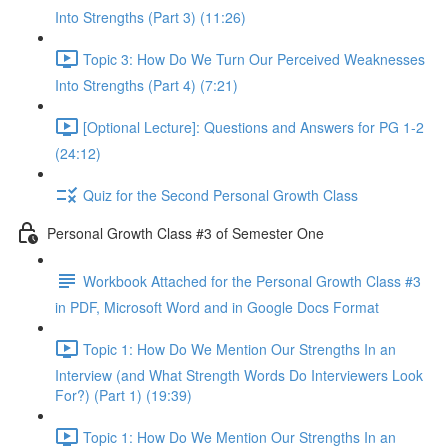
Into Strengths (Part 3) (11:26)
Topic 3: How Do We Turn Our Perceived Weaknesses
Into Strengths (Part 4) (7:21)
[Optional Lecture]: Questions and Answers for PG 1-2
(24:12)
Quiz for the Second Personal Growth Class
Personal Growth Class #3 of Semester One
Workbook Attached for the Personal Growth Class #3
in PDF, Microsoft Word and in Google Docs Format
Topic 1: How Do We Mention Our Strengths In an
Interview (and What Strength Words Do Interviewers Look
For?) (Part 1) (19:39)
Topic 1: How Do We Mention Our Strengths In an