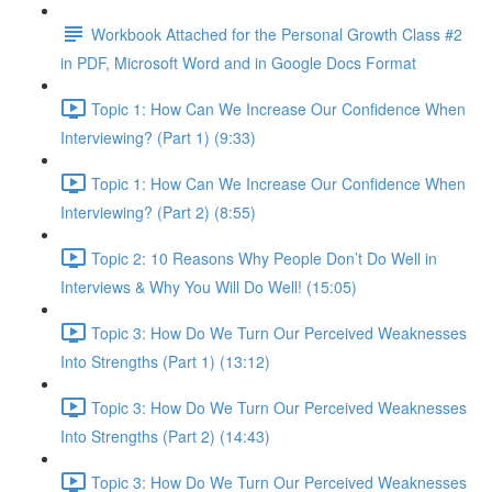
Workbook Attached for the Personal Growth Class #2
in PDF, Microsoft Word and in Google Docs Format
Topic 1: How Can We Increase Our Confidence When
Interviewing? (Part 1) (9:33)
Topic 1: How Can We Increase Our Confidence When
Interviewing? (Part 2) (8:55)
Topic 2: 10 Reasons Why People Don’t Do Well in
Interviews & Why You Will Do Well! (15:05)
Topic 3: How Do We Turn Our Perceived Weaknesses
Into Strengths (Part 1) (13:12)
Topic 3: How Do We Turn Our Perceived Weaknesses
Into Strengths (Part 2) (14:43)
Topic 3: How Do We Turn Our Perceived Weaknesses