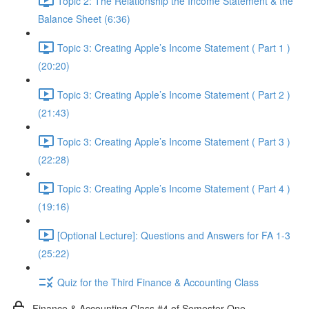
Topic 2: The Relationship the Income Statement & the
Balance Sheet (6:36)
Topic 3: Creating Apple’s Income Statement ( Part 1 )
(20:20)
Topic 3: Creating Apple’s Income Statement ( Part 2 )
(21:43)
Topic 3: Creating Apple’s Income Statement ( Part 3 )
(22:28)
Topic 3: Creating Apple’s Income Statement ( Part 4 )
(19:16)
[Optional Lecture]: Questions and Answers for FA 1-3
(25:22)
Quiz for the Third Finance & Accounting Class
Finance & Accounting Class #4 of Semester One