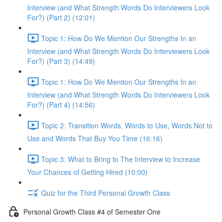
Interview (and What Strength Words Do Interviewers Look
For?) (Part 2) (12:01)
Topic 1: How Do We Mention Our Strengths In an
Interview (and What Strength Words Do Interviewers Look
For?) (Part 3) (14:49)
Topic 1: How Do We Mention Our Strengths In an
Interview (and What Strength Words Do Interviewers Look
For?) (Part 4) (14:56)
Topic 2: Transition Words, Words to Use, Words Not to
Use and Words That Buy You Time (16:16)
Topic 3: What to Bring to The Interview to Increase
Your Chances of Getting Hired (10:00)
Quiz for the Third Personal Growth Class
Personal Growth Class #4 of Semester One