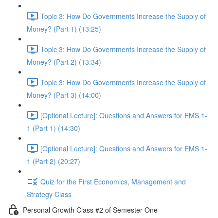
Topic 3: How Do Governments Increase the Supply of
Money? (Part 1) (13:25)
Topic 3: How Do Governments Increase the Supply of
Money? (Part 2) (13:34)
Topic 3: How Do Governments Increase the Supply of
Money? (Part 3) (14:00)
[Optional Lecture]: Questions and Answers for EMS 1-
1 (Part 1) (14:30)
[Optional Lecture]: Questions and Answers for EMS 1-
1 (Part 2) (20:27)
Quiz for the First Economics, Management and
Strategy Class
Personal Growth Class #2 of Semester One