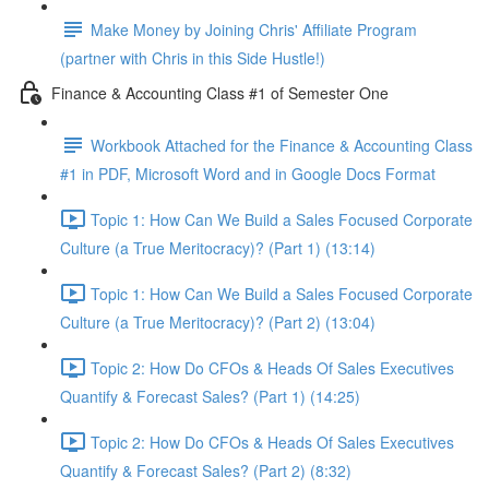
Make Money by Joining Chris' Affiliate Program
(partner with Chris in this Side Hustle!)
Finance & Accounting Class #1 of Semester One
Workbook Attached for the Finance & Accounting Class
#1 in PDF, Microsoft Word and in Google Docs Format
Topic 1: How Can We Build a Sales Focused Corporate
Culture (a True Meritocracy)? (Part 1) (13:14)
Topic 1: How Can We Build a Sales Focused Corporate
Culture (a True Meritocracy)? (Part 2) (13:04)
Topic 2: How Do CFOs & Heads Of Sales Executives
Quantify & Forecast Sales? (Part 1) (14:25)
Topic 2: How Do CFOs & Heads Of Sales Executives
Quantify & Forecast Sales? (Part 2) (8:32)