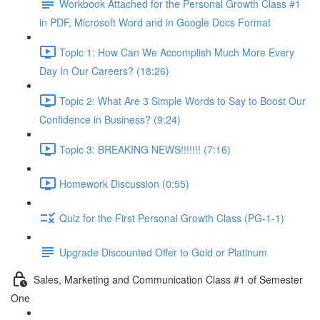
Workbook Attached for the Personal Growth Class #1
in PDF, Microsoft Word and in Google Docs Format
Topic 1: How Can We Accomplish Much More Every
Day In Our Careers? (18:26)
Topic 2: What Are 3 Simple Words to Say to Boost Our
Confidence in Business? (9:24)
Topic 3: BREAKING NEWS!!!!!!! (7:16)
Homework Discussion (0:55)
Quiz for the First Personal Growth Class (PG-1-1)
Upgrade Discounted Offer to Gold or Platinum
Sales, Marketing and Communication Class #1 of Semester
One