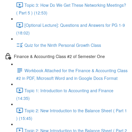
Topic 3: How Do We Get These Networking Meetings?
( Part 5 ) (12:53)
[Optional Lecture]: Questions and Answers for PG 1-9
(18:02)
Quiz for the Ninth Personal Growth Class
Finance & Accounting Class #2 of Semester One
Workbook Attached for the Finance & Accounting Class
#2 in PDF, Microsoft Word and in Google Docs Format
Topic 1: Introduction to Accounting and Finance
(14:35)
Topic 2: New Introduction to the Balance Sheet ( Part 1
) (15:45)
Topic 2: New Introduction to the Balance Sheet ( Part 2