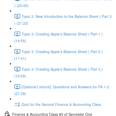
) (20:45)
Topic 2: New Introduction to the Balance Sheet ( Part 3
) (21:22)
Topic 3: Creating Apple’s Balance Sheet ( Part 1 )
(14:55)
Topic 3: Creating Apple’s Balance Sheet ( Part 2 )
(17:41)
Topic 3: Creating Apple’s Balance Sheet ( Part 3 )
(15:09)
[Optional Lecture]: Questions and Answers for FA 1-2
(27:39)
Quiz for the Second Finance & Accounting Class
Finance & Accounting Class #3 of Semester One