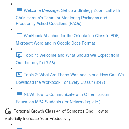
Welcome Message, Set up a Strategy Zoom call with
Chris Haroun's Team for Mentoring Packages and
Frequently Asked Questions (FAQs)
Workbook Attached for the Orientation Class in PDF,
Microsoft Word and in Google Docs Format
Topic 1: Welcome and What Should We Expect from
Our Journey? (13:58)
Topic 2: What Are These Workbooks and How Can We
Download the Workbook For Every Class? (8:47)
NEW! How to Communicate with Other Haroun
Education MBA Students (for Networking, etc.)
Personal Growth Class #1 of Semester One: How to
Materially Increase Your Productivity