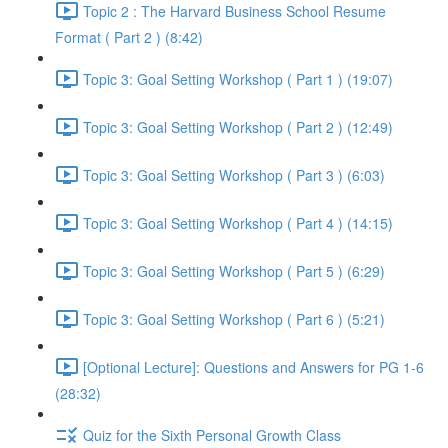
Topic 2 : The Harvard Business School Resume
Format ( Part 2 ) (8:42)
Topic 3: Goal Setting Workshop ( Part 1 ) (19:07)
Topic 3: Goal Setting Workshop ( Part 2 ) (12:49)
Topic 3: Goal Setting Workshop ( Part 3 ) (6:03)
Topic 3: Goal Setting Workshop ( Part 4 ) (14:15)
Topic 3: Goal Setting Workshop ( Part 5 ) (6:29)
Topic 3: Goal Setting Workshop ( Part 6 ) (5:21)
[Optional Lecture]: Questions and Answers for PG 1-6
(28:32)
Quiz for the Sixth Personal Growth Class