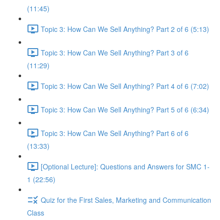
(11:45)
Topic 3: How Can We Sell Anything? Part 2 of 6 (5:13)
Topic 3: How Can We Sell Anything? Part 3 of 6
(11:29)
Topic 3: How Can We Sell Anything? Part 4 of 6 (7:02)
Topic 3: How Can We Sell Anything? Part 5 of 6 (6:34)
Topic 3: How Can We Sell Anything? Part 6 of 6
(13:33)
[Optional Lecture]: Questions and Answers for SMC 1-
1 (22:56)
Quiz for the First Sales, Marketing and Communication
Class