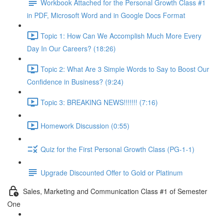
Workbook Attached for the Personal Growth Class #1
in PDF, Microsoft Word and in Google Docs Format
Topic 1: How Can We Accomplish Much More Every
Day In Our Careers? (18:26)
Topic 2: What Are 3 Simple Words to Say to Boost Our
Confidence in Business? (9:24)
Topic 3: BREAKING NEWS!!!!!!! (7:16)
Homework Discussion (0:55)
Quiz for the First Personal Growth Class (PG-1-1)
Upgrade Discounted Offer to Gold or Platinum
Sales, Marketing and Communication Class #1 of Semester
One