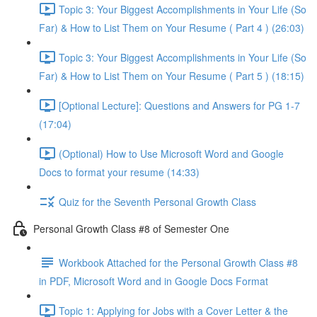
Topic 3: Your Biggest Accomplishments in Your Life (So
Far) & How to List Them on Your Resume ( Part 4 ) (26:03)
Topic 3: Your Biggest Accomplishments in Your Life (So
Far) & How to List Them on Your Resume ( Part 5 ) (18:15)
[Optional Lecture]: Questions and Answers for PG 1-7
(17:04)
(Optional) How to Use Microsoft Word and Google
Docs to format your resume (14:33)
Quiz for the Seventh Personal Growth Class
Personal Growth Class #8 of Semester One
Workbook Attached for the Personal Growth Class #8
in PDF, Microsoft Word and in Google Docs Format
Topic 1: Applying for Jobs with a Cover Letter & the