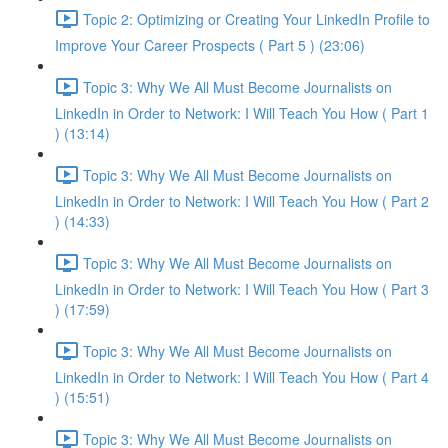
Topic 2: Optimizing or Creating Your LinkedIn Profile to
Improve Your Career Prospects ( Part 5 ) (23:06)
Topic 3: Why We All Must Become Journalists on
LinkedIn in Order to Network: I Will Teach You How ( Part 1
) (13:14)
Topic 3: Why We All Must Become Journalists on
LinkedIn in Order to Network: I Will Teach You How ( Part 2
) (14:33)
Topic 3: Why We All Must Become Journalists on
LinkedIn in Order to Network: I Will Teach You How ( Part 3
) (17:59)
Topic 3: Why We All Must Become Journalists on
LinkedIn in Order to Network: I Will Teach You How ( Part 4
) (15:51)
Topic 3: Why We All Must Become Journalists on