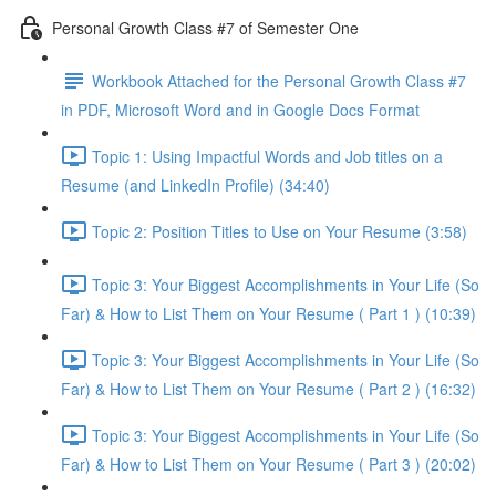
Personal Growth Class #7 of Semester One
Workbook Attached for the Personal Growth Class #7
in PDF, Microsoft Word and in Google Docs Format
Topic 1: Using Impactful Words and Job titles on a
Resume (and LinkedIn Profile) (34:40)
Topic 2: Position Titles to Use on Your Resume (3:58)
Topic 3: Your Biggest Accomplishments in Your Life (So
Far) & How to List Them on Your Resume ( Part 1 ) (10:39)
Topic 3: Your Biggest Accomplishments in Your Life (So
Far) & How to List Them on Your Resume ( Part 2 ) (16:32)
Topic 3: Your Biggest Accomplishments in Your Life (So
Far) & How to List Them on Your Resume ( Part 3 ) (20:02)