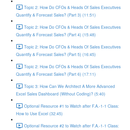
Topic 2: How Do CFOs & Heads Of Sales Executives
Quantify & Forecast Sales? (Part 3) (11:51)
Topic 2: How Do CFOs & Heads Of Sales Executives
Quantify & Forecast Sales? (Part 4) (15:48)
Topic 2: How Do CFOs & Heads Of Sales Executives
Quantify & Forecast Sales? (Part 5) (16:45)
Topic 2: How Do CFOs & Heads Of Sales Executives
Quantify & Forecast Sales? (Part 6) (17:11)
Topic 3: How Can We Architect A More Advanced
Excel Sales Dashboard (Without Coding)? (5:40)
Optional Resource #1 to Watch after F.A.-1-1 Class:
How to Use Excel (32:45)
Optional Resource #2 to Watch after F.A.-1-1 Class: