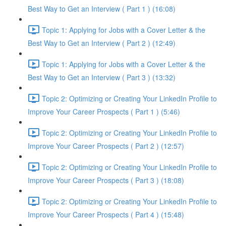
Best Way to Get an Interview ( Part 1 ) (16:08)
Topic 1: Applying for Jobs with a Cover Letter & the
Best Way to Get an Interview ( Part 2 ) (12:49)
Topic 1: Applying for Jobs with a Cover Letter & the
Best Way to Get an Interview ( Part 3 ) (13:32)
Topic 2: Optimizing or Creating Your LinkedIn Profile to
Improve Your Career Prospects ( Part 1 ) (5:46)
Topic 2: Optimizing or Creating Your LinkedIn Profile to
Improve Your Career Prospects ( Part 2 ) (12:57)
Topic 2: Optimizing or Creating Your LinkedIn Profile to
Improve Your Career Prospects ( Part 3 ) (18:08)
Topic 2: Optimizing or Creating Your LinkedIn Profile to
Improve Your Career Prospects ( Part 4 ) (15:48)