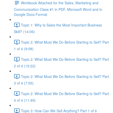
Workbook Attached for the Sales, Marketing and
Communication Class #1 in PDF, Microsoft Word and in
Google Docs Format
Topic 1: Why Is Sales the Most Important Business
Skill? (14:06)
Topic 2: What Must We Do Before Starting to Sell? Part
1 of 4 (9:58)
Topic 2: What Must We Do Before Starting to Sell? Part
2 of 4 (15:22)
Topic 2: What Must We Do Before Starting to Sell? Part
3 of 4 (7:55)
Topic 2: What Must We Do Before Starting to Sell? Part
4 of 4 (11:49)
Topic 3: How Can We Sell Anything? Part 1 of 6