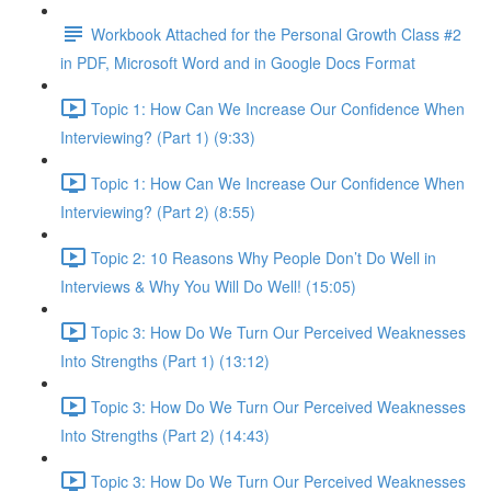
Workbook Attached for the Personal Growth Class #2
in PDF, Microsoft Word and in Google Docs Format
Topic 1: How Can We Increase Our Confidence When
Interviewing? (Part 1) (9:33)
Topic 1: How Can We Increase Our Confidence When
Interviewing? (Part 2) (8:55)
Topic 2: 10 Reasons Why People Don’t Do Well in
Interviews & Why You Will Do Well! (15:05)
Topic 3: How Do We Turn Our Perceived Weaknesses
Into Strengths (Part 1) (13:12)
Topic 3: How Do We Turn Our Perceived Weaknesses
Into Strengths (Part 2) (14:43)
Topic 3: How Do We Turn Our Perceived Weaknesses