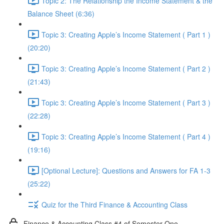
Topic 2: The Relationship the Income Statement & the
Balance Sheet (6:36)
Topic 3: Creating Apple’s Income Statement ( Part 1 )
(20:20)
Topic 3: Creating Apple’s Income Statement ( Part 2 )
(21:43)
Topic 3: Creating Apple’s Income Statement ( Part 3 )
(22:28)
Topic 3: Creating Apple’s Income Statement ( Part 4 )
(19:16)
[Optional Lecture]: Questions and Answers for FA 1-3
(25:22)
Quiz for the Third Finance & Accounting Class
Finance & Accounting Class #4 of Semester One