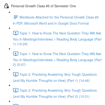
Personal Growth Class #5 of Semester One
Workbook Attached for the Personal Growth Class #5
in PDF, Microsoft Word and in Google Docs Format
Topic 1: How to Know The Next Question They Will Ask
You In Meetings/Interviews + Reading Body Language (Part
1) (16:29)
Topic 1: How to Know The Next Question They Will Ask
You In Meetings/Interviews + Reading Body Language (Part
2) (5:07)
Topic 2: Practicing Answering Very Tough Questions
(and My Humble Thoughts on How) (Part 1) (14:46)
Topic 2: Practicing Answering Very Tough Questions
(and My Humble Thoughts on How) (Part 2) (15:31)