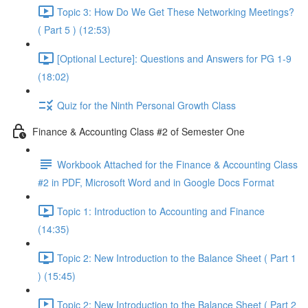
Topic 3: How Do We Get These Networking Meetings?
( Part 5 ) (12:53)
[Optional Lecture]: Questions and Answers for PG 1-9
(18:02)
Quiz for the Ninth Personal Growth Class
Finance & Accounting Class #2 of Semester One
Workbook Attached for the Finance & Accounting Class
#2 in PDF, Microsoft Word and in Google Docs Format
Topic 1: Introduction to Accounting and Finance
(14:35)
Topic 2: New Introduction to the Balance Sheet ( Part 1
) (15:45)
Topic 2: New Introduction to the Balance Sheet ( Part 2