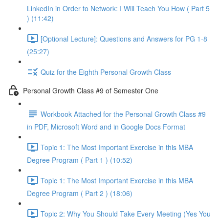
LinkedIn in Order to Network: I Will Teach You How ( Part 5
) (11:42)
[Optional Lecture]: Questions and Answers for PG 1-8
(25:27)
Quiz for the Eighth Personal Growth Class
Personal Growth Class #9 of Semester One
Workbook Attached for the Personal Growth Class #9
in PDF, Microsoft Word and in Google Docs Format
Topic 1: The Most Important Exercise in this MBA
Degree Program ( Part 1 ) (10:52)
Topic 1: The Most Important Exercise in this MBA
Degree Program ( Part 2 ) (18:06)
Topic 2: Why You Should Take Every Meeting (Yes You