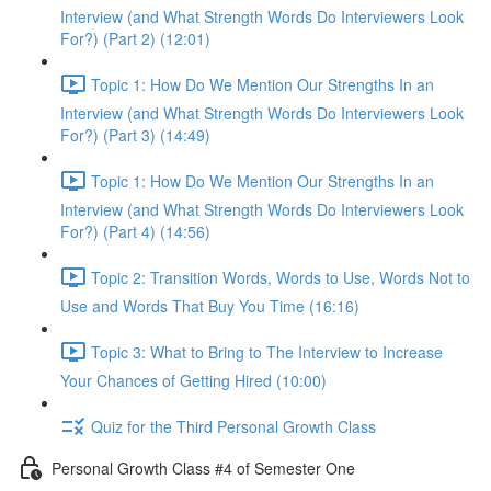
Interview (and What Strength Words Do Interviewers Look
For?) (Part 2) (12:01)
Topic 1: How Do We Mention Our Strengths In an
Interview (and What Strength Words Do Interviewers Look
For?) (Part 3) (14:49)
Topic 1: How Do We Mention Our Strengths In an
Interview (and What Strength Words Do Interviewers Look
For?) (Part 4) (14:56)
Topic 2: Transition Words, Words to Use, Words Not to
Use and Words That Buy You Time (16:16)
Topic 3: What to Bring to The Interview to Increase
Your Chances of Getting Hired (10:00)
Quiz for the Third Personal Growth Class
Personal Growth Class #4 of Semester One