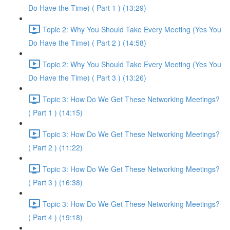
Do Have the Time) ( Part 1 ) (13:29)
Topic 2: Why You Should Take Every Meeting (Yes You
Do Have the Time) ( Part 2 ) (14:58)
Topic 2: Why You Should Take Every Meeting (Yes You
Do Have the Time) ( Part 3 ) (13:26)
Topic 3: How Do We Get These Networking Meetings?
( Part 1 ) (14:15)
Topic 3: How Do We Get These Networking Meetings?
( Part 2 ) (11:22)
Topic 3: How Do We Get These Networking Meetings?
( Part 3 ) (16:38)
Topic 3: How Do We Get These Networking Meetings?
( Part 4 ) (19:18)