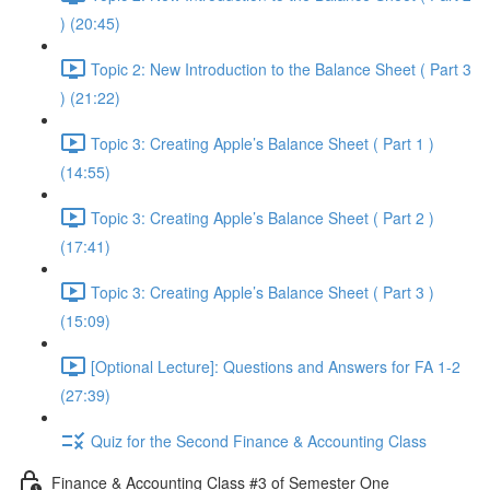
) (20:45)
Topic 2: New Introduction to the Balance Sheet ( Part 3
) (21:22)
Topic 3: Creating Apple’s Balance Sheet ( Part 1 )
(14:55)
Topic 3: Creating Apple’s Balance Sheet ( Part 2 )
(17:41)
Topic 3: Creating Apple’s Balance Sheet ( Part 3 )
(15:09)
[Optional Lecture]: Questions and Answers for FA 1-2
(27:39)
Quiz for the Second Finance & Accounting Class
Finance & Accounting Class #3 of Semester One