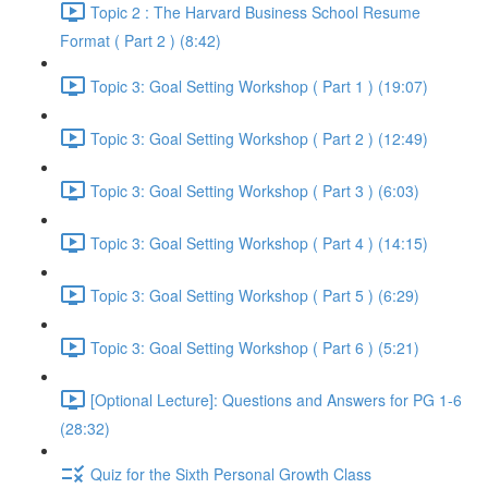
Topic 2 : The Harvard Business School Resume
Format ( Part 2 ) (8:42)
Topic 3: Goal Setting Workshop ( Part 1 ) (19:07)
Topic 3: Goal Setting Workshop ( Part 2 ) (12:49)
Topic 3: Goal Setting Workshop ( Part 3 ) (6:03)
Topic 3: Goal Setting Workshop ( Part 4 ) (14:15)
Topic 3: Goal Setting Workshop ( Part 5 ) (6:29)
Topic 3: Goal Setting Workshop ( Part 6 ) (5:21)
[Optional Lecture]: Questions and Answers for PG 1-6
(28:32)
Quiz for the Sixth Personal Growth Class