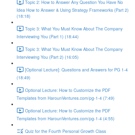
Topic 2: How to Answer Any Question You Have No
Idea How to Answer & Using Strategy Frameworks (Part 2)
(18:18)
Topic 3: What You Must Know About The Company
Interviewing You (Part 1) (18:44)
Topic 3: What You Must Know About The Company
Interviewing You (Part 2) (16:05)
[Optional Lecture]: Questions and Answers for PG 1-4
(18:49)
Optional Lecture: How to Customize the PDF
Templates from HarounVentures.com/pg-1-4 (7:49)
Optional Lecture: How to Customize the PDF
Templates from HarounVentures.com/pg-1-4 (4:55)
Quiz for the Fourth Personal Growth Class