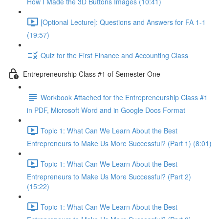
How I Made the 3D Buttons Images (10:41)
[Optional Lecture]: Questions and Answers for FA 1-1
(19:57)
Quiz for the First Finance and Accounting Class
Entrepreneurship Class #1 of Semester One
Workbook Attached for the Entrepreneurship Class #1
in PDF, Microsoft Word and in Google Docs Format
Topic 1: What Can We Learn About the Best
Entrepreneurs to Make Us More Successful? (Part 1) (8:01)
Topic 1: What Can We Learn About the Best
Entrepreneurs to Make Us More Successful? (Part 2)
(15:22)
Topic 1: What Can We Learn About the Best