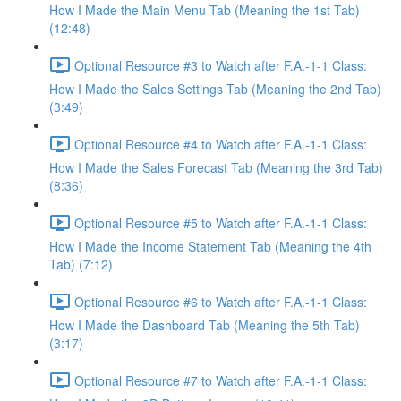
How I Made the Main Menu Tab (Meaning the 1st Tab)
(12:48)
Optional Resource #3 to Watch after F.A.-1-1 Class:
How I Made the Sales Settings Tab (Meaning the 2nd Tab)
(3:49)
Optional Resource #4 to Watch after F.A.-1-1 Class:
How I Made the Sales Forecast Tab (Meaning the 3rd Tab)
(8:36)
Optional Resource #5 to Watch after F.A.-1-1 Class:
How I Made the Income Statement Tab (Meaning the 4th
Tab) (7:12)
Optional Resource #6 to Watch after F.A.-1-1 Class:
How I Made the Dashboard Tab (Meaning the 5th Tab)
(3:17)
Optional Resource #7 to Watch after F.A.-1-1 Class: