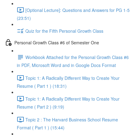
[Optional Lecture]: Questions and Answers for PG 1-5
(23:51)
Quiz for the Fifth Personal Growth Class
Personal Growth Class #6 of Semester One
Workbook Attached for the Personal Growth Class #6
in PDF, Microsoft Word and in Google Docs Format
Topic 1: A Radically Different Way to Create Your
Resume ( Part 1 ) (18:31)
Topic 1: A Radically Different Way to Create Your
Resume ( Part 2 ) (9:19)
Topic 2 : The Harvard Business School Resume
Format ( Part 1 ) (15:44)