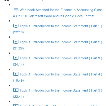
Workbook Attached for the Finance & Accounting Class
#3 in PDF, Microsoft Word and in Google Docs Format
Topic 1: Introduction to the Income Statement ( Part 1 )
(22:18)
Topic 1: Introduction to the Income Statement ( Part 2 )
(21:29)
Topic 1: Introduction to the Income Statement ( Part 3 )
(24:14)
Topic 1: Introduction to the Income Statement ( Part 4 )
(18:49)
Topic 1: Introduction to the Income Statement ( Part 5 )
(22:41)