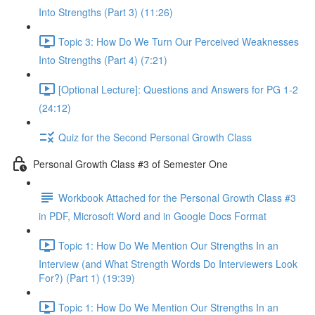
Into Strengths (Part 3) (11:26)
Topic 3: How Do We Turn Our Perceived Weaknesses
Into Strengths (Part 4) (7:21)
[Optional Lecture]: Questions and Answers for PG 1-2
(24:12)
Quiz for the Second Personal Growth Class
Personal Growth Class #3 of Semester One
Workbook Attached for the Personal Growth Class #3
in PDF, Microsoft Word and in Google Docs Format
Topic 1: How Do We Mention Our Strengths In an
Interview (and What Strength Words Do Interviewers Look
For?) (Part 1) (19:39)
Topic 1: How Do We Mention Our Strengths In an