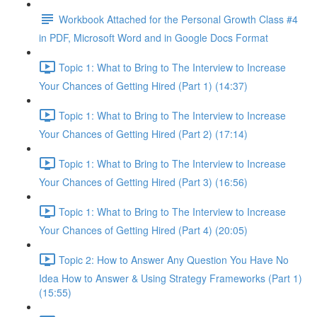
Workbook Attached for the Personal Growth Class #4
in PDF, Microsoft Word and in Google Docs Format
Topic 1: What to Bring to The Interview to Increase
Your Chances of Getting Hired (Part 1) (14:37)
Topic 1: What to Bring to The Interview to Increase
Your Chances of Getting Hired (Part 2) (17:14)
Topic 1: What to Bring to The Interview to Increase
Your Chances of Getting Hired (Part 3) (16:56)
Topic 1: What to Bring to The Interview to Increase
Your Chances of Getting Hired (Part 4) (20:05)
Topic 2: How to Answer Any Question You Have No
Idea How to Answer & Using Strategy Frameworks (Part 1)
(15:55)