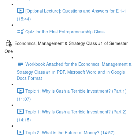
[Optional Lecture]: Questions and Answers for E 1-1
(15:44)
Quiz for the First Entrepreneurship Class
Economics, Management & Strategy Class #1 of Semester
One
Workbook Attached for the Economics, Management &
Strategy Class #1 in PDF, Microsoft Word and in Google
Docs Format
Topic 1: Why is Cash a Terrible Investment? (Part 1)
(11:07)
Topic 1: Why is Cash a Terrible Investment? (Part 2)
(14:15)
Topic 2: What is the Future of Money? (14:57)