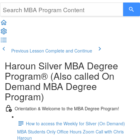
Previous Lesson
Complete and Continue
Haroun Silver MBA Degree
Program® (Also called On
Demand MBA Degree
Program)
Orientation & Welcome to the MBA Degree Program!
How to access the Weekly for Silver (On Demand)
MBA Students Only Office Hours Zoom Call with Chris
Haroun