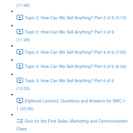
(11:45)
Topic 3: How Can We Sell Anything? Part 2 of 6 (5:13)
Topic 3: How Can We Sell Anything? Part 3 of 6
(11:29)
Topic 3: How Can We Sell Anything? Part 4 of 6 (7:02)
Topic 3: How Can We Sell Anything? Part 5 of 6 (6:34)
Topic 3: How Can We Sell Anything? Part 6 of 6
(13:33)
[Optional Lecture]: Questions and Answers for SMC 1-
1 (22:56)
Quiz for the First Sales, Marketing and Communication
Class