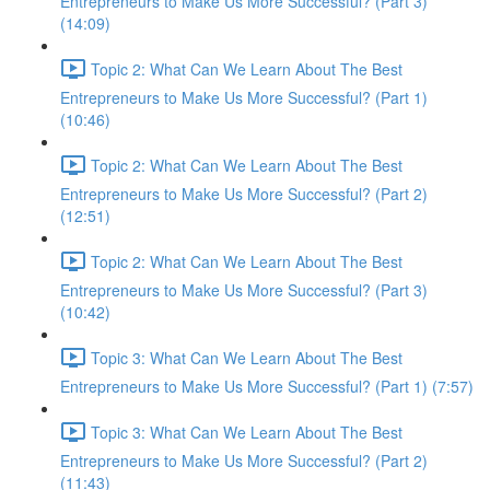
Entrepreneurs to Make Us More Successful? (Part 3)
(14:09)
Topic 2: What Can We Learn About The Best
Entrepreneurs to Make Us More Successful? (Part 1)
(10:46)
Topic 2: What Can We Learn About The Best
Entrepreneurs to Make Us More Successful? (Part 2)
(12:51)
Topic 2: What Can We Learn About The Best
Entrepreneurs to Make Us More Successful? (Part 3)
(10:42)
Topic 3: What Can We Learn About The Best
Entrepreneurs to Make Us More Successful? (Part 1) (7:57)
Topic 3: What Can We Learn About The Best
Entrepreneurs to Make Us More Successful? (Part 2)
(11:43)