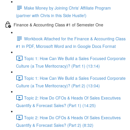
Make Money by Joining Chris' Affiliate Program
(partner with Chris in this Side Hustle!)
Finance & Accounting Class #1 of Semester One
Workbook Attached for the Finance & Accounting Class
#1 in PDF, Microsoft Word and in Google Docs Format
Topic 1: How Can We Build a Sales Focused Corporate
Culture (a True Meritocracy)? (Part 1) (13:14)
Topic 1: How Can We Build a Sales Focused Corporate
Culture (a True Meritocracy)? (Part 2) (13:04)
Topic 2: How Do CFOs & Heads Of Sales Executives
Quantify & Forecast Sales? (Part 1) (14:25)
Topic 2: How Do CFOs & Heads Of Sales Executives
Quantify & Forecast Sales? (Part 2) (8:32)