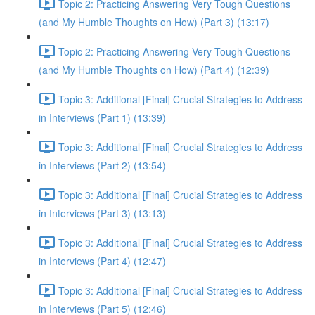
Topic 2: Practicing Answering Very Tough Questions
(and My Humble Thoughts on How) (Part 3) (13:17)
Topic 2: Practicing Answering Very Tough Questions
(and My Humble Thoughts on How) (Part 4) (12:39)
Topic 3: Additional [Final] Crucial Strategies to Address
in Interviews (Part 1) (13:39)
Topic 3: Additional [Final] Crucial Strategies to Address
in Interviews (Part 2) (13:54)
Topic 3: Additional [Final] Crucial Strategies to Address
in Interviews (Part 3) (13:13)
Topic 3: Additional [Final] Crucial Strategies to Address
in Interviews (Part 4) (12:47)
Topic 3: Additional [Final] Crucial Strategies to Address
in Interviews (Part 5) (12:46)