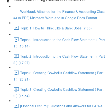
Workbook Attached for the Finance & Accounting Class
#4 in PDF, Microsoft Word and in Google Docs Format
Topic 1: How to Think Like a Bank Does (7:35)
Topic 2: Introduction to the Cash Flow Statement ( Part
1 ) (15:14)
Topic 2: Introduction to the Cash Flow Statement ( Part
2 ) (17:07)
Topic 3: Creating Cowbell's Cashflow Statement ( Part
1 ) (23:21)
Topic 3: Creating Cowbell's Cashflow Statement ( Part
2 ) (15:54)
[Optional Lecture]: Questions and Answers for FA 1-4