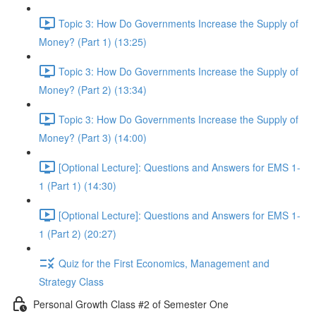
Topic 3: How Do Governments Increase the Supply of
Money? (Part 1) (13:25)
Topic 3: How Do Governments Increase the Supply of
Money? (Part 2) (13:34)
Topic 3: How Do Governments Increase the Supply of
Money? (Part 3) (14:00)
[Optional Lecture]: Questions and Answers for EMS 1-
1 (Part 1) (14:30)
[Optional Lecture]: Questions and Answers for EMS 1-
1 (Part 2) (20:27)
Quiz for the First Economics, Management and
Strategy Class
Personal Growth Class #2 of Semester One