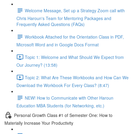
Welcome Message, Set up a Strategy Zoom call with
Chris Haroun's Team for Mentoring Packages and
Frequently Asked Questions (FAQs)
Workbook Attached for the Orientation Class in PDF,
Microsoft Word and in Google Docs Format
Topic 1: Welcome and What Should We Expect from
Our Journey? (13:58)
Topic 2: What Are These Workbooks and How Can We
Download the Workbook For Every Class? (8:47)
NEW! How to Communicate with Other Haroun
Education MBA Students (for Networking, etc.)
Personal Growth Class #1 of Semester One: How to
Materially Increase Your Productivity