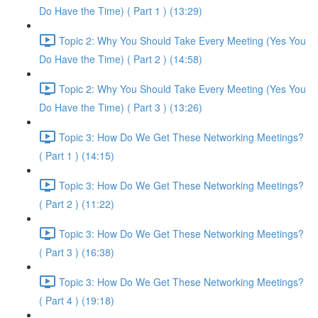
Do Have the Time) ( Part 1 ) (13:29)
Topic 2: Why You Should Take Every Meeting (Yes You
Do Have the Time) ( Part 2 ) (14:58)
Topic 2: Why You Should Take Every Meeting (Yes You
Do Have the Time) ( Part 3 ) (13:26)
Topic 3: How Do We Get These Networking Meetings?
( Part 1 ) (14:15)
Topic 3: How Do We Get These Networking Meetings?
( Part 2 ) (11:22)
Topic 3: How Do We Get These Networking Meetings?
( Part 3 ) (16:38)
Topic 3: How Do We Get These Networking Meetings?
( Part 4 ) (19:18)