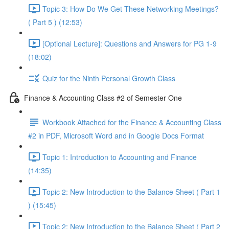
Topic 3: How Do We Get These Networking Meetings?
( Part 5 ) (12:53)
[Optional Lecture]: Questions and Answers for PG 1-9
(18:02)
Quiz for the Ninth Personal Growth Class
Finance & Accounting Class #2 of Semester One
Workbook Attached for the Finance & Accounting Class
#2 in PDF, Microsoft Word and in Google Docs Format
Topic 1: Introduction to Accounting and Finance
(14:35)
Topic 2: New Introduction to the Balance Sheet ( Part 1
) (15:45)
Topic 2: New Introduction to the Balance Sheet ( Part 2