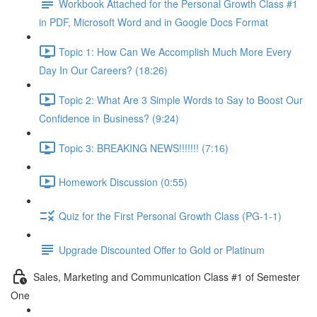
Workbook Attached for the Personal Growth Class #1
in PDF, Microsoft Word and in Google Docs Format
Topic 1: How Can We Accomplish Much More Every
Day In Our Careers? (18:26)
Topic 2: What Are 3 Simple Words to Say to Boost Our
Confidence in Business? (9:24)
Topic 3: BREAKING NEWS!!!!!!! (7:16)
Homework Discussion (0:55)
Quiz for the First Personal Growth Class (PG-1-1)
Upgrade Discounted Offer to Gold or Platinum
Sales, Marketing and Communication Class #1 of Semester
One