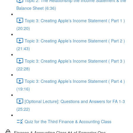
Topic 2: The Relationship the Income Statement & the
Balance Sheet (6:36)
Topic 3: Creating Apple’s Income Statement ( Part 1 )
(20:20)
Topic 3: Creating Apple’s Income Statement ( Part 2 )
(21:43)
Topic 3: Creating Apple’s Income Statement ( Part 3 )
(22:28)
Topic 3: Creating Apple’s Income Statement ( Part 4 )
(19:16)
[Optional Lecture]: Questions and Answers for FA 1-3
(25:22)
Quiz for the Third Finance & Accounting Class
Finance & Accounting Class #4 of Semester One