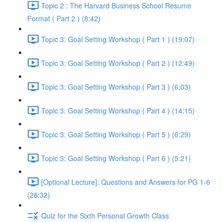
Topic 2 : The Harvard Business School Resume
Format ( Part 2 ) (8:42)
Topic 3: Goal Setting Workshop ( Part 1 ) (19:07)
Topic 3: Goal Setting Workshop ( Part 2 ) (12:49)
Topic 3: Goal Setting Workshop ( Part 3 ) (6:03)
Topic 3: Goal Setting Workshop ( Part 4 ) (14:15)
Topic 3: Goal Setting Workshop ( Part 5 ) (6:29)
Topic 3: Goal Setting Workshop ( Part 6 ) (5:21)
[Optional Lecture]: Questions and Answers for PG 1-6
(28:32)
Quiz for the Sixth Personal Growth Class