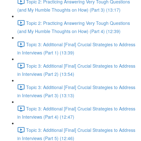
Topic 2: Practicing Answering Very Tough Questions
(and My Humble Thoughts on How) (Part 3) (13:17)
Topic 2: Practicing Answering Very Tough Questions
(and My Humble Thoughts on How) (Part 4) (12:39)
Topic 3: Additional [Final] Crucial Strategies to Address
in Interviews (Part 1) (13:39)
Topic 3: Additional [Final] Crucial Strategies to Address
in Interviews (Part 2) (13:54)
Topic 3: Additional [Final] Crucial Strategies to Address
in Interviews (Part 3) (13:13)
Topic 3: Additional [Final] Crucial Strategies to Address
in Interviews (Part 4) (12:47)
Topic 3: Additional [Final] Crucial Strategies to Address
in Interviews (Part 5) (12:46)