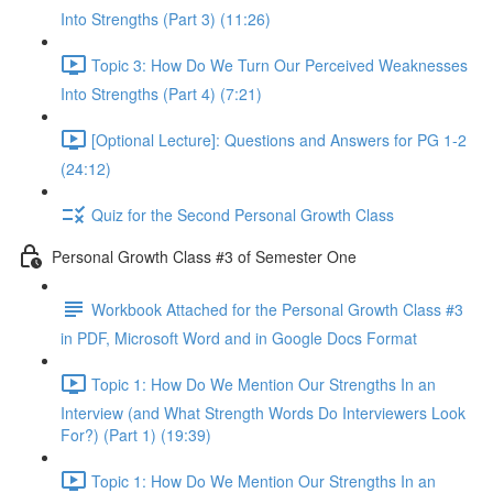
Into Strengths (Part 3) (11:26)
Topic 3: How Do We Turn Our Perceived Weaknesses
Into Strengths (Part 4) (7:21)
[Optional Lecture]: Questions and Answers for PG 1-2
(24:12)
Quiz for the Second Personal Growth Class
Personal Growth Class #3 of Semester One
Workbook Attached for the Personal Growth Class #3
in PDF, Microsoft Word and in Google Docs Format
Topic 1: How Do We Mention Our Strengths In an
Interview (and What Strength Words Do Interviewers Look
For?) (Part 1) (19:39)
Topic 1: How Do We Mention Our Strengths In an