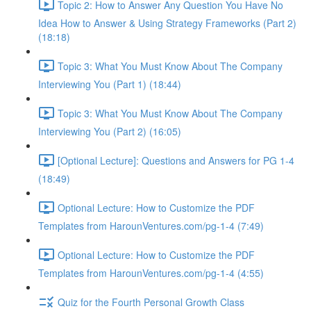
Topic 2: How to Answer Any Question You Have No
Idea How to Answer & Using Strategy Frameworks (Part 2)
(18:18)
Topic 3: What You Must Know About The Company
Interviewing You (Part 1) (18:44)
Topic 3: What You Must Know About The Company
Interviewing You (Part 2) (16:05)
[Optional Lecture]: Questions and Answers for PG 1-4
(18:49)
Optional Lecture: How to Customize the PDF
Templates from HarounVentures.com/pg-1-4 (7:49)
Optional Lecture: How to Customize the PDF
Templates from HarounVentures.com/pg-1-4 (4:55)
Quiz for the Fourth Personal Growth Class