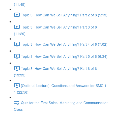
(11:45)
Topic 3: How Can We Sell Anything? Part 2 of 6 (5:13)
Topic 3: How Can We Sell Anything? Part 3 of 6
(11:29)
Topic 3: How Can We Sell Anything? Part 4 of 6 (7:02)
Topic 3: How Can We Sell Anything? Part 5 of 6 (6:34)
Topic 3: How Can We Sell Anything? Part 6 of 6
(13:33)
[Optional Lecture]: Questions and Answers for SMC 1-
1 (22:56)
Quiz for the First Sales, Marketing and Communication
Class