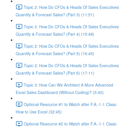
Topic 2: How Do CFOs & Heads Of Sales Executives
Quantify & Forecast Sales? (Part 3) (11:51)
Topic 2: How Do CFOs & Heads Of Sales Executives
Quantify & Forecast Sales? (Part 4) (15:48)
Topic 2: How Do CFOs & Heads Of Sales Executives
Quantify & Forecast Sales? (Part 5) (16:45)
Topic 2: How Do CFOs & Heads Of Sales Executives
Quantify & Forecast Sales? (Part 6) (17:11)
Topic 3: How Can We Architect A More Advanced
Excel Sales Dashboard (Without Coding)? (5:40)
Optional Resource #1 to Watch after F.A.-1-1 Class:
How to Use Excel (32:45)
Optional Resource #2 to Watch after F.A.-1-1 Class: