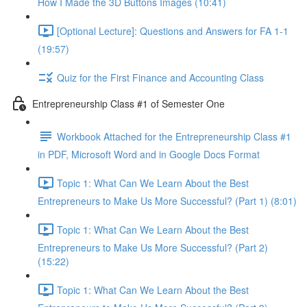
How I Made the 3D Buttons Images (10:41)
[Optional Lecture]: Questions and Answers for FA 1-1
(19:57)
Quiz for the First Finance and Accounting Class
Entrepreneurship Class #1 of Semester One
Workbook Attached for the Entrepreneurship Class #1
in PDF, Microsoft Word and in Google Docs Format
Topic 1: What Can We Learn About the Best
Entrepreneurs to Make Us More Successful? (Part 1) (8:01)
Topic 1: What Can We Learn About the Best
Entrepreneurs to Make Us More Successful? (Part 2)
(15:22)
Topic 1: What Can We Learn About the Best