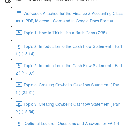
Workbook Attached for the Finance & Accounting Class
#4 in PDF, Microsoft Word and in Google Docs Format
Topic 1: How to Think Like a Bank Does (7:35)
Topic 2: Introduction to the Cash Flow Statement ( Part
1 ) (15:14)
Topic 2: Introduction to the Cash Flow Statement ( Part
2 ) (17:07)
Topic 3: Creating Cowbell's Cashflow Statement ( Part
1 ) (23:21)
Topic 3: Creating Cowbell's Cashflow Statement ( Part
2 ) (15:54)
[Optional Lecture]: Questions and Answers for FA 1-4