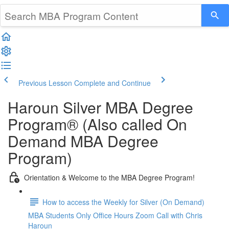
Previous Lesson
Complete and Continue
Haroun Silver MBA Degree
Program® (Also called On
Demand MBA Degree
Program)
Orientation & Welcome to the MBA Degree Program!
How to access the Weekly for Silver (On Demand)
MBA Students Only Office Hours Zoom Call with Chris
Haroun