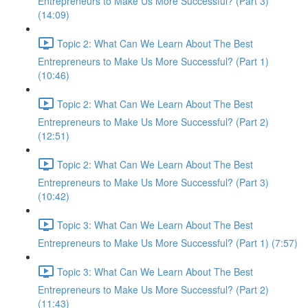
Entrepreneurs to Make Us More Successful? (Part 3)
(14:09)
Topic 2: What Can We Learn About The Best
Entrepreneurs to Make Us More Successful? (Part 1)
(10:46)
Topic 2: What Can We Learn About The Best
Entrepreneurs to Make Us More Successful? (Part 2)
(12:51)
Topic 2: What Can We Learn About The Best
Entrepreneurs to Make Us More Successful? (Part 3)
(10:42)
Topic 3: What Can We Learn About The Best
Entrepreneurs to Make Us More Successful? (Part 1) (7:57)
Topic 3: What Can We Learn About The Best
Entrepreneurs to Make Us More Successful? (Part 2)
(11:43)