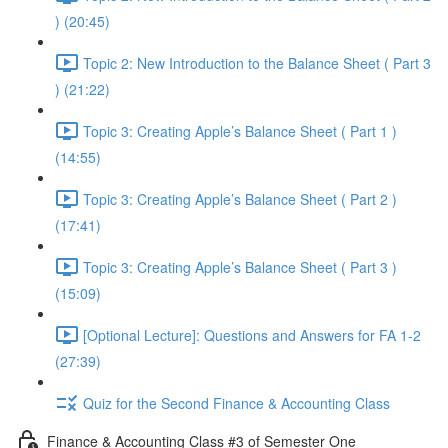
) (20:45)
Topic 2: New Introduction to the Balance Sheet ( Part 3
) (21:22)
Topic 3: Creating Apple’s Balance Sheet ( Part 1 )
(14:55)
Topic 3: Creating Apple’s Balance Sheet ( Part 2 )
(17:41)
Topic 3: Creating Apple’s Balance Sheet ( Part 3 )
(15:09)
[Optional Lecture]: Questions and Answers for FA 1-2
(27:39)
Quiz for the Second Finance & Accounting Class
Finance & Accounting Class #3 of Semester One