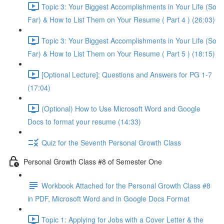
Topic 3: Your Biggest Accomplishments in Your Life (So
Far) & How to List Them on Your Resume ( Part 4 ) (26:03)
Topic 3: Your Biggest Accomplishments in Your Life (So
Far) & How to List Them on Your Resume ( Part 5 ) (18:15)
[Optional Lecture]: Questions and Answers for PG 1-7
(17:04)
(Optional) How to Use Microsoft Word and Google
Docs to format your resume (14:33)
Quiz for the Seventh Personal Growth Class
Personal Growth Class #8 of Semester One
Workbook Attached for the Personal Growth Class #8
in PDF, Microsoft Word and in Google Docs Format
Topic 1: Applying for Jobs with a Cover Letter & the