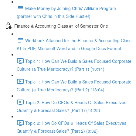
Make Money by Joining Chris' Affiliate Program
(partner with Chris in this Side Hustle!)
Finance & Accounting Class #1 of Semester One
Workbook Attached for the Finance & Accounting Class
#1 in PDF, Microsoft Word and in Google Docs Format
Topic 1: How Can We Build a Sales Focused Corporate
Culture (a True Meritocracy)? (Part 1) (13:14)
Topic 1: How Can We Build a Sales Focused Corporate
Culture (a True Meritocracy)? (Part 2) (13:04)
Topic 2: How Do CFOs & Heads Of Sales Executives
Quantify & Forecast Sales? (Part 1) (14:25)
Topic 2: How Do CFOs & Heads Of Sales Executives
Quantify & Forecast Sales? (Part 2) (8:32)