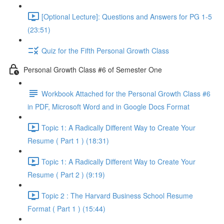
[Optional Lecture]: Questions and Answers for PG 1-5
(23:51)
Quiz for the Fifth Personal Growth Class
Personal Growth Class #6 of Semester One
Workbook Attached for the Personal Growth Class #6
in PDF, Microsoft Word and in Google Docs Format
Topic 1: A Radically Different Way to Create Your
Resume ( Part 1 ) (18:31)
Topic 1: A Radically Different Way to Create Your
Resume ( Part 2 ) (9:19)
Topic 2 : The Harvard Business School Resume
Format ( Part 1 ) (15:44)