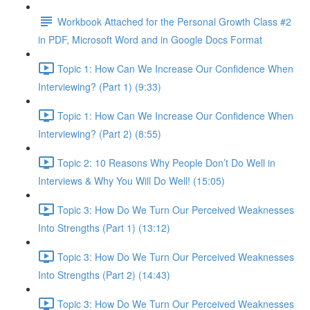
Workbook Attached for the Personal Growth Class #2
in PDF, Microsoft Word and in Google Docs Format
Topic 1: How Can We Increase Our Confidence When
Interviewing? (Part 1) (9:33)
Topic 1: How Can We Increase Our Confidence When
Interviewing? (Part 2) (8:55)
Topic 2: 10 Reasons Why People Don’t Do Well in
Interviews & Why You Will Do Well! (15:05)
Topic 3: How Do We Turn Our Perceived Weaknesses
Into Strengths (Part 1) (13:12)
Topic 3: How Do We Turn Our Perceived Weaknesses
Into Strengths (Part 2) (14:43)
Topic 3: How Do We Turn Our Perceived Weaknesses