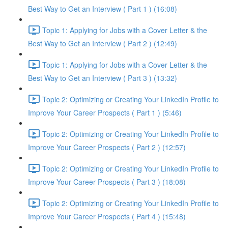
Best Way to Get an Interview ( Part 1 ) (16:08)
Topic 1: Applying for Jobs with a Cover Letter & the
Best Way to Get an Interview ( Part 2 ) (12:49)
Topic 1: Applying for Jobs with a Cover Letter & the
Best Way to Get an Interview ( Part 3 ) (13:32)
Topic 2: Optimizing or Creating Your LinkedIn Profile to
Improve Your Career Prospects ( Part 1 ) (5:46)
Topic 2: Optimizing or Creating Your LinkedIn Profile to
Improve Your Career Prospects ( Part 2 ) (12:57)
Topic 2: Optimizing or Creating Your LinkedIn Profile to
Improve Your Career Prospects ( Part 3 ) (18:08)
Topic 2: Optimizing or Creating Your LinkedIn Profile to
Improve Your Career Prospects ( Part 4 ) (15:48)