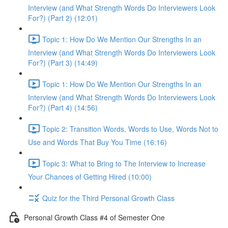
Interview (and What Strength Words Do Interviewers Look
For?) (Part 2) (12:01)
Topic 1: How Do We Mention Our Strengths In an
Interview (and What Strength Words Do Interviewers Look
For?) (Part 3) (14:49)
Topic 1: How Do We Mention Our Strengths In an
Interview (and What Strength Words Do Interviewers Look
For?) (Part 4) (14:56)
Topic 2: Transition Words, Words to Use, Words Not to
Use and Words That Buy You Time (16:16)
Topic 3: What to Bring to The Interview to Increase
Your Chances of Getting Hired (10:00)
Quiz for the Third Personal Growth Class
Personal Growth Class #4 of Semester One