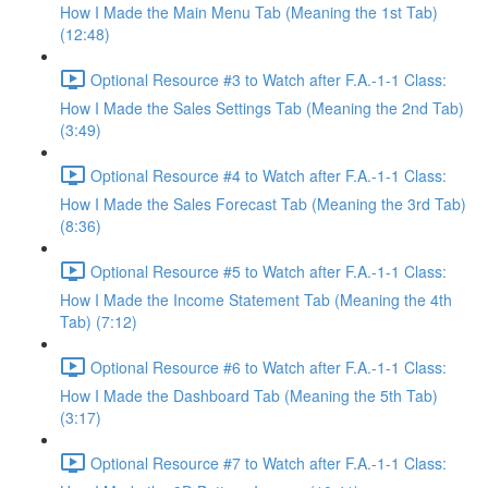
How I Made the Main Menu Tab (Meaning the 1st Tab)
(12:48)
Optional Resource #3 to Watch after F.A.-1-1 Class:
How I Made the Sales Settings Tab (Meaning the 2nd Tab)
(3:49)
Optional Resource #4 to Watch after F.A.-1-1 Class:
How I Made the Sales Forecast Tab (Meaning the 3rd Tab)
(8:36)
Optional Resource #5 to Watch after F.A.-1-1 Class:
How I Made the Income Statement Tab (Meaning the 4th
Tab) (7:12)
Optional Resource #6 to Watch after F.A.-1-1 Class:
How I Made the Dashboard Tab (Meaning the 5th Tab)
(3:17)
Optional Resource #7 to Watch after F.A.-1-1 Class: