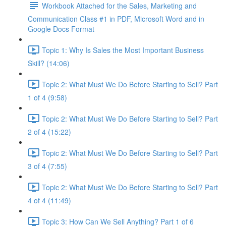
Workbook Attached for the Sales, Marketing and
Communication Class #1 in PDF, Microsoft Word and in
Google Docs Format
Topic 1: Why Is Sales the Most Important Business
Skill? (14:06)
Topic 2: What Must We Do Before Starting to Sell? Part
1 of 4 (9:58)
Topic 2: What Must We Do Before Starting to Sell? Part
2 of 4 (15:22)
Topic 2: What Must We Do Before Starting to Sell? Part
3 of 4 (7:55)
Topic 2: What Must We Do Before Starting to Sell? Part
4 of 4 (11:49)
Topic 3: How Can We Sell Anything? Part 1 of 6