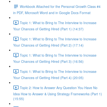
Workbook Attached for the Personal Growth Class #4
in PDF, Microsoft Word and in Google Docs Format
Topic 1: What to Bring to The Interview to Increase
Your Chances of Getting Hired (Part 1) (14:37)
Topic 1: What to Bring to The Interview to Increase
Your Chances of Getting Hired (Part 2) (17:14)
Topic 1: What to Bring to The Interview to Increase
Your Chances of Getting Hired (Part 3) (16:56)
Topic 1: What to Bring to The Interview to Increase
Your Chances of Getting Hired (Part 4) (20:05)
Topic 2: How to Answer Any Question You Have No
Idea How to Answer & Using Strategy Frameworks (Part 1)
(15:55)