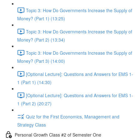
Topic 3: How Do Governments Increase the Supply of
Money? (Part 1) (13:25)
Topic 3: How Do Governments Increase the Supply of
Money? (Part 2) (13:34)
Topic 3: How Do Governments Increase the Supply of
Money? (Part 3) (14:00)
[Optional Lecture]: Questions and Answers for EMS 1-
1 (Part 1) (14:30)
[Optional Lecture]: Questions and Answers for EMS 1-
1 (Part 2) (20:27)
Quiz for the First Economics, Management and
Strategy Class
Personal Growth Class #2 of Semester One