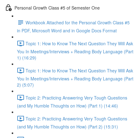
Personal Growth Class #5 of Semester One
Workbook Attached for the Personal Growth Class #5
in PDF, Microsoft Word and in Google Docs Format
Topic 1: How to Know The Next Question They Will Ask
You In Meetings/Interviews + Reading Body Language (Part
1) (16:29)
Topic 1: How to Know The Next Question They Will Ask
You In Meetings/Interviews + Reading Body Language (Part
2) (5:07)
Topic 2: Practicing Answering Very Tough Questions
(and My Humble Thoughts on How) (Part 1) (14:46)
Topic 2: Practicing Answering Very Tough Questions
(and My Humble Thoughts on How) (Part 2) (15:31)