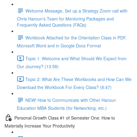
Welcome Message, Set up a Strategy Zoom call with
Chris Haroun's Team for Mentoring Packages and
Frequently Asked Questions (FAQs)
Workbook Attached for the Orientation Class in PDF,
Microsoft Word and in Google Docs Format
Topic 1: Welcome and What Should We Expect from
Our Journey? (13:58)
Topic 2: What Are These Workbooks and How Can We
Download the Workbook For Every Class? (8:47)
NEW! How to Communicate with Other Haroun
Education MBA Students (for Networking, etc.)
Personal Growth Class #1 of Semester One: How to
Materially Increase Your Productivity