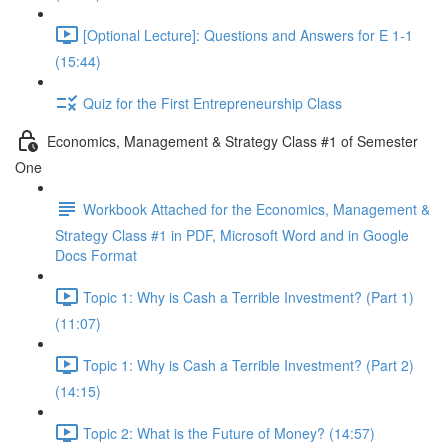
[Optional Lecture]: Questions and Answers for E 1-1
(15:44)
Quiz for the First Entrepreneurship Class
Economics, Management & Strategy Class #1 of Semester
One
Workbook Attached for the Economics, Management &
Strategy Class #1 in PDF, Microsoft Word and in Google
Docs Format
Topic 1: Why is Cash a Terrible Investment? (Part 1)
(11:07)
Topic 1: Why is Cash a Terrible Investment? (Part 2)
(14:15)
Topic 2: What is the Future of Money? (14:57)