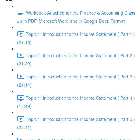
Workbook Attached for the Finance & Accounting Class
#3 in PDF, Microsoft Word and in Google Docs Format
Topic 1: Introduction to the Income Statement ( Part 1 )
(22:18)
Topic 1: Introduction to the Income Statement ( Part 2 )
(21:29)
Topic 1: Introduction to the Income Statement ( Part 3 )
(24:14)
Topic 1: Introduction to the Income Statement ( Part 4 )
(18:49)
Topic 1: Introduction to the Income Statement ( Part 5 )
(22:41)