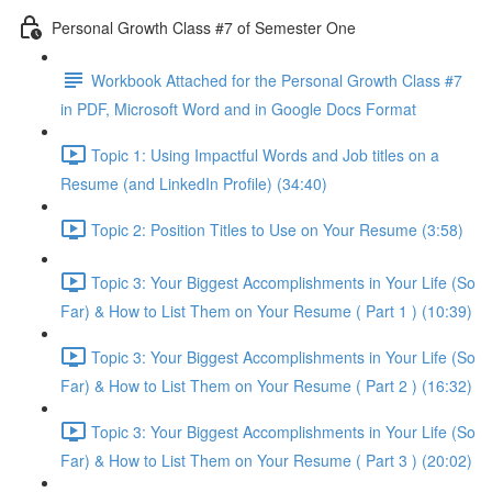
Personal Growth Class #7 of Semester One
Workbook Attached for the Personal Growth Class #7
in PDF, Microsoft Word and in Google Docs Format
Topic 1: Using Impactful Words and Job titles on a
Resume (and LinkedIn Profile) (34:40)
Topic 2: Position Titles to Use on Your Resume (3:58)
Topic 3: Your Biggest Accomplishments in Your Life (So
Far) & How to List Them on Your Resume ( Part 1 ) (10:39)
Topic 3: Your Biggest Accomplishments in Your Life (So
Far) & How to List Them on Your Resume ( Part 2 ) (16:32)
Topic 3: Your Biggest Accomplishments in Your Life (So
Far) & How to List Them on Your Resume ( Part 3 ) (20:02)