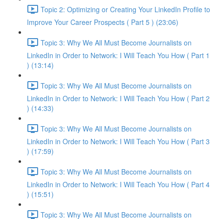
Topic 2: Optimizing or Creating Your LinkedIn Profile to
Improve Your Career Prospects ( Part 5 ) (23:06)
Topic 3: Why We All Must Become Journalists on
LinkedIn in Order to Network: I Will Teach You How ( Part 1
) (13:14)
Topic 3: Why We All Must Become Journalists on
LinkedIn in Order to Network: I Will Teach You How ( Part 2
) (14:33)
Topic 3: Why We All Must Become Journalists on
LinkedIn in Order to Network: I Will Teach You How ( Part 3
) (17:59)
Topic 3: Why We All Must Become Journalists on
LinkedIn in Order to Network: I Will Teach You How ( Part 4
) (15:51)
Topic 3: Why We All Must Become Journalists on