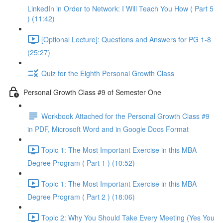
LinkedIn in Order to Network: I Will Teach You How ( Part 5
) (11:42)
[Optional Lecture]: Questions and Answers for PG 1-8
(25:27)
Quiz for the Eighth Personal Growth Class
Personal Growth Class #9 of Semester One
Workbook Attached for the Personal Growth Class #9
in PDF, Microsoft Word and in Google Docs Format
Topic 1: The Most Important Exercise in this MBA
Degree Program ( Part 1 ) (10:52)
Topic 1: The Most Important Exercise in this MBA
Degree Program ( Part 2 ) (18:06)
Topic 2: Why You Should Take Every Meeting (Yes You