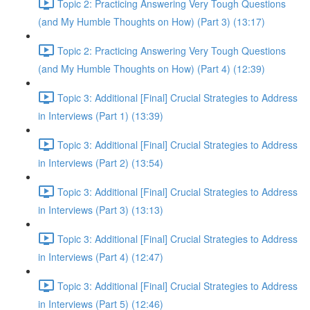
Topic 2: Practicing Answering Very Tough Questions
(and My Humble Thoughts on How) (Part 3) (13:17)
Topic 2: Practicing Answering Very Tough Questions
(and My Humble Thoughts on How) (Part 4) (12:39)
Topic 3: Additional [Final] Crucial Strategies to Address
in Interviews (Part 1) (13:39)
Topic 3: Additional [Final] Crucial Strategies to Address
in Interviews (Part 2) (13:54)
Topic 3: Additional [Final] Crucial Strategies to Address
in Interviews (Part 3) (13:13)
Topic 3: Additional [Final] Crucial Strategies to Address
in Interviews (Part 4) (12:47)
Topic 3: Additional [Final] Crucial Strategies to Address
in Interviews (Part 5) (12:46)