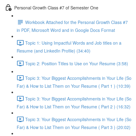
Personal Growth Class #7 of Semester One
Workbook Attached for the Personal Growth Class #7
in PDF, Microsoft Word and in Google Docs Format
Topic 1: Using Impactful Words and Job titles on a
Resume (and LinkedIn Profile) (34:40)
Topic 2: Position Titles to Use on Your Resume (3:58)
Topic 3: Your Biggest Accomplishments in Your Life (So
Far) & How to List Them on Your Resume ( Part 1 ) (10:39)
Topic 3: Your Biggest Accomplishments in Your Life (So
Far) & How to List Them on Your Resume ( Part 2 ) (16:32)
Topic 3: Your Biggest Accomplishments in Your Life (So
Far) & How to List Them on Your Resume ( Part 3 ) (20:02)