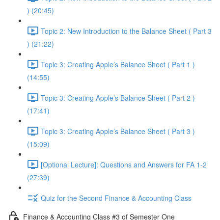
) (20:45)
Topic 2: New Introduction to the Balance Sheet ( Part 3
) (21:22)
Topic 3: Creating Apple’s Balance Sheet ( Part 1 )
(14:55)
Topic 3: Creating Apple’s Balance Sheet ( Part 2 )
(17:41)
Topic 3: Creating Apple’s Balance Sheet ( Part 3 )
(15:09)
[Optional Lecture]: Questions and Answers for FA 1-2
(27:39)
Quiz for the Second Finance & Accounting Class
Finance & Accounting Class #3 of Semester One