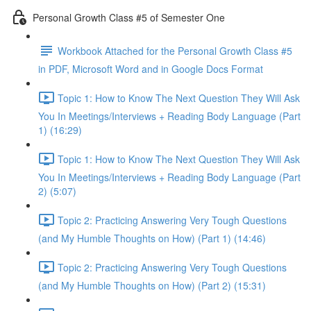
Personal Growth Class #5 of Semester One
Workbook Attached for the Personal Growth Class #5
in PDF, Microsoft Word and in Google Docs Format
Topic 1: How to Know The Next Question They Will Ask
You In Meetings/Interviews + Reading Body Language (Part
1) (16:29)
Topic 1: How to Know The Next Question They Will Ask
You In Meetings/Interviews + Reading Body Language (Part
2) (5:07)
Topic 2: Practicing Answering Very Tough Questions
(and My Humble Thoughts on How) (Part 1) (14:46)
Topic 2: Practicing Answering Very Tough Questions
(and My Humble Thoughts on How) (Part 2) (15:31)