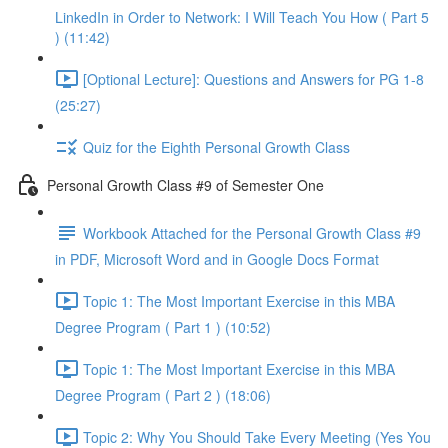
LinkedIn in Order to Network: I Will Teach You How ( Part 5
) (11:42)
[Optional Lecture]: Questions and Answers for PG 1-8
(25:27)
Quiz for the Eighth Personal Growth Class
Personal Growth Class #9 of Semester One
Workbook Attached for the Personal Growth Class #9
in PDF, Microsoft Word and in Google Docs Format
Topic 1: The Most Important Exercise in this MBA
Degree Program ( Part 1 ) (10:52)
Topic 1: The Most Important Exercise in this MBA
Degree Program ( Part 2 ) (18:06)
Topic 2: Why You Should Take Every Meeting (Yes You