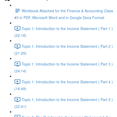
Workbook Attached for the Finance & Accounting Class
#3 in PDF, Microsoft Word and in Google Docs Format
Topic 1: Introduction to the Income Statement ( Part 1 )
(22:18)
Topic 1: Introduction to the Income Statement ( Part 2 )
(21:29)
Topic 1: Introduction to the Income Statement ( Part 3 )
(24:14)
Topic 1: Introduction to the Income Statement ( Part 4 )
(18:49)
Topic 1: Introduction to the Income Statement ( Part 5 )
(22:41)