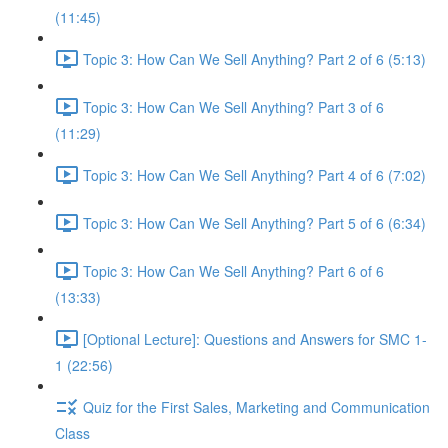
(11:45)
Topic 3: How Can We Sell Anything? Part 2 of 6 (5:13)
Topic 3: How Can We Sell Anything? Part 3 of 6
(11:29)
Topic 3: How Can We Sell Anything? Part 4 of 6 (7:02)
Topic 3: How Can We Sell Anything? Part 5 of 6 (6:34)
Topic 3: How Can We Sell Anything? Part 6 of 6
(13:33)
[Optional Lecture]: Questions and Answers for SMC 1-
1 (22:56)
Quiz for the First Sales, Marketing and Communication
Class