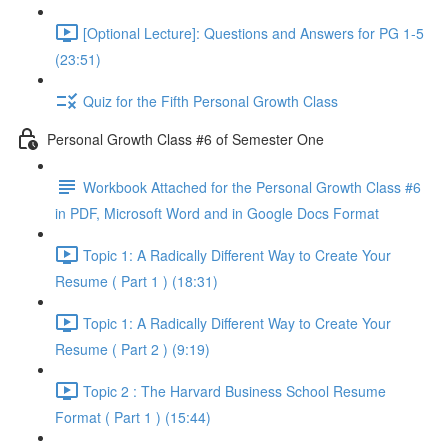
[Optional Lecture]: Questions and Answers for PG 1-5
(23:51)
Quiz for the Fifth Personal Growth Class
Personal Growth Class #6 of Semester One
Workbook Attached for the Personal Growth Class #6
in PDF, Microsoft Word and in Google Docs Format
Topic 1: A Radically Different Way to Create Your
Resume ( Part 1 ) (18:31)
Topic 1: A Radically Different Way to Create Your
Resume ( Part 2 ) (9:19)
Topic 2 : The Harvard Business School Resume
Format ( Part 1 ) (15:44)