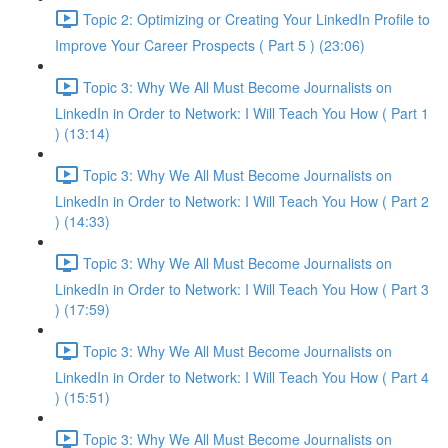
Topic 2: Optimizing or Creating Your LinkedIn Profile to
Improve Your Career Prospects ( Part 5 ) (23:06)
Topic 3: Why We All Must Become Journalists on
LinkedIn in Order to Network: I Will Teach You How ( Part 1
) (13:14)
Topic 3: Why We All Must Become Journalists on
LinkedIn in Order to Network: I Will Teach You How ( Part 2
) (14:33)
Topic 3: Why We All Must Become Journalists on
LinkedIn in Order to Network: I Will Teach You How ( Part 3
) (17:59)
Topic 3: Why We All Must Become Journalists on
LinkedIn in Order to Network: I Will Teach You How ( Part 4
) (15:51)
Topic 3: Why We All Must Become Journalists on