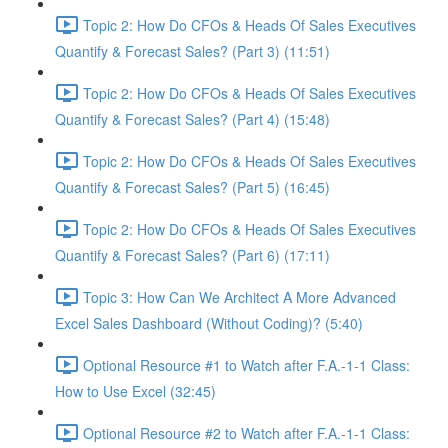
Topic 2: How Do CFOs & Heads Of Sales Executives
Quantify & Forecast Sales? (Part 3) (11:51)
Topic 2: How Do CFOs & Heads Of Sales Executives
Quantify & Forecast Sales? (Part 4) (15:48)
Topic 2: How Do CFOs & Heads Of Sales Executives
Quantify & Forecast Sales? (Part 5) (16:45)
Topic 2: How Do CFOs & Heads Of Sales Executives
Quantify & Forecast Sales? (Part 6) (17:11)
Topic 3: How Can We Architect A More Advanced
Excel Sales Dashboard (Without Coding)? (5:40)
Optional Resource #1 to Watch after F.A.-1-1 Class:
How to Use Excel (32:45)
Optional Resource #2 to Watch after F.A.-1-1 Class: