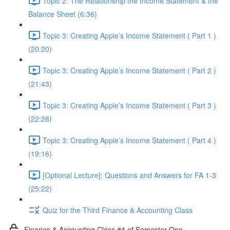
Topic 2: The Relationship the Income Statement & the
Balance Sheet (6:36)
Topic 3: Creating Apple’s Income Statement ( Part 1 )
(20:20)
Topic 3: Creating Apple’s Income Statement ( Part 2 )
(21:43)
Topic 3: Creating Apple’s Income Statement ( Part 3 )
(22:28)
Topic 3: Creating Apple’s Income Statement ( Part 4 )
(19:16)
[Optional Lecture]: Questions and Answers for FA 1-3
(25:22)
Quiz for the Third Finance & Accounting Class
Finance & Accounting Class #4 of Semester One