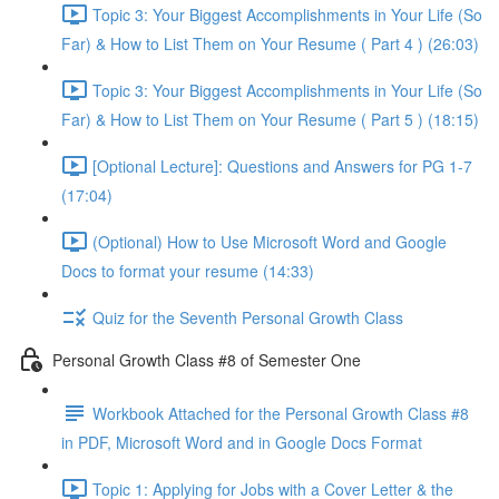
Topic 3: Your Biggest Accomplishments in Your Life (So
Far) & How to List Them on Your Resume ( Part 4 ) (26:03)
Topic 3: Your Biggest Accomplishments in Your Life (So
Far) & How to List Them on Your Resume ( Part 5 ) (18:15)
[Optional Lecture]: Questions and Answers for PG 1-7
(17:04)
(Optional) How to Use Microsoft Word and Google
Docs to format your resume (14:33)
Quiz for the Seventh Personal Growth Class
Personal Growth Class #8 of Semester One
Workbook Attached for the Personal Growth Class #8
in PDF, Microsoft Word and in Google Docs Format
Topic 1: Applying for Jobs with a Cover Letter & the