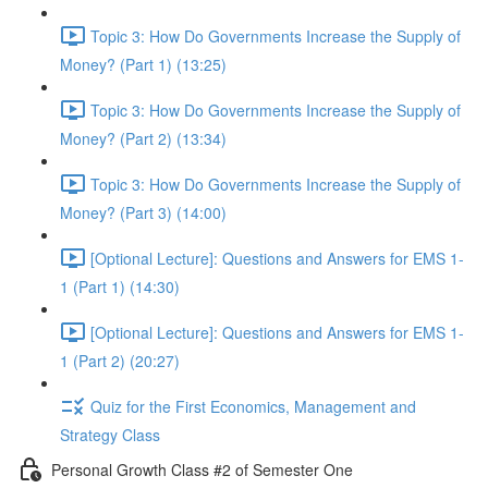
Topic 3: How Do Governments Increase the Supply of
Money? (Part 1) (13:25)
Topic 3: How Do Governments Increase the Supply of
Money? (Part 2) (13:34)
Topic 3: How Do Governments Increase the Supply of
Money? (Part 3) (14:00)
[Optional Lecture]: Questions and Answers for EMS 1-
1 (Part 1) (14:30)
[Optional Lecture]: Questions and Answers for EMS 1-
1 (Part 2) (20:27)
Quiz for the First Economics, Management and
Strategy Class
Personal Growth Class #2 of Semester One