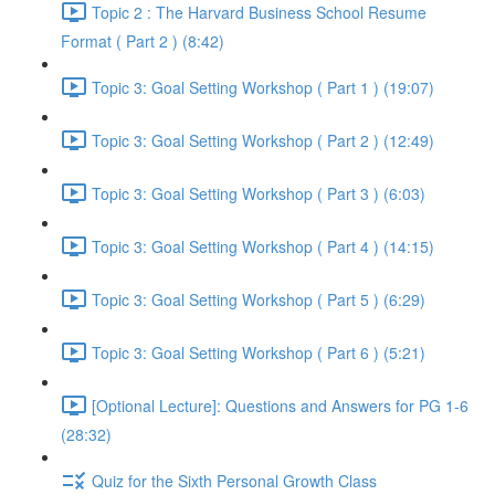
Topic 2 : The Harvard Business School Resume
Format ( Part 2 ) (8:42)
Topic 3: Goal Setting Workshop ( Part 1 ) (19:07)
Topic 3: Goal Setting Workshop ( Part 2 ) (12:49)
Topic 3: Goal Setting Workshop ( Part 3 ) (6:03)
Topic 3: Goal Setting Workshop ( Part 4 ) (14:15)
Topic 3: Goal Setting Workshop ( Part 5 ) (6:29)
Topic 3: Goal Setting Workshop ( Part 6 ) (5:21)
[Optional Lecture]: Questions and Answers for PG 1-6
(28:32)
Quiz for the Sixth Personal Growth Class