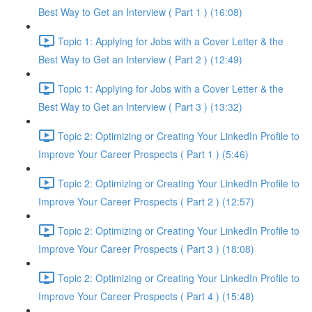
Best Way to Get an Interview ( Part 1 ) (16:08)
Topic 1: Applying for Jobs with a Cover Letter & the
Best Way to Get an Interview ( Part 2 ) (12:49)
Topic 1: Applying for Jobs with a Cover Letter & the
Best Way to Get an Interview ( Part 3 ) (13:32)
Topic 2: Optimizing or Creating Your LinkedIn Profile to
Improve Your Career Prospects ( Part 1 ) (5:46)
Topic 2: Optimizing or Creating Your LinkedIn Profile to
Improve Your Career Prospects ( Part 2 ) (12:57)
Topic 2: Optimizing or Creating Your LinkedIn Profile to
Improve Your Career Prospects ( Part 3 ) (18:08)
Topic 2: Optimizing or Creating Your LinkedIn Profile to
Improve Your Career Prospects ( Part 4 ) (15:48)