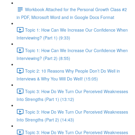
Workbook Attached for the Personal Growth Class #2
in PDF, Microsoft Word and in Google Docs Format
Topic 1: How Can We Increase Our Confidence When
Interviewing? (Part 1) (9:33)
Topic 1: How Can We Increase Our Confidence When
Interviewing? (Part 2) (8:55)
Topic 2: 10 Reasons Why People Don’t Do Well in
Interviews & Why You Will Do Well! (15:05)
Topic 3: How Do We Turn Our Perceived Weaknesses
Into Strengths (Part 1) (13:12)
Topic 3: How Do We Turn Our Perceived Weaknesses
Into Strengths (Part 2) (14:43)
Topic 3: How Do We Turn Our Perceived Weaknesses