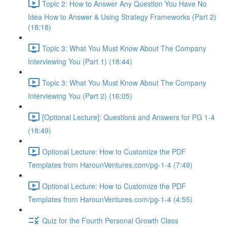
Topic 2: How to Answer Any Question You Have No
Idea How to Answer & Using Strategy Frameworks (Part 2)
(18:18)
Topic 3: What You Must Know About The Company
Interviewing You (Part 1) (18:44)
Topic 3: What You Must Know About The Company
Interviewing You (Part 2) (16:05)
[Optional Lecture]: Questions and Answers for PG 1-4
(18:49)
Optional Lecture: How to Customize the PDF
Templates from HarounVentures.com/pg-1-4 (7:49)
Optional Lecture: How to Customize the PDF
Templates from HarounVentures.com/pg-1-4 (4:55)
Quiz for the Fourth Personal Growth Class