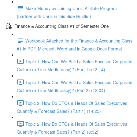
Make Money by Joining Chris' Affiliate Program
(partner with Chris in this Side Hustle!)
Finance & Accounting Class #1 of Semester One
Workbook Attached for the Finance & Accounting Class
#1 in PDF, Microsoft Word and in Google Docs Format
Topic 1: How Can We Build a Sales Focused Corporate
Culture (a True Meritocracy)? (Part 1) (13:14)
Topic 1: How Can We Build a Sales Focused Corporate
Culture (a True Meritocracy)? (Part 2) (13:04)
Topic 2: How Do CFOs & Heads Of Sales Executives
Quantify & Forecast Sales? (Part 1) (14:25)
Topic 2: How Do CFOs & Heads Of Sales Executives
Quantify & Forecast Sales? (Part 2) (8:32)