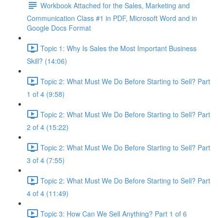
Workbook Attached for the Sales, Marketing and
Communication Class #1 in PDF, Microsoft Word and in
Google Docs Format
Topic 1: Why Is Sales the Most Important Business
Skill? (14:06)
Topic 2: What Must We Do Before Starting to Sell? Part
1 of 4 (9:58)
Topic 2: What Must We Do Before Starting to Sell? Part
2 of 4 (15:22)
Topic 2: What Must We Do Before Starting to Sell? Part
3 of 4 (7:55)
Topic 2: What Must We Do Before Starting to Sell? Part
4 of 4 (11:49)
Topic 3: How Can We Sell Anything? Part 1 of 6