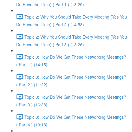
Do Have the Time) ( Part 1 ) (13:29)
Topic 2: Why You Should Take Every Meeting (Yes You
Do Have the Time) ( Part 2 ) (14:58)
Topic 2: Why You Should Take Every Meeting (Yes You
Do Have the Time) ( Part 3 ) (13:26)
Topic 3: How Do We Get These Networking Meetings?
( Part 1 ) (14:15)
Topic 3: How Do We Get These Networking Meetings?
( Part 2 ) (11:22)
Topic 3: How Do We Get These Networking Meetings?
( Part 3 ) (16:38)
Topic 3: How Do We Get These Networking Meetings?
( Part 4 ) (19:18)