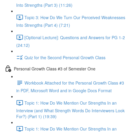
Into Strengths (Part 3) (11:26)
Topic 3: How Do We Turn Our Perceived Weaknesses
Into Strengths (Part 4) (7:21)
[Optional Lecture]: Questions and Answers for PG 1-2
(24:12)
Quiz for the Second Personal Growth Class
Personal Growth Class #3 of Semester One
Workbook Attached for the Personal Growth Class #3
in PDF, Microsoft Word and in Google Docs Format
Topic 1: How Do We Mention Our Strengths In an
Interview (and What Strength Words Do Interviewers Look
For?) (Part 1) (19:39)
Topic 1: How Do We Mention Our Strengths In an