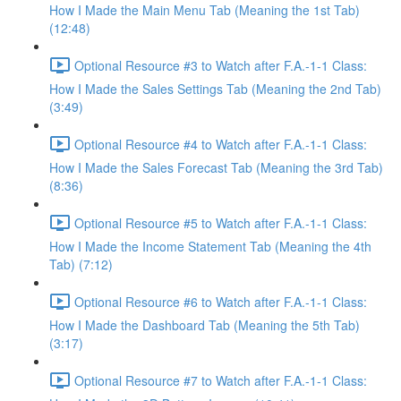
How I Made the Main Menu Tab (Meaning the 1st Tab)
(12:48)
Optional Resource #3 to Watch after F.A.-1-1 Class:
How I Made the Sales Settings Tab (Meaning the 2nd Tab)
(3:49)
Optional Resource #4 to Watch after F.A.-1-1 Class:
How I Made the Sales Forecast Tab (Meaning the 3rd Tab)
(8:36)
Optional Resource #5 to Watch after F.A.-1-1 Class:
How I Made the Income Statement Tab (Meaning the 4th
Tab) (7:12)
Optional Resource #6 to Watch after F.A.-1-1 Class:
How I Made the Dashboard Tab (Meaning the 5th Tab)
(3:17)
Optional Resource #7 to Watch after F.A.-1-1 Class: