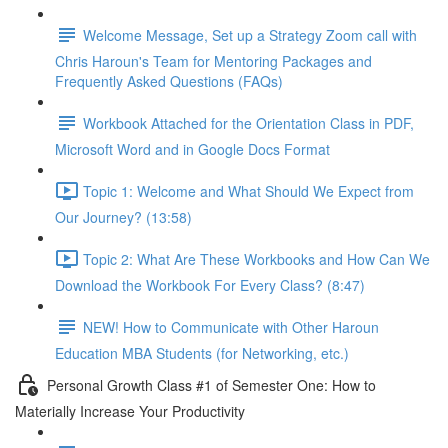
Welcome Message, Set up a Strategy Zoom call with
Chris Haroun's Team for Mentoring Packages and
Frequently Asked Questions (FAQs)
Workbook Attached for the Orientation Class in PDF,
Microsoft Word and in Google Docs Format
Topic 1: Welcome and What Should We Expect from
Our Journey? (13:58)
Topic 2: What Are These Workbooks and How Can We
Download the Workbook For Every Class? (8:47)
NEW! How to Communicate with Other Haroun
Education MBA Students (for Networking, etc.)
Personal Growth Class #1 of Semester One: How to
Materially Increase Your Productivity