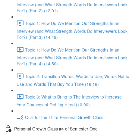
Interview (and What Strength Words Do Interviewers Look
For?) (Part 2) (12:01)
Topic 1: How Do We Mention Our Strengths In an
Interview (and What Strength Words Do Interviewers Look
For?) (Part 3) (14:49)
Topic 1: How Do We Mention Our Strengths In an
Interview (and What Strength Words Do Interviewers Look
For?) (Part 4) (14:56)
Topic 2: Transition Words, Words to Use, Words Not to
Use and Words That Buy You Time (16:16)
Topic 3: What to Bring to The Interview to Increase
Your Chances of Getting Hired (10:00)
Quiz for the Third Personal Growth Class
Personal Growth Class #4 of Semester One