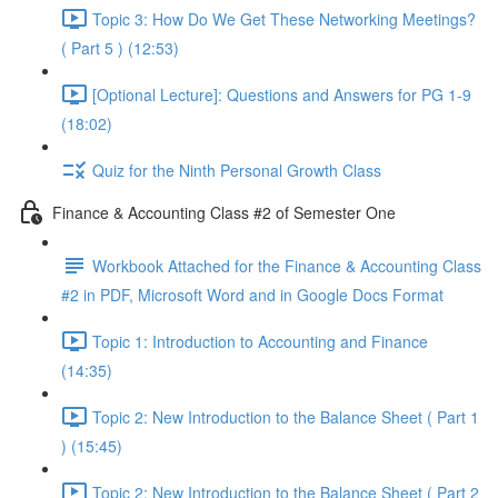
Topic 3: How Do We Get These Networking Meetings?
( Part 5 ) (12:53)
[Optional Lecture]: Questions and Answers for PG 1-9
(18:02)
Quiz for the Ninth Personal Growth Class
Finance & Accounting Class #2 of Semester One
Workbook Attached for the Finance & Accounting Class
#2 in PDF, Microsoft Word and in Google Docs Format
Topic 1: Introduction to Accounting and Finance
(14:35)
Topic 2: New Introduction to the Balance Sheet ( Part 1
) (15:45)
Topic 2: New Introduction to the Balance Sheet ( Part 2