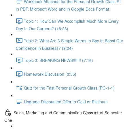
Workbook Attached for the Personal Growth Class #1
in PDF, Microsoft Word and in Google Docs Format
Topic 1: How Can We Accomplish Much More Every
Day In Our Careers? (18:26)
Topic 2: What Are 3 Simple Words to Say to Boost Our
Confidence in Business? (9:24)
Topic 3: BREAKING NEWS!!!!!!! (7:16)
Homework Discussion (0:55)
Quiz for the First Personal Growth Class (PG-1-1)
Upgrade Discounted Offer to Gold or Platinum
Sales, Marketing and Communication Class #1 of Semester
One