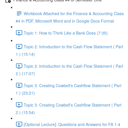
Workbook Attached for the Finance & Accounting Class
#4 in PDF, Microsoft Word and in Google Docs Format
Topic 1: How to Think Like a Bank Does (7:35)
Topic 2: Introduction to the Cash Flow Statement ( Part
1 ) (15:14)
Topic 2: Introduction to the Cash Flow Statement ( Part
2 ) (17:07)
Topic 3: Creating Cowbell's Cashflow Statement ( Part
1 ) (23:21)
Topic 3: Creating Cowbell's Cashflow Statement ( Part
2 ) (15:54)
[Optional Lecture]: Questions and Answers for FA 1-4