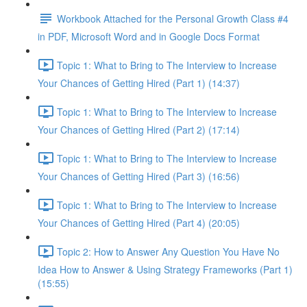
Workbook Attached for the Personal Growth Class #4
in PDF, Microsoft Word and in Google Docs Format
Topic 1: What to Bring to The Interview to Increase
Your Chances of Getting Hired (Part 1) (14:37)
Topic 1: What to Bring to The Interview to Increase
Your Chances of Getting Hired (Part 2) (17:14)
Topic 1: What to Bring to The Interview to Increase
Your Chances of Getting Hired (Part 3) (16:56)
Topic 1: What to Bring to The Interview to Increase
Your Chances of Getting Hired (Part 4) (20:05)
Topic 2: How to Answer Any Question You Have No
Idea How to Answer & Using Strategy Frameworks (Part 1)
(15:55)