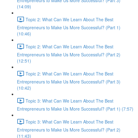
Entrepreneurs to Make Us More Successful? (Part 3)
(14:09)
Topic 2: What Can We Learn About The Best
Entrepreneurs to Make Us More Successful? (Part 1)
(10:46)
Topic 2: What Can We Learn About The Best
Entrepreneurs to Make Us More Successful? (Part 2)
(12:51)
Topic 2: What Can We Learn About The Best
Entrepreneurs to Make Us More Successful? (Part 3)
(10:42)
Topic 3: What Can We Learn About The Best
Entrepreneurs to Make Us More Successful? (Part 1) (7:57)
Topic 3: What Can We Learn About The Best
Entrepreneurs to Make Us More Successful? (Part 2)
(11:43)