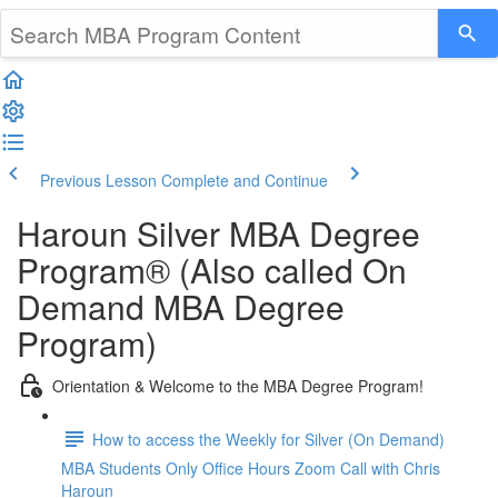
Previous Lesson
Complete and Continue
Haroun Silver MBA Degree
Program® (Also called On
Demand MBA Degree
Program)
Orientation & Welcome to the MBA Degree Program!
How to access the Weekly for Silver (On Demand)
MBA Students Only Office Hours Zoom Call with Chris
Haroun