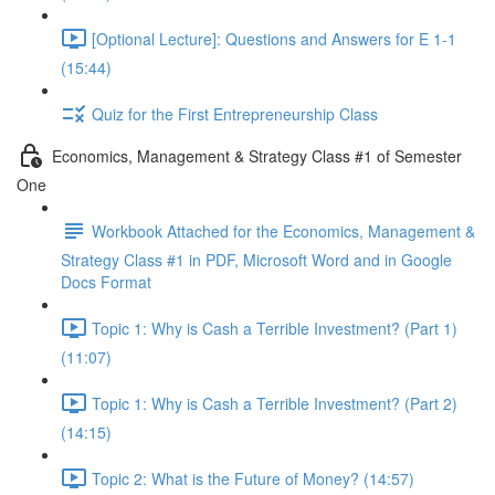
[Optional Lecture]: Questions and Answers for E 1-1
(15:44)
Quiz for the First Entrepreneurship Class
Economics, Management & Strategy Class #1 of Semester
One
Workbook Attached for the Economics, Management &
Strategy Class #1 in PDF, Microsoft Word and in Google
Docs Format
Topic 1: Why is Cash a Terrible Investment? (Part 1)
(11:07)
Topic 1: Why is Cash a Terrible Investment? (Part 2)
(14:15)
Topic 2: What is the Future of Money? (14:57)