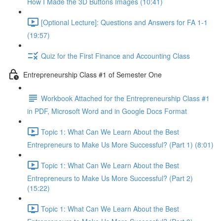
How I Made the 3D Buttons Images (10:41)
[Optional Lecture]: Questions and Answers for FA 1-1
(19:57)
Quiz for the First Finance and Accounting Class
Entrepreneurship Class #1 of Semester One
Workbook Attached for the Entrepreneurship Class #1
in PDF, Microsoft Word and in Google Docs Format
Topic 1: What Can We Learn About the Best
Entrepreneurs to Make Us More Successful? (Part 1) (8:01)
Topic 1: What Can We Learn About the Best
Entrepreneurs to Make Us More Successful? (Part 2)
(15:22)
Topic 1: What Can We Learn About the Best