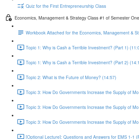
Quiz for the First Entrepreneurship Class
Economics, Management & Strategy Class #1 of Semester On
Workbook Attached for the Economics, Management & Str
Topic 1: Why is Cash a Terrible Investment? (Part 1) (11:
Topic 1: Why is Cash a Terrible Investment? (Part 2) (14:
Topic 2: What is the Future of Money? (14:57)
Topic 3: How Do Governments Increase the Supply of Mon
Topic 3: How Do Governments Increase the Supply of Mon
Topic 3: How Do Governments Increase the Supply of Mon
[Optional Lecture]: Questions and Answers for EMS 1-1 (P