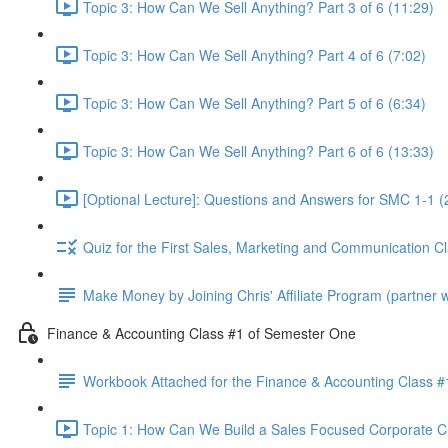
Topic 3: How Can We Sell Anything? Part 3 of 6 (11:29)
Topic 3: How Can We Sell Anything? Part 4 of 6 (7:02)
Topic 3: How Can We Sell Anything? Part 5 of 6 (6:34)
Topic 3: How Can We Sell Anything? Part 6 of 6 (13:33)
[Optional Lecture]: Questions and Answers for SMC 1-1 (
Quiz for the First Sales, Marketing and Communication C
Make Money by Joining Chris' Affiliate Program (partner wi
Finance & Accounting Class #1 of Semester One
Workbook Attached for the Finance & Accounting Class #
Topic 1: How Can We Build a Sales Focused Corporate Cul