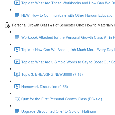
Topic 2: What Are These Workbooks and How Can We Do
NEW! How to Communicate with Other Haroun Education M
Personal Growth Class #1 of Semester One: How to Materially I
Workbook Attached for the Personal Growth Class #1 in 
Topic 1: How Can We Accomplish Much More Every Day I
Topic 2: What Are 3 Simple Words to Say to Boost Our Co
Topic 3: BREAKING NEWS!!!!!!! (7:16)
Homework Discussion (0:55)
Quiz for the First Personal Growth Class (PG-1-1)
Upgrade Discounted Offer to Gold or Platinum