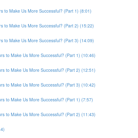
s to Make Us More Successful? (Part 1) (8:01)
s to Make Us More Successful? (Part 2) (15:22)
s to Make Us More Successful? (Part 3) (14:09)
s to Make Us More Successful? (Part 1) (10:46)
s to Make Us More Successful? (Part 2) (12:51)
s to Make Us More Successful? (Part 3) (10:42)
s to Make Us More Successful? (Part 1) (7:57)
s to Make Us More Successful? (Part 2) (11:43)
44)