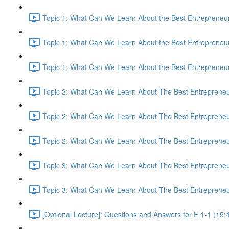
Topic 1: What Can We Learn About the Best Entrepreneur
Topic 1: What Can We Learn About the Best Entrepreneur
Topic 1: What Can We Learn About the Best Entrepreneur
Topic 2: What Can We Learn About The Best Entrepreneur
Topic 2: What Can We Learn About The Best Entrepreneur
Topic 2: What Can We Learn About The Best Entrepreneur
Topic 3: What Can We Learn About The Best Entrepreneur
Topic 3: What Can We Learn About The Best Entrepreneur
[Optional Lecture]: Questions and Answers for E 1-1 (15: