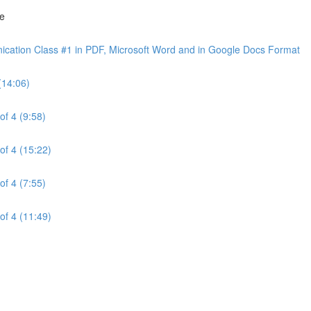
ne
cation Class #1 in PDF, Microsoft Word and in Google Docs Format
(14:06)
of 4 (9:58)
of 4 (15:22)
of 4 (7:55)
of 4 (11:49)