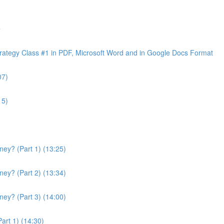
e
ategy Class #1 in PDF, Microsoft Word and in Google Docs Format
07)
15)
ey? (Part 1) (13:25)
ey? (Part 2) (13:34)
ey? (Part 3) (14:00)
art 1) (14:30)