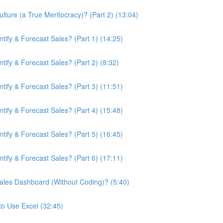
ture (a True Meritocracy)? (Part 2) (13:04)
ify & Forecast Sales? (Part 1) (14:25)
ify & Forecast Sales? (Part 2) (8:32)
ify & Forecast Sales? (Part 3) (11:51)
ify & Forecast Sales? (Part 4) (15:48)
ify & Forecast Sales? (Part 5) (16:45)
ify & Forecast Sales? (Part 6) (17:11)
ales Dashboard (Without Coding)? (5:40)
to Use Excel (32:45)