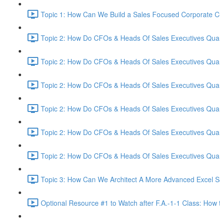
Topic 1: How Can We Build a Sales Focused Corporate Cul
Topic 2: How Do CFOs & Heads Of Sales Executives Quant
Topic 2: How Do CFOs & Heads Of Sales Executives Quant
Topic 2: How Do CFOs & Heads Of Sales Executives Quant
Topic 2: How Do CFOs & Heads Of Sales Executives Quant
Topic 2: How Do CFOs & Heads Of Sales Executives Quant
Topic 2: How Do CFOs & Heads Of Sales Executives Quant
Topic 3: How Can We Architect A More Advanced Excel S
Optional Resource #1 to Watch after F.A.-1-1 Class: How 