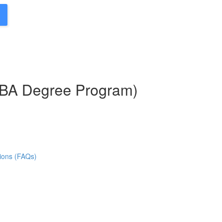
MBA Degree Program)
ions (FAQs)