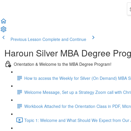
Previous Lesson
Complete and Continue
Haroun Silver MBA Degree Pro
Orientation & Welcome to the MBA Degree Program!
How to access the Weekly for Silver (On Demand) MBA St
Welcome Message, Set up a Strategy Zoom call with Chr
Workbook Attached for the Orientation Class in PDF, Mic
Topic 1: Welcome and What Should We Expect from Our 