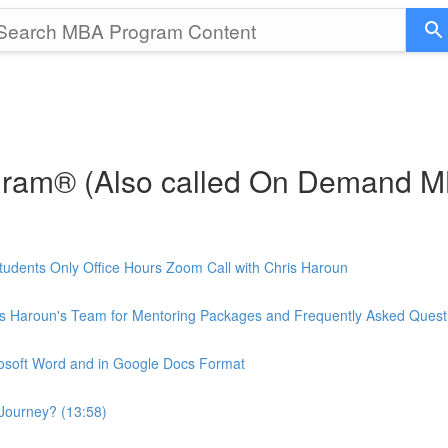
gram® (Also called On Demand 
udents Only Office Hours Zoom Call with Chris Haroun
is Haroun's Team for Mentoring Packages and Frequently Asked Quest
rosoft Word and in Google Docs Format
Journey? (13:58)