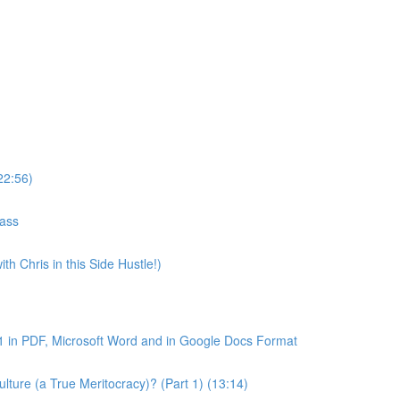
22:56)
lass
th Chris in this Side Hustle!)
1 in PDF, Microsoft Word and in Google Docs Format
ture (a True Meritocracy)? (Part 1) (13:14)