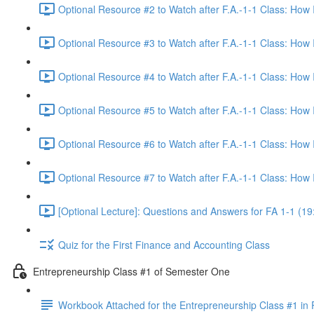
Optional Resource #2 to Watch after F.A.-1-1 Class: How
Optional Resource #3 to Watch after F.A.-1-1 Class: How
Optional Resource #4 to Watch after F.A.-1-1 Class: How
Optional Resource #5 to Watch after F.A.-1-1 Class: How
Optional Resource #6 to Watch after F.A.-1-1 Class: How
Optional Resource #7 to Watch after F.A.-1-1 Class: How
[Optional Lecture]: Questions and Answers for FA 1-1 (19
Quiz for the First Finance and Accounting Class
Entrepreneurship Class #1 of Semester One
Workbook Attached for the Entrepreneurship Class #1 in