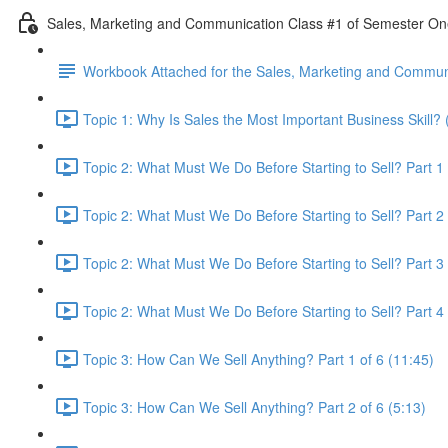
Sales, Marketing and Communication Class #1 of Semester O
Workbook Attached for the Sales, Marketing and Communi
Topic 1: Why Is Sales the Most Important Business Skill? 
Topic 2: What Must We Do Before Starting to Sell? Part 1 
Topic 2: What Must We Do Before Starting to Sell? Part 2 
Topic 2: What Must We Do Before Starting to Sell? Part 3 
Topic 2: What Must We Do Before Starting to Sell? Part 4 
Topic 3: How Can We Sell Anything? Part 1 of 6 (11:45)
Topic 3: How Can We Sell Anything? Part 2 of 6 (5:13)