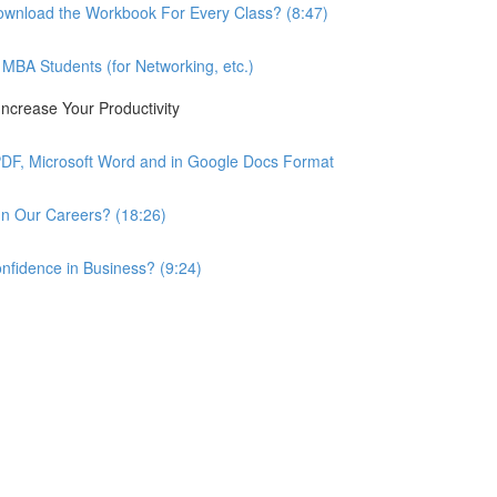
wnload the Workbook For Every Class? (8:47)
BA Students (for Networking, etc.)
ncrease Your Productivity
PDF, Microsoft Word and in Google Docs Format
n Our Careers? (18:26)
nfidence in Business? (9:24)