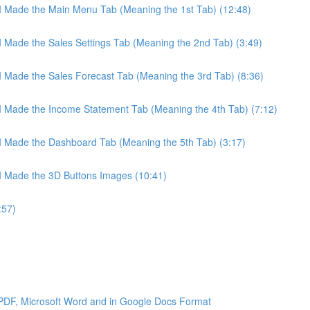
 I Made the Main Menu Tab (Meaning the 1st Tab) (12:48)
 I Made the Sales Settings Tab (Meaning the 2nd Tab) (3:49)
 I Made the Sales Forecast Tab (Meaning the 3rd Tab) (8:36)
 I Made the Income Statement Tab (Meaning the 4th Tab) (7:12)
 I Made the Dashboard Tab (Meaning the 5th Tab) (3:17)
 I Made the 3D Buttons Images (10:41)
:57)
 PDF, Microsoft Word and in Google Docs Format