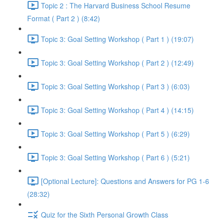
Topic 2 : The Harvard Business School Resume
Format ( Part 2 ) (8:42)
Topic 3: Goal Setting Workshop ( Part 1 ) (19:07)
Topic 3: Goal Setting Workshop ( Part 2 ) (12:49)
Topic 3: Goal Setting Workshop ( Part 3 ) (6:03)
Topic 3: Goal Setting Workshop ( Part 4 ) (14:15)
Topic 3: Goal Setting Workshop ( Part 5 ) (6:29)
Topic 3: Goal Setting Workshop ( Part 6 ) (5:21)
[Optional Lecture]: Questions and Answers for PG 1-6
(28:32)
Quiz for the Sixth Personal Growth Class