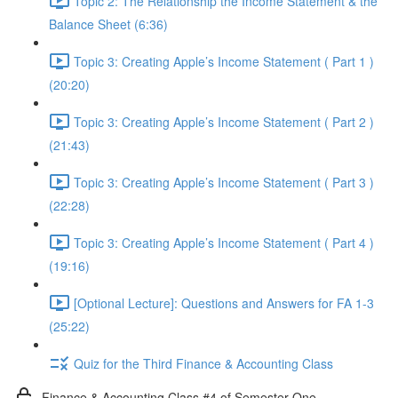
Topic 2: The Relationship the Income Statement & the
Balance Sheet (6:36)
Topic 3: Creating Apple’s Income Statement ( Part 1 )
(20:20)
Topic 3: Creating Apple’s Income Statement ( Part 2 )
(21:43)
Topic 3: Creating Apple’s Income Statement ( Part 3 )
(22:28)
Topic 3: Creating Apple’s Income Statement ( Part 4 )
(19:16)
[Optional Lecture]: Questions and Answers for FA 1-3
(25:22)
Quiz for the Third Finance & Accounting Class
Finance & Accounting Class #4 of Semester One