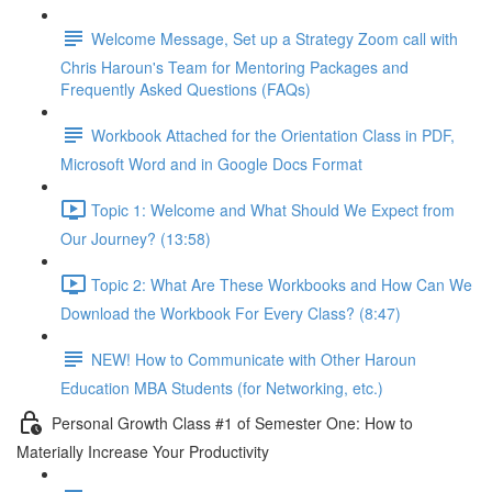
Welcome Message, Set up a Strategy Zoom call with
Chris Haroun's Team for Mentoring Packages and
Frequently Asked Questions (FAQs)
Workbook Attached for the Orientation Class in PDF,
Microsoft Word and in Google Docs Format
Topic 1: Welcome and What Should We Expect from
Our Journey? (13:58)
Topic 2: What Are These Workbooks and How Can We
Download the Workbook For Every Class? (8:47)
NEW! How to Communicate with Other Haroun
Education MBA Students (for Networking, etc.)
Personal Growth Class #1 of Semester One: How to
Materially Increase Your Productivity