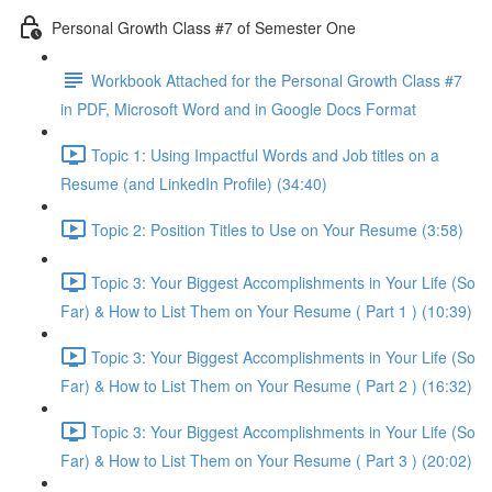
Personal Growth Class #7 of Semester One
Workbook Attached for the Personal Growth Class #7
in PDF, Microsoft Word and in Google Docs Format
Topic 1: Using Impactful Words and Job titles on a
Resume (and LinkedIn Profile) (34:40)
Topic 2: Position Titles to Use on Your Resume (3:58)
Topic 3: Your Biggest Accomplishments in Your Life (So
Far) & How to List Them on Your Resume ( Part 1 ) (10:39)
Topic 3: Your Biggest Accomplishments in Your Life (So
Far) & How to List Them on Your Resume ( Part 2 ) (16:32)
Topic 3: Your Biggest Accomplishments in Your Life (So
Far) & How to List Them on Your Resume ( Part 3 ) (20:02)