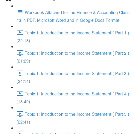
Workbook Attached for the Finance & Accounting Class
#3 in PDF, Microsoft Word and in Google Docs Format
Topic 1: Introduction to the Income Statement ( Part 1 )
(22:18)
Topic 1: Introduction to the Income Statement ( Part 2 )
(21:29)
Topic 1: Introduction to the Income Statement ( Part 3 )
(24:14)
Topic 1: Introduction to the Income Statement ( Part 4 )
(18:49)
Topic 1: Introduction to the Income Statement ( Part 5 )
(22:41)