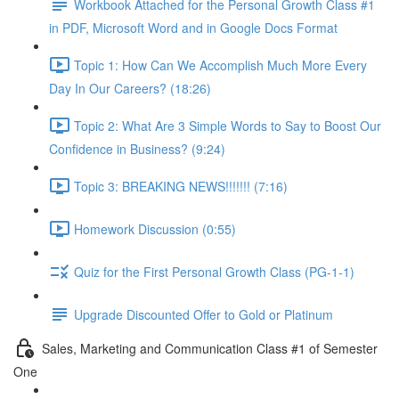
Workbook Attached for the Personal Growth Class #1
in PDF, Microsoft Word and in Google Docs Format
Topic 1: How Can We Accomplish Much More Every
Day In Our Careers? (18:26)
Topic 2: What Are 3 Simple Words to Say to Boost Our
Confidence in Business? (9:24)
Topic 3: BREAKING NEWS!!!!!!! (7:16)
Homework Discussion (0:55)
Quiz for the First Personal Growth Class (PG-1-1)
Upgrade Discounted Offer to Gold or Platinum
Sales, Marketing and Communication Class #1 of Semester
One