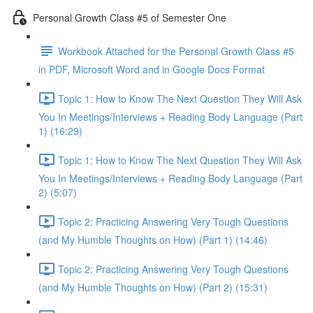
Personal Growth Class #5 of Semester One
Workbook Attached for the Personal Growth Class #5
in PDF, Microsoft Word and in Google Docs Format
Topic 1: How to Know The Next Question They Will Ask
You In Meetings/Interviews + Reading Body Language (Part
1) (16:29)
Topic 1: How to Know The Next Question They Will Ask
You In Meetings/Interviews + Reading Body Language (Part
2) (5:07)
Topic 2: Practicing Answering Very Tough Questions
(and My Humble Thoughts on How) (Part 1) (14:46)
Topic 2: Practicing Answering Very Tough Questions
(and My Humble Thoughts on How) (Part 2) (15:31)