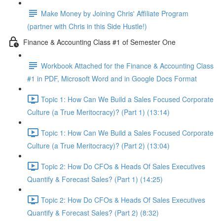
Make Money by Joining Chris' Affiliate Program
(partner with Chris in this Side Hustle!)
Finance & Accounting Class #1 of Semester One
Workbook Attached for the Finance & Accounting Class
#1 in PDF, Microsoft Word and in Google Docs Format
Topic 1: How Can We Build a Sales Focused Corporate
Culture (a True Meritocracy)? (Part 1) (13:14)
Topic 1: How Can We Build a Sales Focused Corporate
Culture (a True Meritocracy)? (Part 2) (13:04)
Topic 2: How Do CFOs & Heads Of Sales Executives
Quantify & Forecast Sales? (Part 1) (14:25)
Topic 2: How Do CFOs & Heads Of Sales Executives
Quantify & Forecast Sales? (Part 2) (8:32)