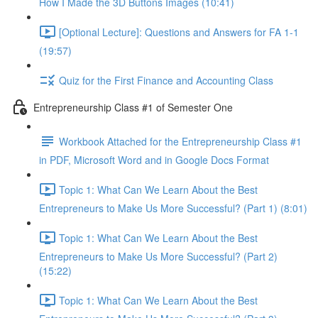
How I Made the 3D Buttons Images (10:41)
[Optional Lecture]: Questions and Answers for FA 1-1
(19:57)
Quiz for the First Finance and Accounting Class
Entrepreneurship Class #1 of Semester One
Workbook Attached for the Entrepreneurship Class #1
in PDF, Microsoft Word and in Google Docs Format
Topic 1: What Can We Learn About the Best
Entrepreneurs to Make Us More Successful? (Part 1) (8:01)
Topic 1: What Can We Learn About the Best
Entrepreneurs to Make Us More Successful? (Part 2)
(15:22)
Topic 1: What Can We Learn About the Best