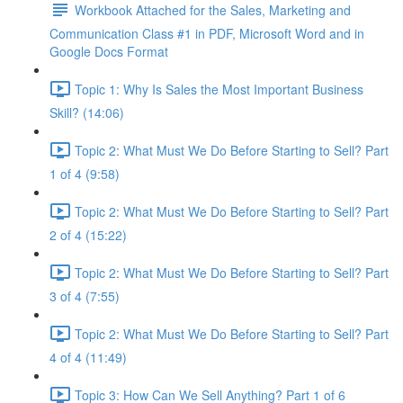
Workbook Attached for the Sales, Marketing and
Communication Class #1 in PDF, Microsoft Word and in
Google Docs Format
Topic 1: Why Is Sales the Most Important Business
Skill? (14:06)
Topic 2: What Must We Do Before Starting to Sell? Part
1 of 4 (9:58)
Topic 2: What Must We Do Before Starting to Sell? Part
2 of 4 (15:22)
Topic 2: What Must We Do Before Starting to Sell? Part
3 of 4 (7:55)
Topic 2: What Must We Do Before Starting to Sell? Part
4 of 4 (11:49)
Topic 3: How Can We Sell Anything? Part 1 of 6