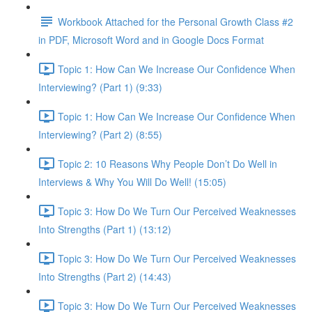
Workbook Attached for the Personal Growth Class #2
in PDF, Microsoft Word and in Google Docs Format
Topic 1: How Can We Increase Our Confidence When
Interviewing? (Part 1) (9:33)
Topic 1: How Can We Increase Our Confidence When
Interviewing? (Part 2) (8:55)
Topic 2: 10 Reasons Why People Don’t Do Well in
Interviews & Why You Will Do Well! (15:05)
Topic 3: How Do We Turn Our Perceived Weaknesses
Into Strengths (Part 1) (13:12)
Topic 3: How Do We Turn Our Perceived Weaknesses
Into Strengths (Part 2) (14:43)
Topic 3: How Do We Turn Our Perceived Weaknesses