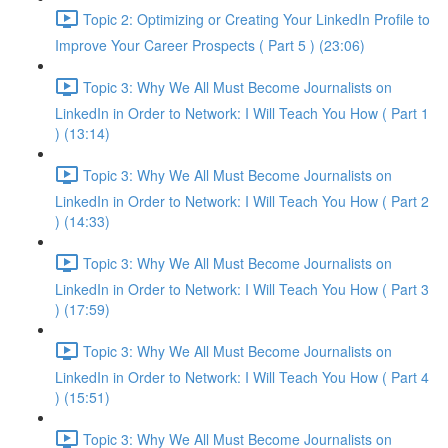
Topic 2: Optimizing or Creating Your LinkedIn Profile to
Improve Your Career Prospects ( Part 5 ) (23:06)
Topic 3: Why We All Must Become Journalists on
LinkedIn in Order to Network: I Will Teach You How ( Part 1
) (13:14)
Topic 3: Why We All Must Become Journalists on
LinkedIn in Order to Network: I Will Teach You How ( Part 2
) (14:33)
Topic 3: Why We All Must Become Journalists on
LinkedIn in Order to Network: I Will Teach You How ( Part 3
) (17:59)
Topic 3: Why We All Must Become Journalists on
LinkedIn in Order to Network: I Will Teach You How ( Part 4
) (15:51)
Topic 3: Why We All Must Become Journalists on