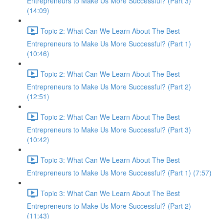
Entrepreneurs to Make Us More Successful? (Part 3)
(14:09)
Topic 2: What Can We Learn About The Best
Entrepreneurs to Make Us More Successful? (Part 1)
(10:46)
Topic 2: What Can We Learn About The Best
Entrepreneurs to Make Us More Successful? (Part 2)
(12:51)
Topic 2: What Can We Learn About The Best
Entrepreneurs to Make Us More Successful? (Part 3)
(10:42)
Topic 3: What Can We Learn About The Best
Entrepreneurs to Make Us More Successful? (Part 1) (7:57)
Topic 3: What Can We Learn About The Best
Entrepreneurs to Make Us More Successful? (Part 2)
(11:43)