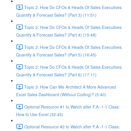
Topic 2: How Do CFOs & Heads Of Sales Executives
Quantify & Forecast Sales? (Part 3) (11:51)
Topic 2: How Do CFOs & Heads Of Sales Executives
Quantify & Forecast Sales? (Part 4) (15:48)
Topic 2: How Do CFOs & Heads Of Sales Executives
Quantify & Forecast Sales? (Part 5) (16:45)
Topic 2: How Do CFOs & Heads Of Sales Executives
Quantify & Forecast Sales? (Part 6) (17:11)
Topic 3: How Can We Architect A More Advanced
Excel Sales Dashboard (Without Coding)? (5:40)
Optional Resource #1 to Watch after F.A.-1-1 Class:
How to Use Excel (32:45)
Optional Resource #2 to Watch after F.A.-1-1 Class: