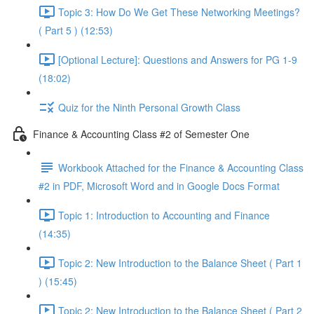
Topic 3: How Do We Get These Networking Meetings?
( Part 5 ) (12:53)
[Optional Lecture]: Questions and Answers for PG 1-9
(18:02)
Quiz for the Ninth Personal Growth Class
Finance & Accounting Class #2 of Semester One
Workbook Attached for the Finance & Accounting Class
#2 in PDF, Microsoft Word and in Google Docs Format
Topic 1: Introduction to Accounting and Finance
(14:35)
Topic 2: New Introduction to the Balance Sheet ( Part 1
) (15:45)
Topic 2: New Introduction to the Balance Sheet ( Part 2