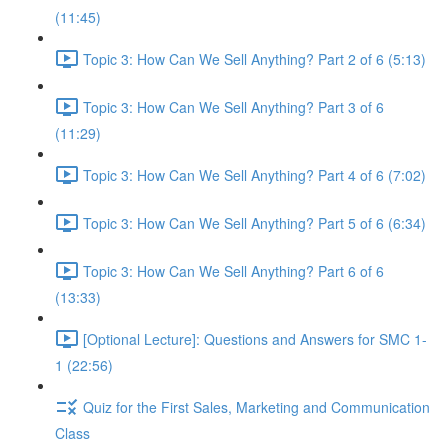
(11:45)
Topic 3: How Can We Sell Anything? Part 2 of 6 (5:13)
Topic 3: How Can We Sell Anything? Part 3 of 6
(11:29)
Topic 3: How Can We Sell Anything? Part 4 of 6 (7:02)
Topic 3: How Can We Sell Anything? Part 5 of 6 (6:34)
Topic 3: How Can We Sell Anything? Part 6 of 6
(13:33)
[Optional Lecture]: Questions and Answers for SMC 1-
1 (22:56)
Quiz for the First Sales, Marketing and Communication
Class