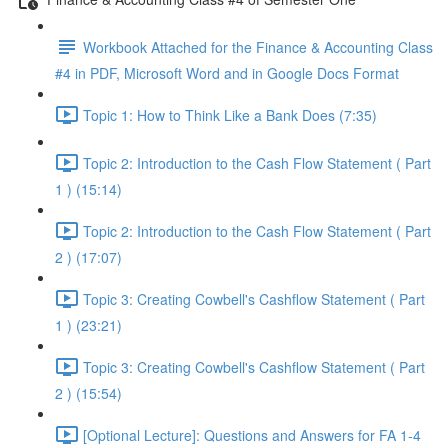
Workbook Attached for the Finance & Accounting Class
#4 in PDF, Microsoft Word and in Google Docs Format
Topic 1: How to Think Like a Bank Does (7:35)
Topic 2: Introduction to the Cash Flow Statement ( Part
1 ) (15:14)
Topic 2: Introduction to the Cash Flow Statement ( Part
2 ) (17:07)
Topic 3: Creating Cowbell's Cashflow Statement ( Part
1 ) (23:21)
Topic 3: Creating Cowbell's Cashflow Statement ( Part
2 ) (15:54)
[Optional Lecture]: Questions and Answers for FA 1-4