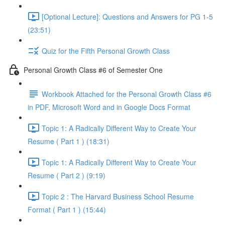
[Optional Lecture]: Questions and Answers for PG 1-5
(23:51)
Quiz for the Fifth Personal Growth Class
Personal Growth Class #6 of Semester One
Workbook Attached for the Personal Growth Class #6
in PDF, Microsoft Word and in Google Docs Format
Topic 1: A Radically Different Way to Create Your
Resume ( Part 1 ) (18:31)
Topic 1: A Radically Different Way to Create Your
Resume ( Part 2 ) (9:19)
Topic 2 : The Harvard Business School Resume
Format ( Part 1 ) (15:44)