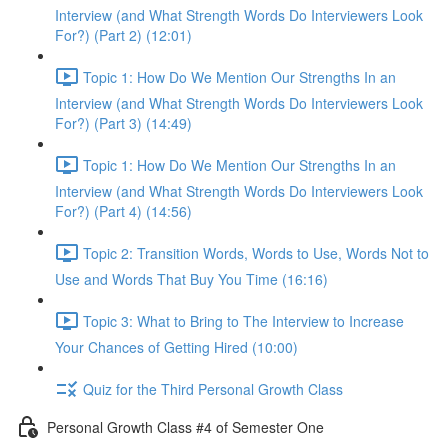
Interview (and What Strength Words Do Interviewers Look
For?) (Part 2) (12:01)
Topic 1: How Do We Mention Our Strengths In an
Interview (and What Strength Words Do Interviewers Look
For?) (Part 3) (14:49)
Topic 1: How Do We Mention Our Strengths In an
Interview (and What Strength Words Do Interviewers Look
For?) (Part 4) (14:56)
Topic 2: Transition Words, Words to Use, Words Not to
Use and Words That Buy You Time (16:16)
Topic 3: What to Bring to The Interview to Increase
Your Chances of Getting Hired (10:00)
Quiz for the Third Personal Growth Class
Personal Growth Class #4 of Semester One