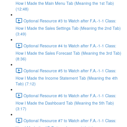
How I Made the Main Menu Tab (Meaning the 1st Tab)
(12:48)
Optional Resource #3 to Watch after F.A.-1-1 Class:
How I Made the Sales Settings Tab (Meaning the 2nd Tab)
(3:49)
Optional Resource #4 to Watch after F.A.-1-1 Class:
How I Made the Sales Forecast Tab (Meaning the 3rd Tab)
(8:36)
Optional Resource #5 to Watch after F.A.-1-1 Class:
How I Made the Income Statement Tab (Meaning the 4th
Tab) (7:12)
Optional Resource #6 to Watch after F.A.-1-1 Class:
How I Made the Dashboard Tab (Meaning the 5th Tab)
(3:17)
Optional Resource #7 to Watch after F.A.-1-1 Class: