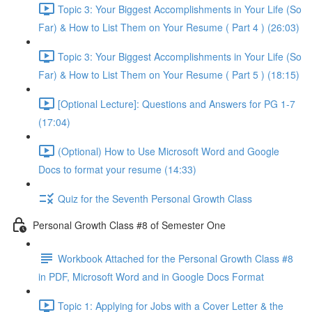
Topic 3: Your Biggest Accomplishments in Your Life (So
Far) & How to List Them on Your Resume ( Part 4 ) (26:03)
Topic 3: Your Biggest Accomplishments in Your Life (So
Far) & How to List Them on Your Resume ( Part 5 ) (18:15)
[Optional Lecture]: Questions and Answers for PG 1-7
(17:04)
(Optional) How to Use Microsoft Word and Google
Docs to format your resume (14:33)
Quiz for the Seventh Personal Growth Class
Personal Growth Class #8 of Semester One
Workbook Attached for the Personal Growth Class #8
in PDF, Microsoft Word and in Google Docs Format
Topic 1: Applying for Jobs with a Cover Letter & the