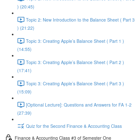
) (20:45)
Topic 2: New Introduction to the Balance Sheet ( Part 3
) (21:22)
Topic 3: Creating Apple’s Balance Sheet ( Part 1 )
(14:55)
Topic 3: Creating Apple’s Balance Sheet ( Part 2 )
(17:41)
Topic 3: Creating Apple’s Balance Sheet ( Part 3 )
(15:09)
[Optional Lecture]: Questions and Answers for FA 1-2
(27:39)
Quiz for the Second Finance & Accounting Class
Finance & Accounting Class #3 of Semester One