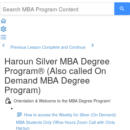
Previous Lesson
Complete and Continue
Haroun Silver MBA Degree
Program® (Also called On
Demand MBA Degree
Program)
Orientation & Welcome to the MBA Degree Program!
How to access the Weekly for Silver (On Demand)
MBA Students Only Office Hours Zoom Call with Chris
Haroun