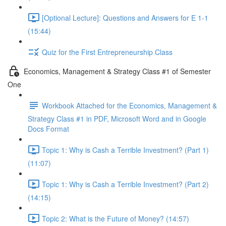
[Optional Lecture]: Questions and Answers for E 1-1
(15:44)
Quiz for the First Entrepreneurship Class
Economics, Management & Strategy Class #1 of Semester
One
Workbook Attached for the Economics, Management &
Strategy Class #1 in PDF, Microsoft Word and in Google
Docs Format
Topic 1: Why is Cash a Terrible Investment? (Part 1)
(11:07)
Topic 1: Why is Cash a Terrible Investment? (Part 2)
(14:15)
Topic 2: What is the Future of Money? (14:57)