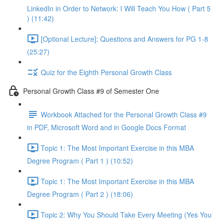
LinkedIn in Order to Network: I Will Teach You How ( Part 5
) (11:42)
[Optional Lecture]: Questions and Answers for PG 1-8
(25:27)
Quiz for the Eighth Personal Growth Class
Personal Growth Class #9 of Semester One
Workbook Attached for the Personal Growth Class #9
in PDF, Microsoft Word and in Google Docs Format
Topic 1: The Most Important Exercise in this MBA
Degree Program ( Part 1 ) (10:52)
Topic 1: The Most Important Exercise in this MBA
Degree Program ( Part 2 ) (18:06)
Topic 2: Why You Should Take Every Meeting (Yes You