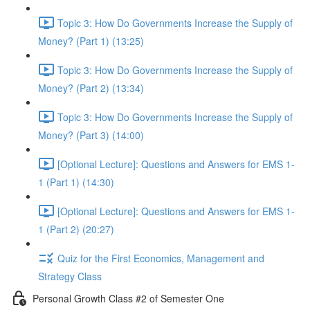
Topic 3: How Do Governments Increase the Supply of
Money? (Part 1) (13:25)
Topic 3: How Do Governments Increase the Supply of
Money? (Part 2) (13:34)
Topic 3: How Do Governments Increase the Supply of
Money? (Part 3) (14:00)
[Optional Lecture]: Questions and Answers for EMS 1-
1 (Part 1) (14:30)
[Optional Lecture]: Questions and Answers for EMS 1-
1 (Part 2) (20:27)
Quiz for the First Economics, Management and
Strategy Class
Personal Growth Class #2 of Semester One