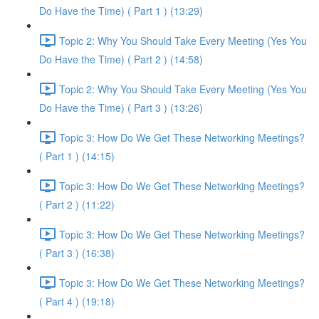
Do Have the Time) ( Part 1 ) (13:29)
Topic 2: Why You Should Take Every Meeting (Yes You
Do Have the Time) ( Part 2 ) (14:58)
Topic 2: Why You Should Take Every Meeting (Yes You
Do Have the Time) ( Part 3 ) (13:26)
Topic 3: How Do We Get These Networking Meetings?
( Part 1 ) (14:15)
Topic 3: How Do We Get These Networking Meetings?
( Part 2 ) (11:22)
Topic 3: How Do We Get These Networking Meetings?
( Part 3 ) (16:38)
Topic 3: How Do We Get These Networking Meetings?
( Part 4 ) (19:18)