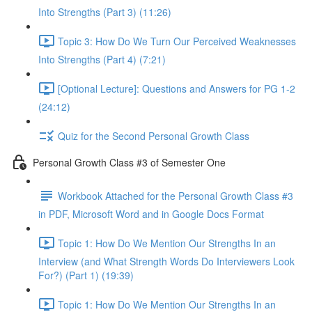
Into Strengths (Part 3) (11:26)
Topic 3: How Do We Turn Our Perceived Weaknesses
Into Strengths (Part 4) (7:21)
[Optional Lecture]: Questions and Answers for PG 1-2
(24:12)
Quiz for the Second Personal Growth Class
Personal Growth Class #3 of Semester One
Workbook Attached for the Personal Growth Class #3
in PDF, Microsoft Word and in Google Docs Format
Topic 1: How Do We Mention Our Strengths In an
Interview (and What Strength Words Do Interviewers Look
For?) (Part 1) (19:39)
Topic 1: How Do We Mention Our Strengths In an