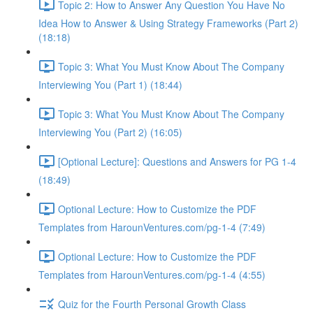
Topic 2: How to Answer Any Question You Have No
Idea How to Answer & Using Strategy Frameworks (Part 2)
(18:18)
Topic 3: What You Must Know About The Company
Interviewing You (Part 1) (18:44)
Topic 3: What You Must Know About The Company
Interviewing You (Part 2) (16:05)
[Optional Lecture]: Questions and Answers for PG 1-4
(18:49)
Optional Lecture: How to Customize the PDF
Templates from HarounVentures.com/pg-1-4 (7:49)
Optional Lecture: How to Customize the PDF
Templates from HarounVentures.com/pg-1-4 (4:55)
Quiz for the Fourth Personal Growth Class