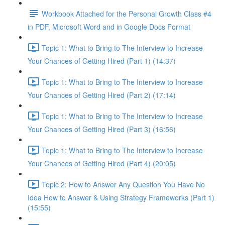
Workbook Attached for the Personal Growth Class #4
in PDF, Microsoft Word and in Google Docs Format
Topic 1: What to Bring to The Interview to Increase
Your Chances of Getting Hired (Part 1) (14:37)
Topic 1: What to Bring to The Interview to Increase
Your Chances of Getting Hired (Part 2) (17:14)
Topic 1: What to Bring to The Interview to Increase
Your Chances of Getting Hired (Part 3) (16:56)
Topic 1: What to Bring to The Interview to Increase
Your Chances of Getting Hired (Part 4) (20:05)
Topic 2: How to Answer Any Question You Have No
Idea How to Answer & Using Strategy Frameworks (Part 1)
(15:55)