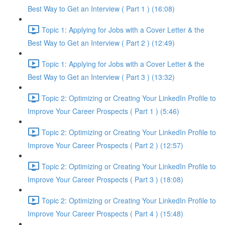
Best Way to Get an Interview ( Part 1 ) (16:08)
Topic 1: Applying for Jobs with a Cover Letter & the
Best Way to Get an Interview ( Part 2 ) (12:49)
Topic 1: Applying for Jobs with a Cover Letter & the
Best Way to Get an Interview ( Part 3 ) (13:32)
Topic 2: Optimizing or Creating Your LinkedIn Profile to
Improve Your Career Prospects ( Part 1 ) (5:46)
Topic 2: Optimizing or Creating Your LinkedIn Profile to
Improve Your Career Prospects ( Part 2 ) (12:57)
Topic 2: Optimizing or Creating Your LinkedIn Profile to
Improve Your Career Prospects ( Part 3 ) (18:08)
Topic 2: Optimizing or Creating Your LinkedIn Profile to
Improve Your Career Prospects ( Part 4 ) (15:48)