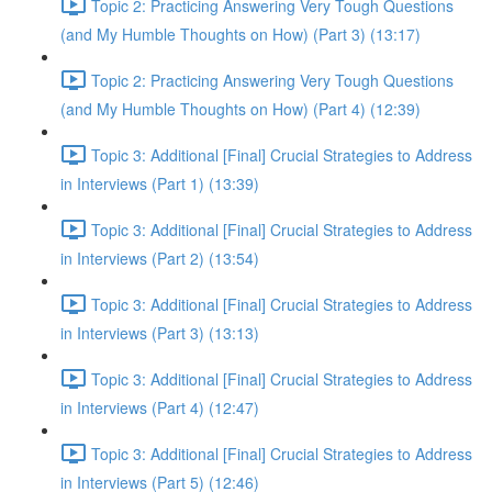
Topic 2: Practicing Answering Very Tough Questions
(and My Humble Thoughts on How) (Part 3) (13:17)
Topic 2: Practicing Answering Very Tough Questions
(and My Humble Thoughts on How) (Part 4) (12:39)
Topic 3: Additional [Final] Crucial Strategies to Address
in Interviews (Part 1) (13:39)
Topic 3: Additional [Final] Crucial Strategies to Address
in Interviews (Part 2) (13:54)
Topic 3: Additional [Final] Crucial Strategies to Address
in Interviews (Part 3) (13:13)
Topic 3: Additional [Final] Crucial Strategies to Address
in Interviews (Part 4) (12:47)
Topic 3: Additional [Final] Crucial Strategies to Address
in Interviews (Part 5) (12:46)