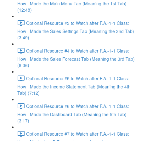
How I Made the Main Menu Tab (Meaning the 1st Tab)
(12:48)
Optional Resource #3 to Watch after F.A.-1-1 Class:
How I Made the Sales Settings Tab (Meaning the 2nd Tab)
(3:49)
Optional Resource #4 to Watch after F.A.-1-1 Class:
How I Made the Sales Forecast Tab (Meaning the 3rd Tab)
(8:36)
Optional Resource #5 to Watch after F.A.-1-1 Class:
How I Made the Income Statement Tab (Meaning the 4th
Tab) (7:12)
Optional Resource #6 to Watch after F.A.-1-1 Class:
How I Made the Dashboard Tab (Meaning the 5th Tab)
(3:17)
Optional Resource #7 to Watch after F.A.-1-1 Class: