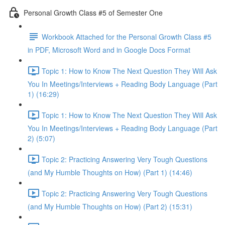
Personal Growth Class #5 of Semester One
Workbook Attached for the Personal Growth Class #5
in PDF, Microsoft Word and in Google Docs Format
Topic 1: How to Know The Next Question They Will Ask
You In Meetings/Interviews + Reading Body Language (Part
1) (16:29)
Topic 1: How to Know The Next Question They Will Ask
You In Meetings/Interviews + Reading Body Language (Part
2) (5:07)
Topic 2: Practicing Answering Very Tough Questions
(and My Humble Thoughts on How) (Part 1) (14:46)
Topic 2: Practicing Answering Very Tough Questions
(and My Humble Thoughts on How) (Part 2) (15:31)