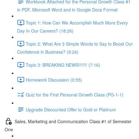
Workbook Attached for the Personal Growth Class #1
in PDF, Microsoft Word and in Google Docs Format
Topic 1: How Can We Accomplish Much More Every
Day In Our Careers? (18:26)
Topic 2: What Are 3 Simple Words to Say to Boost Our
Confidence in Business? (9:24)
Topic 3: BREAKING NEWS!!!!!!! (7:16)
Homework Discussion (0:55)
Quiz for the First Personal Growth Class (PG-1-1)
Upgrade Discounted Offer to Gold or Platinum
Sales, Marketing and Communication Class #1 of Semester
One