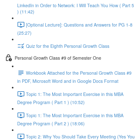
LinkedIn in Order to Network: I Will Teach You How ( Part 5
) (11:42)
[Optional Lecture]: Questions and Answers for PG 1-8
(25:27)
Quiz for the Eighth Personal Growth Class
Personal Growth Class #9 of Semester One
Workbook Attached for the Personal Growth Class #9
in PDF, Microsoft Word and in Google Docs Format
Topic 1: The Most Important Exercise in this MBA
Degree Program ( Part 1 ) (10:52)
Topic 1: The Most Important Exercise in this MBA
Degree Program ( Part 2 ) (18:06)
Topic 2: Why You Should Take Every Meeting (Yes You