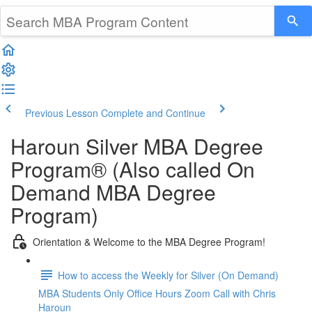
Previous Lesson
Complete and Continue
Haroun Silver MBA Degree
Program® (Also called On
Demand MBA Degree
Program)
Orientation & Welcome to the MBA Degree Program!
How to access the Weekly for Silver (On Demand)
MBA Students Only Office Hours Zoom Call with Chris
Haroun