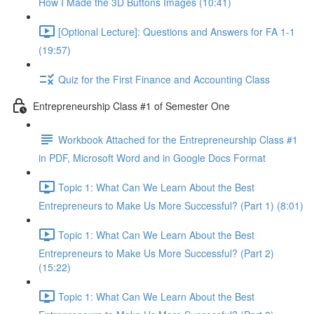
How I Made the 3D Buttons Images (10:41)
[Optional Lecture]: Questions and Answers for FA 1-1
(19:57)
Quiz for the First Finance and Accounting Class
Entrepreneurship Class #1 of Semester One
Workbook Attached for the Entrepreneurship Class #1
in PDF, Microsoft Word and in Google Docs Format
Topic 1: What Can We Learn About the Best
Entrepreneurs to Make Us More Successful? (Part 1) (8:01)
Topic 1: What Can We Learn About the Best
Entrepreneurs to Make Us More Successful? (Part 2)
(15:22)
Topic 1: What Can We Learn About the Best