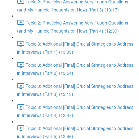
Topic 2: Practicing Answering Very Tough Questions
(and My Humble Thoughts on How) (Part 3) (13:17)
Topic 2: Practicing Answering Very Tough Questions
(and My Humble Thoughts on How) (Part 4) (12:39)
Topic 3: Additional [Final] Crucial Strategies to Address
in Interviews (Part 1) (13:39)
Topic 3: Additional [Final] Crucial Strategies to Address
in Interviews (Part 2) (13:54)
Topic 3: Additional [Final] Crucial Strategies to Address
in Interviews (Part 3) (13:13)
Topic 3: Additional [Final] Crucial Strategies to Address
in Interviews (Part 4) (12:47)
Topic 3: Additional [Final] Crucial Strategies to Address
in Interviews (Part 5) (12:46)