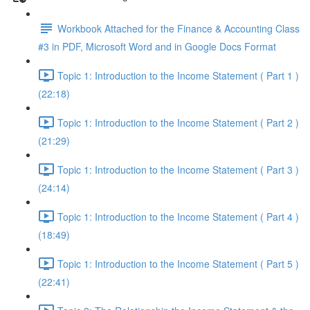
Workbook Attached for the Finance & Accounting Class
#3 in PDF, Microsoft Word and in Google Docs Format
Topic 1: Introduction to the Income Statement ( Part 1 )
(22:18)
Topic 1: Introduction to the Income Statement ( Part 2 )
(21:29)
Topic 1: Introduction to the Income Statement ( Part 3 )
(24:14)
Topic 1: Introduction to the Income Statement ( Part 4 )
(18:49)
Topic 1: Introduction to the Income Statement ( Part 5 )
(22:41)