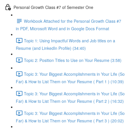
Personal Growth Class #7 of Semester One
Workbook Attached for the Personal Growth Class #7
in PDF, Microsoft Word and in Google Docs Format
Topic 1: Using Impactful Words and Job titles on a
Resume (and LinkedIn Profile) (34:40)
Topic 2: Position Titles to Use on Your Resume (3:58)
Topic 3: Your Biggest Accomplishments in Your Life (So
Far) & How to List Them on Your Resume ( Part 1 ) (10:39)
Topic 3: Your Biggest Accomplishments in Your Life (So
Far) & How to List Them on Your Resume ( Part 2 ) (16:32)
Topic 3: Your Biggest Accomplishments in Your Life (So
Far) & How to List Them on Your Resume ( Part 3 ) (20:02)