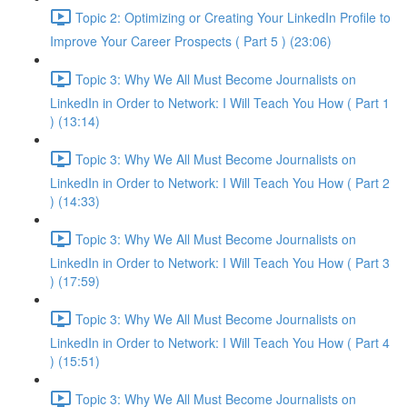
Topic 2: Optimizing or Creating Your LinkedIn Profile to
Improve Your Career Prospects ( Part 5 ) (23:06)
Topic 3: Why We All Must Become Journalists on
LinkedIn in Order to Network: I Will Teach You How ( Part 1
) (13:14)
Topic 3: Why We All Must Become Journalists on
LinkedIn in Order to Network: I Will Teach You How ( Part 2
) (14:33)
Topic 3: Why We All Must Become Journalists on
LinkedIn in Order to Network: I Will Teach You How ( Part 3
) (17:59)
Topic 3: Why We All Must Become Journalists on
LinkedIn in Order to Network: I Will Teach You How ( Part 4
) (15:51)
Topic 3: Why We All Must Become Journalists on