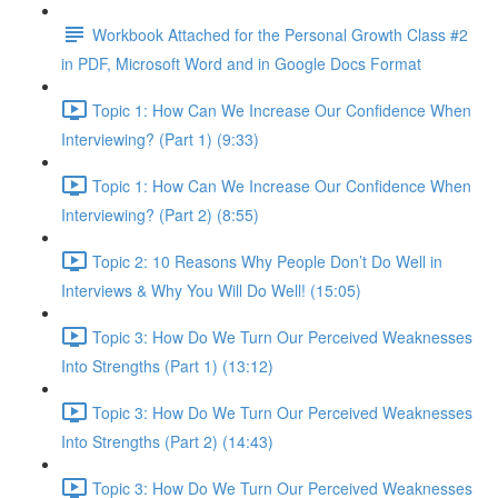
Workbook Attached for the Personal Growth Class #2
in PDF, Microsoft Word and in Google Docs Format
Topic 1: How Can We Increase Our Confidence When
Interviewing? (Part 1) (9:33)
Topic 1: How Can We Increase Our Confidence When
Interviewing? (Part 2) (8:55)
Topic 2: 10 Reasons Why People Don’t Do Well in
Interviews & Why You Will Do Well! (15:05)
Topic 3: How Do We Turn Our Perceived Weaknesses
Into Strengths (Part 1) (13:12)
Topic 3: How Do We Turn Our Perceived Weaknesses
Into Strengths (Part 2) (14:43)
Topic 3: How Do We Turn Our Perceived Weaknesses