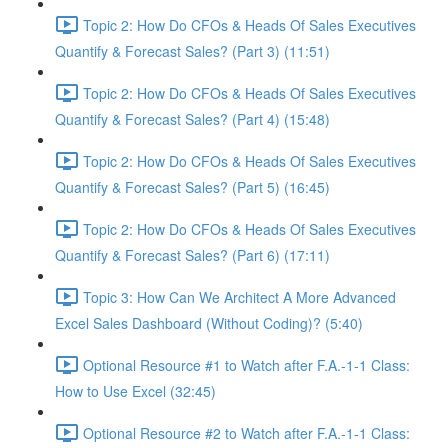
Topic 2: How Do CFOs & Heads Of Sales Executives
Quantify & Forecast Sales? (Part 3) (11:51)
Topic 2: How Do CFOs & Heads Of Sales Executives
Quantify & Forecast Sales? (Part 4) (15:48)
Topic 2: How Do CFOs & Heads Of Sales Executives
Quantify & Forecast Sales? (Part 5) (16:45)
Topic 2: How Do CFOs & Heads Of Sales Executives
Quantify & Forecast Sales? (Part 6) (17:11)
Topic 3: How Can We Architect A More Advanced
Excel Sales Dashboard (Without Coding)? (5:40)
Optional Resource #1 to Watch after F.A.-1-1 Class:
How to Use Excel (32:45)
Optional Resource #2 to Watch after F.A.-1-1 Class: