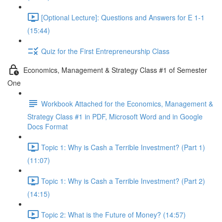
[Optional Lecture]: Questions and Answers for E 1-1
(15:44)
Quiz for the First Entrepreneurship Class
Economics, Management & Strategy Class #1 of Semester
One
Workbook Attached for the Economics, Management &
Strategy Class #1 in PDF, Microsoft Word and in Google
Docs Format
Topic 1: Why is Cash a Terrible Investment? (Part 1)
(11:07)
Topic 1: Why is Cash a Terrible Investment? (Part 2)
(14:15)
Topic 2: What is the Future of Money? (14:57)