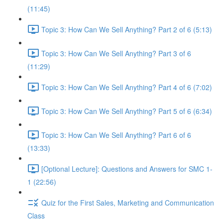
(11:45)
Topic 3: How Can We Sell Anything? Part 2 of 6 (5:13)
Topic 3: How Can We Sell Anything? Part 3 of 6
(11:29)
Topic 3: How Can We Sell Anything? Part 4 of 6 (7:02)
Topic 3: How Can We Sell Anything? Part 5 of 6 (6:34)
Topic 3: How Can We Sell Anything? Part 6 of 6
(13:33)
[Optional Lecture]: Questions and Answers for SMC 1-
1 (22:56)
Quiz for the First Sales, Marketing and Communication
Class