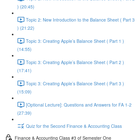
) (20:45)
Topic 2: New Introduction to the Balance Sheet ( Part 3
) (21:22)
Topic 3: Creating Apple’s Balance Sheet ( Part 1 )
(14:55)
Topic 3: Creating Apple’s Balance Sheet ( Part 2 )
(17:41)
Topic 3: Creating Apple’s Balance Sheet ( Part 3 )
(15:09)
[Optional Lecture]: Questions and Answers for FA 1-2
(27:39)
Quiz for the Second Finance & Accounting Class
Finance & Accounting Class #3 of Semester One