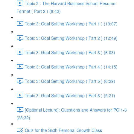
Topic 2 : The Harvard Business School Resume
Format ( Part 2 ) (8:42)
Topic 3: Goal Setting Workshop ( Part 1 ) (19:07)
Topic 3: Goal Setting Workshop ( Part 2 ) (12:49)
Topic 3: Goal Setting Workshop ( Part 3 ) (6:03)
Topic 3: Goal Setting Workshop ( Part 4 ) (14:15)
Topic 3: Goal Setting Workshop ( Part 5 ) (6:29)
Topic 3: Goal Setting Workshop ( Part 6 ) (5:21)
[Optional Lecture]: Questions and Answers for PG 1-6
(28:32)
Quiz for the Sixth Personal Growth Class