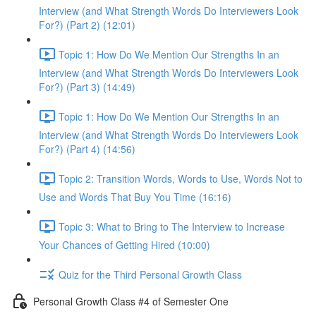
Interview (and What Strength Words Do Interviewers Look
For?) (Part 2) (12:01)
Topic 1: How Do We Mention Our Strengths In an
Interview (and What Strength Words Do Interviewers Look
For?) (Part 3) (14:49)
Topic 1: How Do We Mention Our Strengths In an
Interview (and What Strength Words Do Interviewers Look
For?) (Part 4) (14:56)
Topic 2: Transition Words, Words to Use, Words Not to
Use and Words That Buy You Time (16:16)
Topic 3: What to Bring to The Interview to Increase
Your Chances of Getting Hired (10:00)
Quiz for the Third Personal Growth Class
Personal Growth Class #4 of Semester One