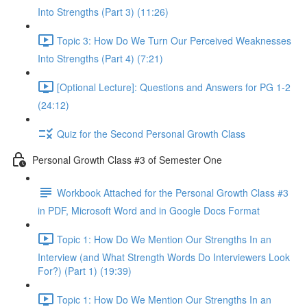
Into Strengths (Part 3) (11:26)
Topic 3: How Do We Turn Our Perceived Weaknesses
Into Strengths (Part 4) (7:21)
[Optional Lecture]: Questions and Answers for PG 1-2
(24:12)
Quiz for the Second Personal Growth Class
Personal Growth Class #3 of Semester One
Workbook Attached for the Personal Growth Class #3
in PDF, Microsoft Word and in Google Docs Format
Topic 1: How Do We Mention Our Strengths In an
Interview (and What Strength Words Do Interviewers Look
For?) (Part 1) (19:39)
Topic 1: How Do We Mention Our Strengths In an