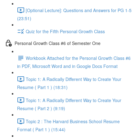
[Optional Lecture]: Questions and Answers for PG 1-5
(23:51)
Quiz for the Fifth Personal Growth Class
Personal Growth Class #6 of Semester One
Workbook Attached for the Personal Growth Class #6
in PDF, Microsoft Word and in Google Docs Format
Topic 1: A Radically Different Way to Create Your
Resume ( Part 1 ) (18:31)
Topic 1: A Radically Different Way to Create Your
Resume ( Part 2 ) (9:19)
Topic 2 : The Harvard Business School Resume
Format ( Part 1 ) (15:44)