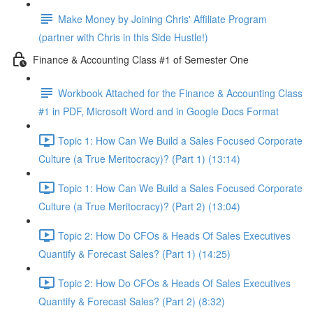
Make Money by Joining Chris' Affiliate Program
(partner with Chris in this Side Hustle!)
Finance & Accounting Class #1 of Semester One
Workbook Attached for the Finance & Accounting Class
#1 in PDF, Microsoft Word and in Google Docs Format
Topic 1: How Can We Build a Sales Focused Corporate
Culture (a True Meritocracy)? (Part 1) (13:14)
Topic 1: How Can We Build a Sales Focused Corporate
Culture (a True Meritocracy)? (Part 2) (13:04)
Topic 2: How Do CFOs & Heads Of Sales Executives
Quantify & Forecast Sales? (Part 1) (14:25)
Topic 2: How Do CFOs & Heads Of Sales Executives
Quantify & Forecast Sales? (Part 2) (8:32)