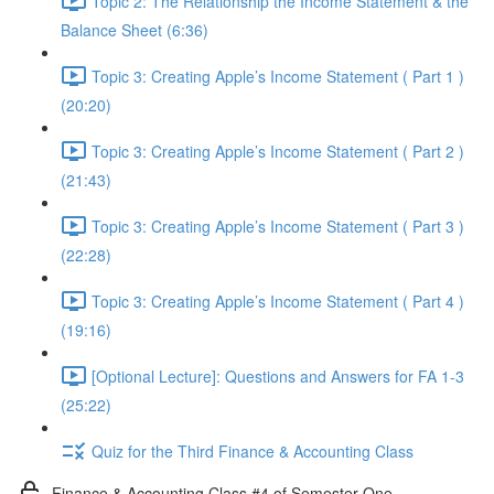
Topic 2: The Relationship the Income Statement & the
Balance Sheet (6:36)
Topic 3: Creating Apple’s Income Statement ( Part 1 )
(20:20)
Topic 3: Creating Apple’s Income Statement ( Part 2 )
(21:43)
Topic 3: Creating Apple’s Income Statement ( Part 3 )
(22:28)
Topic 3: Creating Apple’s Income Statement ( Part 4 )
(19:16)
[Optional Lecture]: Questions and Answers for FA 1-3
(25:22)
Quiz for the Third Finance & Accounting Class
Finance & Accounting Class #4 of Semester One