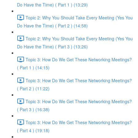
Do Have the Time) ( Part 1 ) (13:29)
Topic 2: Why You Should Take Every Meeting (Yes You
Do Have the Time) ( Part 2 ) (14:58)
Topic 2: Why You Should Take Every Meeting (Yes You
Do Have the Time) ( Part 3 ) (13:26)
Topic 3: How Do We Get These Networking Meetings?
( Part 1 ) (14:15)
Topic 3: How Do We Get These Networking Meetings?
( Part 2 ) (11:22)
Topic 3: How Do We Get These Networking Meetings?
( Part 3 ) (16:38)
Topic 3: How Do We Get These Networking Meetings?
( Part 4 ) (19:18)