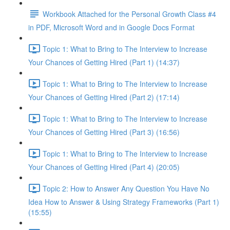
Workbook Attached for the Personal Growth Class #4
in PDF, Microsoft Word and in Google Docs Format
Topic 1: What to Bring to The Interview to Increase
Your Chances of Getting Hired (Part 1) (14:37)
Topic 1: What to Bring to The Interview to Increase
Your Chances of Getting Hired (Part 2) (17:14)
Topic 1: What to Bring to The Interview to Increase
Your Chances of Getting Hired (Part 3) (16:56)
Topic 1: What to Bring to The Interview to Increase
Your Chances of Getting Hired (Part 4) (20:05)
Topic 2: How to Answer Any Question You Have No
Idea How to Answer & Using Strategy Frameworks (Part 1)
(15:55)