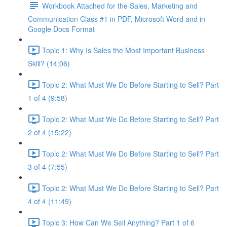
Workbook Attached for the Sales, Marketing and
Communication Class #1 in PDF, Microsoft Word and in
Google Docs Format
Topic 1: Why Is Sales the Most Important Business
Skill? (14:06)
Topic 2: What Must We Do Before Starting to Sell? Part
1 of 4 (9:58)
Topic 2: What Must We Do Before Starting to Sell? Part
2 of 4 (15:22)
Topic 2: What Must We Do Before Starting to Sell? Part
3 of 4 (7:55)
Topic 2: What Must We Do Before Starting to Sell? Part
4 of 4 (11:49)
Topic 3: How Can We Sell Anything? Part 1 of 6