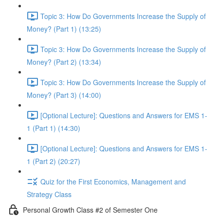
Topic 3: How Do Governments Increase the Supply of
Money? (Part 1) (13:25)
Topic 3: How Do Governments Increase the Supply of
Money? (Part 2) (13:34)
Topic 3: How Do Governments Increase the Supply of
Money? (Part 3) (14:00)
[Optional Lecture]: Questions and Answers for EMS 1-
1 (Part 1) (14:30)
[Optional Lecture]: Questions and Answers for EMS 1-
1 (Part 2) (20:27)
Quiz for the First Economics, Management and
Strategy Class
Personal Growth Class #2 of Semester One