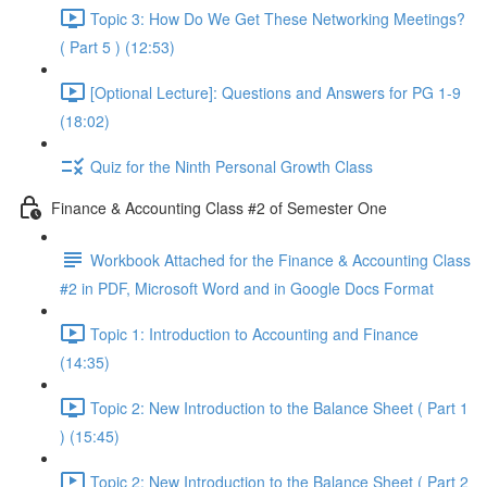
Topic 3: How Do We Get These Networking Meetings?
( Part 5 ) (12:53)
[Optional Lecture]: Questions and Answers for PG 1-9
(18:02)
Quiz for the Ninth Personal Growth Class
Finance & Accounting Class #2 of Semester One
Workbook Attached for the Finance & Accounting Class
#2 in PDF, Microsoft Word and in Google Docs Format
Topic 1: Introduction to Accounting and Finance
(14:35)
Topic 2: New Introduction to the Balance Sheet ( Part 1
) (15:45)
Topic 2: New Introduction to the Balance Sheet ( Part 2