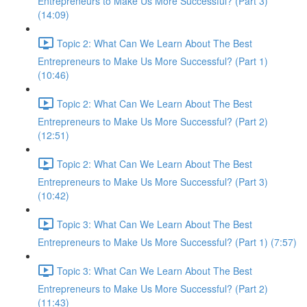
Entrepreneurs to Make Us More Successful? (Part 3)
(14:09)
Topic 2: What Can We Learn About The Best
Entrepreneurs to Make Us More Successful? (Part 1)
(10:46)
Topic 2: What Can We Learn About The Best
Entrepreneurs to Make Us More Successful? (Part 2)
(12:51)
Topic 2: What Can We Learn About The Best
Entrepreneurs to Make Us More Successful? (Part 3)
(10:42)
Topic 3: What Can We Learn About The Best
Entrepreneurs to Make Us More Successful? (Part 1) (7:57)
Topic 3: What Can We Learn About The Best
Entrepreneurs to Make Us More Successful? (Part 2)
(11:43)