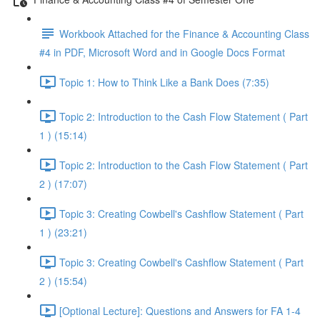
Workbook Attached for the Finance & Accounting Class
#4 in PDF, Microsoft Word and in Google Docs Format
Topic 1: How to Think Like a Bank Does (7:35)
Topic 2: Introduction to the Cash Flow Statement ( Part
1 ) (15:14)
Topic 2: Introduction to the Cash Flow Statement ( Part
2 ) (17:07)
Topic 3: Creating Cowbell's Cashflow Statement ( Part
1 ) (23:21)
Topic 3: Creating Cowbell's Cashflow Statement ( Part
2 ) (15:54)
[Optional Lecture]: Questions and Answers for FA 1-4