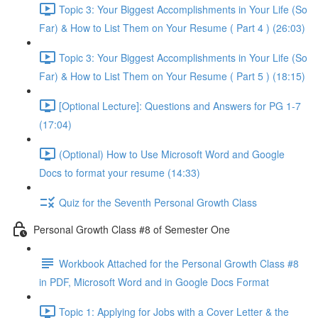
Topic 3: Your Biggest Accomplishments in Your Life (So
Far) & How to List Them on Your Resume ( Part 4 ) (26:03)
Topic 3: Your Biggest Accomplishments in Your Life (So
Far) & How to List Them on Your Resume ( Part 5 ) (18:15)
[Optional Lecture]: Questions and Answers for PG 1-7
(17:04)
(Optional) How to Use Microsoft Word and Google
Docs to format your resume (14:33)
Quiz for the Seventh Personal Growth Class
Personal Growth Class #8 of Semester One
Workbook Attached for the Personal Growth Class #8
in PDF, Microsoft Word and in Google Docs Format
Topic 1: Applying for Jobs with a Cover Letter & the