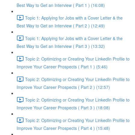
Best Way to Get an Interview ( Part 1 ) (16:08)
Topic 1: Applying for Jobs with a Cover Letter & the
Best Way to Get an Interview ( Part 2 ) (12:49)
Topic 1: Applying for Jobs with a Cover Letter & the
Best Way to Get an Interview ( Part 3 ) (13:32)
Topic 2: Optimizing or Creating Your LinkedIn Profile to
Improve Your Career Prospects ( Part 1 ) (5:46)
Topic 2: Optimizing or Creating Your LinkedIn Profile to
Improve Your Career Prospects ( Part 2 ) (12:57)
Topic 2: Optimizing or Creating Your LinkedIn Profile to
Improve Your Career Prospects ( Part 3 ) (18:08)
Topic 2: Optimizing or Creating Your LinkedIn Profile to
Improve Your Career Prospects ( Part 4 ) (15:48)