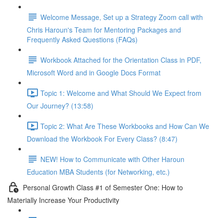
Welcome Message, Set up a Strategy Zoom call with
Chris Haroun's Team for Mentoring Packages and
Frequently Asked Questions (FAQs)
Workbook Attached for the Orientation Class in PDF,
Microsoft Word and in Google Docs Format
Topic 1: Welcome and What Should We Expect from
Our Journey? (13:58)
Topic 2: What Are These Workbooks and How Can We
Download the Workbook For Every Class? (8:47)
NEW! How to Communicate with Other Haroun
Education MBA Students (for Networking, etc.)
Personal Growth Class #1 of Semester One: How to
Materially Increase Your Productivity