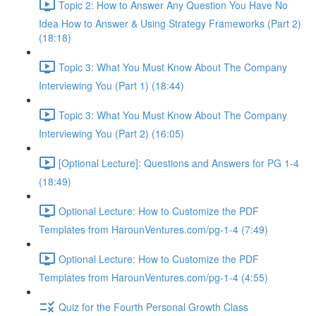
Topic 2: How to Answer Any Question You Have No
Idea How to Answer & Using Strategy Frameworks (Part 2)
(18:18)
Topic 3: What You Must Know About The Company
Interviewing You (Part 1) (18:44)
Topic 3: What You Must Know About The Company
Interviewing You (Part 2) (16:05)
[Optional Lecture]: Questions and Answers for PG 1-4
(18:49)
Optional Lecture: How to Customize the PDF
Templates from HarounVentures.com/pg-1-4 (7:49)
Optional Lecture: How to Customize the PDF
Templates from HarounVentures.com/pg-1-4 (4:55)
Quiz for the Fourth Personal Growth Class