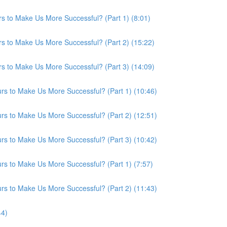
s to Make Us More Successful? (Part 1) (8:01)
s to Make Us More Successful? (Part 2) (15:22)
s to Make Us More Successful? (Part 3) (14:09)
s to Make Us More Successful? (Part 1) (10:46)
s to Make Us More Successful? (Part 2) (12:51)
s to Make Us More Successful? (Part 3) (10:42)
s to Make Us More Successful? (Part 1) (7:57)
s to Make Us More Successful? (Part 2) (11:43)
44)