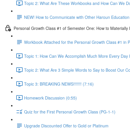
Topic 2: What Are These Workbooks and How Can We Do
NEW! How to Communicate with Other Haroun Education M
Personal Growth Class #1 of Semester One: How to Materially I
Workbook Attached for the Personal Growth Class #1 in 
Topic 1: How Can We Accomplish Much More Every Day I
Topic 2: What Are 3 Simple Words to Say to Boost Our Co
Topic 3: BREAKING NEWS!!!!!!! (7:16)
Homework Discussion (0:55)
Quiz for the First Personal Growth Class (PG-1-1)
Upgrade Discounted Offer to Gold or Platinum