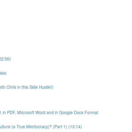
22:56)
lass
th Chris in this Side Hustle!)
1 in PDF, Microsoft Word and in Google Docs Format
ture (a True Meritocracy)? (Part 1) (13:14)