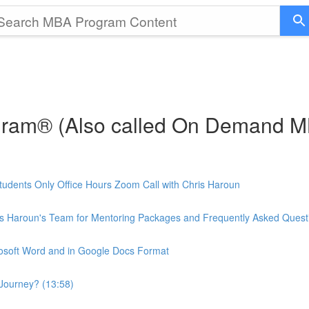
gram® (Also called On Demand 
udents Only Office Hours Zoom Call with Chris Haroun
is Haroun's Team for Mentoring Packages and Frequently Asked Quest
rosoft Word and in Google Docs Format
Journey? (13:58)