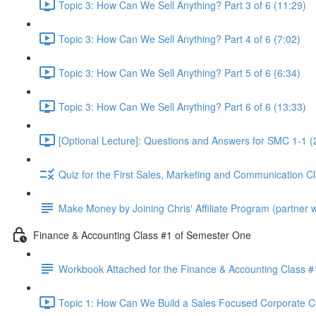
Topic 3: How Can We Sell Anything? Part 3 of 6 (11:29)
Topic 3: How Can We Sell Anything? Part 4 of 6 (7:02)
Topic 3: How Can We Sell Anything? Part 5 of 6 (6:34)
Topic 3: How Can We Sell Anything? Part 6 of 6 (13:33)
[Optional Lecture]: Questions and Answers for SMC 1-1 (
Quiz for the First Sales, Marketing and Communication C
Make Money by Joining Chris' Affiliate Program (partner wi
Finance & Accounting Class #1 of Semester One
Workbook Attached for the Finance & Accounting Class #
Topic 1: How Can We Build a Sales Focused Corporate Cul