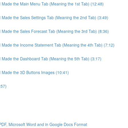
 I Made the Main Menu Tab (Meaning the 1st Tab) (12:48)
 I Made the Sales Settings Tab (Meaning the 2nd Tab) (3:49)
 I Made the Sales Forecast Tab (Meaning the 3rd Tab) (8:36)
 I Made the Income Statement Tab (Meaning the 4th Tab) (7:12)
 I Made the Dashboard Tab (Meaning the 5th Tab) (3:17)
 I Made the 3D Buttons Images (10:41)
:57)
 PDF, Microsoft Word and in Google Docs Format