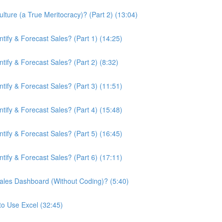
ture (a True Meritocracy)? (Part 2) (13:04)
ify & Forecast Sales? (Part 1) (14:25)
ify & Forecast Sales? (Part 2) (8:32)
ify & Forecast Sales? (Part 3) (11:51)
ify & Forecast Sales? (Part 4) (15:48)
ify & Forecast Sales? (Part 5) (16:45)
ify & Forecast Sales? (Part 6) (17:11)
ales Dashboard (Without Coding)? (5:40)
to Use Excel (32:45)