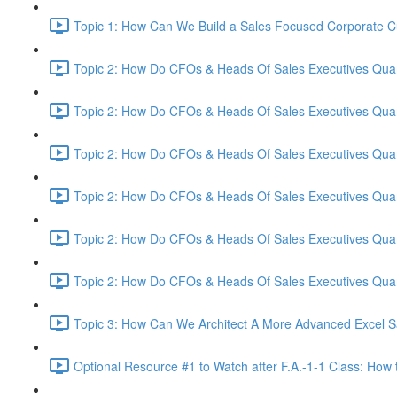
Topic 1: How Can We Build a Sales Focused Corporate Cul
Topic 2: How Do CFOs & Heads Of Sales Executives Quant
Topic 2: How Do CFOs & Heads Of Sales Executives Quant
Topic 2: How Do CFOs & Heads Of Sales Executives Quant
Topic 2: How Do CFOs & Heads Of Sales Executives Quant
Topic 2: How Do CFOs & Heads Of Sales Executives Quant
Topic 2: How Do CFOs & Heads Of Sales Executives Quant
Topic 3: How Can We Architect A More Advanced Excel S
Optional Resource #1 to Watch after F.A.-1-1 Class: How 