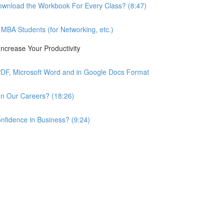
wnload the Workbook For Every Class? (8:47)
BA Students (for Networking, etc.)
ncrease Your Productivity
PDF, Microsoft Word and in Google Docs Format
n Our Careers? (18:26)
nfidence in Business? (9:24)