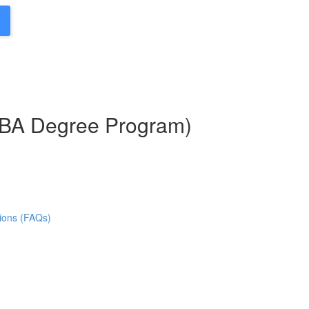
MBA Degree Program)
ions (FAQs)