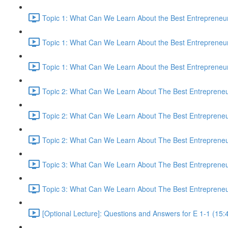
Topic 1: What Can We Learn About the Best Entrepreneur
Topic 1: What Can We Learn About the Best Entrepreneur
Topic 1: What Can We Learn About the Best Entrepreneur
Topic 2: What Can We Learn About The Best Entrepreneur
Topic 2: What Can We Learn About The Best Entrepreneur
Topic 2: What Can We Learn About The Best Entrepreneur
Topic 3: What Can We Learn About The Best Entrepreneur
Topic 3: What Can We Learn About The Best Entrepreneur
[Optional Lecture]: Questions and Answers for E 1-1 (15: