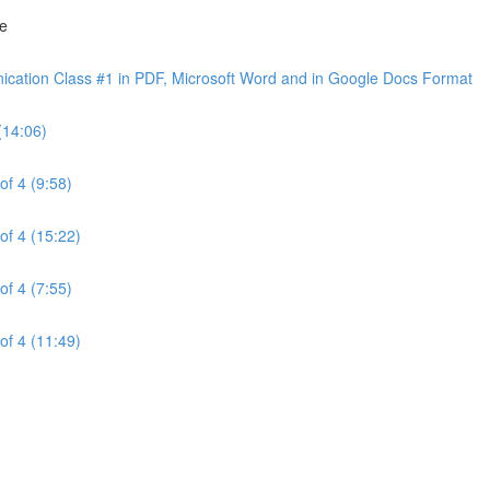
ne
cation Class #1 in PDF, Microsoft Word and in Google Docs Format
(14:06)
of 4 (9:58)
of 4 (15:22)
of 4 (7:55)
of 4 (11:49)