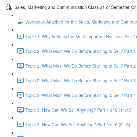
Sales, Marketing and Communication Class #1 of Semester O
Workbook Attached for the Sales, Marketing and Communi
Topic 1: Why Is Sales the Most Important Business Skill? 
Topic 2: What Must We Do Before Starting to Sell? Part 1 
Topic 2: What Must We Do Before Starting to Sell? Part 2 
Topic 2: What Must We Do Before Starting to Sell? Part 3 
Topic 2: What Must We Do Before Starting to Sell? Part 4 
Topic 3: How Can We Sell Anything? Part 1 of 6 (11:45)
Topic 3: How Can We Sell Anything? Part 2 of 6 (5:13)