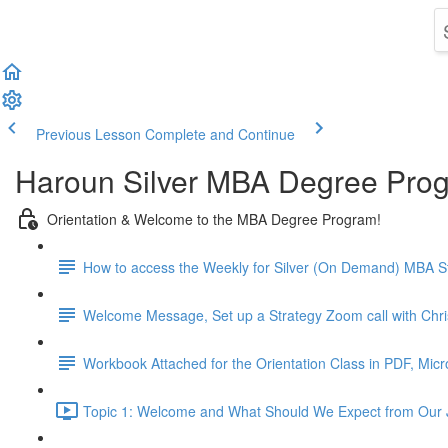
Previous Lesson
Complete and Continue
Haroun Silver MBA Degree Pro
Orientation & Welcome to the MBA Degree Program!
How to access the Weekly for Silver (On Demand) MBA St
Welcome Message, Set up a Strategy Zoom call with Chr
Workbook Attached for the Orientation Class in PDF, Mic
Topic 1: Welcome and What Should We Expect from Our 