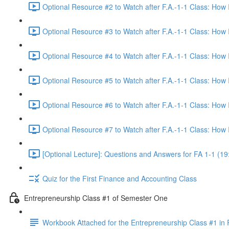
Optional Resource #2 to Watch after F.A.-1-1 Class: How
Optional Resource #3 to Watch after F.A.-1-1 Class: How
Optional Resource #4 to Watch after F.A.-1-1 Class: How
Optional Resource #5 to Watch after F.A.-1-1 Class: How
Optional Resource #6 to Watch after F.A.-1-1 Class: How
Optional Resource #7 to Watch after F.A.-1-1 Class: How
[Optional Lecture]: Questions and Answers for FA 1-1 (19
Quiz for the First Finance and Accounting Class
Entrepreneurship Class #1 of Semester One
Workbook Attached for the Entrepreneurship Class #1 in