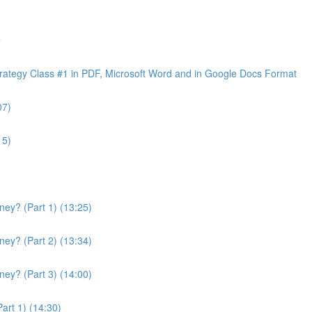
e
ategy Class #1 in PDF, Microsoft Word and in Google Docs Format
07)
15)
ey? (Part 1) (13:25)
ey? (Part 2) (13:34)
ey? (Part 3) (14:00)
art 1) (14:30)