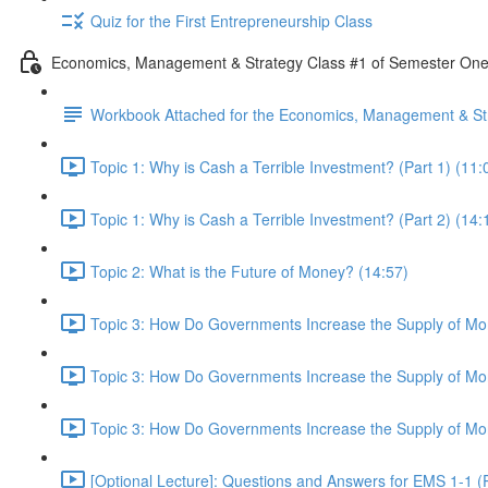
Quiz for the First Entrepreneurship Class
Economics, Management & Strategy Class #1 of Semester On
Workbook Attached for the Economics, Management & Str
Topic 1: Why is Cash a Terrible Investment? (Part 1) (11:
Topic 1: Why is Cash a Terrible Investment? (Part 2) (14:
Topic 2: What is the Future of Money? (14:57)
Topic 3: How Do Governments Increase the Supply of Mon
Topic 3: How Do Governments Increase the Supply of Mon
Topic 3: How Do Governments Increase the Supply of Mon
[Optional Lecture]: Questions and Answers for EMS 1-1 (P