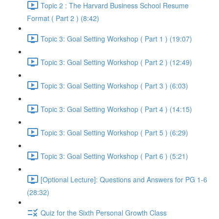
Topic 2 : The Harvard Business School Resume
Format ( Part 2 ) (8:42)
Topic 3: Goal Setting Workshop ( Part 1 ) (19:07)
Topic 3: Goal Setting Workshop ( Part 2 ) (12:49)
Topic 3: Goal Setting Workshop ( Part 3 ) (6:03)
Topic 3: Goal Setting Workshop ( Part 4 ) (14:15)
Topic 3: Goal Setting Workshop ( Part 5 ) (6:29)
Topic 3: Goal Setting Workshop ( Part 6 ) (5:21)
[Optional Lecture]: Questions and Answers for PG 1-6
(28:32)
Quiz for the Sixth Personal Growth Class