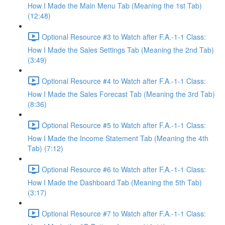
How I Made the Main Menu Tab (Meaning the 1st Tab)
(12:48)
Optional Resource #3 to Watch after F.A.-1-1 Class:
How I Made the Sales Settings Tab (Meaning the 2nd Tab)
(3:49)
Optional Resource #4 to Watch after F.A.-1-1 Class:
How I Made the Sales Forecast Tab (Meaning the 3rd Tab)
(8:36)
Optional Resource #5 to Watch after F.A.-1-1 Class:
How I Made the Income Statement Tab (Meaning the 4th
Tab) (7:12)
Optional Resource #6 to Watch after F.A.-1-1 Class:
How I Made the Dashboard Tab (Meaning the 5th Tab)
(3:17)
Optional Resource #7 to Watch after F.A.-1-1 Class: