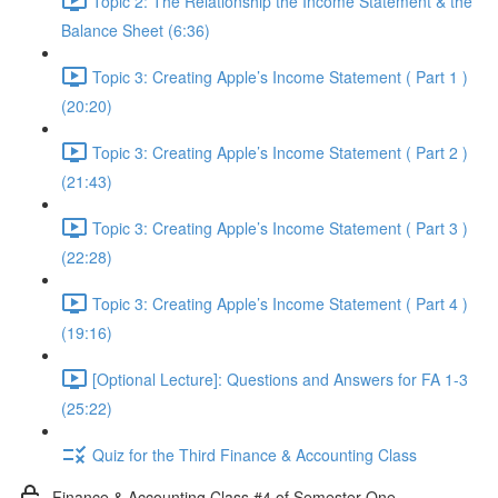
Topic 2: The Relationship the Income Statement & the
Balance Sheet (6:36)
Topic 3: Creating Apple’s Income Statement ( Part 1 )
(20:20)
Topic 3: Creating Apple’s Income Statement ( Part 2 )
(21:43)
Topic 3: Creating Apple’s Income Statement ( Part 3 )
(22:28)
Topic 3: Creating Apple’s Income Statement ( Part 4 )
(19:16)
[Optional Lecture]: Questions and Answers for FA 1-3
(25:22)
Quiz for the Third Finance & Accounting Class
Finance & Accounting Class #4 of Semester One