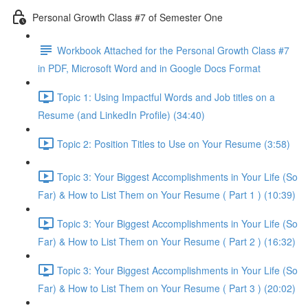
Personal Growth Class #7 of Semester One
Workbook Attached for the Personal Growth Class #7
in PDF, Microsoft Word and in Google Docs Format
Topic 1: Using Impactful Words and Job titles on a
Resume (and LinkedIn Profile) (34:40)
Topic 2: Position Titles to Use on Your Resume (3:58)
Topic 3: Your Biggest Accomplishments in Your Life (So
Far) & How to List Them on Your Resume ( Part 1 ) (10:39)
Topic 3: Your Biggest Accomplishments in Your Life (So
Far) & How to List Them on Your Resume ( Part 2 ) (16:32)
Topic 3: Your Biggest Accomplishments in Your Life (So
Far) & How to List Them on Your Resume ( Part 3 ) (20:02)