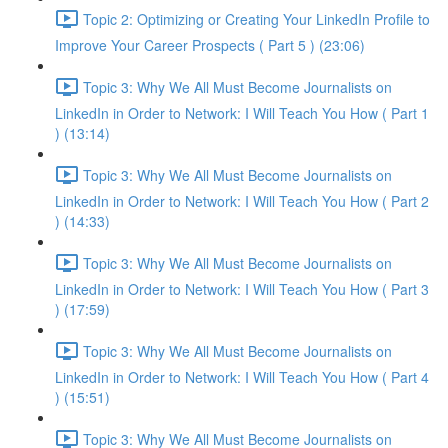
Topic 2: Optimizing or Creating Your LinkedIn Profile to
Improve Your Career Prospects ( Part 5 ) (23:06)
Topic 3: Why We All Must Become Journalists on
LinkedIn in Order to Network: I Will Teach You How ( Part 1
) (13:14)
Topic 3: Why We All Must Become Journalists on
LinkedIn in Order to Network: I Will Teach You How ( Part 2
) (14:33)
Topic 3: Why We All Must Become Journalists on
LinkedIn in Order to Network: I Will Teach You How ( Part 3
) (17:59)
Topic 3: Why We All Must Become Journalists on
LinkedIn in Order to Network: I Will Teach You How ( Part 4
) (15:51)
Topic 3: Why We All Must Become Journalists on