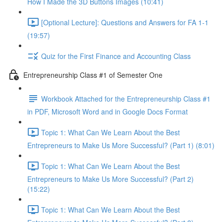
How I Made the 3D Buttons Images (10:41)
[Optional Lecture]: Questions and Answers for FA 1-1
(19:57)
Quiz for the First Finance and Accounting Class
Entrepreneurship Class #1 of Semester One
Workbook Attached for the Entrepreneurship Class #1
in PDF, Microsoft Word and in Google Docs Format
Topic 1: What Can We Learn About the Best
Entrepreneurs to Make Us More Successful? (Part 1) (8:01)
Topic 1: What Can We Learn About the Best
Entrepreneurs to Make Us More Successful? (Part 2)
(15:22)
Topic 1: What Can We Learn About the Best