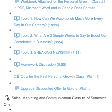
Workbook Attached for the Personal Growth Class #1
in PDF, Microsoft Word and in Google Docs Format
Topic 1: How Can We Accomplish Much More Every
Day In Our Careers? (18:26)
Topic 2: What Are 3 Simple Words to Say to Boost Our
Confidence in Business? (9:24)
Topic 3: BREAKING NEWS!!!!!!! (7:16)
Homework Discussion (0:55)
Quiz for the First Personal Growth Class (PG-1-1)
Upgrade Discounted Offer to Gold or Platinum
Sales, Marketing and Communication Class #1 of Semester
One