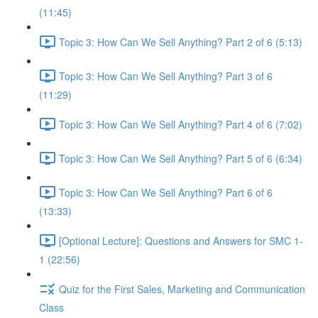
(11:45)
Topic 3: How Can We Sell Anything? Part 2 of 6 (5:13)
Topic 3: How Can We Sell Anything? Part 3 of 6
(11:29)
Topic 3: How Can We Sell Anything? Part 4 of 6 (7:02)
Topic 3: How Can We Sell Anything? Part 5 of 6 (6:34)
Topic 3: How Can We Sell Anything? Part 6 of 6
(13:33)
[Optional Lecture]: Questions and Answers for SMC 1-
1 (22:56)
Quiz for the First Sales, Marketing and Communication
Class