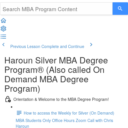
Previous Lesson
Complete and Continue
Haroun Silver MBA Degree
Program® (Also called On
Demand MBA Degree
Program)
Orientation & Welcome to the MBA Degree Program!
How to access the Weekly for Silver (On Demand)
MBA Students Only Office Hours Zoom Call with Chris
Haroun