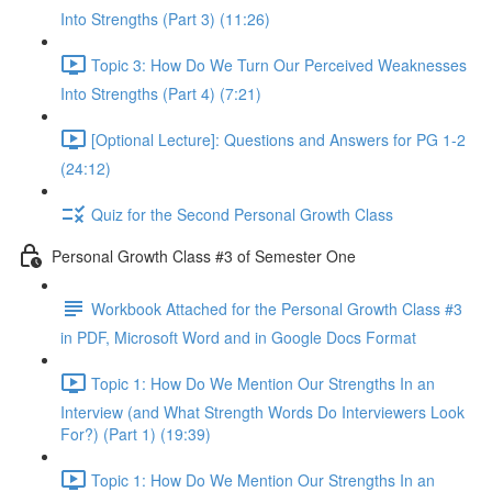
Into Strengths (Part 3) (11:26)
Topic 3: How Do We Turn Our Perceived Weaknesses
Into Strengths (Part 4) (7:21)
[Optional Lecture]: Questions and Answers for PG 1-2
(24:12)
Quiz for the Second Personal Growth Class
Personal Growth Class #3 of Semester One
Workbook Attached for the Personal Growth Class #3
in PDF, Microsoft Word and in Google Docs Format
Topic 1: How Do We Mention Our Strengths In an
Interview (and What Strength Words Do Interviewers Look
For?) (Part 1) (19:39)
Topic 1: How Do We Mention Our Strengths In an