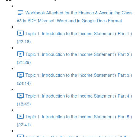
Workbook Attached for the Finance & Accounting Class
#3 in PDF, Microsoft Word and in Google Docs Format
Topic 1: Introduction to the Income Statement ( Part 1 )
(22:18)
Topic 1: Introduction to the Income Statement ( Part 2 )
(21:29)
Topic 1: Introduction to the Income Statement ( Part 3 )
(24:14)
Topic 1: Introduction to the Income Statement ( Part 4 )
(18:49)
Topic 1: Introduction to the Income Statement ( Part 5 )
(22:41)