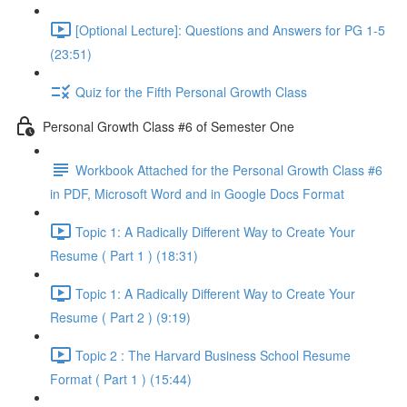
[Optional Lecture]: Questions and Answers for PG 1-5
(23:51)
Quiz for the Fifth Personal Growth Class
Personal Growth Class #6 of Semester One
Workbook Attached for the Personal Growth Class #6
in PDF, Microsoft Word and in Google Docs Format
Topic 1: A Radically Different Way to Create Your
Resume ( Part 1 ) (18:31)
Topic 1: A Radically Different Way to Create Your
Resume ( Part 2 ) (9:19)
Topic 2 : The Harvard Business School Resume
Format ( Part 1 ) (15:44)