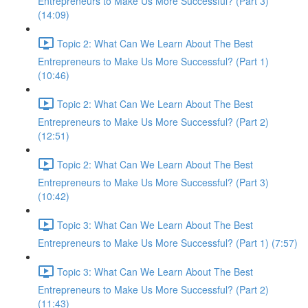
Entrepreneurs to Make Us More Successful? (Part 3)
(14:09)
Topic 2: What Can We Learn About The Best
Entrepreneurs to Make Us More Successful? (Part 1)
(10:46)
Topic 2: What Can We Learn About The Best
Entrepreneurs to Make Us More Successful? (Part 2)
(12:51)
Topic 2: What Can We Learn About The Best
Entrepreneurs to Make Us More Successful? (Part 3)
(10:42)
Topic 3: What Can We Learn About The Best
Entrepreneurs to Make Us More Successful? (Part 1) (7:57)
Topic 3: What Can We Learn About The Best
Entrepreneurs to Make Us More Successful? (Part 2)
(11:43)