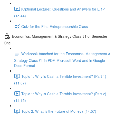
[Optional Lecture]: Questions and Answers for E 1-1
(15:44)
Quiz for the First Entrepreneurship Class
Economics, Management & Strategy Class #1 of Semester
One
Workbook Attached for the Economics, Management &
Strategy Class #1 in PDF, Microsoft Word and in Google
Docs Format
Topic 1: Why is Cash a Terrible Investment? (Part 1)
(11:07)
Topic 1: Why is Cash a Terrible Investment? (Part 2)
(14:15)
Topic 2: What is the Future of Money? (14:57)