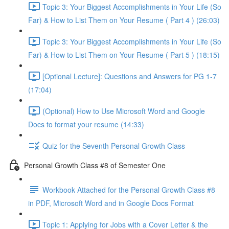
Topic 3: Your Biggest Accomplishments in Your Life (So
Far) & How to List Them on Your Resume ( Part 4 ) (26:03)
Topic 3: Your Biggest Accomplishments in Your Life (So
Far) & How to List Them on Your Resume ( Part 5 ) (18:15)
[Optional Lecture]: Questions and Answers for PG 1-7
(17:04)
(Optional) How to Use Microsoft Word and Google
Docs to format your resume (14:33)
Quiz for the Seventh Personal Growth Class
Personal Growth Class #8 of Semester One
Workbook Attached for the Personal Growth Class #8
in PDF, Microsoft Word and in Google Docs Format
Topic 1: Applying for Jobs with a Cover Letter & the