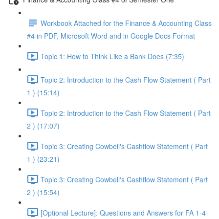
Workbook Attached for the Finance & Accounting Class
#4 in PDF, Microsoft Word and in Google Docs Format
Topic 1: How to Think Like a Bank Does (7:35)
Topic 2: Introduction to the Cash Flow Statement ( Part
1 ) (15:14)
Topic 2: Introduction to the Cash Flow Statement ( Part
2 ) (17:07)
Topic 3: Creating Cowbell's Cashflow Statement ( Part
1 ) (23:21)
Topic 3: Creating Cowbell's Cashflow Statement ( Part
2 ) (15:54)
[Optional Lecture]: Questions and Answers for FA 1-4