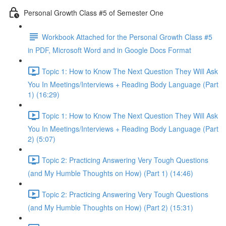
Personal Growth Class #5 of Semester One
Workbook Attached for the Personal Growth Class #5
in PDF, Microsoft Word and in Google Docs Format
Topic 1: How to Know The Next Question They Will Ask
You In Meetings/Interviews + Reading Body Language (Part
1) (16:29)
Topic 1: How to Know The Next Question They Will Ask
You In Meetings/Interviews + Reading Body Language (Part
2) (5:07)
Topic 2: Practicing Answering Very Tough Questions
(and My Humble Thoughts on How) (Part 1) (14:46)
Topic 2: Practicing Answering Very Tough Questions
(and My Humble Thoughts on How) (Part 2) (15:31)