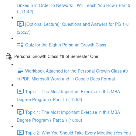
LinkedIn in Order to Network: I Will Teach You How ( Part 5
) (11:42)
[Optional Lecture]: Questions and Answers for PG 1-8
(25:27)
Quiz for the Eighth Personal Growth Class
Personal Growth Class #9 of Semester One
Workbook Attached for the Personal Growth Class #9
in PDF, Microsoft Word and in Google Docs Format
Topic 1: The Most Important Exercise in this MBA
Degree Program ( Part 1 ) (10:52)
Topic 1: The Most Important Exercise in this MBA
Degree Program ( Part 2 ) (18:06)
Topic 2: Why You Should Take Every Meeting (Yes You