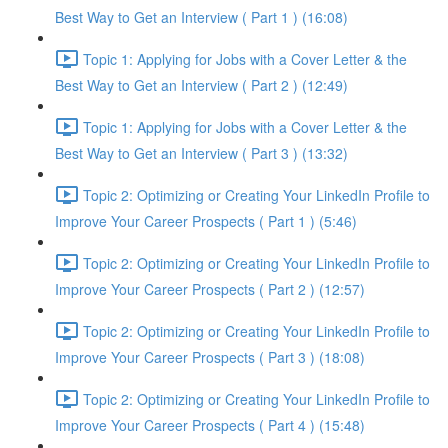
Best Way to Get an Interview ( Part 1 ) (16:08)
Topic 1: Applying for Jobs with a Cover Letter & the
Best Way to Get an Interview ( Part 2 ) (12:49)
Topic 1: Applying for Jobs with a Cover Letter & the
Best Way to Get an Interview ( Part 3 ) (13:32)
Topic 2: Optimizing or Creating Your LinkedIn Profile to
Improve Your Career Prospects ( Part 1 ) (5:46)
Topic 2: Optimizing or Creating Your LinkedIn Profile to
Improve Your Career Prospects ( Part 2 ) (12:57)
Topic 2: Optimizing or Creating Your LinkedIn Profile to
Improve Your Career Prospects ( Part 3 ) (18:08)
Topic 2: Optimizing or Creating Your LinkedIn Profile to
Improve Your Career Prospects ( Part 4 ) (15:48)