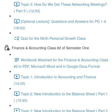
Topic 3: How Do We Get These Networking Meetings?
( Part 5 ) (12:53)
[Optional Lecture]: Questions and Answers for PG 1-9
(18:02)
Quiz for the Ninth Personal Growth Class
Finance & Accounting Class #2 of Semester One
Workbook Attached for the Finance & Accounting Class
#2 in PDF, Microsoft Word and in Google Docs Format
Topic 1: Introduction to Accounting and Finance
(14:35)
Topic 2: New Introduction to the Balance Sheet ( Part 1
) (15:45)
Topic 2: New Introduction to the Balance Sheet ( Part 2