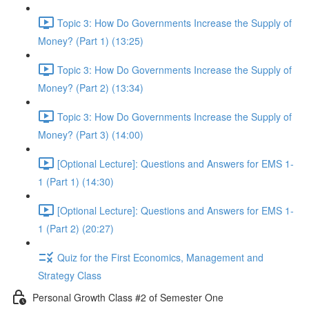
Topic 3: How Do Governments Increase the Supply of
Money? (Part 1) (13:25)
Topic 3: How Do Governments Increase the Supply of
Money? (Part 2) (13:34)
Topic 3: How Do Governments Increase the Supply of
Money? (Part 3) (14:00)
[Optional Lecture]: Questions and Answers for EMS 1-
1 (Part 1) (14:30)
[Optional Lecture]: Questions and Answers for EMS 1-
1 (Part 2) (20:27)
Quiz for the First Economics, Management and
Strategy Class
Personal Growth Class #2 of Semester One