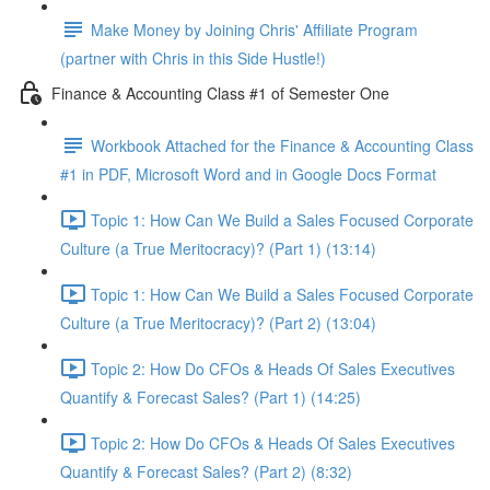
Make Money by Joining Chris' Affiliate Program
(partner with Chris in this Side Hustle!)
Finance & Accounting Class #1 of Semester One
Workbook Attached for the Finance & Accounting Class
#1 in PDF, Microsoft Word and in Google Docs Format
Topic 1: How Can We Build a Sales Focused Corporate
Culture (a True Meritocracy)? (Part 1) (13:14)
Topic 1: How Can We Build a Sales Focused Corporate
Culture (a True Meritocracy)? (Part 2) (13:04)
Topic 2: How Do CFOs & Heads Of Sales Executives
Quantify & Forecast Sales? (Part 1) (14:25)
Topic 2: How Do CFOs & Heads Of Sales Executives
Quantify & Forecast Sales? (Part 2) (8:32)