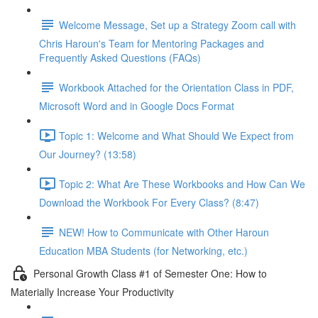
Welcome Message, Set up a Strategy Zoom call with
Chris Haroun's Team for Mentoring Packages and
Frequently Asked Questions (FAQs)
Workbook Attached for the Orientation Class in PDF,
Microsoft Word and in Google Docs Format
Topic 1: Welcome and What Should We Expect from
Our Journey? (13:58)
Topic 2: What Are These Workbooks and How Can We
Download the Workbook For Every Class? (8:47)
NEW! How to Communicate with Other Haroun
Education MBA Students (for Networking, etc.)
Personal Growth Class #1 of Semester One: How to
Materially Increase Your Productivity