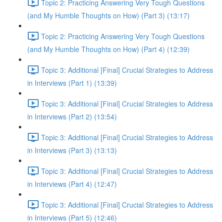
Topic 2: Practicing Answering Very Tough Questions
(and My Humble Thoughts on How) (Part 3) (13:17)
Topic 2: Practicing Answering Very Tough Questions
(and My Humble Thoughts on How) (Part 4) (12:39)
Topic 3: Additional [Final] Crucial Strategies to Address
in Interviews (Part 1) (13:39)
Topic 3: Additional [Final] Crucial Strategies to Address
in Interviews (Part 2) (13:54)
Topic 3: Additional [Final] Crucial Strategies to Address
in Interviews (Part 3) (13:13)
Topic 3: Additional [Final] Crucial Strategies to Address
in Interviews (Part 4) (12:47)
Topic 3: Additional [Final] Crucial Strategies to Address
in Interviews (Part 5) (12:46)