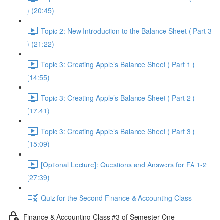
) (20:45)
Topic 2: New Introduction to the Balance Sheet ( Part 3
) (21:22)
Topic 3: Creating Apple’s Balance Sheet ( Part 1 )
(14:55)
Topic 3: Creating Apple’s Balance Sheet ( Part 2 )
(17:41)
Topic 3: Creating Apple’s Balance Sheet ( Part 3 )
(15:09)
[Optional Lecture]: Questions and Answers for FA 1-2
(27:39)
Quiz for the Second Finance & Accounting Class
Finance & Accounting Class #3 of Semester One