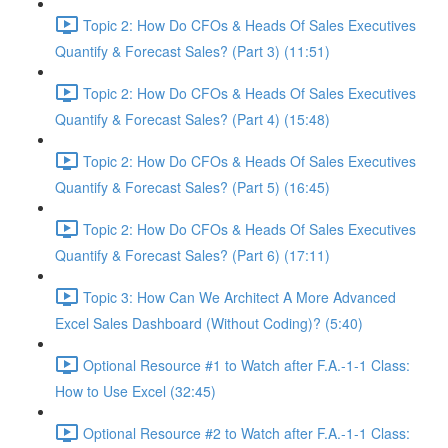
Topic 2: How Do CFOs & Heads Of Sales Executives
Quantify & Forecast Sales? (Part 3) (11:51)
Topic 2: How Do CFOs & Heads Of Sales Executives
Quantify & Forecast Sales? (Part 4) (15:48)
Topic 2: How Do CFOs & Heads Of Sales Executives
Quantify & Forecast Sales? (Part 5) (16:45)
Topic 2: How Do CFOs & Heads Of Sales Executives
Quantify & Forecast Sales? (Part 6) (17:11)
Topic 3: How Can We Architect A More Advanced
Excel Sales Dashboard (Without Coding)? (5:40)
Optional Resource #1 to Watch after F.A.-1-1 Class:
How to Use Excel (32:45)
Optional Resource #2 to Watch after F.A.-1-1 Class: