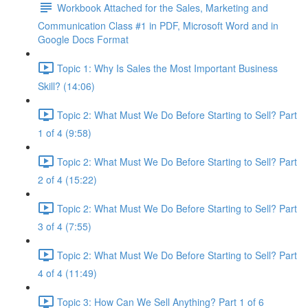
Workbook Attached for the Sales, Marketing and
Communication Class #1 in PDF, Microsoft Word and in
Google Docs Format
Topic 1: Why Is Sales the Most Important Business
Skill? (14:06)
Topic 2: What Must We Do Before Starting to Sell? Part
1 of 4 (9:58)
Topic 2: What Must We Do Before Starting to Sell? Part
2 of 4 (15:22)
Topic 2: What Must We Do Before Starting to Sell? Part
3 of 4 (7:55)
Topic 2: What Must We Do Before Starting to Sell? Part
4 of 4 (11:49)
Topic 3: How Can We Sell Anything? Part 1 of 6