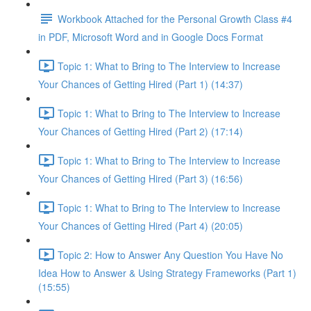
Workbook Attached for the Personal Growth Class #4
in PDF, Microsoft Word and in Google Docs Format
Topic 1: What to Bring to The Interview to Increase
Your Chances of Getting Hired (Part 1) (14:37)
Topic 1: What to Bring to The Interview to Increase
Your Chances of Getting Hired (Part 2) (17:14)
Topic 1: What to Bring to The Interview to Increase
Your Chances of Getting Hired (Part 3) (16:56)
Topic 1: What to Bring to The Interview to Increase
Your Chances of Getting Hired (Part 4) (20:05)
Topic 2: How to Answer Any Question You Have No
Idea How to Answer & Using Strategy Frameworks (Part 1)
(15:55)