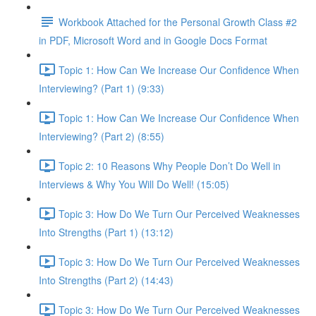
Workbook Attached for the Personal Growth Class #2
in PDF, Microsoft Word and in Google Docs Format
Topic 1: How Can We Increase Our Confidence When
Interviewing? (Part 1) (9:33)
Topic 1: How Can We Increase Our Confidence When
Interviewing? (Part 2) (8:55)
Topic 2: 10 Reasons Why People Don’t Do Well in
Interviews & Why You Will Do Well! (15:05)
Topic 3: How Do We Turn Our Perceived Weaknesses
Into Strengths (Part 1) (13:12)
Topic 3: How Do We Turn Our Perceived Weaknesses
Into Strengths (Part 2) (14:43)
Topic 3: How Do We Turn Our Perceived Weaknesses