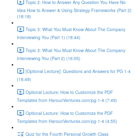
Topic 2: How to Answer Any Question You Have No
Idea How to Answer & Using Strategy Frameworks (Part 2)
(18:18)
Topic 3: What You Must Know About The Company
Interviewing You (Part 1) (18:44)
Topic 3: What You Must Know About The Company
Interviewing You (Part 2) (16:05)
[Optional Lecture]: Questions and Answers for PG 1-4
(18:49)
Optional Lecture: How to Customize the PDF
Templates from HarounVentures.com/pg-1-4 (7:49)
Optional Lecture: How to Customize the PDF
Templates from HarounVentures.com/pg-1-4 (4:55)
Quiz for the Fourth Personal Growth Class