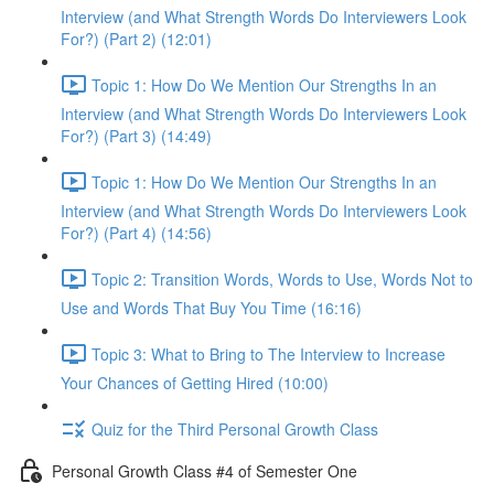
Interview (and What Strength Words Do Interviewers Look
For?) (Part 2) (12:01)
Topic 1: How Do We Mention Our Strengths In an
Interview (and What Strength Words Do Interviewers Look
For?) (Part 3) (14:49)
Topic 1: How Do We Mention Our Strengths In an
Interview (and What Strength Words Do Interviewers Look
For?) (Part 4) (14:56)
Topic 2: Transition Words, Words to Use, Words Not to
Use and Words That Buy You Time (16:16)
Topic 3: What to Bring to The Interview to Increase
Your Chances of Getting Hired (10:00)
Quiz for the Third Personal Growth Class
Personal Growth Class #4 of Semester One