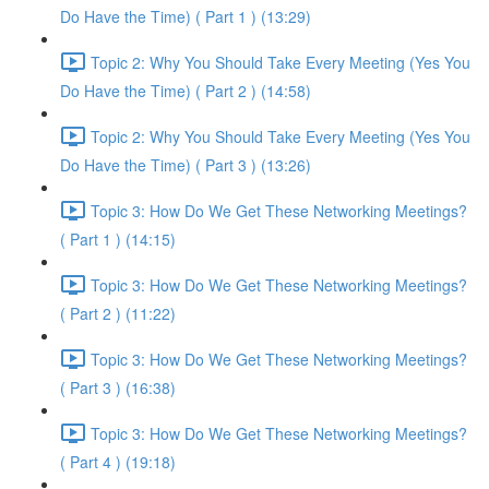
Do Have the Time) ( Part 1 ) (13:29)
Topic 2: Why You Should Take Every Meeting (Yes You
Do Have the Time) ( Part 2 ) (14:58)
Topic 2: Why You Should Take Every Meeting (Yes You
Do Have the Time) ( Part 3 ) (13:26)
Topic 3: How Do We Get These Networking Meetings?
( Part 1 ) (14:15)
Topic 3: How Do We Get These Networking Meetings?
( Part 2 ) (11:22)
Topic 3: How Do We Get These Networking Meetings?
( Part 3 ) (16:38)
Topic 3: How Do We Get These Networking Meetings?
( Part 4 ) (19:18)