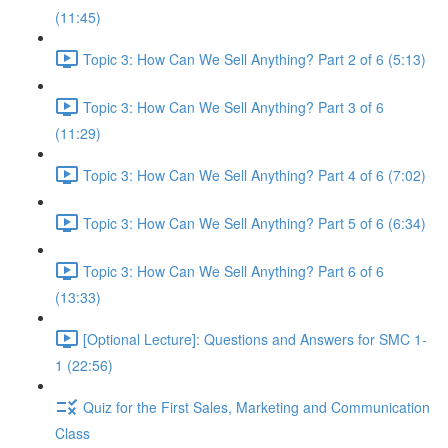
(11:45)
Topic 3: How Can We Sell Anything? Part 2 of 6 (5:13)
Topic 3: How Can We Sell Anything? Part 3 of 6
(11:29)
Topic 3: How Can We Sell Anything? Part 4 of 6 (7:02)
Topic 3: How Can We Sell Anything? Part 5 of 6 (6:34)
Topic 3: How Can We Sell Anything? Part 6 of 6
(13:33)
[Optional Lecture]: Questions and Answers for SMC 1-
1 (22:56)
Quiz for the First Sales, Marketing and Communication
Class