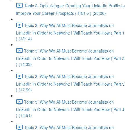
Topic 2: Optimizing or Creating Your LinkedIn Profile to
Improve Your Career Prospects ( Part 5 ) (23:06)
Topic 3: Why We All Must Become Journalists on
LinkedIn in Order to Network: I Will Teach You How ( Part 1
) (13:14)
Topic 3: Why We All Must Become Journalists on
LinkedIn in Order to Network: I Will Teach You How ( Part 2
) (14:33)
Topic 3: Why We All Must Become Journalists on
LinkedIn in Order to Network: I Will Teach You How ( Part 3
) (17:59)
Topic 3: Why We All Must Become Journalists on
LinkedIn in Order to Network: I Will Teach You How ( Part 4
) (15:51)
Topic 3: Why We All Must Become Journalists on