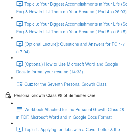
Topic 3: Your Biggest Accomplishments in Your Life (So
Far) & How to List Them on Your Resume ( Part 4 ) (26:03)
Topic 3: Your Biggest Accomplishments in Your Life (So
Far) & How to List Them on Your Resume ( Part 5 ) (18:15)
[Optional Lecture]: Questions and Answers for PG 1-7
(17:04)
(Optional) How to Use Microsoft Word and Google
Docs to format your resume (14:33)
Quiz for the Seventh Personal Growth Class
Personal Growth Class #8 of Semester One
Workbook Attached for the Personal Growth Class #8
in PDF, Microsoft Word and in Google Docs Format
Topic 1: Applying for Jobs with a Cover Letter & the