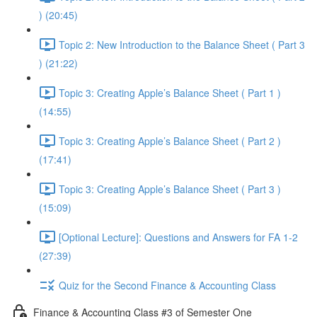
) (20:45)
Topic 2: New Introduction to the Balance Sheet ( Part 3
) (21:22)
Topic 3: Creating Apple’s Balance Sheet ( Part 1 )
(14:55)
Topic 3: Creating Apple’s Balance Sheet ( Part 2 )
(17:41)
Topic 3: Creating Apple’s Balance Sheet ( Part 3 )
(15:09)
[Optional Lecture]: Questions and Answers for FA 1-2
(27:39)
Quiz for the Second Finance & Accounting Class
Finance & Accounting Class #3 of Semester One