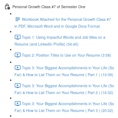
Personal Growth Class #7 of Semester One
Workbook Attached for the Personal Growth Class #7
in PDF, Microsoft Word and in Google Docs Format
Topic 1: Using Impactful Words and Job titles on a
Resume (and LinkedIn Profile) (34:40)
Topic 2: Position Titles to Use on Your Resume (3:58)
Topic 3: Your Biggest Accomplishments in Your Life (So
Far) & How to List Them on Your Resume ( Part 1 ) (10:39)
Topic 3: Your Biggest Accomplishments in Your Life (So
Far) & How to List Them on Your Resume ( Part 2 ) (16:32)
Topic 3: Your Biggest Accomplishments in Your Life (So
Far) & How to List Them on Your Resume ( Part 3 ) (20:02)