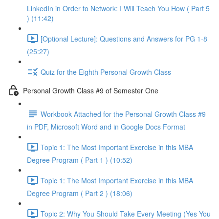
LinkedIn in Order to Network: I Will Teach You How ( Part 5
) (11:42)
[Optional Lecture]: Questions and Answers for PG 1-8
(25:27)
Quiz for the Eighth Personal Growth Class
Personal Growth Class #9 of Semester One
Workbook Attached for the Personal Growth Class #9
in PDF, Microsoft Word and in Google Docs Format
Topic 1: The Most Important Exercise in this MBA
Degree Program ( Part 1 ) (10:52)
Topic 1: The Most Important Exercise in this MBA
Degree Program ( Part 2 ) (18:06)
Topic 2: Why You Should Take Every Meeting (Yes You