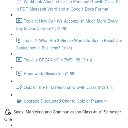
Workbook Attached for the Personal Growth Class #1
in PDF, Microsoft Word and in Google Docs Format
Topic 1: How Can We Accomplish Much More Every
Day In Our Careers? (18:26)
Topic 2: What Are 3 Simple Words to Say to Boost Our
Confidence in Business? (9:24)
Topic 3: BREAKING NEWS!!!!!!! (7:16)
Homework Discussion (0:55)
Quiz for the First Personal Growth Class (PG-1-1)
Upgrade Discounted Offer to Gold or Platinum
Sales, Marketing and Communication Class #1 of Semester
One