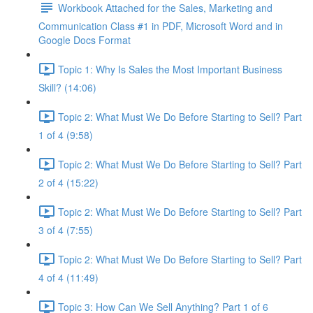
Workbook Attached for the Sales, Marketing and
Communication Class #1 in PDF, Microsoft Word and in
Google Docs Format
Topic 1: Why Is Sales the Most Important Business
Skill? (14:06)
Topic 2: What Must We Do Before Starting to Sell? Part
1 of 4 (9:58)
Topic 2: What Must We Do Before Starting to Sell? Part
2 of 4 (15:22)
Topic 2: What Must We Do Before Starting to Sell? Part
3 of 4 (7:55)
Topic 2: What Must We Do Before Starting to Sell? Part
4 of 4 (11:49)
Topic 3: How Can We Sell Anything? Part 1 of 6