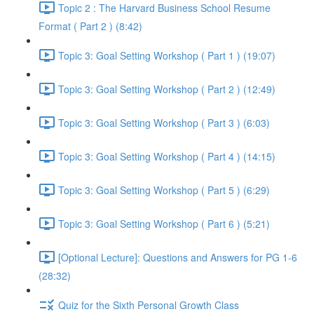
Topic 2 : The Harvard Business School Resume
Format ( Part 2 ) (8:42)
Topic 3: Goal Setting Workshop ( Part 1 ) (19:07)
Topic 3: Goal Setting Workshop ( Part 2 ) (12:49)
Topic 3: Goal Setting Workshop ( Part 3 ) (6:03)
Topic 3: Goal Setting Workshop ( Part 4 ) (14:15)
Topic 3: Goal Setting Workshop ( Part 5 ) (6:29)
Topic 3: Goal Setting Workshop ( Part 6 ) (5:21)
[Optional Lecture]: Questions and Answers for PG 1-6
(28:32)
Quiz for the Sixth Personal Growth Class