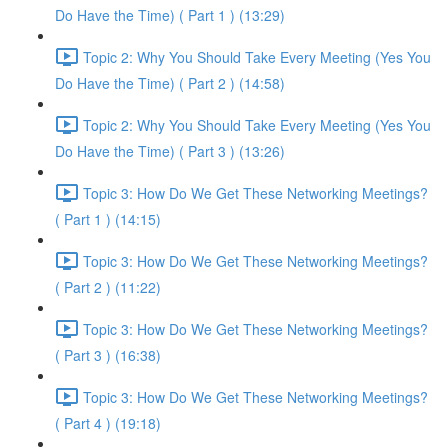
Do Have the Time) ( Part 1 ) (13:29)
Topic 2: Why You Should Take Every Meeting (Yes You
Do Have the Time) ( Part 2 ) (14:58)
Topic 2: Why You Should Take Every Meeting (Yes You
Do Have the Time) ( Part 3 ) (13:26)
Topic 3: How Do We Get These Networking Meetings?
( Part 1 ) (14:15)
Topic 3: How Do We Get These Networking Meetings?
( Part 2 ) (11:22)
Topic 3: How Do We Get These Networking Meetings?
( Part 3 ) (16:38)
Topic 3: How Do We Get These Networking Meetings?
( Part 4 ) (19:18)