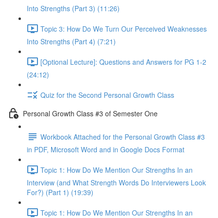
Into Strengths (Part 3) (11:26)
Topic 3: How Do We Turn Our Perceived Weaknesses
Into Strengths (Part 4) (7:21)
[Optional Lecture]: Questions and Answers for PG 1-2
(24:12)
Quiz for the Second Personal Growth Class
Personal Growth Class #3 of Semester One
Workbook Attached for the Personal Growth Class #3
in PDF, Microsoft Word and in Google Docs Format
Topic 1: How Do We Mention Our Strengths In an
Interview (and What Strength Words Do Interviewers Look
For?) (Part 1) (19:39)
Topic 1: How Do We Mention Our Strengths In an