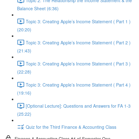
Topic 2: The Relationship the Income Statement & the
Balance Sheet (6:36)
Topic 3: Creating Apple’s Income Statement ( Part 1 )
(20:20)
Topic 3: Creating Apple’s Income Statement ( Part 2 )
(21:43)
Topic 3: Creating Apple’s Income Statement ( Part 3 )
(22:28)
Topic 3: Creating Apple’s Income Statement ( Part 4 )
(19:16)
[Optional Lecture]: Questions and Answers for FA 1-3
(25:22)
Quiz for the Third Finance & Accounting Class
Finance & Accounting Class #4 of Semester One