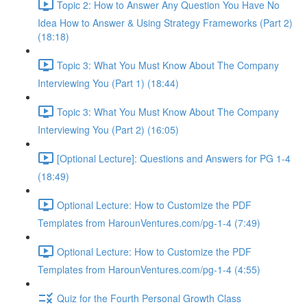
Topic 2: How to Answer Any Question You Have No
Idea How to Answer & Using Strategy Frameworks (Part 2)
(18:18)
Topic 3: What You Must Know About The Company
Interviewing You (Part 1) (18:44)
Topic 3: What You Must Know About The Company
Interviewing You (Part 2) (16:05)
[Optional Lecture]: Questions and Answers for PG 1-4
(18:49)
Optional Lecture: How to Customize the PDF
Templates from HarounVentures.com/pg-1-4 (7:49)
Optional Lecture: How to Customize the PDF
Templates from HarounVentures.com/pg-1-4 (4:55)
Quiz for the Fourth Personal Growth Class