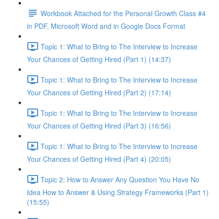
Workbook Attached for the Personal Growth Class #4
in PDF, Microsoft Word and in Google Docs Format
Topic 1: What to Bring to The Interview to Increase
Your Chances of Getting Hired (Part 1) (14:37)
Topic 1: What to Bring to The Interview to Increase
Your Chances of Getting Hired (Part 2) (17:14)
Topic 1: What to Bring to The Interview to Increase
Your Chances of Getting Hired (Part 3) (16:56)
Topic 1: What to Bring to The Interview to Increase
Your Chances of Getting Hired (Part 4) (20:05)
Topic 2: How to Answer Any Question You Have No
Idea How to Answer & Using Strategy Frameworks (Part 1)
(15:55)