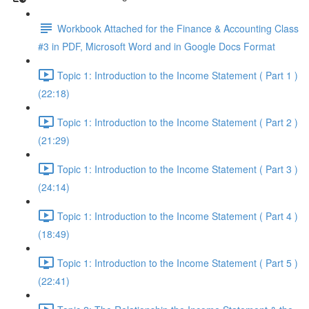
Workbook Attached for the Finance & Accounting Class
#3 in PDF, Microsoft Word and in Google Docs Format
Topic 1: Introduction to the Income Statement ( Part 1 )
(22:18)
Topic 1: Introduction to the Income Statement ( Part 2 )
(21:29)
Topic 1: Introduction to the Income Statement ( Part 3 )
(24:14)
Topic 1: Introduction to the Income Statement ( Part 4 )
(18:49)
Topic 1: Introduction to the Income Statement ( Part 5 )
(22:41)