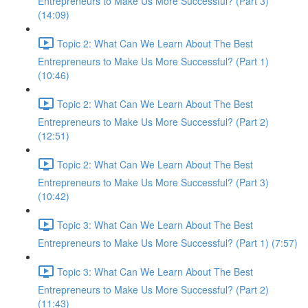
Entrepreneurs to Make Us More Successful? (Part 3)
(14:09)
Topic 2: What Can We Learn About The Best
Entrepreneurs to Make Us More Successful? (Part 1)
(10:46)
Topic 2: What Can We Learn About The Best
Entrepreneurs to Make Us More Successful? (Part 2)
(12:51)
Topic 2: What Can We Learn About The Best
Entrepreneurs to Make Us More Successful? (Part 3)
(10:42)
Topic 3: What Can We Learn About The Best
Entrepreneurs to Make Us More Successful? (Part 1) (7:57)
Topic 3: What Can We Learn About The Best
Entrepreneurs to Make Us More Successful? (Part 2)
(11:43)