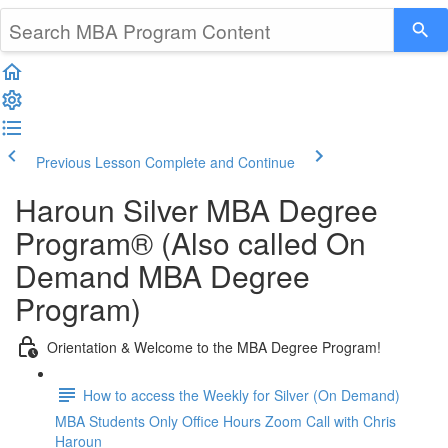
Previous Lesson
Complete and Continue
Haroun Silver MBA Degree
Program® (Also called On
Demand MBA Degree
Program)
Orientation & Welcome to the MBA Degree Program!
How to access the Weekly for Silver (On Demand)
MBA Students Only Office Hours Zoom Call with Chris
Haroun