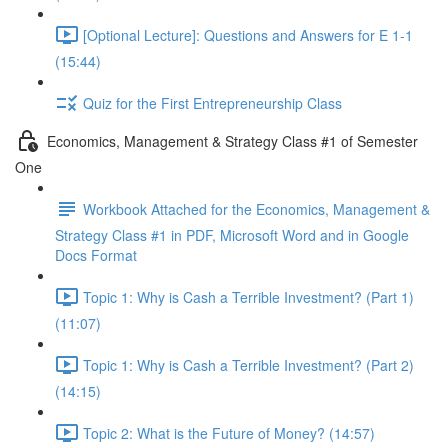
[Optional Lecture]: Questions and Answers for E 1-1
(15:44)
Quiz for the First Entrepreneurship Class
Economics, Management & Strategy Class #1 of Semester
One
Workbook Attached for the Economics, Management &
Strategy Class #1 in PDF, Microsoft Word and in Google
Docs Format
Topic 1: Why is Cash a Terrible Investment? (Part 1)
(11:07)
Topic 1: Why is Cash a Terrible Investment? (Part 2)
(14:15)
Topic 2: What is the Future of Money? (14:57)