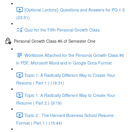
[Optional Lecture]: Questions and Answers for PG 1-5
(23:51)
Quiz for the Fifth Personal Growth Class
Personal Growth Class #6 of Semester One
Workbook Attached for the Personal Growth Class #6
in PDF, Microsoft Word and in Google Docs Format
Topic 1: A Radically Different Way to Create Your
Resume ( Part 1 ) (18:31)
Topic 1: A Radically Different Way to Create Your
Resume ( Part 2 ) (9:19)
Topic 2 : The Harvard Business School Resume
Format ( Part 1 ) (15:44)