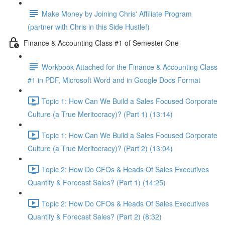
Make Money by Joining Chris' Affiliate Program
(partner with Chris in this Side Hustle!)
Finance & Accounting Class #1 of Semester One
Workbook Attached for the Finance & Accounting Class
#1 in PDF, Microsoft Word and in Google Docs Format
Topic 1: How Can We Build a Sales Focused Corporate
Culture (a True Meritocracy)? (Part 1) (13:14)
Topic 1: How Can We Build a Sales Focused Corporate
Culture (a True Meritocracy)? (Part 2) (13:04)
Topic 2: How Do CFOs & Heads Of Sales Executives
Quantify & Forecast Sales? (Part 1) (14:25)
Topic 2: How Do CFOs & Heads Of Sales Executives
Quantify & Forecast Sales? (Part 2) (8:32)