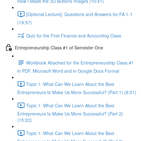
How I Made the 3D Buttons Images (10:41)
[Optional Lecture]: Questions and Answers for FA 1-1
(19:57)
Quiz for the First Finance and Accounting Class
Entrepreneurship Class #1 of Semester One
Workbook Attached for the Entrepreneurship Class #1
in PDF, Microsoft Word and in Google Docs Format
Topic 1: What Can We Learn About the Best
Entrepreneurs to Make Us More Successful? (Part 1) (8:01)
Topic 1: What Can We Learn About the Best
Entrepreneurs to Make Us More Successful? (Part 2)
(15:22)
Topic 1: What Can We Learn About the Best