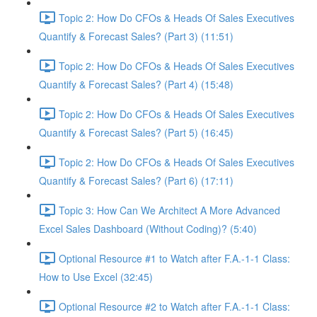
Topic 2: How Do CFOs & Heads Of Sales Executives
Quantify & Forecast Sales? (Part 3) (11:51)
Topic 2: How Do CFOs & Heads Of Sales Executives
Quantify & Forecast Sales? (Part 4) (15:48)
Topic 2: How Do CFOs & Heads Of Sales Executives
Quantify & Forecast Sales? (Part 5) (16:45)
Topic 2: How Do CFOs & Heads Of Sales Executives
Quantify & Forecast Sales? (Part 6) (17:11)
Topic 3: How Can We Architect A More Advanced
Excel Sales Dashboard (Without Coding)? (5:40)
Optional Resource #1 to Watch after F.A.-1-1 Class:
How to Use Excel (32:45)
Optional Resource #2 to Watch after F.A.-1-1 Class: