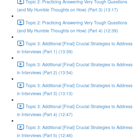
Topic 2: Practicing Answering Very Tough Questions
(and My Humble Thoughts on How) (Part 3) (13:17)
Topic 2: Practicing Answering Very Tough Questions
(and My Humble Thoughts on How) (Part 4) (12:39)
Topic 3: Additional [Final] Crucial Strategies to Address
in Interviews (Part 1) (13:39)
Topic 3: Additional [Final] Crucial Strategies to Address
in Interviews (Part 2) (13:54)
Topic 3: Additional [Final] Crucial Strategies to Address
in Interviews (Part 3) (13:13)
Topic 3: Additional [Final] Crucial Strategies to Address
in Interviews (Part 4) (12:47)
Topic 3: Additional [Final] Crucial Strategies to Address
in Interviews (Part 5) (12:46)