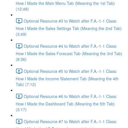
How I Made the Main Menu Tab (Meaning the 1st Tab)
(12:48)
Optional Resource #3 to Watch after F.A.-1-1 Class:
How I Made the Sales Settings Tab (Meaning the 2nd Tab)
(3:49)
Optional Resource #4 to Watch after F.A.-1-1 Class:
How I Made the Sales Forecast Tab (Meaning the 3rd Tab)
(8:36)
Optional Resource #5 to Watch after F.A.-1-1 Class:
How I Made the Income Statement Tab (Meaning the 4th
Tab) (7:12)
Optional Resource #6 to Watch after F.A.-1-1 Class:
How I Made the Dashboard Tab (Meaning the 5th Tab)
(3:17)
Optional Resource #7 to Watch after F.A.-1-1 Class: