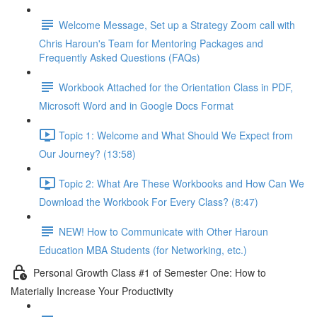
Welcome Message, Set up a Strategy Zoom call with
Chris Haroun's Team for Mentoring Packages and
Frequently Asked Questions (FAQs)
Workbook Attached for the Orientation Class in PDF,
Microsoft Word and in Google Docs Format
Topic 1: Welcome and What Should We Expect from
Our Journey? (13:58)
Topic 2: What Are These Workbooks and How Can We
Download the Workbook For Every Class? (8:47)
NEW! How to Communicate with Other Haroun
Education MBA Students (for Networking, etc.)
Personal Growth Class #1 of Semester One: How to
Materially Increase Your Productivity