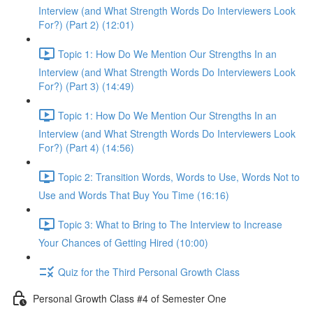
Interview (and What Strength Words Do Interviewers Look
For?) (Part 2) (12:01)
Topic 1: How Do We Mention Our Strengths In an
Interview (and What Strength Words Do Interviewers Look
For?) (Part 3) (14:49)
Topic 1: How Do We Mention Our Strengths In an
Interview (and What Strength Words Do Interviewers Look
For?) (Part 4) (14:56)
Topic 2: Transition Words, Words to Use, Words Not to
Use and Words That Buy You Time (16:16)
Topic 3: What to Bring to The Interview to Increase
Your Chances of Getting Hired (10:00)
Quiz for the Third Personal Growth Class
Personal Growth Class #4 of Semester One