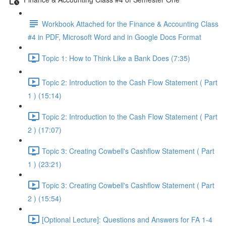
Workbook Attached for the Finance & Accounting Class
#4 in PDF, Microsoft Word and in Google Docs Format
Topic 1: How to Think Like a Bank Does (7:35)
Topic 2: Introduction to the Cash Flow Statement ( Part
1 ) (15:14)
Topic 2: Introduction to the Cash Flow Statement ( Part
2 ) (17:07)
Topic 3: Creating Cowbell's Cashflow Statement ( Part
1 ) (23:21)
Topic 3: Creating Cowbell's Cashflow Statement ( Part
2 ) (15:54)
[Optional Lecture]: Questions and Answers for FA 1-4