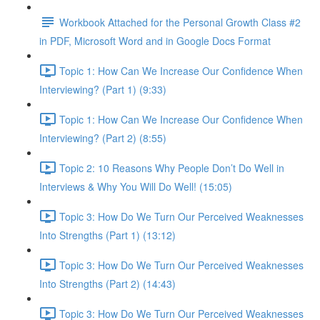
Workbook Attached for the Personal Growth Class #2
in PDF, Microsoft Word and in Google Docs Format
Topic 1: How Can We Increase Our Confidence When
Interviewing? (Part 1) (9:33)
Topic 1: How Can We Increase Our Confidence When
Interviewing? (Part 2) (8:55)
Topic 2: 10 Reasons Why People Don’t Do Well in
Interviews & Why You Will Do Well! (15:05)
Topic 3: How Do We Turn Our Perceived Weaknesses
Into Strengths (Part 1) (13:12)
Topic 3: How Do We Turn Our Perceived Weaknesses
Into Strengths (Part 2) (14:43)
Topic 3: How Do We Turn Our Perceived Weaknesses