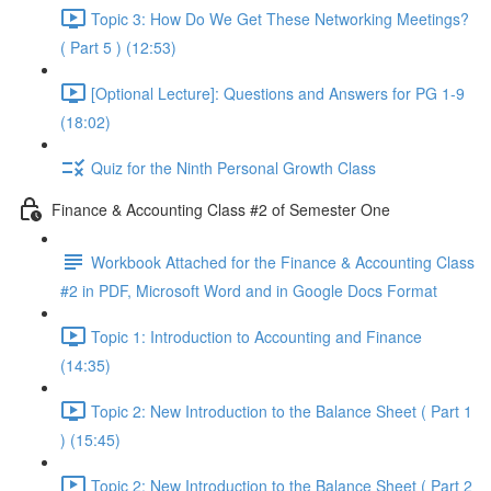
Topic 3: How Do We Get These Networking Meetings?
( Part 5 ) (12:53)
[Optional Lecture]: Questions and Answers for PG 1-9
(18:02)
Quiz for the Ninth Personal Growth Class
Finance & Accounting Class #2 of Semester One
Workbook Attached for the Finance & Accounting Class
#2 in PDF, Microsoft Word and in Google Docs Format
Topic 1: Introduction to Accounting and Finance
(14:35)
Topic 2: New Introduction to the Balance Sheet ( Part 1
) (15:45)
Topic 2: New Introduction to the Balance Sheet ( Part 2