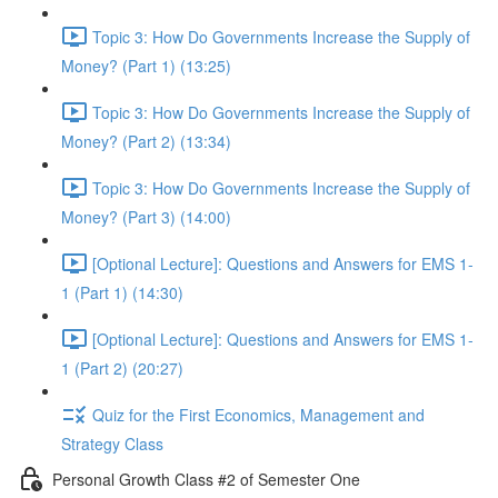
Topic 3: How Do Governments Increase the Supply of
Money? (Part 1) (13:25)
Topic 3: How Do Governments Increase the Supply of
Money? (Part 2) (13:34)
Topic 3: How Do Governments Increase the Supply of
Money? (Part 3) (14:00)
[Optional Lecture]: Questions and Answers for EMS 1-
1 (Part 1) (14:30)
[Optional Lecture]: Questions and Answers for EMS 1-
1 (Part 2) (20:27)
Quiz for the First Economics, Management and
Strategy Class
Personal Growth Class #2 of Semester One