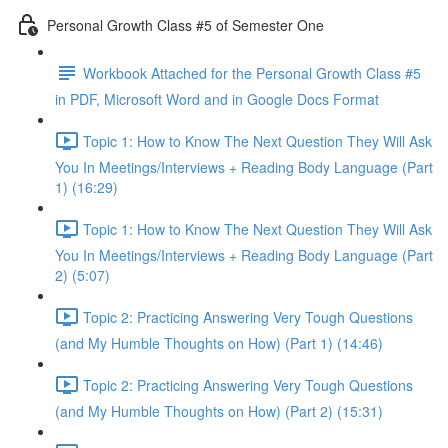
Personal Growth Class #5 of Semester One
Workbook Attached for the Personal Growth Class #5
in PDF, Microsoft Word and in Google Docs Format
Topic 1: How to Know The Next Question They Will Ask
You In Meetings/Interviews + Reading Body Language (Part
1) (16:29)
Topic 1: How to Know The Next Question They Will Ask
You In Meetings/Interviews + Reading Body Language (Part
2) (5:07)
Topic 2: Practicing Answering Very Tough Questions
(and My Humble Thoughts on How) (Part 1) (14:46)
Topic 2: Practicing Answering Very Tough Questions
(and My Humble Thoughts on How) (Part 2) (15:31)