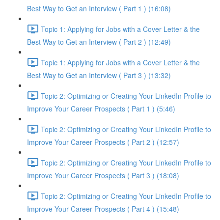
Best Way to Get an Interview ( Part 1 ) (16:08)
Topic 1: Applying for Jobs with a Cover Letter & the
Best Way to Get an Interview ( Part 2 ) (12:49)
Topic 1: Applying for Jobs with a Cover Letter & the
Best Way to Get an Interview ( Part 3 ) (13:32)
Topic 2: Optimizing or Creating Your LinkedIn Profile to
Improve Your Career Prospects ( Part 1 ) (5:46)
Topic 2: Optimizing or Creating Your LinkedIn Profile to
Improve Your Career Prospects ( Part 2 ) (12:57)
Topic 2: Optimizing or Creating Your LinkedIn Profile to
Improve Your Career Prospects ( Part 3 ) (18:08)
Topic 2: Optimizing or Creating Your LinkedIn Profile to
Improve Your Career Prospects ( Part 4 ) (15:48)