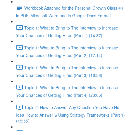
Workbook Attached for the Personal Growth Class #4
in PDF, Microsoft Word and in Google Docs Format
Topic 1: What to Bring to The Interview to Increase
Your Chances of Getting Hired (Part 1) (14:37)
Topic 1: What to Bring to The Interview to Increase
Your Chances of Getting Hired (Part 2) (17:14)
Topic 1: What to Bring to The Interview to Increase
Your Chances of Getting Hired (Part 3) (16:56)
Topic 1: What to Bring to The Interview to Increase
Your Chances of Getting Hired (Part 4) (20:05)
Topic 2: How to Answer Any Question You Have No
Idea How to Answer & Using Strategy Frameworks (Part 1)
(15:55)