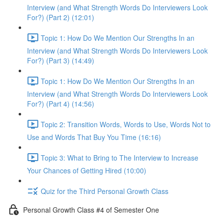
Interview (and What Strength Words Do Interviewers Look
For?) (Part 2) (12:01)
Topic 1: How Do We Mention Our Strengths In an
Interview (and What Strength Words Do Interviewers Look
For?) (Part 3) (14:49)
Topic 1: How Do We Mention Our Strengths In an
Interview (and What Strength Words Do Interviewers Look
For?) (Part 4) (14:56)
Topic 2: Transition Words, Words to Use, Words Not to
Use and Words That Buy You Time (16:16)
Topic 3: What to Bring to The Interview to Increase
Your Chances of Getting Hired (10:00)
Quiz for the Third Personal Growth Class
Personal Growth Class #4 of Semester One