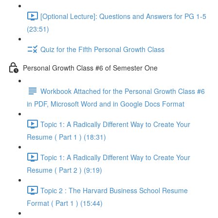
[Optional Lecture]: Questions and Answers for PG 1-5
(23:51)
Quiz for the Fifth Personal Growth Class
Personal Growth Class #6 of Semester One
Workbook Attached for the Personal Growth Class #6
in PDF, Microsoft Word and in Google Docs Format
Topic 1: A Radically Different Way to Create Your
Resume ( Part 1 ) (18:31)
Topic 1: A Radically Different Way to Create Your
Resume ( Part 2 ) (9:19)
Topic 2 : The Harvard Business School Resume
Format ( Part 1 ) (15:44)