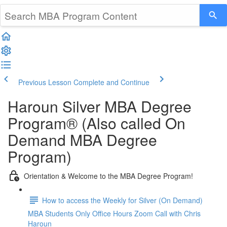
Previous Lesson
Complete and Continue
Haroun Silver MBA Degree
Program® (Also called On
Demand MBA Degree
Program)
Orientation & Welcome to the MBA Degree Program!
How to access the Weekly for Silver (On Demand)
MBA Students Only Office Hours Zoom Call with Chris
Haroun