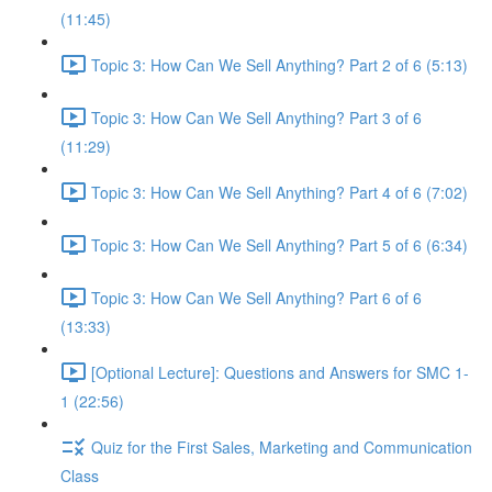
(11:45)
Topic 3: How Can We Sell Anything? Part 2 of 6 (5:13)
Topic 3: How Can We Sell Anything? Part 3 of 6
(11:29)
Topic 3: How Can We Sell Anything? Part 4 of 6 (7:02)
Topic 3: How Can We Sell Anything? Part 5 of 6 (6:34)
Topic 3: How Can We Sell Anything? Part 6 of 6
(13:33)
[Optional Lecture]: Questions and Answers for SMC 1-
1 (22:56)
Quiz for the First Sales, Marketing and Communication
Class