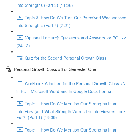
Into Strengths (Part 3) (11:26)
Topic 3: How Do We Turn Our Perceived Weaknesses
Into Strengths (Part 4) (7:21)
[Optional Lecture]: Questions and Answers for PG 1-2
(24:12)
Quiz for the Second Personal Growth Class
Personal Growth Class #3 of Semester One
Workbook Attached for the Personal Growth Class #3
in PDF, Microsoft Word and in Google Docs Format
Topic 1: How Do We Mention Our Strengths In an
Interview (and What Strength Words Do Interviewers Look
For?) (Part 1) (19:39)
Topic 1: How Do We Mention Our Strengths In an