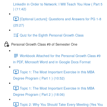
LinkedIn in Order to Network: I Will Teach You How ( Part 5
) (11:42)
[Optional Lecture]: Questions and Answers for PG 1-8
(25:27)
Quiz for the Eighth Personal Growth Class
Personal Growth Class #9 of Semester One
Workbook Attached for the Personal Growth Class #9
in PDF, Microsoft Word and in Google Docs Format
Topic 1: The Most Important Exercise in this MBA
Degree Program ( Part 1 ) (10:52)
Topic 1: The Most Important Exercise in this MBA
Degree Program ( Part 2 ) (18:06)
Topic 2: Why You Should Take Every Meeting (Yes You