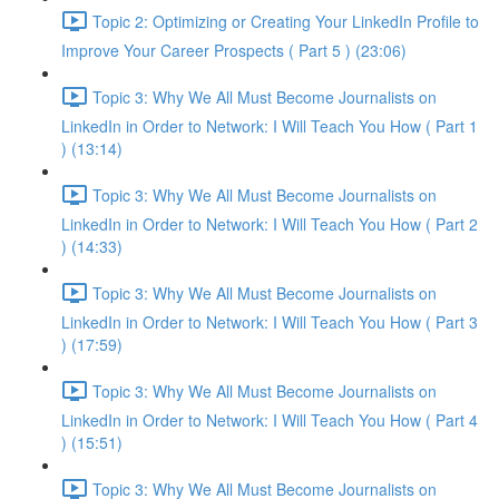
Topic 2: Optimizing or Creating Your LinkedIn Profile to
Improve Your Career Prospects ( Part 5 ) (23:06)
Topic 3: Why We All Must Become Journalists on
LinkedIn in Order to Network: I Will Teach You How ( Part 1
) (13:14)
Topic 3: Why We All Must Become Journalists on
LinkedIn in Order to Network: I Will Teach You How ( Part 2
) (14:33)
Topic 3: Why We All Must Become Journalists on
LinkedIn in Order to Network: I Will Teach You How ( Part 3
) (17:59)
Topic 3: Why We All Must Become Journalists on
LinkedIn in Order to Network: I Will Teach You How ( Part 4
) (15:51)
Topic 3: Why We All Must Become Journalists on