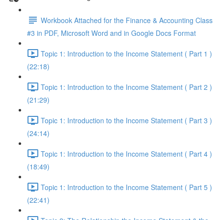
Workbook Attached for the Finance & Accounting Class
#3 in PDF, Microsoft Word and in Google Docs Format
Topic 1: Introduction to the Income Statement ( Part 1 )
(22:18)
Topic 1: Introduction to the Income Statement ( Part 2 )
(21:29)
Topic 1: Introduction to the Income Statement ( Part 3 )
(24:14)
Topic 1: Introduction to the Income Statement ( Part 4 )
(18:49)
Topic 1: Introduction to the Income Statement ( Part 5 )
(22:41)