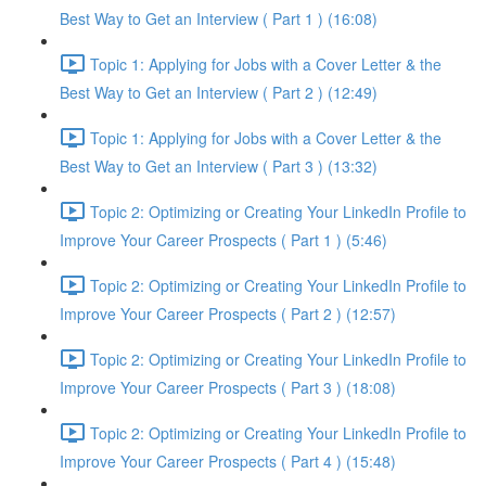
Best Way to Get an Interview ( Part 1 ) (16:08)
Topic 1: Applying for Jobs with a Cover Letter & the
Best Way to Get an Interview ( Part 2 ) (12:49)
Topic 1: Applying for Jobs with a Cover Letter & the
Best Way to Get an Interview ( Part 3 ) (13:32)
Topic 2: Optimizing or Creating Your LinkedIn Profile to
Improve Your Career Prospects ( Part 1 ) (5:46)
Topic 2: Optimizing or Creating Your LinkedIn Profile to
Improve Your Career Prospects ( Part 2 ) (12:57)
Topic 2: Optimizing or Creating Your LinkedIn Profile to
Improve Your Career Prospects ( Part 3 ) (18:08)
Topic 2: Optimizing or Creating Your LinkedIn Profile to
Improve Your Career Prospects ( Part 4 ) (15:48)