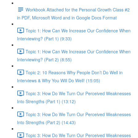
Workbook Attached for the Personal Growth Class #2
in PDF, Microsoft Word and in Google Docs Format
Topic 1: How Can We Increase Our Confidence When
Interviewing? (Part 1) (9:33)
Topic 1: How Can We Increase Our Confidence When
Interviewing? (Part 2) (8:55)
Topic 2: 10 Reasons Why People Don’t Do Well in
Interviews & Why You Will Do Well! (15:05)
Topic 3: How Do We Turn Our Perceived Weaknesses
Into Strengths (Part 1) (13:12)
Topic 3: How Do We Turn Our Perceived Weaknesses
Into Strengths (Part 2) (14:43)
Topic 3: How Do We Turn Our Perceived Weaknesses