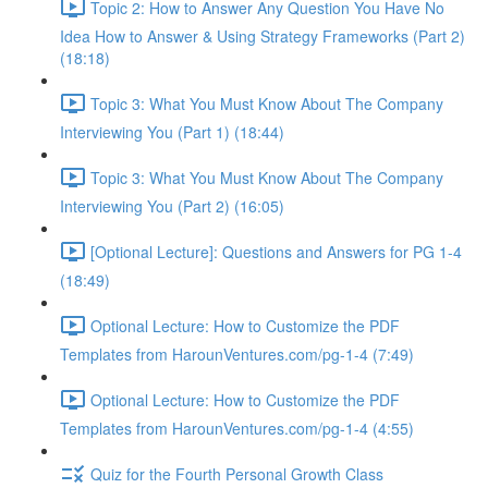
Topic 2: How to Answer Any Question You Have No
Idea How to Answer & Using Strategy Frameworks (Part 2)
(18:18)
Topic 3: What You Must Know About The Company
Interviewing You (Part 1) (18:44)
Topic 3: What You Must Know About The Company
Interviewing You (Part 2) (16:05)
[Optional Lecture]: Questions and Answers for PG 1-4
(18:49)
Optional Lecture: How to Customize the PDF
Templates from HarounVentures.com/pg-1-4 (7:49)
Optional Lecture: How to Customize the PDF
Templates from HarounVentures.com/pg-1-4 (4:55)
Quiz for the Fourth Personal Growth Class