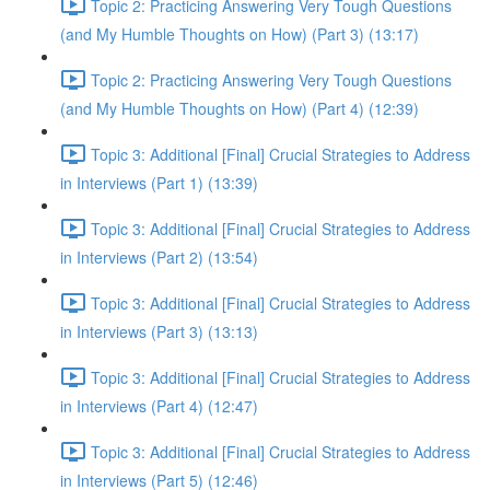
Topic 2: Practicing Answering Very Tough Questions
(and My Humble Thoughts on How) (Part 3) (13:17)
Topic 2: Practicing Answering Very Tough Questions
(and My Humble Thoughts on How) (Part 4) (12:39)
Topic 3: Additional [Final] Crucial Strategies to Address
in Interviews (Part 1) (13:39)
Topic 3: Additional [Final] Crucial Strategies to Address
in Interviews (Part 2) (13:54)
Topic 3: Additional [Final] Crucial Strategies to Address
in Interviews (Part 3) (13:13)
Topic 3: Additional [Final] Crucial Strategies to Address
in Interviews (Part 4) (12:47)
Topic 3: Additional [Final] Crucial Strategies to Address
in Interviews (Part 5) (12:46)