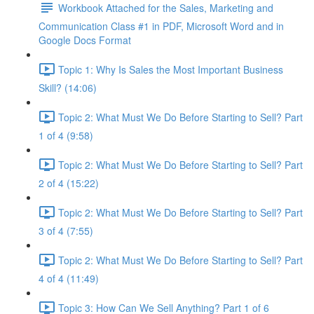
Workbook Attached for the Sales, Marketing and
Communication Class #1 in PDF, Microsoft Word and in
Google Docs Format
Topic 1: Why Is Sales the Most Important Business
Skill? (14:06)
Topic 2: What Must We Do Before Starting to Sell? Part
1 of 4 (9:58)
Topic 2: What Must We Do Before Starting to Sell? Part
2 of 4 (15:22)
Topic 2: What Must We Do Before Starting to Sell? Part
3 of 4 (7:55)
Topic 2: What Must We Do Before Starting to Sell? Part
4 of 4 (11:49)
Topic 3: How Can We Sell Anything? Part 1 of 6