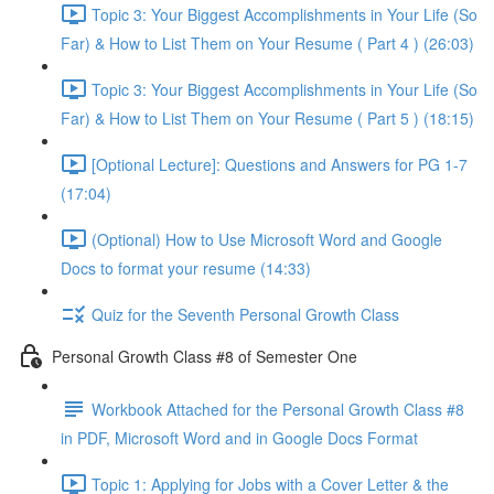
Topic 3: Your Biggest Accomplishments in Your Life (So
Far) & How to List Them on Your Resume ( Part 4 ) (26:03)
Topic 3: Your Biggest Accomplishments in Your Life (So
Far) & How to List Them on Your Resume ( Part 5 ) (18:15)
[Optional Lecture]: Questions and Answers for PG 1-7
(17:04)
(Optional) How to Use Microsoft Word and Google
Docs to format your resume (14:33)
Quiz for the Seventh Personal Growth Class
Personal Growth Class #8 of Semester One
Workbook Attached for the Personal Growth Class #8
in PDF, Microsoft Word and in Google Docs Format
Topic 1: Applying for Jobs with a Cover Letter & the