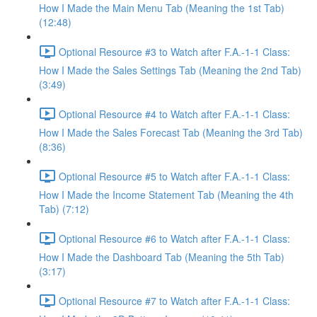
How I Made the Main Menu Tab (Meaning the 1st Tab)
(12:48)
Optional Resource #3 to Watch after F.A.-1-1 Class:
How I Made the Sales Settings Tab (Meaning the 2nd Tab)
(3:49)
Optional Resource #4 to Watch after F.A.-1-1 Class:
How I Made the Sales Forecast Tab (Meaning the 3rd Tab)
(8:36)
Optional Resource #5 to Watch after F.A.-1-1 Class:
How I Made the Income Statement Tab (Meaning the 4th
Tab) (7:12)
Optional Resource #6 to Watch after F.A.-1-1 Class:
How I Made the Dashboard Tab (Meaning the 5th Tab)
(3:17)
Optional Resource #7 to Watch after F.A.-1-1 Class: