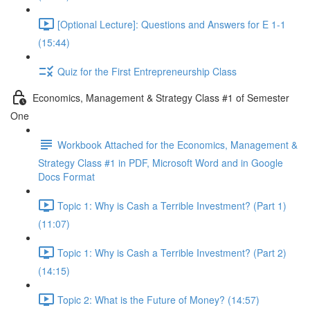
[Optional Lecture]: Questions and Answers for E 1-1
(15:44)
Quiz for the First Entrepreneurship Class
Economics, Management & Strategy Class #1 of Semester
One
Workbook Attached for the Economics, Management &
Strategy Class #1 in PDF, Microsoft Word and in Google
Docs Format
Topic 1: Why is Cash a Terrible Investment? (Part 1)
(11:07)
Topic 1: Why is Cash a Terrible Investment? (Part 2)
(14:15)
Topic 2: What is the Future of Money? (14:57)