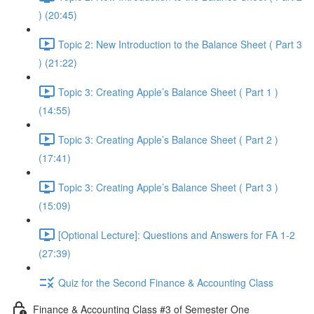
) (20:45)
Topic 2: New Introduction to the Balance Sheet ( Part 3
) (21:22)
Topic 3: Creating Apple’s Balance Sheet ( Part 1 )
(14:55)
Topic 3: Creating Apple’s Balance Sheet ( Part 2 )
(17:41)
Topic 3: Creating Apple’s Balance Sheet ( Part 3 )
(15:09)
[Optional Lecture]: Questions and Answers for FA 1-2
(27:39)
Quiz for the Second Finance & Accounting Class
Finance & Accounting Class #3 of Semester One