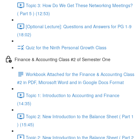
Topic 3: How Do We Get These Networking Meetings?
( Part 5 ) (12:53)
[Optional Lecture]: Questions and Answers for PG 1-9
(18:02)
Quiz for the Ninth Personal Growth Class
Finance & Accounting Class #2 of Semester One
Workbook Attached for the Finance & Accounting Class
#2 in PDF, Microsoft Word and in Google Docs Format
Topic 1: Introduction to Accounting and Finance
(14:35)
Topic 2: New Introduction to the Balance Sheet ( Part 1
) (15:45)
Topic 2: New Introduction to the Balance Sheet ( Part 2