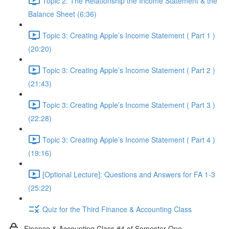
Topic 2: The Relationship the Income Statement & the
Balance Sheet (6:36)
Topic 3: Creating Apple’s Income Statement ( Part 1 )
(20:20)
Topic 3: Creating Apple’s Income Statement ( Part 2 )
(21:43)
Topic 3: Creating Apple’s Income Statement ( Part 3 )
(22:28)
Topic 3: Creating Apple’s Income Statement ( Part 4 )
(19:16)
[Optional Lecture]: Questions and Answers for FA 1-3
(25:22)
Quiz for the Third Finance & Accounting Class
Finance & Accounting Class #4 of Semester One