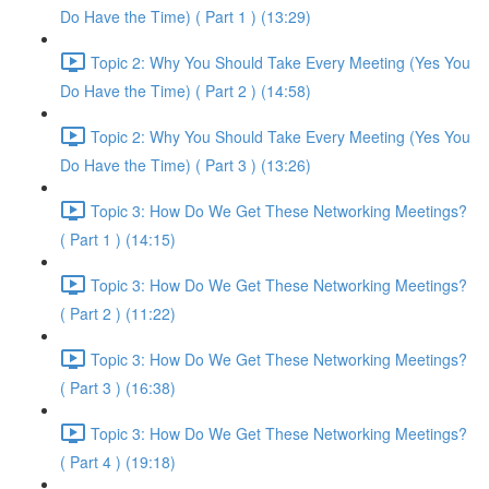
Do Have the Time) ( Part 1 ) (13:29)
Topic 2: Why You Should Take Every Meeting (Yes You
Do Have the Time) ( Part 2 ) (14:58)
Topic 2: Why You Should Take Every Meeting (Yes You
Do Have the Time) ( Part 3 ) (13:26)
Topic 3: How Do We Get These Networking Meetings?
( Part 1 ) (14:15)
Topic 3: How Do We Get These Networking Meetings?
( Part 2 ) (11:22)
Topic 3: How Do We Get These Networking Meetings?
( Part 3 ) (16:38)
Topic 3: How Do We Get These Networking Meetings?
( Part 4 ) (19:18)