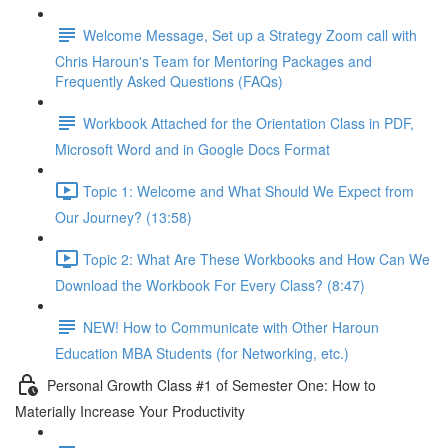
Welcome Message, Set up a Strategy Zoom call with
Chris Haroun's Team for Mentoring Packages and
Frequently Asked Questions (FAQs)
Workbook Attached for the Orientation Class in PDF,
Microsoft Word and in Google Docs Format
Topic 1: Welcome and What Should We Expect from
Our Journey? (13:58)
Topic 2: What Are These Workbooks and How Can We
Download the Workbook For Every Class? (8:47)
NEW! How to Communicate with Other Haroun
Education MBA Students (for Networking, etc.)
Personal Growth Class #1 of Semester One: How to
Materially Increase Your Productivity