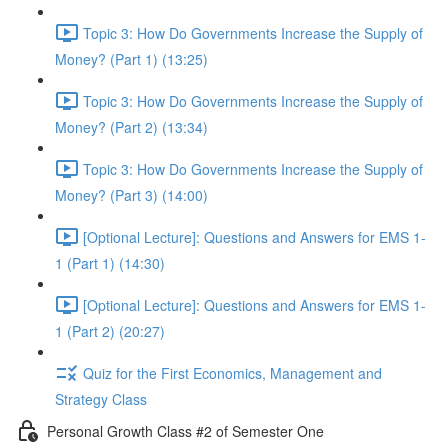
Topic 3: How Do Governments Increase the Supply of
Money? (Part 1) (13:25)
Topic 3: How Do Governments Increase the Supply of
Money? (Part 2) (13:34)
Topic 3: How Do Governments Increase the Supply of
Money? (Part 3) (14:00)
[Optional Lecture]: Questions and Answers for EMS 1-
1 (Part 1) (14:30)
[Optional Lecture]: Questions and Answers for EMS 1-
1 (Part 2) (20:27)
Quiz for the First Economics, Management and
Strategy Class
Personal Growth Class #2 of Semester One