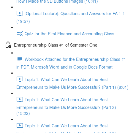
How I Made the 3D Buttons Images (10:41)
[Optional Lecture]: Questions and Answers for FA 1-1
(19:57)
Quiz for the First Finance and Accounting Class
Entrepreneurship Class #1 of Semester One
Workbook Attached for the Entrepreneurship Class #1
in PDF, Microsoft Word and in Google Docs Format
Topic 1: What Can We Learn About the Best
Entrepreneurs to Make Us More Successful? (Part 1) (8:01)
Topic 1: What Can We Learn About the Best
Entrepreneurs to Make Us More Successful? (Part 2)
(15:22)
Topic 1: What Can We Learn About the Best