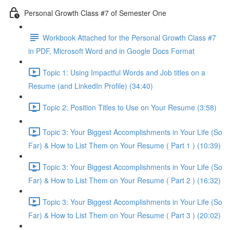
Personal Growth Class #7 of Semester One
Workbook Attached for the Personal Growth Class #7
in PDF, Microsoft Word and in Google Docs Format
Topic 1: Using Impactful Words and Job titles on a
Resume (and LinkedIn Profile) (34:40)
Topic 2: Position Titles to Use on Your Resume (3:58)
Topic 3: Your Biggest Accomplishments in Your Life (So
Far) & How to List Them on Your Resume ( Part 1 ) (10:39)
Topic 3: Your Biggest Accomplishments in Your Life (So
Far) & How to List Them on Your Resume ( Part 2 ) (16:32)
Topic 3: Your Biggest Accomplishments in Your Life (So
Far) & How to List Them on Your Resume ( Part 3 ) (20:02)