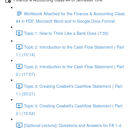
Workbook Attached for the Finance & Accounting Class
#4 in PDF, Microsoft Word and in Google Docs Format
Topic 1: How to Think Like a Bank Does (7:35)
Topic 2: Introduction to the Cash Flow Statement ( Part
1 ) (15:14)
Topic 2: Introduction to the Cash Flow Statement ( Part
2 ) (17:07)
Topic 3: Creating Cowbell's Cashflow Statement ( Part
1 ) (23:21)
Topic 3: Creating Cowbell's Cashflow Statement ( Part
2 ) (15:54)
[Optional Lecture]: Questions and Answers for FA 1-4