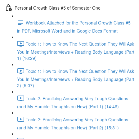
Personal Growth Class #5 of Semester One
Workbook Attached for the Personal Growth Class #5
in PDF, Microsoft Word and in Google Docs Format
Topic 1: How to Know The Next Question They Will Ask
You In Meetings/Interviews + Reading Body Language (Part
1) (16:29)
Topic 1: How to Know The Next Question They Will Ask
You In Meetings/Interviews + Reading Body Language (Part
2) (5:07)
Topic 2: Practicing Answering Very Tough Questions
(and My Humble Thoughts on How) (Part 1) (14:46)
Topic 2: Practicing Answering Very Tough Questions
(and My Humble Thoughts on How) (Part 2) (15:31)