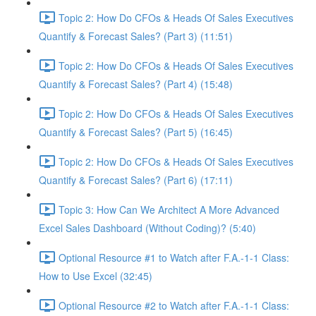
Topic 2: How Do CFOs & Heads Of Sales Executives
Quantify & Forecast Sales? (Part 3) (11:51)
Topic 2: How Do CFOs & Heads Of Sales Executives
Quantify & Forecast Sales? (Part 4) (15:48)
Topic 2: How Do CFOs & Heads Of Sales Executives
Quantify & Forecast Sales? (Part 5) (16:45)
Topic 2: How Do CFOs & Heads Of Sales Executives
Quantify & Forecast Sales? (Part 6) (17:11)
Topic 3: How Can We Architect A More Advanced
Excel Sales Dashboard (Without Coding)? (5:40)
Optional Resource #1 to Watch after F.A.-1-1 Class:
How to Use Excel (32:45)
Optional Resource #2 to Watch after F.A.-1-1 Class: