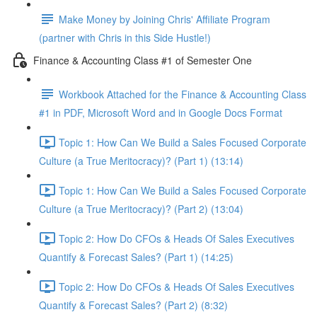
Make Money by Joining Chris' Affiliate Program
(partner with Chris in this Side Hustle!)
Finance & Accounting Class #1 of Semester One
Workbook Attached for the Finance & Accounting Class
#1 in PDF, Microsoft Word and in Google Docs Format
Topic 1: How Can We Build a Sales Focused Corporate
Culture (a True Meritocracy)? (Part 1) (13:14)
Topic 1: How Can We Build a Sales Focused Corporate
Culture (a True Meritocracy)? (Part 2) (13:04)
Topic 2: How Do CFOs & Heads Of Sales Executives
Quantify & Forecast Sales? (Part 1) (14:25)
Topic 2: How Do CFOs & Heads Of Sales Executives
Quantify & Forecast Sales? (Part 2) (8:32)