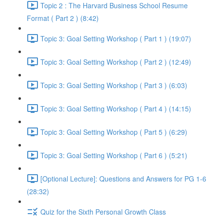
Topic 2 : The Harvard Business School Resume
Format ( Part 2 ) (8:42)
Topic 3: Goal Setting Workshop ( Part 1 ) (19:07)
Topic 3: Goal Setting Workshop ( Part 2 ) (12:49)
Topic 3: Goal Setting Workshop ( Part 3 ) (6:03)
Topic 3: Goal Setting Workshop ( Part 4 ) (14:15)
Topic 3: Goal Setting Workshop ( Part 5 ) (6:29)
Topic 3: Goal Setting Workshop ( Part 6 ) (5:21)
[Optional Lecture]: Questions and Answers for PG 1-6
(28:32)
Quiz for the Sixth Personal Growth Class