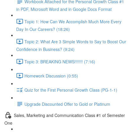
Workbook Attached for the Personal Growth Class #1
in PDF, Microsoft Word and in Google Docs Format
Topic 1: How Can We Accomplish Much More Every
Day In Our Careers? (18:26)
Topic 2: What Are 3 Simple Words to Say to Boost Our
Confidence in Business? (9:24)
Topic 3: BREAKING NEWS!!!!!!! (7:16)
Homework Discussion (0:55)
Quiz for the First Personal Growth Class (PG-1-1)
Upgrade Discounted Offer to Gold or Platinum
Sales, Marketing and Communication Class #1 of Semester
One