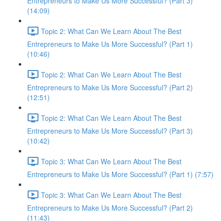
Entrepreneurs to Make Us More Successful? (Part 3)
(14:09)
Topic 2: What Can We Learn About The Best
Entrepreneurs to Make Us More Successful? (Part 1)
(10:46)
Topic 2: What Can We Learn About The Best
Entrepreneurs to Make Us More Successful? (Part 2)
(12:51)
Topic 2: What Can We Learn About The Best
Entrepreneurs to Make Us More Successful? (Part 3)
(10:42)
Topic 3: What Can We Learn About The Best
Entrepreneurs to Make Us More Successful? (Part 1) (7:57)
Topic 3: What Can We Learn About The Best
Entrepreneurs to Make Us More Successful? (Part 2)
(11:43)