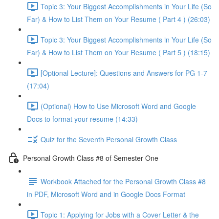
Topic 3: Your Biggest Accomplishments in Your Life (So
Far) & How to List Them on Your Resume ( Part 4 ) (26:03)
Topic 3: Your Biggest Accomplishments in Your Life (So
Far) & How to List Them on Your Resume ( Part 5 ) (18:15)
[Optional Lecture]: Questions and Answers for PG 1-7
(17:04)
(Optional) How to Use Microsoft Word and Google
Docs to format your resume (14:33)
Quiz for the Seventh Personal Growth Class
Personal Growth Class #8 of Semester One
Workbook Attached for the Personal Growth Class #8
in PDF, Microsoft Word and in Google Docs Format
Topic 1: Applying for Jobs with a Cover Letter & the