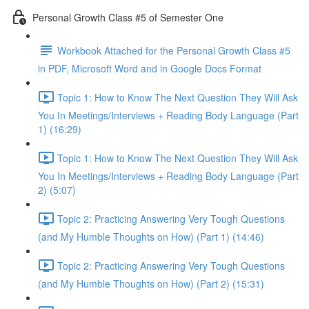
Personal Growth Class #5 of Semester One
Workbook Attached for the Personal Growth Class #5
in PDF, Microsoft Word and in Google Docs Format
Topic 1: How to Know The Next Question They Will Ask
You In Meetings/Interviews + Reading Body Language (Part
1) (16:29)
Topic 1: How to Know The Next Question They Will Ask
You In Meetings/Interviews + Reading Body Language (Part
2) (5:07)
Topic 2: Practicing Answering Very Tough Questions
(and My Humble Thoughts on How) (Part 1) (14:46)
Topic 2: Practicing Answering Very Tough Questions
(and My Humble Thoughts on How) (Part 2) (15:31)