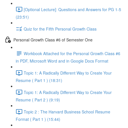
[Optional Lecture]: Questions and Answers for PG 1-5
(23:51)
Quiz for the Fifth Personal Growth Class
Personal Growth Class #6 of Semester One
Workbook Attached for the Personal Growth Class #6
in PDF, Microsoft Word and in Google Docs Format
Topic 1: A Radically Different Way to Create Your
Resume ( Part 1 ) (18:31)
Topic 1: A Radically Different Way to Create Your
Resume ( Part 2 ) (9:19)
Topic 2 : The Harvard Business School Resume
Format ( Part 1 ) (15:44)