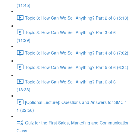
(11:45)
Topic 3: How Can We Sell Anything? Part 2 of 6 (5:13)
Topic 3: How Can We Sell Anything? Part 3 of 6
(11:29)
Topic 3: How Can We Sell Anything? Part 4 of 6 (7:02)
Topic 3: How Can We Sell Anything? Part 5 of 6 (6:34)
Topic 3: How Can We Sell Anything? Part 6 of 6
(13:33)
[Optional Lecture]: Questions and Answers for SMC 1-
1 (22:56)
Quiz for the First Sales, Marketing and Communication
Class