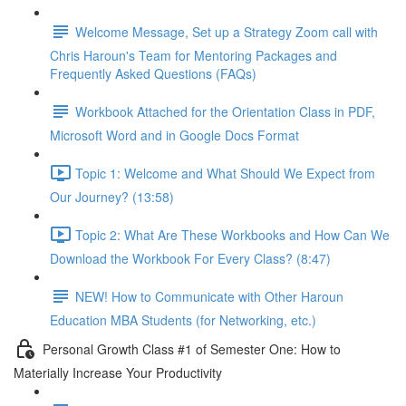
Welcome Message, Set up a Strategy Zoom call with
Chris Haroun's Team for Mentoring Packages and
Frequently Asked Questions (FAQs)
Workbook Attached for the Orientation Class in PDF,
Microsoft Word and in Google Docs Format
Topic 1: Welcome and What Should We Expect from
Our Journey? (13:58)
Topic 2: What Are These Workbooks and How Can We
Download the Workbook For Every Class? (8:47)
NEW! How to Communicate with Other Haroun
Education MBA Students (for Networking, etc.)
Personal Growth Class #1 of Semester One: How to
Materially Increase Your Productivity