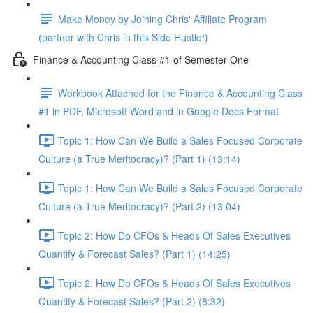
Make Money by Joining Chris' Affiliate Program
(partner with Chris in this Side Hustle!)
Finance & Accounting Class #1 of Semester One
Workbook Attached for the Finance & Accounting Class
#1 in PDF, Microsoft Word and in Google Docs Format
Topic 1: How Can We Build a Sales Focused Corporate
Culture (a True Meritocracy)? (Part 1) (13:14)
Topic 1: How Can We Build a Sales Focused Corporate
Culture (a True Meritocracy)? (Part 2) (13:04)
Topic 2: How Do CFOs & Heads Of Sales Executives
Quantify & Forecast Sales? (Part 1) (14:25)
Topic 2: How Do CFOs & Heads Of Sales Executives
Quantify & Forecast Sales? (Part 2) (8:32)