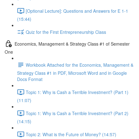
[Optional Lecture]: Questions and Answers for E 1-1
(15:44)
Quiz for the First Entrepreneurship Class
Economics, Management & Strategy Class #1 of Semester
One
Workbook Attached for the Economics, Management &
Strategy Class #1 in PDF, Microsoft Word and in Google
Docs Format
Topic 1: Why is Cash a Terrible Investment? (Part 1)
(11:07)
Topic 1: Why is Cash a Terrible Investment? (Part 2)
(14:15)
Topic 2: What is the Future of Money? (14:57)