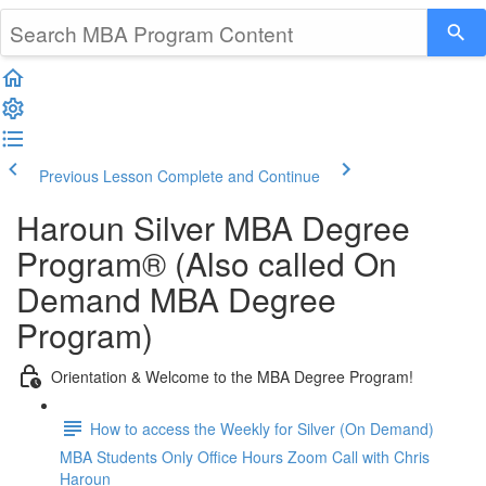
Previous Lesson
Complete and Continue
Haroun Silver MBA Degree
Program® (Also called On
Demand MBA Degree
Program)
Orientation & Welcome to the MBA Degree Program!
How to access the Weekly for Silver (On Demand)
MBA Students Only Office Hours Zoom Call with Chris
Haroun