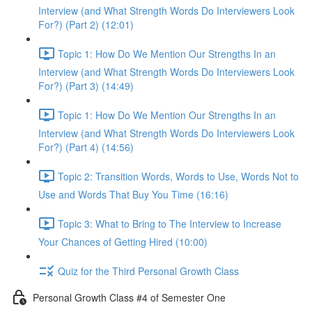
Interview (and What Strength Words Do Interviewers Look
For?) (Part 2) (12:01)
Topic 1: How Do We Mention Our Strengths In an
Interview (and What Strength Words Do Interviewers Look
For?) (Part 3) (14:49)
Topic 1: How Do We Mention Our Strengths In an
Interview (and What Strength Words Do Interviewers Look
For?) (Part 4) (14:56)
Topic 2: Transition Words, Words to Use, Words Not to
Use and Words That Buy You Time (16:16)
Topic 3: What to Bring to The Interview to Increase
Your Chances of Getting Hired (10:00)
Quiz for the Third Personal Growth Class
Personal Growth Class #4 of Semester One