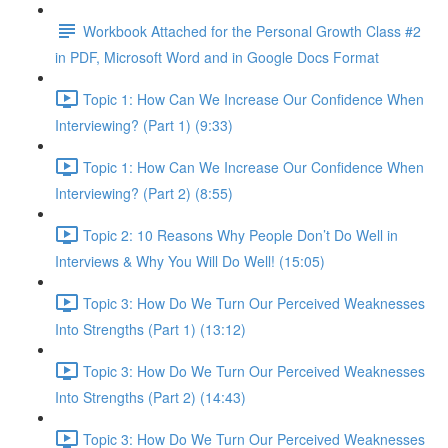
Workbook Attached for the Personal Growth Class #2
in PDF, Microsoft Word and in Google Docs Format
Topic 1: How Can We Increase Our Confidence When
Interviewing? (Part 1) (9:33)
Topic 1: How Can We Increase Our Confidence When
Interviewing? (Part 2) (8:55)
Topic 2: 10 Reasons Why People Don’t Do Well in
Interviews & Why You Will Do Well! (15:05)
Topic 3: How Do We Turn Our Perceived Weaknesses
Into Strengths (Part 1) (13:12)
Topic 3: How Do We Turn Our Perceived Weaknesses
Into Strengths (Part 2) (14:43)
Topic 3: How Do We Turn Our Perceived Weaknesses