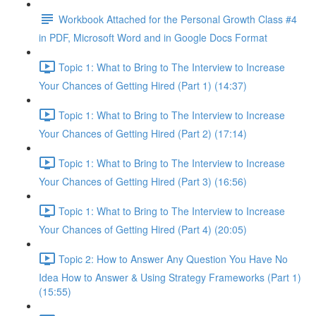
Workbook Attached for the Personal Growth Class #4
in PDF, Microsoft Word and in Google Docs Format
Topic 1: What to Bring to The Interview to Increase
Your Chances of Getting Hired (Part 1) (14:37)
Topic 1: What to Bring to The Interview to Increase
Your Chances of Getting Hired (Part 2) (17:14)
Topic 1: What to Bring to The Interview to Increase
Your Chances of Getting Hired (Part 3) (16:56)
Topic 1: What to Bring to The Interview to Increase
Your Chances of Getting Hired (Part 4) (20:05)
Topic 2: How to Answer Any Question You Have No
Idea How to Answer & Using Strategy Frameworks (Part 1)
(15:55)