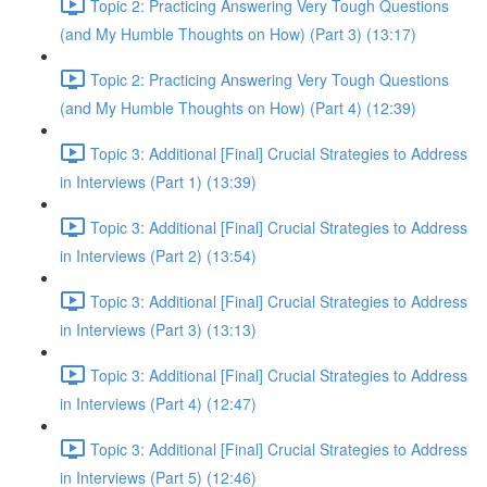
Topic 2: Practicing Answering Very Tough Questions
(and My Humble Thoughts on How) (Part 3) (13:17)
Topic 2: Practicing Answering Very Tough Questions
(and My Humble Thoughts on How) (Part 4) (12:39)
Topic 3: Additional [Final] Crucial Strategies to Address
in Interviews (Part 1) (13:39)
Topic 3: Additional [Final] Crucial Strategies to Address
in Interviews (Part 2) (13:54)
Topic 3: Additional [Final] Crucial Strategies to Address
in Interviews (Part 3) (13:13)
Topic 3: Additional [Final] Crucial Strategies to Address
in Interviews (Part 4) (12:47)
Topic 3: Additional [Final] Crucial Strategies to Address
in Interviews (Part 5) (12:46)