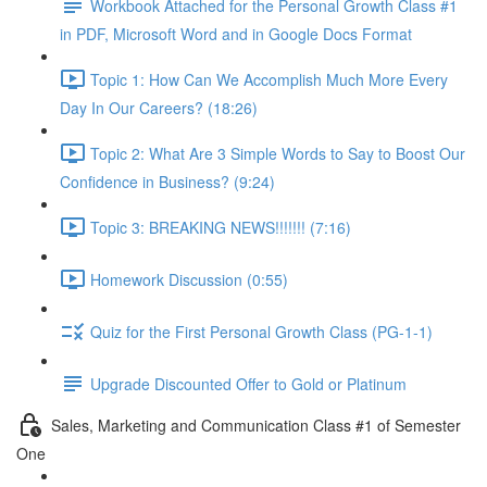
Workbook Attached for the Personal Growth Class #1
in PDF, Microsoft Word and in Google Docs Format
Topic 1: How Can We Accomplish Much More Every
Day In Our Careers? (18:26)
Topic 2: What Are 3 Simple Words to Say to Boost Our
Confidence in Business? (9:24)
Topic 3: BREAKING NEWS!!!!!!! (7:16)
Homework Discussion (0:55)
Quiz for the First Personal Growth Class (PG-1-1)
Upgrade Discounted Offer to Gold or Platinum
Sales, Marketing and Communication Class #1 of Semester
One