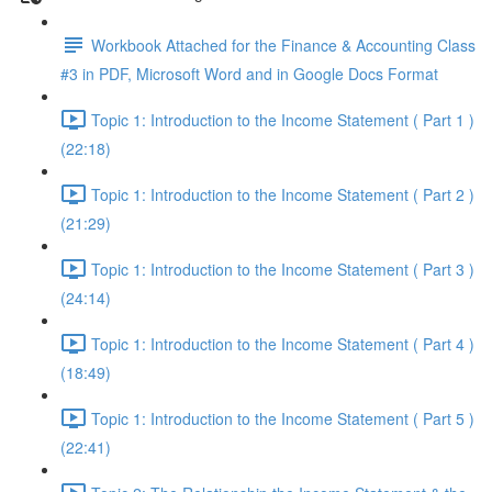
Workbook Attached for the Finance & Accounting Class
#3 in PDF, Microsoft Word and in Google Docs Format
Topic 1: Introduction to the Income Statement ( Part 1 )
(22:18)
Topic 1: Introduction to the Income Statement ( Part 2 )
(21:29)
Topic 1: Introduction to the Income Statement ( Part 3 )
(24:14)
Topic 1: Introduction to the Income Statement ( Part 4 )
(18:49)
Topic 1: Introduction to the Income Statement ( Part 5 )
(22:41)