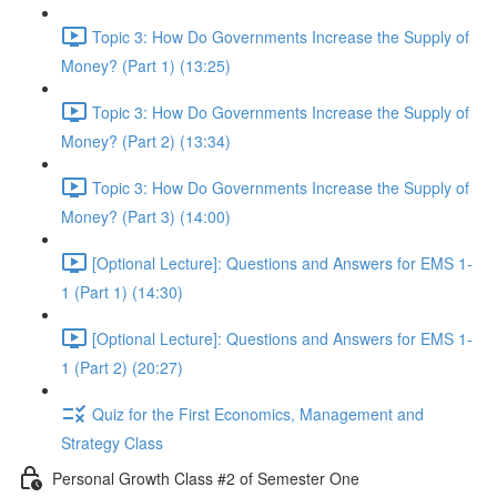
Topic 3: How Do Governments Increase the Supply of
Money? (Part 1) (13:25)
Topic 3: How Do Governments Increase the Supply of
Money? (Part 2) (13:34)
Topic 3: How Do Governments Increase the Supply of
Money? (Part 3) (14:00)
[Optional Lecture]: Questions and Answers for EMS 1-
1 (Part 1) (14:30)
[Optional Lecture]: Questions and Answers for EMS 1-
1 (Part 2) (20:27)
Quiz for the First Economics, Management and
Strategy Class
Personal Growth Class #2 of Semester One