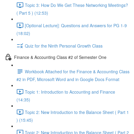
Topic 3: How Do We Get These Networking Meetings?
( Part 5 ) (12:53)
[Optional Lecture]: Questions and Answers for PG 1-9
(18:02)
Quiz for the Ninth Personal Growth Class
Finance & Accounting Class #2 of Semester One
Workbook Attached for the Finance & Accounting Class
#2 in PDF, Microsoft Word and in Google Docs Format
Topic 1: Introduction to Accounting and Finance
(14:35)
Topic 2: New Introduction to the Balance Sheet ( Part 1
) (15:45)
Topic 2: New Introduction to the Balance Sheet ( Part 2