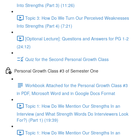
Into Strengths (Part 3) (11:26)
Topic 3: How Do We Turn Our Perceived Weaknesses
Into Strengths (Part 4) (7:21)
[Optional Lecture]: Questions and Answers for PG 1-2
(24:12)
Quiz for the Second Personal Growth Class
Personal Growth Class #3 of Semester One
Workbook Attached for the Personal Growth Class #3
in PDF, Microsoft Word and in Google Docs Format
Topic 1: How Do We Mention Our Strengths In an
Interview (and What Strength Words Do Interviewers Look
For?) (Part 1) (19:39)
Topic 1: How Do We Mention Our Strengths In an