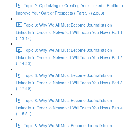
Topic 2: Optimizing or Creating Your LinkedIn Profile to
Improve Your Career Prospects ( Part 5 ) (23:06)
Topic 3: Why We All Must Become Journalists on
LinkedIn in Order to Network: I Will Teach You How ( Part 1
) (13:14)
Topic 3: Why We All Must Become Journalists on
LinkedIn in Order to Network: I Will Teach You How ( Part 2
) (14:33)
Topic 3: Why We All Must Become Journalists on
LinkedIn in Order to Network: I Will Teach You How ( Part 3
) (17:59)
Topic 3: Why We All Must Become Journalists on
LinkedIn in Order to Network: I Will Teach You How ( Part 4
) (15:51)
Topic 3: Why We All Must Become Journalists on