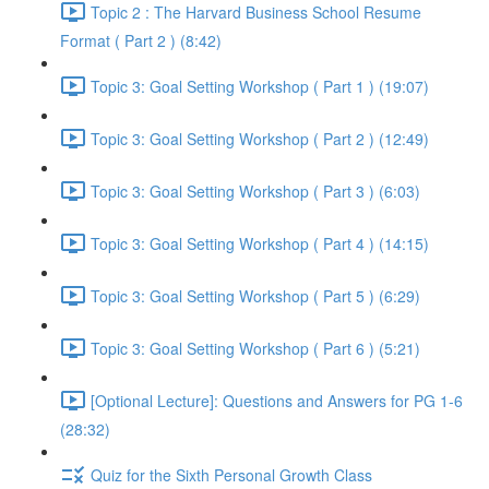
Topic 2 : The Harvard Business School Resume
Format ( Part 2 ) (8:42)
Topic 3: Goal Setting Workshop ( Part 1 ) (19:07)
Topic 3: Goal Setting Workshop ( Part 2 ) (12:49)
Topic 3: Goal Setting Workshop ( Part 3 ) (6:03)
Topic 3: Goal Setting Workshop ( Part 4 ) (14:15)
Topic 3: Goal Setting Workshop ( Part 5 ) (6:29)
Topic 3: Goal Setting Workshop ( Part 6 ) (5:21)
[Optional Lecture]: Questions and Answers for PG 1-6
(28:32)
Quiz for the Sixth Personal Growth Class