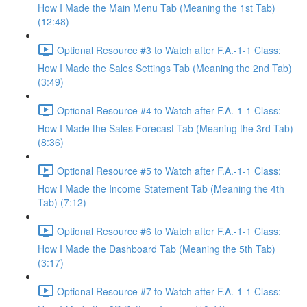
How I Made the Main Menu Tab (Meaning the 1st Tab)
(12:48)
Optional Resource #3 to Watch after F.A.-1-1 Class:
How I Made the Sales Settings Tab (Meaning the 2nd Tab)
(3:49)
Optional Resource #4 to Watch after F.A.-1-1 Class:
How I Made the Sales Forecast Tab (Meaning the 3rd Tab)
(8:36)
Optional Resource #5 to Watch after F.A.-1-1 Class:
How I Made the Income Statement Tab (Meaning the 4th
Tab) (7:12)
Optional Resource #6 to Watch after F.A.-1-1 Class:
How I Made the Dashboard Tab (Meaning the 5th Tab)
(3:17)
Optional Resource #7 to Watch after F.A.-1-1 Class: