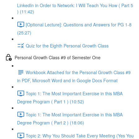
LinkedIn in Order to Network: I Will Teach You How ( Part 5
) (11:42)
[Optional Lecture]: Questions and Answers for PG 1-8
(25:27)
Quiz for the Eighth Personal Growth Class
Personal Growth Class #9 of Semester One
Workbook Attached for the Personal Growth Class #9
in PDF, Microsoft Word and in Google Docs Format
Topic 1: The Most Important Exercise in this MBA
Degree Program ( Part 1 ) (10:52)
Topic 1: The Most Important Exercise in this MBA
Degree Program ( Part 2 ) (18:06)
Topic 2: Why You Should Take Every Meeting (Yes You