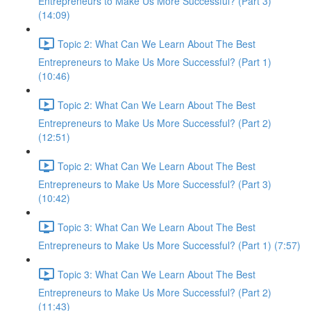
Entrepreneurs to Make Us More Successful? (Part 3)
(14:09)
Topic 2: What Can We Learn About The Best
Entrepreneurs to Make Us More Successful? (Part 1)
(10:46)
Topic 2: What Can We Learn About The Best
Entrepreneurs to Make Us More Successful? (Part 2)
(12:51)
Topic 2: What Can We Learn About The Best
Entrepreneurs to Make Us More Successful? (Part 3)
(10:42)
Topic 3: What Can We Learn About The Best
Entrepreneurs to Make Us More Successful? (Part 1) (7:57)
Topic 3: What Can We Learn About The Best
Entrepreneurs to Make Us More Successful? (Part 2)
(11:43)