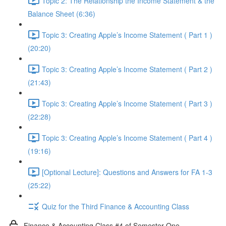
Topic 2: The Relationship the Income Statement & the
Balance Sheet (6:36)
Topic 3: Creating Apple’s Income Statement ( Part 1 )
(20:20)
Topic 3: Creating Apple’s Income Statement ( Part 2 )
(21:43)
Topic 3: Creating Apple’s Income Statement ( Part 3 )
(22:28)
Topic 3: Creating Apple’s Income Statement ( Part 4 )
(19:16)
[Optional Lecture]: Questions and Answers for FA 1-3
(25:22)
Quiz for the Third Finance & Accounting Class
Finance & Accounting Class #4 of Semester One