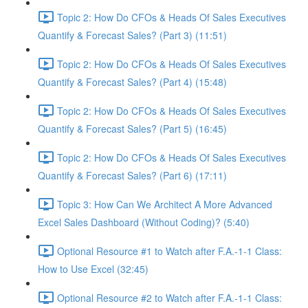
Topic 2: How Do CFOs & Heads Of Sales Executives
Quantify & Forecast Sales? (Part 3) (11:51)
Topic 2: How Do CFOs & Heads Of Sales Executives
Quantify & Forecast Sales? (Part 4) (15:48)
Topic 2: How Do CFOs & Heads Of Sales Executives
Quantify & Forecast Sales? (Part 5) (16:45)
Topic 2: How Do CFOs & Heads Of Sales Executives
Quantify & Forecast Sales? (Part 6) (17:11)
Topic 3: How Can We Architect A More Advanced
Excel Sales Dashboard (Without Coding)? (5:40)
Optional Resource #1 to Watch after F.A.-1-1 Class:
How to Use Excel (32:45)
Optional Resource #2 to Watch after F.A.-1-1 Class: