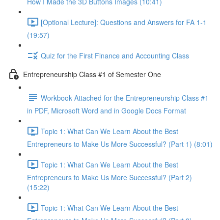
How I Made the 3D Buttons Images (10:41)
[Optional Lecture]: Questions and Answers for FA 1-1
(19:57)
Quiz for the First Finance and Accounting Class
Entrepreneurship Class #1 of Semester One
Workbook Attached for the Entrepreneurship Class #1
in PDF, Microsoft Word and in Google Docs Format
Topic 1: What Can We Learn About the Best
Entrepreneurs to Make Us More Successful? (Part 1) (8:01)
Topic 1: What Can We Learn About the Best
Entrepreneurs to Make Us More Successful? (Part 2)
(15:22)
Topic 1: What Can We Learn About the Best