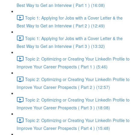
Best Way to Get an Interview ( Part 1 ) (16:08)
Topic 1: Applying for Jobs with a Cover Letter & the
Best Way to Get an Interview ( Part 2 ) (12:49)
Topic 1: Applying for Jobs with a Cover Letter & the
Best Way to Get an Interview ( Part 3 ) (13:32)
Topic 2: Optimizing or Creating Your LinkedIn Profile to
Improve Your Career Prospects ( Part 1 ) (5:46)
Topic 2: Optimizing or Creating Your LinkedIn Profile to
Improve Your Career Prospects ( Part 2 ) (12:57)
Topic 2: Optimizing or Creating Your LinkedIn Profile to
Improve Your Career Prospects ( Part 3 ) (18:08)
Topic 2: Optimizing or Creating Your LinkedIn Profile to
Improve Your Career Prospects ( Part 4 ) (15:48)