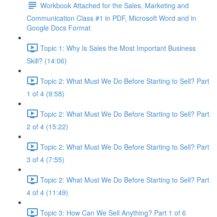
Workbook Attached for the Sales, Marketing and
Communication Class #1 in PDF, Microsoft Word and in
Google Docs Format
Topic 1: Why Is Sales the Most Important Business
Skill? (14:06)
Topic 2: What Must We Do Before Starting to Sell? Part
1 of 4 (9:58)
Topic 2: What Must We Do Before Starting to Sell? Part
2 of 4 (15:22)
Topic 2: What Must We Do Before Starting to Sell? Part
3 of 4 (7:55)
Topic 2: What Must We Do Before Starting to Sell? Part
4 of 4 (11:49)
Topic 3: How Can We Sell Anything? Part 1 of 6