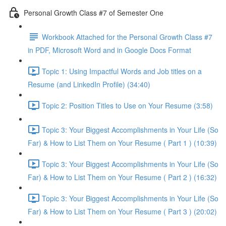
Personal Growth Class #7 of Semester One
Workbook Attached for the Personal Growth Class #7
in PDF, Microsoft Word and in Google Docs Format
Topic 1: Using Impactful Words and Job titles on a
Resume (and LinkedIn Profile) (34:40)
Topic 2: Position Titles to Use on Your Resume (3:58)
Topic 3: Your Biggest Accomplishments in Your Life (So
Far) & How to List Them on Your Resume ( Part 1 ) (10:39)
Topic 3: Your Biggest Accomplishments in Your Life (So
Far) & How to List Them on Your Resume ( Part 2 ) (16:32)
Topic 3: Your Biggest Accomplishments in Your Life (So
Far) & How to List Them on Your Resume ( Part 3 ) (20:02)