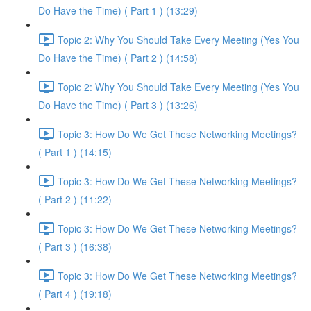
Do Have the Time) ( Part 1 ) (13:29)
Topic 2: Why You Should Take Every Meeting (Yes You
Do Have the Time) ( Part 2 ) (14:58)
Topic 2: Why You Should Take Every Meeting (Yes You
Do Have the Time) ( Part 3 ) (13:26)
Topic 3: How Do We Get These Networking Meetings?
( Part 1 ) (14:15)
Topic 3: How Do We Get These Networking Meetings?
( Part 2 ) (11:22)
Topic 3: How Do We Get These Networking Meetings?
( Part 3 ) (16:38)
Topic 3: How Do We Get These Networking Meetings?
( Part 4 ) (19:18)