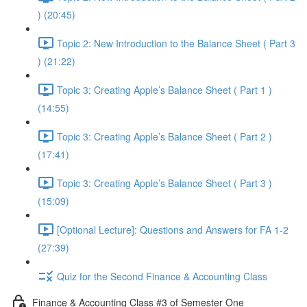
) (20:45)
Topic 2: New Introduction to the Balance Sheet ( Part 3
) (21:22)
Topic 3: Creating Apple’s Balance Sheet ( Part 1 )
(14:55)
Topic 3: Creating Apple’s Balance Sheet ( Part 2 )
(17:41)
Topic 3: Creating Apple’s Balance Sheet ( Part 3 )
(15:09)
[Optional Lecture]: Questions and Answers for FA 1-2
(27:39)
Quiz for the Second Finance & Accounting Class
Finance & Accounting Class #3 of Semester One