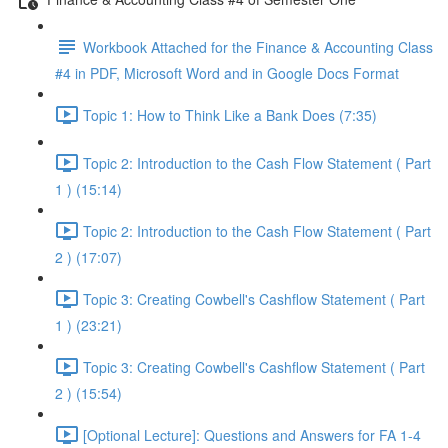
Workbook Attached for the Finance & Accounting Class
#4 in PDF, Microsoft Word and in Google Docs Format
Topic 1: How to Think Like a Bank Does (7:35)
Topic 2: Introduction to the Cash Flow Statement ( Part
1 ) (15:14)
Topic 2: Introduction to the Cash Flow Statement ( Part
2 ) (17:07)
Topic 3: Creating Cowbell's Cashflow Statement ( Part
1 ) (23:21)
Topic 3: Creating Cowbell's Cashflow Statement ( Part
2 ) (15:54)
[Optional Lecture]: Questions and Answers for FA 1-4