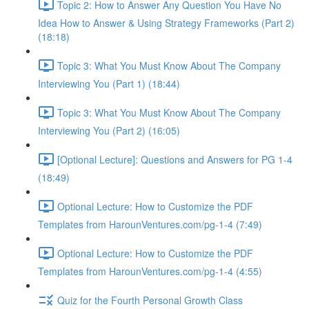
Topic 2: How to Answer Any Question You Have No
Idea How to Answer & Using Strategy Frameworks (Part 2)
(18:18)
Topic 3: What You Must Know About The Company
Interviewing You (Part 1) (18:44)
Topic 3: What You Must Know About The Company
Interviewing You (Part 2) (16:05)
[Optional Lecture]: Questions and Answers for PG 1-4
(18:49)
Optional Lecture: How to Customize the PDF
Templates from HarounVentures.com/pg-1-4 (7:49)
Optional Lecture: How to Customize the PDF
Templates from HarounVentures.com/pg-1-4 (4:55)
Quiz for the Fourth Personal Growth Class