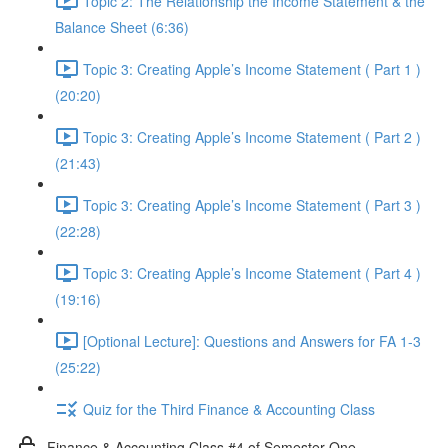
Topic 2: The Relationship the Income Statement & the
Balance Sheet (6:36)
Topic 3: Creating Apple’s Income Statement ( Part 1 )
(20:20)
Topic 3: Creating Apple’s Income Statement ( Part 2 )
(21:43)
Topic 3: Creating Apple’s Income Statement ( Part 3 )
(22:28)
Topic 3: Creating Apple’s Income Statement ( Part 4 )
(19:16)
[Optional Lecture]: Questions and Answers for FA 1-3
(25:22)
Quiz for the Third Finance & Accounting Class
Finance & Accounting Class #4 of Semester One