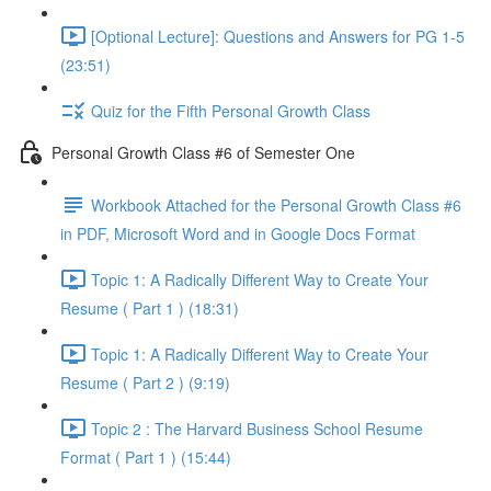
[Optional Lecture]: Questions and Answers for PG 1-5
(23:51)
Quiz for the Fifth Personal Growth Class
Personal Growth Class #6 of Semester One
Workbook Attached for the Personal Growth Class #6
in PDF, Microsoft Word and in Google Docs Format
Topic 1: A Radically Different Way to Create Your
Resume ( Part 1 ) (18:31)
Topic 1: A Radically Different Way to Create Your
Resume ( Part 2 ) (9:19)
Topic 2 : The Harvard Business School Resume
Format ( Part 1 ) (15:44)