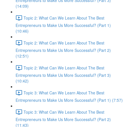
Entrepreneurs to Make Us More Successful? (Part 3)
(14:09)
Topic 2: What Can We Learn About The Best
Entrepreneurs to Make Us More Successful? (Part 1)
(10:46)
Topic 2: What Can We Learn About The Best
Entrepreneurs to Make Us More Successful? (Part 2)
(12:51)
Topic 2: What Can We Learn About The Best
Entrepreneurs to Make Us More Successful? (Part 3)
(10:42)
Topic 3: What Can We Learn About The Best
Entrepreneurs to Make Us More Successful? (Part 1) (7:57)
Topic 3: What Can We Learn About The Best
Entrepreneurs to Make Us More Successful? (Part 2)
(11:43)