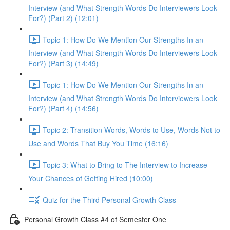
Interview (and What Strength Words Do Interviewers Look
For?) (Part 2) (12:01)
Topic 1: How Do We Mention Our Strengths In an
Interview (and What Strength Words Do Interviewers Look
For?) (Part 3) (14:49)
Topic 1: How Do We Mention Our Strengths In an
Interview (and What Strength Words Do Interviewers Look
For?) (Part 4) (14:56)
Topic 2: Transition Words, Words to Use, Words Not to
Use and Words That Buy You Time (16:16)
Topic 3: What to Bring to The Interview to Increase
Your Chances of Getting Hired (10:00)
Quiz for the Third Personal Growth Class
Personal Growth Class #4 of Semester One