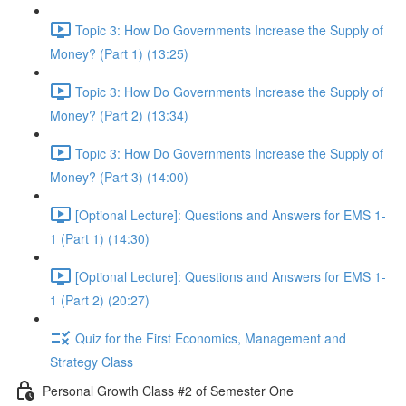
Topic 3: How Do Governments Increase the Supply of
Money? (Part 1) (13:25)
Topic 3: How Do Governments Increase the Supply of
Money? (Part 2) (13:34)
Topic 3: How Do Governments Increase the Supply of
Money? (Part 3) (14:00)
[Optional Lecture]: Questions and Answers for EMS 1-
1 (Part 1) (14:30)
[Optional Lecture]: Questions and Answers for EMS 1-
1 (Part 2) (20:27)
Quiz for the First Economics, Management and
Strategy Class
Personal Growth Class #2 of Semester One