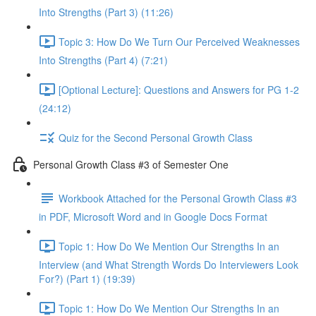
Into Strengths (Part 3) (11:26)
Topic 3: How Do We Turn Our Perceived Weaknesses
Into Strengths (Part 4) (7:21)
[Optional Lecture]: Questions and Answers for PG 1-2
(24:12)
Quiz for the Second Personal Growth Class
Personal Growth Class #3 of Semester One
Workbook Attached for the Personal Growth Class #3
in PDF, Microsoft Word and in Google Docs Format
Topic 1: How Do We Mention Our Strengths In an
Interview (and What Strength Words Do Interviewers Look
For?) (Part 1) (19:39)
Topic 1: How Do We Mention Our Strengths In an