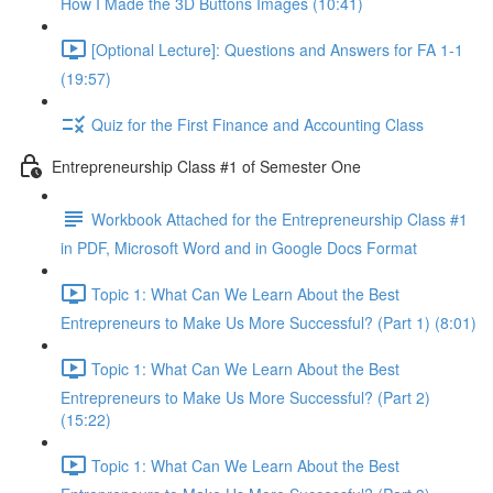
How I Made the 3D Buttons Images (10:41)
[Optional Lecture]: Questions and Answers for FA 1-1
(19:57)
Quiz for the First Finance and Accounting Class
Entrepreneurship Class #1 of Semester One
Workbook Attached for the Entrepreneurship Class #1
in PDF, Microsoft Word and in Google Docs Format
Topic 1: What Can We Learn About the Best
Entrepreneurs to Make Us More Successful? (Part 1) (8:01)
Topic 1: What Can We Learn About the Best
Entrepreneurs to Make Us More Successful? (Part 2)
(15:22)
Topic 1: What Can We Learn About the Best