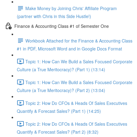
Make Money by Joining Chris' Affiliate Program
(partner with Chris in this Side Hustle!)
Finance & Accounting Class #1 of Semester One
Workbook Attached for the Finance & Accounting Class
#1 in PDF, Microsoft Word and in Google Docs Format
Topic 1: How Can We Build a Sales Focused Corporate
Culture (a True Meritocracy)? (Part 1) (13:14)
Topic 1: How Can We Build a Sales Focused Corporate
Culture (a True Meritocracy)? (Part 2) (13:04)
Topic 2: How Do CFOs & Heads Of Sales Executives
Quantify & Forecast Sales? (Part 1) (14:25)
Topic 2: How Do CFOs & Heads Of Sales Executives
Quantify & Forecast Sales? (Part 2) (8:32)