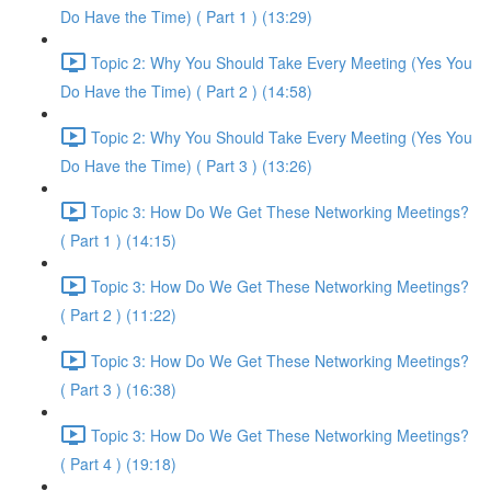
Do Have the Time) ( Part 1 ) (13:29)
Topic 2: Why You Should Take Every Meeting (Yes You
Do Have the Time) ( Part 2 ) (14:58)
Topic 2: Why You Should Take Every Meeting (Yes You
Do Have the Time) ( Part 3 ) (13:26)
Topic 3: How Do We Get These Networking Meetings?
( Part 1 ) (14:15)
Topic 3: How Do We Get These Networking Meetings?
( Part 2 ) (11:22)
Topic 3: How Do We Get These Networking Meetings?
( Part 3 ) (16:38)
Topic 3: How Do We Get These Networking Meetings?
( Part 4 ) (19:18)