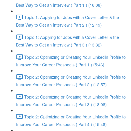
Best Way to Get an Interview ( Part 1 ) (16:08)
Topic 1: Applying for Jobs with a Cover Letter & the
Best Way to Get an Interview ( Part 2 ) (12:49)
Topic 1: Applying for Jobs with a Cover Letter & the
Best Way to Get an Interview ( Part 3 ) (13:32)
Topic 2: Optimizing or Creating Your LinkedIn Profile to
Improve Your Career Prospects ( Part 1 ) (5:46)
Topic 2: Optimizing or Creating Your LinkedIn Profile to
Improve Your Career Prospects ( Part 2 ) (12:57)
Topic 2: Optimizing or Creating Your LinkedIn Profile to
Improve Your Career Prospects ( Part 3 ) (18:08)
Topic 2: Optimizing or Creating Your LinkedIn Profile to
Improve Your Career Prospects ( Part 4 ) (15:48)