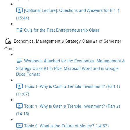
[Optional Lecture]: Questions and Answers for E 1-1
(15:44)
Quiz for the First Entrepreneurship Class
Economics, Management & Strategy Class #1 of Semester
One
Workbook Attached for the Economics, Management &
Strategy Class #1 in PDF, Microsoft Word and in Google
Docs Format
Topic 1: Why is Cash a Terrible Investment? (Part 1)
(11:07)
Topic 1: Why is Cash a Terrible Investment? (Part 2)
(14:15)
Topic 2: What is the Future of Money? (14:57)