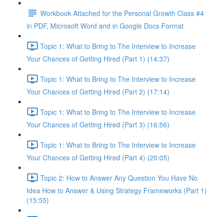
Workbook Attached for the Personal Growth Class #4
in PDF, Microsoft Word and in Google Docs Format
Topic 1: What to Bring to The Interview to Increase
Your Chances of Getting Hired (Part 1) (14:37)
Topic 1: What to Bring to The Interview to Increase
Your Chances of Getting Hired (Part 2) (17:14)
Topic 1: What to Bring to The Interview to Increase
Your Chances of Getting Hired (Part 3) (16:56)
Topic 1: What to Bring to The Interview to Increase
Your Chances of Getting Hired (Part 4) (20:05)
Topic 2: How to Answer Any Question You Have No
Idea How to Answer & Using Strategy Frameworks (Part 1)
(15:55)