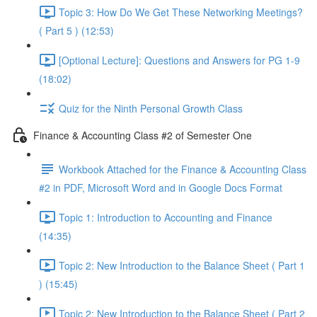
Topic 3: How Do We Get These Networking Meetings?
( Part 5 ) (12:53)
[Optional Lecture]: Questions and Answers for PG 1-9
(18:02)
Quiz for the Ninth Personal Growth Class
Finance & Accounting Class #2 of Semester One
Workbook Attached for the Finance & Accounting Class
#2 in PDF, Microsoft Word and in Google Docs Format
Topic 1: Introduction to Accounting and Finance
(14:35)
Topic 2: New Introduction to the Balance Sheet ( Part 1
) (15:45)
Topic 2: New Introduction to the Balance Sheet ( Part 2