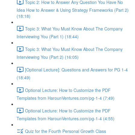
Topic 2: How to Answer Any Question You Have No
Idea How to Answer & Using Strategy Frameworks (Part 2)
(18:18)
Topic 3: What You Must Know About The Company
Interviewing You (Part 1) (18:44)
Topic 3: What You Must Know About The Company
Interviewing You (Part 2) (16:05)
[Optional Lecture]: Questions and Answers for PG 1-4
(18:49)
Optional Lecture: How to Customize the PDF
Templates from HarounVentures.com/pg-1-4 (7:49)
Optional Lecture: How to Customize the PDF
Templates from HarounVentures.com/pg-1-4 (4:55)
Quiz for the Fourth Personal Growth Class