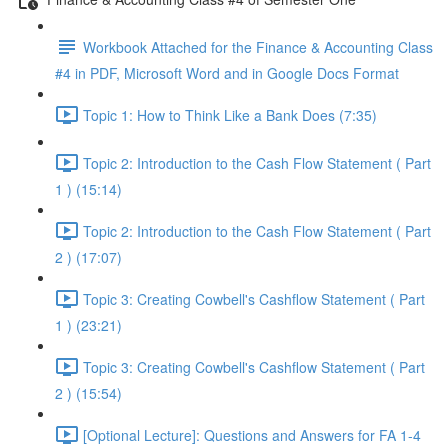
Workbook Attached for the Finance & Accounting Class
#4 in PDF, Microsoft Word and in Google Docs Format
Topic 1: How to Think Like a Bank Does (7:35)
Topic 2: Introduction to the Cash Flow Statement ( Part
1 ) (15:14)
Topic 2: Introduction to the Cash Flow Statement ( Part
2 ) (17:07)
Topic 3: Creating Cowbell's Cashflow Statement ( Part
1 ) (23:21)
Topic 3: Creating Cowbell's Cashflow Statement ( Part
2 ) (15:54)
[Optional Lecture]: Questions and Answers for FA 1-4