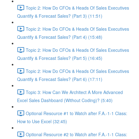
Topic 2: How Do CFOs & Heads Of Sales Executives
Quantify & Forecast Sales? (Part 3) (11:51)
Topic 2: How Do CFOs & Heads Of Sales Executives
Quantify & Forecast Sales? (Part 4) (15:48)
Topic 2: How Do CFOs & Heads Of Sales Executives
Quantify & Forecast Sales? (Part 5) (16:45)
Topic 2: How Do CFOs & Heads Of Sales Executives
Quantify & Forecast Sales? (Part 6) (17:11)
Topic 3: How Can We Architect A More Advanced
Excel Sales Dashboard (Without Coding)? (5:40)
Optional Resource #1 to Watch after F.A.-1-1 Class:
How to Use Excel (32:45)
Optional Resource #2 to Watch after F.A.-1-1 Class: