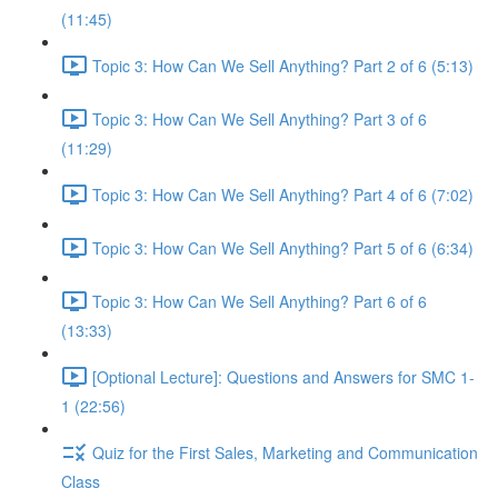
(11:45)
Topic 3: How Can We Sell Anything? Part 2 of 6 (5:13)
Topic 3: How Can We Sell Anything? Part 3 of 6
(11:29)
Topic 3: How Can We Sell Anything? Part 4 of 6 (7:02)
Topic 3: How Can We Sell Anything? Part 5 of 6 (6:34)
Topic 3: How Can We Sell Anything? Part 6 of 6
(13:33)
[Optional Lecture]: Questions and Answers for SMC 1-
1 (22:56)
Quiz for the First Sales, Marketing and Communication
Class