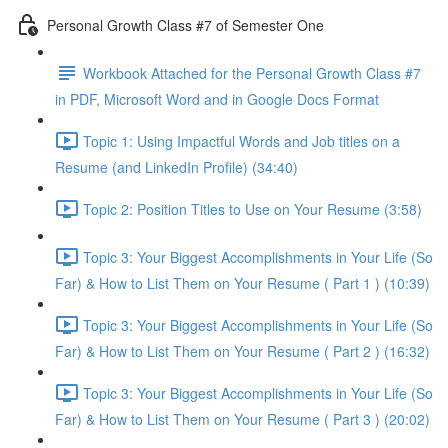
Personal Growth Class #7 of Semester One
Workbook Attached for the Personal Growth Class #7
in PDF, Microsoft Word and in Google Docs Format
Topic 1: Using Impactful Words and Job titles on a
Resume (and LinkedIn Profile) (34:40)
Topic 2: Position Titles to Use on Your Resume (3:58)
Topic 3: Your Biggest Accomplishments in Your Life (So
Far) & How to List Them on Your Resume ( Part 1 ) (10:39)
Topic 3: Your Biggest Accomplishments in Your Life (So
Far) & How to List Them on Your Resume ( Part 2 ) (16:32)
Topic 3: Your Biggest Accomplishments in Your Life (So
Far) & How to List Them on Your Resume ( Part 3 ) (20:02)