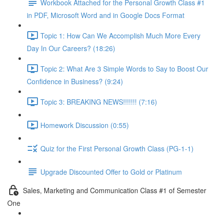
Workbook Attached for the Personal Growth Class #1
in PDF, Microsoft Word and in Google Docs Format
Topic 1: How Can We Accomplish Much More Every
Day In Our Careers? (18:26)
Topic 2: What Are 3 Simple Words to Say to Boost Our
Confidence in Business? (9:24)
Topic 3: BREAKING NEWS!!!!!!! (7:16)
Homework Discussion (0:55)
Quiz for the First Personal Growth Class (PG-1-1)
Upgrade Discounted Offer to Gold or Platinum
Sales, Marketing and Communication Class #1 of Semester
One