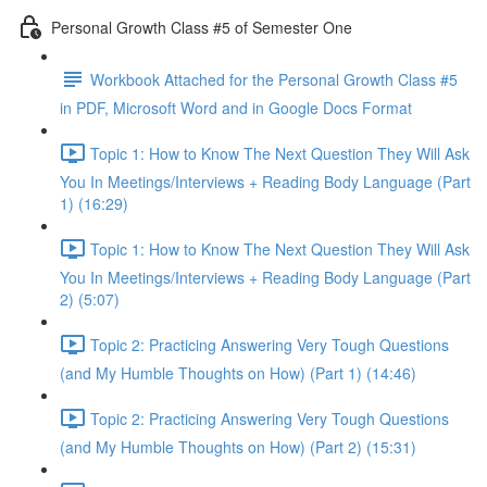
Personal Growth Class #5 of Semester One
Workbook Attached for the Personal Growth Class #5
in PDF, Microsoft Word and in Google Docs Format
Topic 1: How to Know The Next Question They Will Ask
You In Meetings/Interviews + Reading Body Language (Part
1) (16:29)
Topic 1: How to Know The Next Question They Will Ask
You In Meetings/Interviews + Reading Body Language (Part
2) (5:07)
Topic 2: Practicing Answering Very Tough Questions
(and My Humble Thoughts on How) (Part 1) (14:46)
Topic 2: Practicing Answering Very Tough Questions
(and My Humble Thoughts on How) (Part 2) (15:31)