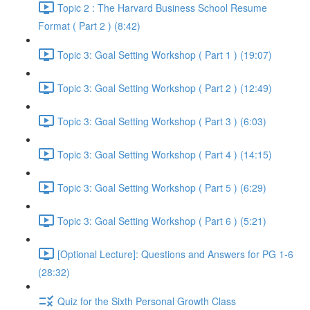
Topic 2 : The Harvard Business School Resume
Format ( Part 2 ) (8:42)
Topic 3: Goal Setting Workshop ( Part 1 ) (19:07)
Topic 3: Goal Setting Workshop ( Part 2 ) (12:49)
Topic 3: Goal Setting Workshop ( Part 3 ) (6:03)
Topic 3: Goal Setting Workshop ( Part 4 ) (14:15)
Topic 3: Goal Setting Workshop ( Part 5 ) (6:29)
Topic 3: Goal Setting Workshop ( Part 6 ) (5:21)
[Optional Lecture]: Questions and Answers for PG 1-6
(28:32)
Quiz for the Sixth Personal Growth Class