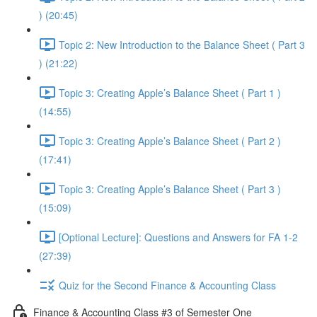
) (20:45)
Topic 2: New Introduction to the Balance Sheet ( Part 3
) (21:22)
Topic 3: Creating Apple’s Balance Sheet ( Part 1 )
(14:55)
Topic 3: Creating Apple’s Balance Sheet ( Part 2 )
(17:41)
Topic 3: Creating Apple’s Balance Sheet ( Part 3 )
(15:09)
[Optional Lecture]: Questions and Answers for FA 1-2
(27:39)
Quiz for the Second Finance & Accounting Class
Finance & Accounting Class #3 of Semester One