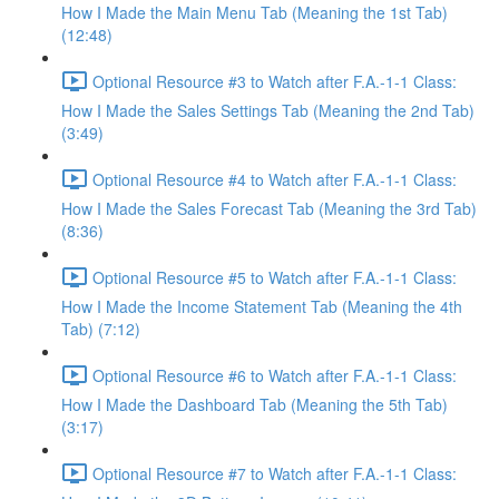
How I Made the Main Menu Tab (Meaning the 1st Tab)
(12:48)
Optional Resource #3 to Watch after F.A.-1-1 Class:
How I Made the Sales Settings Tab (Meaning the 2nd Tab)
(3:49)
Optional Resource #4 to Watch after F.A.-1-1 Class:
How I Made the Sales Forecast Tab (Meaning the 3rd Tab)
(8:36)
Optional Resource #5 to Watch after F.A.-1-1 Class:
How I Made the Income Statement Tab (Meaning the 4th
Tab) (7:12)
Optional Resource #6 to Watch after F.A.-1-1 Class:
How I Made the Dashboard Tab (Meaning the 5th Tab)
(3:17)
Optional Resource #7 to Watch after F.A.-1-1 Class: