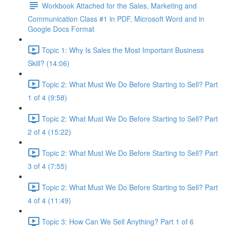
Workbook Attached for the Sales, Marketing and
Communication Class #1 in PDF, Microsoft Word and in
Google Docs Format
Topic 1: Why Is Sales the Most Important Business
Skill? (14:06)
Topic 2: What Must We Do Before Starting to Sell? Part
1 of 4 (9:58)
Topic 2: What Must We Do Before Starting to Sell? Part
2 of 4 (15:22)
Topic 2: What Must We Do Before Starting to Sell? Part
3 of 4 (7:55)
Topic 2: What Must We Do Before Starting to Sell? Part
4 of 4 (11:49)
Topic 3: How Can We Sell Anything? Part 1 of 6