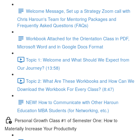
Welcome Message, Set up a Strategy Zoom call with
Chris Haroun's Team for Mentoring Packages and
Frequently Asked Questions (FAQs)
Workbook Attached for the Orientation Class in PDF,
Microsoft Word and in Google Docs Format
Topic 1: Welcome and What Should We Expect from
Our Journey? (13:58)
Topic 2: What Are These Workbooks and How Can We
Download the Workbook For Every Class? (8:47)
NEW! How to Communicate with Other Haroun
Education MBA Students (for Networking, etc.)
Personal Growth Class #1 of Semester One: How to
Materially Increase Your Productivity