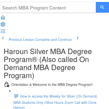
Previous Lesson
Complete and Continue
Haroun Silver MBA Degree
Program® (Also called On
Demand MBA Degree
Program)
Orientation & Welcome to the MBA Degree Program!
How to access the Weekly for Silver (On Demand)
MBA Students Only Office Hours Zoom Call with Chris
Haroun