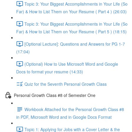
Topic 3: Your Biggest Accomplishments in Your Life (So
Far) & How to List Them on Your Resume ( Part 4 ) (26:03)
Topic 3: Your Biggest Accomplishments in Your Life (So
Far) & How to List Them on Your Resume ( Part 5 ) (18:15)
[Optional Lecture]: Questions and Answers for PG 1-7
(17:04)
(Optional) How to Use Microsoft Word and Google
Docs to format your resume (14:33)
Quiz for the Seventh Personal Growth Class
Personal Growth Class #8 of Semester One
Workbook Attached for the Personal Growth Class #8
in PDF, Microsoft Word and in Google Docs Format
Topic 1: Applying for Jobs with a Cover Letter & the