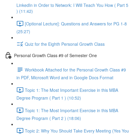
LinkedIn in Order to Network: I Will Teach You How ( Part 5
) (11:42)
[Optional Lecture]: Questions and Answers for PG 1-8
(25:27)
Quiz for the Eighth Personal Growth Class
Personal Growth Class #9 of Semester One
Workbook Attached for the Personal Growth Class #9
in PDF, Microsoft Word and in Google Docs Format
Topic 1: The Most Important Exercise in this MBA
Degree Program ( Part 1 ) (10:52)
Topic 1: The Most Important Exercise in this MBA
Degree Program ( Part 2 ) (18:06)
Topic 2: Why You Should Take Every Meeting (Yes You