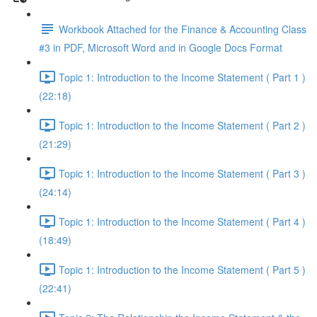
Workbook Attached for the Finance & Accounting Class
#3 in PDF, Microsoft Word and in Google Docs Format
Topic 1: Introduction to the Income Statement ( Part 1 )
(22:18)
Topic 1: Introduction to the Income Statement ( Part 2 )
(21:29)
Topic 1: Introduction to the Income Statement ( Part 3 )
(24:14)
Topic 1: Introduction to the Income Statement ( Part 4 )
(18:49)
Topic 1: Introduction to the Income Statement ( Part 5 )
(22:41)