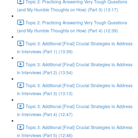
Topic 2: Practicing Answering Very Tough Questions
(and My Humble Thoughts on How) (Part 3) (13:17)
Topic 2: Practicing Answering Very Tough Questions
(and My Humble Thoughts on How) (Part 4) (12:39)
Topic 3: Additional [Final] Crucial Strategies to Address
in Interviews (Part 1) (13:39)
Topic 3: Additional [Final] Crucial Strategies to Address
in Interviews (Part 2) (13:54)
Topic 3: Additional [Final] Crucial Strategies to Address
in Interviews (Part 3) (13:13)
Topic 3: Additional [Final] Crucial Strategies to Address
in Interviews (Part 4) (12:47)
Topic 3: Additional [Final] Crucial Strategies to Address
in Interviews (Part 5) (12:46)