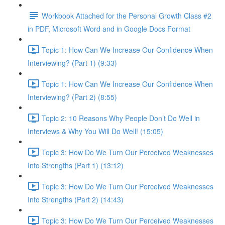
Workbook Attached for the Personal Growth Class #2
in PDF, Microsoft Word and in Google Docs Format
Topic 1: How Can We Increase Our Confidence When
Interviewing? (Part 1) (9:33)
Topic 1: How Can We Increase Our Confidence When
Interviewing? (Part 2) (8:55)
Topic 2: 10 Reasons Why People Don’t Do Well in
Interviews & Why You Will Do Well! (15:05)
Topic 3: How Do We Turn Our Perceived Weaknesses
Into Strengths (Part 1) (13:12)
Topic 3: How Do We Turn Our Perceived Weaknesses
Into Strengths (Part 2) (14:43)
Topic 3: How Do We Turn Our Perceived Weaknesses