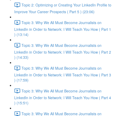
Topic 2: Optimizing or Creating Your LinkedIn Profile to
Improve Your Career Prospects ( Part 5 ) (23:06)
Topic 3: Why We All Must Become Journalists on
LinkedIn in Order to Network: I Will Teach You How ( Part 1
) (13:14)
Topic 3: Why We All Must Become Journalists on
LinkedIn in Order to Network: I Will Teach You How ( Part 2
) (14:33)
Topic 3: Why We All Must Become Journalists on
LinkedIn in Order to Network: I Will Teach You How ( Part 3
) (17:59)
Topic 3: Why We All Must Become Journalists on
LinkedIn in Order to Network: I Will Teach You How ( Part 4
) (15:51)
Topic 3: Why We All Must Become Journalists on