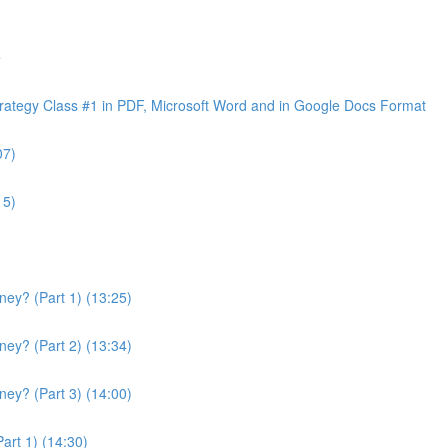
e
ategy Class #1 in PDF, Microsoft Word and in Google Docs Format
07)
15)
ey? (Part 1) (13:25)
ey? (Part 2) (13:34)
ey? (Part 3) (14:00)
art 1) (14:30)