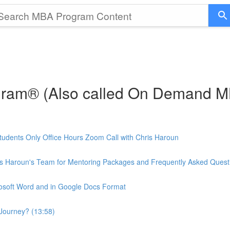
gram® (Also called On Demand 
udents Only Office Hours Zoom Call with Chris Haroun
is Haroun's Team for Mentoring Packages and Frequently Asked Quest
rosoft Word and in Google Docs Format
Journey? (13:58)