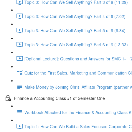
Topic 3: How Can We Sell Anything? Part 3 of 6 (11:29)
Topic 3: How Can We Sell Anything? Part 4 of 6 (7:02)
Topic 3: How Can We Sell Anything? Part 5 of 6 (6:34)
Topic 3: How Can We Sell Anything? Part 6 of 6 (13:33)
[Optional Lecture]: Questions and Answers for SMC 1-1 (
Quiz for the First Sales, Marketing and Communication C
Make Money by Joining Chris' Affiliate Program (partner wi
Finance & Accounting Class #1 of Semester One
Workbook Attached for the Finance & Accounting Class #
Topic 1: How Can We Build a Sales Focused Corporate Cul