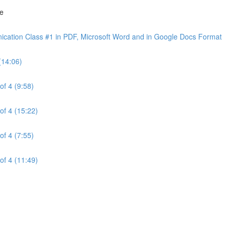
ne
cation Class #1 in PDF, Microsoft Word and in Google Docs Format
(14:06)
of 4 (9:58)
of 4 (15:22)
of 4 (7:55)
of 4 (11:49)