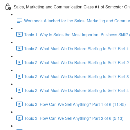
Sales, Marketing and Communication Class #1 of Semester O
Workbook Attached for the Sales, Marketing and Communi
Topic 1: Why Is Sales the Most Important Business Skill? 
Topic 2: What Must We Do Before Starting to Sell? Part 1 
Topic 2: What Must We Do Before Starting to Sell? Part 2 
Topic 2: What Must We Do Before Starting to Sell? Part 3 
Topic 2: What Must We Do Before Starting to Sell? Part 4 
Topic 3: How Can We Sell Anything? Part 1 of 6 (11:45)
Topic 3: How Can We Sell Anything? Part 2 of 6 (5:13)