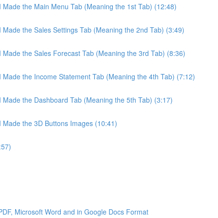
 I Made the Main Menu Tab (Meaning the 1st Tab) (12:48)
 I Made the Sales Settings Tab (Meaning the 2nd Tab) (3:49)
 I Made the Sales Forecast Tab (Meaning the 3rd Tab) (8:36)
 I Made the Income Statement Tab (Meaning the 4th Tab) (7:12)
 I Made the Dashboard Tab (Meaning the 5th Tab) (3:17)
 I Made the 3D Buttons Images (10:41)
:57)
 PDF, Microsoft Word and in Google Docs Format