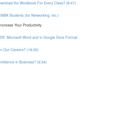
wnload the Workbook For Every Class? (8:47)
BA Students (for Networking, etc.)
ncrease Your Productivity
PDF, Microsoft Word and in Google Docs Format
n Our Careers? (18:26)
nfidence in Business? (9:24)