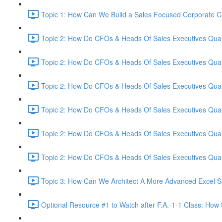
Topic 1: How Can We Build a Sales Focused Corporate Cul
Topic 2: How Do CFOs & Heads Of Sales Executives Quant
Topic 2: How Do CFOs & Heads Of Sales Executives Quant
Topic 2: How Do CFOs & Heads Of Sales Executives Quant
Topic 2: How Do CFOs & Heads Of Sales Executives Quant
Topic 2: How Do CFOs & Heads Of Sales Executives Quant
Topic 2: How Do CFOs & Heads Of Sales Executives Quant
Topic 3: How Can We Architect A More Advanced Excel S
Optional Resource #1 to Watch after F.A.-1-1 Class: How 