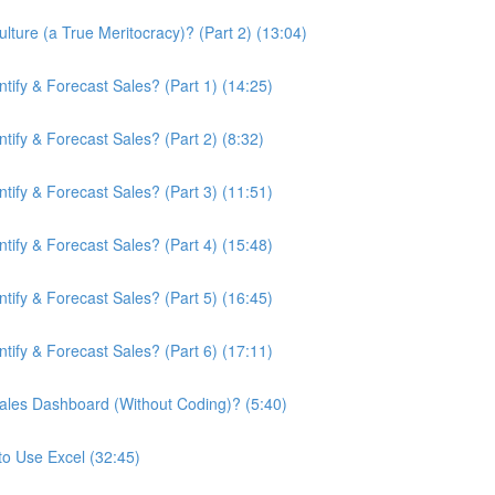
ture (a True Meritocracy)? (Part 2) (13:04)
ify & Forecast Sales? (Part 1) (14:25)
ify & Forecast Sales? (Part 2) (8:32)
ify & Forecast Sales? (Part 3) (11:51)
ify & Forecast Sales? (Part 4) (15:48)
ify & Forecast Sales? (Part 5) (16:45)
ify & Forecast Sales? (Part 6) (17:11)
ales Dashboard (Without Coding)? (5:40)
to Use Excel (32:45)