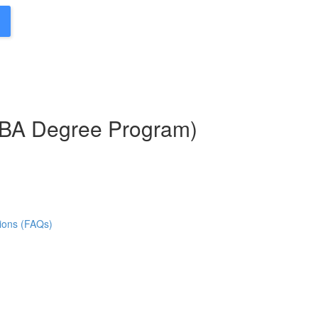
MBA Degree Program)
ions (FAQs)