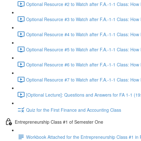
Optional Resource #2 to Watch after F.A.-1-1 Class: How
Optional Resource #3 to Watch after F.A.-1-1 Class: How
Optional Resource #4 to Watch after F.A.-1-1 Class: How
Optional Resource #5 to Watch after F.A.-1-1 Class: How
Optional Resource #6 to Watch after F.A.-1-1 Class: How
Optional Resource #7 to Watch after F.A.-1-1 Class: How
[Optional Lecture]: Questions and Answers for FA 1-1 (19
Quiz for the First Finance and Accounting Class
Entrepreneurship Class #1 of Semester One
Workbook Attached for the Entrepreneurship Class #1 in