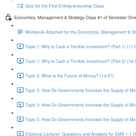
Quiz for the First Entrepreneurship Class
Economics, Management & Strategy Class #1 of Semester On
Workbook Attached for the Economics, Management & Str
Topic 1: Why is Cash a Terrible Investment? (Part 1) (11:
Topic 1: Why is Cash a Terrible Investment? (Part 2) (14:
Topic 2: What is the Future of Money? (14:57)
Topic 3: How Do Governments Increase the Supply of Mon
Topic 3: How Do Governments Increase the Supply of Mon
Topic 3: How Do Governments Increase the Supply of Mon
[Optional Lecture]: Questions and Answers for EMS 1-1 (P