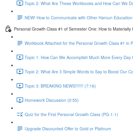
Topic 2: What Are These Workbooks and How Can We Do
NEW! How to Communicate with Other Haroun Education M
Personal Growth Class #1 of Semester One: How to Materially I
Workbook Attached for the Personal Growth Class #1 in 
Topic 1: How Can We Accomplish Much More Every Day I
Topic 2: What Are 3 Simple Words to Say to Boost Our Co
Topic 3: BREAKING NEWS!!!!!!! (7:16)
Homework Discussion (0:55)
Quiz for the First Personal Growth Class (PG-1-1)
Upgrade Discounted Offer to Gold or Platinum