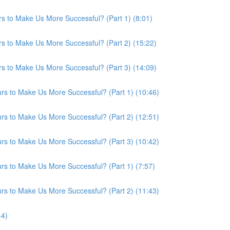
s to Make Us More Successful? (Part 1) (8:01)
s to Make Us More Successful? (Part 2) (15:22)
s to Make Us More Successful? (Part 3) (14:09)
s to Make Us More Successful? (Part 1) (10:46)
s to Make Us More Successful? (Part 2) (12:51)
s to Make Us More Successful? (Part 3) (10:42)
s to Make Us More Successful? (Part 1) (7:57)
s to Make Us More Successful? (Part 2) (11:43)
44)