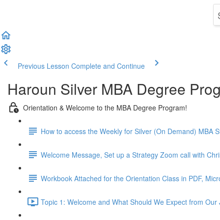
Previous Lesson
Complete and Continue
Haroun Silver MBA Degree Pro
Orientation & Welcome to the MBA Degree Program!
How to access the Weekly for Silver (On Demand) MBA St
Welcome Message, Set up a Strategy Zoom call with Chr
Workbook Attached for the Orientation Class in PDF, Mic
Topic 1: Welcome and What Should We Expect from Our 