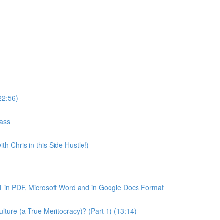
22:56)
lass
th Chris in this Side Hustle!)
1 in PDF, Microsoft Word and in Google Docs Format
ture (a True Meritocracy)? (Part 1) (13:14)