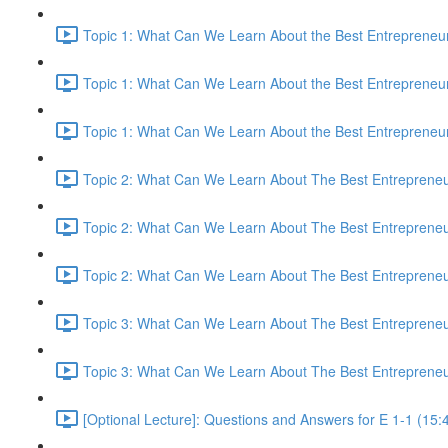
Topic 1: What Can We Learn About the Best Entrepreneur
Topic 1: What Can We Learn About the Best Entrepreneur
Topic 1: What Can We Learn About the Best Entrepreneur
Topic 2: What Can We Learn About The Best Entrepreneur
Topic 2: What Can We Learn About The Best Entrepreneur
Topic 2: What Can We Learn About The Best Entrepreneur
Topic 3: What Can We Learn About The Best Entrepreneur
Topic 3: What Can We Learn About The Best Entrepreneur
[Optional Lecture]: Questions and Answers for E 1-1 (15: