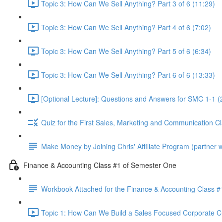
Topic 3: How Can We Sell Anything? Part 3 of 6 (11:29)
Topic 3: How Can We Sell Anything? Part 4 of 6 (7:02)
Topic 3: How Can We Sell Anything? Part 5 of 6 (6:34)
Topic 3: How Can We Sell Anything? Part 6 of 6 (13:33)
[Optional Lecture]: Questions and Answers for SMC 1-1 (
Quiz for the First Sales, Marketing and Communication C
Make Money by Joining Chris' Affiliate Program (partner wi
Finance & Accounting Class #1 of Semester One
Workbook Attached for the Finance & Accounting Class #
Topic 1: How Can We Build a Sales Focused Corporate Cul