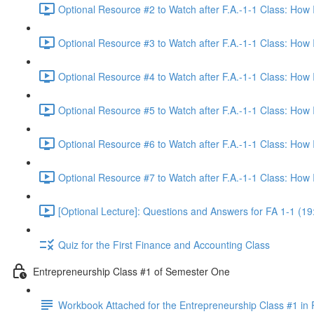
Optional Resource #2 to Watch after F.A.-1-1 Class: How
Optional Resource #3 to Watch after F.A.-1-1 Class: How
Optional Resource #4 to Watch after F.A.-1-1 Class: How
Optional Resource #5 to Watch after F.A.-1-1 Class: How
Optional Resource #6 to Watch after F.A.-1-1 Class: How
Optional Resource #7 to Watch after F.A.-1-1 Class: How
[Optional Lecture]: Questions and Answers for FA 1-1 (19
Quiz for the First Finance and Accounting Class
Entrepreneurship Class #1 of Semester One
Workbook Attached for the Entrepreneurship Class #1 in