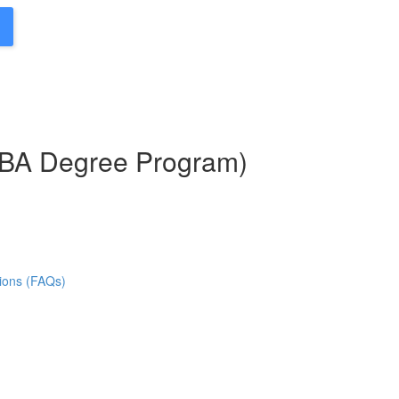
MBA Degree Program)
ions (FAQs)