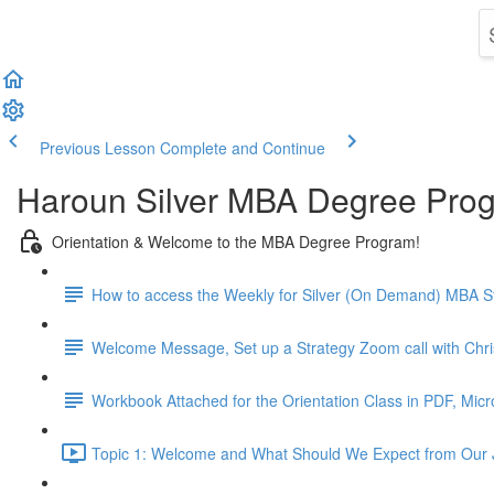
Previous Lesson
Complete and Continue
Haroun Silver MBA Degree Pro
Orientation & Welcome to the MBA Degree Program!
How to access the Weekly for Silver (On Demand) MBA St
Welcome Message, Set up a Strategy Zoom call with Chr
Workbook Attached for the Orientation Class in PDF, Mic
Topic 1: Welcome and What Should We Expect from Our 