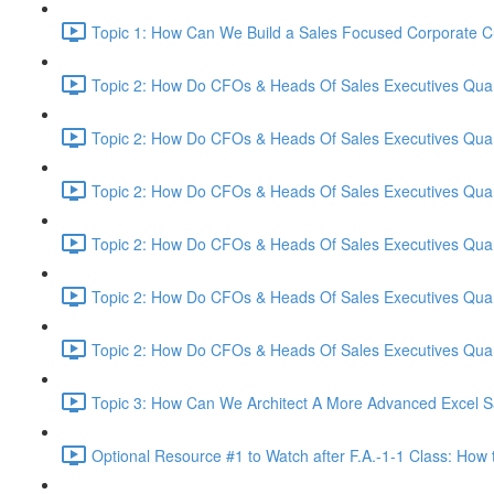
Topic 1: How Can We Build a Sales Focused Corporate Cul
Topic 2: How Do CFOs & Heads Of Sales Executives Quant
Topic 2: How Do CFOs & Heads Of Sales Executives Quant
Topic 2: How Do CFOs & Heads Of Sales Executives Quant
Topic 2: How Do CFOs & Heads Of Sales Executives Quant
Topic 2: How Do CFOs & Heads Of Sales Executives Quant
Topic 2: How Do CFOs & Heads Of Sales Executives Quant
Topic 3: How Can We Architect A More Advanced Excel S
Optional Resource #1 to Watch after F.A.-1-1 Class: How 