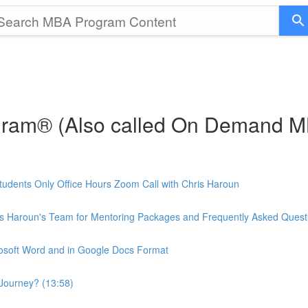
gram® (Also called On Demand 
udents Only Office Hours Zoom Call with Chris Haroun
is Haroun's Team for Mentoring Packages and Frequently Asked Quest
rosoft Word and in Google Docs Format
Journey? (13:58)