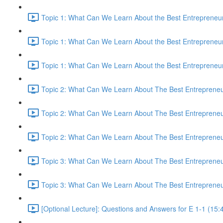
Topic 1: What Can We Learn About the Best Entrepreneur
Topic 1: What Can We Learn About the Best Entrepreneur
Topic 1: What Can We Learn About the Best Entrepreneur
Topic 2: What Can We Learn About The Best Entrepreneur
Topic 2: What Can We Learn About The Best Entrepreneur
Topic 2: What Can We Learn About The Best Entrepreneur
Topic 3: What Can We Learn About The Best Entrepreneur
Topic 3: What Can We Learn About The Best Entrepreneur
[Optional Lecture]: Questions and Answers for E 1-1 (15: