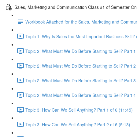
Sales, Marketing and Communication Class #1 of Semester O
Workbook Attached for the Sales, Marketing and Communi
Topic 1: Why Is Sales the Most Important Business Skill? 
Topic 2: What Must We Do Before Starting to Sell? Part 1 
Topic 2: What Must We Do Before Starting to Sell? Part 2 
Topic 2: What Must We Do Before Starting to Sell? Part 3 
Topic 2: What Must We Do Before Starting to Sell? Part 4 
Topic 3: How Can We Sell Anything? Part 1 of 6 (11:45)
Topic 3: How Can We Sell Anything? Part 2 of 6 (5:13)