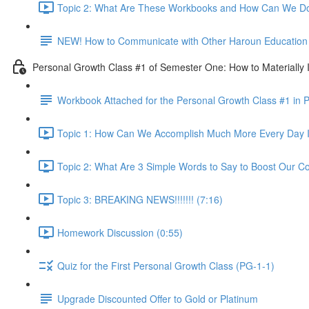
Topic 2: What Are These Workbooks and How Can We Do
NEW! How to Communicate with Other Haroun Education M
Personal Growth Class #1 of Semester One: How to Materially I
Workbook Attached for the Personal Growth Class #1 in 
Topic 1: How Can We Accomplish Much More Every Day I
Topic 2: What Are 3 Simple Words to Say to Boost Our Co
Topic 3: BREAKING NEWS!!!!!!! (7:16)
Homework Discussion (0:55)
Quiz for the First Personal Growth Class (PG-1-1)
Upgrade Discounted Offer to Gold or Platinum