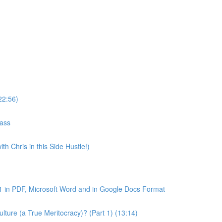
22:56)
lass
th Chris in this Side Hustle!)
1 in PDF, Microsoft Word and in Google Docs Format
ture (a True Meritocracy)? (Part 1) (13:14)