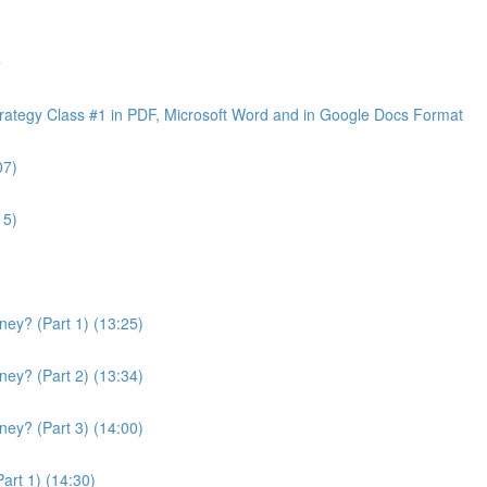
e
ategy Class #1 in PDF, Microsoft Word and in Google Docs Format
07)
15)
ey? (Part 1) (13:25)
ey? (Part 2) (13:34)
ey? (Part 3) (14:00)
art 1) (14:30)