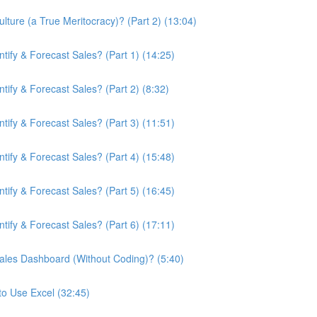
ture (a True Meritocracy)? (Part 2) (13:04)
ify & Forecast Sales? (Part 1) (14:25)
ify & Forecast Sales? (Part 2) (8:32)
ify & Forecast Sales? (Part 3) (11:51)
ify & Forecast Sales? (Part 4) (15:48)
ify & Forecast Sales? (Part 5) (16:45)
ify & Forecast Sales? (Part 6) (17:11)
ales Dashboard (Without Coding)? (5:40)
to Use Excel (32:45)