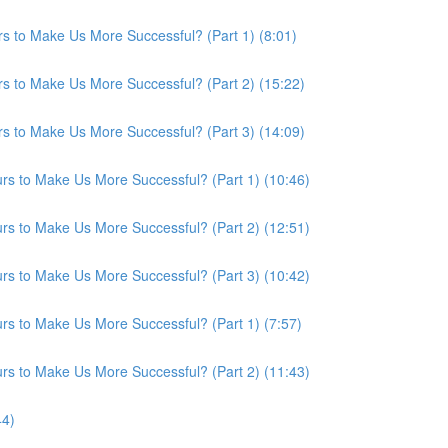
s to Make Us More Successful? (Part 1) (8:01)
s to Make Us More Successful? (Part 2) (15:22)
s to Make Us More Successful? (Part 3) (14:09)
s to Make Us More Successful? (Part 1) (10:46)
s to Make Us More Successful? (Part 2) (12:51)
s to Make Us More Successful? (Part 3) (10:42)
s to Make Us More Successful? (Part 1) (7:57)
s to Make Us More Successful? (Part 2) (11:43)
44)