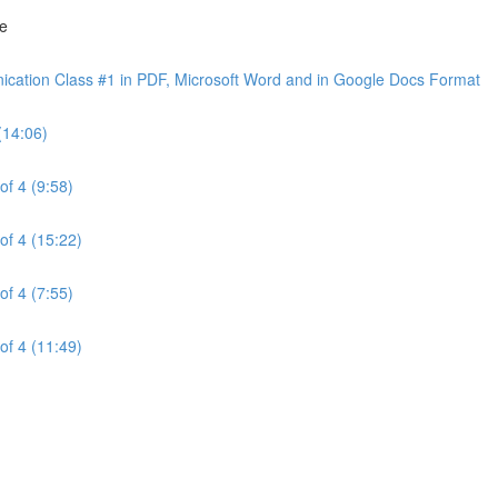
ne
cation Class #1 in PDF, Microsoft Word and in Google Docs Format
(14:06)
of 4 (9:58)
of 4 (15:22)
of 4 (7:55)
of 4 (11:49)