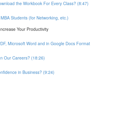
wnload the Workbook For Every Class? (8:47)
BA Students (for Networking, etc.)
ncrease Your Productivity
PDF, Microsoft Word and in Google Docs Format
n Our Careers? (18:26)
nfidence in Business? (9:24)