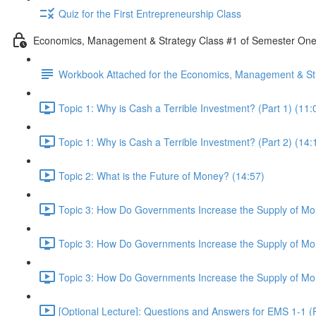
Quiz for the First Entrepreneurship Class
Economics, Management & Strategy Class #1 of Semester On
Workbook Attached for the Economics, Management & Str
Topic 1: Why is Cash a Terrible Investment? (Part 1) (11:
Topic 1: Why is Cash a Terrible Investment? (Part 2) (14:
Topic 2: What is the Future of Money? (14:57)
Topic 3: How Do Governments Increase the Supply of Mon
Topic 3: How Do Governments Increase the Supply of Mon
Topic 3: How Do Governments Increase the Supply of Mon
[Optional Lecture]: Questions and Answers for EMS 1-1 (P