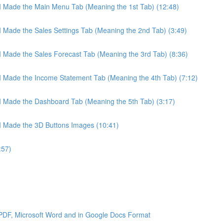
 I Made the Main Menu Tab (Meaning the 1st Tab) (12:48)
 I Made the Sales Settings Tab (Meaning the 2nd Tab) (3:49)
 I Made the Sales Forecast Tab (Meaning the 3rd Tab) (8:36)
 I Made the Income Statement Tab (Meaning the 4th Tab) (7:12)
 I Made the Dashboard Tab (Meaning the 5th Tab) (3:17)
 I Made the 3D Buttons Images (10:41)
:57)
 PDF, Microsoft Word and in Google Docs Format