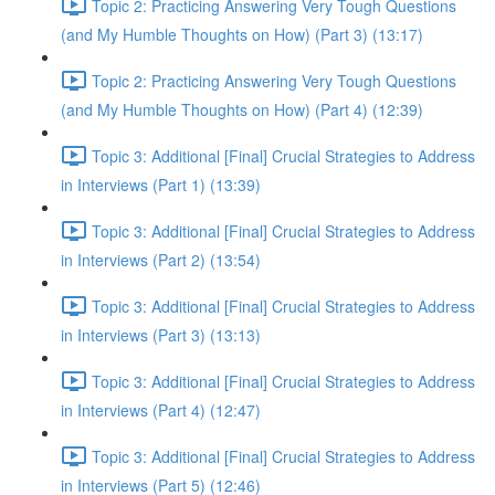
Topic 2: Practicing Answering Very Tough Questions
(and My Humble Thoughts on How) (Part 3) (13:17)
Topic 2: Practicing Answering Very Tough Questions
(and My Humble Thoughts on How) (Part 4) (12:39)
Topic 3: Additional [Final] Crucial Strategies to Address
in Interviews (Part 1) (13:39)
Topic 3: Additional [Final] Crucial Strategies to Address
in Interviews (Part 2) (13:54)
Topic 3: Additional [Final] Crucial Strategies to Address
in Interviews (Part 3) (13:13)
Topic 3: Additional [Final] Crucial Strategies to Address
in Interviews (Part 4) (12:47)
Topic 3: Additional [Final] Crucial Strategies to Address
in Interviews (Part 5) (12:46)