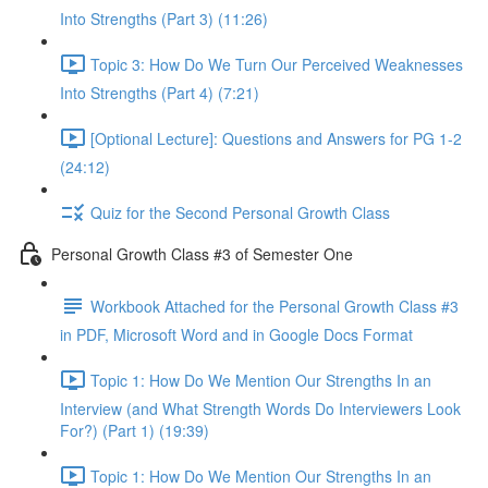
Into Strengths (Part 3) (11:26)
Topic 3: How Do We Turn Our Perceived Weaknesses
Into Strengths (Part 4) (7:21)
[Optional Lecture]: Questions and Answers for PG 1-2
(24:12)
Quiz for the Second Personal Growth Class
Personal Growth Class #3 of Semester One
Workbook Attached for the Personal Growth Class #3
in PDF, Microsoft Word and in Google Docs Format
Topic 1: How Do We Mention Our Strengths In an
Interview (and What Strength Words Do Interviewers Look
For?) (Part 1) (19:39)
Topic 1: How Do We Mention Our Strengths In an