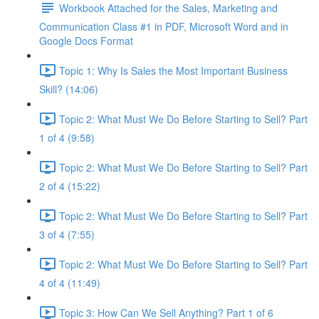
Workbook Attached for the Sales, Marketing and
Communication Class #1 in PDF, Microsoft Word and in
Google Docs Format
Topic 1: Why Is Sales the Most Important Business
Skill? (14:06)
Topic 2: What Must We Do Before Starting to Sell? Part
1 of 4 (9:58)
Topic 2: What Must We Do Before Starting to Sell? Part
2 of 4 (15:22)
Topic 2: What Must We Do Before Starting to Sell? Part
3 of 4 (7:55)
Topic 2: What Must We Do Before Starting to Sell? Part
4 of 4 (11:49)
Topic 3: How Can We Sell Anything? Part 1 of 6