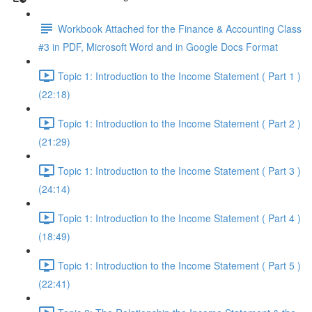
Workbook Attached for the Finance & Accounting Class
#3 in PDF, Microsoft Word and in Google Docs Format
Topic 1: Introduction to the Income Statement ( Part 1 )
(22:18)
Topic 1: Introduction to the Income Statement ( Part 2 )
(21:29)
Topic 1: Introduction to the Income Statement ( Part 3 )
(24:14)
Topic 1: Introduction to the Income Statement ( Part 4 )
(18:49)
Topic 1: Introduction to the Income Statement ( Part 5 )
(22:41)