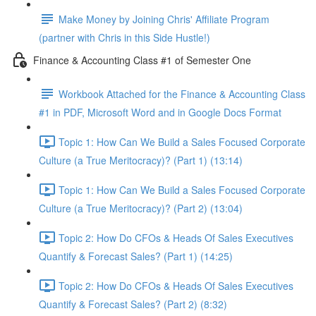
Make Money by Joining Chris' Affiliate Program
(partner with Chris in this Side Hustle!)
Finance & Accounting Class #1 of Semester One
Workbook Attached for the Finance & Accounting Class
#1 in PDF, Microsoft Word and in Google Docs Format
Topic 1: How Can We Build a Sales Focused Corporate
Culture (a True Meritocracy)? (Part 1) (13:14)
Topic 1: How Can We Build a Sales Focused Corporate
Culture (a True Meritocracy)? (Part 2) (13:04)
Topic 2: How Do CFOs & Heads Of Sales Executives
Quantify & Forecast Sales? (Part 1) (14:25)
Topic 2: How Do CFOs & Heads Of Sales Executives
Quantify & Forecast Sales? (Part 2) (8:32)