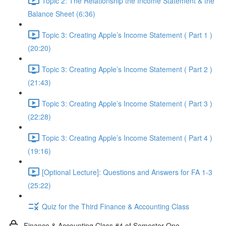
Topic 2: The Relationship the Income Statement & the
Balance Sheet (6:36)
Topic 3: Creating Apple’s Income Statement ( Part 1 )
(20:20)
Topic 3: Creating Apple’s Income Statement ( Part 2 )
(21:43)
Topic 3: Creating Apple’s Income Statement ( Part 3 )
(22:28)
Topic 3: Creating Apple’s Income Statement ( Part 4 )
(19:16)
[Optional Lecture]: Questions and Answers for FA 1-3
(25:22)
Quiz for the Third Finance & Accounting Class
Finance & Accounting Class #4 of Semester One