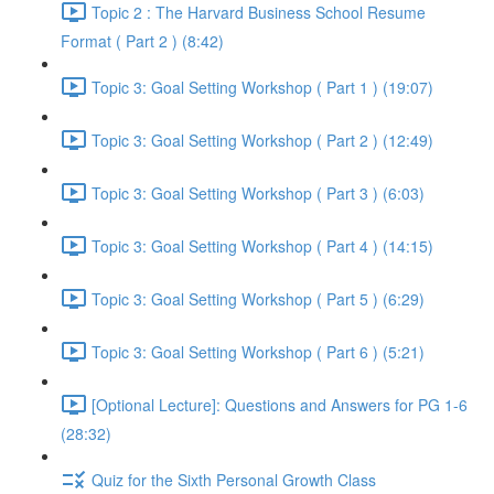
Topic 2 : The Harvard Business School Resume
Format ( Part 2 ) (8:42)
Topic 3: Goal Setting Workshop ( Part 1 ) (19:07)
Topic 3: Goal Setting Workshop ( Part 2 ) (12:49)
Topic 3: Goal Setting Workshop ( Part 3 ) (6:03)
Topic 3: Goal Setting Workshop ( Part 4 ) (14:15)
Topic 3: Goal Setting Workshop ( Part 5 ) (6:29)
Topic 3: Goal Setting Workshop ( Part 6 ) (5:21)
[Optional Lecture]: Questions and Answers for PG 1-6
(28:32)
Quiz for the Sixth Personal Growth Class