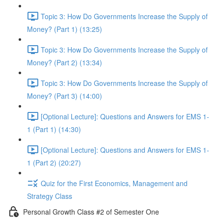
Topic 3: How Do Governments Increase the Supply of
Money? (Part 1) (13:25)
Topic 3: How Do Governments Increase the Supply of
Money? (Part 2) (13:34)
Topic 3: How Do Governments Increase the Supply of
Money? (Part 3) (14:00)
[Optional Lecture]: Questions and Answers for EMS 1-
1 (Part 1) (14:30)
[Optional Lecture]: Questions and Answers for EMS 1-
1 (Part 2) (20:27)
Quiz for the First Economics, Management and
Strategy Class
Personal Growth Class #2 of Semester One