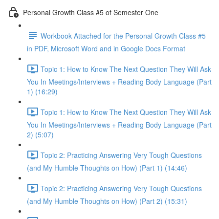
Personal Growth Class #5 of Semester One
Workbook Attached for the Personal Growth Class #5
in PDF, Microsoft Word and in Google Docs Format
Topic 1: How to Know The Next Question They Will Ask
You In Meetings/Interviews + Reading Body Language (Part
1) (16:29)
Topic 1: How to Know The Next Question They Will Ask
You In Meetings/Interviews + Reading Body Language (Part
2) (5:07)
Topic 2: Practicing Answering Very Tough Questions
(and My Humble Thoughts on How) (Part 1) (14:46)
Topic 2: Practicing Answering Very Tough Questions
(and My Humble Thoughts on How) (Part 2) (15:31)