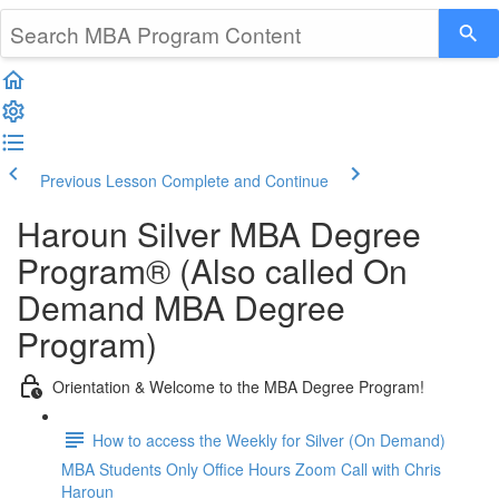
Previous Lesson
Complete and Continue
Haroun Silver MBA Degree
Program® (Also called On
Demand MBA Degree
Program)
Orientation & Welcome to the MBA Degree Program!
How to access the Weekly for Silver (On Demand)
MBA Students Only Office Hours Zoom Call with Chris
Haroun