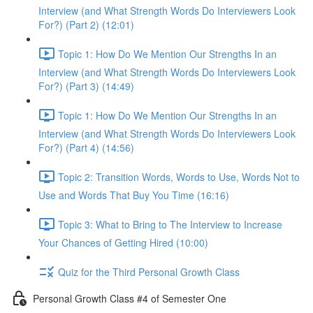
Interview (and What Strength Words Do Interviewers Look
For?) (Part 2) (12:01)
Topic 1: How Do We Mention Our Strengths In an
Interview (and What Strength Words Do Interviewers Look
For?) (Part 3) (14:49)
Topic 1: How Do We Mention Our Strengths In an
Interview (and What Strength Words Do Interviewers Look
For?) (Part 4) (14:56)
Topic 2: Transition Words, Words to Use, Words Not to
Use and Words That Buy You Time (16:16)
Topic 3: What to Bring to The Interview to Increase
Your Chances of Getting Hired (10:00)
Quiz for the Third Personal Growth Class
Personal Growth Class #4 of Semester One