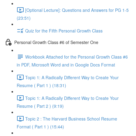
[Optional Lecture]: Questions and Answers for PG 1-5
(23:51)
Quiz for the Fifth Personal Growth Class
Personal Growth Class #6 of Semester One
Workbook Attached for the Personal Growth Class #6
in PDF, Microsoft Word and in Google Docs Format
Topic 1: A Radically Different Way to Create Your
Resume ( Part 1 ) (18:31)
Topic 1: A Radically Different Way to Create Your
Resume ( Part 2 ) (9:19)
Topic 2 : The Harvard Business School Resume
Format ( Part 1 ) (15:44)