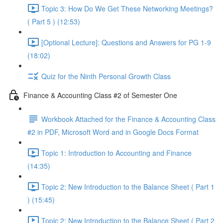
Topic 3: How Do We Get These Networking Meetings?
( Part 5 ) (12:53)
[Optional Lecture]: Questions and Answers for PG 1-9
(18:02)
Quiz for the Ninth Personal Growth Class
Finance & Accounting Class #2 of Semester One
Workbook Attached for the Finance & Accounting Class
#2 in PDF, Microsoft Word and in Google Docs Format
Topic 1: Introduction to Accounting and Finance
(14:35)
Topic 2: New Introduction to the Balance Sheet ( Part 1
) (15:45)
Topic 2: New Introduction to the Balance Sheet ( Part 2