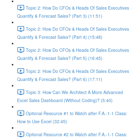
Topic 2: How Do CFOs & Heads Of Sales Executives
Quantify & Forecast Sales? (Part 3) (11:51)
Topic 2: How Do CFOs & Heads Of Sales Executives
Quantify & Forecast Sales? (Part 4) (15:48)
Topic 2: How Do CFOs & Heads Of Sales Executives
Quantify & Forecast Sales? (Part 5) (16:45)
Topic 2: How Do CFOs & Heads Of Sales Executives
Quantify & Forecast Sales? (Part 6) (17:11)
Topic 3: How Can We Architect A More Advanced
Excel Sales Dashboard (Without Coding)? (5:40)
Optional Resource #1 to Watch after F.A.-1-1 Class:
How to Use Excel (32:45)
Optional Resource #2 to Watch after F.A.-1-1 Class: