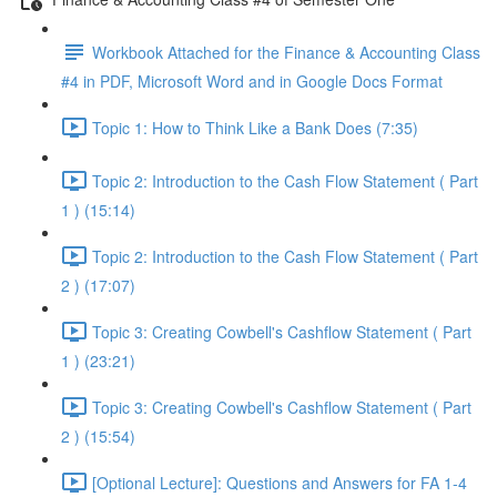
Workbook Attached for the Finance & Accounting Class
#4 in PDF, Microsoft Word and in Google Docs Format
Topic 1: How to Think Like a Bank Does (7:35)
Topic 2: Introduction to the Cash Flow Statement ( Part
1 ) (15:14)
Topic 2: Introduction to the Cash Flow Statement ( Part
2 ) (17:07)
Topic 3: Creating Cowbell's Cashflow Statement ( Part
1 ) (23:21)
Topic 3: Creating Cowbell's Cashflow Statement ( Part
2 ) (15:54)
[Optional Lecture]: Questions and Answers for FA 1-4