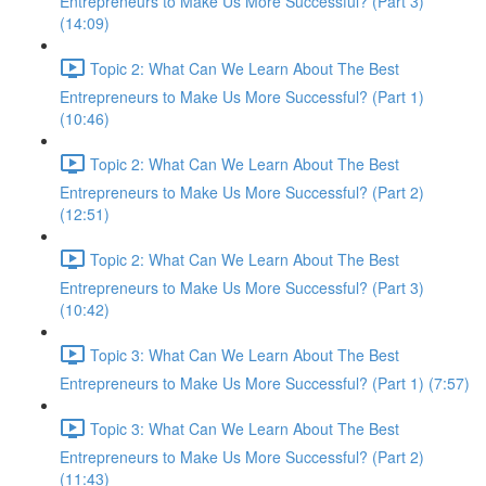
Entrepreneurs to Make Us More Successful? (Part 3)
(14:09)
Topic 2: What Can We Learn About The Best
Entrepreneurs to Make Us More Successful? (Part 1)
(10:46)
Topic 2: What Can We Learn About The Best
Entrepreneurs to Make Us More Successful? (Part 2)
(12:51)
Topic 2: What Can We Learn About The Best
Entrepreneurs to Make Us More Successful? (Part 3)
(10:42)
Topic 3: What Can We Learn About The Best
Entrepreneurs to Make Us More Successful? (Part 1) (7:57)
Topic 3: What Can We Learn About The Best
Entrepreneurs to Make Us More Successful? (Part 2)
(11:43)