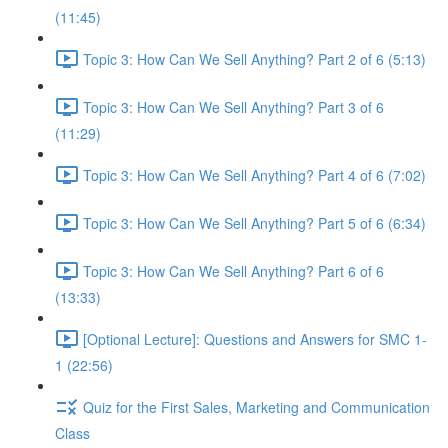
(11:45)
Topic 3: How Can We Sell Anything? Part 2 of 6 (5:13)
Topic 3: How Can We Sell Anything? Part 3 of 6
(11:29)
Topic 3: How Can We Sell Anything? Part 4 of 6 (7:02)
Topic 3: How Can We Sell Anything? Part 5 of 6 (6:34)
Topic 3: How Can We Sell Anything? Part 6 of 6
(13:33)
[Optional Lecture]: Questions and Answers for SMC 1-
1 (22:56)
Quiz for the First Sales, Marketing and Communication
Class