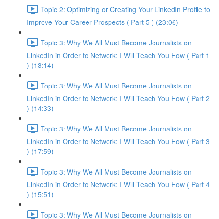
Topic 2: Optimizing or Creating Your LinkedIn Profile to
Improve Your Career Prospects ( Part 5 ) (23:06)
Topic 3: Why We All Must Become Journalists on
LinkedIn in Order to Network: I Will Teach You How ( Part 1
) (13:14)
Topic 3: Why We All Must Become Journalists on
LinkedIn in Order to Network: I Will Teach You How ( Part 2
) (14:33)
Topic 3: Why We All Must Become Journalists on
LinkedIn in Order to Network: I Will Teach You How ( Part 3
) (17:59)
Topic 3: Why We All Must Become Journalists on
LinkedIn in Order to Network: I Will Teach You How ( Part 4
) (15:51)
Topic 3: Why We All Must Become Journalists on