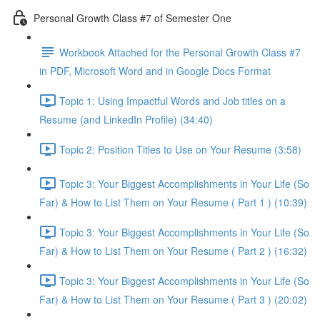
Personal Growth Class #7 of Semester One
Workbook Attached for the Personal Growth Class #7
in PDF, Microsoft Word and in Google Docs Format
Topic 1: Using Impactful Words and Job titles on a
Resume (and LinkedIn Profile) (34:40)
Topic 2: Position Titles to Use on Your Resume (3:58)
Topic 3: Your Biggest Accomplishments in Your Life (So
Far) & How to List Them on Your Resume ( Part 1 ) (10:39)
Topic 3: Your Biggest Accomplishments in Your Life (So
Far) & How to List Them on Your Resume ( Part 2 ) (16:32)
Topic 3: Your Biggest Accomplishments in Your Life (So
Far) & How to List Them on Your Resume ( Part 3 ) (20:02)