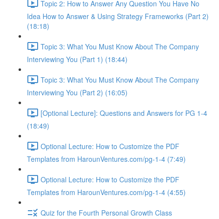
Topic 2: How to Answer Any Question You Have No
Idea How to Answer & Using Strategy Frameworks (Part 2)
(18:18)
Topic 3: What You Must Know About The Company
Interviewing You (Part 1) (18:44)
Topic 3: What You Must Know About The Company
Interviewing You (Part 2) (16:05)
[Optional Lecture]: Questions and Answers for PG 1-4
(18:49)
Optional Lecture: How to Customize the PDF
Templates from HarounVentures.com/pg-1-4 (7:49)
Optional Lecture: How to Customize the PDF
Templates from HarounVentures.com/pg-1-4 (4:55)
Quiz for the Fourth Personal Growth Class