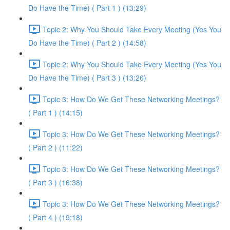
Do Have the Time) ( Part 1 ) (13:29)
Topic 2: Why You Should Take Every Meeting (Yes You
Do Have the Time) ( Part 2 ) (14:58)
Topic 2: Why You Should Take Every Meeting (Yes You
Do Have the Time) ( Part 3 ) (13:26)
Topic 3: How Do We Get These Networking Meetings?
( Part 1 ) (14:15)
Topic 3: How Do We Get These Networking Meetings?
( Part 2 ) (11:22)
Topic 3: How Do We Get These Networking Meetings?
( Part 3 ) (16:38)
Topic 3: How Do We Get These Networking Meetings?
( Part 4 ) (19:18)