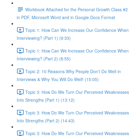
Workbook Attached for the Personal Growth Class #2
in PDF, Microsoft Word and in Google Docs Format
Topic 1: How Can We Increase Our Confidence When
Interviewing? (Part 1) (9:33)
Topic 1: How Can We Increase Our Confidence When
Interviewing? (Part 2) (8:55)
Topic 2: 10 Reasons Why People Don’t Do Well in
Interviews & Why You Will Do Well! (15:05)
Topic 3: How Do We Turn Our Perceived Weaknesses
Into Strengths (Part 1) (13:12)
Topic 3: How Do We Turn Our Perceived Weaknesses
Into Strengths (Part 2) (14:43)
Topic 3: How Do We Turn Our Perceived Weaknesses