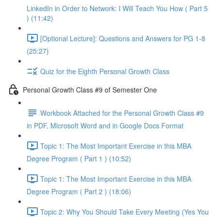
LinkedIn in Order to Network: I Will Teach You How ( Part 5
) (11:42)
[Optional Lecture]: Questions and Answers for PG 1-8
(25:27)
Quiz for the Eighth Personal Growth Class
Personal Growth Class #9 of Semester One
Workbook Attached for the Personal Growth Class #9
in PDF, Microsoft Word and in Google Docs Format
Topic 1: The Most Important Exercise in this MBA
Degree Program ( Part 1 ) (10:52)
Topic 1: The Most Important Exercise in this MBA
Degree Program ( Part 2 ) (18:06)
Topic 2: Why You Should Take Every Meeting (Yes You