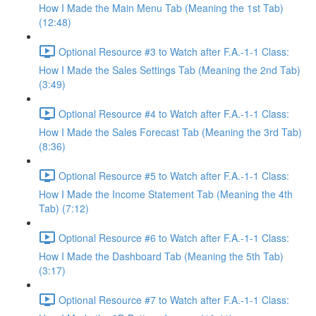
How I Made the Main Menu Tab (Meaning the 1st Tab)
(12:48)
Optional Resource #3 to Watch after F.A.-1-1 Class:
How I Made the Sales Settings Tab (Meaning the 2nd Tab)
(3:49)
Optional Resource #4 to Watch after F.A.-1-1 Class:
How I Made the Sales Forecast Tab (Meaning the 3rd Tab)
(8:36)
Optional Resource #5 to Watch after F.A.-1-1 Class:
How I Made the Income Statement Tab (Meaning the 4th
Tab) (7:12)
Optional Resource #6 to Watch after F.A.-1-1 Class:
How I Made the Dashboard Tab (Meaning the 5th Tab)
(3:17)
Optional Resource #7 to Watch after F.A.-1-1 Class: