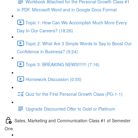
Workbook Attached for the Personal Growth Class #1
in PDF, Microsoft Word and in Google Docs Format
Topic 1: How Can We Accomplish Much More Every
Day In Our Careers? (18:26)
Topic 2: What Are 3 Simple Words to Say to Boost Our
Confidence in Business? (9:24)
Topic 3: BREAKING NEWS!!!!!!! (7:16)
Homework Discussion (0:55)
Quiz for the First Personal Growth Class (PG-1-1)
Upgrade Discounted Offer to Gold or Platinum
Sales, Marketing and Communication Class #1 of Semester
One