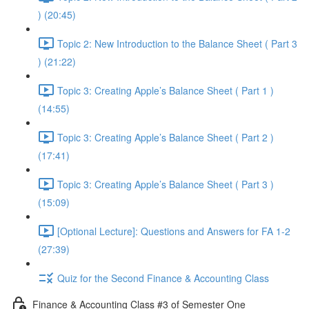
) (20:45)
Topic 2: New Introduction to the Balance Sheet ( Part 3
) (21:22)
Topic 3: Creating Apple’s Balance Sheet ( Part 1 )
(14:55)
Topic 3: Creating Apple’s Balance Sheet ( Part 2 )
(17:41)
Topic 3: Creating Apple’s Balance Sheet ( Part 3 )
(15:09)
[Optional Lecture]: Questions and Answers for FA 1-2
(27:39)
Quiz for the Second Finance & Accounting Class
Finance & Accounting Class #3 of Semester One