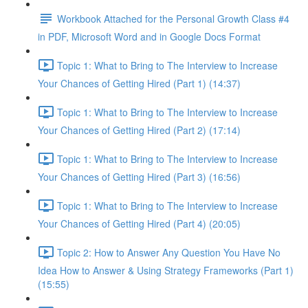
Workbook Attached for the Personal Growth Class #4
in PDF, Microsoft Word and in Google Docs Format
Topic 1: What to Bring to The Interview to Increase
Your Chances of Getting Hired (Part 1) (14:37)
Topic 1: What to Bring to The Interview to Increase
Your Chances of Getting Hired (Part 2) (17:14)
Topic 1: What to Bring to The Interview to Increase
Your Chances of Getting Hired (Part 3) (16:56)
Topic 1: What to Bring to The Interview to Increase
Your Chances of Getting Hired (Part 4) (20:05)
Topic 2: How to Answer Any Question You Have No
Idea How to Answer & Using Strategy Frameworks (Part 1)
(15:55)