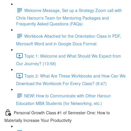
Welcome Message, Set up a Strategy Zoom call with
Chris Haroun's Team for Mentoring Packages and
Frequently Asked Questions (FAQs)
Workbook Attached for the Orientation Class in PDF,
Microsoft Word and in Google Docs Format
Topic 1: Welcome and What Should We Expect from
Our Journey? (13:58)
Topic 2: What Are These Workbooks and How Can We
Download the Workbook For Every Class? (8:47)
NEW! How to Communicate with Other Haroun
Education MBA Students (for Networking, etc.)
Personal Growth Class #1 of Semester One: How to
Materially Increase Your Productivity