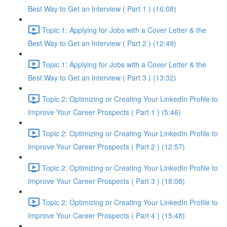
Best Way to Get an Interview ( Part 1 ) (16:08)
Topic 1: Applying for Jobs with a Cover Letter & the
Best Way to Get an Interview ( Part 2 ) (12:49)
Topic 1: Applying for Jobs with a Cover Letter & the
Best Way to Get an Interview ( Part 3 ) (13:32)
Topic 2: Optimizing or Creating Your LinkedIn Profile to
Improve Your Career Prospects ( Part 1 ) (5:46)
Topic 2: Optimizing or Creating Your LinkedIn Profile to
Improve Your Career Prospects ( Part 2 ) (12:57)
Topic 2: Optimizing or Creating Your LinkedIn Profile to
Improve Your Career Prospects ( Part 3 ) (18:08)
Topic 2: Optimizing or Creating Your LinkedIn Profile to
Improve Your Career Prospects ( Part 4 ) (15:48)