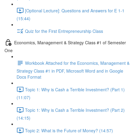
[Optional Lecture]: Questions and Answers for E 1-1
(15:44)
Quiz for the First Entrepreneurship Class
Economics, Management & Strategy Class #1 of Semester
One
Workbook Attached for the Economics, Management &
Strategy Class #1 in PDF, Microsoft Word and in Google
Docs Format
Topic 1: Why is Cash a Terrible Investment? (Part 1)
(11:07)
Topic 1: Why is Cash a Terrible Investment? (Part 2)
(14:15)
Topic 2: What is the Future of Money? (14:57)