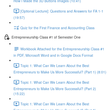
How I Made the 3D Buttons Images (10:41)
[Optional Lecture]: Questions and Answers for FA 1-1
(19:57)
Quiz for the First Finance and Accounting Class
Entrepreneurship Class #1 of Semester One
Workbook Attached for the Entrepreneurship Class #1
in PDF, Microsoft Word and in Google Docs Format
Topic 1: What Can We Learn About the Best
Entrepreneurs to Make Us More Successful? (Part 1) (8:01)
Topic 1: What Can We Learn About the Best
Entrepreneurs to Make Us More Successful? (Part 2)
(15:22)
Topic 1: What Can We Learn About the Best