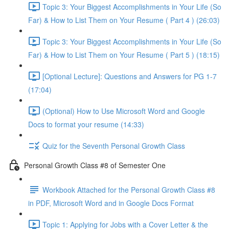
Topic 3: Your Biggest Accomplishments in Your Life (So
Far) & How to List Them on Your Resume ( Part 4 ) (26:03)
Topic 3: Your Biggest Accomplishments in Your Life (So
Far) & How to List Them on Your Resume ( Part 5 ) (18:15)
[Optional Lecture]: Questions and Answers for PG 1-7
(17:04)
(Optional) How to Use Microsoft Word and Google
Docs to format your resume (14:33)
Quiz for the Seventh Personal Growth Class
Personal Growth Class #8 of Semester One
Workbook Attached for the Personal Growth Class #8
in PDF, Microsoft Word and in Google Docs Format
Topic 1: Applying for Jobs with a Cover Letter & the