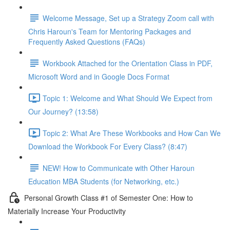
Welcome Message, Set up a Strategy Zoom call with
Chris Haroun's Team for Mentoring Packages and
Frequently Asked Questions (FAQs)
Workbook Attached for the Orientation Class in PDF,
Microsoft Word and in Google Docs Format
Topic 1: Welcome and What Should We Expect from
Our Journey? (13:58)
Topic 2: What Are These Workbooks and How Can We
Download the Workbook For Every Class? (8:47)
NEW! How to Communicate with Other Haroun
Education MBA Students (for Networking, etc.)
Personal Growth Class #1 of Semester One: How to
Materially Increase Your Productivity