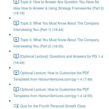
Topic 2: How to Answer Any Question You Have No
Idea How to Answer & Using Strategy Frameworks (Part 2)
(18:18)
Topic 3: What You Must Know About The Company
Interviewing You (Part 1) (18:44)
Topic 3: What You Must Know About The Company
Interviewing You (Part 2) (16:05)
[Optional Lecture]: Questions and Answers for PG 1-4
(18:49)
Optional Lecture: How to Customize the PDF
Templates from HarounVentures.com/pg-1-4 (7:49)
Optional Lecture: How to Customize the PDF
Templates from HarounVentures.com/pg-1-4 (4:55)
Quiz for the Fourth Personal Growth Class