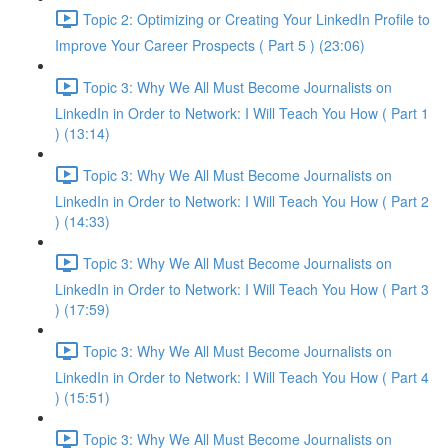
Topic 2: Optimizing or Creating Your LinkedIn Profile to
Improve Your Career Prospects ( Part 5 ) (23:06)
Topic 3: Why We All Must Become Journalists on
LinkedIn in Order to Network: I Will Teach You How ( Part 1
) (13:14)
Topic 3: Why We All Must Become Journalists on
LinkedIn in Order to Network: I Will Teach You How ( Part 2
) (14:33)
Topic 3: Why We All Must Become Journalists on
LinkedIn in Order to Network: I Will Teach You How ( Part 3
) (17:59)
Topic 3: Why We All Must Become Journalists on
LinkedIn in Order to Network: I Will Teach You How ( Part 4
) (15:51)
Topic 3: Why We All Must Become Journalists on