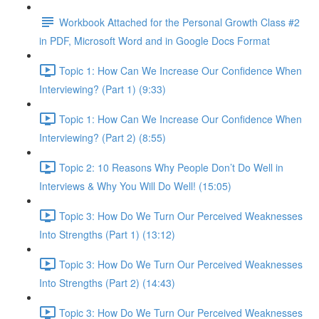
Workbook Attached for the Personal Growth Class #2
in PDF, Microsoft Word and in Google Docs Format
Topic 1: How Can We Increase Our Confidence When
Interviewing? (Part 1) (9:33)
Topic 1: How Can We Increase Our Confidence When
Interviewing? (Part 2) (8:55)
Topic 2: 10 Reasons Why People Don’t Do Well in
Interviews & Why You Will Do Well! (15:05)
Topic 3: How Do We Turn Our Perceived Weaknesses
Into Strengths (Part 1) (13:12)
Topic 3: How Do We Turn Our Perceived Weaknesses
Into Strengths (Part 2) (14:43)
Topic 3: How Do We Turn Our Perceived Weaknesses