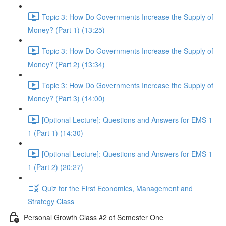
Topic 3: How Do Governments Increase the Supply of
Money? (Part 1) (13:25)
Topic 3: How Do Governments Increase the Supply of
Money? (Part 2) (13:34)
Topic 3: How Do Governments Increase the Supply of
Money? (Part 3) (14:00)
[Optional Lecture]: Questions and Answers for EMS 1-
1 (Part 1) (14:30)
[Optional Lecture]: Questions and Answers for EMS 1-
1 (Part 2) (20:27)
Quiz for the First Economics, Management and
Strategy Class
Personal Growth Class #2 of Semester One