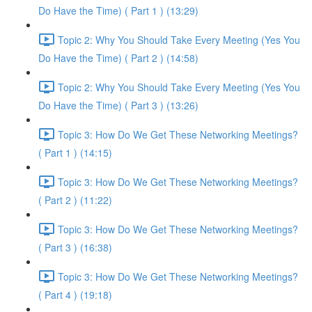
Do Have the Time) ( Part 1 ) (13:29)
Topic 2: Why You Should Take Every Meeting (Yes You
Do Have the Time) ( Part 2 ) (14:58)
Topic 2: Why You Should Take Every Meeting (Yes You
Do Have the Time) ( Part 3 ) (13:26)
Topic 3: How Do We Get These Networking Meetings?
( Part 1 ) (14:15)
Topic 3: How Do We Get These Networking Meetings?
( Part 2 ) (11:22)
Topic 3: How Do We Get These Networking Meetings?
( Part 3 ) (16:38)
Topic 3: How Do We Get These Networking Meetings?
( Part 4 ) (19:18)