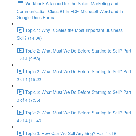
Workbook Attached for the Sales, Marketing and
Communication Class #1 in PDF, Microsoft Word and in
Google Docs Format
Topic 1: Why Is Sales the Most Important Business
Skill? (14:06)
Topic 2: What Must We Do Before Starting to Sell? Part
1 of 4 (9:58)
Topic 2: What Must We Do Before Starting to Sell? Part
2 of 4 (15:22)
Topic 2: What Must We Do Before Starting to Sell? Part
3 of 4 (7:55)
Topic 2: What Must We Do Before Starting to Sell? Part
4 of 4 (11:49)
Topic 3: How Can We Sell Anything? Part 1 of 6