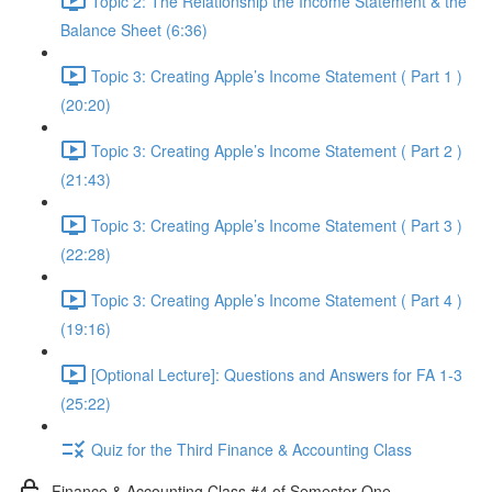
Topic 2: The Relationship the Income Statement & the
Balance Sheet (6:36)
Topic 3: Creating Apple’s Income Statement ( Part 1 )
(20:20)
Topic 3: Creating Apple’s Income Statement ( Part 2 )
(21:43)
Topic 3: Creating Apple’s Income Statement ( Part 3 )
(22:28)
Topic 3: Creating Apple’s Income Statement ( Part 4 )
(19:16)
[Optional Lecture]: Questions and Answers for FA 1-3
(25:22)
Quiz for the Third Finance & Accounting Class
Finance & Accounting Class #4 of Semester One