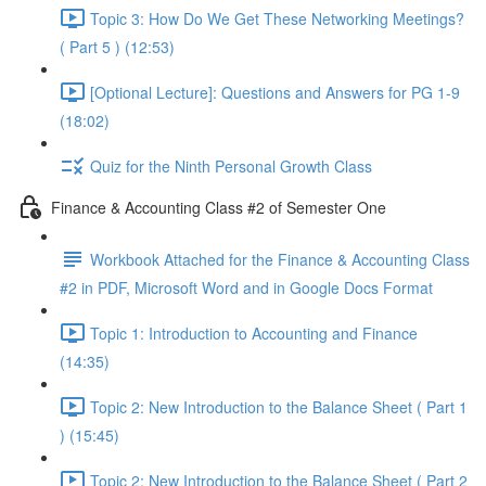
Topic 3: How Do We Get These Networking Meetings?
( Part 5 ) (12:53)
[Optional Lecture]: Questions and Answers for PG 1-9
(18:02)
Quiz for the Ninth Personal Growth Class
Finance & Accounting Class #2 of Semester One
Workbook Attached for the Finance & Accounting Class
#2 in PDF, Microsoft Word and in Google Docs Format
Topic 1: Introduction to Accounting and Finance
(14:35)
Topic 2: New Introduction to the Balance Sheet ( Part 1
) (15:45)
Topic 2: New Introduction to the Balance Sheet ( Part 2