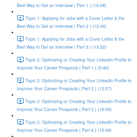
Best Way to Get an Interview ( Part 1 ) (16:08)
Topic 1: Applying for Jobs with a Cover Letter & the
Best Way to Get an Interview ( Part 2 ) (12:49)
Topic 1: Applying for Jobs with a Cover Letter & the
Best Way to Get an Interview ( Part 3 ) (13:32)
Topic 2: Optimizing or Creating Your LinkedIn Profile to
Improve Your Career Prospects ( Part 1 ) (5:46)
Topic 2: Optimizing or Creating Your LinkedIn Profile to
Improve Your Career Prospects ( Part 2 ) (12:57)
Topic 2: Optimizing or Creating Your LinkedIn Profile to
Improve Your Career Prospects ( Part 3 ) (18:08)
Topic 2: Optimizing or Creating Your LinkedIn Profile to
Improve Your Career Prospects ( Part 4 ) (15:48)