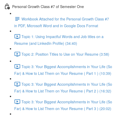
Personal Growth Class #7 of Semester One
Workbook Attached for the Personal Growth Class #7
in PDF, Microsoft Word and in Google Docs Format
Topic 1: Using Impactful Words and Job titles on a
Resume (and LinkedIn Profile) (34:40)
Topic 2: Position Titles to Use on Your Resume (3:58)
Topic 3: Your Biggest Accomplishments in Your Life (So
Far) & How to List Them on Your Resume ( Part 1 ) (10:39)
Topic 3: Your Biggest Accomplishments in Your Life (So
Far) & How to List Them on Your Resume ( Part 2 ) (16:32)
Topic 3: Your Biggest Accomplishments in Your Life (So
Far) & How to List Them on Your Resume ( Part 3 ) (20:02)