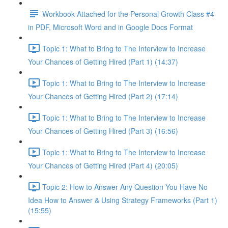
Workbook Attached for the Personal Growth Class #4
in PDF, Microsoft Word and in Google Docs Format
Topic 1: What to Bring to The Interview to Increase
Your Chances of Getting Hired (Part 1) (14:37)
Topic 1: What to Bring to The Interview to Increase
Your Chances of Getting Hired (Part 2) (17:14)
Topic 1: What to Bring to The Interview to Increase
Your Chances of Getting Hired (Part 3) (16:56)
Topic 1: What to Bring to The Interview to Increase
Your Chances of Getting Hired (Part 4) (20:05)
Topic 2: How to Answer Any Question You Have No
Idea How to Answer & Using Strategy Frameworks (Part 1)
(15:55)