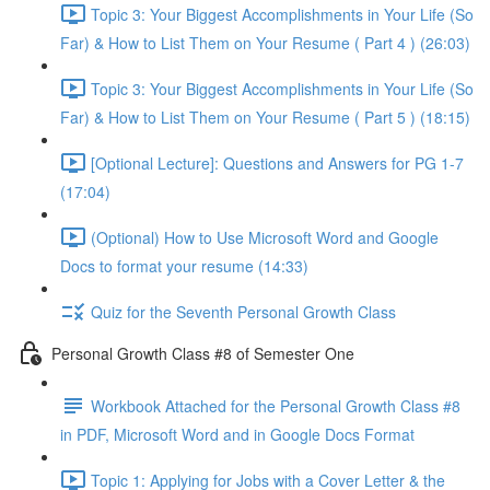
Topic 3: Your Biggest Accomplishments in Your Life (So
Far) & How to List Them on Your Resume ( Part 4 ) (26:03)
Topic 3: Your Biggest Accomplishments in Your Life (So
Far) & How to List Them on Your Resume ( Part 5 ) (18:15)
[Optional Lecture]: Questions and Answers for PG 1-7
(17:04)
(Optional) How to Use Microsoft Word and Google
Docs to format your resume (14:33)
Quiz for the Seventh Personal Growth Class
Personal Growth Class #8 of Semester One
Workbook Attached for the Personal Growth Class #8
in PDF, Microsoft Word and in Google Docs Format
Topic 1: Applying for Jobs with a Cover Letter & the