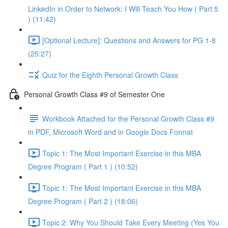
LinkedIn in Order to Network: I Will Teach You How ( Part 5
) (11:42)
[Optional Lecture]: Questions and Answers for PG 1-8
(25:27)
Quiz for the Eighth Personal Growth Class
Personal Growth Class #9 of Semester One
Workbook Attached for the Personal Growth Class #9
in PDF, Microsoft Word and in Google Docs Format
Topic 1: The Most Important Exercise in this MBA
Degree Program ( Part 1 ) (10:52)
Topic 1: The Most Important Exercise in this MBA
Degree Program ( Part 2 ) (18:06)
Topic 2: Why You Should Take Every Meeting (Yes You