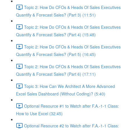
Topic 2: How Do CFOs & Heads Of Sales Executives
Quantify & Forecast Sales? (Part 3) (11:51)
Topic 2: How Do CFOs & Heads Of Sales Executives
Quantify & Forecast Sales? (Part 4) (15:48)
Topic 2: How Do CFOs & Heads Of Sales Executives
Quantify & Forecast Sales? (Part 5) (16:45)
Topic 2: How Do CFOs & Heads Of Sales Executives
Quantify & Forecast Sales? (Part 6) (17:11)
Topic 3: How Can We Architect A More Advanced
Excel Sales Dashboard (Without Coding)? (5:40)
Optional Resource #1 to Watch after F.A.-1-1 Class:
How to Use Excel (32:45)
Optional Resource #2 to Watch after F.A.-1-1 Class: