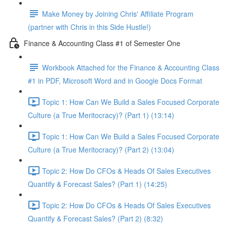
Make Money by Joining Chris' Affiliate Program
(partner with Chris in this Side Hustle!)
Finance & Accounting Class #1 of Semester One
Workbook Attached for the Finance & Accounting Class
#1 in PDF, Microsoft Word and in Google Docs Format
Topic 1: How Can We Build a Sales Focused Corporate
Culture (a True Meritocracy)? (Part 1) (13:14)
Topic 1: How Can We Build a Sales Focused Corporate
Culture (a True Meritocracy)? (Part 2) (13:04)
Topic 2: How Do CFOs & Heads Of Sales Executives
Quantify & Forecast Sales? (Part 1) (14:25)
Topic 2: How Do CFOs & Heads Of Sales Executives
Quantify & Forecast Sales? (Part 2) (8:32)