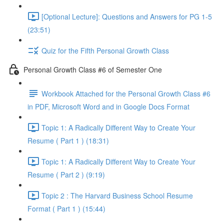
[Optional Lecture]: Questions and Answers for PG 1-5
(23:51)
Quiz for the Fifth Personal Growth Class
Personal Growth Class #6 of Semester One
Workbook Attached for the Personal Growth Class #6
in PDF, Microsoft Word and in Google Docs Format
Topic 1: A Radically Different Way to Create Your
Resume ( Part 1 ) (18:31)
Topic 1: A Radically Different Way to Create Your
Resume ( Part 2 ) (9:19)
Topic 2 : The Harvard Business School Resume
Format ( Part 1 ) (15:44)