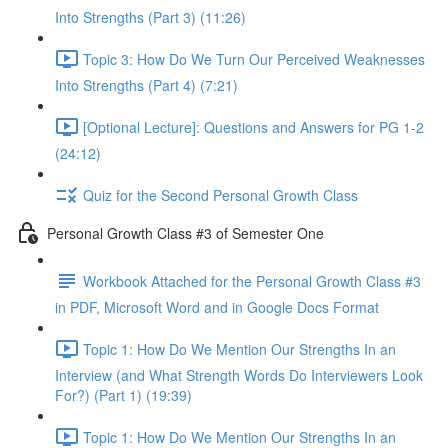
Into Strengths (Part 3) (11:26)
Topic 3: How Do We Turn Our Perceived Weaknesses
Into Strengths (Part 4) (7:21)
[Optional Lecture]: Questions and Answers for PG 1-2
(24:12)
Quiz for the Second Personal Growth Class
Personal Growth Class #3 of Semester One
Workbook Attached for the Personal Growth Class #3
in PDF, Microsoft Word and in Google Docs Format
Topic 1: How Do We Mention Our Strengths In an
Interview (and What Strength Words Do Interviewers Look
For?) (Part 1) (19:39)
Topic 1: How Do We Mention Our Strengths In an