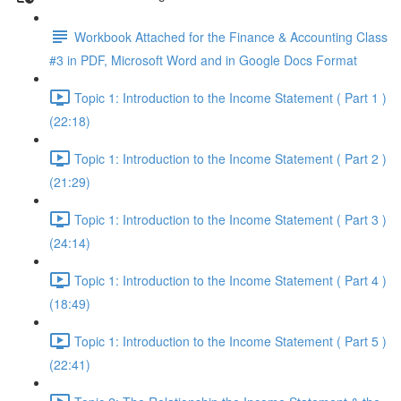
Workbook Attached for the Finance & Accounting Class
#3 in PDF, Microsoft Word and in Google Docs Format
Topic 1: Introduction to the Income Statement ( Part 1 )
(22:18)
Topic 1: Introduction to the Income Statement ( Part 2 )
(21:29)
Topic 1: Introduction to the Income Statement ( Part 3 )
(24:14)
Topic 1: Introduction to the Income Statement ( Part 4 )
(18:49)
Topic 1: Introduction to the Income Statement ( Part 5 )
(22:41)