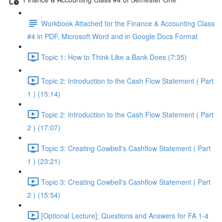
Workbook Attached for the Finance & Accounting Class
#4 in PDF, Microsoft Word and in Google Docs Format
Topic 1: How to Think Like a Bank Does (7:35)
Topic 2: Introduction to the Cash Flow Statement ( Part
1 ) (15:14)
Topic 2: Introduction to the Cash Flow Statement ( Part
2 ) (17:07)
Topic 3: Creating Cowbell's Cashflow Statement ( Part
1 ) (23:21)
Topic 3: Creating Cowbell's Cashflow Statement ( Part
2 ) (15:54)
[Optional Lecture]: Questions and Answers for FA 1-4