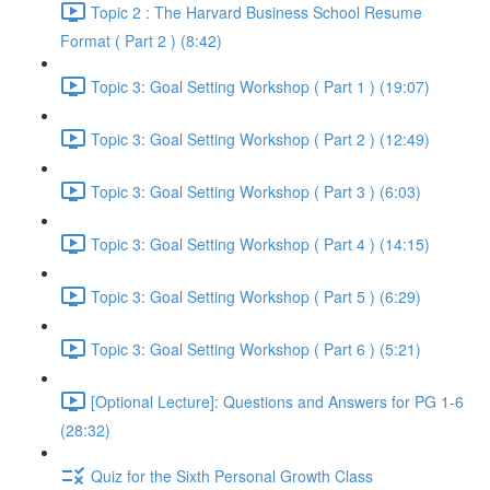
Topic 2 : The Harvard Business School Resume
Format ( Part 2 ) (8:42)
Topic 3: Goal Setting Workshop ( Part 1 ) (19:07)
Topic 3: Goal Setting Workshop ( Part 2 ) (12:49)
Topic 3: Goal Setting Workshop ( Part 3 ) (6:03)
Topic 3: Goal Setting Workshop ( Part 4 ) (14:15)
Topic 3: Goal Setting Workshop ( Part 5 ) (6:29)
Topic 3: Goal Setting Workshop ( Part 6 ) (5:21)
[Optional Lecture]: Questions and Answers for PG 1-6
(28:32)
Quiz for the Sixth Personal Growth Class