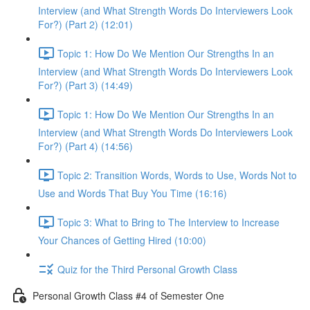
Interview (and What Strength Words Do Interviewers Look
For?) (Part 2) (12:01)
Topic 1: How Do We Mention Our Strengths In an
Interview (and What Strength Words Do Interviewers Look
For?) (Part 3) (14:49)
Topic 1: How Do We Mention Our Strengths In an
Interview (and What Strength Words Do Interviewers Look
For?) (Part 4) (14:56)
Topic 2: Transition Words, Words to Use, Words Not to
Use and Words That Buy You Time (16:16)
Topic 3: What to Bring to The Interview to Increase
Your Chances of Getting Hired (10:00)
Quiz for the Third Personal Growth Class
Personal Growth Class #4 of Semester One