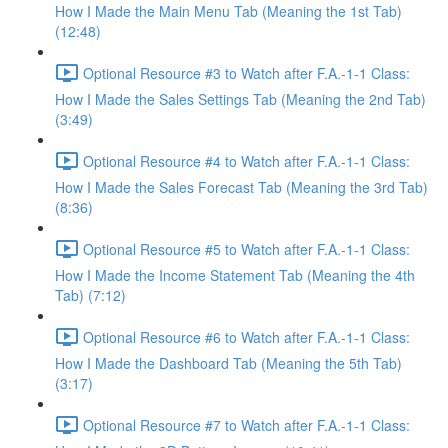
How I Made the Main Menu Tab (Meaning the 1st Tab)
(12:48)
Optional Resource #3 to Watch after F.A.-1-1 Class:
How I Made the Sales Settings Tab (Meaning the 2nd Tab)
(3:49)
Optional Resource #4 to Watch after F.A.-1-1 Class:
How I Made the Sales Forecast Tab (Meaning the 3rd Tab)
(8:36)
Optional Resource #5 to Watch after F.A.-1-1 Class:
How I Made the Income Statement Tab (Meaning the 4th
Tab) (7:12)
Optional Resource #6 to Watch after F.A.-1-1 Class:
How I Made the Dashboard Tab (Meaning the 5th Tab)
(3:17)
Optional Resource #7 to Watch after F.A.-1-1 Class: