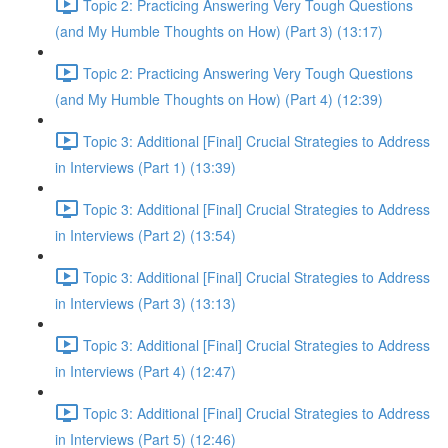
Topic 2: Practicing Answering Very Tough Questions
(and My Humble Thoughts on How) (Part 3) (13:17)
Topic 2: Practicing Answering Very Tough Questions
(and My Humble Thoughts on How) (Part 4) (12:39)
Topic 3: Additional [Final] Crucial Strategies to Address
in Interviews (Part 1) (13:39)
Topic 3: Additional [Final] Crucial Strategies to Address
in Interviews (Part 2) (13:54)
Topic 3: Additional [Final] Crucial Strategies to Address
in Interviews (Part 3) (13:13)
Topic 3: Additional [Final] Crucial Strategies to Address
in Interviews (Part 4) (12:47)
Topic 3: Additional [Final] Crucial Strategies to Address
in Interviews (Part 5) (12:46)