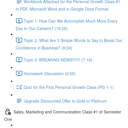
Workbook Attached for the Personal Growth Class #1
in PDF, Microsoft Word and in Google Docs Format
Topic 1: How Can We Accomplish Much More Every
Day In Our Careers? (18:26)
Topic 2: What Are 3 Simple Words to Say to Boost Our
Confidence in Business? (9:24)
Topic 3: BREAKING NEWS!!!!!!! (7:16)
Homework Discussion (0:55)
Quiz for the First Personal Growth Class (PG-1-1)
Upgrade Discounted Offer to Gold or Platinum
Sales, Marketing and Communication Class #1 of Semester
One