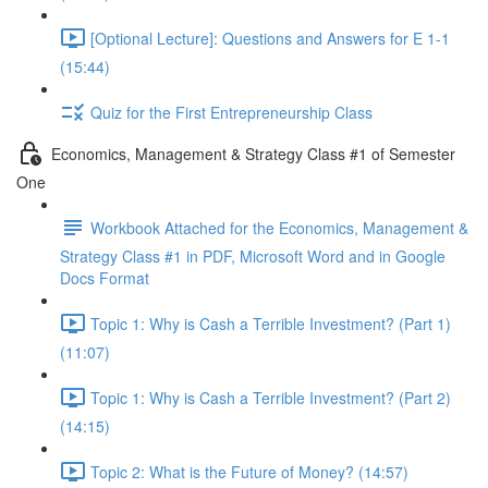
[Optional Lecture]: Questions and Answers for E 1-1
(15:44)
Quiz for the First Entrepreneurship Class
Economics, Management & Strategy Class #1 of Semester
One
Workbook Attached for the Economics, Management &
Strategy Class #1 in PDF, Microsoft Word and in Google
Docs Format
Topic 1: Why is Cash a Terrible Investment? (Part 1)
(11:07)
Topic 1: Why is Cash a Terrible Investment? (Part 2)
(14:15)
Topic 2: What is the Future of Money? (14:57)