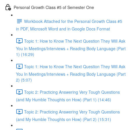
Personal Growth Class #5 of Semester One
Workbook Attached for the Personal Growth Class #5
in PDF, Microsoft Word and in Google Docs Format
Topic 1: How to Know The Next Question They Will Ask
You In Meetings/Interviews + Reading Body Language (Part
1) (16:29)
Topic 1: How to Know The Next Question They Will Ask
You In Meetings/Interviews + Reading Body Language (Part
2) (5:07)
Topic 2: Practicing Answering Very Tough Questions
(and My Humble Thoughts on How) (Part 1) (14:46)
Topic 2: Practicing Answering Very Tough Questions
(and My Humble Thoughts on How) (Part 2) (15:31)