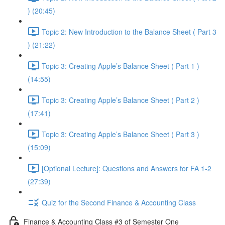
) (20:45)
Topic 2: New Introduction to the Balance Sheet ( Part 3
) (21:22)
Topic 3: Creating Apple’s Balance Sheet ( Part 1 )
(14:55)
Topic 3: Creating Apple’s Balance Sheet ( Part 2 )
(17:41)
Topic 3: Creating Apple’s Balance Sheet ( Part 3 )
(15:09)
[Optional Lecture]: Questions and Answers for FA 1-2
(27:39)
Quiz for the Second Finance & Accounting Class
Finance & Accounting Class #3 of Semester One