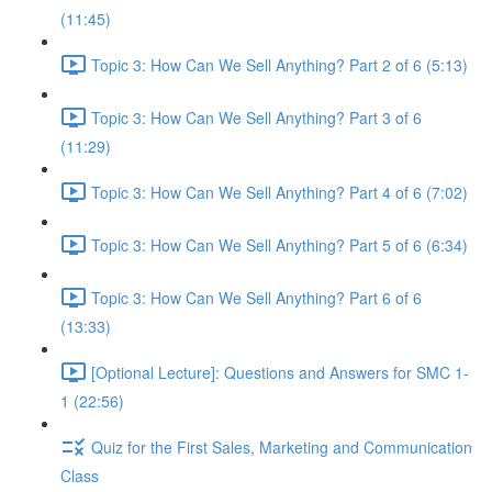
(11:45)
Topic 3: How Can We Sell Anything? Part 2 of 6 (5:13)
Topic 3: How Can We Sell Anything? Part 3 of 6
(11:29)
Topic 3: How Can We Sell Anything? Part 4 of 6 (7:02)
Topic 3: How Can We Sell Anything? Part 5 of 6 (6:34)
Topic 3: How Can We Sell Anything? Part 6 of 6
(13:33)
[Optional Lecture]: Questions and Answers for SMC 1-
1 (22:56)
Quiz for the First Sales, Marketing and Communication
Class