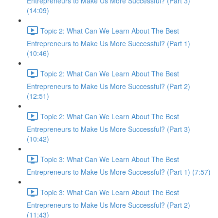
Entrepreneurs to Make Us More Successful? (Part 3)
(14:09)
Topic 2: What Can We Learn About The Best
Entrepreneurs to Make Us More Successful? (Part 1)
(10:46)
Topic 2: What Can We Learn About The Best
Entrepreneurs to Make Us More Successful? (Part 2)
(12:51)
Topic 2: What Can We Learn About The Best
Entrepreneurs to Make Us More Successful? (Part 3)
(10:42)
Topic 3: What Can We Learn About The Best
Entrepreneurs to Make Us More Successful? (Part 1) (7:57)
Topic 3: What Can We Learn About The Best
Entrepreneurs to Make Us More Successful? (Part 2)
(11:43)