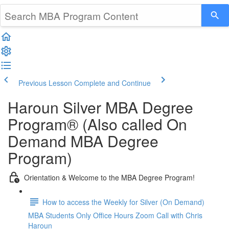
Previous Lesson
Complete and Continue
Haroun Silver MBA Degree
Program® (Also called On
Demand MBA Degree
Program)
Orientation & Welcome to the MBA Degree Program!
How to access the Weekly for Silver (On Demand)
MBA Students Only Office Hours Zoom Call with Chris
Haroun