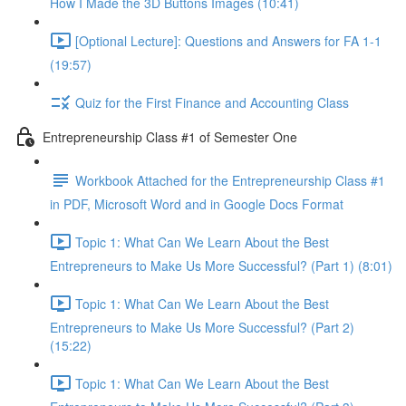
How I Made the 3D Buttons Images (10:41)
[Optional Lecture]: Questions and Answers for FA 1-1
(19:57)
Quiz for the First Finance and Accounting Class
Entrepreneurship Class #1 of Semester One
Workbook Attached for the Entrepreneurship Class #1
in PDF, Microsoft Word and in Google Docs Format
Topic 1: What Can We Learn About the Best
Entrepreneurs to Make Us More Successful? (Part 1) (8:01)
Topic 1: What Can We Learn About the Best
Entrepreneurs to Make Us More Successful? (Part 2)
(15:22)
Topic 1: What Can We Learn About the Best