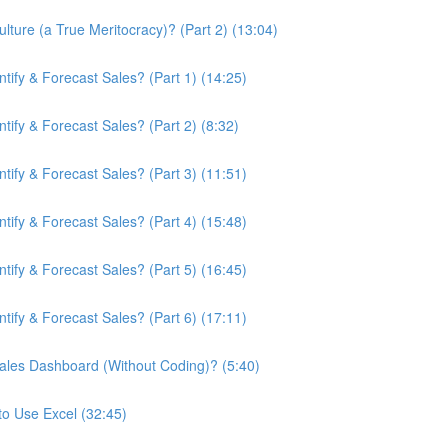
ture (a True Meritocracy)? (Part 2) (13:04)
ify & Forecast Sales? (Part 1) (14:25)
ify & Forecast Sales? (Part 2) (8:32)
ify & Forecast Sales? (Part 3) (11:51)
ify & Forecast Sales? (Part 4) (15:48)
ify & Forecast Sales? (Part 5) (16:45)
ify & Forecast Sales? (Part 6) (17:11)
ales Dashboard (Without Coding)? (5:40)
to Use Excel (32:45)