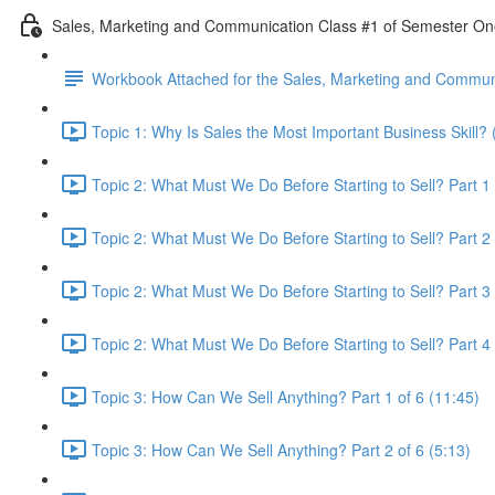
Sales, Marketing and Communication Class #1 of Semester O
Workbook Attached for the Sales, Marketing and Communi
Topic 1: Why Is Sales the Most Important Business Skill? 
Topic 2: What Must We Do Before Starting to Sell? Part 1 
Topic 2: What Must We Do Before Starting to Sell? Part 2 
Topic 2: What Must We Do Before Starting to Sell? Part 3 
Topic 2: What Must We Do Before Starting to Sell? Part 4 
Topic 3: How Can We Sell Anything? Part 1 of 6 (11:45)
Topic 3: How Can We Sell Anything? Part 2 of 6 (5:13)