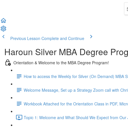
Previous Lesson
Complete and Continue
Haroun Silver MBA Degree Pro
Orientation & Welcome to the MBA Degree Program!
How to access the Weekly for Silver (On Demand) MBA St
Welcome Message, Set up a Strategy Zoom call with Chr
Workbook Attached for the Orientation Class in PDF, Mic
Topic 1: Welcome and What Should We Expect from Our 