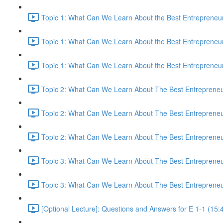
Topic 1: What Can We Learn About the Best Entrepreneur
Topic 1: What Can We Learn About the Best Entrepreneur
Topic 1: What Can We Learn About the Best Entrepreneur
Topic 2: What Can We Learn About The Best Entrepreneur
Topic 2: What Can We Learn About The Best Entrepreneur
Topic 2: What Can We Learn About The Best Entrepreneur
Topic 3: What Can We Learn About The Best Entrepreneur
Topic 3: What Can We Learn About The Best Entrepreneur
[Optional Lecture]: Questions and Answers for E 1-1 (15: