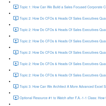
Topic 1: How Can We Build a Sales Focused Corporate Cul
Topic 2: How Do CFOs & Heads Of Sales Executives Quant
Topic 2: How Do CFOs & Heads Of Sales Executives Quant
Topic 2: How Do CFOs & Heads Of Sales Executives Quant
Topic 2: How Do CFOs & Heads Of Sales Executives Quant
Topic 2: How Do CFOs & Heads Of Sales Executives Quant
Topic 2: How Do CFOs & Heads Of Sales Executives Quant
Topic 3: How Can We Architect A More Advanced Excel S
Optional Resource #1 to Watch after F.A.-1-1 Class: How 