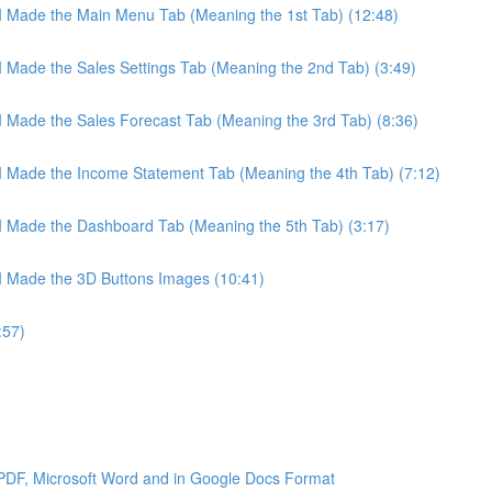
 I Made the Main Menu Tab (Meaning the 1st Tab) (12:48)
 I Made the Sales Settings Tab (Meaning the 2nd Tab) (3:49)
 I Made the Sales Forecast Tab (Meaning the 3rd Tab) (8:36)
 I Made the Income Statement Tab (Meaning the 4th Tab) (7:12)
 I Made the Dashboard Tab (Meaning the 5th Tab) (3:17)
 I Made the 3D Buttons Images (10:41)
:57)
 PDF, Microsoft Word and in Google Docs Format