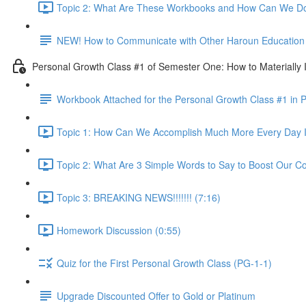
Topic 2: What Are These Workbooks and How Can We Do
NEW! How to Communicate with Other Haroun Education M
Personal Growth Class #1 of Semester One: How to Materially I
Workbook Attached for the Personal Growth Class #1 in 
Topic 1: How Can We Accomplish Much More Every Day I
Topic 2: What Are 3 Simple Words to Say to Boost Our Co
Topic 3: BREAKING NEWS!!!!!!! (7:16)
Homework Discussion (0:55)
Quiz for the First Personal Growth Class (PG-1-1)
Upgrade Discounted Offer to Gold or Platinum