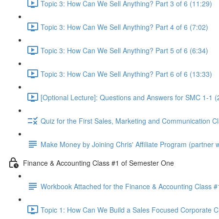
Topic 3: How Can We Sell Anything? Part 3 of 6 (11:29)
Topic 3: How Can We Sell Anything? Part 4 of 6 (7:02)
Topic 3: How Can We Sell Anything? Part 5 of 6 (6:34)
Topic 3: How Can We Sell Anything? Part 6 of 6 (13:33)
[Optional Lecture]: Questions and Answers for SMC 1-1 (
Quiz for the First Sales, Marketing and Communication C
Make Money by Joining Chris' Affiliate Program (partner wi
Finance & Accounting Class #1 of Semester One
Workbook Attached for the Finance & Accounting Class #
Topic 1: How Can We Build a Sales Focused Corporate Cul