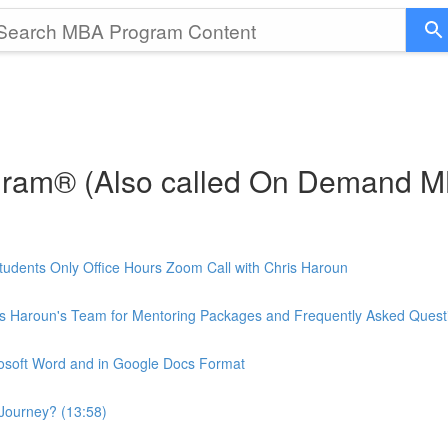
gram® (Also called On Demand 
udents Only Office Hours Zoom Call with Chris Haroun
is Haroun's Team for Mentoring Packages and Frequently Asked Quest
rosoft Word and in Google Docs Format
Journey? (13:58)