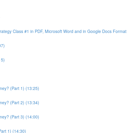
e
ategy Class #1 in PDF, Microsoft Word and in Google Docs Format
07)
15)
ey? (Part 1) (13:25)
ey? (Part 2) (13:34)
ey? (Part 3) (14:00)
art 1) (14:30)