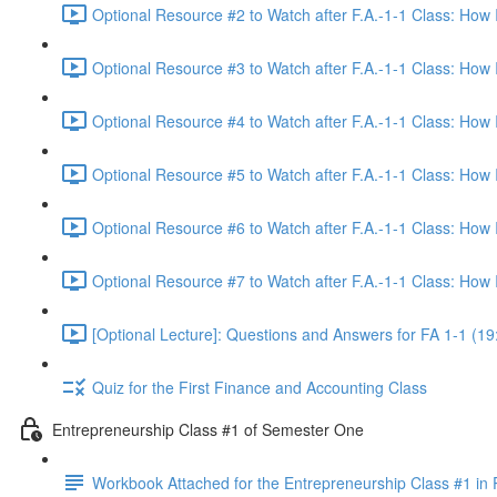
Optional Resource #2 to Watch after F.A.-1-1 Class: How
Optional Resource #3 to Watch after F.A.-1-1 Class: How
Optional Resource #4 to Watch after F.A.-1-1 Class: How
Optional Resource #5 to Watch after F.A.-1-1 Class: How
Optional Resource #6 to Watch after F.A.-1-1 Class: How
Optional Resource #7 to Watch after F.A.-1-1 Class: How
[Optional Lecture]: Questions and Answers for FA 1-1 (19
Quiz for the First Finance and Accounting Class
Entrepreneurship Class #1 of Semester One
Workbook Attached for the Entrepreneurship Class #1 in