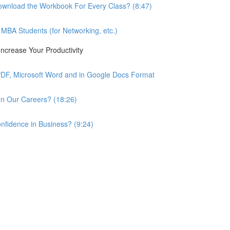
wnload the Workbook For Every Class? (8:47)
BA Students (for Networking, etc.)
ncrease Your Productivity
PDF, Microsoft Word and in Google Docs Format
n Our Careers? (18:26)
nfidence in Business? (9:24)