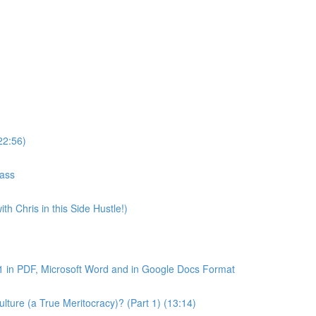
22:56)
lass
th Chris in this Side Hustle!)
1 in PDF, Microsoft Word and in Google Docs Format
ture (a True Meritocracy)? (Part 1) (13:14)