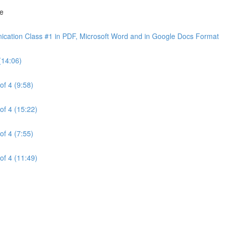
ne
cation Class #1 in PDF, Microsoft Word and in Google Docs Format
(14:06)
of 4 (9:58)
of 4 (15:22)
of 4 (7:55)
of 4 (11:49)