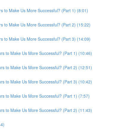
s to Make Us More Successful? (Part 1) (8:01)
s to Make Us More Successful? (Part 2) (15:22)
s to Make Us More Successful? (Part 3) (14:09)
s to Make Us More Successful? (Part 1) (10:46)
s to Make Us More Successful? (Part 2) (12:51)
s to Make Us More Successful? (Part 3) (10:42)
s to Make Us More Successful? (Part 1) (7:57)
s to Make Us More Successful? (Part 2) (11:43)
44)