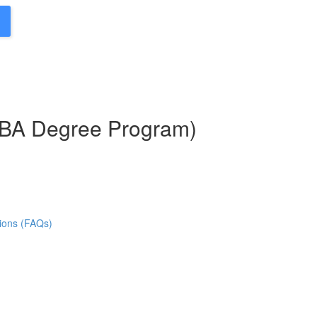
MBA Degree Program)
ions (FAQs)