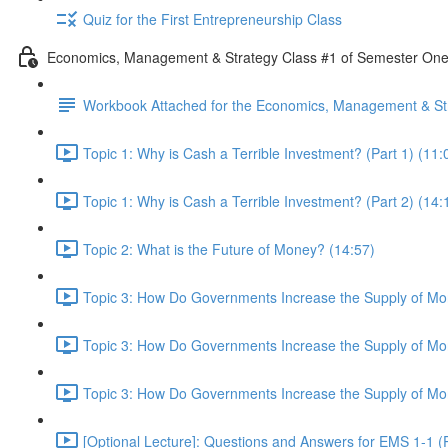
Quiz for the First Entrepreneurship Class
Economics, Management & Strategy Class #1 of Semester On
Workbook Attached for the Economics, Management & Str
Topic 1: Why is Cash a Terrible Investment? (Part 1) (11:
Topic 1: Why is Cash a Terrible Investment? (Part 2) (14:
Topic 2: What is the Future of Money? (14:57)
Topic 3: How Do Governments Increase the Supply of Mon
Topic 3: How Do Governments Increase the Supply of Mon
Topic 3: How Do Governments Increase the Supply of Mon
[Optional Lecture]: Questions and Answers for EMS 1-1 (P