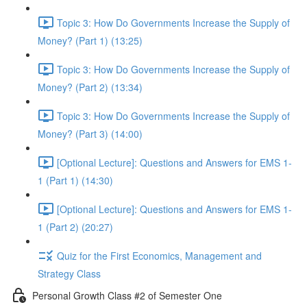
Topic 3: How Do Governments Increase the Supply of
Money? (Part 1) (13:25)
Topic 3: How Do Governments Increase the Supply of
Money? (Part 2) (13:34)
Topic 3: How Do Governments Increase the Supply of
Money? (Part 3) (14:00)
[Optional Lecture]: Questions and Answers for EMS 1-
1 (Part 1) (14:30)
[Optional Lecture]: Questions and Answers for EMS 1-
1 (Part 2) (20:27)
Quiz for the First Economics, Management and
Strategy Class
Personal Growth Class #2 of Semester One