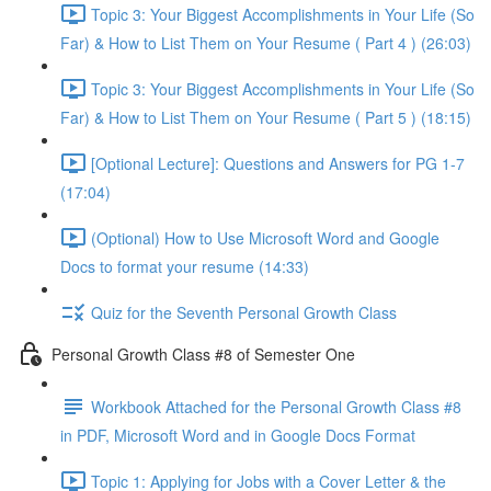
Topic 3: Your Biggest Accomplishments in Your Life (So
Far) & How to List Them on Your Resume ( Part 4 ) (26:03)
Topic 3: Your Biggest Accomplishments in Your Life (So
Far) & How to List Them on Your Resume ( Part 5 ) (18:15)
[Optional Lecture]: Questions and Answers for PG 1-7
(17:04)
(Optional) How to Use Microsoft Word and Google
Docs to format your resume (14:33)
Quiz for the Seventh Personal Growth Class
Personal Growth Class #8 of Semester One
Workbook Attached for the Personal Growth Class #8
in PDF, Microsoft Word and in Google Docs Format
Topic 1: Applying for Jobs with a Cover Letter & the