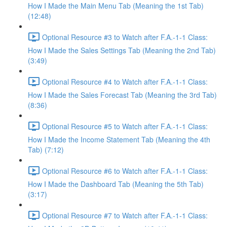
How I Made the Main Menu Tab (Meaning the 1st Tab)
(12:48)
Optional Resource #3 to Watch after F.A.-1-1 Class:
How I Made the Sales Settings Tab (Meaning the 2nd Tab)
(3:49)
Optional Resource #4 to Watch after F.A.-1-1 Class:
How I Made the Sales Forecast Tab (Meaning the 3rd Tab)
(8:36)
Optional Resource #5 to Watch after F.A.-1-1 Class:
How I Made the Income Statement Tab (Meaning the 4th
Tab) (7:12)
Optional Resource #6 to Watch after F.A.-1-1 Class:
How I Made the Dashboard Tab (Meaning the 5th Tab)
(3:17)
Optional Resource #7 to Watch after F.A.-1-1 Class: