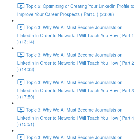
Topic 2: Optimizing or Creating Your LinkedIn Profile to
Improve Your Career Prospects ( Part 5 ) (23:06)
Topic 3: Why We All Must Become Journalists on
LinkedIn in Order to Network: I Will Teach You How ( Part 1
) (13:14)
Topic 3: Why We All Must Become Journalists on
LinkedIn in Order to Network: I Will Teach You How ( Part 2
) (14:33)
Topic 3: Why We All Must Become Journalists on
LinkedIn in Order to Network: I Will Teach You How ( Part 3
) (17:59)
Topic 3: Why We All Must Become Journalists on
LinkedIn in Order to Network: I Will Teach You How ( Part 4
) (15:51)
Topic 3: Why We All Must Become Journalists on