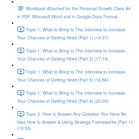
Workbook Attached for the Personal Growth Class #4
in PDF, Microsoft Word and in Google Docs Format
Topic 1: What to Bring to The Interview to Increase
Your Chances of Getting Hired (Part 1) (14:37)
Topic 1: What to Bring to The Interview to Increase
Your Chances of Getting Hired (Part 2) (17:14)
Topic 1: What to Bring to The Interview to Increase
Your Chances of Getting Hired (Part 3) (16:56)
Topic 1: What to Bring to The Interview to Increase
Your Chances of Getting Hired (Part 4) (20:05)
Topic 2: How to Answer Any Question You Have No
Idea How to Answer & Using Strategy Frameworks (Part 1)
(15:55)