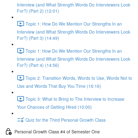
Interview (and What Strength Words Do Interviewers Look
For?) (Part 2) (12:01)
Topic 1: How Do We Mention Our Strengths In an
Interview (and What Strength Words Do Interviewers Look
For?) (Part 3) (14:49)
Topic 1: How Do We Mention Our Strengths In an
Interview (and What Strength Words Do Interviewers Look
For?) (Part 4) (14:56)
Topic 2: Transition Words, Words to Use, Words Not to
Use and Words That Buy You Time (16:16)
Topic 3: What to Bring to The Interview to Increase
Your Chances of Getting Hired (10:00)
Quiz for the Third Personal Growth Class
Personal Growth Class #4 of Semester One