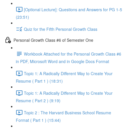
[Optional Lecture]: Questions and Answers for PG 1-5
(23:51)
Quiz for the Fifth Personal Growth Class
Personal Growth Class #6 of Semester One
Workbook Attached for the Personal Growth Class #6
in PDF, Microsoft Word and in Google Docs Format
Topic 1: A Radically Different Way to Create Your
Resume ( Part 1 ) (18:31)
Topic 1: A Radically Different Way to Create Your
Resume ( Part 2 ) (9:19)
Topic 2 : The Harvard Business School Resume
Format ( Part 1 ) (15:44)