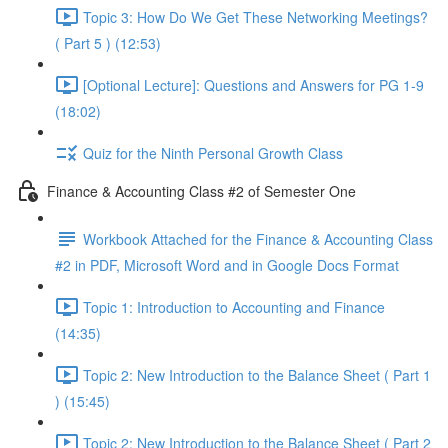
Topic 3: How Do We Get These Networking Meetings?
( Part 5 ) (12:53)
[Optional Lecture]: Questions and Answers for PG 1-9
(18:02)
Quiz for the Ninth Personal Growth Class
Finance & Accounting Class #2 of Semester One
Workbook Attached for the Finance & Accounting Class
#2 in PDF, Microsoft Word and in Google Docs Format
Topic 1: Introduction to Accounting and Finance
(14:35)
Topic 2: New Introduction to the Balance Sheet ( Part 1
) (15:45)
Topic 2: New Introduction to the Balance Sheet ( Part 2