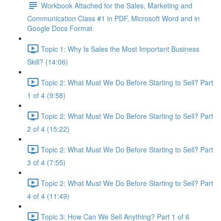
Workbook Attached for the Sales, Marketing and
Communication Class #1 in PDF, Microsoft Word and in
Google Docs Format
Topic 1: Why Is Sales the Most Important Business
Skill? (14:06)
Topic 2: What Must We Do Before Starting to Sell? Part
1 of 4 (9:58)
Topic 2: What Must We Do Before Starting to Sell? Part
2 of 4 (15:22)
Topic 2: What Must We Do Before Starting to Sell? Part
3 of 4 (7:55)
Topic 2: What Must We Do Before Starting to Sell? Part
4 of 4 (11:49)
Topic 3: How Can We Sell Anything? Part 1 of 6