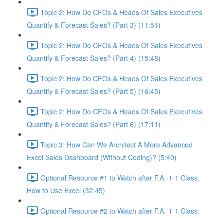
Topic 2: How Do CFOs & Heads Of Sales Executives
Quantify & Forecast Sales? (Part 3) (11:51)
Topic 2: How Do CFOs & Heads Of Sales Executives
Quantify & Forecast Sales? (Part 4) (15:48)
Topic 2: How Do CFOs & Heads Of Sales Executives
Quantify & Forecast Sales? (Part 5) (16:45)
Topic 2: How Do CFOs & Heads Of Sales Executives
Quantify & Forecast Sales? (Part 6) (17:11)
Topic 3: How Can We Architect A More Advanced
Excel Sales Dashboard (Without Coding)? (5:40)
Optional Resource #1 to Watch after F.A.-1-1 Class:
How to Use Excel (32:45)
Optional Resource #2 to Watch after F.A.-1-1 Class: