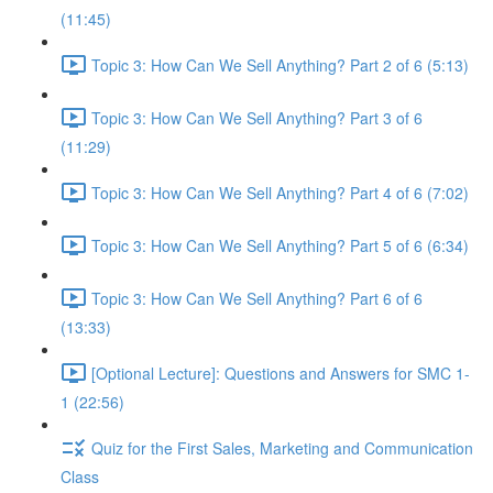
(11:45)
Topic 3: How Can We Sell Anything? Part 2 of 6 (5:13)
Topic 3: How Can We Sell Anything? Part 3 of 6
(11:29)
Topic 3: How Can We Sell Anything? Part 4 of 6 (7:02)
Topic 3: How Can We Sell Anything? Part 5 of 6 (6:34)
Topic 3: How Can We Sell Anything? Part 6 of 6
(13:33)
[Optional Lecture]: Questions and Answers for SMC 1-
1 (22:56)
Quiz for the First Sales, Marketing and Communication
Class