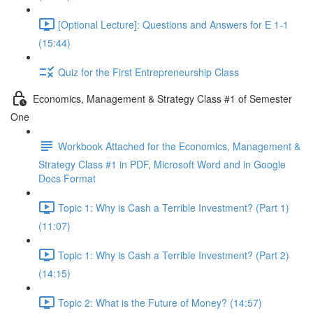
[Optional Lecture]: Questions and Answers for E 1-1
(15:44)
Quiz for the First Entrepreneurship Class
Economics, Management & Strategy Class #1 of Semester
One
Workbook Attached for the Economics, Management &
Strategy Class #1 in PDF, Microsoft Word and in Google
Docs Format
Topic 1: Why is Cash a Terrible Investment? (Part 1)
(11:07)
Topic 1: Why is Cash a Terrible Investment? (Part 2)
(14:15)
Topic 2: What is the Future of Money? (14:57)