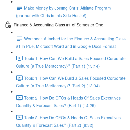
Make Money by Joining Chris' Affiliate Program
(partner with Chris in this Side Hustle!)
Finance & Accounting Class #1 of Semester One
Workbook Attached for the Finance & Accounting Class
#1 in PDF, Microsoft Word and in Google Docs Format
Topic 1: How Can We Build a Sales Focused Corporate
Culture (a True Meritocracy)? (Part 1) (13:14)
Topic 1: How Can We Build a Sales Focused Corporate
Culture (a True Meritocracy)? (Part 2) (13:04)
Topic 2: How Do CFOs & Heads Of Sales Executives
Quantify & Forecast Sales? (Part 1) (14:25)
Topic 2: How Do CFOs & Heads Of Sales Executives
Quantify & Forecast Sales? (Part 2) (8:32)