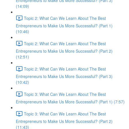
Entrepreneurs to Make Us More Successful? (Part 3)
(14:09)
Topic 2: What Can We Learn About The Best
Entrepreneurs to Make Us More Successful? (Part 1)
(10:46)
Topic 2: What Can We Learn About The Best
Entrepreneurs to Make Us More Successful? (Part 2)
(12:51)
Topic 2: What Can We Learn About The Best
Entrepreneurs to Make Us More Successful? (Part 3)
(10:42)
Topic 3: What Can We Learn About The Best
Entrepreneurs to Make Us More Successful? (Part 1) (7:57)
Topic 3: What Can We Learn About The Best
Entrepreneurs to Make Us More Successful? (Part 2)
(11:43)