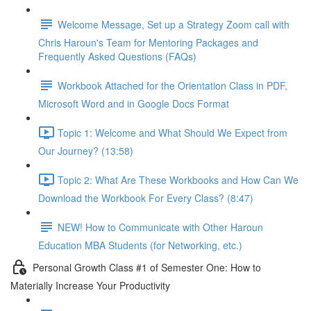
Welcome Message, Set up a Strategy Zoom call with
Chris Haroun's Team for Mentoring Packages and
Frequently Asked Questions (FAQs)
Workbook Attached for the Orientation Class in PDF,
Microsoft Word and in Google Docs Format
Topic 1: Welcome and What Should We Expect from
Our Journey? (13:58)
Topic 2: What Are These Workbooks and How Can We
Download the Workbook For Every Class? (8:47)
NEW! How to Communicate with Other Haroun
Education MBA Students (for Networking, etc.)
Personal Growth Class #1 of Semester One: How to
Materially Increase Your Productivity