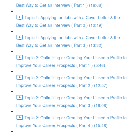
Best Way to Get an Interview ( Part 1 ) (16:08)
Topic 1: Applying for Jobs with a Cover Letter & the
Best Way to Get an Interview ( Part 2 ) (12:49)
Topic 1: Applying for Jobs with a Cover Letter & the
Best Way to Get an Interview ( Part 3 ) (13:32)
Topic 2: Optimizing or Creating Your LinkedIn Profile to
Improve Your Career Prospects ( Part 1 ) (5:46)
Topic 2: Optimizing or Creating Your LinkedIn Profile to
Improve Your Career Prospects ( Part 2 ) (12:57)
Topic 2: Optimizing or Creating Your LinkedIn Profile to
Improve Your Career Prospects ( Part 3 ) (18:08)
Topic 2: Optimizing or Creating Your LinkedIn Profile to
Improve Your Career Prospects ( Part 4 ) (15:48)