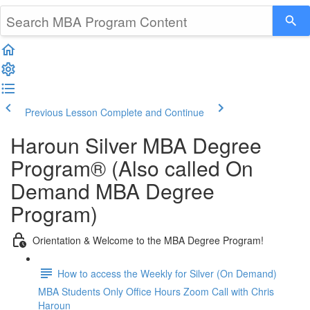
Previous Lesson
Complete and Continue
Haroun Silver MBA Degree
Program® (Also called On
Demand MBA Degree
Program)
Orientation & Welcome to the MBA Degree Program!
How to access the Weekly for Silver (On Demand)
MBA Students Only Office Hours Zoom Call with Chris
Haroun