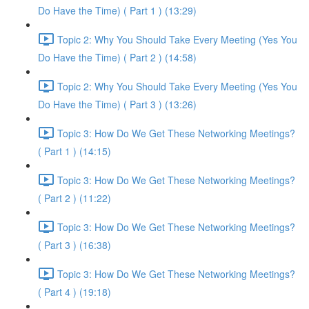
Do Have the Time) ( Part 1 ) (13:29)
Topic 2: Why You Should Take Every Meeting (Yes You
Do Have the Time) ( Part 2 ) (14:58)
Topic 2: Why You Should Take Every Meeting (Yes You
Do Have the Time) ( Part 3 ) (13:26)
Topic 3: How Do We Get These Networking Meetings?
( Part 1 ) (14:15)
Topic 3: How Do We Get These Networking Meetings?
( Part 2 ) (11:22)
Topic 3: How Do We Get These Networking Meetings?
( Part 3 ) (16:38)
Topic 3: How Do We Get These Networking Meetings?
( Part 4 ) (19:18)