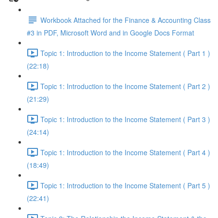
Workbook Attached for the Finance & Accounting Class
#3 in PDF, Microsoft Word and in Google Docs Format
Topic 1: Introduction to the Income Statement ( Part 1 )
(22:18)
Topic 1: Introduction to the Income Statement ( Part 2 )
(21:29)
Topic 1: Introduction to the Income Statement ( Part 3 )
(24:14)
Topic 1: Introduction to the Income Statement ( Part 4 )
(18:49)
Topic 1: Introduction to the Income Statement ( Part 5 )
(22:41)