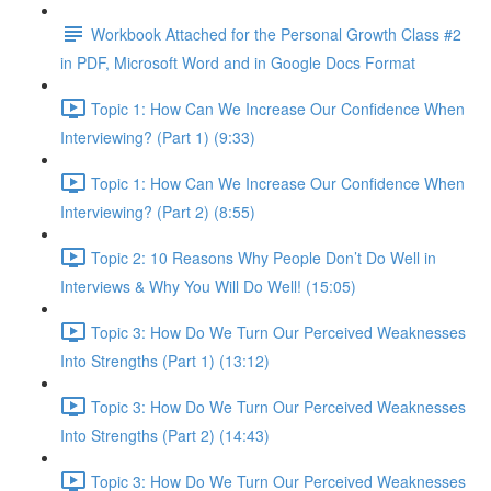
Workbook Attached for the Personal Growth Class #2
in PDF, Microsoft Word and in Google Docs Format
Topic 1: How Can We Increase Our Confidence When
Interviewing? (Part 1) (9:33)
Topic 1: How Can We Increase Our Confidence When
Interviewing? (Part 2) (8:55)
Topic 2: 10 Reasons Why People Don’t Do Well in
Interviews & Why You Will Do Well! (15:05)
Topic 3: How Do We Turn Our Perceived Weaknesses
Into Strengths (Part 1) (13:12)
Topic 3: How Do We Turn Our Perceived Weaknesses
Into Strengths (Part 2) (14:43)
Topic 3: How Do We Turn Our Perceived Weaknesses