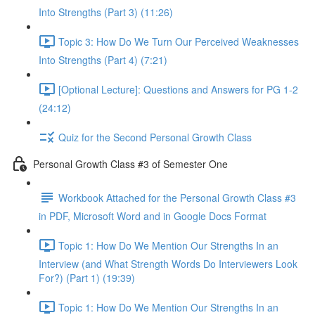
Into Strengths (Part 3) (11:26)
Topic 3: How Do We Turn Our Perceived Weaknesses
Into Strengths (Part 4) (7:21)
[Optional Lecture]: Questions and Answers for PG 1-2
(24:12)
Quiz for the Second Personal Growth Class
Personal Growth Class #3 of Semester One
Workbook Attached for the Personal Growth Class #3
in PDF, Microsoft Word and in Google Docs Format
Topic 1: How Do We Mention Our Strengths In an
Interview (and What Strength Words Do Interviewers Look
For?) (Part 1) (19:39)
Topic 1: How Do We Mention Our Strengths In an