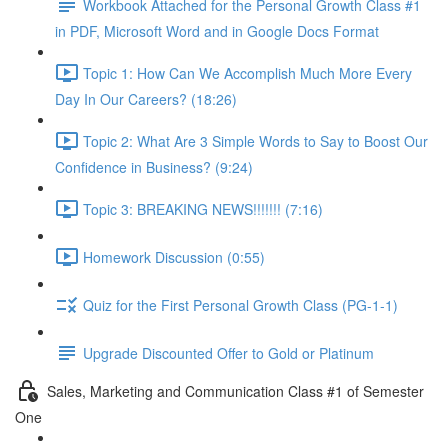
Workbook Attached for the Personal Growth Class #1
in PDF, Microsoft Word and in Google Docs Format
Topic 1: How Can We Accomplish Much More Every
Day In Our Careers? (18:26)
Topic 2: What Are 3 Simple Words to Say to Boost Our
Confidence in Business? (9:24)
Topic 3: BREAKING NEWS!!!!!!! (7:16)
Homework Discussion (0:55)
Quiz for the First Personal Growth Class (PG-1-1)
Upgrade Discounted Offer to Gold or Platinum
Sales, Marketing and Communication Class #1 of Semester
One