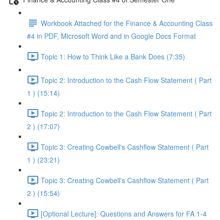
Workbook Attached for the Finance & Accounting Class
#4 in PDF, Microsoft Word and in Google Docs Format
Topic 1: How to Think Like a Bank Does (7:35)
Topic 2: Introduction to the Cash Flow Statement ( Part
1 ) (15:14)
Topic 2: Introduction to the Cash Flow Statement ( Part
2 ) (17:07)
Topic 3: Creating Cowbell's Cashflow Statement ( Part
1 ) (23:21)
Topic 3: Creating Cowbell's Cashflow Statement ( Part
2 ) (15:54)
[Optional Lecture]: Questions and Answers for FA 1-4