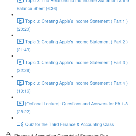
Topic 2: The Relationship the Income Statement & the
Balance Sheet (6:36)
Topic 3: Creating Apple’s Income Statement ( Part 1 )
(20:20)
Topic 3: Creating Apple’s Income Statement ( Part 2 )
(21:43)
Topic 3: Creating Apple’s Income Statement ( Part 3 )
(22:28)
Topic 3: Creating Apple’s Income Statement ( Part 4 )
(19:16)
[Optional Lecture]: Questions and Answers for FA 1-3
(25:22)
Quiz for the Third Finance & Accounting Class
Finance & Accounting Class #4 of Semester One