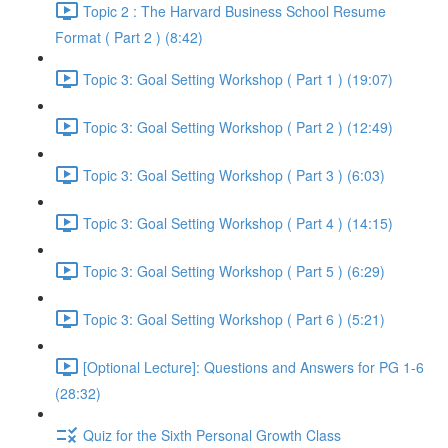
Topic 2 : The Harvard Business School Resume
Format ( Part 2 ) (8:42)
Topic 3: Goal Setting Workshop ( Part 1 ) (19:07)
Topic 3: Goal Setting Workshop ( Part 2 ) (12:49)
Topic 3: Goal Setting Workshop ( Part 3 ) (6:03)
Topic 3: Goal Setting Workshop ( Part 4 ) (14:15)
Topic 3: Goal Setting Workshop ( Part 5 ) (6:29)
Topic 3: Goal Setting Workshop ( Part 6 ) (5:21)
[Optional Lecture]: Questions and Answers for PG 1-6
(28:32)
Quiz for the Sixth Personal Growth Class