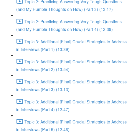
Topic 2: Practicing Answering Very Tough Questions
(and My Humble Thoughts on How) (Part 3) (13:17)
Topic 2: Practicing Answering Very Tough Questions
(and My Humble Thoughts on How) (Part 4) (12:39)
Topic 3: Additional [Final] Crucial Strategies to Address
in Interviews (Part 1) (13:39)
Topic 3: Additional [Final] Crucial Strategies to Address
in Interviews (Part 2) (13:54)
Topic 3: Additional [Final] Crucial Strategies to Address
in Interviews (Part 3) (13:13)
Topic 3: Additional [Final] Crucial Strategies to Address
in Interviews (Part 4) (12:47)
Topic 3: Additional [Final] Crucial Strategies to Address
in Interviews (Part 5) (12:46)