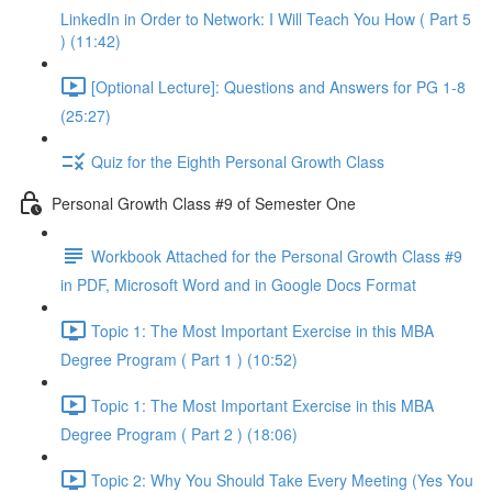
LinkedIn in Order to Network: I Will Teach You How ( Part 5
) (11:42)
[Optional Lecture]: Questions and Answers for PG 1-8
(25:27)
Quiz for the Eighth Personal Growth Class
Personal Growth Class #9 of Semester One
Workbook Attached for the Personal Growth Class #9
in PDF, Microsoft Word and in Google Docs Format
Topic 1: The Most Important Exercise in this MBA
Degree Program ( Part 1 ) (10:52)
Topic 1: The Most Important Exercise in this MBA
Degree Program ( Part 2 ) (18:06)
Topic 2: Why You Should Take Every Meeting (Yes You