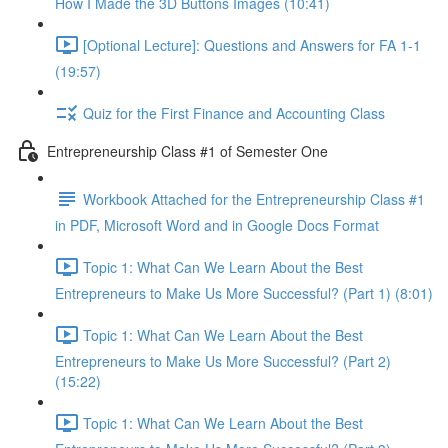
How I Made the 3D Buttons Images (10:41)
[Optional Lecture]: Questions and Answers for FA 1-1
(19:57)
Quiz for the First Finance and Accounting Class
Entrepreneurship Class #1 of Semester One
Workbook Attached for the Entrepreneurship Class #1
in PDF, Microsoft Word and in Google Docs Format
Topic 1: What Can We Learn About the Best
Entrepreneurs to Make Us More Successful? (Part 1) (8:01)
Topic 1: What Can We Learn About the Best
Entrepreneurs to Make Us More Successful? (Part 2)
(15:22)
Topic 1: What Can We Learn About the Best