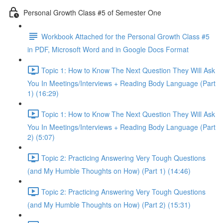
Personal Growth Class #5 of Semester One
Workbook Attached for the Personal Growth Class #5
in PDF, Microsoft Word and in Google Docs Format
Topic 1: How to Know The Next Question They Will Ask
You In Meetings/Interviews + Reading Body Language (Part
1) (16:29)
Topic 1: How to Know The Next Question They Will Ask
You In Meetings/Interviews + Reading Body Language (Part
2) (5:07)
Topic 2: Practicing Answering Very Tough Questions
(and My Humble Thoughts on How) (Part 1) (14:46)
Topic 2: Practicing Answering Very Tough Questions
(and My Humble Thoughts on How) (Part 2) (15:31)