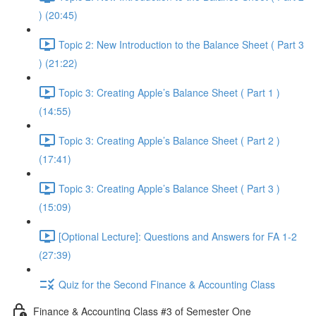
) (20:45)
Topic 2: New Introduction to the Balance Sheet ( Part 3
) (21:22)
Topic 3: Creating Apple’s Balance Sheet ( Part 1 )
(14:55)
Topic 3: Creating Apple’s Balance Sheet ( Part 2 )
(17:41)
Topic 3: Creating Apple’s Balance Sheet ( Part 3 )
(15:09)
[Optional Lecture]: Questions and Answers for FA 1-2
(27:39)
Quiz for the Second Finance & Accounting Class
Finance & Accounting Class #3 of Semester One