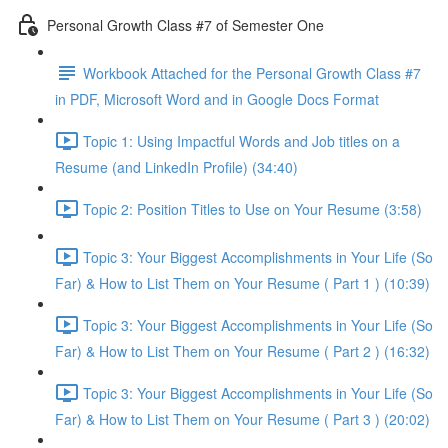
Personal Growth Class #7 of Semester One
Workbook Attached for the Personal Growth Class #7
in PDF, Microsoft Word and in Google Docs Format
Topic 1: Using Impactful Words and Job titles on a
Resume (and LinkedIn Profile) (34:40)
Topic 2: Position Titles to Use on Your Resume (3:58)
Topic 3: Your Biggest Accomplishments in Your Life (So
Far) & How to List Them on Your Resume ( Part 1 ) (10:39)
Topic 3: Your Biggest Accomplishments in Your Life (So
Far) & How to List Them on Your Resume ( Part 2 ) (16:32)
Topic 3: Your Biggest Accomplishments in Your Life (So
Far) & How to List Them on Your Resume ( Part 3 ) (20:02)