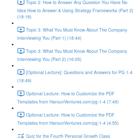
Topic 2: How to Answer Any Question You Have No
Idea How to Answer & Using Strategy Frameworks (Part 2)
(18:18)
Topic 3: What You Must Know About The Company
Interviewing You (Part 1) (18:44)
Topic 3: What You Must Know About The Company
Interviewing You (Part 2) (16:05)
[Optional Lecture]: Questions and Answers for PG 1-4
(18:49)
Optional Lecture: How to Customize the PDF
Templates from HarounVentures.com/pg-1-4 (7:49)
Optional Lecture: How to Customize the PDF
Templates from HarounVentures.com/pg-1-4 (4:55)
Quiz for the Fourth Personal Growth Class