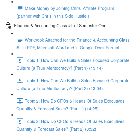
Make Money by Joining Chris' Affiliate Program
(partner with Chris in this Side Hustle!)
Finance & Accounting Class #1 of Semester One
Workbook Attached for the Finance & Accounting Class
#1 in PDF, Microsoft Word and in Google Docs Format
Topic 1: How Can We Build a Sales Focused Corporate
Culture (a True Meritocracy)? (Part 1) (13:14)
Topic 1: How Can We Build a Sales Focused Corporate
Culture (a True Meritocracy)? (Part 2) (13:04)
Topic 2: How Do CFOs & Heads Of Sales Executives
Quantify & Forecast Sales? (Part 1) (14:25)
Topic 2: How Do CFOs & Heads Of Sales Executives
Quantify & Forecast Sales? (Part 2) (8:32)