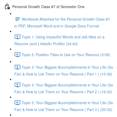
Personal Growth Class #7 of Semester One
Workbook Attached for the Personal Growth Class #7
in PDF, Microsoft Word and in Google Docs Format
Topic 1: Using Impactful Words and Job titles on a
Resume (and LinkedIn Profile) (34:40)
Topic 2: Position Titles to Use on Your Resume (3:58)
Topic 3: Your Biggest Accomplishments in Your Life (So
Far) & How to List Them on Your Resume ( Part 1 ) (10:39)
Topic 3: Your Biggest Accomplishments in Your Life (So
Far) & How to List Them on Your Resume ( Part 2 ) (16:32)
Topic 3: Your Biggest Accomplishments in Your Life (So
Far) & How to List Them on Your Resume ( Part 3 ) (20:02)