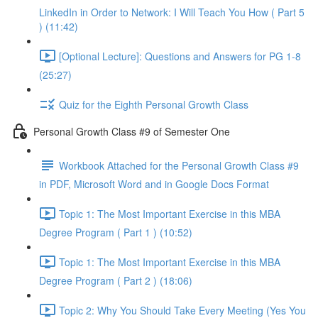
LinkedIn in Order to Network: I Will Teach You How ( Part 5
) (11:42)
[Optional Lecture]: Questions and Answers for PG 1-8
(25:27)
Quiz for the Eighth Personal Growth Class
Personal Growth Class #9 of Semester One
Workbook Attached for the Personal Growth Class #9
in PDF, Microsoft Word and in Google Docs Format
Topic 1: The Most Important Exercise in this MBA
Degree Program ( Part 1 ) (10:52)
Topic 1: The Most Important Exercise in this MBA
Degree Program ( Part 2 ) (18:06)
Topic 2: Why You Should Take Every Meeting (Yes You