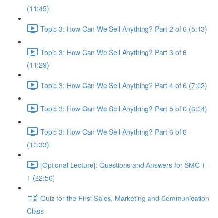
(11:45)
Topic 3: How Can We Sell Anything? Part 2 of 6 (5:13)
Topic 3: How Can We Sell Anything? Part 3 of 6
(11:29)
Topic 3: How Can We Sell Anything? Part 4 of 6 (7:02)
Topic 3: How Can We Sell Anything? Part 5 of 6 (6:34)
Topic 3: How Can We Sell Anything? Part 6 of 6
(13:33)
[Optional Lecture]: Questions and Answers for SMC 1-
1 (22:56)
Quiz for the First Sales, Marketing and Communication
Class