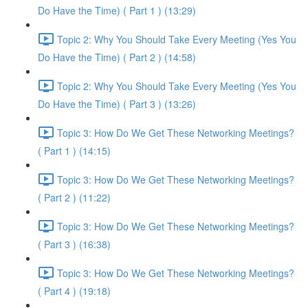
Do Have the Time) ( Part 1 ) (13:29)
Topic 2: Why You Should Take Every Meeting (Yes You
Do Have the Time) ( Part 2 ) (14:58)
Topic 2: Why You Should Take Every Meeting (Yes You
Do Have the Time) ( Part 3 ) (13:26)
Topic 3: How Do We Get These Networking Meetings?
( Part 1 ) (14:15)
Topic 3: How Do We Get These Networking Meetings?
( Part 2 ) (11:22)
Topic 3: How Do We Get These Networking Meetings?
( Part 3 ) (16:38)
Topic 3: How Do We Get These Networking Meetings?
( Part 4 ) (19:18)