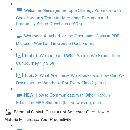
Welcome Message, Set up a Strategy Zoom call with
Chris Haroun's Team for Mentoring Packages and
Frequently Asked Questions (FAQs)
Workbook Attached for the Orientation Class in PDF,
Microsoft Word and in Google Docs Format
Topic 1: Welcome and What Should We Expect from
Our Journey? (13:58)
Topic 2: What Are These Workbooks and How Can We
Download the Workbook For Every Class? (8:47)
NEW! How to Communicate with Other Haroun
Education MBA Students (for Networking, etc.)
Personal Growth Class #1 of Semester One: How to
Materially Increase Your Productivity