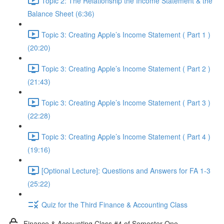
Topic 2: The Relationship the Income Statement & the
Balance Sheet (6:36)
Topic 3: Creating Apple’s Income Statement ( Part 1 )
(20:20)
Topic 3: Creating Apple’s Income Statement ( Part 2 )
(21:43)
Topic 3: Creating Apple’s Income Statement ( Part 3 )
(22:28)
Topic 3: Creating Apple’s Income Statement ( Part 4 )
(19:16)
[Optional Lecture]: Questions and Answers for FA 1-3
(25:22)
Quiz for the Third Finance & Accounting Class
Finance & Accounting Class #4 of Semester One