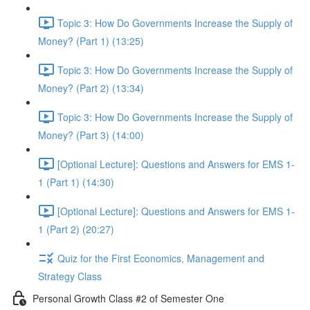
Topic 3: How Do Governments Increase the Supply of
Money? (Part 1) (13:25)
Topic 3: How Do Governments Increase the Supply of
Money? (Part 2) (13:34)
Topic 3: How Do Governments Increase the Supply of
Money? (Part 3) (14:00)
[Optional Lecture]: Questions and Answers for EMS 1-
1 (Part 1) (14:30)
[Optional Lecture]: Questions and Answers for EMS 1-
1 (Part 2) (20:27)
Quiz for the First Economics, Management and
Strategy Class
Personal Growth Class #2 of Semester One