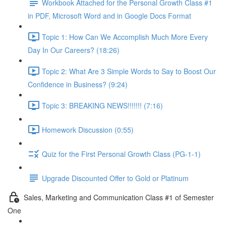
Workbook Attached for the Personal Growth Class #1
in PDF, Microsoft Word and in Google Docs Format
Topic 1: How Can We Accomplish Much More Every
Day In Our Careers? (18:26)
Topic 2: What Are 3 Simple Words to Say to Boost Our
Confidence in Business? (9:24)
Topic 3: BREAKING NEWS!!!!!!! (7:16)
Homework Discussion (0:55)
Quiz for the First Personal Growth Class (PG-1-1)
Upgrade Discounted Offer to Gold or Platinum
Sales, Marketing and Communication Class #1 of Semester
One