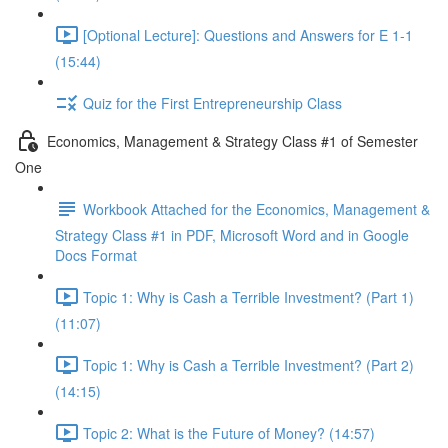
[Optional Lecture]: Questions and Answers for E 1-1
(15:44)
Quiz for the First Entrepreneurship Class
Economics, Management & Strategy Class #1 of Semester
One
Workbook Attached for the Economics, Management &
Strategy Class #1 in PDF, Microsoft Word and in Google
Docs Format
Topic 1: Why is Cash a Terrible Investment? (Part 1)
(11:07)
Topic 1: Why is Cash a Terrible Investment? (Part 2)
(14:15)
Topic 2: What is the Future of Money? (14:57)