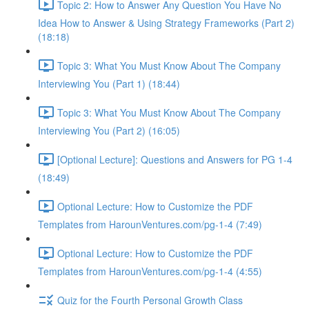
Topic 2: How to Answer Any Question You Have No
Idea How to Answer & Using Strategy Frameworks (Part 2)
(18:18)
Topic 3: What You Must Know About The Company
Interviewing You (Part 1) (18:44)
Topic 3: What You Must Know About The Company
Interviewing You (Part 2) (16:05)
[Optional Lecture]: Questions and Answers for PG 1-4
(18:49)
Optional Lecture: How to Customize the PDF
Templates from HarounVentures.com/pg-1-4 (7:49)
Optional Lecture: How to Customize the PDF
Templates from HarounVentures.com/pg-1-4 (4:55)
Quiz for the Fourth Personal Growth Class