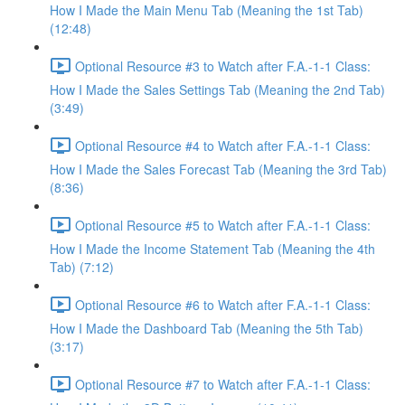
How I Made the Main Menu Tab (Meaning the 1st Tab)
(12:48)
Optional Resource #3 to Watch after F.A.-1-1 Class:
How I Made the Sales Settings Tab (Meaning the 2nd Tab)
(3:49)
Optional Resource #4 to Watch after F.A.-1-1 Class:
How I Made the Sales Forecast Tab (Meaning the 3rd Tab)
(8:36)
Optional Resource #5 to Watch after F.A.-1-1 Class:
How I Made the Income Statement Tab (Meaning the 4th
Tab) (7:12)
Optional Resource #6 to Watch after F.A.-1-1 Class:
How I Made the Dashboard Tab (Meaning the 5th Tab)
(3:17)
Optional Resource #7 to Watch after F.A.-1-1 Class: