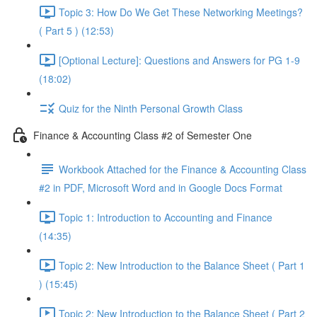
Topic 3: How Do We Get These Networking Meetings?
( Part 5 ) (12:53)
[Optional Lecture]: Questions and Answers for PG 1-9
(18:02)
Quiz for the Ninth Personal Growth Class
Finance & Accounting Class #2 of Semester One
Workbook Attached for the Finance & Accounting Class
#2 in PDF, Microsoft Word and in Google Docs Format
Topic 1: Introduction to Accounting and Finance
(14:35)
Topic 2: New Introduction to the Balance Sheet ( Part 1
) (15:45)
Topic 2: New Introduction to the Balance Sheet ( Part 2