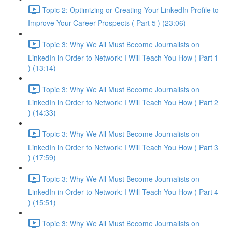
Topic 2: Optimizing or Creating Your LinkedIn Profile to
Improve Your Career Prospects ( Part 5 ) (23:06)
Topic 3: Why We All Must Become Journalists on
LinkedIn in Order to Network: I Will Teach You How ( Part 1
) (13:14)
Topic 3: Why We All Must Become Journalists on
LinkedIn in Order to Network: I Will Teach You How ( Part 2
) (14:33)
Topic 3: Why We All Must Become Journalists on
LinkedIn in Order to Network: I Will Teach You How ( Part 3
) (17:59)
Topic 3: Why We All Must Become Journalists on
LinkedIn in Order to Network: I Will Teach You How ( Part 4
) (15:51)
Topic 3: Why We All Must Become Journalists on