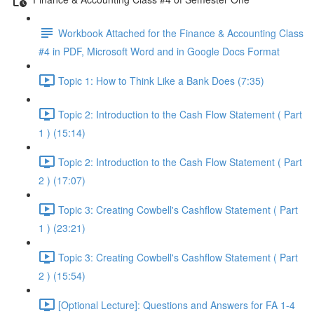
Workbook Attached for the Finance & Accounting Class
#4 in PDF, Microsoft Word and in Google Docs Format
Topic 1: How to Think Like a Bank Does (7:35)
Topic 2: Introduction to the Cash Flow Statement ( Part
1 ) (15:14)
Topic 2: Introduction to the Cash Flow Statement ( Part
2 ) (17:07)
Topic 3: Creating Cowbell's Cashflow Statement ( Part
1 ) (23:21)
Topic 3: Creating Cowbell's Cashflow Statement ( Part
2 ) (15:54)
[Optional Lecture]: Questions and Answers for FA 1-4