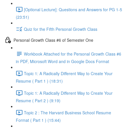
[Optional Lecture]: Questions and Answers for PG 1-5
(23:51)
Quiz for the Fifth Personal Growth Class
Personal Growth Class #6 of Semester One
Workbook Attached for the Personal Growth Class #6
in PDF, Microsoft Word and in Google Docs Format
Topic 1: A Radically Different Way to Create Your
Resume ( Part 1 ) (18:31)
Topic 1: A Radically Different Way to Create Your
Resume ( Part 2 ) (9:19)
Topic 2 : The Harvard Business School Resume
Format ( Part 1 ) (15:44)