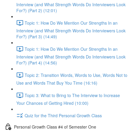
Interview (and What Strength Words Do Interviewers Look
For?) (Part 2) (12:01)
Topic 1: How Do We Mention Our Strengths In an
Interview (and What Strength Words Do Interviewers Look
For?) (Part 3) (14:49)
Topic 1: How Do We Mention Our Strengths In an
Interview (and What Strength Words Do Interviewers Look
For?) (Part 4) (14:56)
Topic 2: Transition Words, Words to Use, Words Not to
Use and Words That Buy You Time (16:16)
Topic 3: What to Bring to The Interview to Increase
Your Chances of Getting Hired (10:00)
Quiz for the Third Personal Growth Class
Personal Growth Class #4 of Semester One