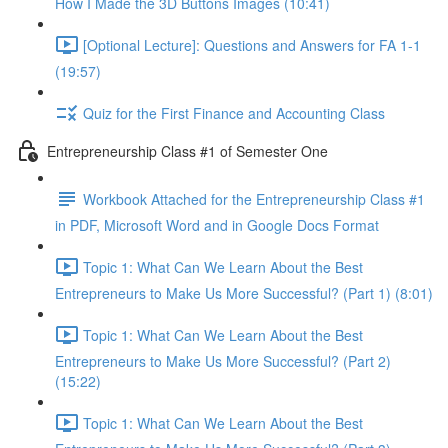
How I Made the 3D Buttons Images (10:41)
[Optional Lecture]: Questions and Answers for FA 1-1
(19:57)
Quiz for the First Finance and Accounting Class
Entrepreneurship Class #1 of Semester One
Workbook Attached for the Entrepreneurship Class #1
in PDF, Microsoft Word and in Google Docs Format
Topic 1: What Can We Learn About the Best
Entrepreneurs to Make Us More Successful? (Part 1) (8:01)
Topic 1: What Can We Learn About the Best
Entrepreneurs to Make Us More Successful? (Part 2)
(15:22)
Topic 1: What Can We Learn About the Best