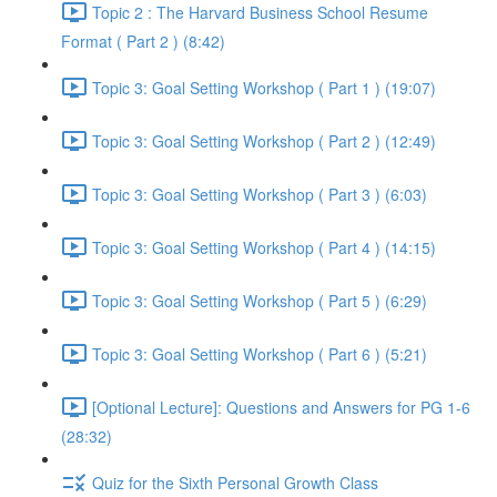
Topic 2 : The Harvard Business School Resume
Format ( Part 2 ) (8:42)
Topic 3: Goal Setting Workshop ( Part 1 ) (19:07)
Topic 3: Goal Setting Workshop ( Part 2 ) (12:49)
Topic 3: Goal Setting Workshop ( Part 3 ) (6:03)
Topic 3: Goal Setting Workshop ( Part 4 ) (14:15)
Topic 3: Goal Setting Workshop ( Part 5 ) (6:29)
Topic 3: Goal Setting Workshop ( Part 6 ) (5:21)
[Optional Lecture]: Questions and Answers for PG 1-6
(28:32)
Quiz for the Sixth Personal Growth Class