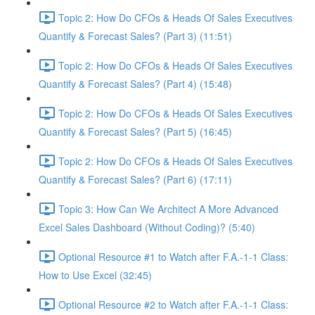
Topic 2: How Do CFOs & Heads Of Sales Executives
Quantify & Forecast Sales? (Part 3) (11:51)
Topic 2: How Do CFOs & Heads Of Sales Executives
Quantify & Forecast Sales? (Part 4) (15:48)
Topic 2: How Do CFOs & Heads Of Sales Executives
Quantify & Forecast Sales? (Part 5) (16:45)
Topic 2: How Do CFOs & Heads Of Sales Executives
Quantify & Forecast Sales? (Part 6) (17:11)
Topic 3: How Can We Architect A More Advanced
Excel Sales Dashboard (Without Coding)? (5:40)
Optional Resource #1 to Watch after F.A.-1-1 Class:
How to Use Excel (32:45)
Optional Resource #2 to Watch after F.A.-1-1 Class: