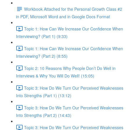
Workbook Attached for the Personal Growth Class #2
in PDF, Microsoft Word and in Google Docs Format
Topic 1: How Can We Increase Our Confidence When
Interviewing? (Part 1) (9:33)
Topic 1: How Can We Increase Our Confidence When
Interviewing? (Part 2) (8:55)
Topic 2: 10 Reasons Why People Don’t Do Well in
Interviews & Why You Will Do Well! (15:05)
Topic 3: How Do We Turn Our Perceived Weaknesses
Into Strengths (Part 1) (13:12)
Topic 3: How Do We Turn Our Perceived Weaknesses
Into Strengths (Part 2) (14:43)
Topic 3: How Do We Turn Our Perceived Weaknesses