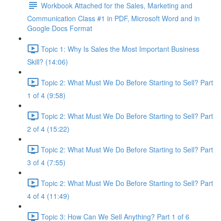
Workbook Attached for the Sales, Marketing and
Communication Class #1 in PDF, Microsoft Word and in
Google Docs Format
Topic 1: Why Is Sales the Most Important Business
Skill? (14:06)
Topic 2: What Must We Do Before Starting to Sell? Part
1 of 4 (9:58)
Topic 2: What Must We Do Before Starting to Sell? Part
2 of 4 (15:22)
Topic 2: What Must We Do Before Starting to Sell? Part
3 of 4 (7:55)
Topic 2: What Must We Do Before Starting to Sell? Part
4 of 4 (11:49)
Topic 3: How Can We Sell Anything? Part 1 of 6