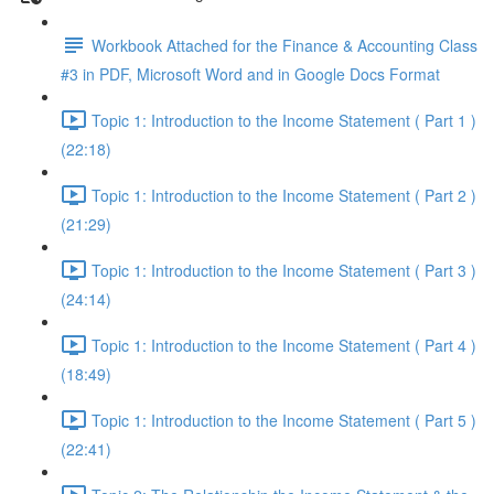
Workbook Attached for the Finance & Accounting Class
#3 in PDF, Microsoft Word and in Google Docs Format
Topic 1: Introduction to the Income Statement ( Part 1 )
(22:18)
Topic 1: Introduction to the Income Statement ( Part 2 )
(21:29)
Topic 1: Introduction to the Income Statement ( Part 3 )
(24:14)
Topic 1: Introduction to the Income Statement ( Part 4 )
(18:49)
Topic 1: Introduction to the Income Statement ( Part 5 )
(22:41)