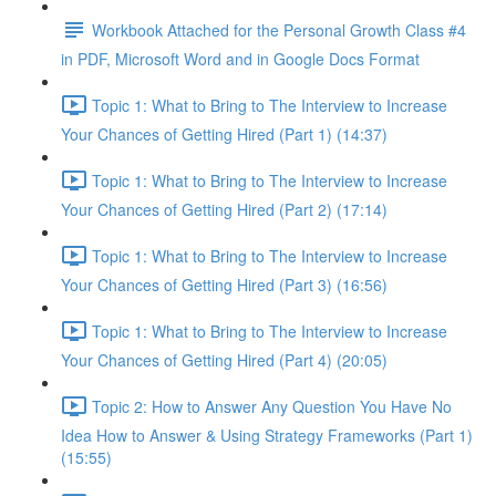
Workbook Attached for the Personal Growth Class #4
in PDF, Microsoft Word and in Google Docs Format
Topic 1: What to Bring to The Interview to Increase
Your Chances of Getting Hired (Part 1) (14:37)
Topic 1: What to Bring to The Interview to Increase
Your Chances of Getting Hired (Part 2) (17:14)
Topic 1: What to Bring to The Interview to Increase
Your Chances of Getting Hired (Part 3) (16:56)
Topic 1: What to Bring to The Interview to Increase
Your Chances of Getting Hired (Part 4) (20:05)
Topic 2: How to Answer Any Question You Have No
Idea How to Answer & Using Strategy Frameworks (Part 1)
(15:55)