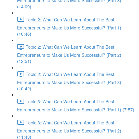
Entrepreneurs to Make Us More Successful? (Part 3)
(14:09)
Topic 2: What Can We Learn About The Best
Entrepreneurs to Make Us More Successful? (Part 1)
(10:46)
Topic 2: What Can We Learn About The Best
Entrepreneurs to Make Us More Successful? (Part 2)
(12:51)
Topic 2: What Can We Learn About The Best
Entrepreneurs to Make Us More Successful? (Part 3)
(10:42)
Topic 3: What Can We Learn About The Best
Entrepreneurs to Make Us More Successful? (Part 1) (7:57)
Topic 3: What Can We Learn About The Best
Entrepreneurs to Make Us More Successful? (Part 2)
(11:43)