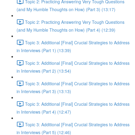
Topic 2: Practicing Answering Very Tough Questions
(and My Humble Thoughts on How) (Part 3) (13:17)
Topic 2: Practicing Answering Very Tough Questions
(and My Humble Thoughts on How) (Part 4) (12:39)
Topic 3: Additional [Final] Crucial Strategies to Address
in Interviews (Part 1) (13:39)
Topic 3: Additional [Final] Crucial Strategies to Address
in Interviews (Part 2) (13:54)
Topic 3: Additional [Final] Crucial Strategies to Address
in Interviews (Part 3) (13:13)
Topic 3: Additional [Final] Crucial Strategies to Address
in Interviews (Part 4) (12:47)
Topic 3: Additional [Final] Crucial Strategies to Address
in Interviews (Part 5) (12:46)