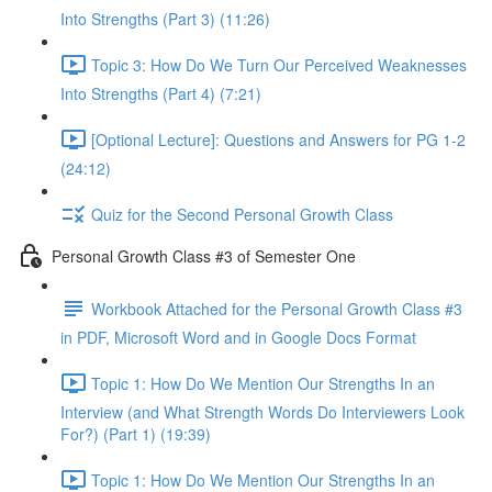
Into Strengths (Part 3) (11:26)
Topic 3: How Do We Turn Our Perceived Weaknesses
Into Strengths (Part 4) (7:21)
[Optional Lecture]: Questions and Answers for PG 1-2
(24:12)
Quiz for the Second Personal Growth Class
Personal Growth Class #3 of Semester One
Workbook Attached for the Personal Growth Class #3
in PDF, Microsoft Word and in Google Docs Format
Topic 1: How Do We Mention Our Strengths In an
Interview (and What Strength Words Do Interviewers Look
For?) (Part 1) (19:39)
Topic 1: How Do We Mention Our Strengths In an