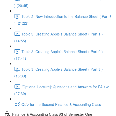
) (20:45)
Topic 2: New Introduction to the Balance Sheet ( Part 3
) (21:22)
Topic 3: Creating Apple’s Balance Sheet ( Part 1 )
(14:55)
Topic 3: Creating Apple’s Balance Sheet ( Part 2 )
(17:41)
Topic 3: Creating Apple’s Balance Sheet ( Part 3 )
(15:09)
[Optional Lecture]: Questions and Answers for FA 1-2
(27:39)
Quiz for the Second Finance & Accounting Class
Finance & Accounting Class #3 of Semester One