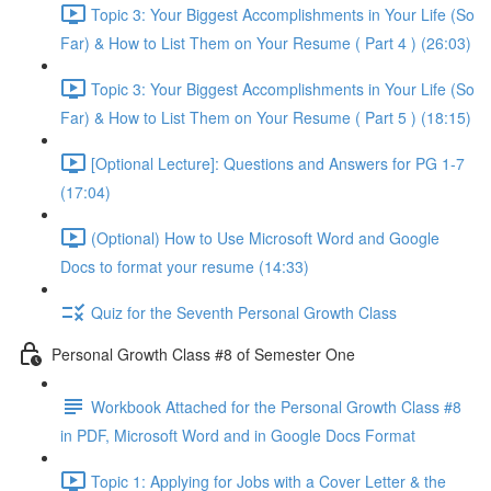
Topic 3: Your Biggest Accomplishments in Your Life (So
Far) & How to List Them on Your Resume ( Part 4 ) (26:03)
Topic 3: Your Biggest Accomplishments in Your Life (So
Far) & How to List Them on Your Resume ( Part 5 ) (18:15)
[Optional Lecture]: Questions and Answers for PG 1-7
(17:04)
(Optional) How to Use Microsoft Word and Google
Docs to format your resume (14:33)
Quiz for the Seventh Personal Growth Class
Personal Growth Class #8 of Semester One
Workbook Attached for the Personal Growth Class #8
in PDF, Microsoft Word and in Google Docs Format
Topic 1: Applying for Jobs with a Cover Letter & the