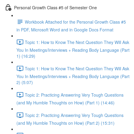
Personal Growth Class #5 of Semester One
Workbook Attached for the Personal Growth Class #5
in PDF, Microsoft Word and in Google Docs Format
Topic 1: How to Know The Next Question They Will Ask
You In Meetings/Interviews + Reading Body Language (Part
1) (16:29)
Topic 1: How to Know The Next Question They Will Ask
You In Meetings/Interviews + Reading Body Language (Part
2) (5:07)
Topic 2: Practicing Answering Very Tough Questions
(and My Humble Thoughts on How) (Part 1) (14:46)
Topic 2: Practicing Answering Very Tough Questions
(and My Humble Thoughts on How) (Part 2) (15:31)