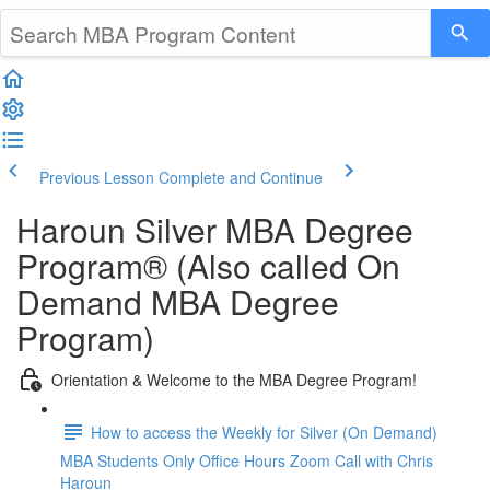
Previous Lesson
Complete and Continue
Haroun Silver MBA Degree
Program® (Also called On
Demand MBA Degree
Program)
Orientation & Welcome to the MBA Degree Program!
How to access the Weekly for Silver (On Demand)
MBA Students Only Office Hours Zoom Call with Chris
Haroun