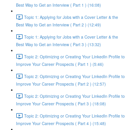
Best Way to Get an Interview ( Part 1 ) (16:08)
Topic 1: Applying for Jobs with a Cover Letter & the
Best Way to Get an Interview ( Part 2 ) (12:49)
Topic 1: Applying for Jobs with a Cover Letter & the
Best Way to Get an Interview ( Part 3 ) (13:32)
Topic 2: Optimizing or Creating Your LinkedIn Profile to
Improve Your Career Prospects ( Part 1 ) (5:46)
Topic 2: Optimizing or Creating Your LinkedIn Profile to
Improve Your Career Prospects ( Part 2 ) (12:57)
Topic 2: Optimizing or Creating Your LinkedIn Profile to
Improve Your Career Prospects ( Part 3 ) (18:08)
Topic 2: Optimizing or Creating Your LinkedIn Profile to
Improve Your Career Prospects ( Part 4 ) (15:48)