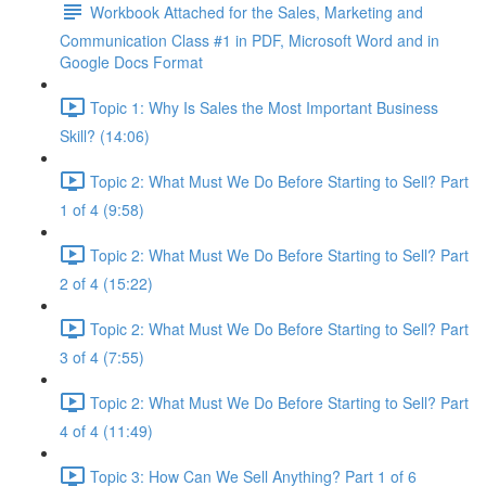
Workbook Attached for the Sales, Marketing and
Communication Class #1 in PDF, Microsoft Word and in
Google Docs Format
Topic 1: Why Is Sales the Most Important Business
Skill? (14:06)
Topic 2: What Must We Do Before Starting to Sell? Part
1 of 4 (9:58)
Topic 2: What Must We Do Before Starting to Sell? Part
2 of 4 (15:22)
Topic 2: What Must We Do Before Starting to Sell? Part
3 of 4 (7:55)
Topic 2: What Must We Do Before Starting to Sell? Part
4 of 4 (11:49)
Topic 3: How Can We Sell Anything? Part 1 of 6