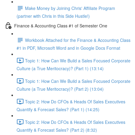
Make Money by Joining Chris' Affiliate Program
(partner with Chris in this Side Hustle!)
Finance & Accounting Class #1 of Semester One
Workbook Attached for the Finance & Accounting Class
#1 in PDF, Microsoft Word and in Google Docs Format
Topic 1: How Can We Build a Sales Focused Corporate
Culture (a True Meritocracy)? (Part 1) (13:14)
Topic 1: How Can We Build a Sales Focused Corporate
Culture (a True Meritocracy)? (Part 2) (13:04)
Topic 2: How Do CFOs & Heads Of Sales Executives
Quantify & Forecast Sales? (Part 1) (14:25)
Topic 2: How Do CFOs & Heads Of Sales Executives
Quantify & Forecast Sales? (Part 2) (8:32)