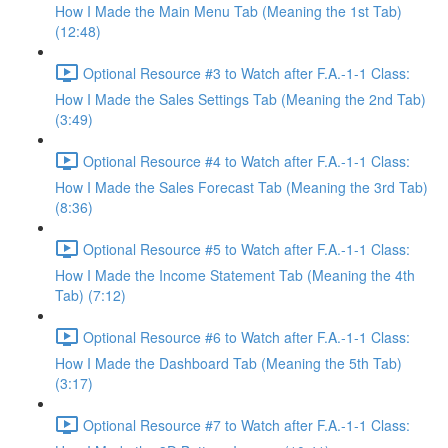
How I Made the Main Menu Tab (Meaning the 1st Tab)
(12:48)
Optional Resource #3 to Watch after F.A.-1-1 Class:
How I Made the Sales Settings Tab (Meaning the 2nd Tab)
(3:49)
Optional Resource #4 to Watch after F.A.-1-1 Class:
How I Made the Sales Forecast Tab (Meaning the 3rd Tab)
(8:36)
Optional Resource #5 to Watch after F.A.-1-1 Class:
How I Made the Income Statement Tab (Meaning the 4th
Tab) (7:12)
Optional Resource #6 to Watch after F.A.-1-1 Class:
How I Made the Dashboard Tab (Meaning the 5th Tab)
(3:17)
Optional Resource #7 to Watch after F.A.-1-1 Class: