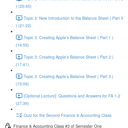
) (20:45)
Topic 2: New Introduction to the Balance Sheet ( Part 3
) (21:22)
Topic 3: Creating Apple’s Balance Sheet ( Part 1 )
(14:55)
Topic 3: Creating Apple’s Balance Sheet ( Part 2 )
(17:41)
Topic 3: Creating Apple’s Balance Sheet ( Part 3 )
(15:09)
[Optional Lecture]: Questions and Answers for FA 1-2
(27:39)
Quiz for the Second Finance & Accounting Class
Finance & Accounting Class #3 of Semester One