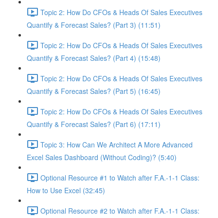
Topic 2: How Do CFOs & Heads Of Sales Executives
Quantify & Forecast Sales? (Part 3) (11:51)
Topic 2: How Do CFOs & Heads Of Sales Executives
Quantify & Forecast Sales? (Part 4) (15:48)
Topic 2: How Do CFOs & Heads Of Sales Executives
Quantify & Forecast Sales? (Part 5) (16:45)
Topic 2: How Do CFOs & Heads Of Sales Executives
Quantify & Forecast Sales? (Part 6) (17:11)
Topic 3: How Can We Architect A More Advanced
Excel Sales Dashboard (Without Coding)? (5:40)
Optional Resource #1 to Watch after F.A.-1-1 Class:
How to Use Excel (32:45)
Optional Resource #2 to Watch after F.A.-1-1 Class: