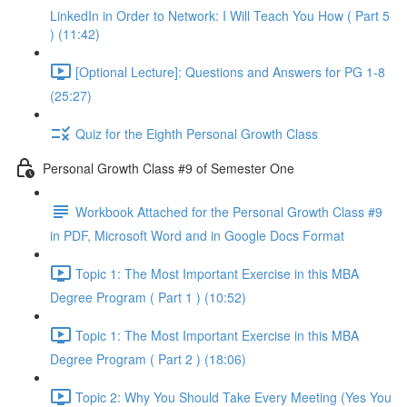
LinkedIn in Order to Network: I Will Teach You How ( Part 5
) (11:42)
[Optional Lecture]: Questions and Answers for PG 1-8
(25:27)
Quiz for the Eighth Personal Growth Class
Personal Growth Class #9 of Semester One
Workbook Attached for the Personal Growth Class #9
in PDF, Microsoft Word and in Google Docs Format
Topic 1: The Most Important Exercise in this MBA
Degree Program ( Part 1 ) (10:52)
Topic 1: The Most Important Exercise in this MBA
Degree Program ( Part 2 ) (18:06)
Topic 2: Why You Should Take Every Meeting (Yes You