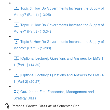
Topic 3: How Do Governments Increase the Supply of
Money? (Part 1) (13:25)
Topic 3: How Do Governments Increase the Supply of
Money? (Part 2) (13:34)
Topic 3: How Do Governments Increase the Supply of
Money? (Part 3) (14:00)
[Optional Lecture]: Questions and Answers for EMS 1-
1 (Part 1) (14:30)
[Optional Lecture]: Questions and Answers for EMS 1-
1 (Part 2) (20:27)
Quiz for the First Economics, Management and
Strategy Class
Personal Growth Class #2 of Semester One