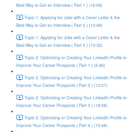
Best Way to Get an Interview ( Part 1 ) (16:08)
Topic 1: Applying for Jobs with a Cover Letter & the
Best Way to Get an Interview ( Part 2 ) (12:49)
Topic 1: Applying for Jobs with a Cover Letter & the
Best Way to Get an Interview ( Part 3 ) (13:32)
Topic 2: Optimizing or Creating Your LinkedIn Profile to
Improve Your Career Prospects ( Part 1 ) (5:46)
Topic 2: Optimizing or Creating Your LinkedIn Profile to
Improve Your Career Prospects ( Part 2 ) (12:57)
Topic 2: Optimizing or Creating Your LinkedIn Profile to
Improve Your Career Prospects ( Part 3 ) (18:08)
Topic 2: Optimizing or Creating Your LinkedIn Profile to
Improve Your Career Prospects ( Part 4 ) (15:48)