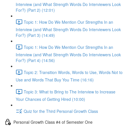
Interview (and What Strength Words Do Interviewers Look
For?) (Part 2) (12:01)
Topic 1: How Do We Mention Our Strengths In an
Interview (and What Strength Words Do Interviewers Look
For?) (Part 3) (14:49)
Topic 1: How Do We Mention Our Strengths In an
Interview (and What Strength Words Do Interviewers Look
For?) (Part 4) (14:56)
Topic 2: Transition Words, Words to Use, Words Not to
Use and Words That Buy You Time (16:16)
Topic 3: What to Bring to The Interview to Increase
Your Chances of Getting Hired (10:00)
Quiz for the Third Personal Growth Class
Personal Growth Class #4 of Semester One