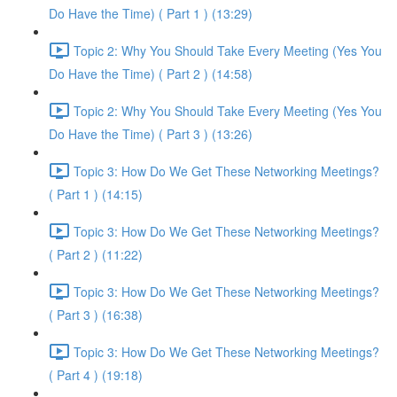
Do Have the Time) ( Part 1 ) (13:29)
Topic 2: Why You Should Take Every Meeting (Yes You
Do Have the Time) ( Part 2 ) (14:58)
Topic 2: Why You Should Take Every Meeting (Yes You
Do Have the Time) ( Part 3 ) (13:26)
Topic 3: How Do We Get These Networking Meetings?
( Part 1 ) (14:15)
Topic 3: How Do We Get These Networking Meetings?
( Part 2 ) (11:22)
Topic 3: How Do We Get These Networking Meetings?
( Part 3 ) (16:38)
Topic 3: How Do We Get These Networking Meetings?
( Part 4 ) (19:18)