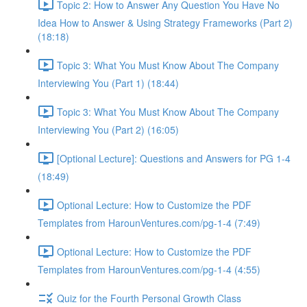
Topic 2: How to Answer Any Question You Have No
Idea How to Answer & Using Strategy Frameworks (Part 2)
(18:18)
Topic 3: What You Must Know About The Company
Interviewing You (Part 1) (18:44)
Topic 3: What You Must Know About The Company
Interviewing You (Part 2) (16:05)
[Optional Lecture]: Questions and Answers for PG 1-4
(18:49)
Optional Lecture: How to Customize the PDF
Templates from HarounVentures.com/pg-1-4 (7:49)
Optional Lecture: How to Customize the PDF
Templates from HarounVentures.com/pg-1-4 (4:55)
Quiz for the Fourth Personal Growth Class