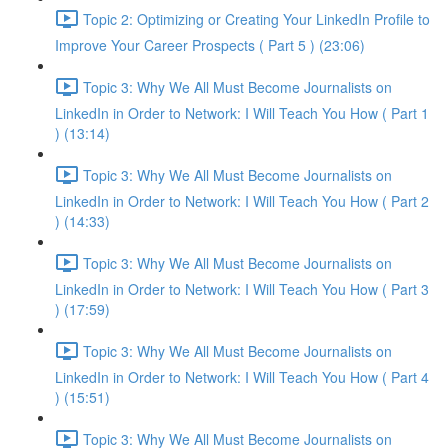
Topic 2: Optimizing or Creating Your LinkedIn Profile to
Improve Your Career Prospects ( Part 5 ) (23:06)
Topic 3: Why We All Must Become Journalists on
LinkedIn in Order to Network: I Will Teach You How ( Part 1
) (13:14)
Topic 3: Why We All Must Become Journalists on
LinkedIn in Order to Network: I Will Teach You How ( Part 2
) (14:33)
Topic 3: Why We All Must Become Journalists on
LinkedIn in Order to Network: I Will Teach You How ( Part 3
) (17:59)
Topic 3: Why We All Must Become Journalists on
LinkedIn in Order to Network: I Will Teach You How ( Part 4
) (15:51)
Topic 3: Why We All Must Become Journalists on