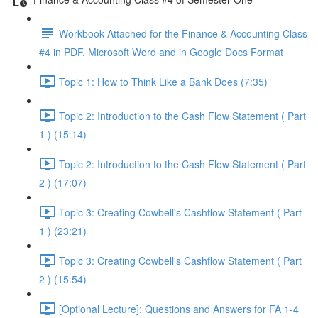
Workbook Attached for the Finance & Accounting Class
#4 in PDF, Microsoft Word and in Google Docs Format
Topic 1: How to Think Like a Bank Does (7:35)
Topic 2: Introduction to the Cash Flow Statement ( Part
1 ) (15:14)
Topic 2: Introduction to the Cash Flow Statement ( Part
2 ) (17:07)
Topic 3: Creating Cowbell's Cashflow Statement ( Part
1 ) (23:21)
Topic 3: Creating Cowbell's Cashflow Statement ( Part
2 ) (15:54)
[Optional Lecture]: Questions and Answers for FA 1-4