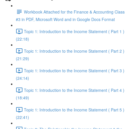
Workbook Attached for the Finance & Accounting Class
#3 in PDF, Microsoft Word and in Google Docs Format
Topic 1: Introduction to the Income Statement ( Part 1 )
(22:18)
Topic 1: Introduction to the Income Statement ( Part 2 )
(21:29)
Topic 1: Introduction to the Income Statement ( Part 3 )
(24:14)
Topic 1: Introduction to the Income Statement ( Part 4 )
(18:49)
Topic 1: Introduction to the Income Statement ( Part 5 )
(22:41)