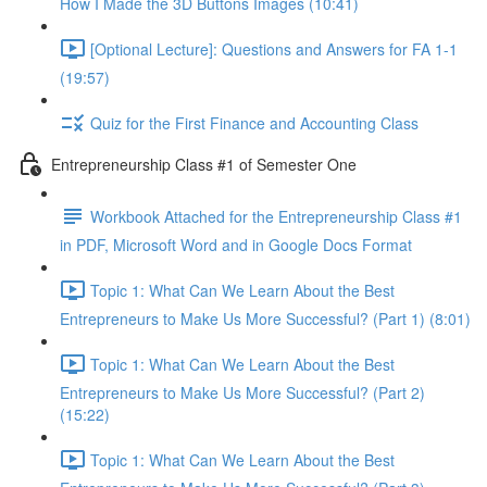
How I Made the 3D Buttons Images (10:41)
[Optional Lecture]: Questions and Answers for FA 1-1
(19:57)
Quiz for the First Finance and Accounting Class
Entrepreneurship Class #1 of Semester One
Workbook Attached for the Entrepreneurship Class #1
in PDF, Microsoft Word and in Google Docs Format
Topic 1: What Can We Learn About the Best
Entrepreneurs to Make Us More Successful? (Part 1) (8:01)
Topic 1: What Can We Learn About the Best
Entrepreneurs to Make Us More Successful? (Part 2)
(15:22)
Topic 1: What Can We Learn About the Best