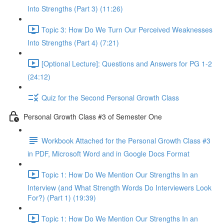
Into Strengths (Part 3) (11:26)
Topic 3: How Do We Turn Our Perceived Weaknesses
Into Strengths (Part 4) (7:21)
[Optional Lecture]: Questions and Answers for PG 1-2
(24:12)
Quiz for the Second Personal Growth Class
Personal Growth Class #3 of Semester One
Workbook Attached for the Personal Growth Class #3
in PDF, Microsoft Word and in Google Docs Format
Topic 1: How Do We Mention Our Strengths In an
Interview (and What Strength Words Do Interviewers Look
For?) (Part 1) (19:39)
Topic 1: How Do We Mention Our Strengths In an