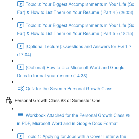
Topic 3: Your Biggest Accomplishments in Your Life (So
Far) & How to List Them on Your Resume ( Part 4 ) (26:03)
Topic 3: Your Biggest Accomplishments in Your Life (So
Far) & How to List Them on Your Resume ( Part 5 ) (18:15)
[Optional Lecture]: Questions and Answers for PG 1-7
(17:04)
(Optional) How to Use Microsoft Word and Google
Docs to format your resume (14:33)
Quiz for the Seventh Personal Growth Class
Personal Growth Class #8 of Semester One
Workbook Attached for the Personal Growth Class #8
in PDF, Microsoft Word and in Google Docs Format
Topic 1: Applying for Jobs with a Cover Letter & the