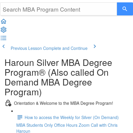
Previous Lesson
Complete and Continue
Haroun Silver MBA Degree
Program® (Also called On
Demand MBA Degree
Program)
Orientation & Welcome to the MBA Degree Program!
How to access the Weekly for Silver (On Demand)
MBA Students Only Office Hours Zoom Call with Chris
Haroun