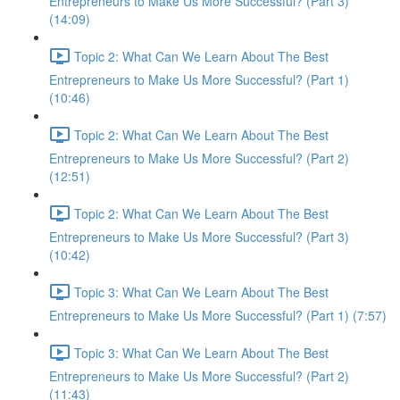
Entrepreneurs to Make Us More Successful? (Part 3)
(14:09)
Topic 2: What Can We Learn About The Best
Entrepreneurs to Make Us More Successful? (Part 1)
(10:46)
Topic 2: What Can We Learn About The Best
Entrepreneurs to Make Us More Successful? (Part 2)
(12:51)
Topic 2: What Can We Learn About The Best
Entrepreneurs to Make Us More Successful? (Part 3)
(10:42)
Topic 3: What Can We Learn About The Best
Entrepreneurs to Make Us More Successful? (Part 1) (7:57)
Topic 3: What Can We Learn About The Best
Entrepreneurs to Make Us More Successful? (Part 2)
(11:43)