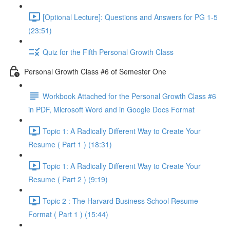
[Optional Lecture]: Questions and Answers for PG 1-5
(23:51)
Quiz for the Fifth Personal Growth Class
Personal Growth Class #6 of Semester One
Workbook Attached for the Personal Growth Class #6
in PDF, Microsoft Word and in Google Docs Format
Topic 1: A Radically Different Way to Create Your
Resume ( Part 1 ) (18:31)
Topic 1: A Radically Different Way to Create Your
Resume ( Part 2 ) (9:19)
Topic 2 : The Harvard Business School Resume
Format ( Part 1 ) (15:44)