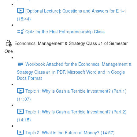
[Optional Lecture]: Questions and Answers for E 1-1
(15:44)
Quiz for the First Entrepreneurship Class
Economics, Management & Strategy Class #1 of Semester
One
Workbook Attached for the Economics, Management &
Strategy Class #1 in PDF, Microsoft Word and in Google
Docs Format
Topic 1: Why is Cash a Terrible Investment? (Part 1)
(11:07)
Topic 1: Why is Cash a Terrible Investment? (Part 2)
(14:15)
Topic 2: What is the Future of Money? (14:57)