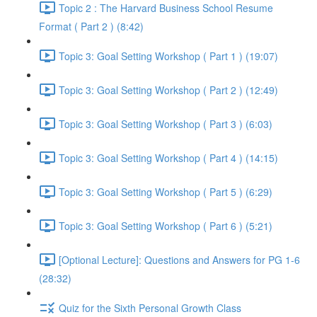
Topic 2 : The Harvard Business School Resume
Format ( Part 2 ) (8:42)
Topic 3: Goal Setting Workshop ( Part 1 ) (19:07)
Topic 3: Goal Setting Workshop ( Part 2 ) (12:49)
Topic 3: Goal Setting Workshop ( Part 3 ) (6:03)
Topic 3: Goal Setting Workshop ( Part 4 ) (14:15)
Topic 3: Goal Setting Workshop ( Part 5 ) (6:29)
Topic 3: Goal Setting Workshop ( Part 6 ) (5:21)
[Optional Lecture]: Questions and Answers for PG 1-6
(28:32)
Quiz for the Sixth Personal Growth Class