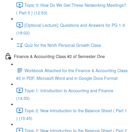
Topic 3: How Do We Get These Networking Meetings?
( Part 5 ) (12:53)
[Optional Lecture]: Questions and Answers for PG 1-9
(18:02)
Quiz for the Ninth Personal Growth Class
Finance & Accounting Class #2 of Semester One
Workbook Attached for the Finance & Accounting Class
#2 in PDF, Microsoft Word and in Google Docs Format
Topic 1: Introduction to Accounting and Finance
(14:35)
Topic 2: New Introduction to the Balance Sheet ( Part 1
) (15:45)
Topic 2: New Introduction to the Balance Sheet ( Part 2