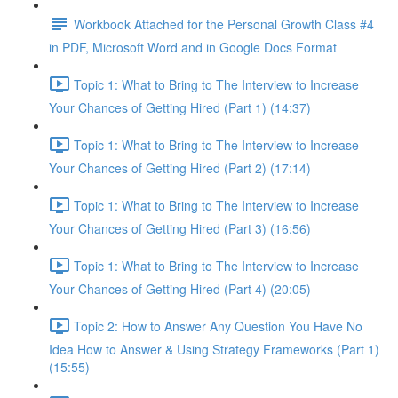
Workbook Attached for the Personal Growth Class #4
in PDF, Microsoft Word and in Google Docs Format
Topic 1: What to Bring to The Interview to Increase
Your Chances of Getting Hired (Part 1) (14:37)
Topic 1: What to Bring to The Interview to Increase
Your Chances of Getting Hired (Part 2) (17:14)
Topic 1: What to Bring to The Interview to Increase
Your Chances of Getting Hired (Part 3) (16:56)
Topic 1: What to Bring to The Interview to Increase
Your Chances of Getting Hired (Part 4) (20:05)
Topic 2: How to Answer Any Question You Have No
Idea How to Answer & Using Strategy Frameworks (Part 1)
(15:55)