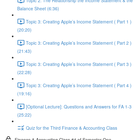
Topic 2: The Relationship the Income Statement & the
Balance Sheet (6:36)
Topic 3: Creating Apple’s Income Statement ( Part 1 )
(20:20)
Topic 3: Creating Apple’s Income Statement ( Part 2 )
(21:43)
Topic 3: Creating Apple’s Income Statement ( Part 3 )
(22:28)
Topic 3: Creating Apple’s Income Statement ( Part 4 )
(19:16)
[Optional Lecture]: Questions and Answers for FA 1-3
(25:22)
Quiz for the Third Finance & Accounting Class
Finance & Accounting Class #4 of Semester One