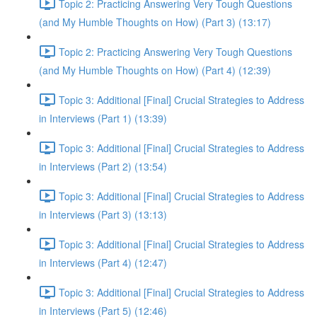
Topic 2: Practicing Answering Very Tough Questions
(and My Humble Thoughts on How) (Part 3) (13:17)
Topic 2: Practicing Answering Very Tough Questions
(and My Humble Thoughts on How) (Part 4) (12:39)
Topic 3: Additional [Final] Crucial Strategies to Address
in Interviews (Part 1) (13:39)
Topic 3: Additional [Final] Crucial Strategies to Address
in Interviews (Part 2) (13:54)
Topic 3: Additional [Final] Crucial Strategies to Address
in Interviews (Part 3) (13:13)
Topic 3: Additional [Final] Crucial Strategies to Address
in Interviews (Part 4) (12:47)
Topic 3: Additional [Final] Crucial Strategies to Address
in Interviews (Part 5) (12:46)