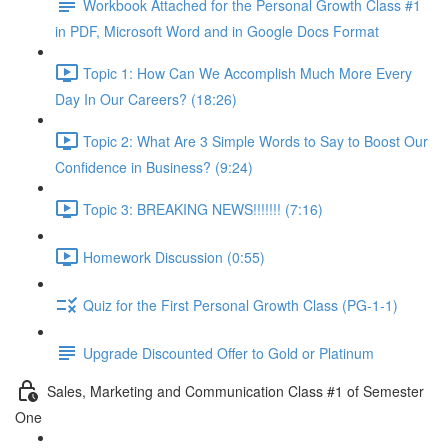
Workbook Attached for the Personal Growth Class #1
in PDF, Microsoft Word and in Google Docs Format
Topic 1: How Can We Accomplish Much More Every
Day In Our Careers? (18:26)
Topic 2: What Are 3 Simple Words to Say to Boost Our
Confidence in Business? (9:24)
Topic 3: BREAKING NEWS!!!!!!! (7:16)
Homework Discussion (0:55)
Quiz for the First Personal Growth Class (PG-1-1)
Upgrade Discounted Offer to Gold or Platinum
Sales, Marketing and Communication Class #1 of Semester
One