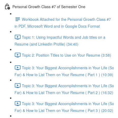
Personal Growth Class #7 of Semester One
Workbook Attached for the Personal Growth Class #7
in PDF, Microsoft Word and in Google Docs Format
Topic 1: Using Impactful Words and Job titles on a
Resume (and LinkedIn Profile) (34:40)
Topic 2: Position Titles to Use on Your Resume (3:58)
Topic 3: Your Biggest Accomplishments in Your Life (So
Far) & How to List Them on Your Resume ( Part 1 ) (10:39)
Topic 3: Your Biggest Accomplishments in Your Life (So
Far) & How to List Them on Your Resume ( Part 2 ) (16:32)
Topic 3: Your Biggest Accomplishments in Your Life (So
Far) & How to List Them on Your Resume ( Part 3 ) (20:02)