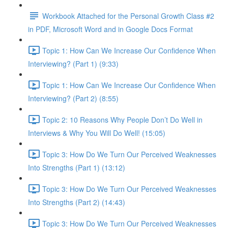
Workbook Attached for the Personal Growth Class #2
in PDF, Microsoft Word and in Google Docs Format
Topic 1: How Can We Increase Our Confidence When
Interviewing? (Part 1) (9:33)
Topic 1: How Can We Increase Our Confidence When
Interviewing? (Part 2) (8:55)
Topic 2: 10 Reasons Why People Don’t Do Well in
Interviews & Why You Will Do Well! (15:05)
Topic 3: How Do We Turn Our Perceived Weaknesses
Into Strengths (Part 1) (13:12)
Topic 3: How Do We Turn Our Perceived Weaknesses
Into Strengths (Part 2) (14:43)
Topic 3: How Do We Turn Our Perceived Weaknesses