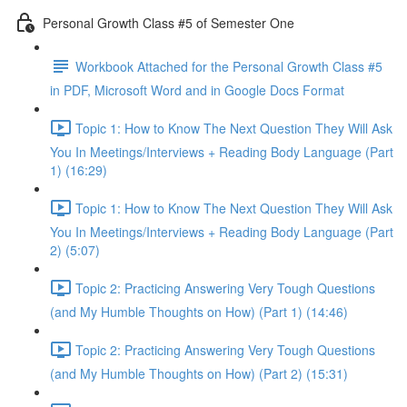
Personal Growth Class #5 of Semester One
Workbook Attached for the Personal Growth Class #5
in PDF, Microsoft Word and in Google Docs Format
Topic 1: How to Know The Next Question They Will Ask
You In Meetings/Interviews + Reading Body Language (Part
1) (16:29)
Topic 1: How to Know The Next Question They Will Ask
You In Meetings/Interviews + Reading Body Language (Part
2) (5:07)
Topic 2: Practicing Answering Very Tough Questions
(and My Humble Thoughts on How) (Part 1) (14:46)
Topic 2: Practicing Answering Very Tough Questions
(and My Humble Thoughts on How) (Part 2) (15:31)