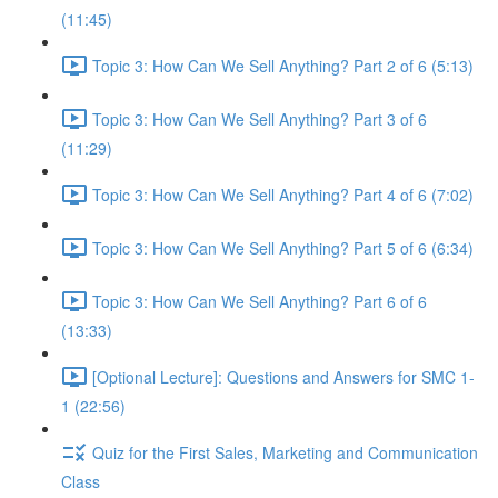
(11:45)
Topic 3: How Can We Sell Anything? Part 2 of 6 (5:13)
Topic 3: How Can We Sell Anything? Part 3 of 6
(11:29)
Topic 3: How Can We Sell Anything? Part 4 of 6 (7:02)
Topic 3: How Can We Sell Anything? Part 5 of 6 (6:34)
Topic 3: How Can We Sell Anything? Part 6 of 6
(13:33)
[Optional Lecture]: Questions and Answers for SMC 1-
1 (22:56)
Quiz for the First Sales, Marketing and Communication
Class