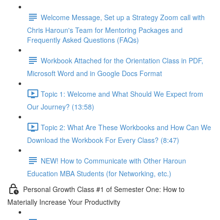
Welcome Message, Set up a Strategy Zoom call with
Chris Haroun's Team for Mentoring Packages and
Frequently Asked Questions (FAQs)
Workbook Attached for the Orientation Class in PDF,
Microsoft Word and in Google Docs Format
Topic 1: Welcome and What Should We Expect from
Our Journey? (13:58)
Topic 2: What Are These Workbooks and How Can We
Download the Workbook For Every Class? (8:47)
NEW! How to Communicate with Other Haroun
Education MBA Students (for Networking, etc.)
Personal Growth Class #1 of Semester One: How to
Materially Increase Your Productivity