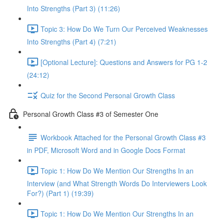
Into Strengths (Part 3) (11:26)
Topic 3: How Do We Turn Our Perceived Weaknesses
Into Strengths (Part 4) (7:21)
[Optional Lecture]: Questions and Answers for PG 1-2
(24:12)
Quiz for the Second Personal Growth Class
Personal Growth Class #3 of Semester One
Workbook Attached for the Personal Growth Class #3
in PDF, Microsoft Word and in Google Docs Format
Topic 1: How Do We Mention Our Strengths In an
Interview (and What Strength Words Do Interviewers Look
For?) (Part 1) (19:39)
Topic 1: How Do We Mention Our Strengths In an