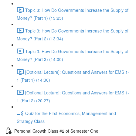
Topic 3: How Do Governments Increase the Supply of
Money? (Part 1) (13:25)
Topic 3: How Do Governments Increase the Supply of
Money? (Part 2) (13:34)
Topic 3: How Do Governments Increase the Supply of
Money? (Part 3) (14:00)
[Optional Lecture]: Questions and Answers for EMS 1-
1 (Part 1) (14:30)
[Optional Lecture]: Questions and Answers for EMS 1-
1 (Part 2) (20:27)
Quiz for the First Economics, Management and
Strategy Class
Personal Growth Class #2 of Semester One