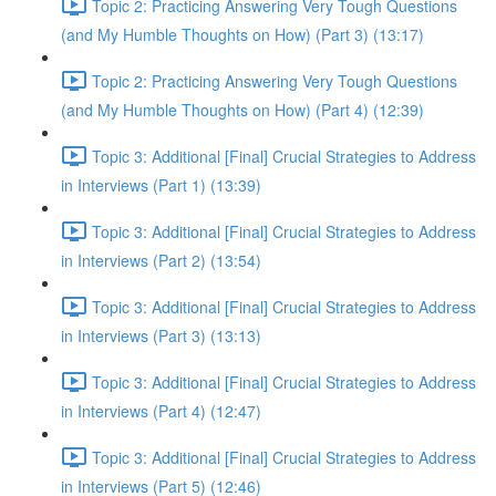
Topic 2: Practicing Answering Very Tough Questions
(and My Humble Thoughts on How) (Part 3) (13:17)
Topic 2: Practicing Answering Very Tough Questions
(and My Humble Thoughts on How) (Part 4) (12:39)
Topic 3: Additional [Final] Crucial Strategies to Address
in Interviews (Part 1) (13:39)
Topic 3: Additional [Final] Crucial Strategies to Address
in Interviews (Part 2) (13:54)
Topic 3: Additional [Final] Crucial Strategies to Address
in Interviews (Part 3) (13:13)
Topic 3: Additional [Final] Crucial Strategies to Address
in Interviews (Part 4) (12:47)
Topic 3: Additional [Final] Crucial Strategies to Address
in Interviews (Part 5) (12:46)