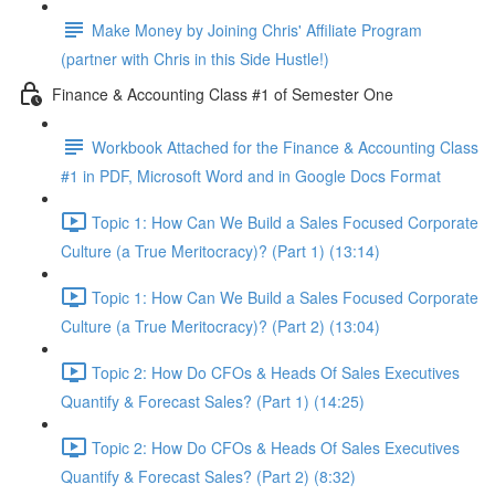
Make Money by Joining Chris' Affiliate Program
(partner with Chris in this Side Hustle!)
Finance & Accounting Class #1 of Semester One
Workbook Attached for the Finance & Accounting Class
#1 in PDF, Microsoft Word and in Google Docs Format
Topic 1: How Can We Build a Sales Focused Corporate
Culture (a True Meritocracy)? (Part 1) (13:14)
Topic 1: How Can We Build a Sales Focused Corporate
Culture (a True Meritocracy)? (Part 2) (13:04)
Topic 2: How Do CFOs & Heads Of Sales Executives
Quantify & Forecast Sales? (Part 1) (14:25)
Topic 2: How Do CFOs & Heads Of Sales Executives
Quantify & Forecast Sales? (Part 2) (8:32)