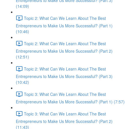
Entrepreneurs to Make Us More Successful? (Part 3)
(14:09)
Topic 2: What Can We Learn About The Best
Entrepreneurs to Make Us More Successful? (Part 1)
(10:46)
Topic 2: What Can We Learn About The Best
Entrepreneurs to Make Us More Successful? (Part 2)
(12:51)
Topic 2: What Can We Learn About The Best
Entrepreneurs to Make Us More Successful? (Part 3)
(10:42)
Topic 3: What Can We Learn About The Best
Entrepreneurs to Make Us More Successful? (Part 1) (7:57)
Topic 3: What Can We Learn About The Best
Entrepreneurs to Make Us More Successful? (Part 2)
(11:43)