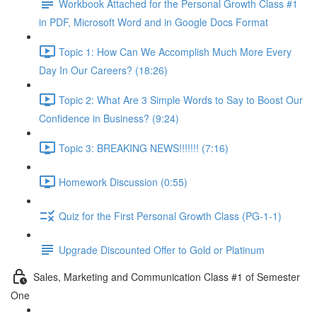
Workbook Attached for the Personal Growth Class #1
in PDF, Microsoft Word and in Google Docs Format
Topic 1: How Can We Accomplish Much More Every
Day In Our Careers? (18:26)
Topic 2: What Are 3 Simple Words to Say to Boost Our
Confidence in Business? (9:24)
Topic 3: BREAKING NEWS!!!!!!! (7:16)
Homework Discussion (0:55)
Quiz for the First Personal Growth Class (PG-1-1)
Upgrade Discounted Offer to Gold or Platinum
Sales, Marketing and Communication Class #1 of Semester
One