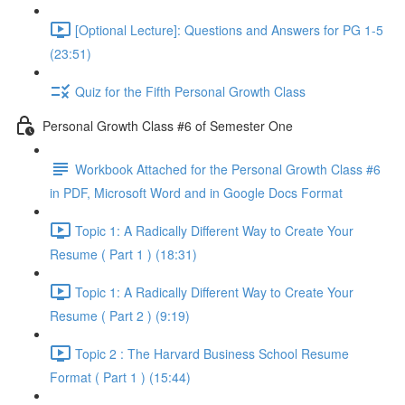
[Optional Lecture]: Questions and Answers for PG 1-5
(23:51)
Quiz for the Fifth Personal Growth Class
Personal Growth Class #6 of Semester One
Workbook Attached for the Personal Growth Class #6
in PDF, Microsoft Word and in Google Docs Format
Topic 1: A Radically Different Way to Create Your
Resume ( Part 1 ) (18:31)
Topic 1: A Radically Different Way to Create Your
Resume ( Part 2 ) (9:19)
Topic 2 : The Harvard Business School Resume
Format ( Part 1 ) (15:44)