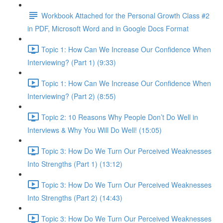
Workbook Attached for the Personal Growth Class #2
in PDF, Microsoft Word and in Google Docs Format
Topic 1: How Can We Increase Our Confidence When
Interviewing? (Part 1) (9:33)
Topic 1: How Can We Increase Our Confidence When
Interviewing? (Part 2) (8:55)
Topic 2: 10 Reasons Why People Don’t Do Well in
Interviews & Why You Will Do Well! (15:05)
Topic 3: How Do We Turn Our Perceived Weaknesses
Into Strengths (Part 1) (13:12)
Topic 3: How Do We Turn Our Perceived Weaknesses
Into Strengths (Part 2) (14:43)
Topic 3: How Do We Turn Our Perceived Weaknesses