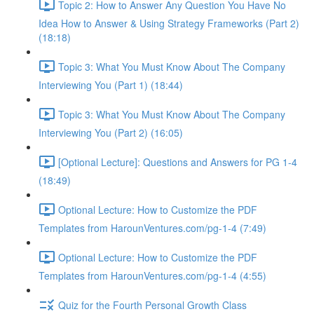
Topic 2: How to Answer Any Question You Have No
Idea How to Answer & Using Strategy Frameworks (Part 2)
(18:18)
Topic 3: What You Must Know About The Company
Interviewing You (Part 1) (18:44)
Topic 3: What You Must Know About The Company
Interviewing You (Part 2) (16:05)
[Optional Lecture]: Questions and Answers for PG 1-4
(18:49)
Optional Lecture: How to Customize the PDF
Templates from HarounVentures.com/pg-1-4 (7:49)
Optional Lecture: How to Customize the PDF
Templates from HarounVentures.com/pg-1-4 (4:55)
Quiz for the Fourth Personal Growth Class