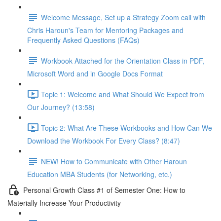
Welcome Message, Set up a Strategy Zoom call with
Chris Haroun's Team for Mentoring Packages and
Frequently Asked Questions (FAQs)
Workbook Attached for the Orientation Class in PDF,
Microsoft Word and in Google Docs Format
Topic 1: Welcome and What Should We Expect from
Our Journey? (13:58)
Topic 2: What Are These Workbooks and How Can We
Download the Workbook For Every Class? (8:47)
NEW! How to Communicate with Other Haroun
Education MBA Students (for Networking, etc.)
Personal Growth Class #1 of Semester One: How to
Materially Increase Your Productivity