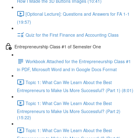
How I Made the 3D Buttons Images (10:41)
[Optional Lecture]: Questions and Answers for FA 1-1
(19:57)
Quiz for the First Finance and Accounting Class
Entrepreneurship Class #1 of Semester One
Workbook Attached for the Entrepreneurship Class #1
in PDF, Microsoft Word and in Google Docs Format
Topic 1: What Can We Learn About the Best
Entrepreneurs to Make Us More Successful? (Part 1) (8:01)
Topic 1: What Can We Learn About the Best
Entrepreneurs to Make Us More Successful? (Part 2)
(15:22)
Topic 1: What Can We Learn About the Best