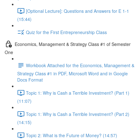
[Optional Lecture]: Questions and Answers for E 1-1
(15:44)
Quiz for the First Entrepreneurship Class
Economics, Management & Strategy Class #1 of Semester
One
Workbook Attached for the Economics, Management &
Strategy Class #1 in PDF, Microsoft Word and in Google
Docs Format
Topic 1: Why is Cash a Terrible Investment? (Part 1)
(11:07)
Topic 1: Why is Cash a Terrible Investment? (Part 2)
(14:15)
Topic 2: What is the Future of Money? (14:57)