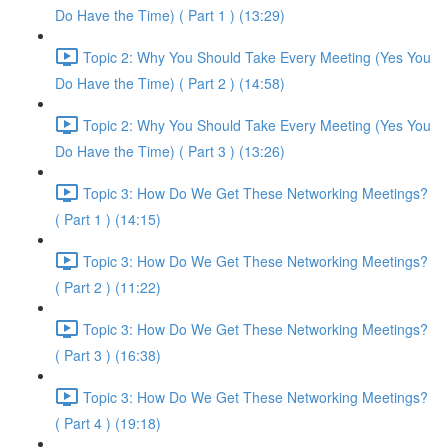
Do Have the Time) ( Part 1 ) (13:29)
Topic 2: Why You Should Take Every Meeting (Yes You
Do Have the Time) ( Part 2 ) (14:58)
Topic 2: Why You Should Take Every Meeting (Yes You
Do Have the Time) ( Part 3 ) (13:26)
Topic 3: How Do We Get These Networking Meetings?
( Part 1 ) (14:15)
Topic 3: How Do We Get These Networking Meetings?
( Part 2 ) (11:22)
Topic 3: How Do We Get These Networking Meetings?
( Part 3 ) (16:38)
Topic 3: How Do We Get These Networking Meetings?
( Part 4 ) (19:18)