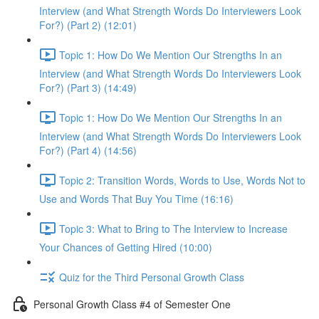
Interview (and What Strength Words Do Interviewers Look
For?) (Part 2) (12:01)
Topic 1: How Do We Mention Our Strengths In an
Interview (and What Strength Words Do Interviewers Look
For?) (Part 3) (14:49)
Topic 1: How Do We Mention Our Strengths In an
Interview (and What Strength Words Do Interviewers Look
For?) (Part 4) (14:56)
Topic 2: Transition Words, Words to Use, Words Not to
Use and Words That Buy You Time (16:16)
Topic 3: What to Bring to The Interview to Increase
Your Chances of Getting Hired (10:00)
Quiz for the Third Personal Growth Class
Personal Growth Class #4 of Semester One