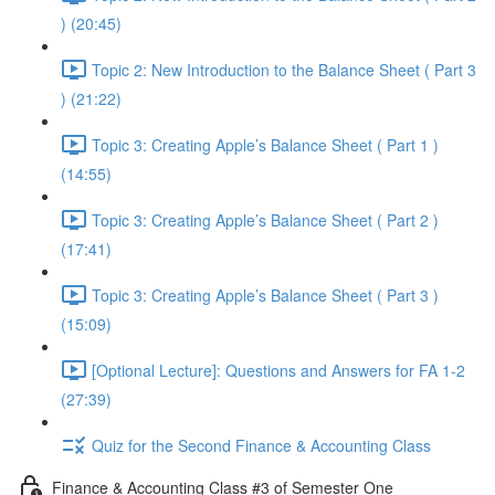
) (20:45)
Topic 2: New Introduction to the Balance Sheet ( Part 3
) (21:22)
Topic 3: Creating Apple’s Balance Sheet ( Part 1 )
(14:55)
Topic 3: Creating Apple’s Balance Sheet ( Part 2 )
(17:41)
Topic 3: Creating Apple’s Balance Sheet ( Part 3 )
(15:09)
[Optional Lecture]: Questions and Answers for FA 1-2
(27:39)
Quiz for the Second Finance & Accounting Class
Finance & Accounting Class #3 of Semester One