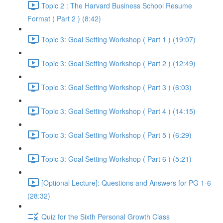
Topic 2 : The Harvard Business School Resume
Format ( Part 2 ) (8:42)
Topic 3: Goal Setting Workshop ( Part 1 ) (19:07)
Topic 3: Goal Setting Workshop ( Part 2 ) (12:49)
Topic 3: Goal Setting Workshop ( Part 3 ) (6:03)
Topic 3: Goal Setting Workshop ( Part 4 ) (14:15)
Topic 3: Goal Setting Workshop ( Part 5 ) (6:29)
Topic 3: Goal Setting Workshop ( Part 6 ) (5:21)
[Optional Lecture]: Questions and Answers for PG 1-6
(28:32)
Quiz for the Sixth Personal Growth Class