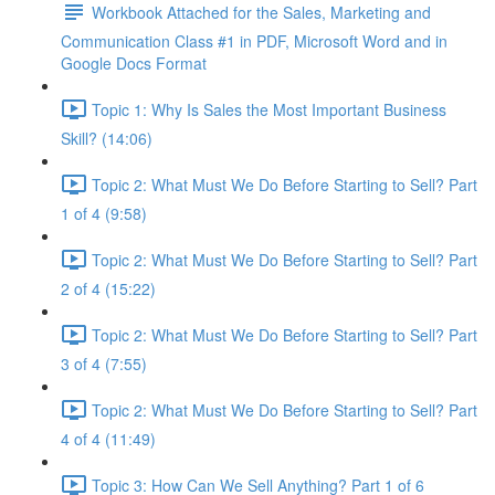
Workbook Attached for the Sales, Marketing and
Communication Class #1 in PDF, Microsoft Word and in
Google Docs Format
Topic 1: Why Is Sales the Most Important Business
Skill? (14:06)
Topic 2: What Must We Do Before Starting to Sell? Part
1 of 4 (9:58)
Topic 2: What Must We Do Before Starting to Sell? Part
2 of 4 (15:22)
Topic 2: What Must We Do Before Starting to Sell? Part
3 of 4 (7:55)
Topic 2: What Must We Do Before Starting to Sell? Part
4 of 4 (11:49)
Topic 3: How Can We Sell Anything? Part 1 of 6