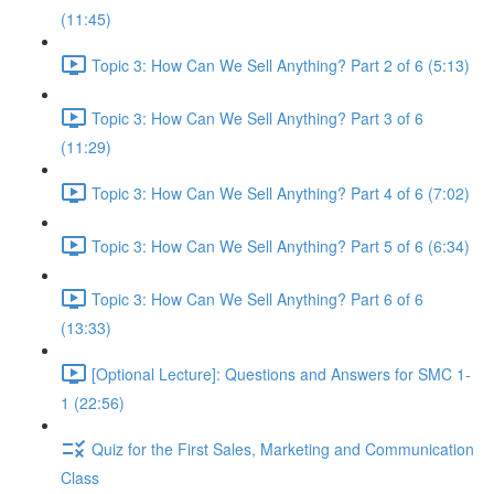
(11:45)
Topic 3: How Can We Sell Anything? Part 2 of 6 (5:13)
Topic 3: How Can We Sell Anything? Part 3 of 6
(11:29)
Topic 3: How Can We Sell Anything? Part 4 of 6 (7:02)
Topic 3: How Can We Sell Anything? Part 5 of 6 (6:34)
Topic 3: How Can We Sell Anything? Part 6 of 6
(13:33)
[Optional Lecture]: Questions and Answers for SMC 1-
1 (22:56)
Quiz for the First Sales, Marketing and Communication
Class