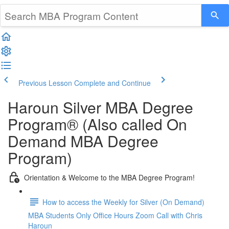
Previous Lesson
Complete and Continue
Haroun Silver MBA Degree
Program® (Also called On
Demand MBA Degree
Program)
Orientation & Welcome to the MBA Degree Program!
How to access the Weekly for Silver (On Demand)
MBA Students Only Office Hours Zoom Call with Chris
Haroun