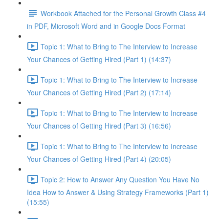
Workbook Attached for the Personal Growth Class #4
in PDF, Microsoft Word and in Google Docs Format
Topic 1: What to Bring to The Interview to Increase
Your Chances of Getting Hired (Part 1) (14:37)
Topic 1: What to Bring to The Interview to Increase
Your Chances of Getting Hired (Part 2) (17:14)
Topic 1: What to Bring to The Interview to Increase
Your Chances of Getting Hired (Part 3) (16:56)
Topic 1: What to Bring to The Interview to Increase
Your Chances of Getting Hired (Part 4) (20:05)
Topic 2: How to Answer Any Question You Have No
Idea How to Answer & Using Strategy Frameworks (Part 1)
(15:55)