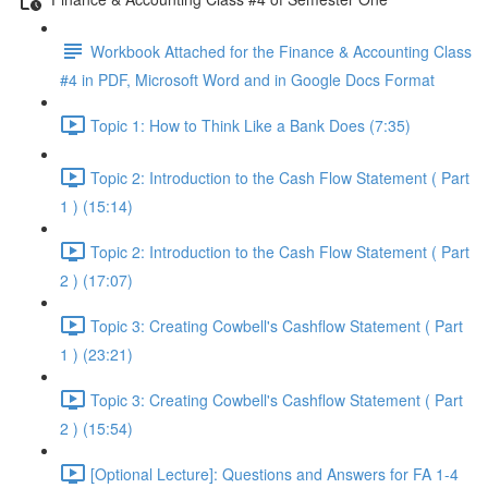
Workbook Attached for the Finance & Accounting Class
#4 in PDF, Microsoft Word and in Google Docs Format
Topic 1: How to Think Like a Bank Does (7:35)
Topic 2: Introduction to the Cash Flow Statement ( Part
1 ) (15:14)
Topic 2: Introduction to the Cash Flow Statement ( Part
2 ) (17:07)
Topic 3: Creating Cowbell's Cashflow Statement ( Part
1 ) (23:21)
Topic 3: Creating Cowbell's Cashflow Statement ( Part
2 ) (15:54)
[Optional Lecture]: Questions and Answers for FA 1-4