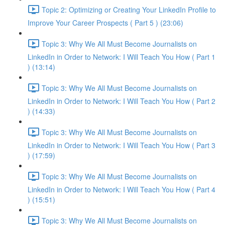
Topic 2: Optimizing or Creating Your LinkedIn Profile to
Improve Your Career Prospects ( Part 5 ) (23:06)
Topic 3: Why We All Must Become Journalists on
LinkedIn in Order to Network: I Will Teach You How ( Part 1
) (13:14)
Topic 3: Why We All Must Become Journalists on
LinkedIn in Order to Network: I Will Teach You How ( Part 2
) (14:33)
Topic 3: Why We All Must Become Journalists on
LinkedIn in Order to Network: I Will Teach You How ( Part 3
) (17:59)
Topic 3: Why We All Must Become Journalists on
LinkedIn in Order to Network: I Will Teach You How ( Part 4
) (15:51)
Topic 3: Why We All Must Become Journalists on