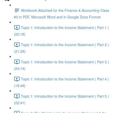
Workbook Attached for the Finance & Accounting Class
#3 in PDF, Microsoft Word and in Google Docs Format
Topic 1: Introduction to the Income Statement ( Part 1 )
(22:18)
Topic 1: Introduction to the Income Statement ( Part 2 )
(21:29)
Topic 1: Introduction to the Income Statement ( Part 3 )
(24:14)
Topic 1: Introduction to the Income Statement ( Part 4 )
(18:49)
Topic 1: Introduction to the Income Statement ( Part 5 )
(22:41)