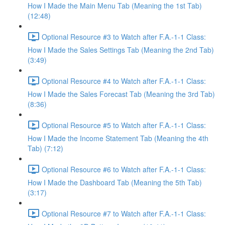
How I Made the Main Menu Tab (Meaning the 1st Tab)
(12:48)
Optional Resource #3 to Watch after F.A.-1-1 Class:
How I Made the Sales Settings Tab (Meaning the 2nd Tab)
(3:49)
Optional Resource #4 to Watch after F.A.-1-1 Class:
How I Made the Sales Forecast Tab (Meaning the 3rd Tab)
(8:36)
Optional Resource #5 to Watch after F.A.-1-1 Class:
How I Made the Income Statement Tab (Meaning the 4th
Tab) (7:12)
Optional Resource #6 to Watch after F.A.-1-1 Class:
How I Made the Dashboard Tab (Meaning the 5th Tab)
(3:17)
Optional Resource #7 to Watch after F.A.-1-1 Class: