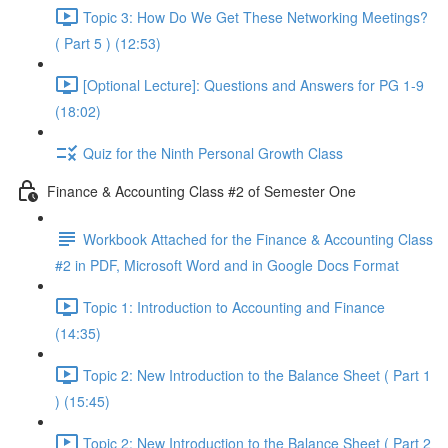
Topic 3: How Do We Get These Networking Meetings?
( Part 5 ) (12:53)
[Optional Lecture]: Questions and Answers for PG 1-9
(18:02)
Quiz for the Ninth Personal Growth Class
Finance & Accounting Class #2 of Semester One
Workbook Attached for the Finance & Accounting Class
#2 in PDF, Microsoft Word and in Google Docs Format
Topic 1: Introduction to Accounting and Finance
(14:35)
Topic 2: New Introduction to the Balance Sheet ( Part 1
) (15:45)
Topic 2: New Introduction to the Balance Sheet ( Part 2