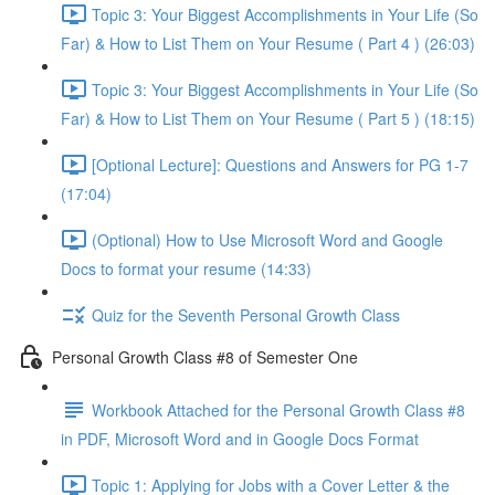
Topic 3: Your Biggest Accomplishments in Your Life (So
Far) & How to List Them on Your Resume ( Part 4 ) (26:03)
Topic 3: Your Biggest Accomplishments in Your Life (So
Far) & How to List Them on Your Resume ( Part 5 ) (18:15)
[Optional Lecture]: Questions and Answers for PG 1-7
(17:04)
(Optional) How to Use Microsoft Word and Google
Docs to format your resume (14:33)
Quiz for the Seventh Personal Growth Class
Personal Growth Class #8 of Semester One
Workbook Attached for the Personal Growth Class #8
in PDF, Microsoft Word and in Google Docs Format
Topic 1: Applying for Jobs with a Cover Letter & the