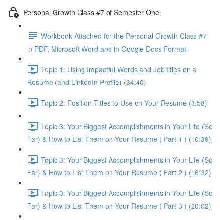
Personal Growth Class #7 of Semester One
Workbook Attached for the Personal Growth Class #7
in PDF, Microsoft Word and in Google Docs Format
Topic 1: Using Impactful Words and Job titles on a
Resume (and LinkedIn Profile) (34:40)
Topic 2: Position Titles to Use on Your Resume (3:58)
Topic 3: Your Biggest Accomplishments in Your Life (So
Far) & How to List Them on Your Resume ( Part 1 ) (10:39)
Topic 3: Your Biggest Accomplishments in Your Life (So
Far) & How to List Them on Your Resume ( Part 2 ) (16:32)
Topic 3: Your Biggest Accomplishments in Your Life (So
Far) & How to List Them on Your Resume ( Part 3 ) (20:02)