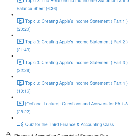
Topic 2: The Relationship the Income Statement & the
Balance Sheet (6:36)
Topic 3: Creating Apple’s Income Statement ( Part 1 )
(20:20)
Topic 3: Creating Apple’s Income Statement ( Part 2 )
(21:43)
Topic 3: Creating Apple’s Income Statement ( Part 3 )
(22:28)
Topic 3: Creating Apple’s Income Statement ( Part 4 )
(19:16)
[Optional Lecture]: Questions and Answers for FA 1-3
(25:22)
Quiz for the Third Finance & Accounting Class
Finance & Accounting Class #4 of Semester One