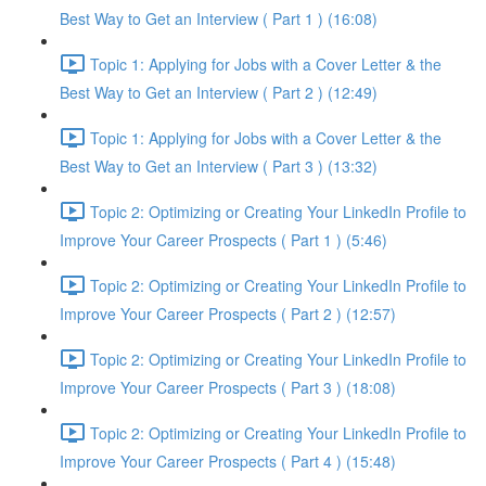
Best Way to Get an Interview ( Part 1 ) (16:08)
Topic 1: Applying for Jobs with a Cover Letter & the
Best Way to Get an Interview ( Part 2 ) (12:49)
Topic 1: Applying for Jobs with a Cover Letter & the
Best Way to Get an Interview ( Part 3 ) (13:32)
Topic 2: Optimizing or Creating Your LinkedIn Profile to
Improve Your Career Prospects ( Part 1 ) (5:46)
Topic 2: Optimizing or Creating Your LinkedIn Profile to
Improve Your Career Prospects ( Part 2 ) (12:57)
Topic 2: Optimizing or Creating Your LinkedIn Profile to
Improve Your Career Prospects ( Part 3 ) (18:08)
Topic 2: Optimizing or Creating Your LinkedIn Profile to
Improve Your Career Prospects ( Part 4 ) (15:48)