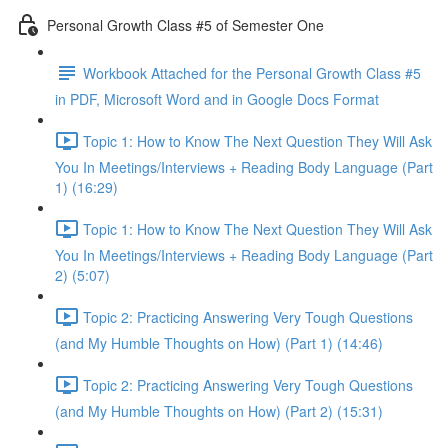
Personal Growth Class #5 of Semester One
Workbook Attached for the Personal Growth Class #5
in PDF, Microsoft Word and in Google Docs Format
Topic 1: How to Know The Next Question They Will Ask
You In Meetings/Interviews + Reading Body Language (Part
1) (16:29)
Topic 1: How to Know The Next Question They Will Ask
You In Meetings/Interviews + Reading Body Language (Part
2) (5:07)
Topic 2: Practicing Answering Very Tough Questions
(and My Humble Thoughts on How) (Part 1) (14:46)
Topic 2: Practicing Answering Very Tough Questions
(and My Humble Thoughts on How) (Part 2) (15:31)