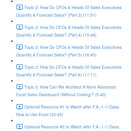
Topic 2: How Do CFOs & Heads Of Sales Executives
Quantify & Forecast Sales? (Part 3) (11:51)
Topic 2: How Do CFOs & Heads Of Sales Executives
Quantify & Forecast Sales? (Part 4) (15:48)
Topic 2: How Do CFOs & Heads Of Sales Executives
Quantify & Forecast Sales? (Part 5) (16:45)
Topic 2: How Do CFOs & Heads Of Sales Executives
Quantify & Forecast Sales? (Part 6) (17:11)
Topic 3: How Can We Architect A More Advanced
Excel Sales Dashboard (Without Coding)? (5:40)
Optional Resource #1 to Watch after F.A.-1-1 Class:
How to Use Excel (32:45)
Optional Resource #2 to Watch after F.A.-1-1 Class: