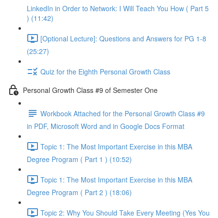
LinkedIn in Order to Network: I Will Teach You How ( Part 5
) (11:42)
[Optional Lecture]: Questions and Answers for PG 1-8
(25:27)
Quiz for the Eighth Personal Growth Class
Personal Growth Class #9 of Semester One
Workbook Attached for the Personal Growth Class #9
in PDF, Microsoft Word and in Google Docs Format
Topic 1: The Most Important Exercise in this MBA
Degree Program ( Part 1 ) (10:52)
Topic 1: The Most Important Exercise in this MBA
Degree Program ( Part 2 ) (18:06)
Topic 2: Why You Should Take Every Meeting (Yes You