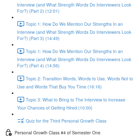
Interview (and What Strength Words Do Interviewers Look
For?) (Part 2) (12:01)
Topic 1: How Do We Mention Our Strengths In an
Interview (and What Strength Words Do Interviewers Look
For?) (Part 3) (14:49)
Topic 1: How Do We Mention Our Strengths In an
Interview (and What Strength Words Do Interviewers Look
For?) (Part 4) (14:56)
Topic 2: Transition Words, Words to Use, Words Not to
Use and Words That Buy You Time (16:16)
Topic 3: What to Bring to The Interview to Increase
Your Chances of Getting Hired (10:00)
Quiz for the Third Personal Growth Class
Personal Growth Class #4 of Semester One