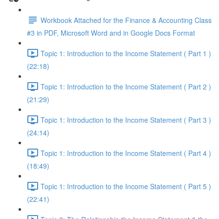
Workbook Attached for the Finance & Accounting Class
#3 in PDF, Microsoft Word and in Google Docs Format
Topic 1: Introduction to the Income Statement ( Part 1 )
(22:18)
Topic 1: Introduction to the Income Statement ( Part 2 )
(21:29)
Topic 1: Introduction to the Income Statement ( Part 3 )
(24:14)
Topic 1: Introduction to the Income Statement ( Part 4 )
(18:49)
Topic 1: Introduction to the Income Statement ( Part 5 )
(22:41)