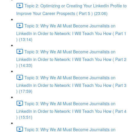
Topic 2: Optimizing or Creating Your LinkedIn Profile to
Improve Your Career Prospects ( Part 5 ) (23:06)
Topic 3: Why We All Must Become Journalists on
LinkedIn in Order to Network: I Will Teach You How ( Part 1
) (13:14)
Topic 3: Why We All Must Become Journalists on
LinkedIn in Order to Network: I Will Teach You How ( Part 2
) (14:33)
Topic 3: Why We All Must Become Journalists on
LinkedIn in Order to Network: I Will Teach You How ( Part 3
) (17:59)
Topic 3: Why We All Must Become Journalists on
LinkedIn in Order to Network: I Will Teach You How ( Part 4
) (15:51)
Topic 3: Why We All Must Become Journalists on