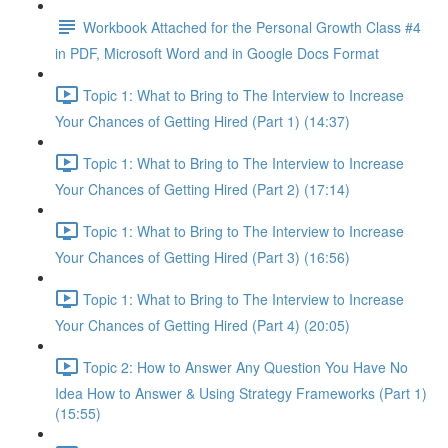
Workbook Attached for the Personal Growth Class #4
in PDF, Microsoft Word and in Google Docs Format
Topic 1: What to Bring to The Interview to Increase
Your Chances of Getting Hired (Part 1) (14:37)
Topic 1: What to Bring to The Interview to Increase
Your Chances of Getting Hired (Part 2) (17:14)
Topic 1: What to Bring to The Interview to Increase
Your Chances of Getting Hired (Part 3) (16:56)
Topic 1: What to Bring to The Interview to Increase
Your Chances of Getting Hired (Part 4) (20:05)
Topic 2: How to Answer Any Question You Have No
Idea How to Answer & Using Strategy Frameworks (Part 1)
(15:55)