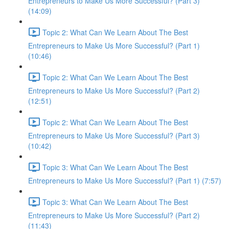
Entrepreneurs to Make Us More Successful? (Part 3)
(14:09)
Topic 2: What Can We Learn About The Best
Entrepreneurs to Make Us More Successful? (Part 1)
(10:46)
Topic 2: What Can We Learn About The Best
Entrepreneurs to Make Us More Successful? (Part 2)
(12:51)
Topic 2: What Can We Learn About The Best
Entrepreneurs to Make Us More Successful? (Part 3)
(10:42)
Topic 3: What Can We Learn About The Best
Entrepreneurs to Make Us More Successful? (Part 1) (7:57)
Topic 3: What Can We Learn About The Best
Entrepreneurs to Make Us More Successful? (Part 2)
(11:43)