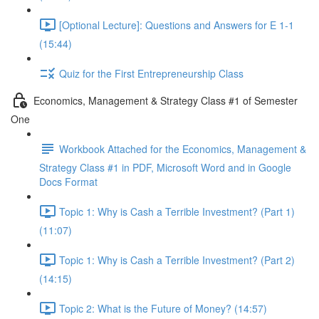
[Optional Lecture]: Questions and Answers for E 1-1
(15:44)
Quiz for the First Entrepreneurship Class
Economics, Management & Strategy Class #1 of Semester
One
Workbook Attached for the Economics, Management &
Strategy Class #1 in PDF, Microsoft Word and in Google
Docs Format
Topic 1: Why is Cash a Terrible Investment? (Part 1)
(11:07)
Topic 1: Why is Cash a Terrible Investment? (Part 2)
(14:15)
Topic 2: What is the Future of Money? (14:57)