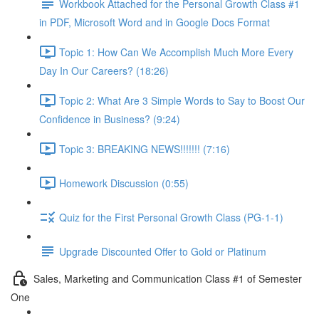
Workbook Attached for the Personal Growth Class #1
in PDF, Microsoft Word and in Google Docs Format
Topic 1: How Can We Accomplish Much More Every
Day In Our Careers? (18:26)
Topic 2: What Are 3 Simple Words to Say to Boost Our
Confidence in Business? (9:24)
Topic 3: BREAKING NEWS!!!!!!! (7:16)
Homework Discussion (0:55)
Quiz for the First Personal Growth Class (PG-1-1)
Upgrade Discounted Offer to Gold or Platinum
Sales, Marketing and Communication Class #1 of Semester
One