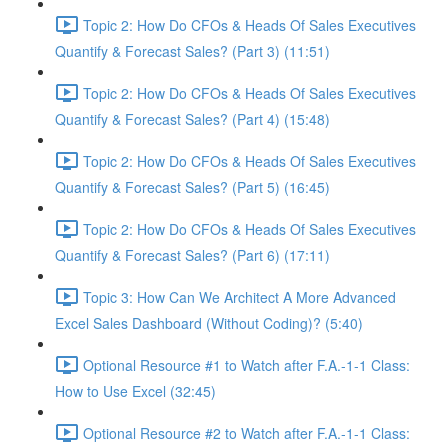
Topic 2: How Do CFOs & Heads Of Sales Executives
Quantify & Forecast Sales? (Part 3) (11:51)
Topic 2: How Do CFOs & Heads Of Sales Executives
Quantify & Forecast Sales? (Part 4) (15:48)
Topic 2: How Do CFOs & Heads Of Sales Executives
Quantify & Forecast Sales? (Part 5) (16:45)
Topic 2: How Do CFOs & Heads Of Sales Executives
Quantify & Forecast Sales? (Part 6) (17:11)
Topic 3: How Can We Architect A More Advanced
Excel Sales Dashboard (Without Coding)? (5:40)
Optional Resource #1 to Watch after F.A.-1-1 Class:
How to Use Excel (32:45)
Optional Resource #2 to Watch after F.A.-1-1 Class: