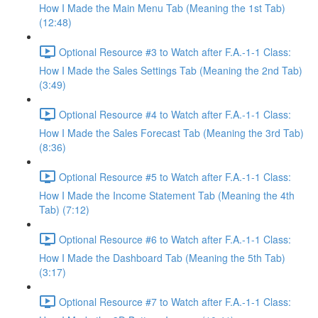
How I Made the Main Menu Tab (Meaning the 1st Tab)
(12:48)
Optional Resource #3 to Watch after F.A.-1-1 Class:
How I Made the Sales Settings Tab (Meaning the 2nd Tab)
(3:49)
Optional Resource #4 to Watch after F.A.-1-1 Class:
How I Made the Sales Forecast Tab (Meaning the 3rd Tab)
(8:36)
Optional Resource #5 to Watch after F.A.-1-1 Class:
How I Made the Income Statement Tab (Meaning the 4th
Tab) (7:12)
Optional Resource #6 to Watch after F.A.-1-1 Class:
How I Made the Dashboard Tab (Meaning the 5th Tab)
(3:17)
Optional Resource #7 to Watch after F.A.-1-1 Class: