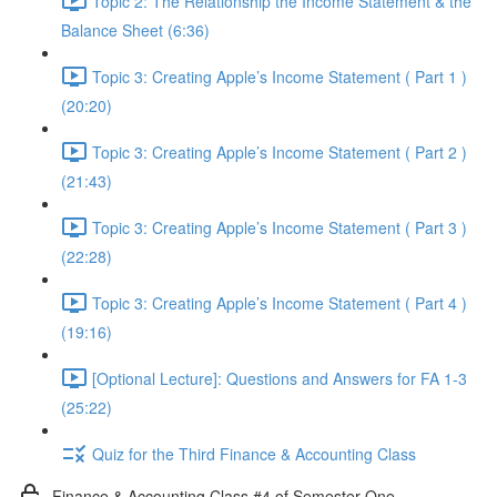
Topic 2: The Relationship the Income Statement & the
Balance Sheet (6:36)
Topic 3: Creating Apple’s Income Statement ( Part 1 )
(20:20)
Topic 3: Creating Apple’s Income Statement ( Part 2 )
(21:43)
Topic 3: Creating Apple’s Income Statement ( Part 3 )
(22:28)
Topic 3: Creating Apple’s Income Statement ( Part 4 )
(19:16)
[Optional Lecture]: Questions and Answers for FA 1-3
(25:22)
Quiz for the Third Finance & Accounting Class
Finance & Accounting Class #4 of Semester One