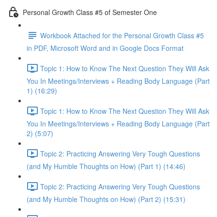
Personal Growth Class #5 of Semester One
Workbook Attached for the Personal Growth Class #5
in PDF, Microsoft Word and in Google Docs Format
Topic 1: How to Know The Next Question They Will Ask
You In Meetings/Interviews + Reading Body Language (Part
1) (16:29)
Topic 1: How to Know The Next Question They Will Ask
You In Meetings/Interviews + Reading Body Language (Part
2) (5:07)
Topic 2: Practicing Answering Very Tough Questions
(and My Humble Thoughts on How) (Part 1) (14:46)
Topic 2: Practicing Answering Very Tough Questions
(and My Humble Thoughts on How) (Part 2) (15:31)