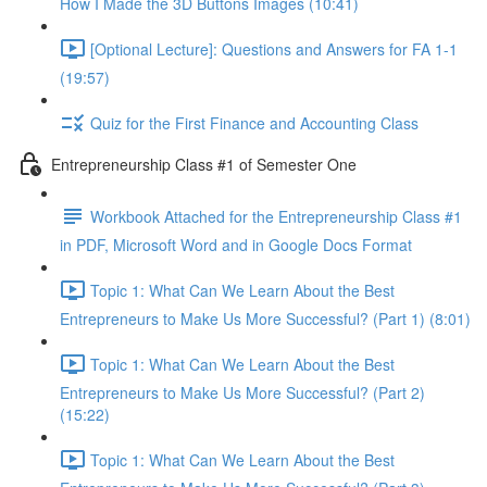
How I Made the 3D Buttons Images (10:41)
[Optional Lecture]: Questions and Answers for FA 1-1
(19:57)
Quiz for the First Finance and Accounting Class
Entrepreneurship Class #1 of Semester One
Workbook Attached for the Entrepreneurship Class #1
in PDF, Microsoft Word and in Google Docs Format
Topic 1: What Can We Learn About the Best
Entrepreneurs to Make Us More Successful? (Part 1) (8:01)
Topic 1: What Can We Learn About the Best
Entrepreneurs to Make Us More Successful? (Part 2)
(15:22)
Topic 1: What Can We Learn About the Best