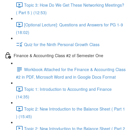
Topic 3: How Do We Get These Networking Meetings?
( Part 5 ) (12:53)
[Optional Lecture]: Questions and Answers for PG 1-9
(18:02)
Quiz for the Ninth Personal Growth Class
Finance & Accounting Class #2 of Semester One
Workbook Attached for the Finance & Accounting Class
#2 in PDF, Microsoft Word and in Google Docs Format
Topic 1: Introduction to Accounting and Finance
(14:35)
Topic 2: New Introduction to the Balance Sheet ( Part 1
) (15:45)
Topic 2: New Introduction to the Balance Sheet ( Part 2