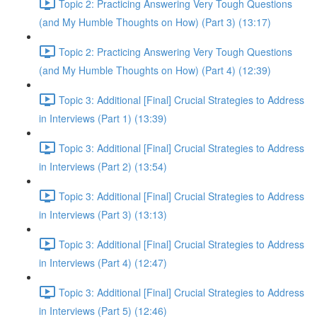
Topic 2: Practicing Answering Very Tough Questions
(and My Humble Thoughts on How) (Part 3) (13:17)
Topic 2: Practicing Answering Very Tough Questions
(and My Humble Thoughts on How) (Part 4) (12:39)
Topic 3: Additional [Final] Crucial Strategies to Address
in Interviews (Part 1) (13:39)
Topic 3: Additional [Final] Crucial Strategies to Address
in Interviews (Part 2) (13:54)
Topic 3: Additional [Final] Crucial Strategies to Address
in Interviews (Part 3) (13:13)
Topic 3: Additional [Final] Crucial Strategies to Address
in Interviews (Part 4) (12:47)
Topic 3: Additional [Final] Crucial Strategies to Address
in Interviews (Part 5) (12:46)