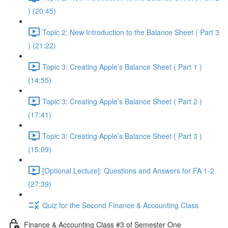
) (20:45)
Topic 2: New Introduction to the Balance Sheet ( Part 3
) (21:22)
Topic 3: Creating Apple’s Balance Sheet ( Part 1 )
(14:55)
Topic 3: Creating Apple’s Balance Sheet ( Part 2 )
(17:41)
Topic 3: Creating Apple’s Balance Sheet ( Part 3 )
(15:09)
[Optional Lecture]: Questions and Answers for FA 1-2
(27:39)
Quiz for the Second Finance & Accounting Class
Finance & Accounting Class #3 of Semester One