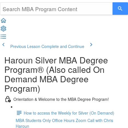
Previous Lesson
Complete and Continue
Haroun Silver MBA Degree
Program® (Also called On
Demand MBA Degree
Program)
Orientation & Welcome to the MBA Degree Program!
How to access the Weekly for Silver (On Demand)
MBA Students Only Office Hours Zoom Call with Chris
Haroun