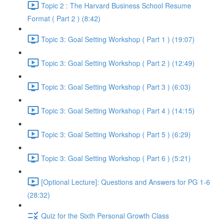
Topic 2 : The Harvard Business School Resume
Format ( Part 2 ) (8:42)
Topic 3: Goal Setting Workshop ( Part 1 ) (19:07)
Topic 3: Goal Setting Workshop ( Part 2 ) (12:49)
Topic 3: Goal Setting Workshop ( Part 3 ) (6:03)
Topic 3: Goal Setting Workshop ( Part 4 ) (14:15)
Topic 3: Goal Setting Workshop ( Part 5 ) (6:29)
Topic 3: Goal Setting Workshop ( Part 6 ) (5:21)
[Optional Lecture]: Questions and Answers for PG 1-6
(28:32)
Quiz for the Sixth Personal Growth Class