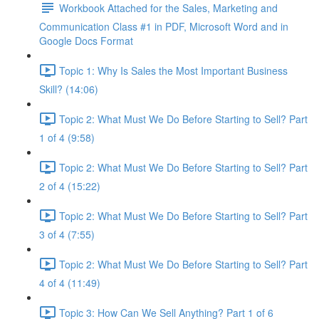
Workbook Attached for the Sales, Marketing and
Communication Class #1 in PDF, Microsoft Word and in
Google Docs Format
Topic 1: Why Is Sales the Most Important Business
Skill? (14:06)
Topic 2: What Must We Do Before Starting to Sell? Part
1 of 4 (9:58)
Topic 2: What Must We Do Before Starting to Sell? Part
2 of 4 (15:22)
Topic 2: What Must We Do Before Starting to Sell? Part
3 of 4 (7:55)
Topic 2: What Must We Do Before Starting to Sell? Part
4 of 4 (11:49)
Topic 3: How Can We Sell Anything? Part 1 of 6