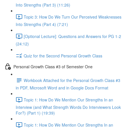
Into Strengths (Part 3) (11:26)
Topic 3: How Do We Turn Our Perceived Weaknesses
Into Strengths (Part 4) (7:21)
[Optional Lecture]: Questions and Answers for PG 1-2
(24:12)
Quiz for the Second Personal Growth Class
Personal Growth Class #3 of Semester One
Workbook Attached for the Personal Growth Class #3
in PDF, Microsoft Word and in Google Docs Format
Topic 1: How Do We Mention Our Strengths In an
Interview (and What Strength Words Do Interviewers Look
For?) (Part 1) (19:39)
Topic 1: How Do We Mention Our Strengths In an