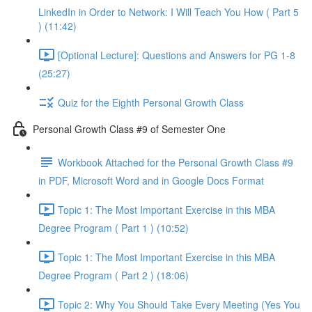
LinkedIn in Order to Network: I Will Teach You How ( Part 5
) (11:42)
[Optional Lecture]: Questions and Answers for PG 1-8
(25:27)
Quiz for the Eighth Personal Growth Class
Personal Growth Class #9 of Semester One
Workbook Attached for the Personal Growth Class #9
in PDF, Microsoft Word and in Google Docs Format
Topic 1: The Most Important Exercise in this MBA
Degree Program ( Part 1 ) (10:52)
Topic 1: The Most Important Exercise in this MBA
Degree Program ( Part 2 ) (18:06)
Topic 2: Why You Should Take Every Meeting (Yes You