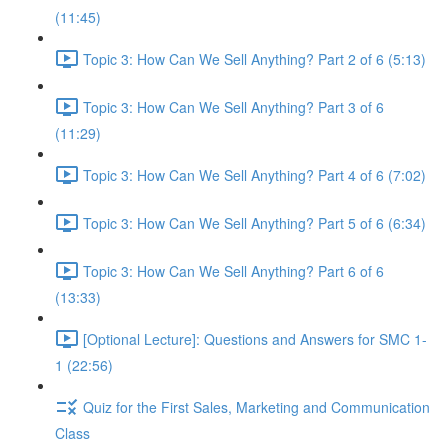
(11:45)
Topic 3: How Can We Sell Anything? Part 2 of 6 (5:13)
Topic 3: How Can We Sell Anything? Part 3 of 6
(11:29)
Topic 3: How Can We Sell Anything? Part 4 of 6 (7:02)
Topic 3: How Can We Sell Anything? Part 5 of 6 (6:34)
Topic 3: How Can We Sell Anything? Part 6 of 6
(13:33)
[Optional Lecture]: Questions and Answers for SMC 1-
1 (22:56)
Quiz for the First Sales, Marketing and Communication
Class