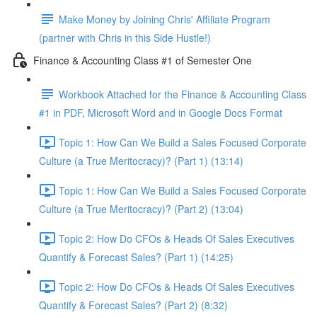
Make Money by Joining Chris' Affiliate Program
(partner with Chris in this Side Hustle!)
Finance & Accounting Class #1 of Semester One
Workbook Attached for the Finance & Accounting Class
#1 in PDF, Microsoft Word and in Google Docs Format
Topic 1: How Can We Build a Sales Focused Corporate
Culture (a True Meritocracy)? (Part 1) (13:14)
Topic 1: How Can We Build a Sales Focused Corporate
Culture (a True Meritocracy)? (Part 2) (13:04)
Topic 2: How Do CFOs & Heads Of Sales Executives
Quantify & Forecast Sales? (Part 1) (14:25)
Topic 2: How Do CFOs & Heads Of Sales Executives
Quantify & Forecast Sales? (Part 2) (8:32)