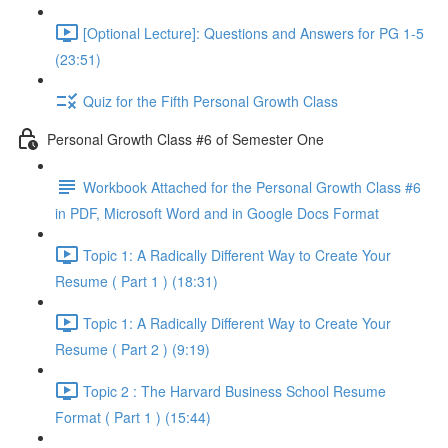
[Optional Lecture]: Questions and Answers for PG 1-5
(23:51)
Quiz for the Fifth Personal Growth Class
Personal Growth Class #6 of Semester One
Workbook Attached for the Personal Growth Class #6
in PDF, Microsoft Word and in Google Docs Format
Topic 1: A Radically Different Way to Create Your
Resume ( Part 1 ) (18:31)
Topic 1: A Radically Different Way to Create Your
Resume ( Part 2 ) (9:19)
Topic 2 : The Harvard Business School Resume
Format ( Part 1 ) (15:44)