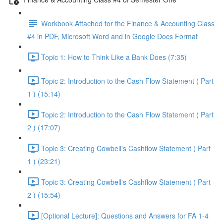
Workbook Attached for the Finance & Accounting Class
#4 in PDF, Microsoft Word and in Google Docs Format
Topic 1: How to Think Like a Bank Does (7:35)
Topic 2: Introduction to the Cash Flow Statement ( Part
1 ) (15:14)
Topic 2: Introduction to the Cash Flow Statement ( Part
2 ) (17:07)
Topic 3: Creating Cowbell's Cashflow Statement ( Part
1 ) (23:21)
Topic 3: Creating Cowbell's Cashflow Statement ( Part
2 ) (15:54)
[Optional Lecture]: Questions and Answers for FA 1-4