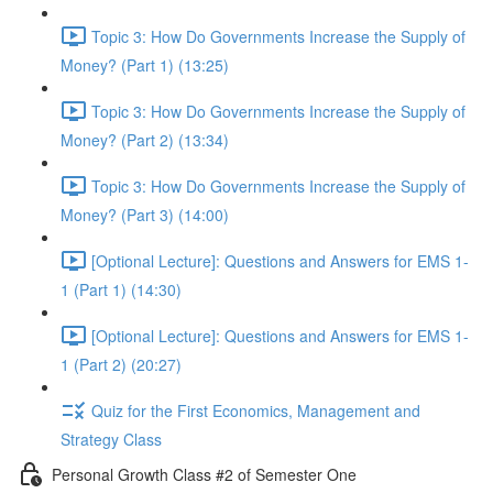
Topic 3: How Do Governments Increase the Supply of
Money? (Part 1) (13:25)
Topic 3: How Do Governments Increase the Supply of
Money? (Part 2) (13:34)
Topic 3: How Do Governments Increase the Supply of
Money? (Part 3) (14:00)
[Optional Lecture]: Questions and Answers for EMS 1-
1 (Part 1) (14:30)
[Optional Lecture]: Questions and Answers for EMS 1-
1 (Part 2) (20:27)
Quiz for the First Economics, Management and
Strategy Class
Personal Growth Class #2 of Semester One