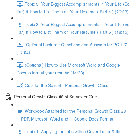
Topic 3: Your Biggest Accomplishments in Your Life (So
Far) & How to List Them on Your Resume ( Part 4 ) (26:03)
Topic 3: Your Biggest Accomplishments in Your Life (So
Far) & How to List Them on Your Resume ( Part 5 ) (18:15)
[Optional Lecture]: Questions and Answers for PG 1-7
(17:04)
(Optional) How to Use Microsoft Word and Google
Docs to format your resume (14:33)
Quiz for the Seventh Personal Growth Class
Personal Growth Class #8 of Semester One
Workbook Attached for the Personal Growth Class #8
in PDF, Microsoft Word and in Google Docs Format
Topic 1: Applying for Jobs with a Cover Letter & the