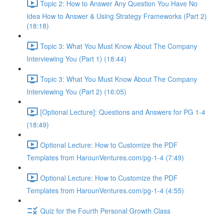
Topic 2: How to Answer Any Question You Have No
Idea How to Answer & Using Strategy Frameworks (Part 2)
(18:18)
Topic 3: What You Must Know About The Company
Interviewing You (Part 1) (18:44)
Topic 3: What You Must Know About The Company
Interviewing You (Part 2) (16:05)
[Optional Lecture]: Questions and Answers for PG 1-4
(18:49)
Optional Lecture: How to Customize the PDF
Templates from HarounVentures.com/pg-1-4 (7:49)
Optional Lecture: How to Customize the PDF
Templates from HarounVentures.com/pg-1-4 (4:55)
Quiz for the Fourth Personal Growth Class