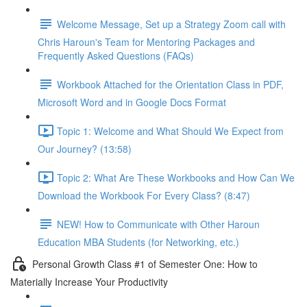
Welcome Message, Set up a Strategy Zoom call with
Chris Haroun's Team for Mentoring Packages and
Frequently Asked Questions (FAQs)
Workbook Attached for the Orientation Class in PDF,
Microsoft Word and in Google Docs Format
Topic 1: Welcome and What Should We Expect from
Our Journey? (13:58)
Topic 2: What Are These Workbooks and How Can We
Download the Workbook For Every Class? (8:47)
NEW! How to Communicate with Other Haroun
Education MBA Students (for Networking, etc.)
Personal Growth Class #1 of Semester One: How to
Materially Increase Your Productivity