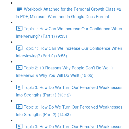
Workbook Attached for the Personal Growth Class #2
in PDF, Microsoft Word and in Google Docs Format
Topic 1: How Can We Increase Our Confidence When
Interviewing? (Part 1) (9:33)
Topic 1: How Can We Increase Our Confidence When
Interviewing? (Part 2) (8:55)
Topic 2: 10 Reasons Why People Don’t Do Well in
Interviews & Why You Will Do Well! (15:05)
Topic 3: How Do We Turn Our Perceived Weaknesses
Into Strengths (Part 1) (13:12)
Topic 3: How Do We Turn Our Perceived Weaknesses
Into Strengths (Part 2) (14:43)
Topic 3: How Do We Turn Our Perceived Weaknesses