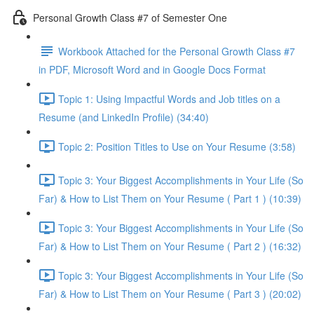
Personal Growth Class #7 of Semester One
Workbook Attached for the Personal Growth Class #7
in PDF, Microsoft Word and in Google Docs Format
Topic 1: Using Impactful Words and Job titles on a
Resume (and LinkedIn Profile) (34:40)
Topic 2: Position Titles to Use on Your Resume (3:58)
Topic 3: Your Biggest Accomplishments in Your Life (So
Far) & How to List Them on Your Resume ( Part 1 ) (10:39)
Topic 3: Your Biggest Accomplishments in Your Life (So
Far) & How to List Them on Your Resume ( Part 2 ) (16:32)
Topic 3: Your Biggest Accomplishments in Your Life (So
Far) & How to List Them on Your Resume ( Part 3 ) (20:02)