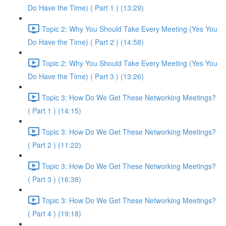
Do Have the Time) ( Part 1 ) (13:29)
Topic 2: Why You Should Take Every Meeting (Yes You
Do Have the Time) ( Part 2 ) (14:58)
Topic 2: Why You Should Take Every Meeting (Yes You
Do Have the Time) ( Part 3 ) (13:26)
Topic 3: How Do We Get These Networking Meetings?
( Part 1 ) (14:15)
Topic 3: How Do We Get These Networking Meetings?
( Part 2 ) (11:22)
Topic 3: How Do We Get These Networking Meetings?
( Part 3 ) (16:38)
Topic 3: How Do We Get These Networking Meetings?
( Part 4 ) (19:18)