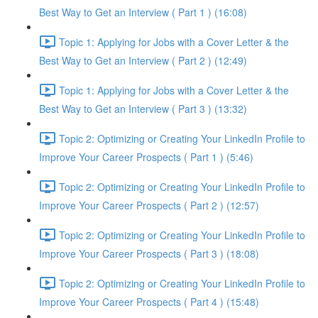
Best Way to Get an Interview ( Part 1 ) (16:08)
Topic 1: Applying for Jobs with a Cover Letter & the
Best Way to Get an Interview ( Part 2 ) (12:49)
Topic 1: Applying for Jobs with a Cover Letter & the
Best Way to Get an Interview ( Part 3 ) (13:32)
Topic 2: Optimizing or Creating Your LinkedIn Profile to
Improve Your Career Prospects ( Part 1 ) (5:46)
Topic 2: Optimizing or Creating Your LinkedIn Profile to
Improve Your Career Prospects ( Part 2 ) (12:57)
Topic 2: Optimizing or Creating Your LinkedIn Profile to
Improve Your Career Prospects ( Part 3 ) (18:08)
Topic 2: Optimizing or Creating Your LinkedIn Profile to
Improve Your Career Prospects ( Part 4 ) (15:48)