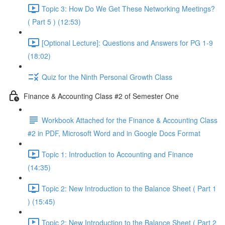
Topic 3: How Do We Get These Networking Meetings?
( Part 5 ) (12:53)
[Optional Lecture]: Questions and Answers for PG 1-9
(18:02)
Quiz for the Ninth Personal Growth Class
Finance & Accounting Class #2 of Semester One
Workbook Attached for the Finance & Accounting Class
#2 in PDF, Microsoft Word and in Google Docs Format
Topic 1: Introduction to Accounting and Finance
(14:35)
Topic 2: New Introduction to the Balance Sheet ( Part 1
) (15:45)
Topic 2: New Introduction to the Balance Sheet ( Part 2