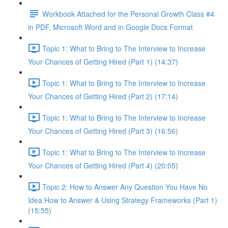
Workbook Attached for the Personal Growth Class #4
in PDF, Microsoft Word and in Google Docs Format
Topic 1: What to Bring to The Interview to Increase
Your Chances of Getting Hired (Part 1) (14:37)
Topic 1: What to Bring to The Interview to Increase
Your Chances of Getting Hired (Part 2) (17:14)
Topic 1: What to Bring to The Interview to Increase
Your Chances of Getting Hired (Part 3) (16:56)
Topic 1: What to Bring to The Interview to Increase
Your Chances of Getting Hired (Part 4) (20:05)
Topic 2: How to Answer Any Question You Have No
Idea How to Answer & Using Strategy Frameworks (Part 1)
(15:55)