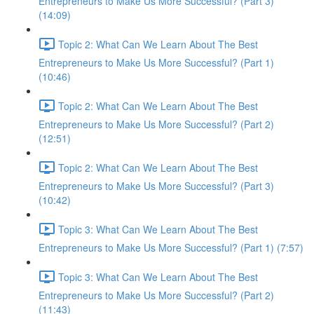
Entrepreneurs to Make Us More Successful? (Part 3)
(14:09)
Topic 2: What Can We Learn About The Best
Entrepreneurs to Make Us More Successful? (Part 1)
(10:46)
Topic 2: What Can We Learn About The Best
Entrepreneurs to Make Us More Successful? (Part 2)
(12:51)
Topic 2: What Can We Learn About The Best
Entrepreneurs to Make Us More Successful? (Part 3)
(10:42)
Topic 3: What Can We Learn About The Best
Entrepreneurs to Make Us More Successful? (Part 1) (7:57)
Topic 3: What Can We Learn About The Best
Entrepreneurs to Make Us More Successful? (Part 2)
(11:43)