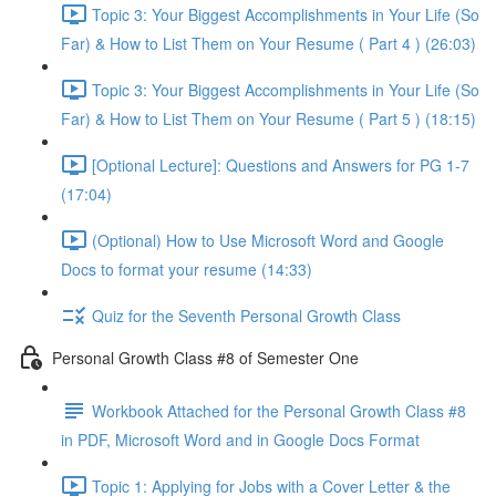
Topic 3: Your Biggest Accomplishments in Your Life (So
Far) & How to List Them on Your Resume ( Part 4 ) (26:03)
Topic 3: Your Biggest Accomplishments in Your Life (So
Far) & How to List Them on Your Resume ( Part 5 ) (18:15)
[Optional Lecture]: Questions and Answers for PG 1-7
(17:04)
(Optional) How to Use Microsoft Word and Google
Docs to format your resume (14:33)
Quiz for the Seventh Personal Growth Class
Personal Growth Class #8 of Semester One
Workbook Attached for the Personal Growth Class #8
in PDF, Microsoft Word and in Google Docs Format
Topic 1: Applying for Jobs with a Cover Letter & the