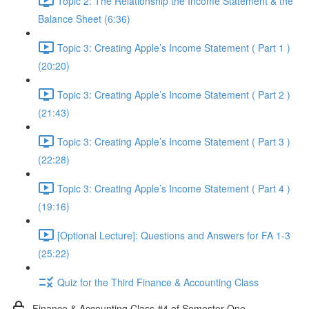
Topic 2: The Relationship the Income Statement & the
Balance Sheet (6:36)
Topic 3: Creating Apple’s Income Statement ( Part 1 )
(20:20)
Topic 3: Creating Apple’s Income Statement ( Part 2 )
(21:43)
Topic 3: Creating Apple’s Income Statement ( Part 3 )
(22:28)
Topic 3: Creating Apple’s Income Statement ( Part 4 )
(19:16)
[Optional Lecture]: Questions and Answers for FA 1-3
(25:22)
Quiz for the Third Finance & Accounting Class
Finance & Accounting Class #4 of Semester One