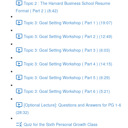
Topic 2 : The Harvard Business School Resume
Format ( Part 2 ) (8:42)
Topic 3: Goal Setting Workshop ( Part 1 ) (19:07)
Topic 3: Goal Setting Workshop ( Part 2 ) (12:49)
Topic 3: Goal Setting Workshop ( Part 3 ) (6:03)
Topic 3: Goal Setting Workshop ( Part 4 ) (14:15)
Topic 3: Goal Setting Workshop ( Part 5 ) (6:29)
Topic 3: Goal Setting Workshop ( Part 6 ) (5:21)
[Optional Lecture]: Questions and Answers for PG 1-6
(28:32)
Quiz for the Sixth Personal Growth Class