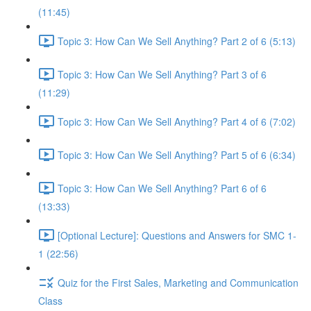
(11:45)
Topic 3: How Can We Sell Anything? Part 2 of 6 (5:13)
Topic 3: How Can We Sell Anything? Part 3 of 6
(11:29)
Topic 3: How Can We Sell Anything? Part 4 of 6 (7:02)
Topic 3: How Can We Sell Anything? Part 5 of 6 (6:34)
Topic 3: How Can We Sell Anything? Part 6 of 6
(13:33)
[Optional Lecture]: Questions and Answers for SMC 1-
1 (22:56)
Quiz for the First Sales, Marketing and Communication
Class