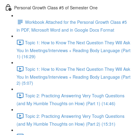
Personal Growth Class #5 of Semester One
Workbook Attached for the Personal Growth Class #5
in PDF, Microsoft Word and in Google Docs Format
Topic 1: How to Know The Next Question They Will Ask
You In Meetings/Interviews + Reading Body Language (Part
1) (16:29)
Topic 1: How to Know The Next Question They Will Ask
You In Meetings/Interviews + Reading Body Language (Part
2) (5:07)
Topic 2: Practicing Answering Very Tough Questions
(and My Humble Thoughts on How) (Part 1) (14:46)
Topic 2: Practicing Answering Very Tough Questions
(and My Humble Thoughts on How) (Part 2) (15:31)