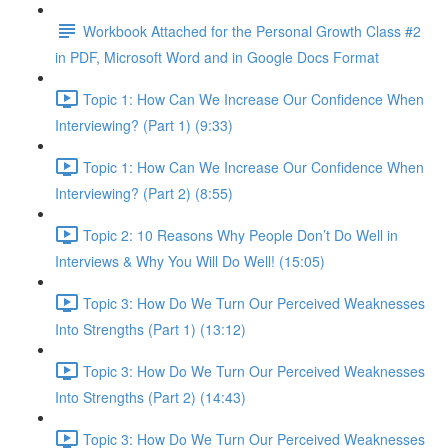
Workbook Attached for the Personal Growth Class #2
in PDF, Microsoft Word and in Google Docs Format
Topic 1: How Can We Increase Our Confidence When
Interviewing? (Part 1) (9:33)
Topic 1: How Can We Increase Our Confidence When
Interviewing? (Part 2) (8:55)
Topic 2: 10 Reasons Why People Don’t Do Well in
Interviews & Why You Will Do Well! (15:05)
Topic 3: How Do We Turn Our Perceived Weaknesses
Into Strengths (Part 1) (13:12)
Topic 3: How Do We Turn Our Perceived Weaknesses
Into Strengths (Part 2) (14:43)
Topic 3: How Do We Turn Our Perceived Weaknesses