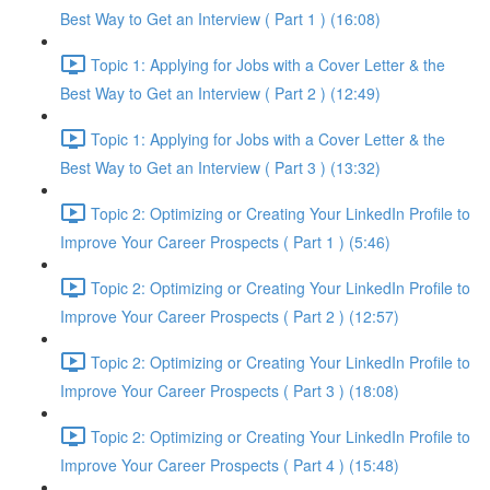
Best Way to Get an Interview ( Part 1 ) (16:08)
Topic 1: Applying for Jobs with a Cover Letter & the
Best Way to Get an Interview ( Part 2 ) (12:49)
Topic 1: Applying for Jobs with a Cover Letter & the
Best Way to Get an Interview ( Part 3 ) (13:32)
Topic 2: Optimizing or Creating Your LinkedIn Profile to
Improve Your Career Prospects ( Part 1 ) (5:46)
Topic 2: Optimizing or Creating Your LinkedIn Profile to
Improve Your Career Prospects ( Part 2 ) (12:57)
Topic 2: Optimizing or Creating Your LinkedIn Profile to
Improve Your Career Prospects ( Part 3 ) (18:08)
Topic 2: Optimizing or Creating Your LinkedIn Profile to
Improve Your Career Prospects ( Part 4 ) (15:48)