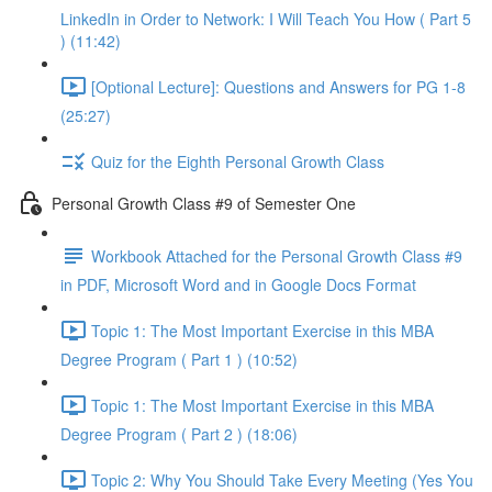
LinkedIn in Order to Network: I Will Teach You How ( Part 5
) (11:42)
[Optional Lecture]: Questions and Answers for PG 1-8
(25:27)
Quiz for the Eighth Personal Growth Class
Personal Growth Class #9 of Semester One
Workbook Attached for the Personal Growth Class #9
in PDF, Microsoft Word and in Google Docs Format
Topic 1: The Most Important Exercise in this MBA
Degree Program ( Part 1 ) (10:52)
Topic 1: The Most Important Exercise in this MBA
Degree Program ( Part 2 ) (18:06)
Topic 2: Why You Should Take Every Meeting (Yes You