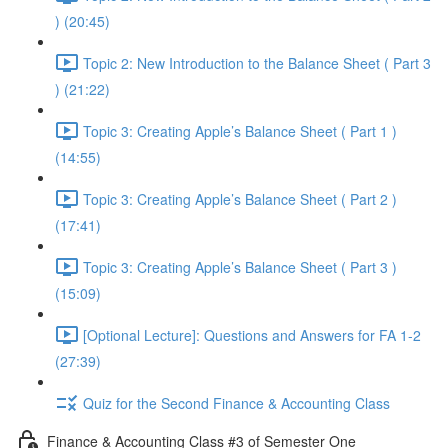
) (20:45)
Topic 2: New Introduction to the Balance Sheet ( Part 3
) (21:22)
Topic 3: Creating Apple’s Balance Sheet ( Part 1 )
(14:55)
Topic 3: Creating Apple’s Balance Sheet ( Part 2 )
(17:41)
Topic 3: Creating Apple’s Balance Sheet ( Part 3 )
(15:09)
[Optional Lecture]: Questions and Answers for FA 1-2
(27:39)
Quiz for the Second Finance & Accounting Class
Finance & Accounting Class #3 of Semester One