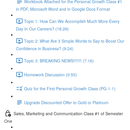
Workbook Attached for the Personal Growth Class #1
in PDF, Microsoft Word and in Google Docs Format
Topic 1: How Can We Accomplish Much More Every
Day In Our Careers? (18:26)
Topic 2: What Are 3 Simple Words to Say to Boost Our
Confidence in Business? (9:24)
Topic 3: BREAKING NEWS!!!!!!! (7:16)
Homework Discussion (0:55)
Quiz for the First Personal Growth Class (PG-1-1)
Upgrade Discounted Offer to Gold or Platinum
Sales, Marketing and Communication Class #1 of Semester
One