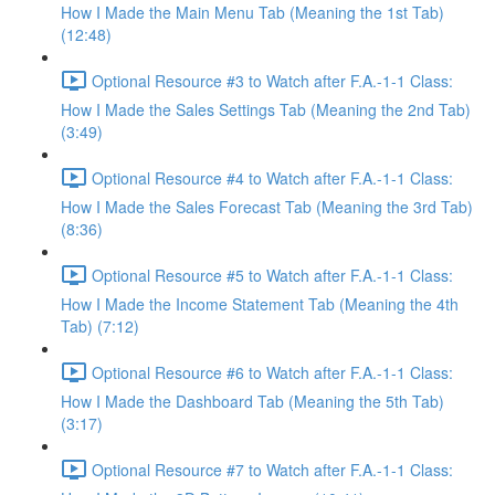
How I Made the Main Menu Tab (Meaning the 1st Tab)
(12:48)
Optional Resource #3 to Watch after F.A.-1-1 Class:
How I Made the Sales Settings Tab (Meaning the 2nd Tab)
(3:49)
Optional Resource #4 to Watch after F.A.-1-1 Class:
How I Made the Sales Forecast Tab (Meaning the 3rd Tab)
(8:36)
Optional Resource #5 to Watch after F.A.-1-1 Class:
How I Made the Income Statement Tab (Meaning the 4th
Tab) (7:12)
Optional Resource #6 to Watch after F.A.-1-1 Class:
How I Made the Dashboard Tab (Meaning the 5th Tab)
(3:17)
Optional Resource #7 to Watch after F.A.-1-1 Class: