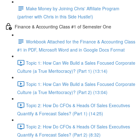
Make Money by Joining Chris' Affiliate Program
(partner with Chris in this Side Hustle!)
Finance & Accounting Class #1 of Semester One
Workbook Attached for the Finance & Accounting Class
#1 in PDF, Microsoft Word and in Google Docs Format
Topic 1: How Can We Build a Sales Focused Corporate
Culture (a True Meritocracy)? (Part 1) (13:14)
Topic 1: How Can We Build a Sales Focused Corporate
Culture (a True Meritocracy)? (Part 2) (13:04)
Topic 2: How Do CFOs & Heads Of Sales Executives
Quantify & Forecast Sales? (Part 1) (14:25)
Topic 2: How Do CFOs & Heads Of Sales Executives
Quantify & Forecast Sales? (Part 2) (8:32)