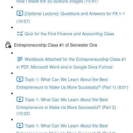
How I Made the 3D Buttons Images (10:41)
[Optional Lecture]: Questions and Answers for FA 1-1
(19:57)
Quiz for the First Finance and Accounting Class
Entrepreneurship Class #1 of Semester One
Workbook Attached for the Entrepreneurship Class #1
in PDF, Microsoft Word and in Google Docs Format
Topic 1: What Can We Learn About the Best
Entrepreneurs to Make Us More Successful? (Part 1) (8:01)
Topic 1: What Can We Learn About the Best
Entrepreneurs to Make Us More Successful? (Part 2)
(15:22)
Topic 1: What Can We Learn About the Best