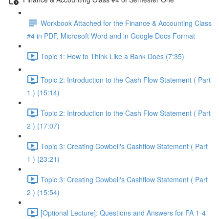
Workbook Attached for the Finance & Accounting Class
#4 in PDF, Microsoft Word and in Google Docs Format
Topic 1: How to Think Like a Bank Does (7:35)
Topic 2: Introduction to the Cash Flow Statement ( Part
1 ) (15:14)
Topic 2: Introduction to the Cash Flow Statement ( Part
2 ) (17:07)
Topic 3: Creating Cowbell's Cashflow Statement ( Part
1 ) (23:21)
Topic 3: Creating Cowbell's Cashflow Statement ( Part
2 ) (15:54)
[Optional Lecture]: Questions and Answers for FA 1-4