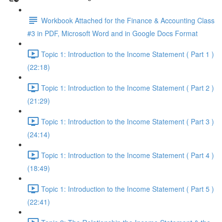
Workbook Attached for the Finance & Accounting Class
#3 in PDF, Microsoft Word and in Google Docs Format
Topic 1: Introduction to the Income Statement ( Part 1 )
(22:18)
Topic 1: Introduction to the Income Statement ( Part 2 )
(21:29)
Topic 1: Introduction to the Income Statement ( Part 3 )
(24:14)
Topic 1: Introduction to the Income Statement ( Part 4 )
(18:49)
Topic 1: Introduction to the Income Statement ( Part 5 )
(22:41)