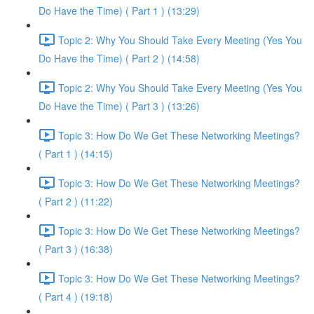
Do Have the Time) ( Part 1 ) (13:29)
Topic 2: Why You Should Take Every Meeting (Yes You
Do Have the Time) ( Part 2 ) (14:58)
Topic 2: Why You Should Take Every Meeting (Yes You
Do Have the Time) ( Part 3 ) (13:26)
Topic 3: How Do We Get These Networking Meetings?
( Part 1 ) (14:15)
Topic 3: How Do We Get These Networking Meetings?
( Part 2 ) (11:22)
Topic 3: How Do We Get These Networking Meetings?
( Part 3 ) (16:38)
Topic 3: How Do We Get These Networking Meetings?
( Part 4 ) (19:18)