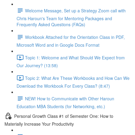
Welcome Message, Set up a Strategy Zoom call with
Chris Haroun's Team for Mentoring Packages and
Frequently Asked Questions (FAQs)
Workbook Attached for the Orientation Class in PDF,
Microsoft Word and in Google Docs Format
Topic 1: Welcome and What Should We Expect from
Our Journey? (13:58)
Topic 2: What Are These Workbooks and How Can We
Download the Workbook For Every Class? (8:47)
NEW! How to Communicate with Other Haroun
Education MBA Students (for Networking, etc.)
Personal Growth Class #1 of Semester One: How to
Materially Increase Your Productivity