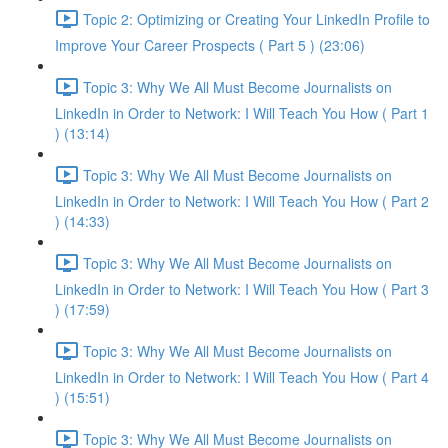
Topic 2: Optimizing or Creating Your LinkedIn Profile to
Improve Your Career Prospects ( Part 5 ) (23:06)
Topic 3: Why We All Must Become Journalists on
LinkedIn in Order to Network: I Will Teach You How ( Part 1
) (13:14)
Topic 3: Why We All Must Become Journalists on
LinkedIn in Order to Network: I Will Teach You How ( Part 2
) (14:33)
Topic 3: Why We All Must Become Journalists on
LinkedIn in Order to Network: I Will Teach You How ( Part 3
) (17:59)
Topic 3: Why We All Must Become Journalists on
LinkedIn in Order to Network: I Will Teach You How ( Part 4
) (15:51)
Topic 3: Why We All Must Become Journalists on