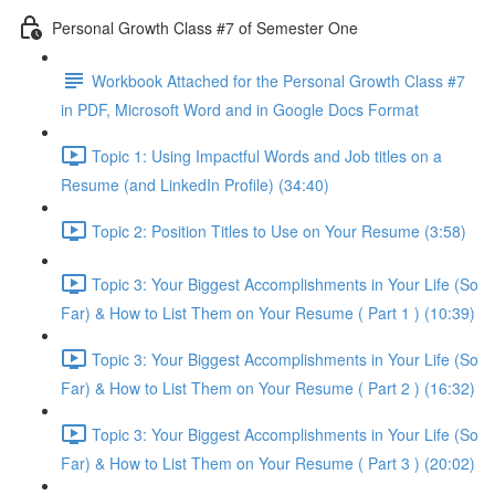
Personal Growth Class #7 of Semester One
Workbook Attached for the Personal Growth Class #7
in PDF, Microsoft Word and in Google Docs Format
Topic 1: Using Impactful Words and Job titles on a
Resume (and LinkedIn Profile) (34:40)
Topic 2: Position Titles to Use on Your Resume (3:58)
Topic 3: Your Biggest Accomplishments in Your Life (So
Far) & How to List Them on Your Resume ( Part 1 ) (10:39)
Topic 3: Your Biggest Accomplishments in Your Life (So
Far) & How to List Them on Your Resume ( Part 2 ) (16:32)
Topic 3: Your Biggest Accomplishments in Your Life (So
Far) & How to List Them on Your Resume ( Part 3 ) (20:02)