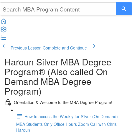
Previous Lesson
Complete and Continue
Haroun Silver MBA Degree
Program® (Also called On
Demand MBA Degree
Program)
Orientation & Welcome to the MBA Degree Program!
How to access the Weekly for Silver (On Demand)
MBA Students Only Office Hours Zoom Call with Chris
Haroun