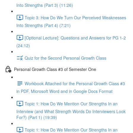
Into Strengths (Part 3) (11:26)
Topic 3: How Do We Turn Our Perceived Weaknesses
Into Strengths (Part 4) (7:21)
[Optional Lecture]: Questions and Answers for PG 1-2
(24:12)
Quiz for the Second Personal Growth Class
Personal Growth Class #3 of Semester One
Workbook Attached for the Personal Growth Class #3
in PDF, Microsoft Word and in Google Docs Format
Topic 1: How Do We Mention Our Strengths In an
Interview (and What Strength Words Do Interviewers Look
For?) (Part 1) (19:39)
Topic 1: How Do We Mention Our Strengths In an