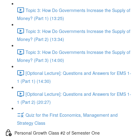
Topic 3: How Do Governments Increase the Supply of
Money? (Part 1) (13:25)
Topic 3: How Do Governments Increase the Supply of
Money? (Part 2) (13:34)
Topic 3: How Do Governments Increase the Supply of
Money? (Part 3) (14:00)
[Optional Lecture]: Questions and Answers for EMS 1-
1 (Part 1) (14:30)
[Optional Lecture]: Questions and Answers for EMS 1-
1 (Part 2) (20:27)
Quiz for the First Economics, Management and
Strategy Class
Personal Growth Class #2 of Semester One