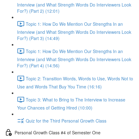
Interview (and What Strength Words Do Interviewers Look
For?) (Part 2) (12:01)
Topic 1: How Do We Mention Our Strengths In an
Interview (and What Strength Words Do Interviewers Look
For?) (Part 3) (14:49)
Topic 1: How Do We Mention Our Strengths In an
Interview (and What Strength Words Do Interviewers Look
For?) (Part 4) (14:56)
Topic 2: Transition Words, Words to Use, Words Not to
Use and Words That Buy You Time (16:16)
Topic 3: What to Bring to The Interview to Increase
Your Chances of Getting Hired (10:00)
Quiz for the Third Personal Growth Class
Personal Growth Class #4 of Semester One