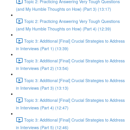
Topic 2: Practicing Answering Very Tough Questions
(and My Humble Thoughts on How) (Part 3) (13:17)
Topic 2: Practicing Answering Very Tough Questions
(and My Humble Thoughts on How) (Part 4) (12:39)
Topic 3: Additional [Final] Crucial Strategies to Address
in Interviews (Part 1) (13:39)
Topic 3: Additional [Final] Crucial Strategies to Address
in Interviews (Part 2) (13:54)
Topic 3: Additional [Final] Crucial Strategies to Address
in Interviews (Part 3) (13:13)
Topic 3: Additional [Final] Crucial Strategies to Address
in Interviews (Part 4) (12:47)
Topic 3: Additional [Final] Crucial Strategies to Address
in Interviews (Part 5) (12:46)