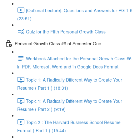
[Optional Lecture]: Questions and Answers for PG 1-5
(23:51)
Quiz for the Fifth Personal Growth Class
Personal Growth Class #6 of Semester One
Workbook Attached for the Personal Growth Class #6
in PDF, Microsoft Word and in Google Docs Format
Topic 1: A Radically Different Way to Create Your
Resume ( Part 1 ) (18:31)
Topic 1: A Radically Different Way to Create Your
Resume ( Part 2 ) (9:19)
Topic 2 : The Harvard Business School Resume
Format ( Part 1 ) (15:44)