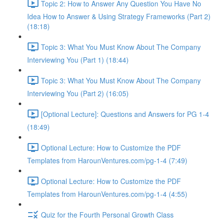
Topic 2: How to Answer Any Question You Have No
Idea How to Answer & Using Strategy Frameworks (Part 2)
(18:18)
Topic 3: What You Must Know About The Company
Interviewing You (Part 1) (18:44)
Topic 3: What You Must Know About The Company
Interviewing You (Part 2) (16:05)
[Optional Lecture]: Questions and Answers for PG 1-4
(18:49)
Optional Lecture: How to Customize the PDF
Templates from HarounVentures.com/pg-1-4 (7:49)
Optional Lecture: How to Customize the PDF
Templates from HarounVentures.com/pg-1-4 (4:55)
Quiz for the Fourth Personal Growth Class