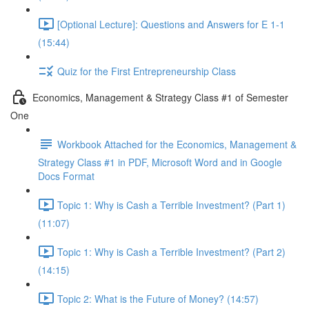
[Optional Lecture]: Questions and Answers for E 1-1
(15:44)
Quiz for the First Entrepreneurship Class
Economics, Management & Strategy Class #1 of Semester
One
Workbook Attached for the Economics, Management &
Strategy Class #1 in PDF, Microsoft Word and in Google
Docs Format
Topic 1: Why is Cash a Terrible Investment? (Part 1)
(11:07)
Topic 1: Why is Cash a Terrible Investment? (Part 2)
(14:15)
Topic 2: What is the Future of Money? (14:57)