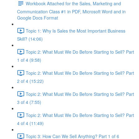
Workbook Attached for the Sales, Marketing and
Communication Class #1 in PDF, Microsoft Word and in
Google Docs Format
Topic 1: Why Is Sales the Most Important Business
Skill? (14:06)
Topic 2: What Must We Do Before Starting to Sell? Part
1 of 4 (9:58)
Topic 2: What Must We Do Before Starting to Sell? Part
2 of 4 (15:22)
Topic 2: What Must We Do Before Starting to Sell? Part
3 of 4 (7:55)
Topic 2: What Must We Do Before Starting to Sell? Part
4 of 4 (11:49)
Topic 3: How Can We Sell Anything? Part 1 of 6