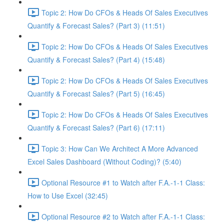
Topic 2: How Do CFOs & Heads Of Sales Executives
Quantify & Forecast Sales? (Part 3) (11:51)
Topic 2: How Do CFOs & Heads Of Sales Executives
Quantify & Forecast Sales? (Part 4) (15:48)
Topic 2: How Do CFOs & Heads Of Sales Executives
Quantify & Forecast Sales? (Part 5) (16:45)
Topic 2: How Do CFOs & Heads Of Sales Executives
Quantify & Forecast Sales? (Part 6) (17:11)
Topic 3: How Can We Architect A More Advanced
Excel Sales Dashboard (Without Coding)? (5:40)
Optional Resource #1 to Watch after F.A.-1-1 Class:
How to Use Excel (32:45)
Optional Resource #2 to Watch after F.A.-1-1 Class: