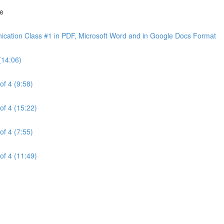
ne
cation Class #1 in PDF, Microsoft Word and in Google Docs Format
(14:06)
of 4 (9:58)
of 4 (15:22)
of 4 (7:55)
of 4 (11:49)