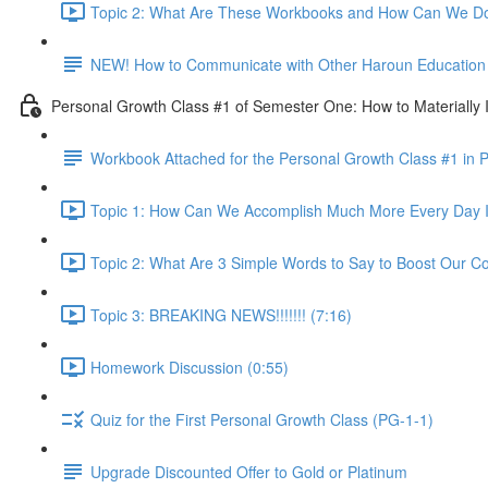
Topic 2: What Are These Workbooks and How Can We Do
NEW! How to Communicate with Other Haroun Education M
Personal Growth Class #1 of Semester One: How to Materially I
Workbook Attached for the Personal Growth Class #1 in 
Topic 1: How Can We Accomplish Much More Every Day I
Topic 2: What Are 3 Simple Words to Say to Boost Our Co
Topic 3: BREAKING NEWS!!!!!!! (7:16)
Homework Discussion (0:55)
Quiz for the First Personal Growth Class (PG-1-1)
Upgrade Discounted Offer to Gold or Platinum