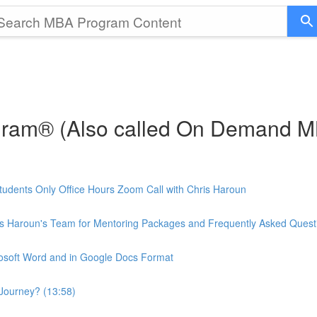
gram® (Also called On Demand 
udents Only Office Hours Zoom Call with Chris Haroun
is Haroun's Team for Mentoring Packages and Frequently Asked Quest
rosoft Word and in Google Docs Format
Journey? (13:58)