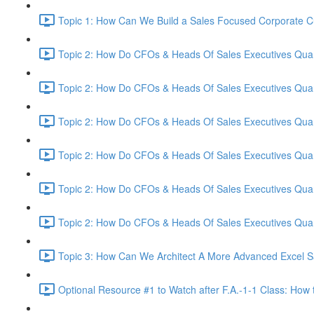
Topic 1: How Can We Build a Sales Focused Corporate Cul
Topic 2: How Do CFOs & Heads Of Sales Executives Quant
Topic 2: How Do CFOs & Heads Of Sales Executives Quant
Topic 2: How Do CFOs & Heads Of Sales Executives Quant
Topic 2: How Do CFOs & Heads Of Sales Executives Quant
Topic 2: How Do CFOs & Heads Of Sales Executives Quant
Topic 2: How Do CFOs & Heads Of Sales Executives Quant
Topic 3: How Can We Architect A More Advanced Excel S
Optional Resource #1 to Watch after F.A.-1-1 Class: How 