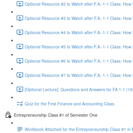
Optional Resource #2 to Watch after F.A.-1-1 Class: How
Optional Resource #3 to Watch after F.A.-1-1 Class: How
Optional Resource #4 to Watch after F.A.-1-1 Class: How
Optional Resource #5 to Watch after F.A.-1-1 Class: How
Optional Resource #6 to Watch after F.A.-1-1 Class: How
Optional Resource #7 to Watch after F.A.-1-1 Class: How
[Optional Lecture]: Questions and Answers for FA 1-1 (19
Quiz for the First Finance and Accounting Class
Entrepreneurship Class #1 of Semester One
Workbook Attached for the Entrepreneurship Class #1 in