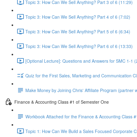
Topic 3: How Can We Sell Anything? Part 3 of 6 (11:29)
Topic 3: How Can We Sell Anything? Part 4 of 6 (7:02)
Topic 3: How Can We Sell Anything? Part 5 of 6 (6:34)
Topic 3: How Can We Sell Anything? Part 6 of 6 (13:33)
[Optional Lecture]: Questions and Answers for SMC 1-1 (
Quiz for the First Sales, Marketing and Communication C
Make Money by Joining Chris' Affiliate Program (partner wi
Finance & Accounting Class #1 of Semester One
Workbook Attached for the Finance & Accounting Class #
Topic 1: How Can We Build a Sales Focused Corporate Cul