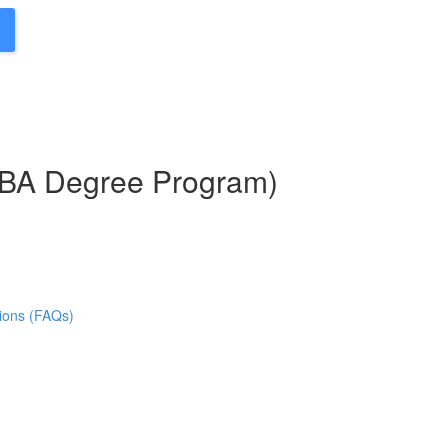
MBA Degree Program)
ions (FAQs)