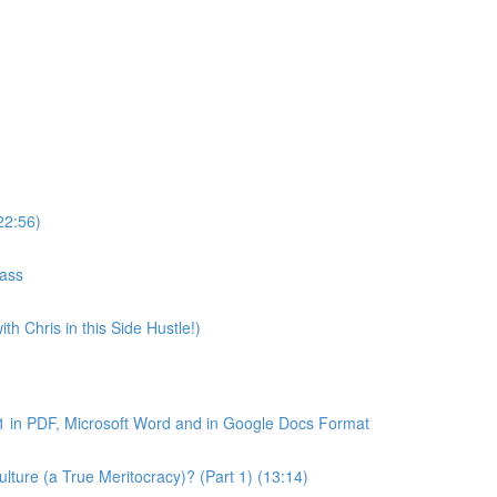
22:56)
lass
th Chris in this Side Hustle!)
1 in PDF, Microsoft Word and in Google Docs Format
ture (a True Meritocracy)? (Part 1) (13:14)