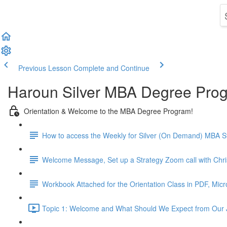
Previous Lesson
Complete and Continue
Haroun Silver MBA Degree Pro
Orientation & Welcome to the MBA Degree Program!
How to access the Weekly for Silver (On Demand) MBA St
Welcome Message, Set up a Strategy Zoom call with Chr
Workbook Attached for the Orientation Class in PDF, Mic
Topic 1: Welcome and What Should We Expect from Our 