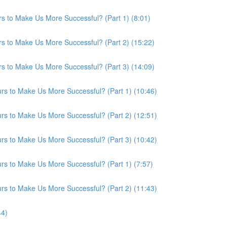
s to Make Us More Successful? (Part 1) (8:01)
s to Make Us More Successful? (Part 2) (15:22)
s to Make Us More Successful? (Part 3) (14:09)
s to Make Us More Successful? (Part 1) (10:46)
s to Make Us More Successful? (Part 2) (12:51)
s to Make Us More Successful? (Part 3) (10:42)
s to Make Us More Successful? (Part 1) (7:57)
s to Make Us More Successful? (Part 2) (11:43)
44)