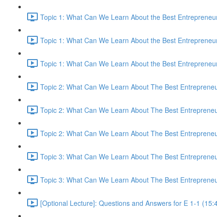
Topic 1: What Can We Learn About the Best Entrepreneur
Topic 1: What Can We Learn About the Best Entrepreneur
Topic 1: What Can We Learn About the Best Entrepreneur
Topic 2: What Can We Learn About The Best Entrepreneur
Topic 2: What Can We Learn About The Best Entrepreneur
Topic 2: What Can We Learn About The Best Entrepreneur
Topic 3: What Can We Learn About The Best Entrepreneur
Topic 3: What Can We Learn About The Best Entrepreneur
[Optional Lecture]: Questions and Answers for E 1-1 (15: