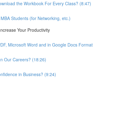
wnload the Workbook For Every Class? (8:47)
BA Students (for Networking, etc.)
ncrease Your Productivity
PDF, Microsoft Word and in Google Docs Format
n Our Careers? (18:26)
nfidence in Business? (9:24)