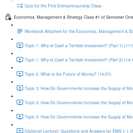
Quiz for the First Entrepreneurship Class
Economics, Management & Strategy Class #1 of Semester On
Workbook Attached for the Economics, Management & Str
Topic 1: Why is Cash a Terrible Investment? (Part 1) (11:
Topic 1: Why is Cash a Terrible Investment? (Part 2) (14:
Topic 2: What is the Future of Money? (14:57)
Topic 3: How Do Governments Increase the Supply of Mon
Topic 3: How Do Governments Increase the Supply of Mon
Topic 3: How Do Governments Increase the Supply of Mon
[Optional Lecture]: Questions and Answers for EMS 1-1 (P