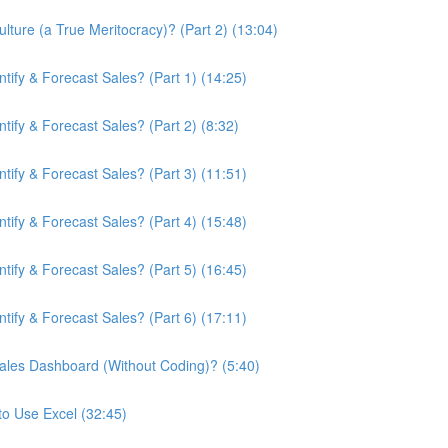
ture (a True Meritocracy)? (Part 2) (13:04)
ify & Forecast Sales? (Part 1) (14:25)
ify & Forecast Sales? (Part 2) (8:32)
ify & Forecast Sales? (Part 3) (11:51)
ify & Forecast Sales? (Part 4) (15:48)
ify & Forecast Sales? (Part 5) (16:45)
ify & Forecast Sales? (Part 6) (17:11)
ales Dashboard (Without Coding)? (5:40)
to Use Excel (32:45)