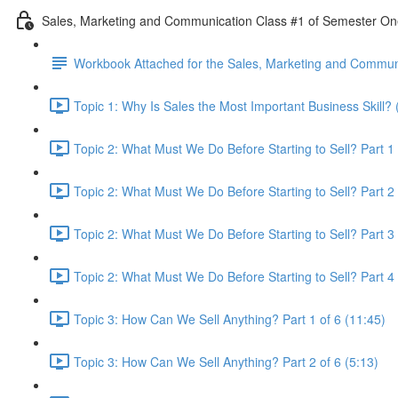
Sales, Marketing and Communication Class #1 of Semester O
Workbook Attached for the Sales, Marketing and Communi
Topic 1: Why Is Sales the Most Important Business Skill? 
Topic 2: What Must We Do Before Starting to Sell? Part 1 
Topic 2: What Must We Do Before Starting to Sell? Part 2 
Topic 2: What Must We Do Before Starting to Sell? Part 3 
Topic 2: What Must We Do Before Starting to Sell? Part 4 
Topic 3: How Can We Sell Anything? Part 1 of 6 (11:45)
Topic 3: How Can We Sell Anything? Part 2 of 6 (5:13)