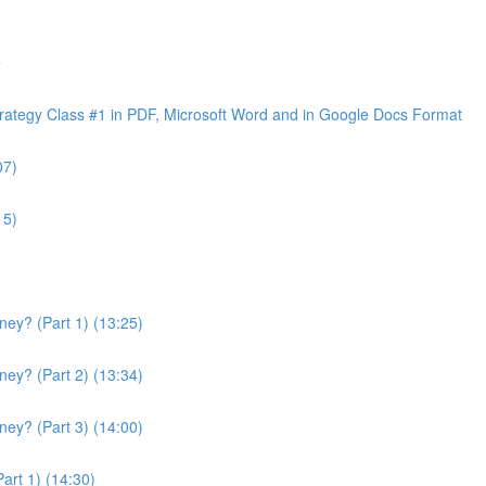
e
ategy Class #1 in PDF, Microsoft Word and in Google Docs Format
07)
15)
ey? (Part 1) (13:25)
ey? (Part 2) (13:34)
ey? (Part 3) (14:00)
art 1) (14:30)