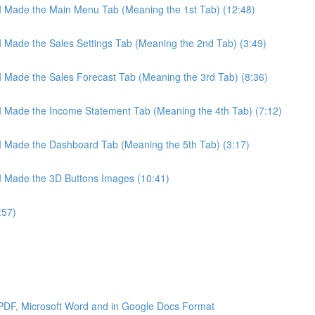
 I Made the Main Menu Tab (Meaning the 1st Tab) (12:48)
 I Made the Sales Settings Tab (Meaning the 2nd Tab) (3:49)
 I Made the Sales Forecast Tab (Meaning the 3rd Tab) (8:36)
 I Made the Income Statement Tab (Meaning the 4th Tab) (7:12)
 I Made the Dashboard Tab (Meaning the 5th Tab) (3:17)
 I Made the 3D Buttons Images (10:41)
:57)
 PDF, Microsoft Word and in Google Docs Format