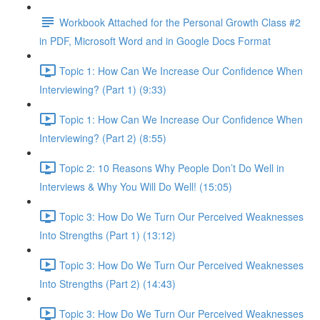
Workbook Attached for the Personal Growth Class #2
in PDF, Microsoft Word and in Google Docs Format
Topic 1: How Can We Increase Our Confidence When
Interviewing? (Part 1) (9:33)
Topic 1: How Can We Increase Our Confidence When
Interviewing? (Part 2) (8:55)
Topic 2: 10 Reasons Why People Don’t Do Well in
Interviews & Why You Will Do Well! (15:05)
Topic 3: How Do We Turn Our Perceived Weaknesses
Into Strengths (Part 1) (13:12)
Topic 3: How Do We Turn Our Perceived Weaknesses
Into Strengths (Part 2) (14:43)
Topic 3: How Do We Turn Our Perceived Weaknesses