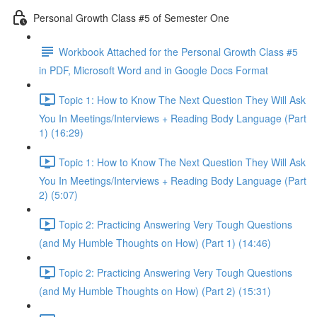
Personal Growth Class #5 of Semester One
Workbook Attached for the Personal Growth Class #5
in PDF, Microsoft Word and in Google Docs Format
Topic 1: How to Know The Next Question They Will Ask
You In Meetings/Interviews + Reading Body Language (Part
1) (16:29)
Topic 1: How to Know The Next Question They Will Ask
You In Meetings/Interviews + Reading Body Language (Part
2) (5:07)
Topic 2: Practicing Answering Very Tough Questions
(and My Humble Thoughts on How) (Part 1) (14:46)
Topic 2: Practicing Answering Very Tough Questions
(and My Humble Thoughts on How) (Part 2) (15:31)