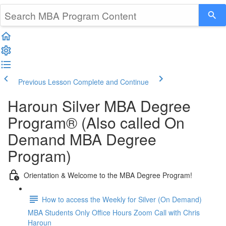
Previous Lesson
Complete and Continue
Haroun Silver MBA Degree
Program® (Also called On
Demand MBA Degree
Program)
Orientation & Welcome to the MBA Degree Program!
How to access the Weekly for Silver (On Demand)
MBA Students Only Office Hours Zoom Call with Chris
Haroun