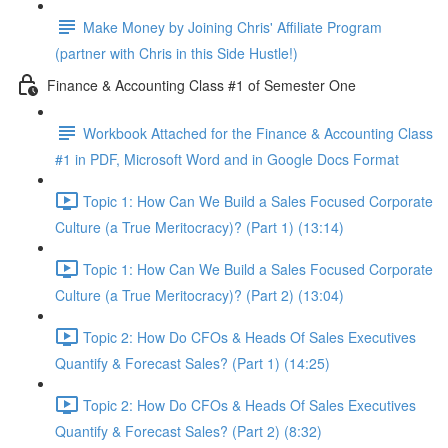
Make Money by Joining Chris' Affiliate Program
(partner with Chris in this Side Hustle!)
Finance & Accounting Class #1 of Semester One
Workbook Attached for the Finance & Accounting Class
#1 in PDF, Microsoft Word and in Google Docs Format
Topic 1: How Can We Build a Sales Focused Corporate
Culture (a True Meritocracy)? (Part 1) (13:14)
Topic 1: How Can We Build a Sales Focused Corporate
Culture (a True Meritocracy)? (Part 2) (13:04)
Topic 2: How Do CFOs & Heads Of Sales Executives
Quantify & Forecast Sales? (Part 1) (14:25)
Topic 2: How Do CFOs & Heads Of Sales Executives
Quantify & Forecast Sales? (Part 2) (8:32)