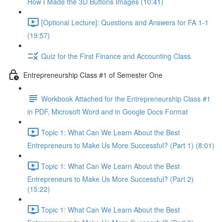
How I Made the 3D Buttons Images (10:41)
[Optional Lecture]: Questions and Answers for FA 1-1
(19:57)
Quiz for the First Finance and Accounting Class
Entrepreneurship Class #1 of Semester One
Workbook Attached for the Entrepreneurship Class #1
in PDF, Microsoft Word and in Google Docs Format
Topic 1: What Can We Learn About the Best
Entrepreneurs to Make Us More Successful? (Part 1) (8:01)
Topic 1: What Can We Learn About the Best
Entrepreneurs to Make Us More Successful? (Part 2)
(15:22)
Topic 1: What Can We Learn About the Best