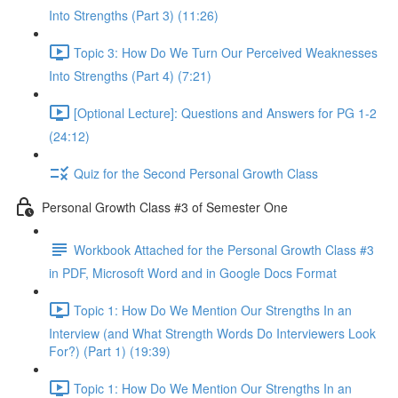
Into Strengths (Part 3) (11:26)
Topic 3: How Do We Turn Our Perceived Weaknesses
Into Strengths (Part 4) (7:21)
[Optional Lecture]: Questions and Answers for PG 1-2
(24:12)
Quiz for the Second Personal Growth Class
Personal Growth Class #3 of Semester One
Workbook Attached for the Personal Growth Class #3
in PDF, Microsoft Word and in Google Docs Format
Topic 1: How Do We Mention Our Strengths In an
Interview (and What Strength Words Do Interviewers Look
For?) (Part 1) (19:39)
Topic 1: How Do We Mention Our Strengths In an