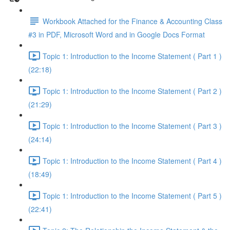
Workbook Attached for the Finance & Accounting Class
#3 in PDF, Microsoft Word and in Google Docs Format
Topic 1: Introduction to the Income Statement ( Part 1 )
(22:18)
Topic 1: Introduction to the Income Statement ( Part 2 )
(21:29)
Topic 1: Introduction to the Income Statement ( Part 3 )
(24:14)
Topic 1: Introduction to the Income Statement ( Part 4 )
(18:49)
Topic 1: Introduction to the Income Statement ( Part 5 )
(22:41)