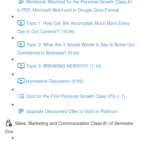
Workbook Attached for the Personal Growth Class #1
in PDF, Microsoft Word and in Google Docs Format
Topic 1: How Can We Accomplish Much More Every
Day In Our Careers? (18:26)
Topic 2: What Are 3 Simple Words to Say to Boost Our
Confidence in Business? (9:24)
Topic 3: BREAKING NEWS!!!!!!! (7:16)
Homework Discussion (0:55)
Quiz for the First Personal Growth Class (PG-1-1)
Upgrade Discounted Offer to Gold or Platinum
Sales, Marketing and Communication Class #1 of Semester
One