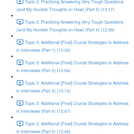
Topic 2: Practicing Answering Very Tough Questions
(and My Humble Thoughts on How) (Part 3) (13:17)
Topic 2: Practicing Answering Very Tough Questions
(and My Humble Thoughts on How) (Part 4) (12:39)
Topic 3: Additional [Final] Crucial Strategies to Address
in Interviews (Part 1) (13:39)
Topic 3: Additional [Final] Crucial Strategies to Address
in Interviews (Part 2) (13:54)
Topic 3: Additional [Final] Crucial Strategies to Address
in Interviews (Part 3) (13:13)
Topic 3: Additional [Final] Crucial Strategies to Address
in Interviews (Part 4) (12:47)
Topic 3: Additional [Final] Crucial Strategies to Address
in Interviews (Part 5) (12:46)