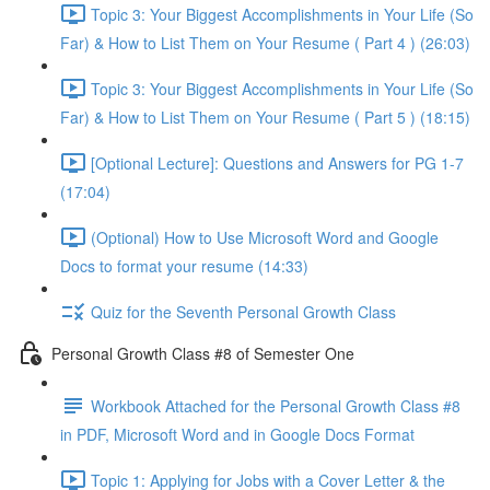
Topic 3: Your Biggest Accomplishments in Your Life (So
Far) & How to List Them on Your Resume ( Part 4 ) (26:03)
Topic 3: Your Biggest Accomplishments in Your Life (So
Far) & How to List Them on Your Resume ( Part 5 ) (18:15)
[Optional Lecture]: Questions and Answers for PG 1-7
(17:04)
(Optional) How to Use Microsoft Word and Google
Docs to format your resume (14:33)
Quiz for the Seventh Personal Growth Class
Personal Growth Class #8 of Semester One
Workbook Attached for the Personal Growth Class #8
in PDF, Microsoft Word and in Google Docs Format
Topic 1: Applying for Jobs with a Cover Letter & the