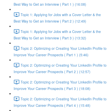
Best Way to Get an Interview ( Part 1 ) (16:08)
Topic 1: Applying for Jobs with a Cover Letter & the
Best Way to Get an Interview ( Part 2 ) (12:49)
Topic 1: Applying for Jobs with a Cover Letter & the
Best Way to Get an Interview ( Part 3 ) (13:32)
Topic 2: Optimizing or Creating Your LinkedIn Profile to
Improve Your Career Prospects ( Part 1 ) (5:46)
Topic 2: Optimizing or Creating Your LinkedIn Profile to
Improve Your Career Prospects ( Part 2 ) (12:57)
Topic 2: Optimizing or Creating Your LinkedIn Profile to
Improve Your Career Prospects ( Part 3 ) (18:08)
Topic 2: Optimizing or Creating Your LinkedIn Profile to
Improve Your Career Prospects ( Part 4 ) (15:48)