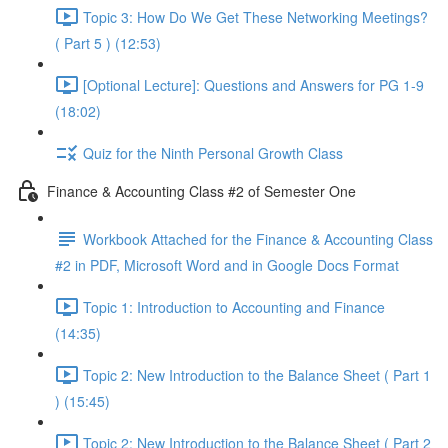
Topic 3: How Do We Get These Networking Meetings?
( Part 5 ) (12:53)
[Optional Lecture]: Questions and Answers for PG 1-9
(18:02)
Quiz for the Ninth Personal Growth Class
Finance & Accounting Class #2 of Semester One
Workbook Attached for the Finance & Accounting Class
#2 in PDF, Microsoft Word and in Google Docs Format
Topic 1: Introduction to Accounting and Finance
(14:35)
Topic 2: New Introduction to the Balance Sheet ( Part 1
) (15:45)
Topic 2: New Introduction to the Balance Sheet ( Part 2