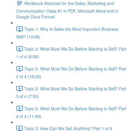
Workbook Attached for the Sales, Marketing and
Communication Class #1 in PDF, Microsoft Word and in
Google Docs Format
Topic 1: Why Is Sales the Most Important Business
Skill? (14:06)
Topic 2: What Must We Do Before Starting to Sell? Part
1 of 4 (9:58)
Topic 2: What Must We Do Before Starting to Sell? Part
2 of 4 (15:22)
Topic 2: What Must We Do Before Starting to Sell? Part
3 of 4 (7:55)
Topic 2: What Must We Do Before Starting to Sell? Part
4 of 4 (11:49)
Topic 3: How Can We Sell Anything? Part 1 of 6