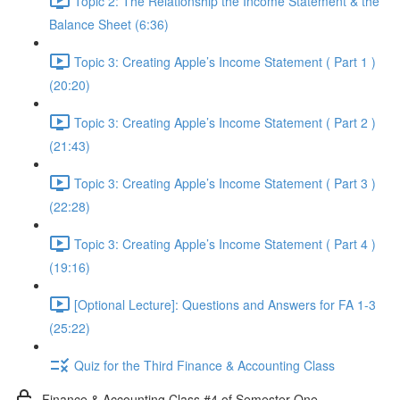
Topic 2: The Relationship the Income Statement & the
Balance Sheet (6:36)
Topic 3: Creating Apple’s Income Statement ( Part 1 )
(20:20)
Topic 3: Creating Apple’s Income Statement ( Part 2 )
(21:43)
Topic 3: Creating Apple’s Income Statement ( Part 3 )
(22:28)
Topic 3: Creating Apple’s Income Statement ( Part 4 )
(19:16)
[Optional Lecture]: Questions and Answers for FA 1-3
(25:22)
Quiz for the Third Finance & Accounting Class
Finance & Accounting Class #4 of Semester One