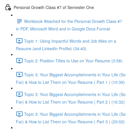
Personal Growth Class #7 of Semester One
Workbook Attached for the Personal Growth Class #7
in PDF, Microsoft Word and in Google Docs Format
Topic 1: Using Impactful Words and Job titles on a
Resume (and LinkedIn Profile) (34:40)
Topic 2: Position Titles to Use on Your Resume (3:58)
Topic 3: Your Biggest Accomplishments in Your Life (So
Far) & How to List Them on Your Resume ( Part 1 ) (10:39)
Topic 3: Your Biggest Accomplishments in Your Life (So
Far) & How to List Them on Your Resume ( Part 2 ) (16:32)
Topic 3: Your Biggest Accomplishments in Your Life (So
Far) & How to List Them on Your Resume ( Part 3 ) (20:02)