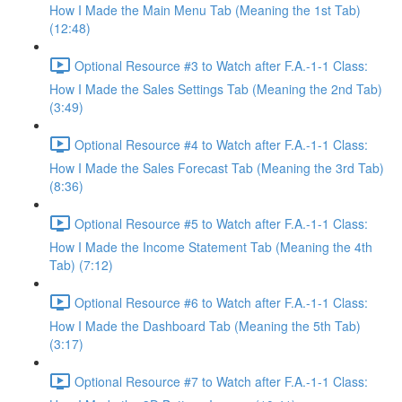
How I Made the Main Menu Tab (Meaning the 1st Tab)
(12:48)
Optional Resource #3 to Watch after F.A.-1-1 Class:
How I Made the Sales Settings Tab (Meaning the 2nd Tab)
(3:49)
Optional Resource #4 to Watch after F.A.-1-1 Class:
How I Made the Sales Forecast Tab (Meaning the 3rd Tab)
(8:36)
Optional Resource #5 to Watch after F.A.-1-1 Class:
How I Made the Income Statement Tab (Meaning the 4th
Tab) (7:12)
Optional Resource #6 to Watch after F.A.-1-1 Class:
How I Made the Dashboard Tab (Meaning the 5th Tab)
(3:17)
Optional Resource #7 to Watch after F.A.-1-1 Class: