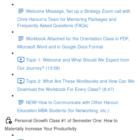
Welcome Message, Set up a Strategy Zoom call with
Chris Haroun's Team for Mentoring Packages and
Frequently Asked Questions (FAQs)
Workbook Attached for the Orientation Class in PDF,
Microsoft Word and in Google Docs Format
Topic 1: Welcome and What Should We Expect from
Our Journey? (13:58)
Topic 2: What Are These Workbooks and How Can We
Download the Workbook For Every Class? (8:47)
NEW! How to Communicate with Other Haroun
Education MBA Students (for Networking, etc.)
Personal Growth Class #1 of Semester One: How to
Materially Increase Your Productivity