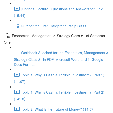
[Optional Lecture]: Questions and Answers for E 1-1
(15:44)
Quiz for the First Entrepreneurship Class
Economics, Management & Strategy Class #1 of Semester
One
Workbook Attached for the Economics, Management &
Strategy Class #1 in PDF, Microsoft Word and in Google
Docs Format
Topic 1: Why is Cash a Terrible Investment? (Part 1)
(11:07)
Topic 1: Why is Cash a Terrible Investment? (Part 2)
(14:15)
Topic 2: What is the Future of Money? (14:57)