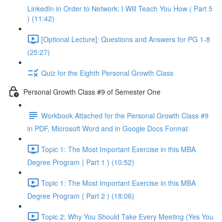
LinkedIn in Order to Network: I Will Teach You How ( Part 5
) (11:42)
[Optional Lecture]: Questions and Answers for PG 1-8
(25:27)
Quiz for the Eighth Personal Growth Class
Personal Growth Class #9 of Semester One
Workbook Attached for the Personal Growth Class #9
in PDF, Microsoft Word and in Google Docs Format
Topic 1: The Most Important Exercise in this MBA
Degree Program ( Part 1 ) (10:52)
Topic 1: The Most Important Exercise in this MBA
Degree Program ( Part 2 ) (18:06)
Topic 2: Why You Should Take Every Meeting (Yes You