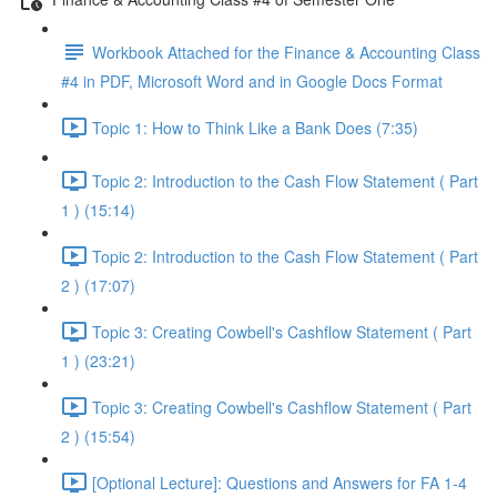
Workbook Attached for the Finance & Accounting Class
#4 in PDF, Microsoft Word and in Google Docs Format
Topic 1: How to Think Like a Bank Does (7:35)
Topic 2: Introduction to the Cash Flow Statement ( Part
1 ) (15:14)
Topic 2: Introduction to the Cash Flow Statement ( Part
2 ) (17:07)
Topic 3: Creating Cowbell's Cashflow Statement ( Part
1 ) (23:21)
Topic 3: Creating Cowbell's Cashflow Statement ( Part
2 ) (15:54)
[Optional Lecture]: Questions and Answers for FA 1-4