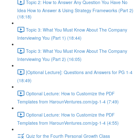
Topic 2: How to Answer Any Question You Have No
Idea How to Answer & Using Strategy Frameworks (Part 2)
(18:18)
Topic 3: What You Must Know About The Company
Interviewing You (Part 1) (18:44)
Topic 3: What You Must Know About The Company
Interviewing You (Part 2) (16:05)
[Optional Lecture]: Questions and Answers for PG 1-4
(18:49)
Optional Lecture: How to Customize the PDF
Templates from HarounVentures.com/pg-1-4 (7:49)
Optional Lecture: How to Customize the PDF
Templates from HarounVentures.com/pg-1-4 (4:55)
Quiz for the Fourth Personal Growth Class