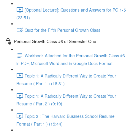
[Optional Lecture]: Questions and Answers for PG 1-5
(23:51)
Quiz for the Fifth Personal Growth Class
Personal Growth Class #6 of Semester One
Workbook Attached for the Personal Growth Class #6
in PDF, Microsoft Word and in Google Docs Format
Topic 1: A Radically Different Way to Create Your
Resume ( Part 1 ) (18:31)
Topic 1: A Radically Different Way to Create Your
Resume ( Part 2 ) (9:19)
Topic 2 : The Harvard Business School Resume
Format ( Part 1 ) (15:44)