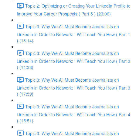
Topic 2: Optimizing or Creating Your LinkedIn Profile to
Improve Your Career Prospects ( Part 5 ) (23:06)
Topic 3: Why We All Must Become Journalists on
LinkedIn in Order to Network: I Will Teach You How ( Part 1
) (13:14)
Topic 3: Why We All Must Become Journalists on
LinkedIn in Order to Network: I Will Teach You How ( Part 2
) (14:33)
Topic 3: Why We All Must Become Journalists on
LinkedIn in Order to Network: I Will Teach You How ( Part 3
) (17:59)
Topic 3: Why We All Must Become Journalists on
LinkedIn in Order to Network: I Will Teach You How ( Part 4
) (15:51)
Topic 3: Why We All Must Become Journalists on