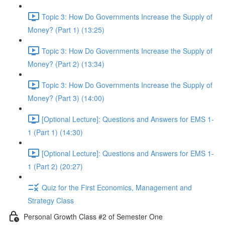
Topic 3: How Do Governments Increase the Supply of
Money? (Part 1) (13:25)
Topic 3: How Do Governments Increase the Supply of
Money? (Part 2) (13:34)
Topic 3: How Do Governments Increase the Supply of
Money? (Part 3) (14:00)
[Optional Lecture]: Questions and Answers for EMS 1-
1 (Part 1) (14:30)
[Optional Lecture]: Questions and Answers for EMS 1-
1 (Part 2) (20:27)
Quiz for the First Economics, Management and
Strategy Class
Personal Growth Class #2 of Semester One