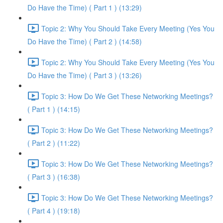
Do Have the Time) ( Part 1 ) (13:29)
Topic 2: Why You Should Take Every Meeting (Yes You
Do Have the Time) ( Part 2 ) (14:58)
Topic 2: Why You Should Take Every Meeting (Yes You
Do Have the Time) ( Part 3 ) (13:26)
Topic 3: How Do We Get These Networking Meetings?
( Part 1 ) (14:15)
Topic 3: How Do We Get These Networking Meetings?
( Part 2 ) (11:22)
Topic 3: How Do We Get These Networking Meetings?
( Part 3 ) (16:38)
Topic 3: How Do We Get These Networking Meetings?
( Part 4 ) (19:18)