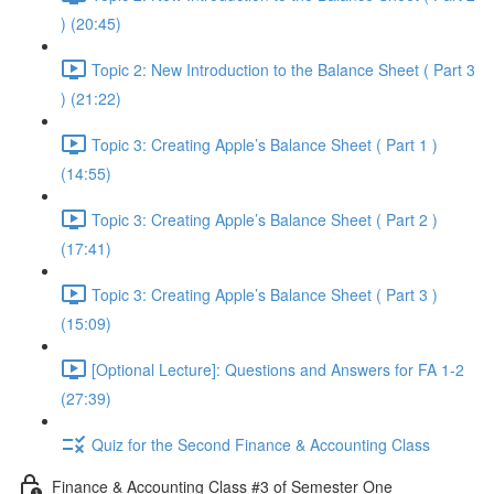
) (20:45)
Topic 2: New Introduction to the Balance Sheet ( Part 3
) (21:22)
Topic 3: Creating Apple’s Balance Sheet ( Part 1 )
(14:55)
Topic 3: Creating Apple’s Balance Sheet ( Part 2 )
(17:41)
Topic 3: Creating Apple’s Balance Sheet ( Part 3 )
(15:09)
[Optional Lecture]: Questions and Answers for FA 1-2
(27:39)
Quiz for the Second Finance & Accounting Class
Finance & Accounting Class #3 of Semester One