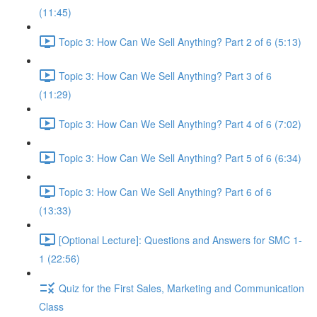
(11:45)
Topic 3: How Can We Sell Anything? Part 2 of 6 (5:13)
Topic 3: How Can We Sell Anything? Part 3 of 6
(11:29)
Topic 3: How Can We Sell Anything? Part 4 of 6 (7:02)
Topic 3: How Can We Sell Anything? Part 5 of 6 (6:34)
Topic 3: How Can We Sell Anything? Part 6 of 6
(13:33)
[Optional Lecture]: Questions and Answers for SMC 1-
1 (22:56)
Quiz for the First Sales, Marketing and Communication
Class