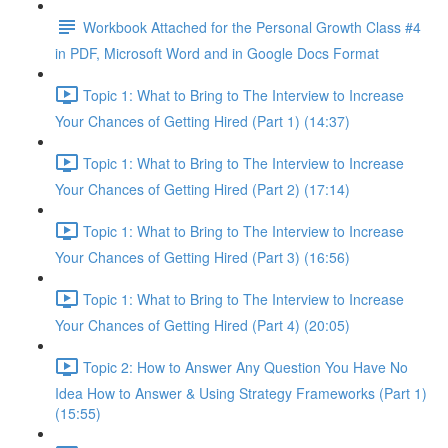
Workbook Attached for the Personal Growth Class #4
in PDF, Microsoft Word and in Google Docs Format
Topic 1: What to Bring to The Interview to Increase
Your Chances of Getting Hired (Part 1) (14:37)
Topic 1: What to Bring to The Interview to Increase
Your Chances of Getting Hired (Part 2) (17:14)
Topic 1: What to Bring to The Interview to Increase
Your Chances of Getting Hired (Part 3) (16:56)
Topic 1: What to Bring to The Interview to Increase
Your Chances of Getting Hired (Part 4) (20:05)
Topic 2: How to Answer Any Question You Have No
Idea How to Answer & Using Strategy Frameworks (Part 1)
(15:55)