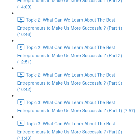
Entrepreneurs to Make Us More Successful? (Part 3)
(14:09)
Topic 2: What Can We Learn About The Best
Entrepreneurs to Make Us More Successful? (Part 1)
(10:46)
Topic 2: What Can We Learn About The Best
Entrepreneurs to Make Us More Successful? (Part 2)
(12:51)
Topic 2: What Can We Learn About The Best
Entrepreneurs to Make Us More Successful? (Part 3)
(10:42)
Topic 3: What Can We Learn About The Best
Entrepreneurs to Make Us More Successful? (Part 1) (7:57)
Topic 3: What Can We Learn About The Best
Entrepreneurs to Make Us More Successful? (Part 2)
(11:43)