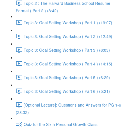
Topic 2 : The Harvard Business School Resume
Format ( Part 2 ) (8:42)
Topic 3: Goal Setting Workshop ( Part 1 ) (19:07)
Topic 3: Goal Setting Workshop ( Part 2 ) (12:49)
Topic 3: Goal Setting Workshop ( Part 3 ) (6:03)
Topic 3: Goal Setting Workshop ( Part 4 ) (14:15)
Topic 3: Goal Setting Workshop ( Part 5 ) (6:29)
Topic 3: Goal Setting Workshop ( Part 6 ) (5:21)
[Optional Lecture]: Questions and Answers for PG 1-6
(28:32)
Quiz for the Sixth Personal Growth Class