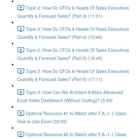
Topic 2: How Do CFOs & Heads Of Sales Executives
Quantify & Forecast Sales? (Part 3) (11:51)
Topic 2: How Do CFOs & Heads Of Sales Executives
Quantify & Forecast Sales? (Part 4) (15:48)
Topic 2: How Do CFOs & Heads Of Sales Executives
Quantify & Forecast Sales? (Part 5) (16:45)
Topic 2: How Do CFOs & Heads Of Sales Executives
Quantify & Forecast Sales? (Part 6) (17:11)
Topic 3: How Can We Architect A More Advanced
Excel Sales Dashboard (Without Coding)? (5:40)
Optional Resource #1 to Watch after F.A.-1-1 Class:
How to Use Excel (32:45)
Optional Resource #2 to Watch after F.A.-1-1 Class: