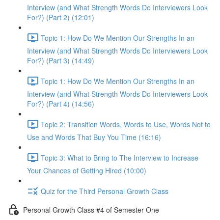
Interview (and What Strength Words Do Interviewers Look
For?) (Part 2) (12:01)
Topic 1: How Do We Mention Our Strengths In an
Interview (and What Strength Words Do Interviewers Look
For?) (Part 3) (14:49)
Topic 1: How Do We Mention Our Strengths In an
Interview (and What Strength Words Do Interviewers Look
For?) (Part 4) (14:56)
Topic 2: Transition Words, Words to Use, Words Not to
Use and Words That Buy You Time (16:16)
Topic 3: What to Bring to The Interview to Increase
Your Chances of Getting Hired (10:00)
Quiz for the Third Personal Growth Class
Personal Growth Class #4 of Semester One