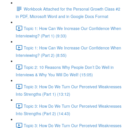
Workbook Attached for the Personal Growth Class #2
in PDF, Microsoft Word and in Google Docs Format
Topic 1: How Can We Increase Our Confidence When
Interviewing? (Part 1) (9:33)
Topic 1: How Can We Increase Our Confidence When
Interviewing? (Part 2) (8:55)
Topic 2: 10 Reasons Why People Don’t Do Well in
Interviews & Why You Will Do Well! (15:05)
Topic 3: How Do We Turn Our Perceived Weaknesses
Into Strengths (Part 1) (13:12)
Topic 3: How Do We Turn Our Perceived Weaknesses
Into Strengths (Part 2) (14:43)
Topic 3: How Do We Turn Our Perceived Weaknesses