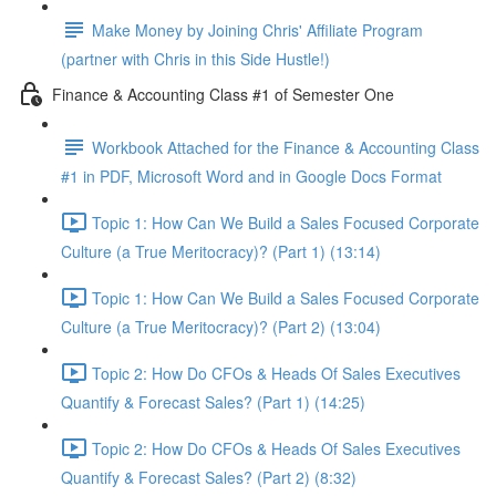
Make Money by Joining Chris' Affiliate Program
(partner with Chris in this Side Hustle!)
Finance & Accounting Class #1 of Semester One
Workbook Attached for the Finance & Accounting Class
#1 in PDF, Microsoft Word and in Google Docs Format
Topic 1: How Can We Build a Sales Focused Corporate
Culture (a True Meritocracy)? (Part 1) (13:14)
Topic 1: How Can We Build a Sales Focused Corporate
Culture (a True Meritocracy)? (Part 2) (13:04)
Topic 2: How Do CFOs & Heads Of Sales Executives
Quantify & Forecast Sales? (Part 1) (14:25)
Topic 2: How Do CFOs & Heads Of Sales Executives
Quantify & Forecast Sales? (Part 2) (8:32)