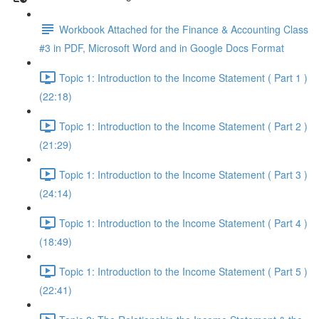
Workbook Attached for the Finance & Accounting Class
#3 in PDF, Microsoft Word and in Google Docs Format
Topic 1: Introduction to the Income Statement ( Part 1 )
(22:18)
Topic 1: Introduction to the Income Statement ( Part 2 )
(21:29)
Topic 1: Introduction to the Income Statement ( Part 3 )
(24:14)
Topic 1: Introduction to the Income Statement ( Part 4 )
(18:49)
Topic 1: Introduction to the Income Statement ( Part 5 )
(22:41)