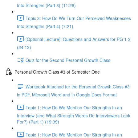
Into Strengths (Part 3) (11:26)
Topic 3: How Do We Turn Our Perceived Weaknesses
Into Strengths (Part 4) (7:21)
[Optional Lecture]: Questions and Answers for PG 1-2
(24:12)
Quiz for the Second Personal Growth Class
Personal Growth Class #3 of Semester One
Workbook Attached for the Personal Growth Class #3
in PDF, Microsoft Word and in Google Docs Format
Topic 1: How Do We Mention Our Strengths In an
Interview (and What Strength Words Do Interviewers Look
For?) (Part 1) (19:39)
Topic 1: How Do We Mention Our Strengths In an