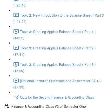
) (20:45)
Topic 2: New Introduction to the Balance Sheet ( Part 3
) (21:22)
Topic 3: Creating Apple’s Balance Sheet ( Part 1 )
(14:55)
Topic 3: Creating Apple’s Balance Sheet ( Part 2 )
(17:41)
Topic 3: Creating Apple’s Balance Sheet ( Part 3 )
(15:09)
[Optional Lecture]: Questions and Answers for FA 1-2
(27:39)
Quiz for the Second Finance & Accounting Class
Finance & Accounting Class #3 of Semester One