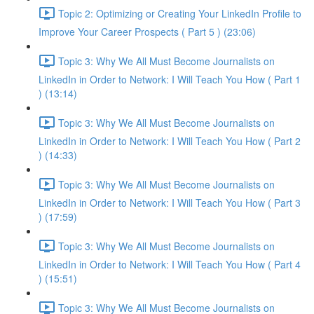
Topic 2: Optimizing or Creating Your LinkedIn Profile to
Improve Your Career Prospects ( Part 5 ) (23:06)
Topic 3: Why We All Must Become Journalists on
LinkedIn in Order to Network: I Will Teach You How ( Part 1
) (13:14)
Topic 3: Why We All Must Become Journalists on
LinkedIn in Order to Network: I Will Teach You How ( Part 2
) (14:33)
Topic 3: Why We All Must Become Journalists on
LinkedIn in Order to Network: I Will Teach You How ( Part 3
) (17:59)
Topic 3: Why We All Must Become Journalists on
LinkedIn in Order to Network: I Will Teach You How ( Part 4
) (15:51)
Topic 3: Why We All Must Become Journalists on