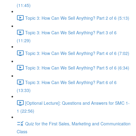
(11:45)
Topic 3: How Can We Sell Anything? Part 2 of 6 (5:13)
Topic 3: How Can We Sell Anything? Part 3 of 6
(11:29)
Topic 3: How Can We Sell Anything? Part 4 of 6 (7:02)
Topic 3: How Can We Sell Anything? Part 5 of 6 (6:34)
Topic 3: How Can We Sell Anything? Part 6 of 6
(13:33)
[Optional Lecture]: Questions and Answers for SMC 1-
1 (22:56)
Quiz for the First Sales, Marketing and Communication
Class