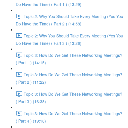
Do Have the Time) ( Part 1 ) (13:29)
Topic 2: Why You Should Take Every Meeting (Yes You
Do Have the Time) ( Part 2 ) (14:58)
Topic 2: Why You Should Take Every Meeting (Yes You
Do Have the Time) ( Part 3 ) (13:26)
Topic 3: How Do We Get These Networking Meetings?
( Part 1 ) (14:15)
Topic 3: How Do We Get These Networking Meetings?
( Part 2 ) (11:22)
Topic 3: How Do We Get These Networking Meetings?
( Part 3 ) (16:38)
Topic 3: How Do We Get These Networking Meetings?
( Part 4 ) (19:18)