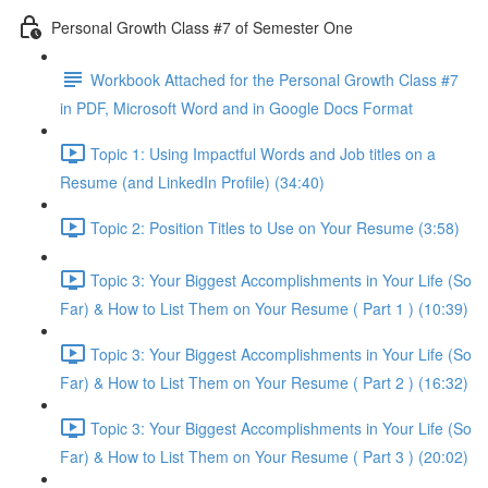
Personal Growth Class #7 of Semester One
Workbook Attached for the Personal Growth Class #7
in PDF, Microsoft Word and in Google Docs Format
Topic 1: Using Impactful Words and Job titles on a
Resume (and LinkedIn Profile) (34:40)
Topic 2: Position Titles to Use on Your Resume (3:58)
Topic 3: Your Biggest Accomplishments in Your Life (So
Far) & How to List Them on Your Resume ( Part 1 ) (10:39)
Topic 3: Your Biggest Accomplishments in Your Life (So
Far) & How to List Them on Your Resume ( Part 2 ) (16:32)
Topic 3: Your Biggest Accomplishments in Your Life (So
Far) & How to List Them on Your Resume ( Part 3 ) (20:02)