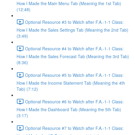
How I Made the Main Menu Tab (Meaning the 1st Tab)
(12:48)
Optional Resource #3 to Watch after F.A.-1-1 Class:
How I Made the Sales Settings Tab (Meaning the 2nd Tab)
(3:49)
Optional Resource #4 to Watch after F.A.-1-1 Class:
How I Made the Sales Forecast Tab (Meaning the 3rd Tab)
(8:36)
Optional Resource #5 to Watch after F.A.-1-1 Class:
How I Made the Income Statement Tab (Meaning the 4th
Tab) (7:12)
Optional Resource #6 to Watch after F.A.-1-1 Class:
How I Made the Dashboard Tab (Meaning the 5th Tab)
(3:17)
Optional Resource #7 to Watch after F.A.-1-1 Class: