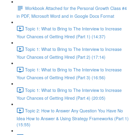
Workbook Attached for the Personal Growth Class #4
in PDF, Microsoft Word and in Google Docs Format
Topic 1: What to Bring to The Interview to Increase
Your Chances of Getting Hired (Part 1) (14:37)
Topic 1: What to Bring to The Interview to Increase
Your Chances of Getting Hired (Part 2) (17:14)
Topic 1: What to Bring to The Interview to Increase
Your Chances of Getting Hired (Part 3) (16:56)
Topic 1: What to Bring to The Interview to Increase
Your Chances of Getting Hired (Part 4) (20:05)
Topic 2: How to Answer Any Question You Have No
Idea How to Answer & Using Strategy Frameworks (Part 1)
(15:55)