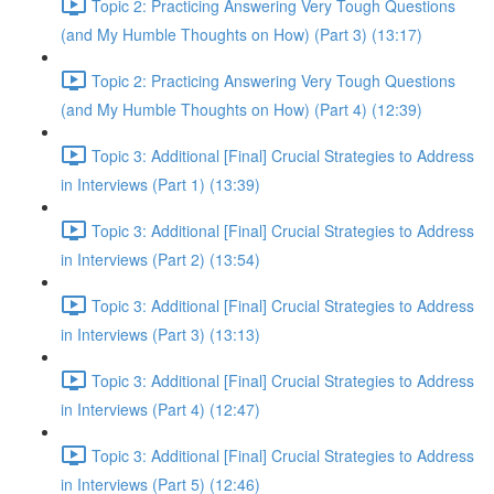
Topic 2: Practicing Answering Very Tough Questions
(and My Humble Thoughts on How) (Part 3) (13:17)
Topic 2: Practicing Answering Very Tough Questions
(and My Humble Thoughts on How) (Part 4) (12:39)
Topic 3: Additional [Final] Crucial Strategies to Address
in Interviews (Part 1) (13:39)
Topic 3: Additional [Final] Crucial Strategies to Address
in Interviews (Part 2) (13:54)
Topic 3: Additional [Final] Crucial Strategies to Address
in Interviews (Part 3) (13:13)
Topic 3: Additional [Final] Crucial Strategies to Address
in Interviews (Part 4) (12:47)
Topic 3: Additional [Final] Crucial Strategies to Address
in Interviews (Part 5) (12:46)