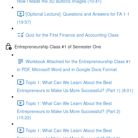
How I Made the 3D Buttons Images (10:41)
[Optional Lecture]: Questions and Answers for FA 1-1
(19:57)
Quiz for the First Finance and Accounting Class
Entrepreneurship Class #1 of Semester One
Workbook Attached for the Entrepreneurship Class #1
in PDF, Microsoft Word and in Google Docs Format
Topic 1: What Can We Learn About the Best
Entrepreneurs to Make Us More Successful? (Part 1) (8:01)
Topic 1: What Can We Learn About the Best
Entrepreneurs to Make Us More Successful? (Part 2)
(15:22)
Topic 1: What Can We Learn About the Best