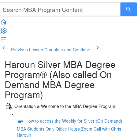
Previous Lesson
Complete and Continue
Haroun Silver MBA Degree
Program® (Also called On
Demand MBA Degree
Program)
Orientation & Welcome to the MBA Degree Program!
How to access the Weekly for Silver (On Demand)
MBA Students Only Office Hours Zoom Call with Chris
Haroun