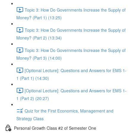
Topic 3: How Do Governments Increase the Supply of
Money? (Part 1) (13:25)
Topic 3: How Do Governments Increase the Supply of
Money? (Part 2) (13:34)
Topic 3: How Do Governments Increase the Supply of
Money? (Part 3) (14:00)
[Optional Lecture]: Questions and Answers for EMS 1-
1 (Part 1) (14:30)
[Optional Lecture]: Questions and Answers for EMS 1-
1 (Part 2) (20:27)
Quiz for the First Economics, Management and
Strategy Class
Personal Growth Class #2 of Semester One