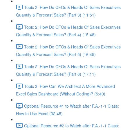
Topic 2: How Do CFOs & Heads Of Sales Executives
Quantify & Forecast Sales? (Part 3) (11:51)
Topic 2: How Do CFOs & Heads Of Sales Executives
Quantify & Forecast Sales? (Part 4) (15:48)
Topic 2: How Do CFOs & Heads Of Sales Executives
Quantify & Forecast Sales? (Part 5) (16:45)
Topic 2: How Do CFOs & Heads Of Sales Executives
Quantify & Forecast Sales? (Part 6) (17:11)
Topic 3: How Can We Architect A More Advanced
Excel Sales Dashboard (Without Coding)? (5:40)
Optional Resource #1 to Watch after F.A.-1-1 Class:
How to Use Excel (32:45)
Optional Resource #2 to Watch after F.A.-1-1 Class: