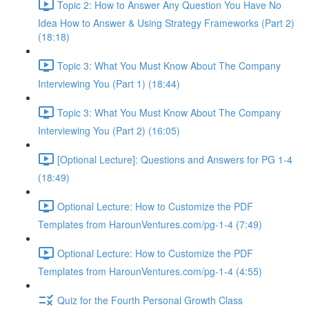
Topic 2: How to Answer Any Question You Have No
Idea How to Answer & Using Strategy Frameworks (Part 2)
(18:18)
Topic 3: What You Must Know About The Company
Interviewing You (Part 1) (18:44)
Topic 3: What You Must Know About The Company
Interviewing You (Part 2) (16:05)
[Optional Lecture]: Questions and Answers for PG 1-4
(18:49)
Optional Lecture: How to Customize the PDF
Templates from HarounVentures.com/pg-1-4 (7:49)
Optional Lecture: How to Customize the PDF
Templates from HarounVentures.com/pg-1-4 (4:55)
Quiz for the Fourth Personal Growth Class