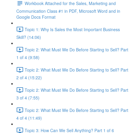
Workbook Attached for the Sales, Marketing and
Communication Class #1 in PDF, Microsoft Word and in
Google Docs Format
Topic 1: Why Is Sales the Most Important Business
Skill? (14:06)
Topic 2: What Must We Do Before Starting to Sell? Part
1 of 4 (9:58)
Topic 2: What Must We Do Before Starting to Sell? Part
2 of 4 (15:22)
Topic 2: What Must We Do Before Starting to Sell? Part
3 of 4 (7:55)
Topic 2: What Must We Do Before Starting to Sell? Part
4 of 4 (11:49)
Topic 3: How Can We Sell Anything? Part 1 of 6