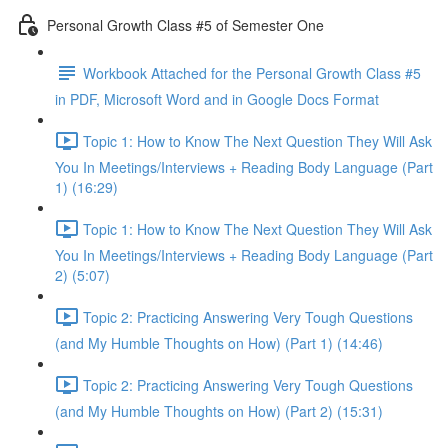
Personal Growth Class #5 of Semester One
Workbook Attached for the Personal Growth Class #5
in PDF, Microsoft Word and in Google Docs Format
Topic 1: How to Know The Next Question They Will Ask
You In Meetings/Interviews + Reading Body Language (Part
1) (16:29)
Topic 1: How to Know The Next Question They Will Ask
You In Meetings/Interviews + Reading Body Language (Part
2) (5:07)
Topic 2: Practicing Answering Very Tough Questions
(and My Humble Thoughts on How) (Part 1) (14:46)
Topic 2: Practicing Answering Very Tough Questions
(and My Humble Thoughts on How) (Part 2) (15:31)