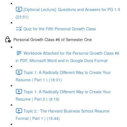
[Optional Lecture]: Questions and Answers for PG 1-5
(23:51)
Quiz for the Fifth Personal Growth Class
Personal Growth Class #6 of Semester One
Workbook Attached for the Personal Growth Class #6
in PDF, Microsoft Word and in Google Docs Format
Topic 1: A Radically Different Way to Create Your
Resume ( Part 1 ) (18:31)
Topic 1: A Radically Different Way to Create Your
Resume ( Part 2 ) (9:19)
Topic 2 : The Harvard Business School Resume
Format ( Part 1 ) (15:44)