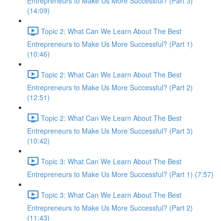
Entrepreneurs to Make Us More Successful? (Part 3)
(14:09)
Topic 2: What Can We Learn About The Best
Entrepreneurs to Make Us More Successful? (Part 1)
(10:46)
Topic 2: What Can We Learn About The Best
Entrepreneurs to Make Us More Successful? (Part 2)
(12:51)
Topic 2: What Can We Learn About The Best
Entrepreneurs to Make Us More Successful? (Part 3)
(10:42)
Topic 3: What Can We Learn About The Best
Entrepreneurs to Make Us More Successful? (Part 1) (7:57)
Topic 3: What Can We Learn About The Best
Entrepreneurs to Make Us More Successful? (Part 2)
(11:43)