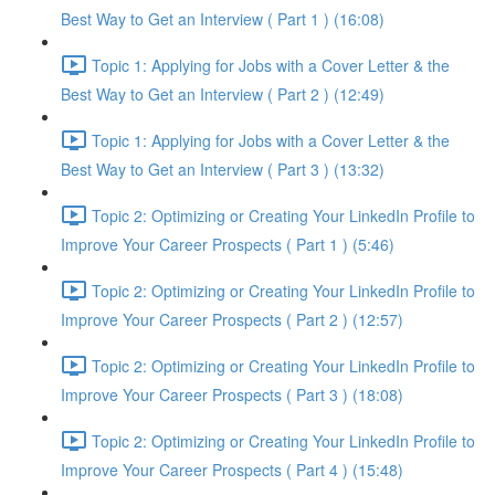
Best Way to Get an Interview ( Part 1 ) (16:08)
Topic 1: Applying for Jobs with a Cover Letter & the
Best Way to Get an Interview ( Part 2 ) (12:49)
Topic 1: Applying for Jobs with a Cover Letter & the
Best Way to Get an Interview ( Part 3 ) (13:32)
Topic 2: Optimizing or Creating Your LinkedIn Profile to
Improve Your Career Prospects ( Part 1 ) (5:46)
Topic 2: Optimizing or Creating Your LinkedIn Profile to
Improve Your Career Prospects ( Part 2 ) (12:57)
Topic 2: Optimizing or Creating Your LinkedIn Profile to
Improve Your Career Prospects ( Part 3 ) (18:08)
Topic 2: Optimizing or Creating Your LinkedIn Profile to
Improve Your Career Prospects ( Part 4 ) (15:48)