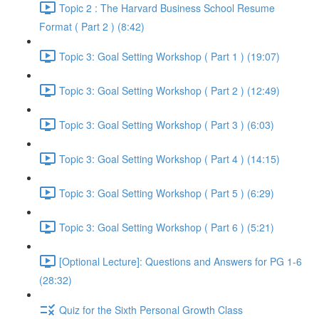
Topic 2 : The Harvard Business School Resume
Format ( Part 2 ) (8:42)
Topic 3: Goal Setting Workshop ( Part 1 ) (19:07)
Topic 3: Goal Setting Workshop ( Part 2 ) (12:49)
Topic 3: Goal Setting Workshop ( Part 3 ) (6:03)
Topic 3: Goal Setting Workshop ( Part 4 ) (14:15)
Topic 3: Goal Setting Workshop ( Part 5 ) (6:29)
Topic 3: Goal Setting Workshop ( Part 6 ) (5:21)
[Optional Lecture]: Questions and Answers for PG 1-6
(28:32)
Quiz for the Sixth Personal Growth Class