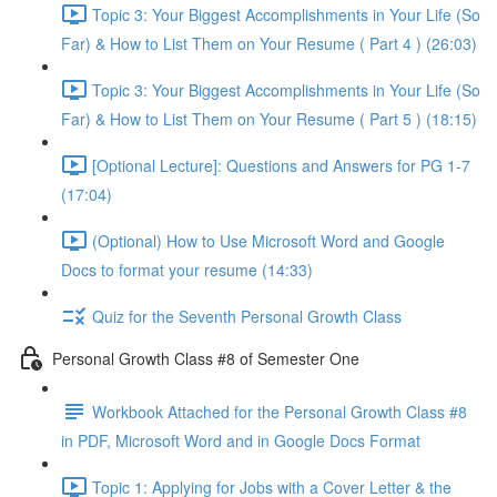
Topic 3: Your Biggest Accomplishments in Your Life (So
Far) & How to List Them on Your Resume ( Part 4 ) (26:03)
Topic 3: Your Biggest Accomplishments in Your Life (So
Far) & How to List Them on Your Resume ( Part 5 ) (18:15)
[Optional Lecture]: Questions and Answers for PG 1-7
(17:04)
(Optional) How to Use Microsoft Word and Google
Docs to format your resume (14:33)
Quiz for the Seventh Personal Growth Class
Personal Growth Class #8 of Semester One
Workbook Attached for the Personal Growth Class #8
in PDF, Microsoft Word and in Google Docs Format
Topic 1: Applying for Jobs with a Cover Letter & the