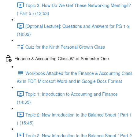
Topic 3: How Do We Get These Networking Meetings?
( Part 5 ) (12:53)
[Optional Lecture]: Questions and Answers for PG 1-9
(18:02)
Quiz for the Ninth Personal Growth Class
Finance & Accounting Class #2 of Semester One
Workbook Attached for the Finance & Accounting Class
#2 in PDF, Microsoft Word and in Google Docs Format
Topic 1: Introduction to Accounting and Finance
(14:35)
Topic 2: New Introduction to the Balance Sheet ( Part 1
) (15:45)
Topic 2: New Introduction to the Balance Sheet ( Part 2