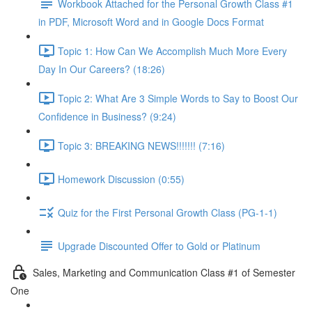
Workbook Attached for the Personal Growth Class #1
in PDF, Microsoft Word and in Google Docs Format
Topic 1: How Can We Accomplish Much More Every
Day In Our Careers? (18:26)
Topic 2: What Are 3 Simple Words to Say to Boost Our
Confidence in Business? (9:24)
Topic 3: BREAKING NEWS!!!!!!! (7:16)
Homework Discussion (0:55)
Quiz for the First Personal Growth Class (PG-1-1)
Upgrade Discounted Offer to Gold or Platinum
Sales, Marketing and Communication Class #1 of Semester
One