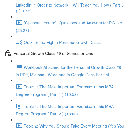
LinkedIn in Order to Network: I Will Teach You How ( Part 5
) (11:42)
[Optional Lecture]: Questions and Answers for PG 1-8
(25:27)
Quiz for the Eighth Personal Growth Class
Personal Growth Class #9 of Semester One
Workbook Attached for the Personal Growth Class #9
in PDF, Microsoft Word and in Google Docs Format
Topic 1: The Most Important Exercise in this MBA
Degree Program ( Part 1 ) (10:52)
Topic 1: The Most Important Exercise in this MBA
Degree Program ( Part 2 ) (18:06)
Topic 2: Why You Should Take Every Meeting (Yes You