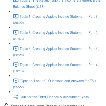
Topic 2: The Relationship the Income Statement & the
Balance Sheet (6:36)
Topic 3: Creating Apple’s Income Statement ( Part 1 )
(20:20)
Topic 3: Creating Apple’s Income Statement ( Part 2 )
(21:43)
Topic 3: Creating Apple’s Income Statement ( Part 3 )
(22:28)
Topic 3: Creating Apple’s Income Statement ( Part 4 )
(19:16)
[Optional Lecture]: Questions and Answers for FA 1-3
(25:22)
Quiz for the Third Finance & Accounting Class
Finance & Accounting Class #4 of Semester One