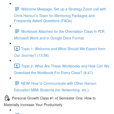
Welcome Message, Set up a Strategy Zoom call with
Chris Haroun's Team for Mentoring Packages and
Frequently Asked Questions (FAQs)
Workbook Attached for the Orientation Class in PDF,
Microsoft Word and in Google Docs Format
Topic 1: Welcome and What Should We Expect from
Our Journey? (13:58)
Topic 2: What Are These Workbooks and How Can We
Download the Workbook For Every Class? (8:47)
NEW! How to Communicate with Other Haroun
Education MBA Students (for Networking, etc.)
Personal Growth Class #1 of Semester One: How to
Materially Increase Your Productivity