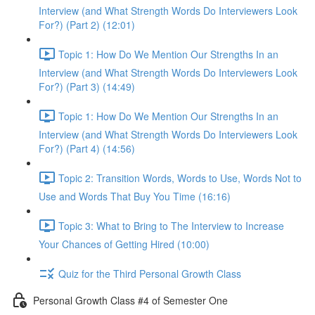
Interview (and What Strength Words Do Interviewers Look
For?) (Part 2) (12:01)
Topic 1: How Do We Mention Our Strengths In an
Interview (and What Strength Words Do Interviewers Look
For?) (Part 3) (14:49)
Topic 1: How Do We Mention Our Strengths In an
Interview (and What Strength Words Do Interviewers Look
For?) (Part 4) (14:56)
Topic 2: Transition Words, Words to Use, Words Not to
Use and Words That Buy You Time (16:16)
Topic 3: What to Bring to The Interview to Increase
Your Chances of Getting Hired (10:00)
Quiz for the Third Personal Growth Class
Personal Growth Class #4 of Semester One