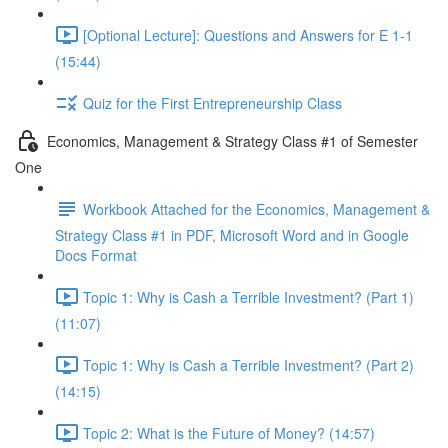
[Optional Lecture]: Questions and Answers for E 1-1
(15:44)
Quiz for the First Entrepreneurship Class
Economics, Management & Strategy Class #1 of Semester
One
Workbook Attached for the Economics, Management &
Strategy Class #1 in PDF, Microsoft Word and in Google
Docs Format
Topic 1: Why is Cash a Terrible Investment? (Part 1)
(11:07)
Topic 1: Why is Cash a Terrible Investment? (Part 2)
(14:15)
Topic 2: What is the Future of Money? (14:57)