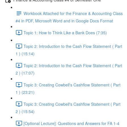
Workbook Attached for the Finance & Accounting Class
#4 in PDF, Microsoft Word and in Google Docs Format
Topic 1: How to Think Like a Bank Does (7:35)
Topic 2: Introduction to the Cash Flow Statement ( Part
1 ) (15:14)
Topic 2: Introduction to the Cash Flow Statement ( Part
2 ) (17:07)
Topic 3: Creating Cowbell's Cashflow Statement ( Part
1 ) (23:21)
Topic 3: Creating Cowbell's Cashflow Statement ( Part
2 ) (15:54)
[Optional Lecture]: Questions and Answers for FA 1-4