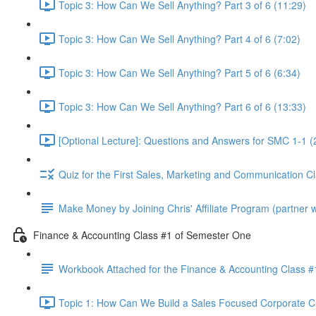
Topic 3: How Can We Sell Anything? Part 3 of 6 (11:29)
Topic 3: How Can We Sell Anything? Part 4 of 6 (7:02)
Topic 3: How Can We Sell Anything? Part 5 of 6 (6:34)
Topic 3: How Can We Sell Anything? Part 6 of 6 (13:33)
[Optional Lecture]: Questions and Answers for SMC 1-1 (
Quiz for the First Sales, Marketing and Communication C
Make Money by Joining Chris' Affiliate Program (partner wi
Finance & Accounting Class #1 of Semester One
Workbook Attached for the Finance & Accounting Class #
Topic 1: How Can We Build a Sales Focused Corporate Cul