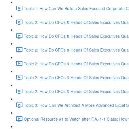
Topic 1: How Can We Build a Sales Focused Corporate Cul
Topic 2: How Do CFOs & Heads Of Sales Executives Quant
Topic 2: How Do CFOs & Heads Of Sales Executives Quant
Topic 2: How Do CFOs & Heads Of Sales Executives Quant
Topic 2: How Do CFOs & Heads Of Sales Executives Quant
Topic 2: How Do CFOs & Heads Of Sales Executives Quant
Topic 2: How Do CFOs & Heads Of Sales Executives Quant
Topic 3: How Can We Architect A More Advanced Excel S
Optional Resource #1 to Watch after F.A.-1-1 Class: How 