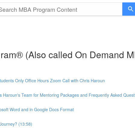
gram® (Also called On Demand 
udents Only Office Hours Zoom Call with Chris Haroun
is Haroun's Team for Mentoring Packages and Frequently Asked Quest
rosoft Word and in Google Docs Format
Journey? (13:58)