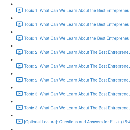
Topic 1: What Can We Learn About the Best Entrepreneur
Topic 1: What Can We Learn About the Best Entrepreneur
Topic 1: What Can We Learn About the Best Entrepreneur
Topic 2: What Can We Learn About The Best Entrepreneur
Topic 2: What Can We Learn About The Best Entrepreneur
Topic 2: What Can We Learn About The Best Entrepreneur
Topic 3: What Can We Learn About The Best Entrepreneur
Topic 3: What Can We Learn About The Best Entrepreneur
[Optional Lecture]: Questions and Answers for E 1-1 (15: