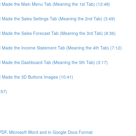
 I Made the Main Menu Tab (Meaning the 1st Tab) (12:48)
 I Made the Sales Settings Tab (Meaning the 2nd Tab) (3:49)
 I Made the Sales Forecast Tab (Meaning the 3rd Tab) (8:36)
 I Made the Income Statement Tab (Meaning the 4th Tab) (7:12)
 I Made the Dashboard Tab (Meaning the 5th Tab) (3:17)
 I Made the 3D Buttons Images (10:41)
:57)
 PDF, Microsoft Word and in Google Docs Format