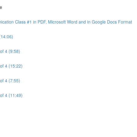
ne
cation Class #1 in PDF, Microsoft Word and in Google Docs Format
(14:06)
of 4 (9:58)
of 4 (15:22)
of 4 (7:55)
of 4 (11:49)