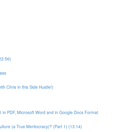
22:56)
lass
th Chris in this Side Hustle!)
1 in PDF, Microsoft Word and in Google Docs Format
ture (a True Meritocracy)? (Part 1) (13:14)