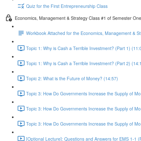
Quiz for the First Entrepreneurship Class
Economics, Management & Strategy Class #1 of Semester On
Workbook Attached for the Economics, Management & Str
Topic 1: Why is Cash a Terrible Investment? (Part 1) (11:
Topic 1: Why is Cash a Terrible Investment? (Part 2) (14:
Topic 2: What is the Future of Money? (14:57)
Topic 3: How Do Governments Increase the Supply of Mon
Topic 3: How Do Governments Increase the Supply of Mon
Topic 3: How Do Governments Increase the Supply of Mon
[Optional Lecture]: Questions and Answers for EMS 1-1 (P