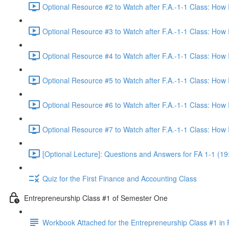
Optional Resource #2 to Watch after F.A.-1-1 Class: How
Optional Resource #3 to Watch after F.A.-1-1 Class: How
Optional Resource #4 to Watch after F.A.-1-1 Class: How
Optional Resource #5 to Watch after F.A.-1-1 Class: How
Optional Resource #6 to Watch after F.A.-1-1 Class: How
Optional Resource #7 to Watch after F.A.-1-1 Class: How
[Optional Lecture]: Questions and Answers for FA 1-1 (19
Quiz for the First Finance and Accounting Class
Entrepreneurship Class #1 of Semester One
Workbook Attached for the Entrepreneurship Class #1 in