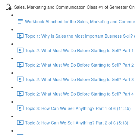
Sales, Marketing and Communication Class #1 of Semester O
Workbook Attached for the Sales, Marketing and Communi
Topic 1: Why Is Sales the Most Important Business Skill? 
Topic 2: What Must We Do Before Starting to Sell? Part 1 
Topic 2: What Must We Do Before Starting to Sell? Part 2 
Topic 2: What Must We Do Before Starting to Sell? Part 3 
Topic 2: What Must We Do Before Starting to Sell? Part 4 
Topic 3: How Can We Sell Anything? Part 1 of 6 (11:45)
Topic 3: How Can We Sell Anything? Part 2 of 6 (5:13)