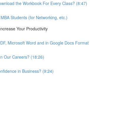
wnload the Workbook For Every Class? (8:47)
BA Students (for Networking, etc.)
ncrease Your Productivity
PDF, Microsoft Word and in Google Docs Format
n Our Careers? (18:26)
nfidence in Business? (9:24)