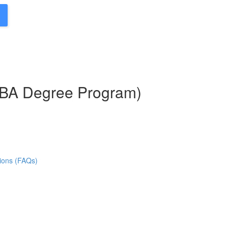
MBA Degree Program)
ions (FAQs)