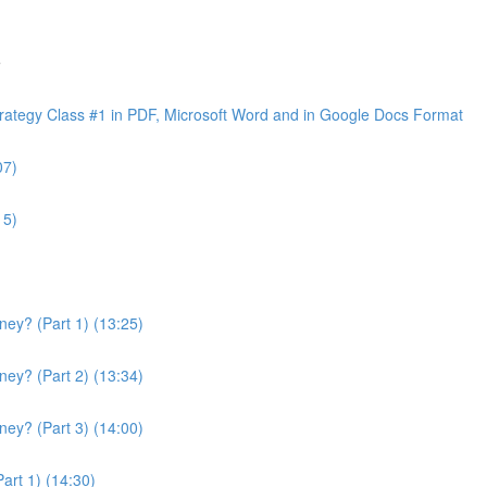
e
ategy Class #1 in PDF, Microsoft Word and in Google Docs Format
07)
15)
ey? (Part 1) (13:25)
ey? (Part 2) (13:34)
ey? (Part 3) (14:00)
art 1) (14:30)