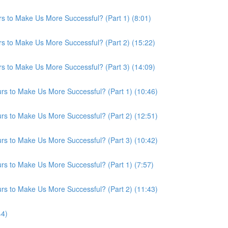
s to Make Us More Successful? (Part 1) (8:01)
s to Make Us More Successful? (Part 2) (15:22)
s to Make Us More Successful? (Part 3) (14:09)
s to Make Us More Successful? (Part 1) (10:46)
s to Make Us More Successful? (Part 2) (12:51)
s to Make Us More Successful? (Part 3) (10:42)
s to Make Us More Successful? (Part 1) (7:57)
s to Make Us More Successful? (Part 2) (11:43)
44)