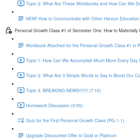
Topic 2: What Are These Workbooks and How Can We Do
NEW! How to Communicate with Other Haroun Education M
Personal Growth Class #1 of Semester One: How to Materially I
Workbook Attached for the Personal Growth Class #1 in 
Topic 1: How Can We Accomplish Much More Every Day I
Topic 2: What Are 3 Simple Words to Say to Boost Our Co
Topic 3: BREAKING NEWS!!!!!!! (7:16)
Homework Discussion (0:55)
Quiz for the First Personal Growth Class (PG-1-1)
Upgrade Discounted Offer to Gold or Platinum