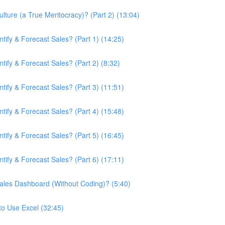
ture (a True Meritocracy)? (Part 2) (13:04)
ify & Forecast Sales? (Part 1) (14:25)
ify & Forecast Sales? (Part 2) (8:32)
ify & Forecast Sales? (Part 3) (11:51)
ify & Forecast Sales? (Part 4) (15:48)
ify & Forecast Sales? (Part 5) (16:45)
ify & Forecast Sales? (Part 6) (17:11)
ales Dashboard (Without Coding)? (5:40)
to Use Excel (32:45)