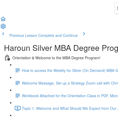
Previous Lesson
Complete and Continue
Haroun Silver MBA Degree Pro
Orientation & Welcome to the MBA Degree Program!
How to access the Weekly for Silver (On Demand) MBA St
Welcome Message, Set up a Strategy Zoom call with Chr
Workbook Attached for the Orientation Class in PDF, Mic
Topic 1: Welcome and What Should We Expect from Our 