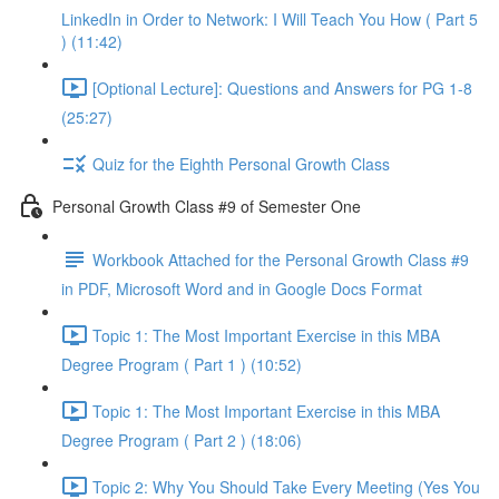
LinkedIn in Order to Network: I Will Teach You How ( Part 5
) (11:42)
[Optional Lecture]: Questions and Answers for PG 1-8
(25:27)
Quiz for the Eighth Personal Growth Class
Personal Growth Class #9 of Semester One
Workbook Attached for the Personal Growth Class #9
in PDF, Microsoft Word and in Google Docs Format
Topic 1: The Most Important Exercise in this MBA
Degree Program ( Part 1 ) (10:52)
Topic 1: The Most Important Exercise in this MBA
Degree Program ( Part 2 ) (18:06)
Topic 2: Why You Should Take Every Meeting (Yes You