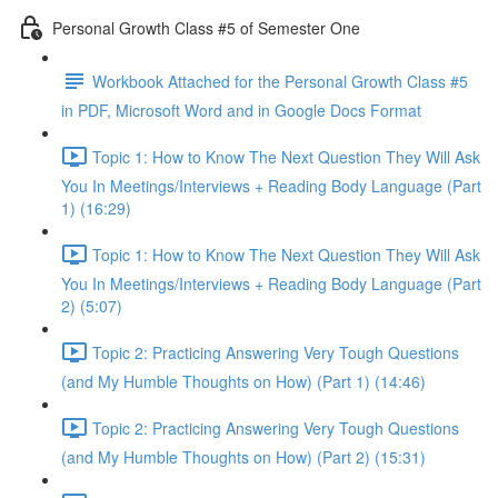
Personal Growth Class #5 of Semester One
Workbook Attached for the Personal Growth Class #5
in PDF, Microsoft Word and in Google Docs Format
Topic 1: How to Know The Next Question They Will Ask
You In Meetings/Interviews + Reading Body Language (Part
1) (16:29)
Topic 1: How to Know The Next Question They Will Ask
You In Meetings/Interviews + Reading Body Language (Part
2) (5:07)
Topic 2: Practicing Answering Very Tough Questions
(and My Humble Thoughts on How) (Part 1) (14:46)
Topic 2: Practicing Answering Very Tough Questions
(and My Humble Thoughts on How) (Part 2) (15:31)