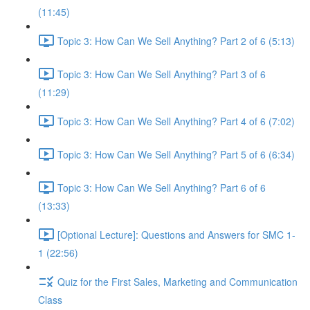
(11:45)
Topic 3: How Can We Sell Anything? Part 2 of 6 (5:13)
Topic 3: How Can We Sell Anything? Part 3 of 6
(11:29)
Topic 3: How Can We Sell Anything? Part 4 of 6 (7:02)
Topic 3: How Can We Sell Anything? Part 5 of 6 (6:34)
Topic 3: How Can We Sell Anything? Part 6 of 6
(13:33)
[Optional Lecture]: Questions and Answers for SMC 1-
1 (22:56)
Quiz for the First Sales, Marketing and Communication
Class