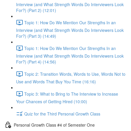
Interview (and What Strength Words Do Interviewers Look
For?) (Part 2) (12:01)
Topic 1: How Do We Mention Our Strengths In an
Interview (and What Strength Words Do Interviewers Look
For?) (Part 3) (14:49)
Topic 1: How Do We Mention Our Strengths In an
Interview (and What Strength Words Do Interviewers Look
For?) (Part 4) (14:56)
Topic 2: Transition Words, Words to Use, Words Not to
Use and Words That Buy You Time (16:16)
Topic 3: What to Bring to The Interview to Increase
Your Chances of Getting Hired (10:00)
Quiz for the Third Personal Growth Class
Personal Growth Class #4 of Semester One