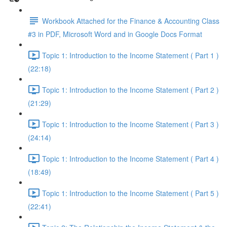
Workbook Attached for the Finance & Accounting Class
#3 in PDF, Microsoft Word and in Google Docs Format
Topic 1: Introduction to the Income Statement ( Part 1 )
(22:18)
Topic 1: Introduction to the Income Statement ( Part 2 )
(21:29)
Topic 1: Introduction to the Income Statement ( Part 3 )
(24:14)
Topic 1: Introduction to the Income Statement ( Part 4 )
(18:49)
Topic 1: Introduction to the Income Statement ( Part 5 )
(22:41)