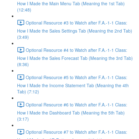
How I Made the Main Menu Tab (Meaning the 1st Tab)
(12:48)
Optional Resource #3 to Watch after F.A.-1-1 Class:
How I Made the Sales Settings Tab (Meaning the 2nd Tab)
(3:49)
Optional Resource #4 to Watch after F.A.-1-1 Class:
How I Made the Sales Forecast Tab (Meaning the 3rd Tab)
(8:36)
Optional Resource #5 to Watch after F.A.-1-1 Class:
How I Made the Income Statement Tab (Meaning the 4th
Tab) (7:12)
Optional Resource #6 to Watch after F.A.-1-1 Class:
How I Made the Dashboard Tab (Meaning the 5th Tab)
(3:17)
Optional Resource #7 to Watch after F.A.-1-1 Class: