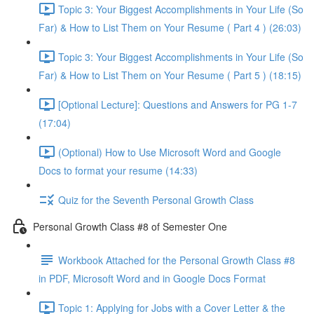
Topic 3: Your Biggest Accomplishments in Your Life (So
Far) & How to List Them on Your Resume ( Part 4 ) (26:03)
Topic 3: Your Biggest Accomplishments in Your Life (So
Far) & How to List Them on Your Resume ( Part 5 ) (18:15)
[Optional Lecture]: Questions and Answers for PG 1-7
(17:04)
(Optional) How to Use Microsoft Word and Google
Docs to format your resume (14:33)
Quiz for the Seventh Personal Growth Class
Personal Growth Class #8 of Semester One
Workbook Attached for the Personal Growth Class #8
in PDF, Microsoft Word and in Google Docs Format
Topic 1: Applying for Jobs with a Cover Letter & the