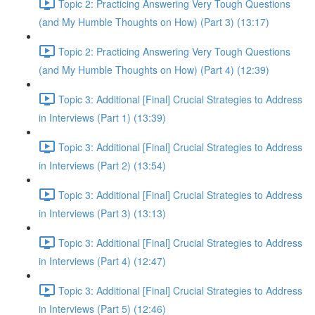
Topic 2: Practicing Answering Very Tough Questions
(and My Humble Thoughts on How) (Part 3) (13:17)
Topic 2: Practicing Answering Very Tough Questions
(and My Humble Thoughts on How) (Part 4) (12:39)
Topic 3: Additional [Final] Crucial Strategies to Address
in Interviews (Part 1) (13:39)
Topic 3: Additional [Final] Crucial Strategies to Address
in Interviews (Part 2) (13:54)
Topic 3: Additional [Final] Crucial Strategies to Address
in Interviews (Part 3) (13:13)
Topic 3: Additional [Final] Crucial Strategies to Address
in Interviews (Part 4) (12:47)
Topic 3: Additional [Final] Crucial Strategies to Address
in Interviews (Part 5) (12:46)