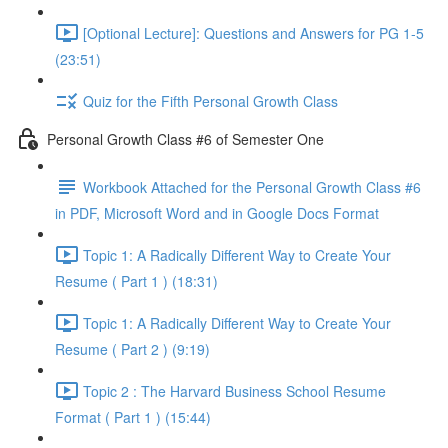
[Optional Lecture]: Questions and Answers for PG 1-5
(23:51)
Quiz for the Fifth Personal Growth Class
Personal Growth Class #6 of Semester One
Workbook Attached for the Personal Growth Class #6
in PDF, Microsoft Word and in Google Docs Format
Topic 1: A Radically Different Way to Create Your
Resume ( Part 1 ) (18:31)
Topic 1: A Radically Different Way to Create Your
Resume ( Part 2 ) (9:19)
Topic 2 : The Harvard Business School Resume
Format ( Part 1 ) (15:44)