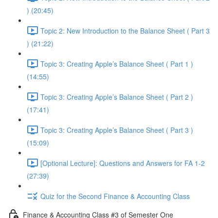
) (20:45)
Topic 2: New Introduction to the Balance Sheet ( Part 3
) (21:22)
Topic 3: Creating Apple’s Balance Sheet ( Part 1 )
(14:55)
Topic 3: Creating Apple’s Balance Sheet ( Part 2 )
(17:41)
Topic 3: Creating Apple’s Balance Sheet ( Part 3 )
(15:09)
[Optional Lecture]: Questions and Answers for FA 1-2
(27:39)
Quiz for the Second Finance & Accounting Class
Finance & Accounting Class #3 of Semester One