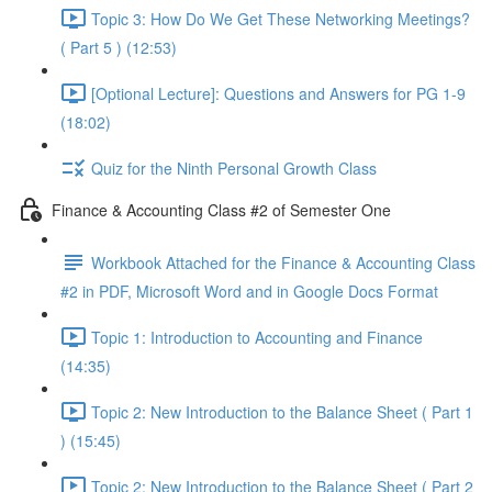
Topic 3: How Do We Get These Networking Meetings?
( Part 5 ) (12:53)
[Optional Lecture]: Questions and Answers for PG 1-9
(18:02)
Quiz for the Ninth Personal Growth Class
Finance & Accounting Class #2 of Semester One
Workbook Attached for the Finance & Accounting Class
#2 in PDF, Microsoft Word and in Google Docs Format
Topic 1: Introduction to Accounting and Finance
(14:35)
Topic 2: New Introduction to the Balance Sheet ( Part 1
) (15:45)
Topic 2: New Introduction to the Balance Sheet ( Part 2