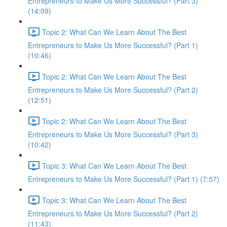
Entrepreneurs to Make Us More Successful? (Part 3)
(14:09)
Topic 2: What Can We Learn About The Best
Entrepreneurs to Make Us More Successful? (Part 1)
(10:46)
Topic 2: What Can We Learn About The Best
Entrepreneurs to Make Us More Successful? (Part 2)
(12:51)
Topic 2: What Can We Learn About The Best
Entrepreneurs to Make Us More Successful? (Part 3)
(10:42)
Topic 3: What Can We Learn About The Best
Entrepreneurs to Make Us More Successful? (Part 1) (7:57)
Topic 3: What Can We Learn About The Best
Entrepreneurs to Make Us More Successful? (Part 2)
(11:43)