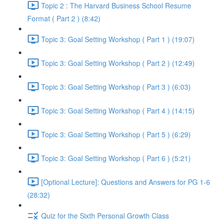
Topic 2 : The Harvard Business School Resume
Format ( Part 2 ) (8:42)
Topic 3: Goal Setting Workshop ( Part 1 ) (19:07)
Topic 3: Goal Setting Workshop ( Part 2 ) (12:49)
Topic 3: Goal Setting Workshop ( Part 3 ) (6:03)
Topic 3: Goal Setting Workshop ( Part 4 ) (14:15)
Topic 3: Goal Setting Workshop ( Part 5 ) (6:29)
Topic 3: Goal Setting Workshop ( Part 6 ) (5:21)
[Optional Lecture]: Questions and Answers for PG 1-6
(28:32)
Quiz for the Sixth Personal Growth Class