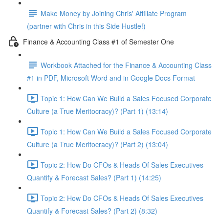
Make Money by Joining Chris' Affiliate Program
(partner with Chris in this Side Hustle!)
Finance & Accounting Class #1 of Semester One
Workbook Attached for the Finance & Accounting Class
#1 in PDF, Microsoft Word and in Google Docs Format
Topic 1: How Can We Build a Sales Focused Corporate
Culture (a True Meritocracy)? (Part 1) (13:14)
Topic 1: How Can We Build a Sales Focused Corporate
Culture (a True Meritocracy)? (Part 2) (13:04)
Topic 2: How Do CFOs & Heads Of Sales Executives
Quantify & Forecast Sales? (Part 1) (14:25)
Topic 2: How Do CFOs & Heads Of Sales Executives
Quantify & Forecast Sales? (Part 2) (8:32)