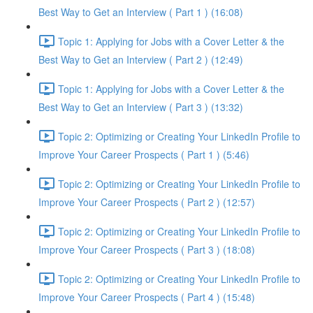
Best Way to Get an Interview ( Part 1 ) (16:08)
Topic 1: Applying for Jobs with a Cover Letter & the
Best Way to Get an Interview ( Part 2 ) (12:49)
Topic 1: Applying for Jobs with a Cover Letter & the
Best Way to Get an Interview ( Part 3 ) (13:32)
Topic 2: Optimizing or Creating Your LinkedIn Profile to
Improve Your Career Prospects ( Part 1 ) (5:46)
Topic 2: Optimizing or Creating Your LinkedIn Profile to
Improve Your Career Prospects ( Part 2 ) (12:57)
Topic 2: Optimizing or Creating Your LinkedIn Profile to
Improve Your Career Prospects ( Part 3 ) (18:08)
Topic 2: Optimizing or Creating Your LinkedIn Profile to
Improve Your Career Prospects ( Part 4 ) (15:48)