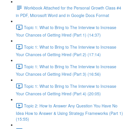
Workbook Attached for the Personal Growth Class #4
in PDF, Microsoft Word and in Google Docs Format
Topic 1: What to Bring to The Interview to Increase
Your Chances of Getting Hired (Part 1) (14:37)
Topic 1: What to Bring to The Interview to Increase
Your Chances of Getting Hired (Part 2) (17:14)
Topic 1: What to Bring to The Interview to Increase
Your Chances of Getting Hired (Part 3) (16:56)
Topic 1: What to Bring to The Interview to Increase
Your Chances of Getting Hired (Part 4) (20:05)
Topic 2: How to Answer Any Question You Have No
Idea How to Answer & Using Strategy Frameworks (Part 1)
(15:55)