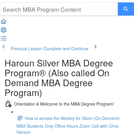
Previous Lesson
Complete and Continue
Haroun Silver MBA Degree
Program® (Also called On
Demand MBA Degree
Program)
Orientation & Welcome to the MBA Degree Program!
How to access the Weekly for Silver (On Demand)
MBA Students Only Office Hours Zoom Call with Chris
Haroun