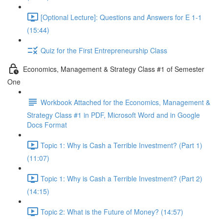
[Optional Lecture]: Questions and Answers for E 1-1
(15:44)
Quiz for the First Entrepreneurship Class
Economics, Management & Strategy Class #1 of Semester
One
Workbook Attached for the Economics, Management &
Strategy Class #1 in PDF, Microsoft Word and in Google
Docs Format
Topic 1: Why is Cash a Terrible Investment? (Part 1)
(11:07)
Topic 1: Why is Cash a Terrible Investment? (Part 2)
(14:15)
Topic 2: What is the Future of Money? (14:57)