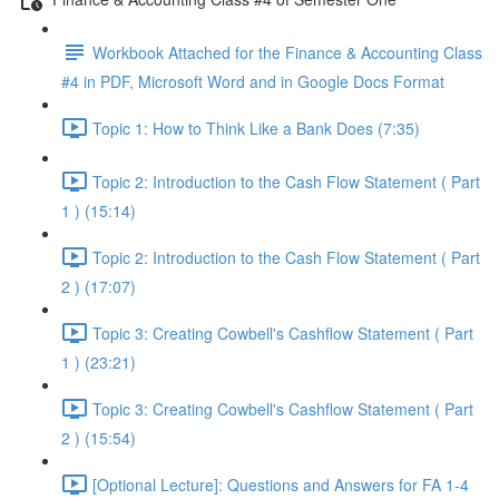
Workbook Attached for the Finance & Accounting Class
#4 in PDF, Microsoft Word and in Google Docs Format
Topic 1: How to Think Like a Bank Does (7:35)
Topic 2: Introduction to the Cash Flow Statement ( Part
1 ) (15:14)
Topic 2: Introduction to the Cash Flow Statement ( Part
2 ) (17:07)
Topic 3: Creating Cowbell's Cashflow Statement ( Part
1 ) (23:21)
Topic 3: Creating Cowbell's Cashflow Statement ( Part
2 ) (15:54)
[Optional Lecture]: Questions and Answers for FA 1-4