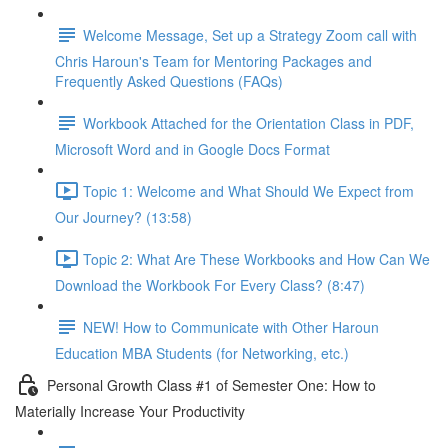
Welcome Message, Set up a Strategy Zoom call with
Chris Haroun's Team for Mentoring Packages and
Frequently Asked Questions (FAQs)
Workbook Attached for the Orientation Class in PDF,
Microsoft Word and in Google Docs Format
Topic 1: Welcome and What Should We Expect from
Our Journey? (13:58)
Topic 2: What Are These Workbooks and How Can We
Download the Workbook For Every Class? (8:47)
NEW! How to Communicate with Other Haroun
Education MBA Students (for Networking, etc.)
Personal Growth Class #1 of Semester One: How to
Materially Increase Your Productivity