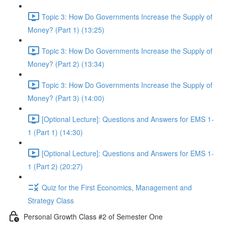
Topic 3: How Do Governments Increase the Supply of
Money? (Part 1) (13:25)
Topic 3: How Do Governments Increase the Supply of
Money? (Part 2) (13:34)
Topic 3: How Do Governments Increase the Supply of
Money? (Part 3) (14:00)
[Optional Lecture]: Questions and Answers for EMS 1-
1 (Part 1) (14:30)
[Optional Lecture]: Questions and Answers for EMS 1-
1 (Part 2) (20:27)
Quiz for the First Economics, Management and
Strategy Class
Personal Growth Class #2 of Semester One