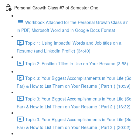
Personal Growth Class #7 of Semester One
Workbook Attached for the Personal Growth Class #7
in PDF, Microsoft Word and in Google Docs Format
Topic 1: Using Impactful Words and Job titles on a
Resume (and LinkedIn Profile) (34:40)
Topic 2: Position Titles to Use on Your Resume (3:58)
Topic 3: Your Biggest Accomplishments in Your Life (So
Far) & How to List Them on Your Resume ( Part 1 ) (10:39)
Topic 3: Your Biggest Accomplishments in Your Life (So
Far) & How to List Them on Your Resume ( Part 2 ) (16:32)
Topic 3: Your Biggest Accomplishments in Your Life (So
Far) & How to List Them on Your Resume ( Part 3 ) (20:02)