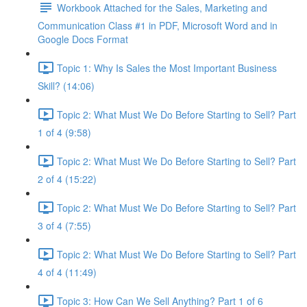
Workbook Attached for the Sales, Marketing and
Communication Class #1 in PDF, Microsoft Word and in
Google Docs Format
Topic 1: Why Is Sales the Most Important Business
Skill? (14:06)
Topic 2: What Must We Do Before Starting to Sell? Part
1 of 4 (9:58)
Topic 2: What Must We Do Before Starting to Sell? Part
2 of 4 (15:22)
Topic 2: What Must We Do Before Starting to Sell? Part
3 of 4 (7:55)
Topic 2: What Must We Do Before Starting to Sell? Part
4 of 4 (11:49)
Topic 3: How Can We Sell Anything? Part 1 of 6