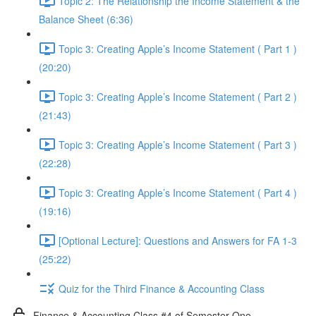
Topic 2: The Relationship the Income Statement & the
Balance Sheet (6:36)
Topic 3: Creating Apple’s Income Statement ( Part 1 )
(20:20)
Topic 3: Creating Apple’s Income Statement ( Part 2 )
(21:43)
Topic 3: Creating Apple’s Income Statement ( Part 3 )
(22:28)
Topic 3: Creating Apple’s Income Statement ( Part 4 )
(19:16)
[Optional Lecture]: Questions and Answers for FA 1-3
(25:22)
Quiz for the Third Finance & Accounting Class
Finance & Accounting Class #4 of Semester One