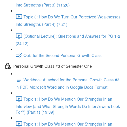
Into Strengths (Part 3) (11:26)
Topic 3: How Do We Turn Our Perceived Weaknesses
Into Strengths (Part 4) (7:21)
[Optional Lecture]: Questions and Answers for PG 1-2
(24:12)
Quiz for the Second Personal Growth Class
Personal Growth Class #3 of Semester One
Workbook Attached for the Personal Growth Class #3
in PDF, Microsoft Word and in Google Docs Format
Topic 1: How Do We Mention Our Strengths In an
Interview (and What Strength Words Do Interviewers Look
For?) (Part 1) (19:39)
Topic 1: How Do We Mention Our Strengths In an