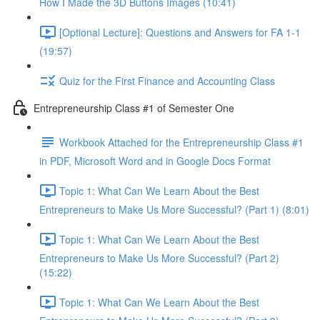
How I Made the 3D Buttons Images (10:41)
[Optional Lecture]: Questions and Answers for FA 1-1
(19:57)
Quiz for the First Finance and Accounting Class
Entrepreneurship Class #1 of Semester One
Workbook Attached for the Entrepreneurship Class #1
in PDF, Microsoft Word and in Google Docs Format
Topic 1: What Can We Learn About the Best
Entrepreneurs to Make Us More Successful? (Part 1) (8:01)
Topic 1: What Can We Learn About the Best
Entrepreneurs to Make Us More Successful? (Part 2)
(15:22)
Topic 1: What Can We Learn About the Best