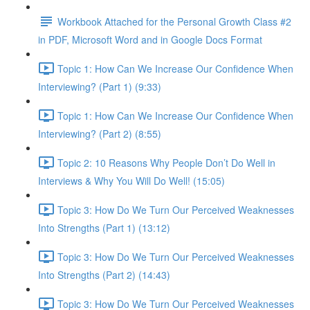
Workbook Attached for the Personal Growth Class #2
in PDF, Microsoft Word and in Google Docs Format
Topic 1: How Can We Increase Our Confidence When
Interviewing? (Part 1) (9:33)
Topic 1: How Can We Increase Our Confidence When
Interviewing? (Part 2) (8:55)
Topic 2: 10 Reasons Why People Don’t Do Well in
Interviews & Why You Will Do Well! (15:05)
Topic 3: How Do We Turn Our Perceived Weaknesses
Into Strengths (Part 1) (13:12)
Topic 3: How Do We Turn Our Perceived Weaknesses
Into Strengths (Part 2) (14:43)
Topic 3: How Do We Turn Our Perceived Weaknesses