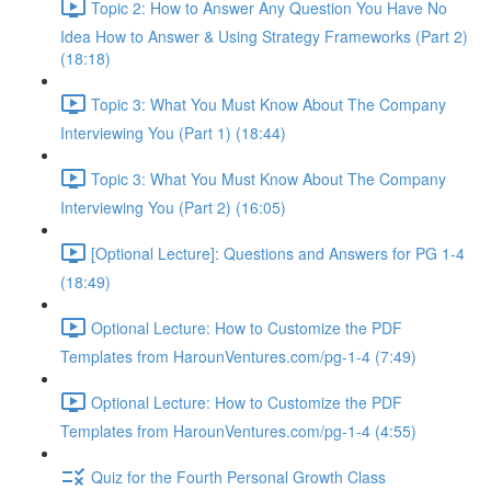
Topic 2: How to Answer Any Question You Have No
Idea How to Answer & Using Strategy Frameworks (Part 2)
(18:18)
Topic 3: What You Must Know About The Company
Interviewing You (Part 1) (18:44)
Topic 3: What You Must Know About The Company
Interviewing You (Part 2) (16:05)
[Optional Lecture]: Questions and Answers for PG 1-4
(18:49)
Optional Lecture: How to Customize the PDF
Templates from HarounVentures.com/pg-1-4 (7:49)
Optional Lecture: How to Customize the PDF
Templates from HarounVentures.com/pg-1-4 (4:55)
Quiz for the Fourth Personal Growth Class