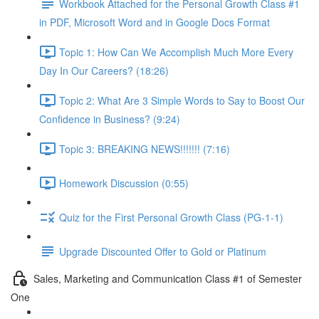
Workbook Attached for the Personal Growth Class #1
in PDF, Microsoft Word and in Google Docs Format
Topic 1: How Can We Accomplish Much More Every
Day In Our Careers? (18:26)
Topic 2: What Are 3 Simple Words to Say to Boost Our
Confidence in Business? (9:24)
Topic 3: BREAKING NEWS!!!!!!! (7:16)
Homework Discussion (0:55)
Quiz for the First Personal Growth Class (PG-1-1)
Upgrade Discounted Offer to Gold or Platinum
Sales, Marketing and Communication Class #1 of Semester
One