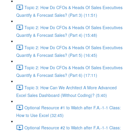
Topic 2: How Do CFOs & Heads Of Sales Executives
Quantify & Forecast Sales? (Part 3) (11:51)
Topic 2: How Do CFOs & Heads Of Sales Executives
Quantify & Forecast Sales? (Part 4) (15:48)
Topic 2: How Do CFOs & Heads Of Sales Executives
Quantify & Forecast Sales? (Part 5) (16:45)
Topic 2: How Do CFOs & Heads Of Sales Executives
Quantify & Forecast Sales? (Part 6) (17:11)
Topic 3: How Can We Architect A More Advanced
Excel Sales Dashboard (Without Coding)? (5:40)
Optional Resource #1 to Watch after F.A.-1-1 Class:
How to Use Excel (32:45)
Optional Resource #2 to Watch after F.A.-1-1 Class: