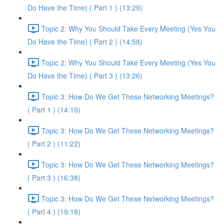
Do Have the Time) ( Part 1 ) (13:29)
Topic 2: Why You Should Take Every Meeting (Yes You
Do Have the Time) ( Part 2 ) (14:58)
Topic 2: Why You Should Take Every Meeting (Yes You
Do Have the Time) ( Part 3 ) (13:26)
Topic 3: How Do We Get These Networking Meetings?
( Part 1 ) (14:15)
Topic 3: How Do We Get These Networking Meetings?
( Part 2 ) (11:22)
Topic 3: How Do We Get These Networking Meetings?
( Part 3 ) (16:38)
Topic 3: How Do We Get These Networking Meetings?
( Part 4 ) (19:18)