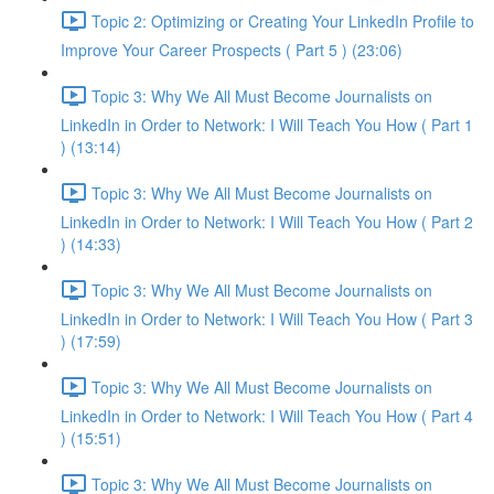
Topic 2: Optimizing or Creating Your LinkedIn Profile to
Improve Your Career Prospects ( Part 5 ) (23:06)
Topic 3: Why We All Must Become Journalists on
LinkedIn in Order to Network: I Will Teach You How ( Part 1
) (13:14)
Topic 3: Why We All Must Become Journalists on
LinkedIn in Order to Network: I Will Teach You How ( Part 2
) (14:33)
Topic 3: Why We All Must Become Journalists on
LinkedIn in Order to Network: I Will Teach You How ( Part 3
) (17:59)
Topic 3: Why We All Must Become Journalists on
LinkedIn in Order to Network: I Will Teach You How ( Part 4
) (15:51)
Topic 3: Why We All Must Become Journalists on