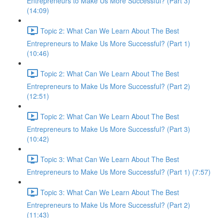
Entrepreneurs to Make Us More Successful? (Part 3)
(14:09)
Topic 2: What Can We Learn About The Best
Entrepreneurs to Make Us More Successful? (Part 1)
(10:46)
Topic 2: What Can We Learn About The Best
Entrepreneurs to Make Us More Successful? (Part 2)
(12:51)
Topic 2: What Can We Learn About The Best
Entrepreneurs to Make Us More Successful? (Part 3)
(10:42)
Topic 3: What Can We Learn About The Best
Entrepreneurs to Make Us More Successful? (Part 1) (7:57)
Topic 3: What Can We Learn About The Best
Entrepreneurs to Make Us More Successful? (Part 2)
(11:43)