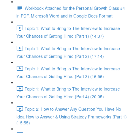
Workbook Attached for the Personal Growth Class #4
in PDF, Microsoft Word and in Google Docs Format
Topic 1: What to Bring to The Interview to Increase
Your Chances of Getting Hired (Part 1) (14:37)
Topic 1: What to Bring to The Interview to Increase
Your Chances of Getting Hired (Part 2) (17:14)
Topic 1: What to Bring to The Interview to Increase
Your Chances of Getting Hired (Part 3) (16:56)
Topic 1: What to Bring to The Interview to Increase
Your Chances of Getting Hired (Part 4) (20:05)
Topic 2: How to Answer Any Question You Have No
Idea How to Answer & Using Strategy Frameworks (Part 1)
(15:55)