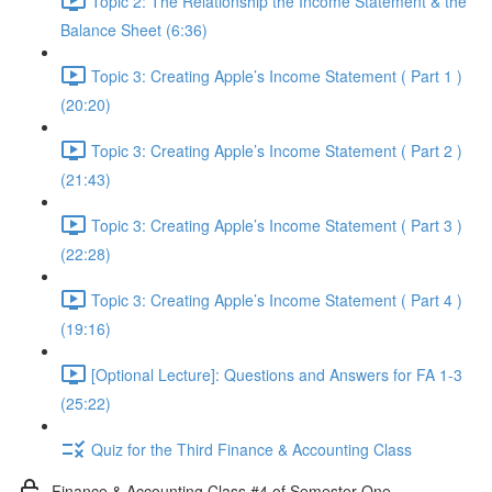
Topic 2: The Relationship the Income Statement & the
Balance Sheet (6:36)
Topic 3: Creating Apple’s Income Statement ( Part 1 )
(20:20)
Topic 3: Creating Apple’s Income Statement ( Part 2 )
(21:43)
Topic 3: Creating Apple’s Income Statement ( Part 3 )
(22:28)
Topic 3: Creating Apple’s Income Statement ( Part 4 )
(19:16)
[Optional Lecture]: Questions and Answers for FA 1-3
(25:22)
Quiz for the Third Finance & Accounting Class
Finance & Accounting Class #4 of Semester One