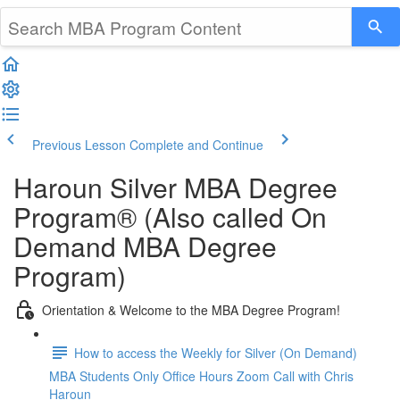
Previous Lesson
Complete and Continue
Haroun Silver MBA Degree
Program® (Also called On
Demand MBA Degree
Program)
Orientation & Welcome to the MBA Degree Program!
How to access the Weekly for Silver (On Demand)
MBA Students Only Office Hours Zoom Call with Chris
Haroun