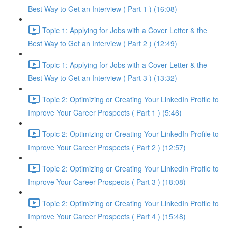
Best Way to Get an Interview ( Part 1 ) (16:08)
Topic 1: Applying for Jobs with a Cover Letter & the
Best Way to Get an Interview ( Part 2 ) (12:49)
Topic 1: Applying for Jobs with a Cover Letter & the
Best Way to Get an Interview ( Part 3 ) (13:32)
Topic 2: Optimizing or Creating Your LinkedIn Profile to
Improve Your Career Prospects ( Part 1 ) (5:46)
Topic 2: Optimizing or Creating Your LinkedIn Profile to
Improve Your Career Prospects ( Part 2 ) (12:57)
Topic 2: Optimizing or Creating Your LinkedIn Profile to
Improve Your Career Prospects ( Part 3 ) (18:08)
Topic 2: Optimizing or Creating Your LinkedIn Profile to
Improve Your Career Prospects ( Part 4 ) (15:48)