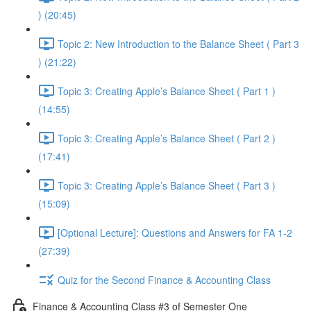
) (20:45)
Topic 2: New Introduction to the Balance Sheet ( Part 3
) (21:22)
Topic 3: Creating Apple’s Balance Sheet ( Part 1 )
(14:55)
Topic 3: Creating Apple’s Balance Sheet ( Part 2 )
(17:41)
Topic 3: Creating Apple’s Balance Sheet ( Part 3 )
(15:09)
[Optional Lecture]: Questions and Answers for FA 1-2
(27:39)
Quiz for the Second Finance & Accounting Class
Finance & Accounting Class #3 of Semester One