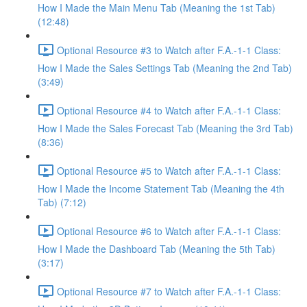
How I Made the Main Menu Tab (Meaning the 1st Tab)
(12:48)
Optional Resource #3 to Watch after F.A.-1-1 Class:
How I Made the Sales Settings Tab (Meaning the 2nd Tab)
(3:49)
Optional Resource #4 to Watch after F.A.-1-1 Class:
How I Made the Sales Forecast Tab (Meaning the 3rd Tab)
(8:36)
Optional Resource #5 to Watch after F.A.-1-1 Class:
How I Made the Income Statement Tab (Meaning the 4th
Tab) (7:12)
Optional Resource #6 to Watch after F.A.-1-1 Class:
How I Made the Dashboard Tab (Meaning the 5th Tab)
(3:17)
Optional Resource #7 to Watch after F.A.-1-1 Class: