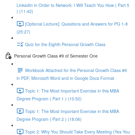
LinkedIn in Order to Network: I Will Teach You How ( Part 5
) (11:42)
[Optional Lecture]: Questions and Answers for PG 1-8
(25:27)
Quiz for the Eighth Personal Growth Class
Personal Growth Class #9 of Semester One
Workbook Attached for the Personal Growth Class #9
in PDF, Microsoft Word and in Google Docs Format
Topic 1: The Most Important Exercise in this MBA
Degree Program ( Part 1 ) (10:52)
Topic 1: The Most Important Exercise in this MBA
Degree Program ( Part 2 ) (18:06)
Topic 2: Why You Should Take Every Meeting (Yes You