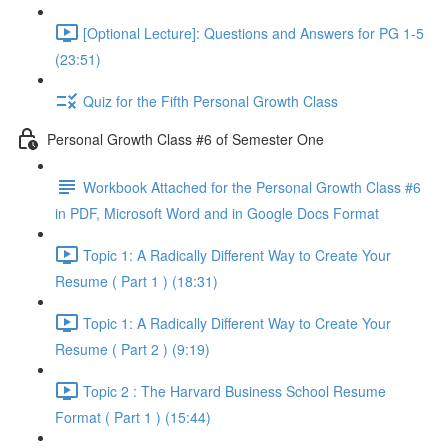
[Optional Lecture]: Questions and Answers for PG 1-5
(23:51)
Quiz for the Fifth Personal Growth Class
Personal Growth Class #6 of Semester One
Workbook Attached for the Personal Growth Class #6
in PDF, Microsoft Word and in Google Docs Format
Topic 1: A Radically Different Way to Create Your
Resume ( Part 1 ) (18:31)
Topic 1: A Radically Different Way to Create Your
Resume ( Part 2 ) (9:19)
Topic 2 : The Harvard Business School Resume
Format ( Part 1 ) (15:44)