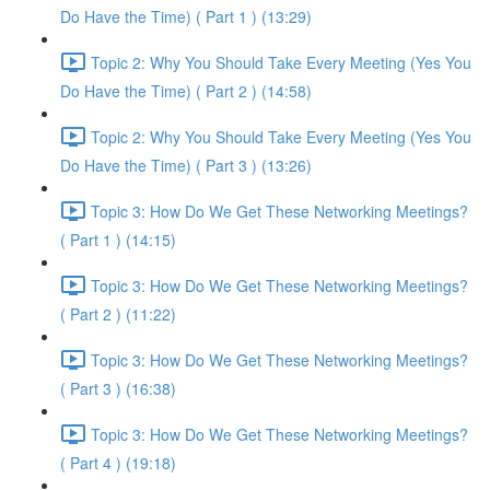
Do Have the Time) ( Part 1 ) (13:29)
Topic 2: Why You Should Take Every Meeting (Yes You
Do Have the Time) ( Part 2 ) (14:58)
Topic 2: Why You Should Take Every Meeting (Yes You
Do Have the Time) ( Part 3 ) (13:26)
Topic 3: How Do We Get These Networking Meetings?
( Part 1 ) (14:15)
Topic 3: How Do We Get These Networking Meetings?
( Part 2 ) (11:22)
Topic 3: How Do We Get These Networking Meetings?
( Part 3 ) (16:38)
Topic 3: How Do We Get These Networking Meetings?
( Part 4 ) (19:18)