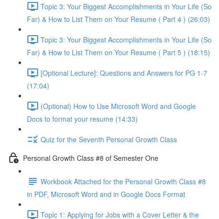
Topic 3: Your Biggest Accomplishments in Your Life (So
Far) & How to List Them on Your Resume ( Part 4 ) (26:03)
Topic 3: Your Biggest Accomplishments in Your Life (So
Far) & How to List Them on Your Resume ( Part 5 ) (18:15)
[Optional Lecture]: Questions and Answers for PG 1-7
(17:04)
(Optional) How to Use Microsoft Word and Google
Docs to format your resume (14:33)
Quiz for the Seventh Personal Growth Class
Personal Growth Class #8 of Semester One
Workbook Attached for the Personal Growth Class #8
in PDF, Microsoft Word and in Google Docs Format
Topic 1: Applying for Jobs with a Cover Letter & the