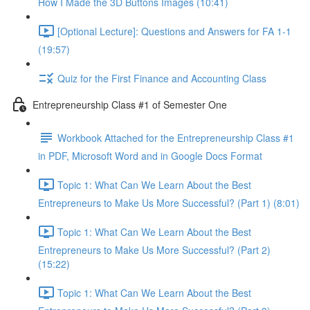
How I Made the 3D Buttons Images (10:41)
[Optional Lecture]: Questions and Answers for FA 1-1
(19:57)
Quiz for the First Finance and Accounting Class
Entrepreneurship Class #1 of Semester One
Workbook Attached for the Entrepreneurship Class #1
in PDF, Microsoft Word and in Google Docs Format
Topic 1: What Can We Learn About the Best
Entrepreneurs to Make Us More Successful? (Part 1) (8:01)
Topic 1: What Can We Learn About the Best
Entrepreneurs to Make Us More Successful? (Part 2)
(15:22)
Topic 1: What Can We Learn About the Best