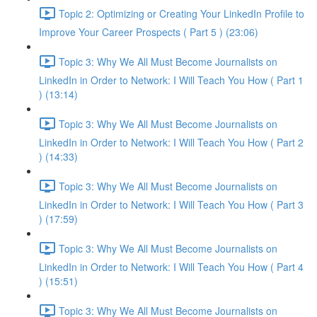
Topic 2: Optimizing or Creating Your LinkedIn Profile to
Improve Your Career Prospects ( Part 5 ) (23:06)
Topic 3: Why We All Must Become Journalists on
LinkedIn in Order to Network: I Will Teach You How ( Part 1
) (13:14)
Topic 3: Why We All Must Become Journalists on
LinkedIn in Order to Network: I Will Teach You How ( Part 2
) (14:33)
Topic 3: Why We All Must Become Journalists on
LinkedIn in Order to Network: I Will Teach You How ( Part 3
) (17:59)
Topic 3: Why We All Must Become Journalists on
LinkedIn in Order to Network: I Will Teach You How ( Part 4
) (15:51)
Topic 3: Why We All Must Become Journalists on