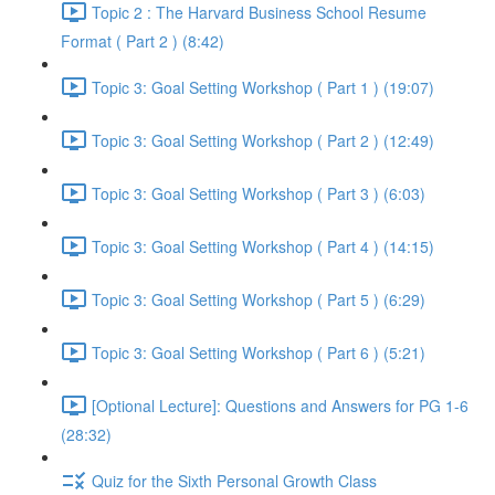
Topic 2 : The Harvard Business School Resume
Format ( Part 2 ) (8:42)
Topic 3: Goal Setting Workshop ( Part 1 ) (19:07)
Topic 3: Goal Setting Workshop ( Part 2 ) (12:49)
Topic 3: Goal Setting Workshop ( Part 3 ) (6:03)
Topic 3: Goal Setting Workshop ( Part 4 ) (14:15)
Topic 3: Goal Setting Workshop ( Part 5 ) (6:29)
Topic 3: Goal Setting Workshop ( Part 6 ) (5:21)
[Optional Lecture]: Questions and Answers for PG 1-6
(28:32)
Quiz for the Sixth Personal Growth Class