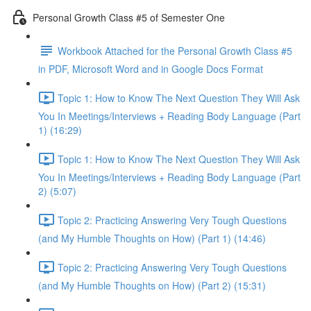
Personal Growth Class #5 of Semester One
Workbook Attached for the Personal Growth Class #5
in PDF, Microsoft Word and in Google Docs Format
Topic 1: How to Know The Next Question They Will Ask
You In Meetings/Interviews + Reading Body Language (Part
1) (16:29)
Topic 1: How to Know The Next Question They Will Ask
You In Meetings/Interviews + Reading Body Language (Part
2) (5:07)
Topic 2: Practicing Answering Very Tough Questions
(and My Humble Thoughts on How) (Part 1) (14:46)
Topic 2: Practicing Answering Very Tough Questions
(and My Humble Thoughts on How) (Part 2) (15:31)