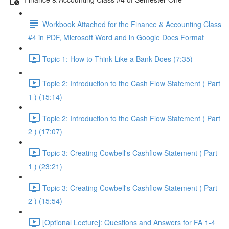
Workbook Attached for the Finance & Accounting Class
#4 in PDF, Microsoft Word and in Google Docs Format
Topic 1: How to Think Like a Bank Does (7:35)
Topic 2: Introduction to the Cash Flow Statement ( Part
1 ) (15:14)
Topic 2: Introduction to the Cash Flow Statement ( Part
2 ) (17:07)
Topic 3: Creating Cowbell's Cashflow Statement ( Part
1 ) (23:21)
Topic 3: Creating Cowbell's Cashflow Statement ( Part
2 ) (15:54)
[Optional Lecture]: Questions and Answers for FA 1-4