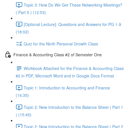
Topic 3: How Do We Get These Networking Meetings?
( Part 5 ) (12:53)
[Optional Lecture]: Questions and Answers for PG 1-9
(18:02)
Quiz for the Ninth Personal Growth Class
Finance & Accounting Class #2 of Semester One
Workbook Attached for the Finance & Accounting Class
#2 in PDF, Microsoft Word and in Google Docs Format
Topic 1: Introduction to Accounting and Finance
(14:35)
Topic 2: New Introduction to the Balance Sheet ( Part 1
) (15:45)
Topic 2: New Introduction to the Balance Sheet ( Part 2