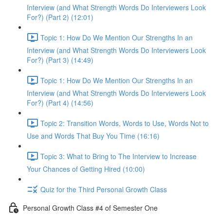
Interview (and What Strength Words Do Interviewers Look
For?) (Part 2) (12:01)
Topic 1: How Do We Mention Our Strengths In an
Interview (and What Strength Words Do Interviewers Look
For?) (Part 3) (14:49)
Topic 1: How Do We Mention Our Strengths In an
Interview (and What Strength Words Do Interviewers Look
For?) (Part 4) (14:56)
Topic 2: Transition Words, Words to Use, Words Not to
Use and Words That Buy You Time (16:16)
Topic 3: What to Bring to The Interview to Increase
Your Chances of Getting Hired (10:00)
Quiz for the Third Personal Growth Class
Personal Growth Class #4 of Semester One