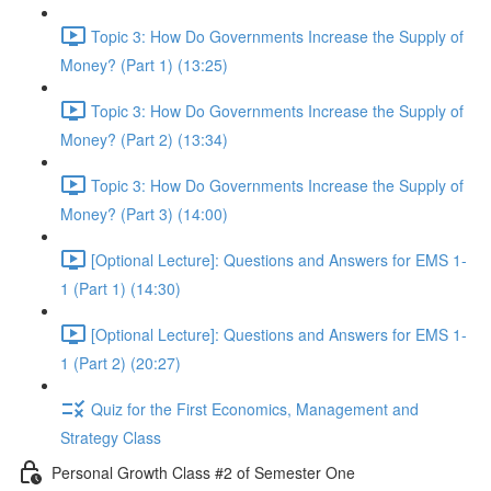
Topic 3: How Do Governments Increase the Supply of
Money? (Part 1) (13:25)
Topic 3: How Do Governments Increase the Supply of
Money? (Part 2) (13:34)
Topic 3: How Do Governments Increase the Supply of
Money? (Part 3) (14:00)
[Optional Lecture]: Questions and Answers for EMS 1-
1 (Part 1) (14:30)
[Optional Lecture]: Questions and Answers for EMS 1-
1 (Part 2) (20:27)
Quiz for the First Economics, Management and
Strategy Class
Personal Growth Class #2 of Semester One