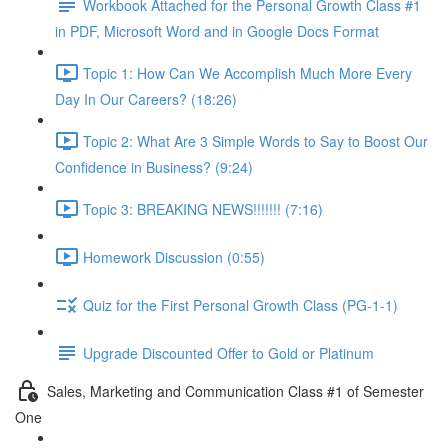
Workbook Attached for the Personal Growth Class #1
in PDF, Microsoft Word and in Google Docs Format
Topic 1: How Can We Accomplish Much More Every
Day In Our Careers? (18:26)
Topic 2: What Are 3 Simple Words to Say to Boost Our
Confidence in Business? (9:24)
Topic 3: BREAKING NEWS!!!!!!! (7:16)
Homework Discussion (0:55)
Quiz for the First Personal Growth Class (PG-1-1)
Upgrade Discounted Offer to Gold or Platinum
Sales, Marketing and Communication Class #1 of Semester
One