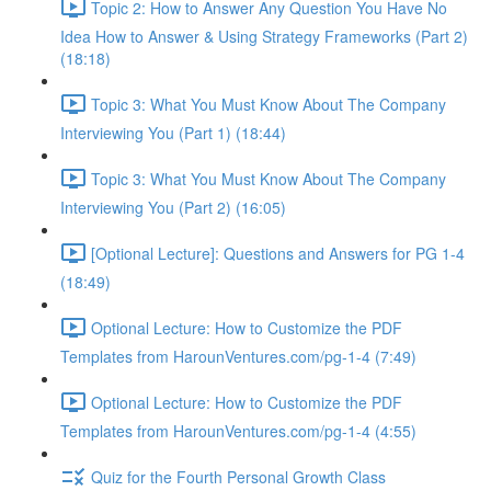
Topic 2: How to Answer Any Question You Have No
Idea How to Answer & Using Strategy Frameworks (Part 2)
(18:18)
Topic 3: What You Must Know About The Company
Interviewing You (Part 1) (18:44)
Topic 3: What You Must Know About The Company
Interviewing You (Part 2) (16:05)
[Optional Lecture]: Questions and Answers for PG 1-4
(18:49)
Optional Lecture: How to Customize the PDF
Templates from HarounVentures.com/pg-1-4 (7:49)
Optional Lecture: How to Customize the PDF
Templates from HarounVentures.com/pg-1-4 (4:55)
Quiz for the Fourth Personal Growth Class