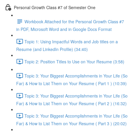
Personal Growth Class #7 of Semester One
Workbook Attached for the Personal Growth Class #7
in PDF, Microsoft Word and in Google Docs Format
Topic 1: Using Impactful Words and Job titles on a
Resume (and LinkedIn Profile) (34:40)
Topic 2: Position Titles to Use on Your Resume (3:58)
Topic 3: Your Biggest Accomplishments in Your Life (So
Far) & How to List Them on Your Resume ( Part 1 ) (10:39)
Topic 3: Your Biggest Accomplishments in Your Life (So
Far) & How to List Them on Your Resume ( Part 2 ) (16:32)
Topic 3: Your Biggest Accomplishments in Your Life (So
Far) & How to List Them on Your Resume ( Part 3 ) (20:02)