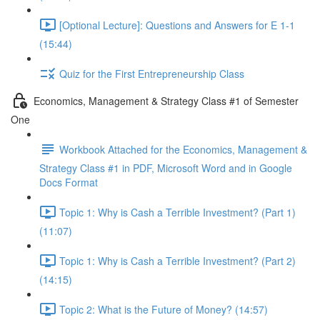
[Optional Lecture]: Questions and Answers for E 1-1
(15:44)
Quiz for the First Entrepreneurship Class
Economics, Management & Strategy Class #1 of Semester
One
Workbook Attached for the Economics, Management &
Strategy Class #1 in PDF, Microsoft Word and in Google
Docs Format
Topic 1: Why is Cash a Terrible Investment? (Part 1)
(11:07)
Topic 1: Why is Cash a Terrible Investment? (Part 2)
(14:15)
Topic 2: What is the Future of Money? (14:57)