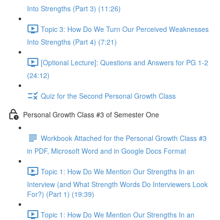
Into Strengths (Part 3) (11:26)
Topic 3: How Do We Turn Our Perceived Weaknesses
Into Strengths (Part 4) (7:21)
[Optional Lecture]: Questions and Answers for PG 1-2
(24:12)
Quiz for the Second Personal Growth Class
Personal Growth Class #3 of Semester One
Workbook Attached for the Personal Growth Class #3
in PDF, Microsoft Word and in Google Docs Format
Topic 1: How Do We Mention Our Strengths In an
Interview (and What Strength Words Do Interviewers Look
For?) (Part 1) (19:39)
Topic 1: How Do We Mention Our Strengths In an