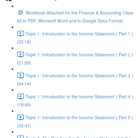
Workbook Attached for the Finance & Accounting Class
#3 in PDF, Microsoft Word and in Google Docs Format
Topic 1: Introduction to the Income Statement ( Part 1 )
(22:18)
Topic 1: Introduction to the Income Statement ( Part 2 )
(21:29)
Topic 1: Introduction to the Income Statement ( Part 3 )
(24:14)
Topic 1: Introduction to the Income Statement ( Part 4 )
(18:49)
Topic 1: Introduction to the Income Statement ( Part 5 )
(22:41)