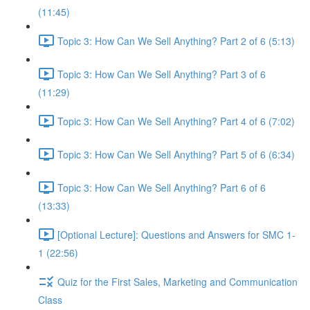
(11:45)
Topic 3: How Can We Sell Anything? Part 2 of 6 (5:13)
Topic 3: How Can We Sell Anything? Part 3 of 6
(11:29)
Topic 3: How Can We Sell Anything? Part 4 of 6 (7:02)
Topic 3: How Can We Sell Anything? Part 5 of 6 (6:34)
Topic 3: How Can We Sell Anything? Part 6 of 6
(13:33)
[Optional Lecture]: Questions and Answers for SMC 1-
1 (22:56)
Quiz for the First Sales, Marketing and Communication
Class