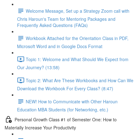
Welcome Message, Set up a Strategy Zoom call with
Chris Haroun's Team for Mentoring Packages and
Frequently Asked Questions (FAQs)
Workbook Attached for the Orientation Class in PDF,
Microsoft Word and in Google Docs Format
Topic 1: Welcome and What Should We Expect from
Our Journey? (13:58)
Topic 2: What Are These Workbooks and How Can We
Download the Workbook For Every Class? (8:47)
NEW! How to Communicate with Other Haroun
Education MBA Students (for Networking, etc.)
Personal Growth Class #1 of Semester One: How to
Materially Increase Your Productivity