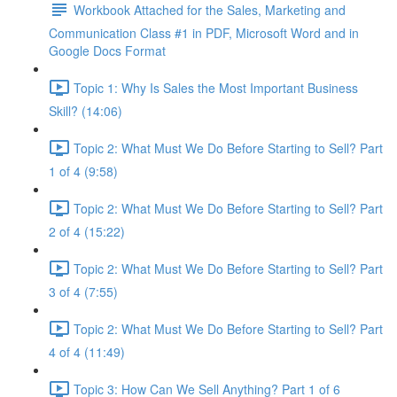
Workbook Attached for the Sales, Marketing and
Communication Class #1 in PDF, Microsoft Word and in
Google Docs Format
Topic 1: Why Is Sales the Most Important Business
Skill? (14:06)
Topic 2: What Must We Do Before Starting to Sell? Part
1 of 4 (9:58)
Topic 2: What Must We Do Before Starting to Sell? Part
2 of 4 (15:22)
Topic 2: What Must We Do Before Starting to Sell? Part
3 of 4 (7:55)
Topic 2: What Must We Do Before Starting to Sell? Part
4 of 4 (11:49)
Topic 3: How Can We Sell Anything? Part 1 of 6