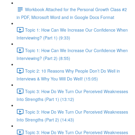
Workbook Attached for the Personal Growth Class #2
in PDF, Microsoft Word and in Google Docs Format
Topic 1: How Can We Increase Our Confidence When
Interviewing? (Part 1) (9:33)
Topic 1: How Can We Increase Our Confidence When
Interviewing? (Part 2) (8:55)
Topic 2: 10 Reasons Why People Don’t Do Well in
Interviews & Why You Will Do Well! (15:05)
Topic 3: How Do We Turn Our Perceived Weaknesses
Into Strengths (Part 1) (13:12)
Topic 3: How Do We Turn Our Perceived Weaknesses
Into Strengths (Part 2) (14:43)
Topic 3: How Do We Turn Our Perceived Weaknesses