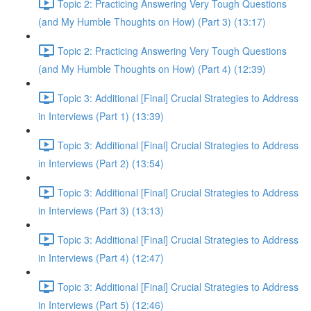
Topic 2: Practicing Answering Very Tough Questions
(and My Humble Thoughts on How) (Part 3) (13:17)
Topic 2: Practicing Answering Very Tough Questions
(and My Humble Thoughts on How) (Part 4) (12:39)
Topic 3: Additional [Final] Crucial Strategies to Address
in Interviews (Part 1) (13:39)
Topic 3: Additional [Final] Crucial Strategies to Address
in Interviews (Part 2) (13:54)
Topic 3: Additional [Final] Crucial Strategies to Address
in Interviews (Part 3) (13:13)
Topic 3: Additional [Final] Crucial Strategies to Address
in Interviews (Part 4) (12:47)
Topic 3: Additional [Final] Crucial Strategies to Address
in Interviews (Part 5) (12:46)