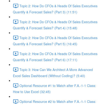
Topic 2: How Do CFOs & Heads Of Sales Executives
Quantify & Forecast Sales? (Part 3) (11:51)
Topic 2: How Do CFOs & Heads Of Sales Executives
Quantify & Forecast Sales? (Part 4) (15:48)
Topic 2: How Do CFOs & Heads Of Sales Executives
Quantify & Forecast Sales? (Part 5) (16:45)
Topic 2: How Do CFOs & Heads Of Sales Executives
Quantify & Forecast Sales? (Part 6) (17:11)
Topic 3: How Can We Architect A More Advanced
Excel Sales Dashboard (Without Coding)? (5:40)
Optional Resource #1 to Watch after F.A.-1-1 Class:
How to Use Excel (32:45)
Optional Resource #2 to Watch after F.A.-1-1 Class: