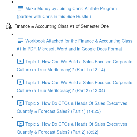
Make Money by Joining Chris' Affiliate Program
(partner with Chris in this Side Hustle!)
Finance & Accounting Class #1 of Semester One
Workbook Attached for the Finance & Accounting Class
#1 in PDF, Microsoft Word and in Google Docs Format
Topic 1: How Can We Build a Sales Focused Corporate
Culture (a True Meritocracy)? (Part 1) (13:14)
Topic 1: How Can We Build a Sales Focused Corporate
Culture (a True Meritocracy)? (Part 2) (13:04)
Topic 2: How Do CFOs & Heads Of Sales Executives
Quantify & Forecast Sales? (Part 1) (14:25)
Topic 2: How Do CFOs & Heads Of Sales Executives
Quantify & Forecast Sales? (Part 2) (8:32)