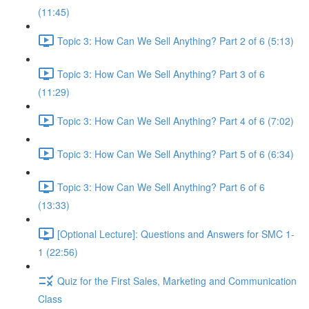
(11:45)
Topic 3: How Can We Sell Anything? Part 2 of 6 (5:13)
Topic 3: How Can We Sell Anything? Part 3 of 6
(11:29)
Topic 3: How Can We Sell Anything? Part 4 of 6 (7:02)
Topic 3: How Can We Sell Anything? Part 5 of 6 (6:34)
Topic 3: How Can We Sell Anything? Part 6 of 6
(13:33)
[Optional Lecture]: Questions and Answers for SMC 1-
1 (22:56)
Quiz for the First Sales, Marketing and Communication
Class