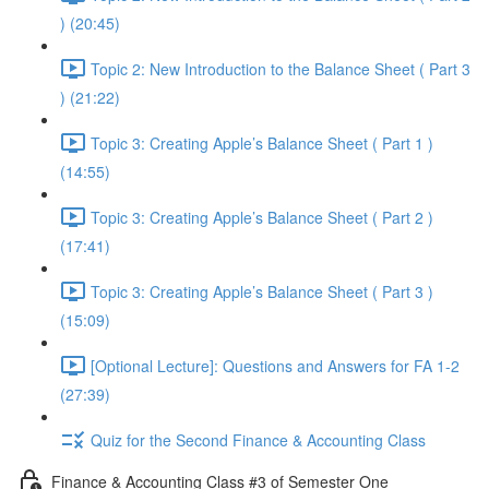
) (20:45)
Topic 2: New Introduction to the Balance Sheet ( Part 3
) (21:22)
Topic 3: Creating Apple’s Balance Sheet ( Part 1 )
(14:55)
Topic 3: Creating Apple’s Balance Sheet ( Part 2 )
(17:41)
Topic 3: Creating Apple’s Balance Sheet ( Part 3 )
(15:09)
[Optional Lecture]: Questions and Answers for FA 1-2
(27:39)
Quiz for the Second Finance & Accounting Class
Finance & Accounting Class #3 of Semester One