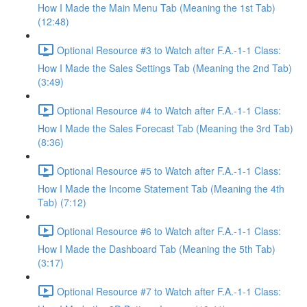
How I Made the Main Menu Tab (Meaning the 1st Tab)
(12:48)
Optional Resource #3 to Watch after F.A.-1-1 Class:
How I Made the Sales Settings Tab (Meaning the 2nd Tab)
(3:49)
Optional Resource #4 to Watch after F.A.-1-1 Class:
How I Made the Sales Forecast Tab (Meaning the 3rd Tab)
(8:36)
Optional Resource #5 to Watch after F.A.-1-1 Class:
How I Made the Income Statement Tab (Meaning the 4th
Tab) (7:12)
Optional Resource #6 to Watch after F.A.-1-1 Class:
How I Made the Dashboard Tab (Meaning the 5th Tab)
(3:17)
Optional Resource #7 to Watch after F.A.-1-1 Class: