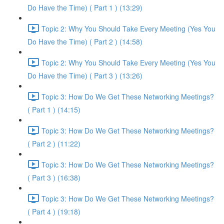
Do Have the Time) ( Part 1 ) (13:29)
Topic 2: Why You Should Take Every Meeting (Yes You
Do Have the Time) ( Part 2 ) (14:58)
Topic 2: Why You Should Take Every Meeting (Yes You
Do Have the Time) ( Part 3 ) (13:26)
Topic 3: How Do We Get These Networking Meetings?
( Part 1 ) (14:15)
Topic 3: How Do We Get These Networking Meetings?
( Part 2 ) (11:22)
Topic 3: How Do We Get These Networking Meetings?
( Part 3 ) (16:38)
Topic 3: How Do We Get These Networking Meetings?
( Part 4 ) (19:18)