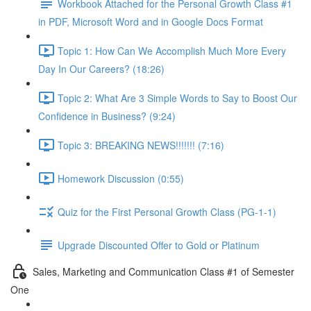
Workbook Attached for the Personal Growth Class #1
in PDF, Microsoft Word and in Google Docs Format
Topic 1: How Can We Accomplish Much More Every
Day In Our Careers? (18:26)
Topic 2: What Are 3 Simple Words to Say to Boost Our
Confidence in Business? (9:24)
Topic 3: BREAKING NEWS!!!!!!! (7:16)
Homework Discussion (0:55)
Quiz for the First Personal Growth Class (PG-1-1)
Upgrade Discounted Offer to Gold or Platinum
Sales, Marketing and Communication Class #1 of Semester
One