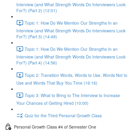
Interview (and What Strength Words Do Interviewers Look
For?) (Part 2) (12:01)
Topic 1: How Do We Mention Our Strengths In an
Interview (and What Strength Words Do Interviewers Look
For?) (Part 3) (14:49)
Topic 1: How Do We Mention Our Strengths In an
Interview (and What Strength Words Do Interviewers Look
For?) (Part 4) (14:56)
Topic 2: Transition Words, Words to Use, Words Not to
Use and Words That Buy You Time (16:16)
Topic 3: What to Bring to The Interview to Increase
Your Chances of Getting Hired (10:00)
Quiz for the Third Personal Growth Class
Personal Growth Class #4 of Semester One