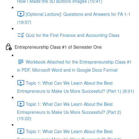
How I Made the 3D Buttons Images (10:41)
[Optional Lecture]: Questions and Answers for FA 1-1
(19:57)
Quiz for the First Finance and Accounting Class
Entrepreneurship Class #1 of Semester One
Workbook Attached for the Entrepreneurship Class #1
in PDF, Microsoft Word and in Google Docs Format
Topic 1: What Can We Learn About the Best
Entrepreneurs to Make Us More Successful? (Part 1) (8:01)
Topic 1: What Can We Learn About the Best
Entrepreneurs to Make Us More Successful? (Part 2)
(15:22)
Topic 1: What Can We Learn About the Best