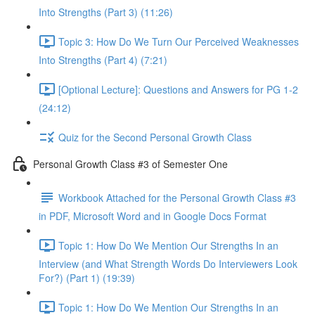
Into Strengths (Part 3) (11:26)
Topic 3: How Do We Turn Our Perceived Weaknesses
Into Strengths (Part 4) (7:21)
[Optional Lecture]: Questions and Answers for PG 1-2
(24:12)
Quiz for the Second Personal Growth Class
Personal Growth Class #3 of Semester One
Workbook Attached for the Personal Growth Class #3
in PDF, Microsoft Word and in Google Docs Format
Topic 1: How Do We Mention Our Strengths In an
Interview (and What Strength Words Do Interviewers Look
For?) (Part 1) (19:39)
Topic 1: How Do We Mention Our Strengths In an