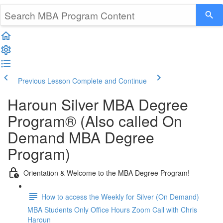
Previous Lesson
Complete and Continue
Haroun Silver MBA Degree
Program® (Also called On
Demand MBA Degree
Program)
Orientation & Welcome to the MBA Degree Program!
How to access the Weekly for Silver (On Demand)
MBA Students Only Office Hours Zoom Call with Chris
Haroun