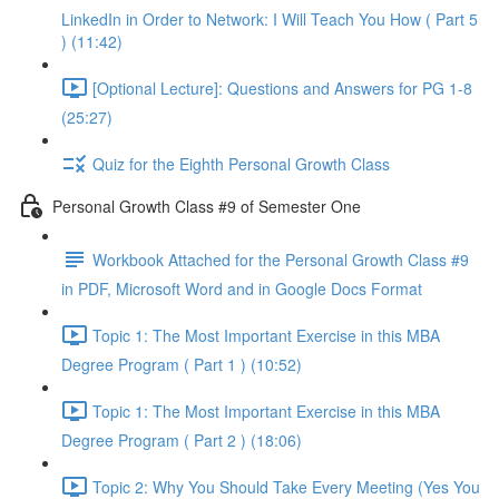
LinkedIn in Order to Network: I Will Teach You How ( Part 5
) (11:42)
[Optional Lecture]: Questions and Answers for PG 1-8
(25:27)
Quiz for the Eighth Personal Growth Class
Personal Growth Class #9 of Semester One
Workbook Attached for the Personal Growth Class #9
in PDF, Microsoft Word and in Google Docs Format
Topic 1: The Most Important Exercise in this MBA
Degree Program ( Part 1 ) (10:52)
Topic 1: The Most Important Exercise in this MBA
Degree Program ( Part 2 ) (18:06)
Topic 2: Why You Should Take Every Meeting (Yes You