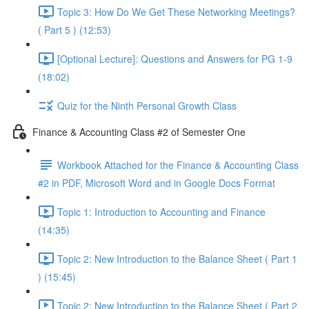
Topic 3: How Do We Get These Networking Meetings?
( Part 5 ) (12:53)
[Optional Lecture]: Questions and Answers for PG 1-9
(18:02)
Quiz for the Ninth Personal Growth Class
Finance & Accounting Class #2 of Semester One
Workbook Attached for the Finance & Accounting Class
#2 in PDF, Microsoft Word and in Google Docs Format
Topic 1: Introduction to Accounting and Finance
(14:35)
Topic 2: New Introduction to the Balance Sheet ( Part 1
) (15:45)
Topic 2: New Introduction to the Balance Sheet ( Part 2