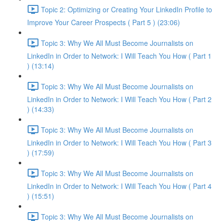
Topic 2: Optimizing or Creating Your LinkedIn Profile to
Improve Your Career Prospects ( Part 5 ) (23:06)
Topic 3: Why We All Must Become Journalists on
LinkedIn in Order to Network: I Will Teach You How ( Part 1
) (13:14)
Topic 3: Why We All Must Become Journalists on
LinkedIn in Order to Network: I Will Teach You How ( Part 2
) (14:33)
Topic 3: Why We All Must Become Journalists on
LinkedIn in Order to Network: I Will Teach You How ( Part 3
) (17:59)
Topic 3: Why We All Must Become Journalists on
LinkedIn in Order to Network: I Will Teach You How ( Part 4
) (15:51)
Topic 3: Why We All Must Become Journalists on