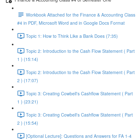
Workbook Attached for the Finance & Accounting Class
#4 in PDF, Microsoft Word and in Google Docs Format
Topic 1: How to Think Like a Bank Does (7:35)
Topic 2: Introduction to the Cash Flow Statement ( Part
1 ) (15:14)
Topic 2: Introduction to the Cash Flow Statement ( Part
2 ) (17:07)
Topic 3: Creating Cowbell's Cashflow Statement ( Part
1 ) (23:21)
Topic 3: Creating Cowbell's Cashflow Statement ( Part
2 ) (15:54)
[Optional Lecture]: Questions and Answers for FA 1-4