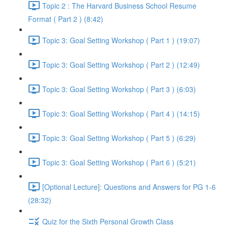
Topic 2 : The Harvard Business School Resume
Format ( Part 2 ) (8:42)
Topic 3: Goal Setting Workshop ( Part 1 ) (19:07)
Topic 3: Goal Setting Workshop ( Part 2 ) (12:49)
Topic 3: Goal Setting Workshop ( Part 3 ) (6:03)
Topic 3: Goal Setting Workshop ( Part 4 ) (14:15)
Topic 3: Goal Setting Workshop ( Part 5 ) (6:29)
Topic 3: Goal Setting Workshop ( Part 6 ) (5:21)
[Optional Lecture]: Questions and Answers for PG 1-6
(28:32)
Quiz for the Sixth Personal Growth Class