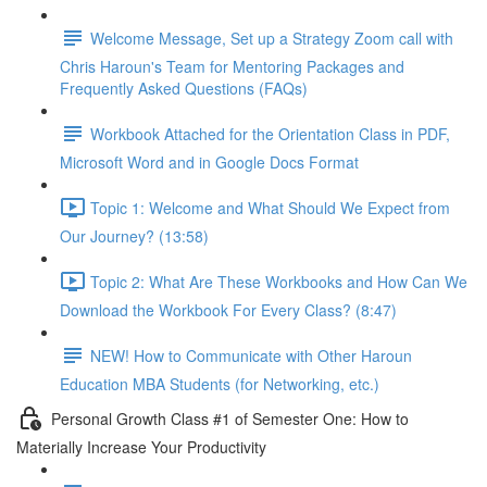
Welcome Message, Set up a Strategy Zoom call with
Chris Haroun's Team for Mentoring Packages and
Frequently Asked Questions (FAQs)
Workbook Attached for the Orientation Class in PDF,
Microsoft Word and in Google Docs Format
Topic 1: Welcome and What Should We Expect from
Our Journey? (13:58)
Topic 2: What Are These Workbooks and How Can We
Download the Workbook For Every Class? (8:47)
NEW! How to Communicate with Other Haroun
Education MBA Students (for Networking, etc.)
Personal Growth Class #1 of Semester One: How to
Materially Increase Your Productivity