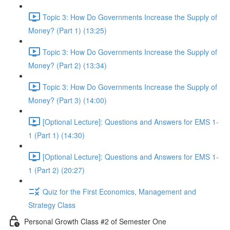
Topic 3: How Do Governments Increase the Supply of
Money? (Part 1) (13:25)
Topic 3: How Do Governments Increase the Supply of
Money? (Part 2) (13:34)
Topic 3: How Do Governments Increase the Supply of
Money? (Part 3) (14:00)
[Optional Lecture]: Questions and Answers for EMS 1-
1 (Part 1) (14:30)
[Optional Lecture]: Questions and Answers for EMS 1-
1 (Part 2) (20:27)
Quiz for the First Economics, Management and
Strategy Class
Personal Growth Class #2 of Semester One