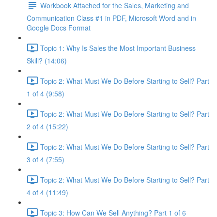
Workbook Attached for the Sales, Marketing and
Communication Class #1 in PDF, Microsoft Word and in
Google Docs Format
Topic 1: Why Is Sales the Most Important Business
Skill? (14:06)
Topic 2: What Must We Do Before Starting to Sell? Part
1 of 4 (9:58)
Topic 2: What Must We Do Before Starting to Sell? Part
2 of 4 (15:22)
Topic 2: What Must We Do Before Starting to Sell? Part
3 of 4 (7:55)
Topic 2: What Must We Do Before Starting to Sell? Part
4 of 4 (11:49)
Topic 3: How Can We Sell Anything? Part 1 of 6