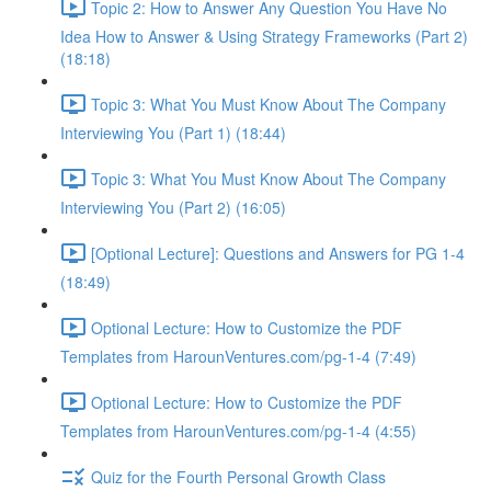
Topic 2: How to Answer Any Question You Have No
Idea How to Answer & Using Strategy Frameworks (Part 2)
(18:18)
Topic 3: What You Must Know About The Company
Interviewing You (Part 1) (18:44)
Topic 3: What You Must Know About The Company
Interviewing You (Part 2) (16:05)
[Optional Lecture]: Questions and Answers for PG 1-4
(18:49)
Optional Lecture: How to Customize the PDF
Templates from HarounVentures.com/pg-1-4 (7:49)
Optional Lecture: How to Customize the PDF
Templates from HarounVentures.com/pg-1-4 (4:55)
Quiz for the Fourth Personal Growth Class