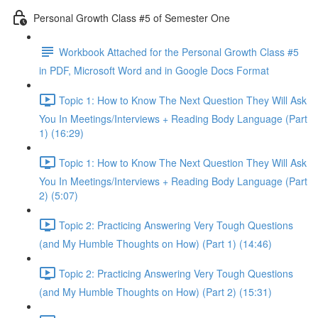
Personal Growth Class #5 of Semester One
Workbook Attached for the Personal Growth Class #5
in PDF, Microsoft Word and in Google Docs Format
Topic 1: How to Know The Next Question They Will Ask
You In Meetings/Interviews + Reading Body Language (Part
1) (16:29)
Topic 1: How to Know The Next Question They Will Ask
You In Meetings/Interviews + Reading Body Language (Part
2) (5:07)
Topic 2: Practicing Answering Very Tough Questions
(and My Humble Thoughts on How) (Part 1) (14:46)
Topic 2: Practicing Answering Very Tough Questions
(and My Humble Thoughts on How) (Part 2) (15:31)