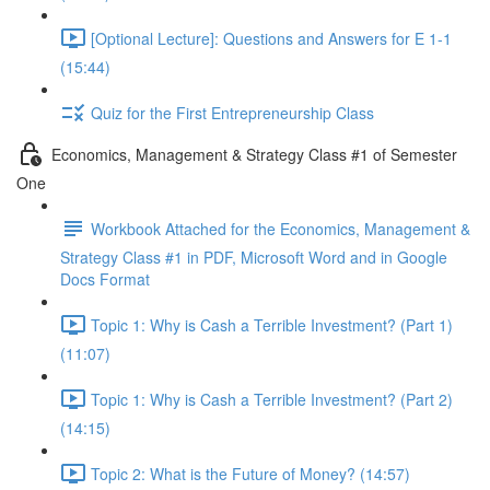
[Optional Lecture]: Questions and Answers for E 1-1
(15:44)
Quiz for the First Entrepreneurship Class
Economics, Management & Strategy Class #1 of Semester
One
Workbook Attached for the Economics, Management &
Strategy Class #1 in PDF, Microsoft Word and in Google
Docs Format
Topic 1: Why is Cash a Terrible Investment? (Part 1)
(11:07)
Topic 1: Why is Cash a Terrible Investment? (Part 2)
(14:15)
Topic 2: What is the Future of Money? (14:57)