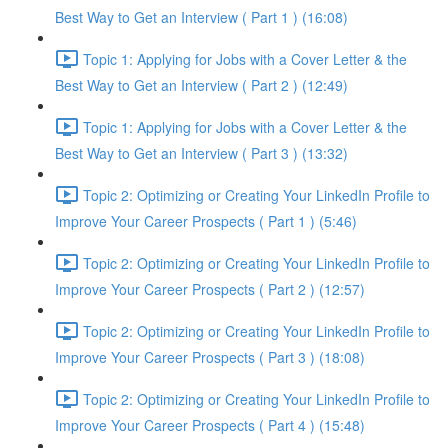
Best Way to Get an Interview ( Part 1 ) (16:08)
Topic 1: Applying for Jobs with a Cover Letter & the
Best Way to Get an Interview ( Part 2 ) (12:49)
Topic 1: Applying for Jobs with a Cover Letter & the
Best Way to Get an Interview ( Part 3 ) (13:32)
Topic 2: Optimizing or Creating Your LinkedIn Profile to
Improve Your Career Prospects ( Part 1 ) (5:46)
Topic 2: Optimizing or Creating Your LinkedIn Profile to
Improve Your Career Prospects ( Part 2 ) (12:57)
Topic 2: Optimizing or Creating Your LinkedIn Profile to
Improve Your Career Prospects ( Part 3 ) (18:08)
Topic 2: Optimizing or Creating Your LinkedIn Profile to
Improve Your Career Prospects ( Part 4 ) (15:48)