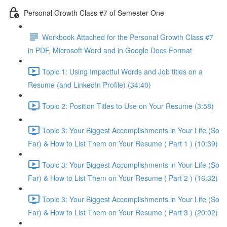
Personal Growth Class #7 of Semester One
Workbook Attached for the Personal Growth Class #7
in PDF, Microsoft Word and in Google Docs Format
Topic 1: Using Impactful Words and Job titles on a
Resume (and LinkedIn Profile) (34:40)
Topic 2: Position Titles to Use on Your Resume (3:58)
Topic 3: Your Biggest Accomplishments in Your Life (So
Far) & How to List Them on Your Resume ( Part 1 ) (10:39)
Topic 3: Your Biggest Accomplishments in Your Life (So
Far) & How to List Them on Your Resume ( Part 2 ) (16:32)
Topic 3: Your Biggest Accomplishments in Your Life (So
Far) & How to List Them on Your Resume ( Part 3 ) (20:02)