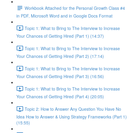
Workbook Attached for the Personal Growth Class #4
in PDF, Microsoft Word and in Google Docs Format
Topic 1: What to Bring to The Interview to Increase
Your Chances of Getting Hired (Part 1) (14:37)
Topic 1: What to Bring to The Interview to Increase
Your Chances of Getting Hired (Part 2) (17:14)
Topic 1: What to Bring to The Interview to Increase
Your Chances of Getting Hired (Part 3) (16:56)
Topic 1: What to Bring to The Interview to Increase
Your Chances of Getting Hired (Part 4) (20:05)
Topic 2: How to Answer Any Question You Have No
Idea How to Answer & Using Strategy Frameworks (Part 1)
(15:55)