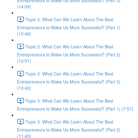
Entrepreneurs to Make Us More Successful? (Part 3)
(14:09)
Topic 2: What Can We Learn About The Best
Entrepreneurs to Make Us More Successful? (Part 1)
(10:46)
Topic 2: What Can We Learn About The Best
Entrepreneurs to Make Us More Successful? (Part 2)
(12:51)
Topic 2: What Can We Learn About The Best
Entrepreneurs to Make Us More Successful? (Part 3)
(10:42)
Topic 3: What Can We Learn About The Best
Entrepreneurs to Make Us More Successful? (Part 1) (7:57)
Topic 3: What Can We Learn About The Best
Entrepreneurs to Make Us More Successful? (Part 2)
(11:43)