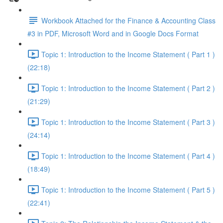
Workbook Attached for the Finance & Accounting Class
#3 in PDF, Microsoft Word and in Google Docs Format
Topic 1: Introduction to the Income Statement ( Part 1 )
(22:18)
Topic 1: Introduction to the Income Statement ( Part 2 )
(21:29)
Topic 1: Introduction to the Income Statement ( Part 3 )
(24:14)
Topic 1: Introduction to the Income Statement ( Part 4 )
(18:49)
Topic 1: Introduction to the Income Statement ( Part 5 )
(22:41)