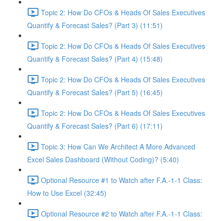
Topic 2: How Do CFOs & Heads Of Sales Executives
Quantify & Forecast Sales? (Part 3) (11:51)
Topic 2: How Do CFOs & Heads Of Sales Executives
Quantify & Forecast Sales? (Part 4) (15:48)
Topic 2: How Do CFOs & Heads Of Sales Executives
Quantify & Forecast Sales? (Part 5) (16:45)
Topic 2: How Do CFOs & Heads Of Sales Executives
Quantify & Forecast Sales? (Part 6) (17:11)
Topic 3: How Can We Architect A More Advanced
Excel Sales Dashboard (Without Coding)? (5:40)
Optional Resource #1 to Watch after F.A.-1-1 Class:
How to Use Excel (32:45)
Optional Resource #2 to Watch after F.A.-1-1 Class: