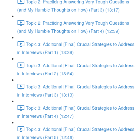
Topic 2: Practicing Answering Very Tough Questions
(and My Humble Thoughts on How) (Part 3) (13:17)
Topic 2: Practicing Answering Very Tough Questions
(and My Humble Thoughts on How) (Part 4) (12:39)
Topic 3: Additional [Final] Crucial Strategies to Address
in Interviews (Part 1) (13:39)
Topic 3: Additional [Final] Crucial Strategies to Address
in Interviews (Part 2) (13:54)
Topic 3: Additional [Final] Crucial Strategies to Address
in Interviews (Part 3) (13:13)
Topic 3: Additional [Final] Crucial Strategies to Address
in Interviews (Part 4) (12:47)
Topic 3: Additional [Final] Crucial Strategies to Address
in Interviews (Part 5) (12:46)