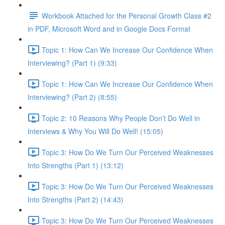
Workbook Attached for the Personal Growth Class #2
in PDF, Microsoft Word and in Google Docs Format
Topic 1: How Can We Increase Our Confidence When
Interviewing? (Part 1) (9:33)
Topic 1: How Can We Increase Our Confidence When
Interviewing? (Part 2) (8:55)
Topic 2: 10 Reasons Why People Don’t Do Well in
Interviews & Why You Will Do Well! (15:05)
Topic 3: How Do We Turn Our Perceived Weaknesses
Into Strengths (Part 1) (13:12)
Topic 3: How Do We Turn Our Perceived Weaknesses
Into Strengths (Part 2) (14:43)
Topic 3: How Do We Turn Our Perceived Weaknesses