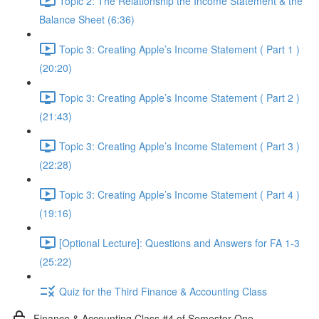
Topic 2: The Relationship the Income Statement & the
Balance Sheet (6:36)
Topic 3: Creating Apple’s Income Statement ( Part 1 )
(20:20)
Topic 3: Creating Apple’s Income Statement ( Part 2 )
(21:43)
Topic 3: Creating Apple’s Income Statement ( Part 3 )
(22:28)
Topic 3: Creating Apple’s Income Statement ( Part 4 )
(19:16)
[Optional Lecture]: Questions and Answers for FA 1-3
(25:22)
Quiz for the Third Finance & Accounting Class
Finance & Accounting Class #4 of Semester One