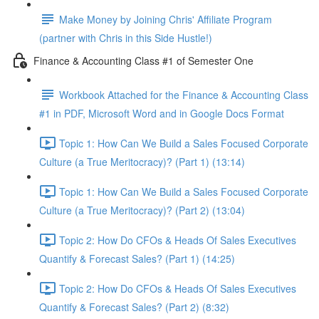
Make Money by Joining Chris' Affiliate Program
(partner with Chris in this Side Hustle!)
Finance & Accounting Class #1 of Semester One
Workbook Attached for the Finance & Accounting Class
#1 in PDF, Microsoft Word and in Google Docs Format
Topic 1: How Can We Build a Sales Focused Corporate
Culture (a True Meritocracy)? (Part 1) (13:14)
Topic 1: How Can We Build a Sales Focused Corporate
Culture (a True Meritocracy)? (Part 2) (13:04)
Topic 2: How Do CFOs & Heads Of Sales Executives
Quantify & Forecast Sales? (Part 1) (14:25)
Topic 2: How Do CFOs & Heads Of Sales Executives
Quantify & Forecast Sales? (Part 2) (8:32)