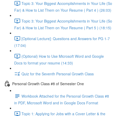
Topic 3: Your Biggest Accomplishments in Your Life (So
Far) & How to List Them on Your Resume ( Part 4 ) (26:03)
Topic 3: Your Biggest Accomplishments in Your Life (So
Far) & How to List Them on Your Resume ( Part 5 ) (18:15)
[Optional Lecture]: Questions and Answers for PG 1-7
(17:04)
(Optional) How to Use Microsoft Word and Google
Docs to format your resume (14:33)
Quiz for the Seventh Personal Growth Class
Personal Growth Class #8 of Semester One
Workbook Attached for the Personal Growth Class #8
in PDF, Microsoft Word and in Google Docs Format
Topic 1: Applying for Jobs with a Cover Letter & the