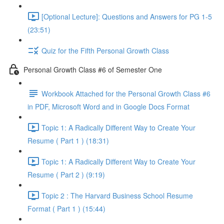
[Optional Lecture]: Questions and Answers for PG 1-5
(23:51)
Quiz for the Fifth Personal Growth Class
Personal Growth Class #6 of Semester One
Workbook Attached for the Personal Growth Class #6
in PDF, Microsoft Word and in Google Docs Format
Topic 1: A Radically Different Way to Create Your
Resume ( Part 1 ) (18:31)
Topic 1: A Radically Different Way to Create Your
Resume ( Part 2 ) (9:19)
Topic 2 : The Harvard Business School Resume
Format ( Part 1 ) (15:44)