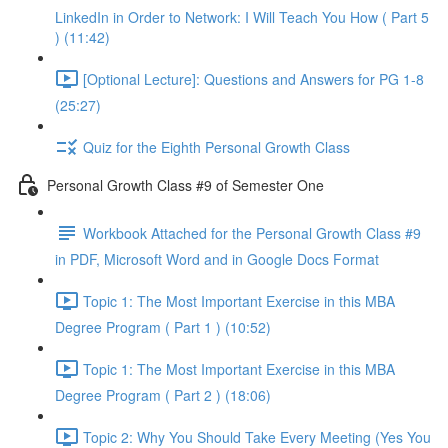
LinkedIn in Order to Network: I Will Teach You How ( Part 5
) (11:42)
[Optional Lecture]: Questions and Answers for PG 1-8
(25:27)
Quiz for the Eighth Personal Growth Class
Personal Growth Class #9 of Semester One
Workbook Attached for the Personal Growth Class #9
in PDF, Microsoft Word and in Google Docs Format
Topic 1: The Most Important Exercise in this MBA
Degree Program ( Part 1 ) (10:52)
Topic 1: The Most Important Exercise in this MBA
Degree Program ( Part 2 ) (18:06)
Topic 2: Why You Should Take Every Meeting (Yes You