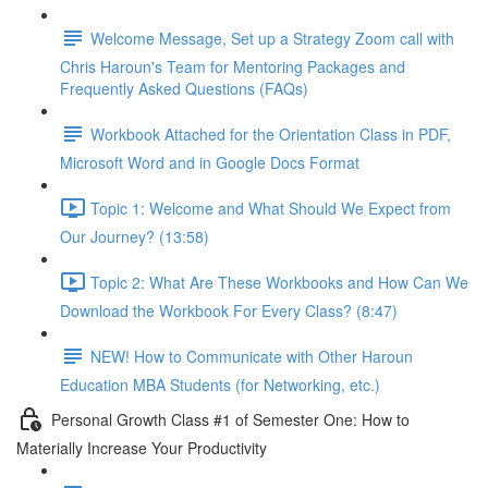
Welcome Message, Set up a Strategy Zoom call with
Chris Haroun's Team for Mentoring Packages and
Frequently Asked Questions (FAQs)
Workbook Attached for the Orientation Class in PDF,
Microsoft Word and in Google Docs Format
Topic 1: Welcome and What Should We Expect from
Our Journey? (13:58)
Topic 2: What Are These Workbooks and How Can We
Download the Workbook For Every Class? (8:47)
NEW! How to Communicate with Other Haroun
Education MBA Students (for Networking, etc.)
Personal Growth Class #1 of Semester One: How to
Materially Increase Your Productivity