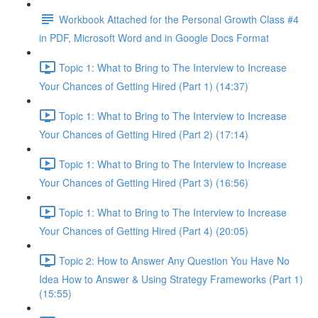
Workbook Attached for the Personal Growth Class #4
in PDF, Microsoft Word and in Google Docs Format
Topic 1: What to Bring to The Interview to Increase
Your Chances of Getting Hired (Part 1) (14:37)
Topic 1: What to Bring to The Interview to Increase
Your Chances of Getting Hired (Part 2) (17:14)
Topic 1: What to Bring to The Interview to Increase
Your Chances of Getting Hired (Part 3) (16:56)
Topic 1: What to Bring to The Interview to Increase
Your Chances of Getting Hired (Part 4) (20:05)
Topic 2: How to Answer Any Question You Have No
Idea How to Answer & Using Strategy Frameworks (Part 1)
(15:55)