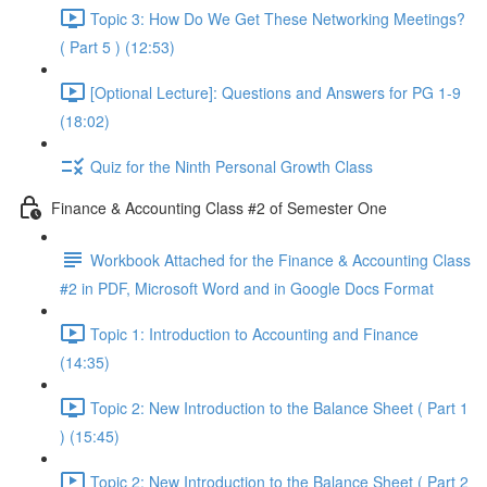
Topic 3: How Do We Get These Networking Meetings?
( Part 5 ) (12:53)
[Optional Lecture]: Questions and Answers for PG 1-9
(18:02)
Quiz for the Ninth Personal Growth Class
Finance & Accounting Class #2 of Semester One
Workbook Attached for the Finance & Accounting Class
#2 in PDF, Microsoft Word and in Google Docs Format
Topic 1: Introduction to Accounting and Finance
(14:35)
Topic 2: New Introduction to the Balance Sheet ( Part 1
) (15:45)
Topic 2: New Introduction to the Balance Sheet ( Part 2