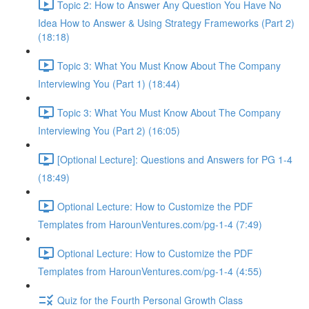
Topic 2: How to Answer Any Question You Have No
Idea How to Answer & Using Strategy Frameworks (Part 2)
(18:18)
Topic 3: What You Must Know About The Company
Interviewing You (Part 1) (18:44)
Topic 3: What You Must Know About The Company
Interviewing You (Part 2) (16:05)
[Optional Lecture]: Questions and Answers for PG 1-4
(18:49)
Optional Lecture: How to Customize the PDF
Templates from HarounVentures.com/pg-1-4 (7:49)
Optional Lecture: How to Customize the PDF
Templates from HarounVentures.com/pg-1-4 (4:55)
Quiz for the Fourth Personal Growth Class