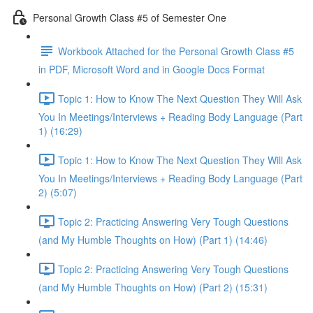
Personal Growth Class #5 of Semester One
Workbook Attached for the Personal Growth Class #5
in PDF, Microsoft Word and in Google Docs Format
Topic 1: How to Know The Next Question They Will Ask
You In Meetings/Interviews + Reading Body Language (Part
1) (16:29)
Topic 1: How to Know The Next Question They Will Ask
You In Meetings/Interviews + Reading Body Language (Part
2) (5:07)
Topic 2: Practicing Answering Very Tough Questions
(and My Humble Thoughts on How) (Part 1) (14:46)
Topic 2: Practicing Answering Very Tough Questions
(and My Humble Thoughts on How) (Part 2) (15:31)