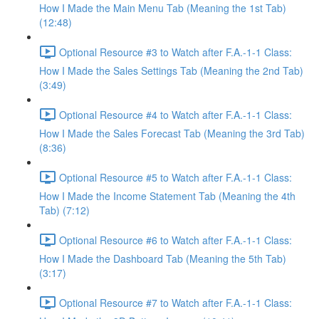
How I Made the Main Menu Tab (Meaning the 1st Tab)
(12:48)
Optional Resource #3 to Watch after F.A.-1-1 Class:
How I Made the Sales Settings Tab (Meaning the 2nd Tab)
(3:49)
Optional Resource #4 to Watch after F.A.-1-1 Class:
How I Made the Sales Forecast Tab (Meaning the 3rd Tab)
(8:36)
Optional Resource #5 to Watch after F.A.-1-1 Class:
How I Made the Income Statement Tab (Meaning the 4th
Tab) (7:12)
Optional Resource #6 to Watch after F.A.-1-1 Class:
How I Made the Dashboard Tab (Meaning the 5th Tab)
(3:17)
Optional Resource #7 to Watch after F.A.-1-1 Class: