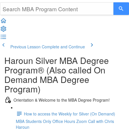
Previous Lesson
Complete and Continue
Haroun Silver MBA Degree
Program® (Also called On
Demand MBA Degree
Program)
Orientation & Welcome to the MBA Degree Program!
How to access the Weekly for Silver (On Demand)
MBA Students Only Office Hours Zoom Call with Chris
Haroun