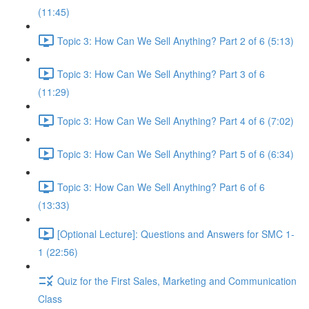
(11:45)
Topic 3: How Can We Sell Anything? Part 2 of 6 (5:13)
Topic 3: How Can We Sell Anything? Part 3 of 6
(11:29)
Topic 3: How Can We Sell Anything? Part 4 of 6 (7:02)
Topic 3: How Can We Sell Anything? Part 5 of 6 (6:34)
Topic 3: How Can We Sell Anything? Part 6 of 6
(13:33)
[Optional Lecture]: Questions and Answers for SMC 1-
1 (22:56)
Quiz for the First Sales, Marketing and Communication
Class