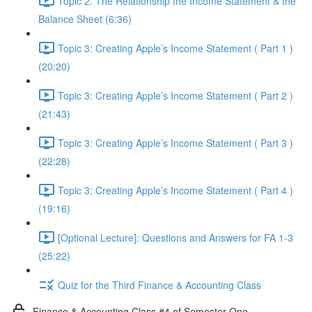
Topic 2: The Relationship the Income Statement & the
Balance Sheet (6:36)
Topic 3: Creating Apple’s Income Statement ( Part 1 )
(20:20)
Topic 3: Creating Apple’s Income Statement ( Part 2 )
(21:43)
Topic 3: Creating Apple’s Income Statement ( Part 3 )
(22:28)
Topic 3: Creating Apple’s Income Statement ( Part 4 )
(19:16)
[Optional Lecture]: Questions and Answers for FA 1-3
(25:22)
Quiz for the Third Finance & Accounting Class
Finance & Accounting Class #4 of Semester One