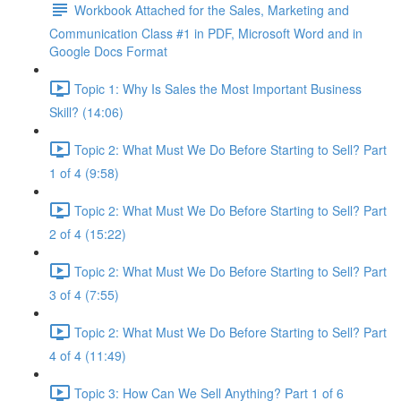
Workbook Attached for the Sales, Marketing and
Communication Class #1 in PDF, Microsoft Word and in
Google Docs Format
Topic 1: Why Is Sales the Most Important Business
Skill? (14:06)
Topic 2: What Must We Do Before Starting to Sell? Part
1 of 4 (9:58)
Topic 2: What Must We Do Before Starting to Sell? Part
2 of 4 (15:22)
Topic 2: What Must We Do Before Starting to Sell? Part
3 of 4 (7:55)
Topic 2: What Must We Do Before Starting to Sell? Part
4 of 4 (11:49)
Topic 3: How Can We Sell Anything? Part 1 of 6