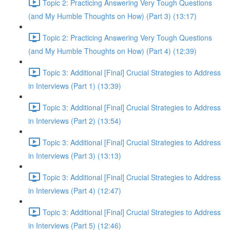
Topic 2: Practicing Answering Very Tough Questions
(and My Humble Thoughts on How) (Part 3) (13:17)
Topic 2: Practicing Answering Very Tough Questions
(and My Humble Thoughts on How) (Part 4) (12:39)
Topic 3: Additional [Final] Crucial Strategies to Address
in Interviews (Part 1) (13:39)
Topic 3: Additional [Final] Crucial Strategies to Address
in Interviews (Part 2) (13:54)
Topic 3: Additional [Final] Crucial Strategies to Address
in Interviews (Part 3) (13:13)
Topic 3: Additional [Final] Crucial Strategies to Address
in Interviews (Part 4) (12:47)
Topic 3: Additional [Final] Crucial Strategies to Address
in Interviews (Part 5) (12:46)