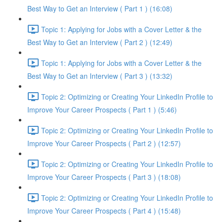
Best Way to Get an Interview ( Part 1 ) (16:08)
Topic 1: Applying for Jobs with a Cover Letter & the
Best Way to Get an Interview ( Part 2 ) (12:49)
Topic 1: Applying for Jobs with a Cover Letter & the
Best Way to Get an Interview ( Part 3 ) (13:32)
Topic 2: Optimizing or Creating Your LinkedIn Profile to
Improve Your Career Prospects ( Part 1 ) (5:46)
Topic 2: Optimizing or Creating Your LinkedIn Profile to
Improve Your Career Prospects ( Part 2 ) (12:57)
Topic 2: Optimizing or Creating Your LinkedIn Profile to
Improve Your Career Prospects ( Part 3 ) (18:08)
Topic 2: Optimizing or Creating Your LinkedIn Profile to
Improve Your Career Prospects ( Part 4 ) (15:48)