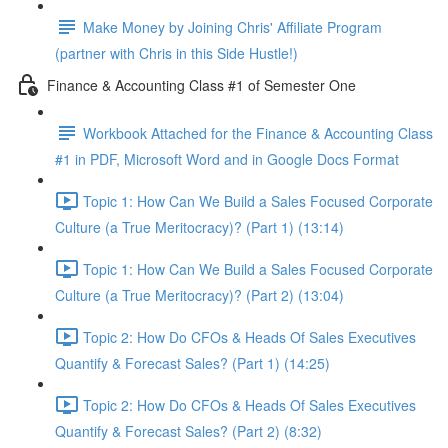
Make Money by Joining Chris' Affiliate Program
(partner with Chris in this Side Hustle!)
Finance & Accounting Class #1 of Semester One
Workbook Attached for the Finance & Accounting Class
#1 in PDF, Microsoft Word and in Google Docs Format
Topic 1: How Can We Build a Sales Focused Corporate
Culture (a True Meritocracy)? (Part 1) (13:14)
Topic 1: How Can We Build a Sales Focused Corporate
Culture (a True Meritocracy)? (Part 2) (13:04)
Topic 2: How Do CFOs & Heads Of Sales Executives
Quantify & Forecast Sales? (Part 1) (14:25)
Topic 2: How Do CFOs & Heads Of Sales Executives
Quantify & Forecast Sales? (Part 2) (8:32)