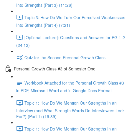
Into Strengths (Part 3) (11:26)
Topic 3: How Do We Turn Our Perceived Weaknesses
Into Strengths (Part 4) (7:21)
[Optional Lecture]: Questions and Answers for PG 1-2
(24:12)
Quiz for the Second Personal Growth Class
Personal Growth Class #3 of Semester One
Workbook Attached for the Personal Growth Class #3
in PDF, Microsoft Word and in Google Docs Format
Topic 1: How Do We Mention Our Strengths In an
Interview (and What Strength Words Do Interviewers Look
For?) (Part 1) (19:39)
Topic 1: How Do We Mention Our Strengths In an