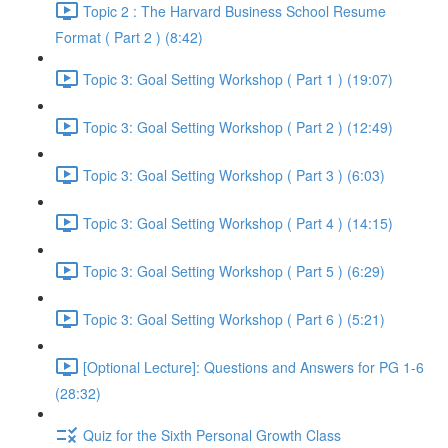
Topic 2 : The Harvard Business School Resume
Format ( Part 2 ) (8:42)
Topic 3: Goal Setting Workshop ( Part 1 ) (19:07)
Topic 3: Goal Setting Workshop ( Part 2 ) (12:49)
Topic 3: Goal Setting Workshop ( Part 3 ) (6:03)
Topic 3: Goal Setting Workshop ( Part 4 ) (14:15)
Topic 3: Goal Setting Workshop ( Part 5 ) (6:29)
Topic 3: Goal Setting Workshop ( Part 6 ) (5:21)
[Optional Lecture]: Questions and Answers for PG 1-6
(28:32)
Quiz for the Sixth Personal Growth Class