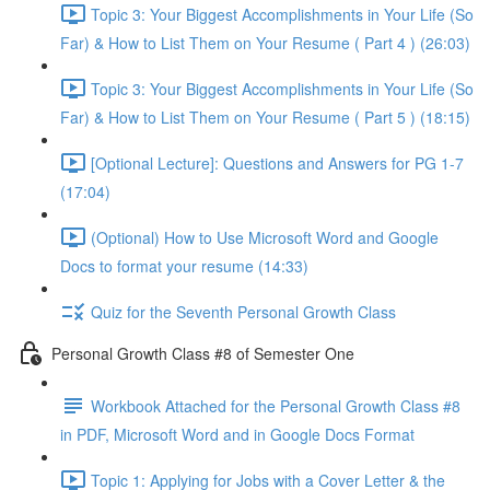
Topic 3: Your Biggest Accomplishments in Your Life (So
Far) & How to List Them on Your Resume ( Part 4 ) (26:03)
Topic 3: Your Biggest Accomplishments in Your Life (So
Far) & How to List Them on Your Resume ( Part 5 ) (18:15)
[Optional Lecture]: Questions and Answers for PG 1-7
(17:04)
(Optional) How to Use Microsoft Word and Google
Docs to format your resume (14:33)
Quiz for the Seventh Personal Growth Class
Personal Growth Class #8 of Semester One
Workbook Attached for the Personal Growth Class #8
in PDF, Microsoft Word and in Google Docs Format
Topic 1: Applying for Jobs with a Cover Letter & the