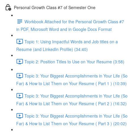
Personal Growth Class #7 of Semester One
Workbook Attached for the Personal Growth Class #7
in PDF, Microsoft Word and in Google Docs Format
Topic 1: Using Impactful Words and Job titles on a
Resume (and LinkedIn Profile) (34:40)
Topic 2: Position Titles to Use on Your Resume (3:58)
Topic 3: Your Biggest Accomplishments in Your Life (So
Far) & How to List Them on Your Resume ( Part 1 ) (10:39)
Topic 3: Your Biggest Accomplishments in Your Life (So
Far) & How to List Them on Your Resume ( Part 2 ) (16:32)
Topic 3: Your Biggest Accomplishments in Your Life (So
Far) & How to List Them on Your Resume ( Part 3 ) (20:02)