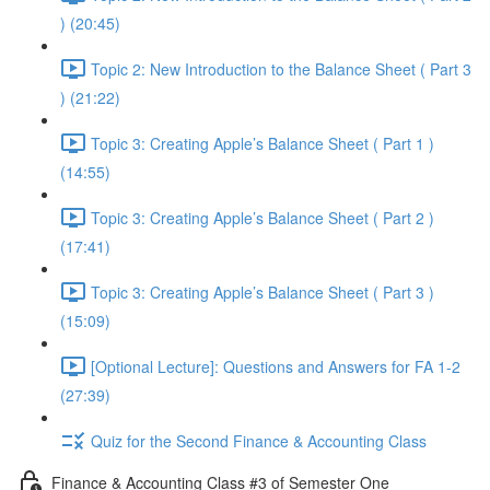
) (20:45)
Topic 2: New Introduction to the Balance Sheet ( Part 3
) (21:22)
Topic 3: Creating Apple’s Balance Sheet ( Part 1 )
(14:55)
Topic 3: Creating Apple’s Balance Sheet ( Part 2 )
(17:41)
Topic 3: Creating Apple’s Balance Sheet ( Part 3 )
(15:09)
[Optional Lecture]: Questions and Answers for FA 1-2
(27:39)
Quiz for the Second Finance & Accounting Class
Finance & Accounting Class #3 of Semester One