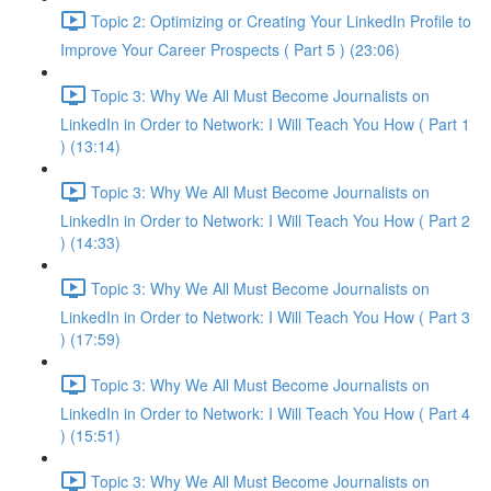
Topic 2: Optimizing or Creating Your LinkedIn Profile to
Improve Your Career Prospects ( Part 5 ) (23:06)
Topic 3: Why We All Must Become Journalists on
LinkedIn in Order to Network: I Will Teach You How ( Part 1
) (13:14)
Topic 3: Why We All Must Become Journalists on
LinkedIn in Order to Network: I Will Teach You How ( Part 2
) (14:33)
Topic 3: Why We All Must Become Journalists on
LinkedIn in Order to Network: I Will Teach You How ( Part 3
) (17:59)
Topic 3: Why We All Must Become Journalists on
LinkedIn in Order to Network: I Will Teach You How ( Part 4
) (15:51)
Topic 3: Why We All Must Become Journalists on