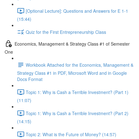
[Optional Lecture]: Questions and Answers for E 1-1
(15:44)
Quiz for the First Entrepreneurship Class
Economics, Management & Strategy Class #1 of Semester
One
Workbook Attached for the Economics, Management &
Strategy Class #1 in PDF, Microsoft Word and in Google
Docs Format
Topic 1: Why is Cash a Terrible Investment? (Part 1)
(11:07)
Topic 1: Why is Cash a Terrible Investment? (Part 2)
(14:15)
Topic 2: What is the Future of Money? (14:57)