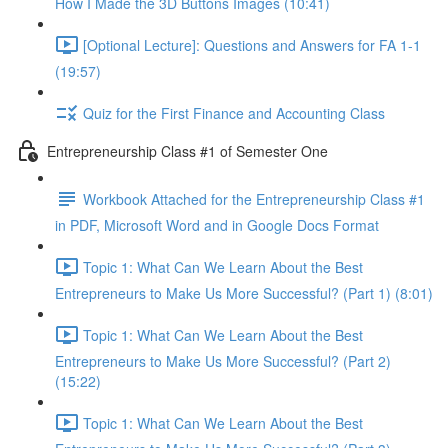
How I Made the 3D Buttons Images (10:41)
[Optional Lecture]: Questions and Answers for FA 1-1
(19:57)
Quiz for the First Finance and Accounting Class
Entrepreneurship Class #1 of Semester One
Workbook Attached for the Entrepreneurship Class #1
in PDF, Microsoft Word and in Google Docs Format
Topic 1: What Can We Learn About the Best
Entrepreneurs to Make Us More Successful? (Part 1) (8:01)
Topic 1: What Can We Learn About the Best
Entrepreneurs to Make Us More Successful? (Part 2)
(15:22)
Topic 1: What Can We Learn About the Best