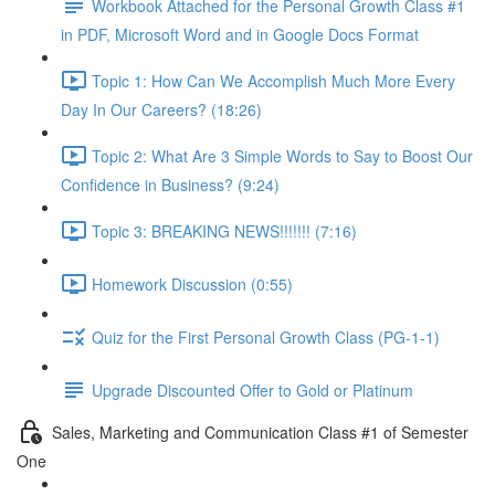
Workbook Attached for the Personal Growth Class #1
in PDF, Microsoft Word and in Google Docs Format
Topic 1: How Can We Accomplish Much More Every
Day In Our Careers? (18:26)
Topic 2: What Are 3 Simple Words to Say to Boost Our
Confidence in Business? (9:24)
Topic 3: BREAKING NEWS!!!!!!! (7:16)
Homework Discussion (0:55)
Quiz for the First Personal Growth Class (PG-1-1)
Upgrade Discounted Offer to Gold or Platinum
Sales, Marketing and Communication Class #1 of Semester
One