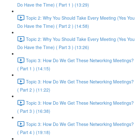
Do Have the Time) ( Part 1 ) (13:29)
Topic 2: Why You Should Take Every Meeting (Yes You
Do Have the Time) ( Part 2 ) (14:58)
Topic 2: Why You Should Take Every Meeting (Yes You
Do Have the Time) ( Part 3 ) (13:26)
Topic 3: How Do We Get These Networking Meetings?
( Part 1 ) (14:15)
Topic 3: How Do We Get These Networking Meetings?
( Part 2 ) (11:22)
Topic 3: How Do We Get These Networking Meetings?
( Part 3 ) (16:38)
Topic 3: How Do We Get These Networking Meetings?
( Part 4 ) (19:18)