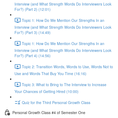
Interview (and What Strength Words Do Interviewers Look
For?) (Part 2) (12:01)
Topic 1: How Do We Mention Our Strengths In an
Interview (and What Strength Words Do Interviewers Look
For?) (Part 3) (14:49)
Topic 1: How Do We Mention Our Strengths In an
Interview (and What Strength Words Do Interviewers Look
For?) (Part 4) (14:56)
Topic 2: Transition Words, Words to Use, Words Not to
Use and Words That Buy You Time (16:16)
Topic 3: What to Bring to The Interview to Increase
Your Chances of Getting Hired (10:00)
Quiz for the Third Personal Growth Class
Personal Growth Class #4 of Semester One