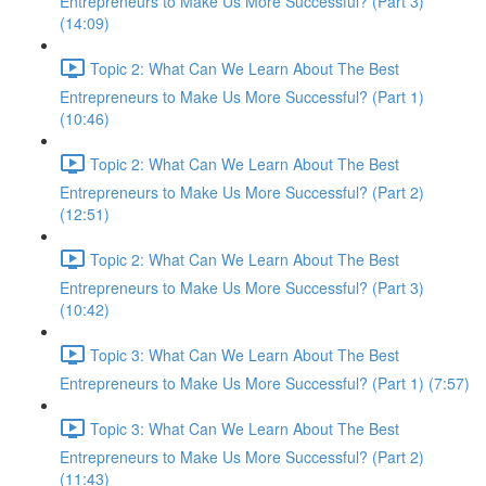
Entrepreneurs to Make Us More Successful? (Part 3)
(14:09)
Topic 2: What Can We Learn About The Best
Entrepreneurs to Make Us More Successful? (Part 1)
(10:46)
Topic 2: What Can We Learn About The Best
Entrepreneurs to Make Us More Successful? (Part 2)
(12:51)
Topic 2: What Can We Learn About The Best
Entrepreneurs to Make Us More Successful? (Part 3)
(10:42)
Topic 3: What Can We Learn About The Best
Entrepreneurs to Make Us More Successful? (Part 1) (7:57)
Topic 3: What Can We Learn About The Best
Entrepreneurs to Make Us More Successful? (Part 2)
(11:43)