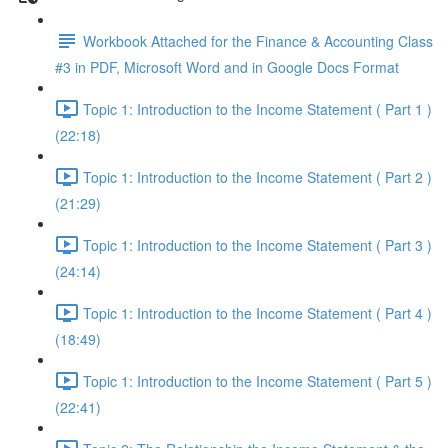
Workbook Attached for the Finance & Accounting Class
#3 in PDF, Microsoft Word and in Google Docs Format
Topic 1: Introduction to the Income Statement ( Part 1 )
(22:18)
Topic 1: Introduction to the Income Statement ( Part 2 )
(21:29)
Topic 1: Introduction to the Income Statement ( Part 3 )
(24:14)
Topic 1: Introduction to the Income Statement ( Part 4 )
(18:49)
Topic 1: Introduction to the Income Statement ( Part 5 )
(22:41)