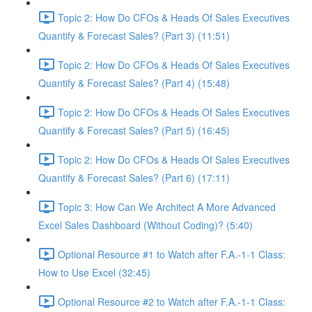
Topic 2: How Do CFOs & Heads Of Sales Executives
Quantify & Forecast Sales? (Part 3) (11:51)
Topic 2: How Do CFOs & Heads Of Sales Executives
Quantify & Forecast Sales? (Part 4) (15:48)
Topic 2: How Do CFOs & Heads Of Sales Executives
Quantify & Forecast Sales? (Part 5) (16:45)
Topic 2: How Do CFOs & Heads Of Sales Executives
Quantify & Forecast Sales? (Part 6) (17:11)
Topic 3: How Can We Architect A More Advanced
Excel Sales Dashboard (Without Coding)? (5:40)
Optional Resource #1 to Watch after F.A.-1-1 Class:
How to Use Excel (32:45)
Optional Resource #2 to Watch after F.A.-1-1 Class: