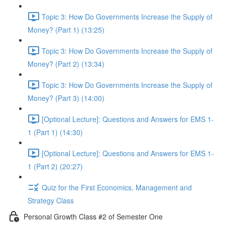
Topic 3: How Do Governments Increase the Supply of
Money? (Part 1) (13:25)
Topic 3: How Do Governments Increase the Supply of
Money? (Part 2) (13:34)
Topic 3: How Do Governments Increase the Supply of
Money? (Part 3) (14:00)
[Optional Lecture]: Questions and Answers for EMS 1-
1 (Part 1) (14:30)
[Optional Lecture]: Questions and Answers for EMS 1-
1 (Part 2) (20:27)
Quiz for the First Economics, Management and
Strategy Class
Personal Growth Class #2 of Semester One