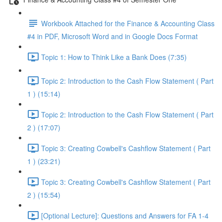
Workbook Attached for the Finance & Accounting Class
#4 in PDF, Microsoft Word and in Google Docs Format
Topic 1: How to Think Like a Bank Does (7:35)
Topic 2: Introduction to the Cash Flow Statement ( Part
1 ) (15:14)
Topic 2: Introduction to the Cash Flow Statement ( Part
2 ) (17:07)
Topic 3: Creating Cowbell's Cashflow Statement ( Part
1 ) (23:21)
Topic 3: Creating Cowbell's Cashflow Statement ( Part
2 ) (15:54)
[Optional Lecture]: Questions and Answers for FA 1-4