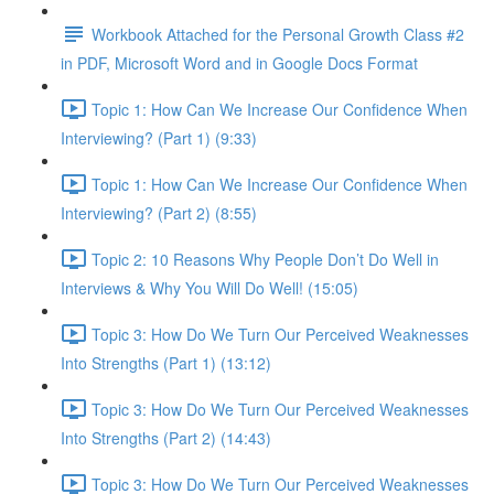
Workbook Attached for the Personal Growth Class #2
in PDF, Microsoft Word and in Google Docs Format
Topic 1: How Can We Increase Our Confidence When
Interviewing? (Part 1) (9:33)
Topic 1: How Can We Increase Our Confidence When
Interviewing? (Part 2) (8:55)
Topic 2: 10 Reasons Why People Don’t Do Well in
Interviews & Why You Will Do Well! (15:05)
Topic 3: How Do We Turn Our Perceived Weaknesses
Into Strengths (Part 1) (13:12)
Topic 3: How Do We Turn Our Perceived Weaknesses
Into Strengths (Part 2) (14:43)
Topic 3: How Do We Turn Our Perceived Weaknesses