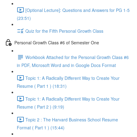
[Optional Lecture]: Questions and Answers for PG 1-5
(23:51)
Quiz for the Fifth Personal Growth Class
Personal Growth Class #6 of Semester One
Workbook Attached for the Personal Growth Class #6
in PDF, Microsoft Word and in Google Docs Format
Topic 1: A Radically Different Way to Create Your
Resume ( Part 1 ) (18:31)
Topic 1: A Radically Different Way to Create Your
Resume ( Part 2 ) (9:19)
Topic 2 : The Harvard Business School Resume
Format ( Part 1 ) (15:44)