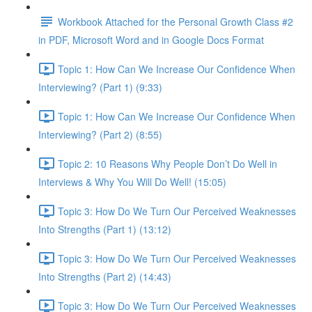
Workbook Attached for the Personal Growth Class #2
in PDF, Microsoft Word and in Google Docs Format
Topic 1: How Can We Increase Our Confidence When
Interviewing? (Part 1) (9:33)
Topic 1: How Can We Increase Our Confidence When
Interviewing? (Part 2) (8:55)
Topic 2: 10 Reasons Why People Don’t Do Well in
Interviews & Why You Will Do Well! (15:05)
Topic 3: How Do We Turn Our Perceived Weaknesses
Into Strengths (Part 1) (13:12)
Topic 3: How Do We Turn Our Perceived Weaknesses
Into Strengths (Part 2) (14:43)
Topic 3: How Do We Turn Our Perceived Weaknesses