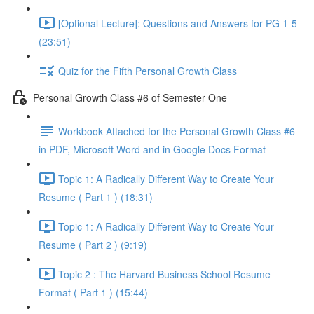
[Optional Lecture]: Questions and Answers for PG 1-5
(23:51)
Quiz for the Fifth Personal Growth Class
Personal Growth Class #6 of Semester One
Workbook Attached for the Personal Growth Class #6
in PDF, Microsoft Word and in Google Docs Format
Topic 1: A Radically Different Way to Create Your
Resume ( Part 1 ) (18:31)
Topic 1: A Radically Different Way to Create Your
Resume ( Part 2 ) (9:19)
Topic 2 : The Harvard Business School Resume
Format ( Part 1 ) (15:44)