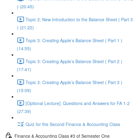
) (20:45)
Topic 2: New Introduction to the Balance Sheet ( Part 3
) (21:22)
Topic 3: Creating Apple’s Balance Sheet ( Part 1 )
(14:55)
Topic 3: Creating Apple’s Balance Sheet ( Part 2 )
(17:41)
Topic 3: Creating Apple’s Balance Sheet ( Part 3 )
(15:09)
[Optional Lecture]: Questions and Answers for FA 1-2
(27:39)
Quiz for the Second Finance & Accounting Class
Finance & Accounting Class #3 of Semester One