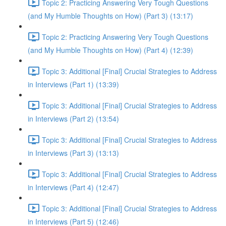
Topic 2: Practicing Answering Very Tough Questions
(and My Humble Thoughts on How) (Part 3) (13:17)
Topic 2: Practicing Answering Very Tough Questions
(and My Humble Thoughts on How) (Part 4) (12:39)
Topic 3: Additional [Final] Crucial Strategies to Address
in Interviews (Part 1) (13:39)
Topic 3: Additional [Final] Crucial Strategies to Address
in Interviews (Part 2) (13:54)
Topic 3: Additional [Final] Crucial Strategies to Address
in Interviews (Part 3) (13:13)
Topic 3: Additional [Final] Crucial Strategies to Address
in Interviews (Part 4) (12:47)
Topic 3: Additional [Final] Crucial Strategies to Address
in Interviews (Part 5) (12:46)