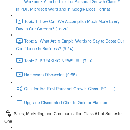
Workbook Attached for the Personal Growth Class #1
in PDF, Microsoft Word and in Google Docs Format
Topic 1: How Can We Accomplish Much More Every
Day In Our Careers? (18:26)
Topic 2: What Are 3 Simple Words to Say to Boost Our
Confidence in Business? (9:24)
Topic 3: BREAKING NEWS!!!!!!! (7:16)
Homework Discussion (0:55)
Quiz for the First Personal Growth Class (PG-1-1)
Upgrade Discounted Offer to Gold or Platinum
Sales, Marketing and Communication Class #1 of Semester
One