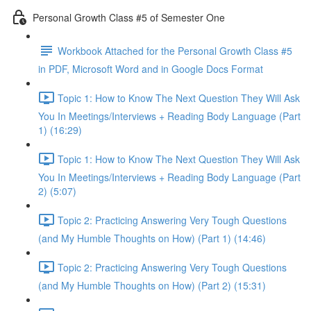
Personal Growth Class #5 of Semester One
Workbook Attached for the Personal Growth Class #5
in PDF, Microsoft Word and in Google Docs Format
Topic 1: How to Know The Next Question They Will Ask
You In Meetings/Interviews + Reading Body Language (Part
1) (16:29)
Topic 1: How to Know The Next Question They Will Ask
You In Meetings/Interviews + Reading Body Language (Part
2) (5:07)
Topic 2: Practicing Answering Very Tough Questions
(and My Humble Thoughts on How) (Part 1) (14:46)
Topic 2: Practicing Answering Very Tough Questions
(and My Humble Thoughts on How) (Part 2) (15:31)