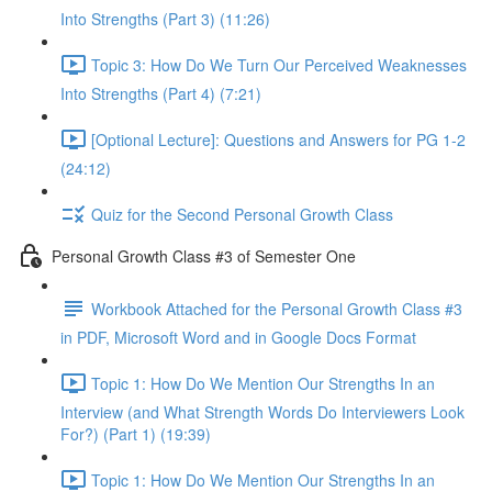
Into Strengths (Part 3) (11:26)
Topic 3: How Do We Turn Our Perceived Weaknesses
Into Strengths (Part 4) (7:21)
[Optional Lecture]: Questions and Answers for PG 1-2
(24:12)
Quiz for the Second Personal Growth Class
Personal Growth Class #3 of Semester One
Workbook Attached for the Personal Growth Class #3
in PDF, Microsoft Word and in Google Docs Format
Topic 1: How Do We Mention Our Strengths In an
Interview (and What Strength Words Do Interviewers Look
For?) (Part 1) (19:39)
Topic 1: How Do We Mention Our Strengths In an