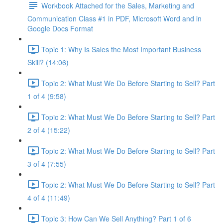
Workbook Attached for the Sales, Marketing and
Communication Class #1 in PDF, Microsoft Word and in
Google Docs Format
Topic 1: Why Is Sales the Most Important Business
Skill? (14:06)
Topic 2: What Must We Do Before Starting to Sell? Part
1 of 4 (9:58)
Topic 2: What Must We Do Before Starting to Sell? Part
2 of 4 (15:22)
Topic 2: What Must We Do Before Starting to Sell? Part
3 of 4 (7:55)
Topic 2: What Must We Do Before Starting to Sell? Part
4 of 4 (11:49)
Topic 3: How Can We Sell Anything? Part 1 of 6