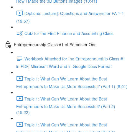
How I Made the 3D Buttons Images (10:41)
[Optional Lecture]: Questions and Answers for FA 1-1
(19:57)
Quiz for the First Finance and Accounting Class
Entrepreneurship Class #1 of Semester One
Workbook Attached for the Entrepreneurship Class #1
in PDF, Microsoft Word and in Google Docs Format
Topic 1: What Can We Learn About the Best
Entrepreneurs to Make Us More Successful? (Part 1) (8:01)
Topic 1: What Can We Learn About the Best
Entrepreneurs to Make Us More Successful? (Part 2)
(15:22)
Topic 1: What Can We Learn About the Best