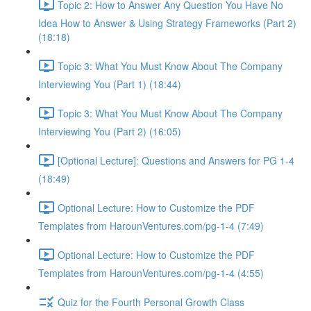
Topic 2: How to Answer Any Question You Have No
Idea How to Answer & Using Strategy Frameworks (Part 2)
(18:18)
Topic 3: What You Must Know About The Company
Interviewing You (Part 1) (18:44)
Topic 3: What You Must Know About The Company
Interviewing You (Part 2) (16:05)
[Optional Lecture]: Questions and Answers for PG 1-4
(18:49)
Optional Lecture: How to Customize the PDF
Templates from HarounVentures.com/pg-1-4 (7:49)
Optional Lecture: How to Customize the PDF
Templates from HarounVentures.com/pg-1-4 (4:55)
Quiz for the Fourth Personal Growth Class