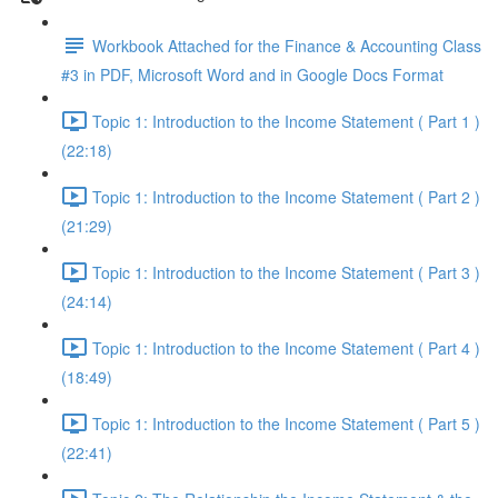
Workbook Attached for the Finance & Accounting Class
#3 in PDF, Microsoft Word and in Google Docs Format
Topic 1: Introduction to the Income Statement ( Part 1 )
(22:18)
Topic 1: Introduction to the Income Statement ( Part 2 )
(21:29)
Topic 1: Introduction to the Income Statement ( Part 3 )
(24:14)
Topic 1: Introduction to the Income Statement ( Part 4 )
(18:49)
Topic 1: Introduction to the Income Statement ( Part 5 )
(22:41)