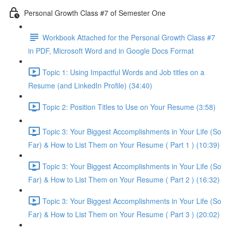
Personal Growth Class #7 of Semester One
Workbook Attached for the Personal Growth Class #7
in PDF, Microsoft Word and in Google Docs Format
Topic 1: Using Impactful Words and Job titles on a
Resume (and LinkedIn Profile) (34:40)
Topic 2: Position Titles to Use on Your Resume (3:58)
Topic 3: Your Biggest Accomplishments in Your Life (So
Far) & How to List Them on Your Resume ( Part 1 ) (10:39)
Topic 3: Your Biggest Accomplishments in Your Life (So
Far) & How to List Them on Your Resume ( Part 2 ) (16:32)
Topic 3: Your Biggest Accomplishments in Your Life (So
Far) & How to List Them on Your Resume ( Part 3 ) (20:02)