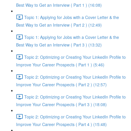
Best Way to Get an Interview ( Part 1 ) (16:08)
Topic 1: Applying for Jobs with a Cover Letter & the
Best Way to Get an Interview ( Part 2 ) (12:49)
Topic 1: Applying for Jobs with a Cover Letter & the
Best Way to Get an Interview ( Part 3 ) (13:32)
Topic 2: Optimizing or Creating Your LinkedIn Profile to
Improve Your Career Prospects ( Part 1 ) (5:46)
Topic 2: Optimizing or Creating Your LinkedIn Profile to
Improve Your Career Prospects ( Part 2 ) (12:57)
Topic 2: Optimizing or Creating Your LinkedIn Profile to
Improve Your Career Prospects ( Part 3 ) (18:08)
Topic 2: Optimizing or Creating Your LinkedIn Profile to
Improve Your Career Prospects ( Part 4 ) (15:48)