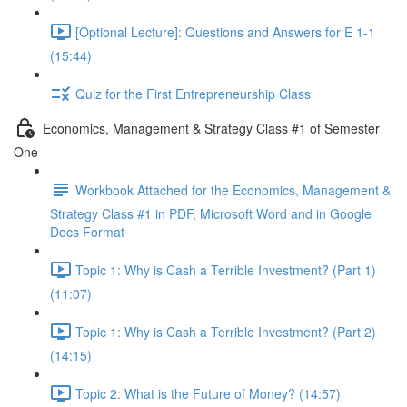
[Optional Lecture]: Questions and Answers for E 1-1
(15:44)
Quiz for the First Entrepreneurship Class
Economics, Management & Strategy Class #1 of Semester
One
Workbook Attached for the Economics, Management &
Strategy Class #1 in PDF, Microsoft Word and in Google
Docs Format
Topic 1: Why is Cash a Terrible Investment? (Part 1)
(11:07)
Topic 1: Why is Cash a Terrible Investment? (Part 2)
(14:15)
Topic 2: What is the Future of Money? (14:57)