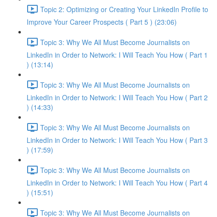
Topic 2: Optimizing or Creating Your LinkedIn Profile to
Improve Your Career Prospects ( Part 5 ) (23:06)
Topic 3: Why We All Must Become Journalists on
LinkedIn in Order to Network: I Will Teach You How ( Part 1
) (13:14)
Topic 3: Why We All Must Become Journalists on
LinkedIn in Order to Network: I Will Teach You How ( Part 2
) (14:33)
Topic 3: Why We All Must Become Journalists on
LinkedIn in Order to Network: I Will Teach You How ( Part 3
) (17:59)
Topic 3: Why We All Must Become Journalists on
LinkedIn in Order to Network: I Will Teach You How ( Part 4
) (15:51)
Topic 3: Why We All Must Become Journalists on