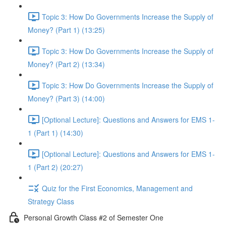
Topic 3: How Do Governments Increase the Supply of
Money? (Part 1) (13:25)
Topic 3: How Do Governments Increase the Supply of
Money? (Part 2) (13:34)
Topic 3: How Do Governments Increase the Supply of
Money? (Part 3) (14:00)
[Optional Lecture]: Questions and Answers for EMS 1-
1 (Part 1) (14:30)
[Optional Lecture]: Questions and Answers for EMS 1-
1 (Part 2) (20:27)
Quiz for the First Economics, Management and
Strategy Class
Personal Growth Class #2 of Semester One