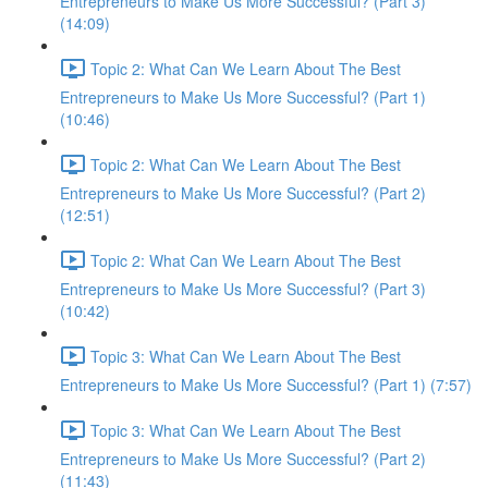
Entrepreneurs to Make Us More Successful? (Part 3)
(14:09)
Topic 2: What Can We Learn About The Best
Entrepreneurs to Make Us More Successful? (Part 1)
(10:46)
Topic 2: What Can We Learn About The Best
Entrepreneurs to Make Us More Successful? (Part 2)
(12:51)
Topic 2: What Can We Learn About The Best
Entrepreneurs to Make Us More Successful? (Part 3)
(10:42)
Topic 3: What Can We Learn About The Best
Entrepreneurs to Make Us More Successful? (Part 1) (7:57)
Topic 3: What Can We Learn About The Best
Entrepreneurs to Make Us More Successful? (Part 2)
(11:43)