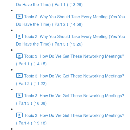
Do Have the Time) ( Part 1 ) (13:29)
Topic 2: Why You Should Take Every Meeting (Yes You
Do Have the Time) ( Part 2 ) (14:58)
Topic 2: Why You Should Take Every Meeting (Yes You
Do Have the Time) ( Part 3 ) (13:26)
Topic 3: How Do We Get These Networking Meetings?
( Part 1 ) (14:15)
Topic 3: How Do We Get These Networking Meetings?
( Part 2 ) (11:22)
Topic 3: How Do We Get These Networking Meetings?
( Part 3 ) (16:38)
Topic 3: How Do We Get These Networking Meetings?
( Part 4 ) (19:18)