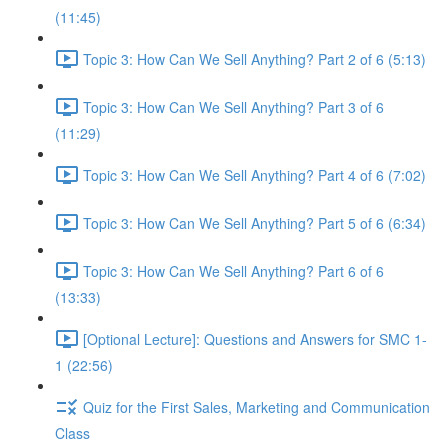
(11:45)
Topic 3: How Can We Sell Anything? Part 2 of 6 (5:13)
Topic 3: How Can We Sell Anything? Part 3 of 6
(11:29)
Topic 3: How Can We Sell Anything? Part 4 of 6 (7:02)
Topic 3: How Can We Sell Anything? Part 5 of 6 (6:34)
Topic 3: How Can We Sell Anything? Part 6 of 6
(13:33)
[Optional Lecture]: Questions and Answers for SMC 1-
1 (22:56)
Quiz for the First Sales, Marketing and Communication
Class