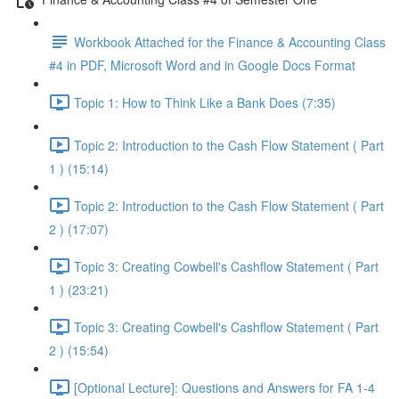
Workbook Attached for the Finance & Accounting Class
#4 in PDF, Microsoft Word and in Google Docs Format
Topic 1: How to Think Like a Bank Does (7:35)
Topic 2: Introduction to the Cash Flow Statement ( Part
1 ) (15:14)
Topic 2: Introduction to the Cash Flow Statement ( Part
2 ) (17:07)
Topic 3: Creating Cowbell's Cashflow Statement ( Part
1 ) (23:21)
Topic 3: Creating Cowbell's Cashflow Statement ( Part
2 ) (15:54)
[Optional Lecture]: Questions and Answers for FA 1-4