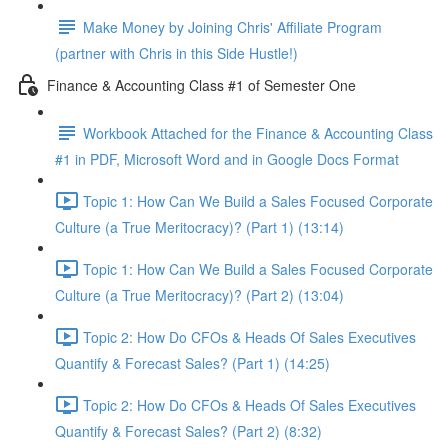
Make Money by Joining Chris' Affiliate Program
(partner with Chris in this Side Hustle!)
Finance & Accounting Class #1 of Semester One
Workbook Attached for the Finance & Accounting Class
#1 in PDF, Microsoft Word and in Google Docs Format
Topic 1: How Can We Build a Sales Focused Corporate
Culture (a True Meritocracy)? (Part 1) (13:14)
Topic 1: How Can We Build a Sales Focused Corporate
Culture (a True Meritocracy)? (Part 2) (13:04)
Topic 2: How Do CFOs & Heads Of Sales Executives
Quantify & Forecast Sales? (Part 1) (14:25)
Topic 2: How Do CFOs & Heads Of Sales Executives
Quantify & Forecast Sales? (Part 2) (8:32)