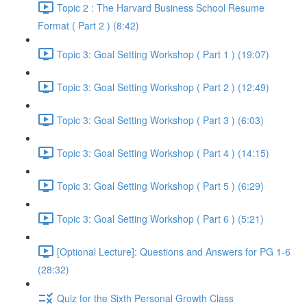
Topic 2 : The Harvard Business School Resume
Format ( Part 2 ) (8:42)
Topic 3: Goal Setting Workshop ( Part 1 ) (19:07)
Topic 3: Goal Setting Workshop ( Part 2 ) (12:49)
Topic 3: Goal Setting Workshop ( Part 3 ) (6:03)
Topic 3: Goal Setting Workshop ( Part 4 ) (14:15)
Topic 3: Goal Setting Workshop ( Part 5 ) (6:29)
Topic 3: Goal Setting Workshop ( Part 6 ) (5:21)
[Optional Lecture]: Questions and Answers for PG 1-6
(28:32)
Quiz for the Sixth Personal Growth Class