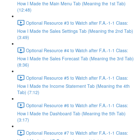
How I Made the Main Menu Tab (Meaning the 1st Tab)
(12:48)
Optional Resource #3 to Watch after F.A.-1-1 Class:
How I Made the Sales Settings Tab (Meaning the 2nd Tab)
(3:49)
Optional Resource #4 to Watch after F.A.-1-1 Class:
How I Made the Sales Forecast Tab (Meaning the 3rd Tab)
(8:36)
Optional Resource #5 to Watch after F.A.-1-1 Class:
How I Made the Income Statement Tab (Meaning the 4th
Tab) (7:12)
Optional Resource #6 to Watch after F.A.-1-1 Class:
How I Made the Dashboard Tab (Meaning the 5th Tab)
(3:17)
Optional Resource #7 to Watch after F.A.-1-1 Class: