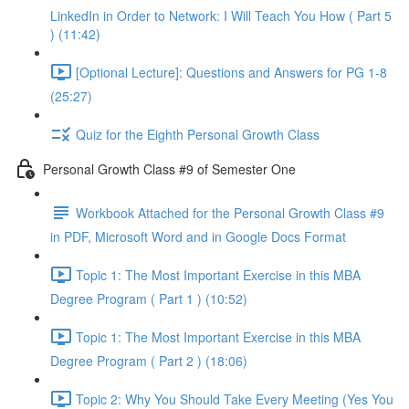
LinkedIn in Order to Network: I Will Teach You How ( Part 5
) (11:42)
[Optional Lecture]: Questions and Answers for PG 1-8
(25:27)
Quiz for the Eighth Personal Growth Class
Personal Growth Class #9 of Semester One
Workbook Attached for the Personal Growth Class #9
in PDF, Microsoft Word and in Google Docs Format
Topic 1: The Most Important Exercise in this MBA
Degree Program ( Part 1 ) (10:52)
Topic 1: The Most Important Exercise in this MBA
Degree Program ( Part 2 ) (18:06)
Topic 2: Why You Should Take Every Meeting (Yes You