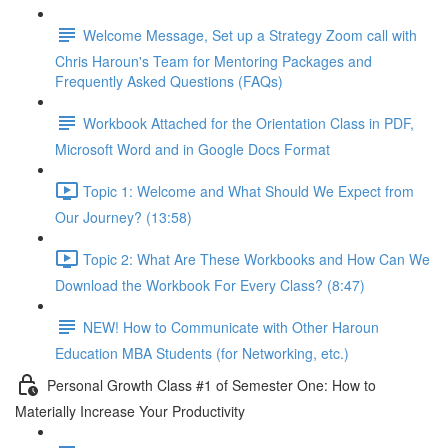
Welcome Message, Set up a Strategy Zoom call with
Chris Haroun's Team for Mentoring Packages and
Frequently Asked Questions (FAQs)
Workbook Attached for the Orientation Class in PDF,
Microsoft Word and in Google Docs Format
Topic 1: Welcome and What Should We Expect from
Our Journey? (13:58)
Topic 2: What Are These Workbooks and How Can We
Download the Workbook For Every Class? (8:47)
NEW! How to Communicate with Other Haroun
Education MBA Students (for Networking, etc.)
Personal Growth Class #1 of Semester One: How to
Materially Increase Your Productivity