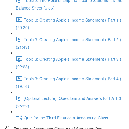
Topic 2: The Relationship the Income Statement & the
Balance Sheet (6:36)
Topic 3: Creating Apple’s Income Statement ( Part 1 )
(20:20)
Topic 3: Creating Apple’s Income Statement ( Part 2 )
(21:43)
Topic 3: Creating Apple’s Income Statement ( Part 3 )
(22:28)
Topic 3: Creating Apple’s Income Statement ( Part 4 )
(19:16)
[Optional Lecture]: Questions and Answers for FA 1-3
(25:22)
Quiz for the Third Finance & Accounting Class
Finance & Accounting Class #4 of Semester One