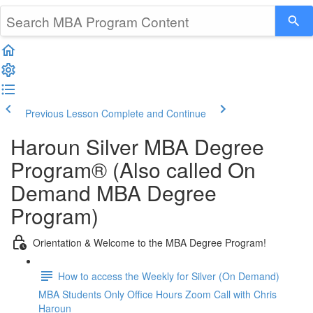
Previous Lesson
Complete and Continue
Haroun Silver MBA Degree
Program® (Also called On
Demand MBA Degree
Program)
Orientation & Welcome to the MBA Degree Program!
How to access the Weekly for Silver (On Demand)
MBA Students Only Office Hours Zoom Call with Chris
Haroun