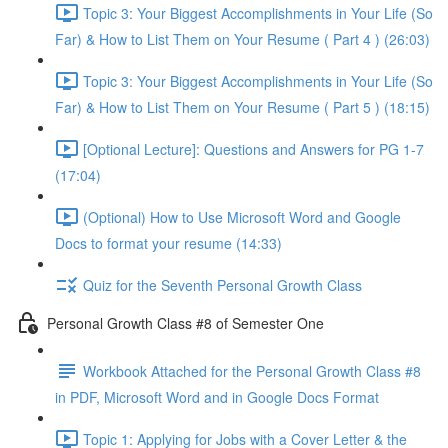
Topic 3: Your Biggest Accomplishments in Your Life (So
Far) & How to List Them on Your Resume ( Part 4 ) (26:03)
Topic 3: Your Biggest Accomplishments in Your Life (So
Far) & How to List Them on Your Resume ( Part 5 ) (18:15)
[Optional Lecture]: Questions and Answers for PG 1-7
(17:04)
(Optional) How to Use Microsoft Word and Google
Docs to format your resume (14:33)
Quiz for the Seventh Personal Growth Class
Personal Growth Class #8 of Semester One
Workbook Attached for the Personal Growth Class #8
in PDF, Microsoft Word and in Google Docs Format
Topic 1: Applying for Jobs with a Cover Letter & the