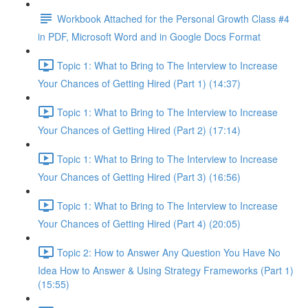
Workbook Attached for the Personal Growth Class #4
in PDF, Microsoft Word and in Google Docs Format
Topic 1: What to Bring to The Interview to Increase
Your Chances of Getting Hired (Part 1) (14:37)
Topic 1: What to Bring to The Interview to Increase
Your Chances of Getting Hired (Part 2) (17:14)
Topic 1: What to Bring to The Interview to Increase
Your Chances of Getting Hired (Part 3) (16:56)
Topic 1: What to Bring to The Interview to Increase
Your Chances of Getting Hired (Part 4) (20:05)
Topic 2: How to Answer Any Question You Have No
Idea How to Answer & Using Strategy Frameworks (Part 1)
(15:55)