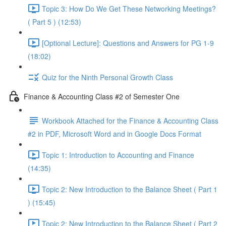
Topic 3: How Do We Get These Networking Meetings?
( Part 5 ) (12:53)
[Optional Lecture]: Questions and Answers for PG 1-9
(18:02)
Quiz for the Ninth Personal Growth Class
Finance & Accounting Class #2 of Semester One
Workbook Attached for the Finance & Accounting Class
#2 in PDF, Microsoft Word and in Google Docs Format
Topic 1: Introduction to Accounting and Finance
(14:35)
Topic 2: New Introduction to the Balance Sheet ( Part 1
) (15:45)
Topic 2: New Introduction to the Balance Sheet ( Part 2