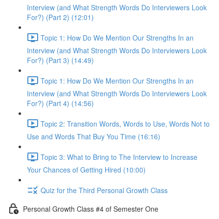
Interview (and What Strength Words Do Interviewers Look
For?) (Part 2) (12:01)
Topic 1: How Do We Mention Our Strengths In an
Interview (and What Strength Words Do Interviewers Look
For?) (Part 3) (14:49)
Topic 1: How Do We Mention Our Strengths In an
Interview (and What Strength Words Do Interviewers Look
For?) (Part 4) (14:56)
Topic 2: Transition Words, Words to Use, Words Not to
Use and Words That Buy You Time (16:16)
Topic 3: What to Bring to The Interview to Increase
Your Chances of Getting Hired (10:00)
Quiz for the Third Personal Growth Class
Personal Growth Class #4 of Semester One