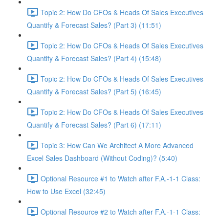
Topic 2: How Do CFOs & Heads Of Sales Executives
Quantify & Forecast Sales? (Part 3) (11:51)
Topic 2: How Do CFOs & Heads Of Sales Executives
Quantify & Forecast Sales? (Part 4) (15:48)
Topic 2: How Do CFOs & Heads Of Sales Executives
Quantify & Forecast Sales? (Part 5) (16:45)
Topic 2: How Do CFOs & Heads Of Sales Executives
Quantify & Forecast Sales? (Part 6) (17:11)
Topic 3: How Can We Architect A More Advanced
Excel Sales Dashboard (Without Coding)? (5:40)
Optional Resource #1 to Watch after F.A.-1-1 Class:
How to Use Excel (32:45)
Optional Resource #2 to Watch after F.A.-1-1 Class: