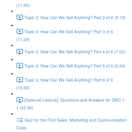
(11:45)
Topic 3: How Can We Sell Anything? Part 2 of 6 (5:13)
Topic 3: How Can We Sell Anything? Part 3 of 6
(11:29)
Topic 3: How Can We Sell Anything? Part 4 of 6 (7:02)
Topic 3: How Can We Sell Anything? Part 5 of 6 (6:34)
Topic 3: How Can We Sell Anything? Part 6 of 6
(13:33)
[Optional Lecture]: Questions and Answers for SMC 1-
1 (22:56)
Quiz for the First Sales, Marketing and Communication
Class