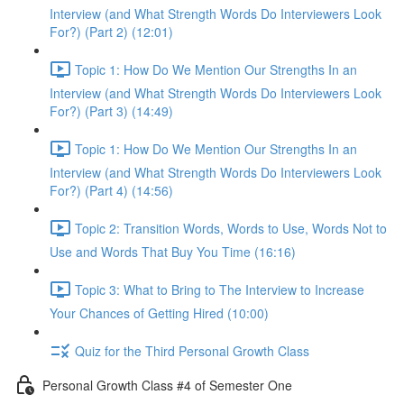
Interview (and What Strength Words Do Interviewers Look
For?) (Part 2) (12:01)
Topic 1: How Do We Mention Our Strengths In an
Interview (and What Strength Words Do Interviewers Look
For?) (Part 3) (14:49)
Topic 1: How Do We Mention Our Strengths In an
Interview (and What Strength Words Do Interviewers Look
For?) (Part 4) (14:56)
Topic 2: Transition Words, Words to Use, Words Not to
Use and Words That Buy You Time (16:16)
Topic 3: What to Bring to The Interview to Increase
Your Chances of Getting Hired (10:00)
Quiz for the Third Personal Growth Class
Personal Growth Class #4 of Semester One