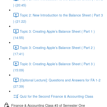
) (20:45)
Topic 2: New Introduction to the Balance Sheet ( Part 3
) (21:22)
Topic 3: Creating Apple’s Balance Sheet ( Part 1 )
(14:55)
Topic 3: Creating Apple’s Balance Sheet ( Part 2 )
(17:41)
Topic 3: Creating Apple’s Balance Sheet ( Part 3 )
(15:09)
[Optional Lecture]: Questions and Answers for FA 1-2
(27:39)
Quiz for the Second Finance & Accounting Class
Finance & Accounting Class #3 of Semester One