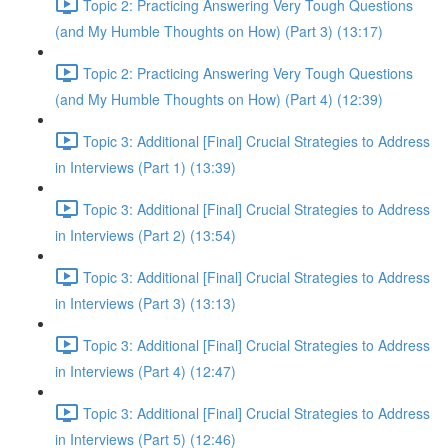
Topic 2: Practicing Answering Very Tough Questions
(and My Humble Thoughts on How) (Part 3) (13:17)
Topic 2: Practicing Answering Very Tough Questions
(and My Humble Thoughts on How) (Part 4) (12:39)
Topic 3: Additional [Final] Crucial Strategies to Address
in Interviews (Part 1) (13:39)
Topic 3: Additional [Final] Crucial Strategies to Address
in Interviews (Part 2) (13:54)
Topic 3: Additional [Final] Crucial Strategies to Address
in Interviews (Part 3) (13:13)
Topic 3: Additional [Final] Crucial Strategies to Address
in Interviews (Part 4) (12:47)
Topic 3: Additional [Final] Crucial Strategies to Address
in Interviews (Part 5) (12:46)