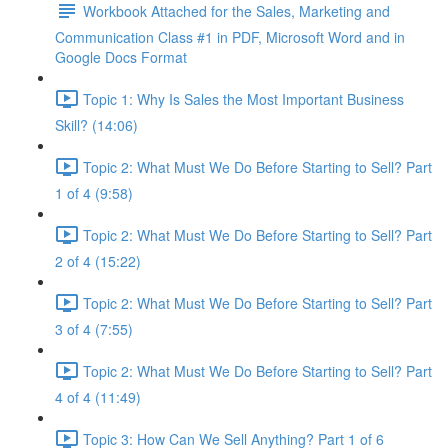
Workbook Attached for the Sales, Marketing and
Communication Class #1 in PDF, Microsoft Word and in
Google Docs Format
Topic 1: Why Is Sales the Most Important Business
Skill? (14:06)
Topic 2: What Must We Do Before Starting to Sell? Part
1 of 4 (9:58)
Topic 2: What Must We Do Before Starting to Sell? Part
2 of 4 (15:22)
Topic 2: What Must We Do Before Starting to Sell? Part
3 of 4 (7:55)
Topic 2: What Must We Do Before Starting to Sell? Part
4 of 4 (11:49)
Topic 3: How Can We Sell Anything? Part 1 of 6