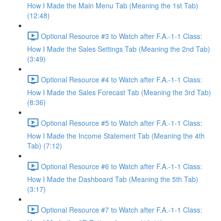
How I Made the Main Menu Tab (Meaning the 1st Tab)
(12:48)
Optional Resource #3 to Watch after F.A.-1-1 Class:
How I Made the Sales Settings Tab (Meaning the 2nd Tab)
(3:49)
Optional Resource #4 to Watch after F.A.-1-1 Class:
How I Made the Sales Forecast Tab (Meaning the 3rd Tab)
(8:36)
Optional Resource #5 to Watch after F.A.-1-1 Class:
How I Made the Income Statement Tab (Meaning the 4th
Tab) (7:12)
Optional Resource #6 to Watch after F.A.-1-1 Class:
How I Made the Dashboard Tab (Meaning the 5th Tab)
(3:17)
Optional Resource #7 to Watch after F.A.-1-1 Class: