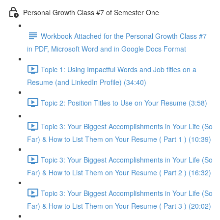
Personal Growth Class #7 of Semester One
Workbook Attached for the Personal Growth Class #7
in PDF, Microsoft Word and in Google Docs Format
Topic 1: Using Impactful Words and Job titles on a
Resume (and LinkedIn Profile) (34:40)
Topic 2: Position Titles to Use on Your Resume (3:58)
Topic 3: Your Biggest Accomplishments in Your Life (So
Far) & How to List Them on Your Resume ( Part 1 ) (10:39)
Topic 3: Your Biggest Accomplishments in Your Life (So
Far) & How to List Them on Your Resume ( Part 2 ) (16:32)
Topic 3: Your Biggest Accomplishments in Your Life (So
Far) & How to List Them on Your Resume ( Part 3 ) (20:02)