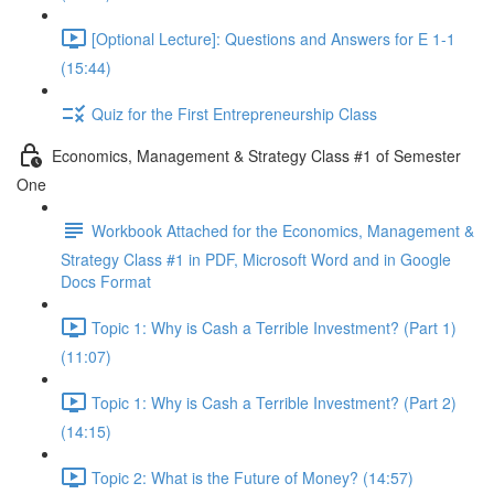
[Optional Lecture]: Questions and Answers for E 1-1
(15:44)
Quiz for the First Entrepreneurship Class
Economics, Management & Strategy Class #1 of Semester
One
Workbook Attached for the Economics, Management &
Strategy Class #1 in PDF, Microsoft Word and in Google
Docs Format
Topic 1: Why is Cash a Terrible Investment? (Part 1)
(11:07)
Topic 1: Why is Cash a Terrible Investment? (Part 2)
(14:15)
Topic 2: What is the Future of Money? (14:57)