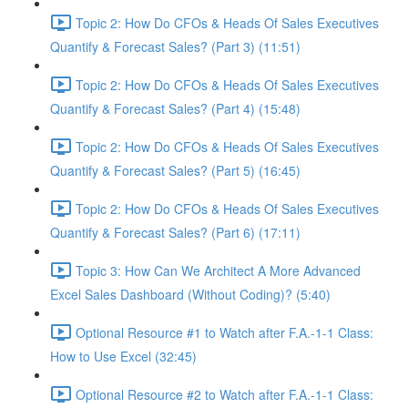
Topic 2: How Do CFOs & Heads Of Sales Executives
Quantify & Forecast Sales? (Part 3) (11:51)
Topic 2: How Do CFOs & Heads Of Sales Executives
Quantify & Forecast Sales? (Part 4) (15:48)
Topic 2: How Do CFOs & Heads Of Sales Executives
Quantify & Forecast Sales? (Part 5) (16:45)
Topic 2: How Do CFOs & Heads Of Sales Executives
Quantify & Forecast Sales? (Part 6) (17:11)
Topic 3: How Can We Architect A More Advanced
Excel Sales Dashboard (Without Coding)? (5:40)
Optional Resource #1 to Watch after F.A.-1-1 Class:
How to Use Excel (32:45)
Optional Resource #2 to Watch after F.A.-1-1 Class: