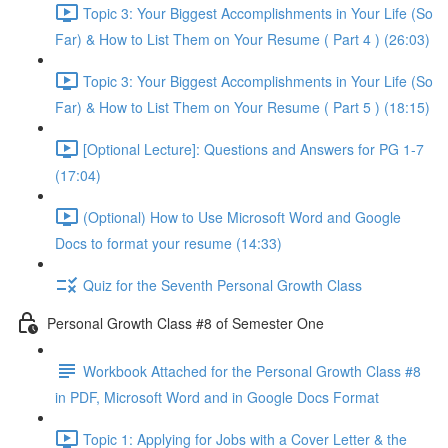
Topic 3: Your Biggest Accomplishments in Your Life (So
Far) & How to List Them on Your Resume ( Part 4 ) (26:03)
Topic 3: Your Biggest Accomplishments in Your Life (So
Far) & How to List Them on Your Resume ( Part 5 ) (18:15)
[Optional Lecture]: Questions and Answers for PG 1-7
(17:04)
(Optional) How to Use Microsoft Word and Google
Docs to format your resume (14:33)
Quiz for the Seventh Personal Growth Class
Personal Growth Class #8 of Semester One
Workbook Attached for the Personal Growth Class #8
in PDF, Microsoft Word and in Google Docs Format
Topic 1: Applying for Jobs with a Cover Letter & the