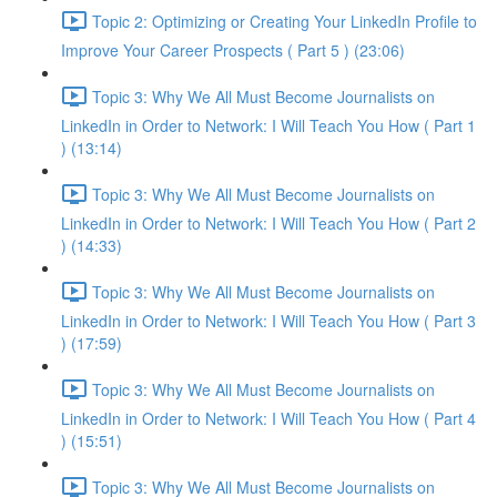
Topic 2: Optimizing or Creating Your LinkedIn Profile to
Improve Your Career Prospects ( Part 5 ) (23:06)
Topic 3: Why We All Must Become Journalists on
LinkedIn in Order to Network: I Will Teach You How ( Part 1
) (13:14)
Topic 3: Why We All Must Become Journalists on
LinkedIn in Order to Network: I Will Teach You How ( Part 2
) (14:33)
Topic 3: Why We All Must Become Journalists on
LinkedIn in Order to Network: I Will Teach You How ( Part 3
) (17:59)
Topic 3: Why We All Must Become Journalists on
LinkedIn in Order to Network: I Will Teach You How ( Part 4
) (15:51)
Topic 3: Why We All Must Become Journalists on