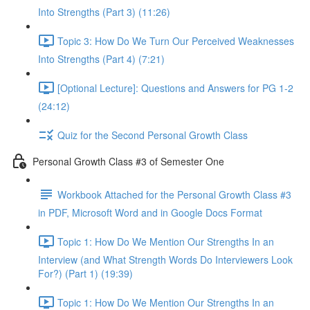
Into Strengths (Part 3) (11:26)
Topic 3: How Do We Turn Our Perceived Weaknesses
Into Strengths (Part 4) (7:21)
[Optional Lecture]: Questions and Answers for PG 1-2
(24:12)
Quiz for the Second Personal Growth Class
Personal Growth Class #3 of Semester One
Workbook Attached for the Personal Growth Class #3
in PDF, Microsoft Word and in Google Docs Format
Topic 1: How Do We Mention Our Strengths In an
Interview (and What Strength Words Do Interviewers Look
For?) (Part 1) (19:39)
Topic 1: How Do We Mention Our Strengths In an