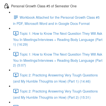
Personal Growth Class #5 of Semester One
Workbook Attached for the Personal Growth Class #5
in PDF, Microsoft Word and in Google Docs Format
Topic 1: How to Know The Next Question They Will Ask
You In Meetings/Interviews + Reading Body Language (Part
1) (16:29)
Topic 1: How to Know The Next Question They Will Ask
You In Meetings/Interviews + Reading Body Language (Part
2) (5:07)
Topic 2: Practicing Answering Very Tough Questions
(and My Humble Thoughts on How) (Part 1) (14:46)
Topic 2: Practicing Answering Very Tough Questions
(and My Humble Thoughts on How) (Part 2) (15:31)