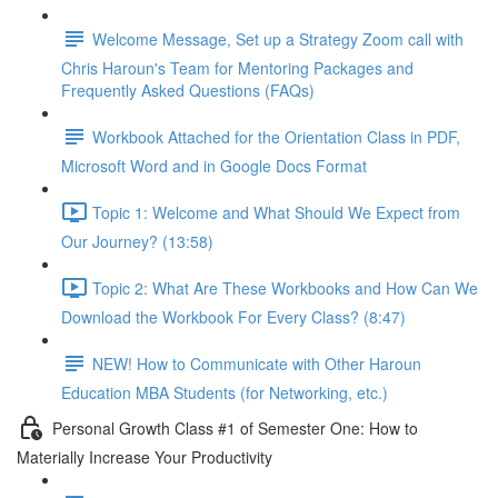
Welcome Message, Set up a Strategy Zoom call with
Chris Haroun's Team for Mentoring Packages and
Frequently Asked Questions (FAQs)
Workbook Attached for the Orientation Class in PDF,
Microsoft Word and in Google Docs Format
Topic 1: Welcome and What Should We Expect from
Our Journey? (13:58)
Topic 2: What Are These Workbooks and How Can We
Download the Workbook For Every Class? (8:47)
NEW! How to Communicate with Other Haroun
Education MBA Students (for Networking, etc.)
Personal Growth Class #1 of Semester One: How to
Materially Increase Your Productivity