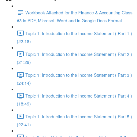
Workbook Attached for the Finance & Accounting Class
#3 in PDF, Microsoft Word and in Google Docs Format
Topic 1: Introduction to the Income Statement ( Part 1 )
(22:18)
Topic 1: Introduction to the Income Statement ( Part 2 )
(21:29)
Topic 1: Introduction to the Income Statement ( Part 3 )
(24:14)
Topic 1: Introduction to the Income Statement ( Part 4 )
(18:49)
Topic 1: Introduction to the Income Statement ( Part 5 )
(22:41)