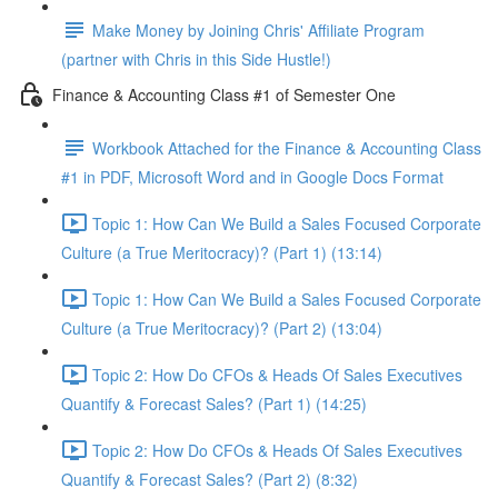
Make Money by Joining Chris' Affiliate Program
(partner with Chris in this Side Hustle!)
Finance & Accounting Class #1 of Semester One
Workbook Attached for the Finance & Accounting Class
#1 in PDF, Microsoft Word and in Google Docs Format
Topic 1: How Can We Build a Sales Focused Corporate
Culture (a True Meritocracy)? (Part 1) (13:14)
Topic 1: How Can We Build a Sales Focused Corporate
Culture (a True Meritocracy)? (Part 2) (13:04)
Topic 2: How Do CFOs & Heads Of Sales Executives
Quantify & Forecast Sales? (Part 1) (14:25)
Topic 2: How Do CFOs & Heads Of Sales Executives
Quantify & Forecast Sales? (Part 2) (8:32)