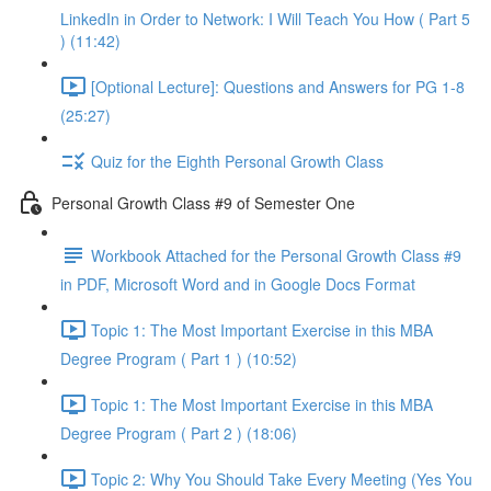
LinkedIn in Order to Network: I Will Teach You How ( Part 5
) (11:42)
[Optional Lecture]: Questions and Answers for PG 1-8
(25:27)
Quiz for the Eighth Personal Growth Class
Personal Growth Class #9 of Semester One
Workbook Attached for the Personal Growth Class #9
in PDF, Microsoft Word and in Google Docs Format
Topic 1: The Most Important Exercise in this MBA
Degree Program ( Part 1 ) (10:52)
Topic 1: The Most Important Exercise in this MBA
Degree Program ( Part 2 ) (18:06)
Topic 2: Why You Should Take Every Meeting (Yes You