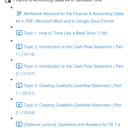
Workbook Attached for the Finance & Accounting Class
#4 in PDF, Microsoft Word and in Google Docs Format
Topic 1: How to Think Like a Bank Does (7:35)
Topic 2: Introduction to the Cash Flow Statement ( Part
1 ) (15:14)
Topic 2: Introduction to the Cash Flow Statement ( Part
2 ) (17:07)
Topic 3: Creating Cowbell's Cashflow Statement ( Part
1 ) (23:21)
Topic 3: Creating Cowbell's Cashflow Statement ( Part
2 ) (15:54)
[Optional Lecture]: Questions and Answers for FA 1-4