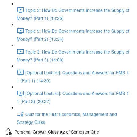
Topic 3: How Do Governments Increase the Supply of
Money? (Part 1) (13:25)
Topic 3: How Do Governments Increase the Supply of
Money? (Part 2) (13:34)
Topic 3: How Do Governments Increase the Supply of
Money? (Part 3) (14:00)
[Optional Lecture]: Questions and Answers for EMS 1-
1 (Part 1) (14:30)
[Optional Lecture]: Questions and Answers for EMS 1-
1 (Part 2) (20:27)
Quiz for the First Economics, Management and
Strategy Class
Personal Growth Class #2 of Semester One