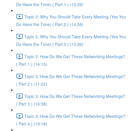
Do Have the Time) ( Part 1 ) (13:29)
Topic 2: Why You Should Take Every Meeting (Yes You
Do Have the Time) ( Part 2 ) (14:58)
Topic 2: Why You Should Take Every Meeting (Yes You
Do Have the Time) ( Part 3 ) (13:26)
Topic 3: How Do We Get These Networking Meetings?
( Part 1 ) (14:15)
Topic 3: How Do We Get These Networking Meetings?
( Part 2 ) (11:22)
Topic 3: How Do We Get These Networking Meetings?
( Part 3 ) (16:38)
Topic 3: How Do We Get These Networking Meetings?
( Part 4 ) (19:18)