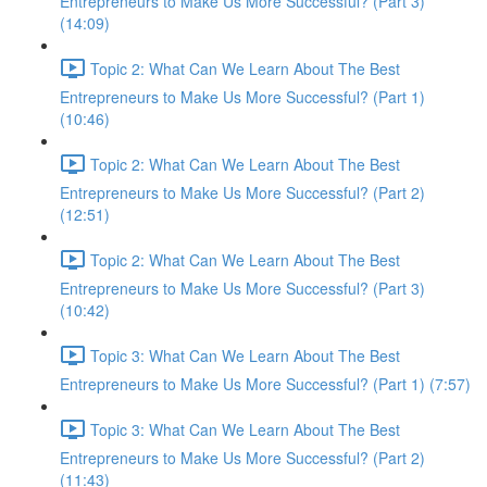
Entrepreneurs to Make Us More Successful? (Part 3)
(14:09)
Topic 2: What Can We Learn About The Best
Entrepreneurs to Make Us More Successful? (Part 1)
(10:46)
Topic 2: What Can We Learn About The Best
Entrepreneurs to Make Us More Successful? (Part 2)
(12:51)
Topic 2: What Can We Learn About The Best
Entrepreneurs to Make Us More Successful? (Part 3)
(10:42)
Topic 3: What Can We Learn About The Best
Entrepreneurs to Make Us More Successful? (Part 1) (7:57)
Topic 3: What Can We Learn About The Best
Entrepreneurs to Make Us More Successful? (Part 2)
(11:43)