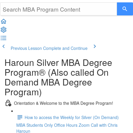
Previous Lesson
Complete and Continue
Haroun Silver MBA Degree
Program® (Also called On
Demand MBA Degree
Program)
Orientation & Welcome to the MBA Degree Program!
How to access the Weekly for Silver (On Demand)
MBA Students Only Office Hours Zoom Call with Chris
Haroun