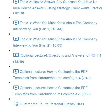
Topic 2: How to Answer Any Question You Have No
Idea How to Answer & Using Strategy Frameworks (Part 2)
(18:18)
Topic 3: What You Must Know About The Company
Interviewing You (Part 1) (18:44)
Topic 3: What You Must Know About The Company
Interviewing You (Part 2) (16:05)
[Optional Lecture]: Questions and Answers for PG 1-4
(18:49)
Optional Lecture: How to Customize the PDF
Templates from HarounVentures.com/pg-1-4 (7:49)
Optional Lecture: How to Customize the PDF
Templates from HarounVentures.com/pg-1-4 (4:55)
Quiz for the Fourth Personal Growth Class