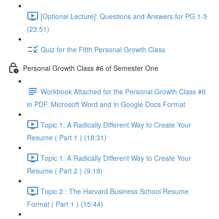
[Optional Lecture]: Questions and Answers for PG 1-5
(23:51)
Quiz for the Fifth Personal Growth Class
Personal Growth Class #6 of Semester One
Workbook Attached for the Personal Growth Class #6
in PDF, Microsoft Word and in Google Docs Format
Topic 1: A Radically Different Way to Create Your
Resume ( Part 1 ) (18:31)
Topic 1: A Radically Different Way to Create Your
Resume ( Part 2 ) (9:19)
Topic 2 : The Harvard Business School Resume
Format ( Part 1 ) (15:44)