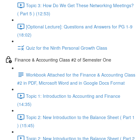
Topic 3: How Do We Get These Networking Meetings?
( Part 5 ) (12:53)
[Optional Lecture]: Questions and Answers for PG 1-9
(18:02)
Quiz for the Ninth Personal Growth Class
Finance & Accounting Class #2 of Semester One
Workbook Attached for the Finance & Accounting Class
#2 in PDF, Microsoft Word and in Google Docs Format
Topic 1: Introduction to Accounting and Finance
(14:35)
Topic 2: New Introduction to the Balance Sheet ( Part 1
) (15:45)
Topic 2: New Introduction to the Balance Sheet ( Part 2