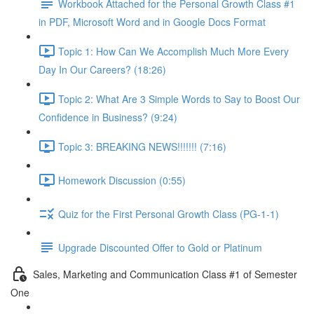
Workbook Attached for the Personal Growth Class #1
in PDF, Microsoft Word and in Google Docs Format
Topic 1: How Can We Accomplish Much More Every
Day In Our Careers? (18:26)
Topic 2: What Are 3 Simple Words to Say to Boost Our
Confidence in Business? (9:24)
Topic 3: BREAKING NEWS!!!!!!! (7:16)
Homework Discussion (0:55)
Quiz for the First Personal Growth Class (PG-1-1)
Upgrade Discounted Offer to Gold or Platinum
Sales, Marketing and Communication Class #1 of Semester
One