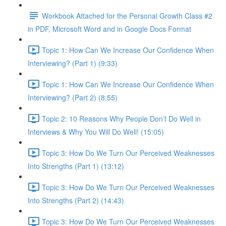
Workbook Attached for the Personal Growth Class #2
in PDF, Microsoft Word and in Google Docs Format
Topic 1: How Can We Increase Our Confidence When
Interviewing? (Part 1) (9:33)
Topic 1: How Can We Increase Our Confidence When
Interviewing? (Part 2) (8:55)
Topic 2: 10 Reasons Why People Don’t Do Well in
Interviews & Why You Will Do Well! (15:05)
Topic 3: How Do We Turn Our Perceived Weaknesses
Into Strengths (Part 1) (13:12)
Topic 3: How Do We Turn Our Perceived Weaknesses
Into Strengths (Part 2) (14:43)
Topic 3: How Do We Turn Our Perceived Weaknesses