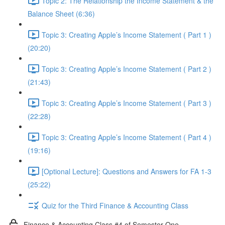
Topic 2: The Relationship the Income Statement & the
Balance Sheet (6:36)
Topic 3: Creating Apple’s Income Statement ( Part 1 )
(20:20)
Topic 3: Creating Apple’s Income Statement ( Part 2 )
(21:43)
Topic 3: Creating Apple’s Income Statement ( Part 3 )
(22:28)
Topic 3: Creating Apple’s Income Statement ( Part 4 )
(19:16)
[Optional Lecture]: Questions and Answers for FA 1-3
(25:22)
Quiz for the Third Finance & Accounting Class
Finance & Accounting Class #4 of Semester One