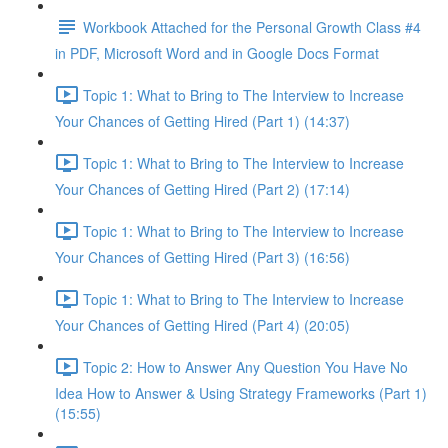
Workbook Attached for the Personal Growth Class #4
in PDF, Microsoft Word and in Google Docs Format
Topic 1: What to Bring to The Interview to Increase
Your Chances of Getting Hired (Part 1) (14:37)
Topic 1: What to Bring to The Interview to Increase
Your Chances of Getting Hired (Part 2) (17:14)
Topic 1: What to Bring to The Interview to Increase
Your Chances of Getting Hired (Part 3) (16:56)
Topic 1: What to Bring to The Interview to Increase
Your Chances of Getting Hired (Part 4) (20:05)
Topic 2: How to Answer Any Question You Have No
Idea How to Answer & Using Strategy Frameworks (Part 1)
(15:55)