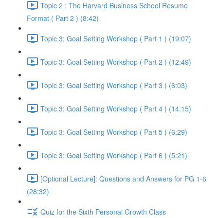
Topic 2 : The Harvard Business School Resume
Format ( Part 2 ) (8:42)
Topic 3: Goal Setting Workshop ( Part 1 ) (19:07)
Topic 3: Goal Setting Workshop ( Part 2 ) (12:49)
Topic 3: Goal Setting Workshop ( Part 3 ) (6:03)
Topic 3: Goal Setting Workshop ( Part 4 ) (14:15)
Topic 3: Goal Setting Workshop ( Part 5 ) (6:29)
Topic 3: Goal Setting Workshop ( Part 6 ) (5:21)
[Optional Lecture]: Questions and Answers for PG 1-6
(28:32)
Quiz for the Sixth Personal Growth Class