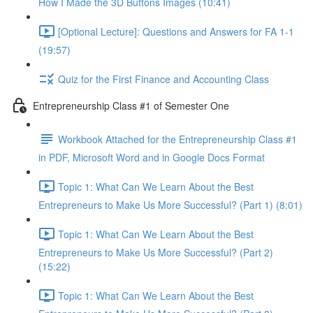
How I Made the 3D Buttons Images (10:41)
[Optional Lecture]: Questions and Answers for FA 1-1
(19:57)
Quiz for the First Finance and Accounting Class
Entrepreneurship Class #1 of Semester One
Workbook Attached for the Entrepreneurship Class #1
in PDF, Microsoft Word and in Google Docs Format
Topic 1: What Can We Learn About the Best
Entrepreneurs to Make Us More Successful? (Part 1) (8:01)
Topic 1: What Can We Learn About the Best
Entrepreneurs to Make Us More Successful? (Part 2)
(15:22)
Topic 1: What Can We Learn About the Best