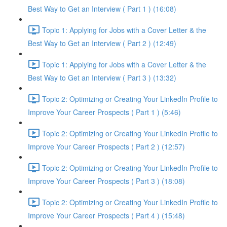
Best Way to Get an Interview ( Part 1 ) (16:08)
Topic 1: Applying for Jobs with a Cover Letter & the
Best Way to Get an Interview ( Part 2 ) (12:49)
Topic 1: Applying for Jobs with a Cover Letter & the
Best Way to Get an Interview ( Part 3 ) (13:32)
Topic 2: Optimizing or Creating Your LinkedIn Profile to
Improve Your Career Prospects ( Part 1 ) (5:46)
Topic 2: Optimizing or Creating Your LinkedIn Profile to
Improve Your Career Prospects ( Part 2 ) (12:57)
Topic 2: Optimizing or Creating Your LinkedIn Profile to
Improve Your Career Prospects ( Part 3 ) (18:08)
Topic 2: Optimizing or Creating Your LinkedIn Profile to
Improve Your Career Prospects ( Part 4 ) (15:48)