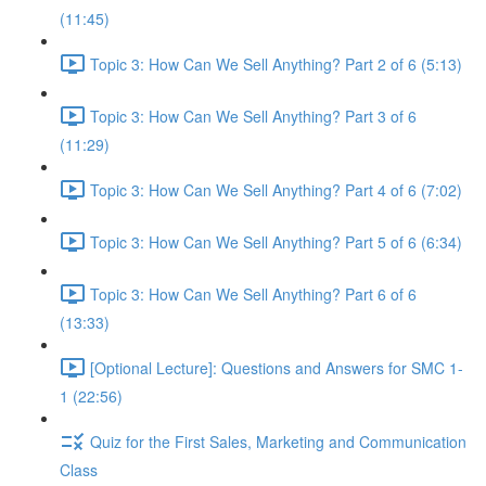
(11:45)
Topic 3: How Can We Sell Anything? Part 2 of 6 (5:13)
Topic 3: How Can We Sell Anything? Part 3 of 6
(11:29)
Topic 3: How Can We Sell Anything? Part 4 of 6 (7:02)
Topic 3: How Can We Sell Anything? Part 5 of 6 (6:34)
Topic 3: How Can We Sell Anything? Part 6 of 6
(13:33)
[Optional Lecture]: Questions and Answers for SMC 1-
1 (22:56)
Quiz for the First Sales, Marketing and Communication
Class