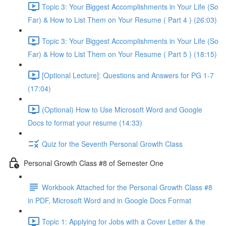
Topic 3: Your Biggest Accomplishments in Your Life (So
Far) & How to List Them on Your Resume ( Part 4 ) (26:03)
Topic 3: Your Biggest Accomplishments in Your Life (So
Far) & How to List Them on Your Resume ( Part 5 ) (18:15)
[Optional Lecture]: Questions and Answers for PG 1-7
(17:04)
(Optional) How to Use Microsoft Word and Google
Docs to format your resume (14:33)
Quiz for the Seventh Personal Growth Class
Personal Growth Class #8 of Semester One
Workbook Attached for the Personal Growth Class #8
in PDF, Microsoft Word and in Google Docs Format
Topic 1: Applying for Jobs with a Cover Letter & the