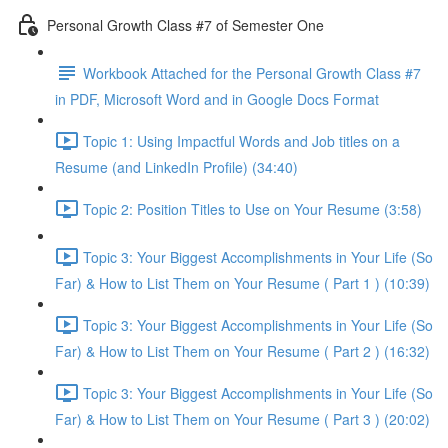
Personal Growth Class #7 of Semester One
Workbook Attached for the Personal Growth Class #7
in PDF, Microsoft Word and in Google Docs Format
Topic 1: Using Impactful Words and Job titles on a
Resume (and LinkedIn Profile) (34:40)
Topic 2: Position Titles to Use on Your Resume (3:58)
Topic 3: Your Biggest Accomplishments in Your Life (So
Far) & How to List Them on Your Resume ( Part 1 ) (10:39)
Topic 3: Your Biggest Accomplishments in Your Life (So
Far) & How to List Them on Your Resume ( Part 2 ) (16:32)
Topic 3: Your Biggest Accomplishments in Your Life (So
Far) & How to List Them on Your Resume ( Part 3 ) (20:02)