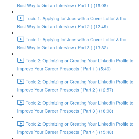
Best Way to Get an Interview ( Part 1 ) (16:08)
Topic 1: Applying for Jobs with a Cover Letter & the
Best Way to Get an Interview ( Part 2 ) (12:49)
Topic 1: Applying for Jobs with a Cover Letter & the
Best Way to Get an Interview ( Part 3 ) (13:32)
Topic 2: Optimizing or Creating Your LinkedIn Profile to
Improve Your Career Prospects ( Part 1 ) (5:46)
Topic 2: Optimizing or Creating Your LinkedIn Profile to
Improve Your Career Prospects ( Part 2 ) (12:57)
Topic 2: Optimizing or Creating Your LinkedIn Profile to
Improve Your Career Prospects ( Part 3 ) (18:08)
Topic 2: Optimizing or Creating Your LinkedIn Profile to
Improve Your Career Prospects ( Part 4 ) (15:48)