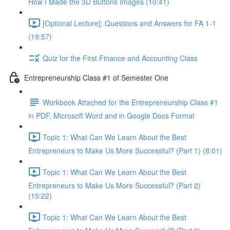
How I Made the 3D Buttons Images (10:41)
[Optional Lecture]: Questions and Answers for FA 1-1
(19:57)
Quiz for the First Finance and Accounting Class
Entrepreneurship Class #1 of Semester One
Workbook Attached for the Entrepreneurship Class #1
in PDF, Microsoft Word and in Google Docs Format
Topic 1: What Can We Learn About the Best
Entrepreneurs to Make Us More Successful? (Part 1) (8:01)
Topic 1: What Can We Learn About the Best
Entrepreneurs to Make Us More Successful? (Part 2)
(15:22)
Topic 1: What Can We Learn About the Best