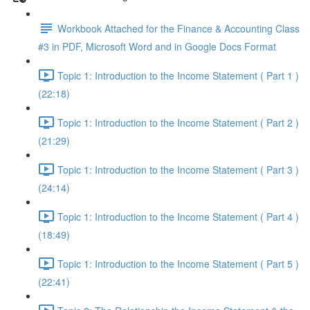
Workbook Attached for the Finance & Accounting Class
#3 in PDF, Microsoft Word and in Google Docs Format
Topic 1: Introduction to the Income Statement ( Part 1 )
(22:18)
Topic 1: Introduction to the Income Statement ( Part 2 )
(21:29)
Topic 1: Introduction to the Income Statement ( Part 3 )
(24:14)
Topic 1: Introduction to the Income Statement ( Part 4 )
(18:49)
Topic 1: Introduction to the Income Statement ( Part 5 )
(22:41)