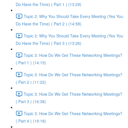
Do Have the Time) ( Part 1 ) (13:29)
Topic 2: Why You Should Take Every Meeting (Yes You
Do Have the Time) ( Part 2 ) (14:58)
Topic 2: Why You Should Take Every Meeting (Yes You
Do Have the Time) ( Part 3 ) (13:26)
Topic 3: How Do We Get These Networking Meetings?
( Part 1 ) (14:15)
Topic 3: How Do We Get These Networking Meetings?
( Part 2 ) (11:22)
Topic 3: How Do We Get These Networking Meetings?
( Part 3 ) (16:38)
Topic 3: How Do We Get These Networking Meetings?
( Part 4 ) (19:18)