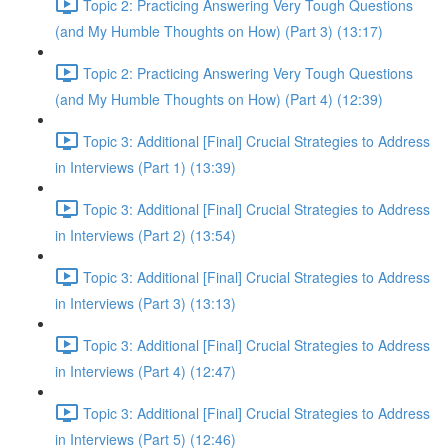
Topic 2: Practicing Answering Very Tough Questions
(and My Humble Thoughts on How) (Part 3) (13:17)
Topic 2: Practicing Answering Very Tough Questions
(and My Humble Thoughts on How) (Part 4) (12:39)
Topic 3: Additional [Final] Crucial Strategies to Address
in Interviews (Part 1) (13:39)
Topic 3: Additional [Final] Crucial Strategies to Address
in Interviews (Part 2) (13:54)
Topic 3: Additional [Final] Crucial Strategies to Address
in Interviews (Part 3) (13:13)
Topic 3: Additional [Final] Crucial Strategies to Address
in Interviews (Part 4) (12:47)
Topic 3: Additional [Final] Crucial Strategies to Address
in Interviews (Part 5) (12:46)