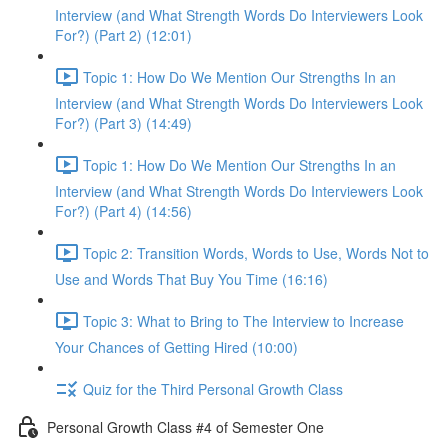
Interview (and What Strength Words Do Interviewers Look
For?) (Part 2) (12:01)
Topic 1: How Do We Mention Our Strengths In an
Interview (and What Strength Words Do Interviewers Look
For?) (Part 3) (14:49)
Topic 1: How Do We Mention Our Strengths In an
Interview (and What Strength Words Do Interviewers Look
For?) (Part 4) (14:56)
Topic 2: Transition Words, Words to Use, Words Not to
Use and Words That Buy You Time (16:16)
Topic 3: What to Bring to The Interview to Increase
Your Chances of Getting Hired (10:00)
Quiz for the Third Personal Growth Class
Personal Growth Class #4 of Semester One