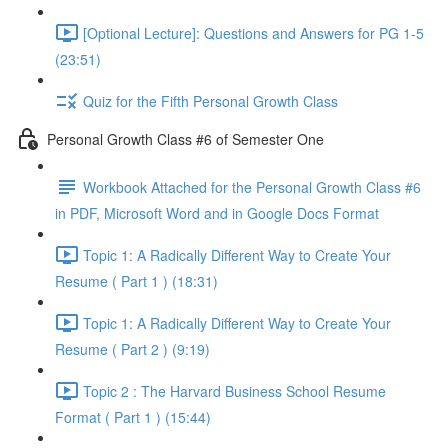
[Optional Lecture]: Questions and Answers for PG 1-5
(23:51)
Quiz for the Fifth Personal Growth Class
Personal Growth Class #6 of Semester One
Workbook Attached for the Personal Growth Class #6
in PDF, Microsoft Word and in Google Docs Format
Topic 1: A Radically Different Way to Create Your
Resume ( Part 1 ) (18:31)
Topic 1: A Radically Different Way to Create Your
Resume ( Part 2 ) (9:19)
Topic 2 : The Harvard Business School Resume
Format ( Part 1 ) (15:44)