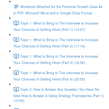
Workbook Attached for the Personal Growth Class #4
in PDF, Microsoft Word and in Google Docs Format
Topic 1: What to Bring to The Interview to Increase
Your Chances of Getting Hired (Part 1) (14:37)
Topic 1: What to Bring to The Interview to Increase
Your Chances of Getting Hired (Part 2) (17:14)
Topic 1: What to Bring to The Interview to Increase
Your Chances of Getting Hired (Part 3) (16:56)
Topic 1: What to Bring to The Interview to Increase
Your Chances of Getting Hired (Part 4) (20:05)
Topic 2: How to Answer Any Question You Have No
Idea How to Answer & Using Strategy Frameworks (Part 1)
(15:55)