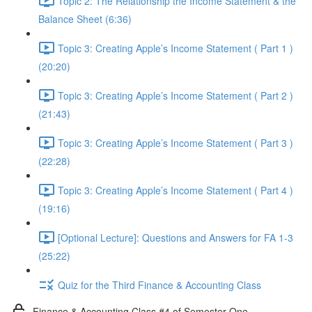
Topic 2: The Relationship the Income Statement & the
Balance Sheet (6:36)
Topic 3: Creating Apple’s Income Statement ( Part 1 )
(20:20)
Topic 3: Creating Apple’s Income Statement ( Part 2 )
(21:43)
Topic 3: Creating Apple’s Income Statement ( Part 3 )
(22:28)
Topic 3: Creating Apple’s Income Statement ( Part 4 )
(19:16)
[Optional Lecture]: Questions and Answers for FA 1-3
(25:22)
Quiz for the Third Finance & Accounting Class
Finance & Accounting Class #4 of Semester One