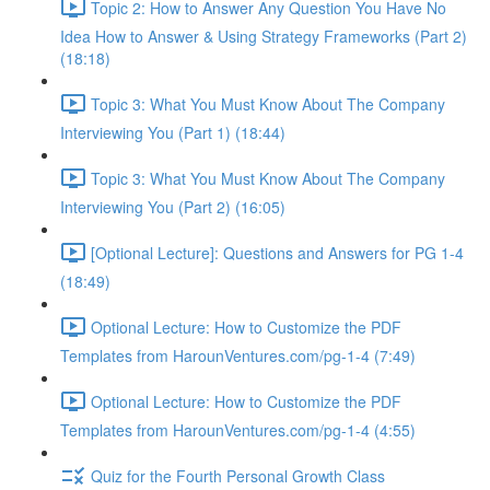
Topic 2: How to Answer Any Question You Have No
Idea How to Answer & Using Strategy Frameworks (Part 2)
(18:18)
Topic 3: What You Must Know About The Company
Interviewing You (Part 1) (18:44)
Topic 3: What You Must Know About The Company
Interviewing You (Part 2) (16:05)
[Optional Lecture]: Questions and Answers for PG 1-4
(18:49)
Optional Lecture: How to Customize the PDF
Templates from HarounVentures.com/pg-1-4 (7:49)
Optional Lecture: How to Customize the PDF
Templates from HarounVentures.com/pg-1-4 (4:55)
Quiz for the Fourth Personal Growth Class