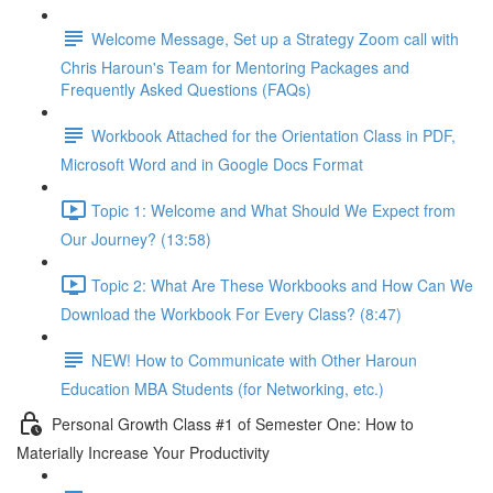
Welcome Message, Set up a Strategy Zoom call with
Chris Haroun's Team for Mentoring Packages and
Frequently Asked Questions (FAQs)
Workbook Attached for the Orientation Class in PDF,
Microsoft Word and in Google Docs Format
Topic 1: Welcome and What Should We Expect from
Our Journey? (13:58)
Topic 2: What Are These Workbooks and How Can We
Download the Workbook For Every Class? (8:47)
NEW! How to Communicate with Other Haroun
Education MBA Students (for Networking, etc.)
Personal Growth Class #1 of Semester One: How to
Materially Increase Your Productivity