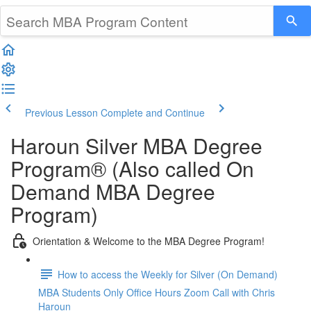
Previous Lesson
Complete and Continue
Haroun Silver MBA Degree
Program® (Also called On
Demand MBA Degree
Program)
Orientation & Welcome to the MBA Degree Program!
How to access the Weekly for Silver (On Demand)
MBA Students Only Office Hours Zoom Call with Chris
Haroun