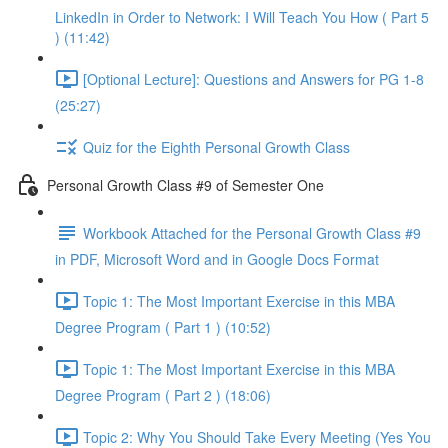
LinkedIn in Order to Network: I Will Teach You How ( Part 5
) (11:42)
[Optional Lecture]: Questions and Answers for PG 1-8
(25:27)
Quiz for the Eighth Personal Growth Class
Personal Growth Class #9 of Semester One
Workbook Attached for the Personal Growth Class #9
in PDF, Microsoft Word and in Google Docs Format
Topic 1: The Most Important Exercise in this MBA
Degree Program ( Part 1 ) (10:52)
Topic 1: The Most Important Exercise in this MBA
Degree Program ( Part 2 ) (18:06)
Topic 2: Why You Should Take Every Meeting (Yes You