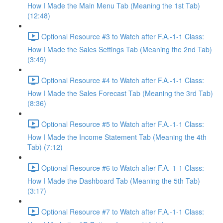
How I Made the Main Menu Tab (Meaning the 1st Tab)
(12:48)
Optional Resource #3 to Watch after F.A.-1-1 Class:
How I Made the Sales Settings Tab (Meaning the 2nd Tab)
(3:49)
Optional Resource #4 to Watch after F.A.-1-1 Class:
How I Made the Sales Forecast Tab (Meaning the 3rd Tab)
(8:36)
Optional Resource #5 to Watch after F.A.-1-1 Class:
How I Made the Income Statement Tab (Meaning the 4th
Tab) (7:12)
Optional Resource #6 to Watch after F.A.-1-1 Class:
How I Made the Dashboard Tab (Meaning the 5th Tab)
(3:17)
Optional Resource #7 to Watch after F.A.-1-1 Class: