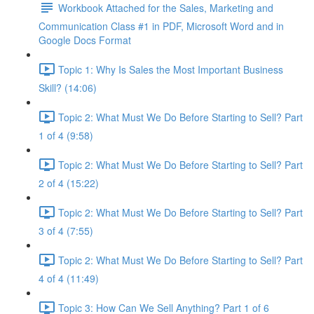
Workbook Attached for the Sales, Marketing and
Communication Class #1 in PDF, Microsoft Word and in
Google Docs Format
Topic 1: Why Is Sales the Most Important Business
Skill? (14:06)
Topic 2: What Must We Do Before Starting to Sell? Part
1 of 4 (9:58)
Topic 2: What Must We Do Before Starting to Sell? Part
2 of 4 (15:22)
Topic 2: What Must We Do Before Starting to Sell? Part
3 of 4 (7:55)
Topic 2: What Must We Do Before Starting to Sell? Part
4 of 4 (11:49)
Topic 3: How Can We Sell Anything? Part 1 of 6