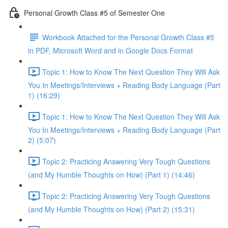
Personal Growth Class #5 of Semester One
Workbook Attached for the Personal Growth Class #5
in PDF, Microsoft Word and in Google Docs Format
Topic 1: How to Know The Next Question They Will Ask
You In Meetings/Interviews + Reading Body Language (Part
1) (16:29)
Topic 1: How to Know The Next Question They Will Ask
You In Meetings/Interviews + Reading Body Language (Part
2) (5:07)
Topic 2: Practicing Answering Very Tough Questions
(and My Humble Thoughts on How) (Part 1) (14:46)
Topic 2: Practicing Answering Very Tough Questions
(and My Humble Thoughts on How) (Part 2) (15:31)