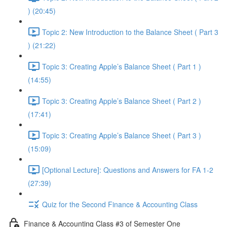
) (20:45)
Topic 2: New Introduction to the Balance Sheet ( Part 3
) (21:22)
Topic 3: Creating Apple’s Balance Sheet ( Part 1 )
(14:55)
Topic 3: Creating Apple’s Balance Sheet ( Part 2 )
(17:41)
Topic 3: Creating Apple’s Balance Sheet ( Part 3 )
(15:09)
[Optional Lecture]: Questions and Answers for FA 1-2
(27:39)
Quiz for the Second Finance & Accounting Class
Finance & Accounting Class #3 of Semester One