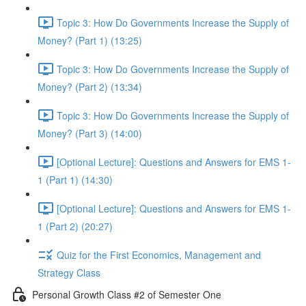
Topic 3: How Do Governments Increase the Supply of
Money? (Part 1) (13:25)
Topic 3: How Do Governments Increase the Supply of
Money? (Part 2) (13:34)
Topic 3: How Do Governments Increase the Supply of
Money? (Part 3) (14:00)
[Optional Lecture]: Questions and Answers for EMS 1-
1 (Part 1) (14:30)
[Optional Lecture]: Questions and Answers for EMS 1-
1 (Part 2) (20:27)
Quiz for the First Economics, Management and
Strategy Class
Personal Growth Class #2 of Semester One