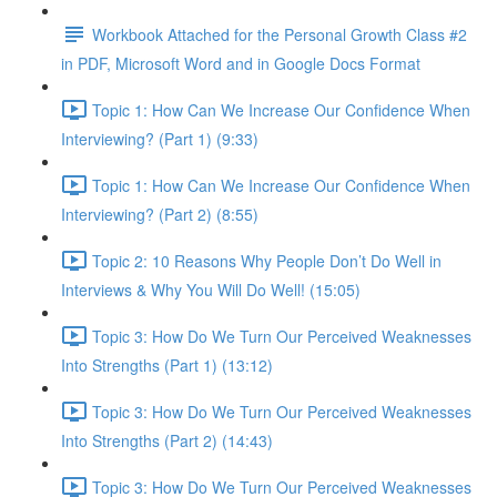
Workbook Attached for the Personal Growth Class #2
in PDF, Microsoft Word and in Google Docs Format
Topic 1: How Can We Increase Our Confidence When
Interviewing? (Part 1) (9:33)
Topic 1: How Can We Increase Our Confidence When
Interviewing? (Part 2) (8:55)
Topic 2: 10 Reasons Why People Don’t Do Well in
Interviews & Why You Will Do Well! (15:05)
Topic 3: How Do We Turn Our Perceived Weaknesses
Into Strengths (Part 1) (13:12)
Topic 3: How Do We Turn Our Perceived Weaknesses
Into Strengths (Part 2) (14:43)
Topic 3: How Do We Turn Our Perceived Weaknesses