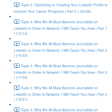
Topic 2: Optimizing or Creating Your LinkedIn Profile to
Improve Your Career Prospects ( Part 5 ) (23:06)
Topic 3: Why We All Must Become Journalists on
LinkedIn in Order to Network: I Will Teach You How ( Part 1
) (13:14)
Topic 3: Why We All Must Become Journalists on
LinkedIn in Order to Network: I Will Teach You How ( Part 2
) (14:33)
Topic 3: Why We All Must Become Journalists on
LinkedIn in Order to Network: I Will Teach You How ( Part 3
) (17:59)
Topic 3: Why We All Must Become Journalists on
LinkedIn in Order to Network: I Will Teach You How ( Part 4
) (15:51)
Topic 3: Why We All Must Become Journalists on