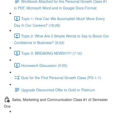
Workbook Attached for the Personal Growth Class #1
in PDF, Microsoft Word and in Google Docs Format
Topic 1: How Can We Accomplish Much More Every
Day In Our Careers? (18:26)
Topic 2: What Are 3 Simple Words to Say to Boost Our
Confidence in Business? (9:24)
Topic 3: BREAKING NEWS!!!!!!! (7:16)
Homework Discussion (0:55)
Quiz for the First Personal Growth Class (PG-1-1)
Upgrade Discounted Offer to Gold or Platinum
Sales, Marketing and Communication Class #1 of Semester
One