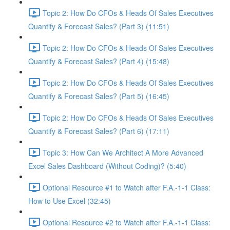
Topic 2: How Do CFOs & Heads Of Sales Executives
Quantify & Forecast Sales? (Part 3) (11:51)
Topic 2: How Do CFOs & Heads Of Sales Executives
Quantify & Forecast Sales? (Part 4) (15:48)
Topic 2: How Do CFOs & Heads Of Sales Executives
Quantify & Forecast Sales? (Part 5) (16:45)
Topic 2: How Do CFOs & Heads Of Sales Executives
Quantify & Forecast Sales? (Part 6) (17:11)
Topic 3: How Can We Architect A More Advanced
Excel Sales Dashboard (Without Coding)? (5:40)
Optional Resource #1 to Watch after F.A.-1-1 Class:
How to Use Excel (32:45)
Optional Resource #2 to Watch after F.A.-1-1 Class: