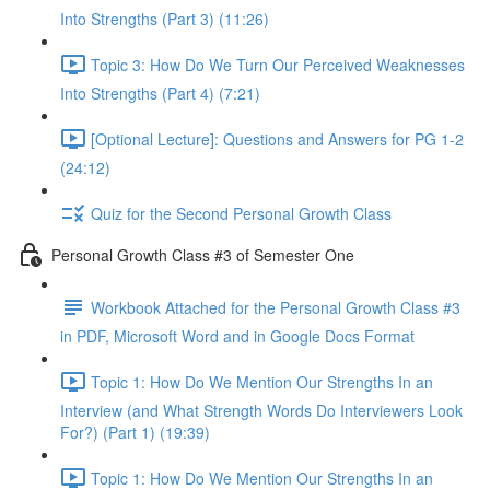
Into Strengths (Part 3) (11:26)
Topic 3: How Do We Turn Our Perceived Weaknesses
Into Strengths (Part 4) (7:21)
[Optional Lecture]: Questions and Answers for PG 1-2
(24:12)
Quiz for the Second Personal Growth Class
Personal Growth Class #3 of Semester One
Workbook Attached for the Personal Growth Class #3
in PDF, Microsoft Word and in Google Docs Format
Topic 1: How Do We Mention Our Strengths In an
Interview (and What Strength Words Do Interviewers Look
For?) (Part 1) (19:39)
Topic 1: How Do We Mention Our Strengths In an