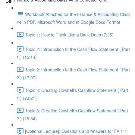
Workbook Attached for the Finance & Accounting Class
#4 in PDF, Microsoft Word and in Google Docs Format
Topic 1: How to Think Like a Bank Does (7:35)
Topic 2: Introduction to the Cash Flow Statement ( Part
1 ) (15:14)
Topic 2: Introduction to the Cash Flow Statement ( Part
2 ) (17:07)
Topic 3: Creating Cowbell's Cashflow Statement ( Part
1 ) (23:21)
Topic 3: Creating Cowbell's Cashflow Statement ( Part
2 ) (15:54)
[Optional Lecture]: Questions and Answers for FA 1-4