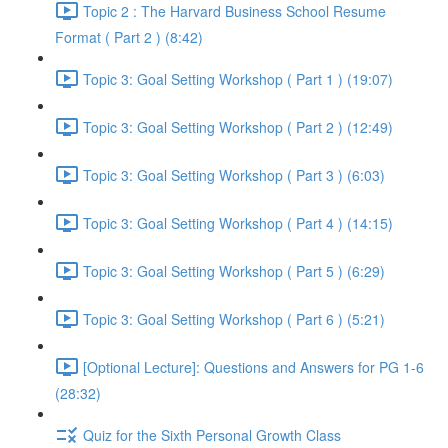
Topic 2 : The Harvard Business School Resume
Format ( Part 2 ) (8:42)
Topic 3: Goal Setting Workshop ( Part 1 ) (19:07)
Topic 3: Goal Setting Workshop ( Part 2 ) (12:49)
Topic 3: Goal Setting Workshop ( Part 3 ) (6:03)
Topic 3: Goal Setting Workshop ( Part 4 ) (14:15)
Topic 3: Goal Setting Workshop ( Part 5 ) (6:29)
Topic 3: Goal Setting Workshop ( Part 6 ) (5:21)
[Optional Lecture]: Questions and Answers for PG 1-6
(28:32)
Quiz for the Sixth Personal Growth Class