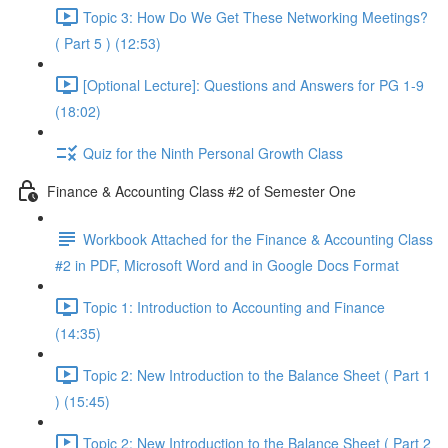
Topic 3: How Do We Get These Networking Meetings?
( Part 5 ) (12:53)
[Optional Lecture]: Questions and Answers for PG 1-9
(18:02)
Quiz for the Ninth Personal Growth Class
Finance & Accounting Class #2 of Semester One
Workbook Attached for the Finance & Accounting Class
#2 in PDF, Microsoft Word and in Google Docs Format
Topic 1: Introduction to Accounting and Finance
(14:35)
Topic 2: New Introduction to the Balance Sheet ( Part 1
) (15:45)
Topic 2: New Introduction to the Balance Sheet ( Part 2