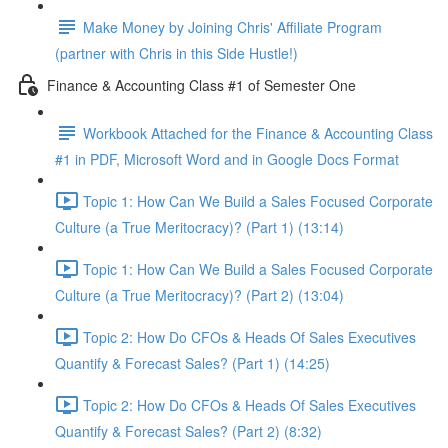
Make Money by Joining Chris' Affiliate Program
(partner with Chris in this Side Hustle!)
Finance & Accounting Class #1 of Semester One
Workbook Attached for the Finance & Accounting Class
#1 in PDF, Microsoft Word and in Google Docs Format
Topic 1: How Can We Build a Sales Focused Corporate
Culture (a True Meritocracy)? (Part 1) (13:14)
Topic 1: How Can We Build a Sales Focused Corporate
Culture (a True Meritocracy)? (Part 2) (13:04)
Topic 2: How Do CFOs & Heads Of Sales Executives
Quantify & Forecast Sales? (Part 1) (14:25)
Topic 2: How Do CFOs & Heads Of Sales Executives
Quantify & Forecast Sales? (Part 2) (8:32)