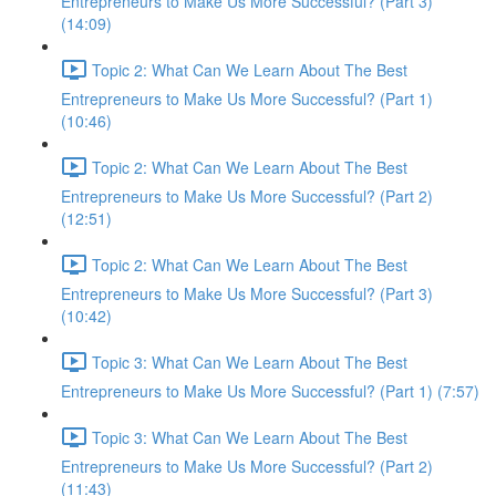
Entrepreneurs to Make Us More Successful? (Part 3)
(14:09)
Topic 2: What Can We Learn About The Best
Entrepreneurs to Make Us More Successful? (Part 1)
(10:46)
Topic 2: What Can We Learn About The Best
Entrepreneurs to Make Us More Successful? (Part 2)
(12:51)
Topic 2: What Can We Learn About The Best
Entrepreneurs to Make Us More Successful? (Part 3)
(10:42)
Topic 3: What Can We Learn About The Best
Entrepreneurs to Make Us More Successful? (Part 1) (7:57)
Topic 3: What Can We Learn About The Best
Entrepreneurs to Make Us More Successful? (Part 2)
(11:43)