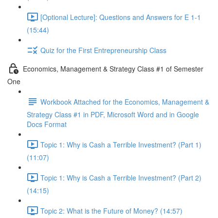
[Optional Lecture]: Questions and Answers for E 1-1
(15:44)
Quiz for the First Entrepreneurship Class
Economics, Management & Strategy Class #1 of Semester
One
Workbook Attached for the Economics, Management &
Strategy Class #1 in PDF, Microsoft Word and in Google
Docs Format
Topic 1: Why is Cash a Terrible Investment? (Part 1)
(11:07)
Topic 1: Why is Cash a Terrible Investment? (Part 2)
(14:15)
Topic 2: What is the Future of Money? (14:57)