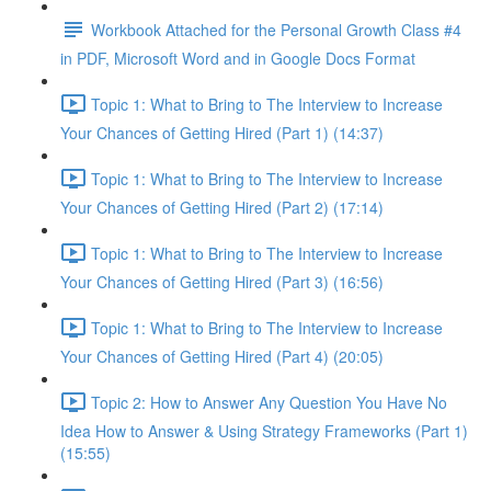
Workbook Attached for the Personal Growth Class #4
in PDF, Microsoft Word and in Google Docs Format
Topic 1: What to Bring to The Interview to Increase
Your Chances of Getting Hired (Part 1) (14:37)
Topic 1: What to Bring to The Interview to Increase
Your Chances of Getting Hired (Part 2) (17:14)
Topic 1: What to Bring to The Interview to Increase
Your Chances of Getting Hired (Part 3) (16:56)
Topic 1: What to Bring to The Interview to Increase
Your Chances of Getting Hired (Part 4) (20:05)
Topic 2: How to Answer Any Question You Have No
Idea How to Answer & Using Strategy Frameworks (Part 1)
(15:55)