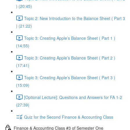
) (20:45)
Topic 2: New Introduction to the Balance Sheet ( Part 3
) (21:22)
Topic 3: Creating Apple’s Balance Sheet ( Part 1 )
(14:55)
Topic 3: Creating Apple’s Balance Sheet ( Part 2 )
(17:41)
Topic 3: Creating Apple’s Balance Sheet ( Part 3 )
(15:09)
[Optional Lecture]: Questions and Answers for FA 1-2
(27:39)
Quiz for the Second Finance & Accounting Class
Finance & Accounting Class #3 of Semester One