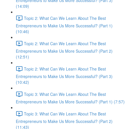
Entrepreneurs to Make Us More Successful? (Part 3)
(14:09)
Topic 2: What Can We Learn About The Best
Entrepreneurs to Make Us More Successful? (Part 1)
(10:46)
Topic 2: What Can We Learn About The Best
Entrepreneurs to Make Us More Successful? (Part 2)
(12:51)
Topic 2: What Can We Learn About The Best
Entrepreneurs to Make Us More Successful? (Part 3)
(10:42)
Topic 3: What Can We Learn About The Best
Entrepreneurs to Make Us More Successful? (Part 1) (7:57)
Topic 3: What Can We Learn About The Best
Entrepreneurs to Make Us More Successful? (Part 2)
(11:43)