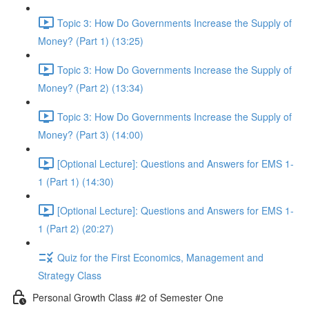
Topic 3: How Do Governments Increase the Supply of
Money? (Part 1) (13:25)
Topic 3: How Do Governments Increase the Supply of
Money? (Part 2) (13:34)
Topic 3: How Do Governments Increase the Supply of
Money? (Part 3) (14:00)
[Optional Lecture]: Questions and Answers for EMS 1-
1 (Part 1) (14:30)
[Optional Lecture]: Questions and Answers for EMS 1-
1 (Part 2) (20:27)
Quiz for the First Economics, Management and
Strategy Class
Personal Growth Class #2 of Semester One