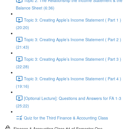
Topic 2: The Relationship the Income Statement & the
Balance Sheet (6:36)
Topic 3: Creating Apple’s Income Statement ( Part 1 )
(20:20)
Topic 3: Creating Apple’s Income Statement ( Part 2 )
(21:43)
Topic 3: Creating Apple’s Income Statement ( Part 3 )
(22:28)
Topic 3: Creating Apple’s Income Statement ( Part 4 )
(19:16)
[Optional Lecture]: Questions and Answers for FA 1-3
(25:22)
Quiz for the Third Finance & Accounting Class
Finance & Accounting Class #4 of Semester One