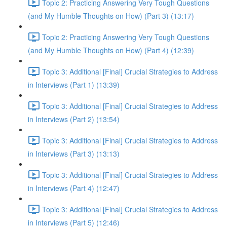
Topic 2: Practicing Answering Very Tough Questions
(and My Humble Thoughts on How) (Part 3) (13:17)
Topic 2: Practicing Answering Very Tough Questions
(and My Humble Thoughts on How) (Part 4) (12:39)
Topic 3: Additional [Final] Crucial Strategies to Address
in Interviews (Part 1) (13:39)
Topic 3: Additional [Final] Crucial Strategies to Address
in Interviews (Part 2) (13:54)
Topic 3: Additional [Final] Crucial Strategies to Address
in Interviews (Part 3) (13:13)
Topic 3: Additional [Final] Crucial Strategies to Address
in Interviews (Part 4) (12:47)
Topic 3: Additional [Final] Crucial Strategies to Address
in Interviews (Part 5) (12:46)