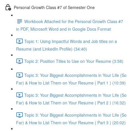
Personal Growth Class #7 of Semester One
Workbook Attached for the Personal Growth Class #7
in PDF, Microsoft Word and in Google Docs Format
Topic 1: Using Impactful Words and Job titles on a
Resume (and LinkedIn Profile) (34:40)
Topic 2: Position Titles to Use on Your Resume (3:58)
Topic 3: Your Biggest Accomplishments in Your Life (So
Far) & How to List Them on Your Resume ( Part 1 ) (10:39)
Topic 3: Your Biggest Accomplishments in Your Life (So
Far) & How to List Them on Your Resume ( Part 2 ) (16:32)
Topic 3: Your Biggest Accomplishments in Your Life (So
Far) & How to List Them on Your Resume ( Part 3 ) (20:02)