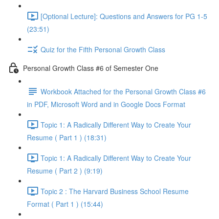
[Optional Lecture]: Questions and Answers for PG 1-5
(23:51)
Quiz for the Fifth Personal Growth Class
Personal Growth Class #6 of Semester One
Workbook Attached for the Personal Growth Class #6
in PDF, Microsoft Word and in Google Docs Format
Topic 1: A Radically Different Way to Create Your
Resume ( Part 1 ) (18:31)
Topic 1: A Radically Different Way to Create Your
Resume ( Part 2 ) (9:19)
Topic 2 : The Harvard Business School Resume
Format ( Part 1 ) (15:44)