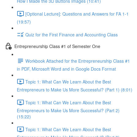
How I Made the 3D Buttons Images (10:41)
[Optional Lecture]: Questions and Answers for FA 1-1
(19:57)
Quiz for the First Finance and Accounting Class
Entrepreneurship Class #1 of Semester One
Workbook Attached for the Entrepreneurship Class #1
in PDF, Microsoft Word and in Google Docs Format
Topic 1: What Can We Learn About the Best
Entrepreneurs to Make Us More Successful? (Part 1) (8:01)
Topic 1: What Can We Learn About the Best
Entrepreneurs to Make Us More Successful? (Part 2)
(15:22)
Topic 1: What Can We Learn About the Best