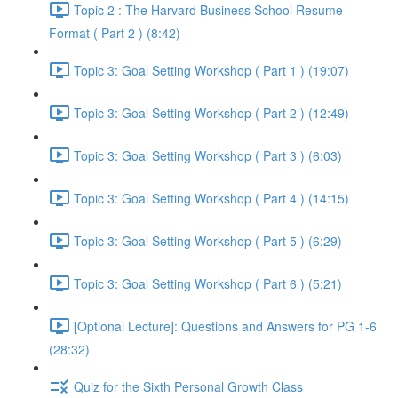
Topic 2 : The Harvard Business School Resume
Format ( Part 2 ) (8:42)
Topic 3: Goal Setting Workshop ( Part 1 ) (19:07)
Topic 3: Goal Setting Workshop ( Part 2 ) (12:49)
Topic 3: Goal Setting Workshop ( Part 3 ) (6:03)
Topic 3: Goal Setting Workshop ( Part 4 ) (14:15)
Topic 3: Goal Setting Workshop ( Part 5 ) (6:29)
Topic 3: Goal Setting Workshop ( Part 6 ) (5:21)
[Optional Lecture]: Questions and Answers for PG 1-6
(28:32)
Quiz for the Sixth Personal Growth Class