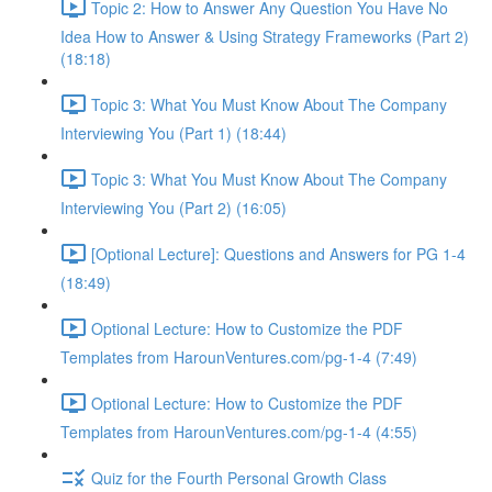
Topic 2: How to Answer Any Question You Have No
Idea How to Answer & Using Strategy Frameworks (Part 2)
(18:18)
Topic 3: What You Must Know About The Company
Interviewing You (Part 1) (18:44)
Topic 3: What You Must Know About The Company
Interviewing You (Part 2) (16:05)
[Optional Lecture]: Questions and Answers for PG 1-4
(18:49)
Optional Lecture: How to Customize the PDF
Templates from HarounVentures.com/pg-1-4 (7:49)
Optional Lecture: How to Customize the PDF
Templates from HarounVentures.com/pg-1-4 (4:55)
Quiz for the Fourth Personal Growth Class