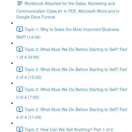
Workbook Attached for the Sales, Marketing and
Communication Class #1 in PDF, Microsoft Word and in
Google Docs Format
Topic 1: Why Is Sales the Most Important Business
Skill? (14:06)
Topic 2: What Must We Do Before Starting to Sell? Part
1 of 4 (9:58)
Topic 2: What Must We Do Before Starting to Sell? Part
2 of 4 (15:22)
Topic 2: What Must We Do Before Starting to Sell? Part
3 of 4 (7:55)
Topic 2: What Must We Do Before Starting to Sell? Part
4 of 4 (11:49)
Topic 3: How Can We Sell Anything? Part 1 of 6