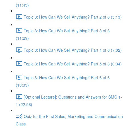
(11:45)
Topic 3: How Can We Sell Anything? Part 2 of 6 (5:13)
Topic 3: How Can We Sell Anything? Part 3 of 6
(11:29)
Topic 3: How Can We Sell Anything? Part 4 of 6 (7:02)
Topic 3: How Can We Sell Anything? Part 5 of 6 (6:34)
Topic 3: How Can We Sell Anything? Part 6 of 6
(13:33)
[Optional Lecture]: Questions and Answers for SMC 1-
1 (22:56)
Quiz for the First Sales, Marketing and Communication
Class