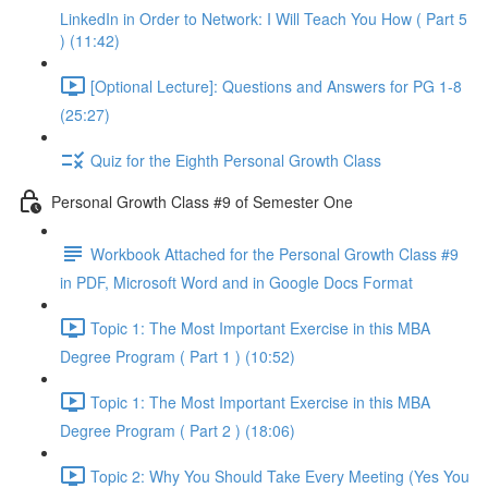
LinkedIn in Order to Network: I Will Teach You How ( Part 5
) (11:42)
[Optional Lecture]: Questions and Answers for PG 1-8
(25:27)
Quiz for the Eighth Personal Growth Class
Personal Growth Class #9 of Semester One
Workbook Attached for the Personal Growth Class #9
in PDF, Microsoft Word and in Google Docs Format
Topic 1: The Most Important Exercise in this MBA
Degree Program ( Part 1 ) (10:52)
Topic 1: The Most Important Exercise in this MBA
Degree Program ( Part 2 ) (18:06)
Topic 2: Why You Should Take Every Meeting (Yes You