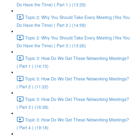
Do Have the Time) ( Part 1 ) (13:29)
Topic 2: Why You Should Take Every Meeting (Yes You
Do Have the Time) ( Part 2 ) (14:58)
Topic 2: Why You Should Take Every Meeting (Yes You
Do Have the Time) ( Part 3 ) (13:26)
Topic 3: How Do We Get These Networking Meetings?
( Part 1 ) (14:15)
Topic 3: How Do We Get These Networking Meetings?
( Part 2 ) (11:22)
Topic 3: How Do We Get These Networking Meetings?
( Part 3 ) (16:38)
Topic 3: How Do We Get These Networking Meetings?
( Part 4 ) (19:18)