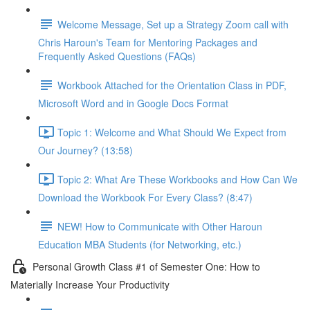
Welcome Message, Set up a Strategy Zoom call with
Chris Haroun's Team for Mentoring Packages and
Frequently Asked Questions (FAQs)
Workbook Attached for the Orientation Class in PDF,
Microsoft Word and in Google Docs Format
Topic 1: Welcome and What Should We Expect from
Our Journey? (13:58)
Topic 2: What Are These Workbooks and How Can We
Download the Workbook For Every Class? (8:47)
NEW! How to Communicate with Other Haroun
Education MBA Students (for Networking, etc.)
Personal Growth Class #1 of Semester One: How to
Materially Increase Your Productivity