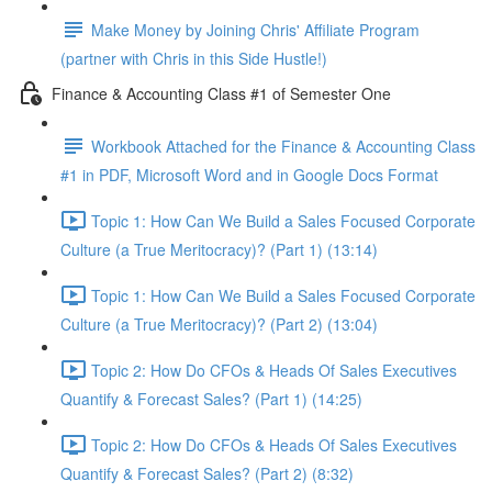
Make Money by Joining Chris' Affiliate Program
(partner with Chris in this Side Hustle!)
Finance & Accounting Class #1 of Semester One
Workbook Attached for the Finance & Accounting Class
#1 in PDF, Microsoft Word and in Google Docs Format
Topic 1: How Can We Build a Sales Focused Corporate
Culture (a True Meritocracy)? (Part 1) (13:14)
Topic 1: How Can We Build a Sales Focused Corporate
Culture (a True Meritocracy)? (Part 2) (13:04)
Topic 2: How Do CFOs & Heads Of Sales Executives
Quantify & Forecast Sales? (Part 1) (14:25)
Topic 2: How Do CFOs & Heads Of Sales Executives
Quantify & Forecast Sales? (Part 2) (8:32)