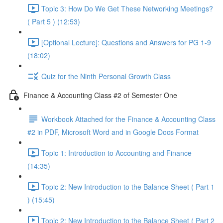
Topic 3: How Do We Get These Networking Meetings?
( Part 5 ) (12:53)
[Optional Lecture]: Questions and Answers for PG 1-9
(18:02)
Quiz for the Ninth Personal Growth Class
Finance & Accounting Class #2 of Semester One
Workbook Attached for the Finance & Accounting Class
#2 in PDF, Microsoft Word and in Google Docs Format
Topic 1: Introduction to Accounting and Finance
(14:35)
Topic 2: New Introduction to the Balance Sheet ( Part 1
) (15:45)
Topic 2: New Introduction to the Balance Sheet ( Part 2