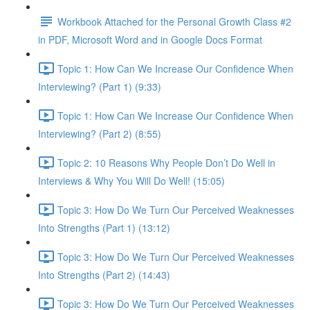
Workbook Attached for the Personal Growth Class #2
in PDF, Microsoft Word and in Google Docs Format
Topic 1: How Can We Increase Our Confidence When
Interviewing? (Part 1) (9:33)
Topic 1: How Can We Increase Our Confidence When
Interviewing? (Part 2) (8:55)
Topic 2: 10 Reasons Why People Don’t Do Well in
Interviews & Why You Will Do Well! (15:05)
Topic 3: How Do We Turn Our Perceived Weaknesses
Into Strengths (Part 1) (13:12)
Topic 3: How Do We Turn Our Perceived Weaknesses
Into Strengths (Part 2) (14:43)
Topic 3: How Do We Turn Our Perceived Weaknesses