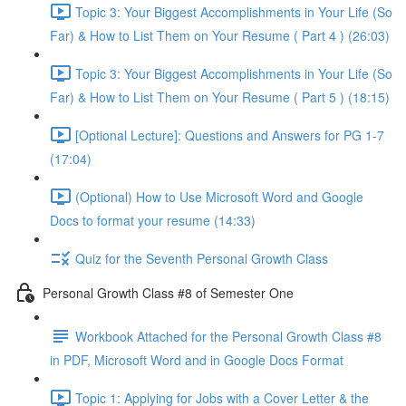
Topic 3: Your Biggest Accomplishments in Your Life (So
Far) & How to List Them on Your Resume ( Part 4 ) (26:03)
Topic 3: Your Biggest Accomplishments in Your Life (So
Far) & How to List Them on Your Resume ( Part 5 ) (18:15)
[Optional Lecture]: Questions and Answers for PG 1-7
(17:04)
(Optional) How to Use Microsoft Word and Google
Docs to format your resume (14:33)
Quiz for the Seventh Personal Growth Class
Personal Growth Class #8 of Semester One
Workbook Attached for the Personal Growth Class #8
in PDF, Microsoft Word and in Google Docs Format
Topic 1: Applying for Jobs with a Cover Letter & the