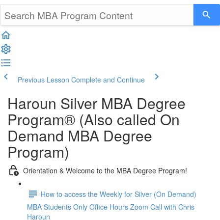
Previous Lesson
Complete and Continue
Haroun Silver MBA Degree
Program® (Also called On
Demand MBA Degree
Program)
Orientation & Welcome to the MBA Degree Program!
How to access the Weekly for Silver (On Demand)
MBA Students Only Office Hours Zoom Call with Chris
Haroun