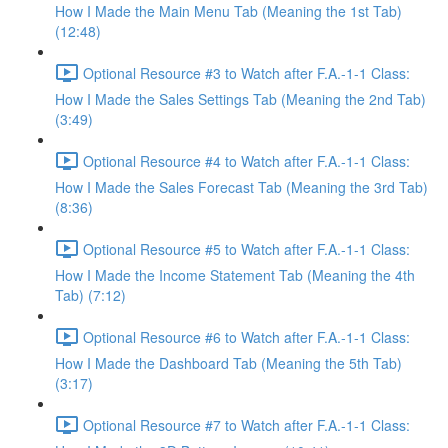
How I Made the Main Menu Tab (Meaning the 1st Tab)
(12:48)
Optional Resource #3 to Watch after F.A.-1-1 Class:
How I Made the Sales Settings Tab (Meaning the 2nd Tab)
(3:49)
Optional Resource #4 to Watch after F.A.-1-1 Class:
How I Made the Sales Forecast Tab (Meaning the 3rd Tab)
(8:36)
Optional Resource #5 to Watch after F.A.-1-1 Class:
How I Made the Income Statement Tab (Meaning the 4th
Tab) (7:12)
Optional Resource #6 to Watch after F.A.-1-1 Class:
How I Made the Dashboard Tab (Meaning the 5th Tab)
(3:17)
Optional Resource #7 to Watch after F.A.-1-1 Class: