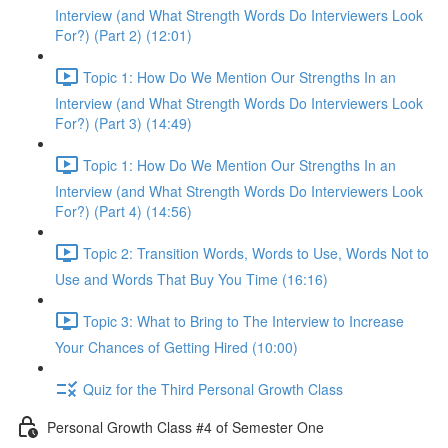
Interview (and What Strength Words Do Interviewers Look
For?) (Part 2) (12:01)
Topic 1: How Do We Mention Our Strengths In an
Interview (and What Strength Words Do Interviewers Look
For?) (Part 3) (14:49)
Topic 1: How Do We Mention Our Strengths In an
Interview (and What Strength Words Do Interviewers Look
For?) (Part 4) (14:56)
Topic 2: Transition Words, Words to Use, Words Not to
Use and Words That Buy You Time (16:16)
Topic 3: What to Bring to The Interview to Increase
Your Chances of Getting Hired (10:00)
Quiz for the Third Personal Growth Class
Personal Growth Class #4 of Semester One