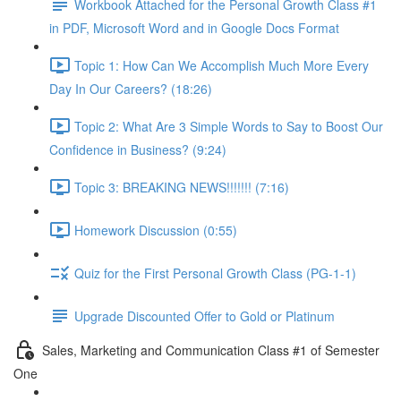
Workbook Attached for the Personal Growth Class #1
in PDF, Microsoft Word and in Google Docs Format
Topic 1: How Can We Accomplish Much More Every
Day In Our Careers? (18:26)
Topic 2: What Are 3 Simple Words to Say to Boost Our
Confidence in Business? (9:24)
Topic 3: BREAKING NEWS!!!!!!! (7:16)
Homework Discussion (0:55)
Quiz for the First Personal Growth Class (PG-1-1)
Upgrade Discounted Offer to Gold or Platinum
Sales, Marketing and Communication Class #1 of Semester
One