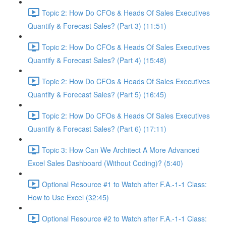
Topic 2: How Do CFOs & Heads Of Sales Executives
Quantify & Forecast Sales? (Part 3) (11:51)
Topic 2: How Do CFOs & Heads Of Sales Executives
Quantify & Forecast Sales? (Part 4) (15:48)
Topic 2: How Do CFOs & Heads Of Sales Executives
Quantify & Forecast Sales? (Part 5) (16:45)
Topic 2: How Do CFOs & Heads Of Sales Executives
Quantify & Forecast Sales? (Part 6) (17:11)
Topic 3: How Can We Architect A More Advanced
Excel Sales Dashboard (Without Coding)? (5:40)
Optional Resource #1 to Watch after F.A.-1-1 Class:
How to Use Excel (32:45)
Optional Resource #2 to Watch after F.A.-1-1 Class: