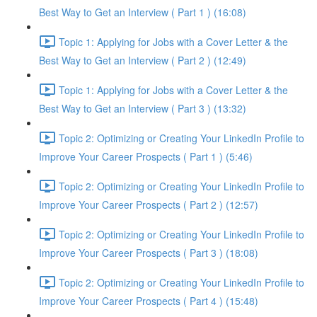
Best Way to Get an Interview ( Part 1 ) (16:08)
Topic 1: Applying for Jobs with a Cover Letter & the
Best Way to Get an Interview ( Part 2 ) (12:49)
Topic 1: Applying for Jobs with a Cover Letter & the
Best Way to Get an Interview ( Part 3 ) (13:32)
Topic 2: Optimizing or Creating Your LinkedIn Profile to
Improve Your Career Prospects ( Part 1 ) (5:46)
Topic 2: Optimizing or Creating Your LinkedIn Profile to
Improve Your Career Prospects ( Part 2 ) (12:57)
Topic 2: Optimizing or Creating Your LinkedIn Profile to
Improve Your Career Prospects ( Part 3 ) (18:08)
Topic 2: Optimizing or Creating Your LinkedIn Profile to
Improve Your Career Prospects ( Part 4 ) (15:48)