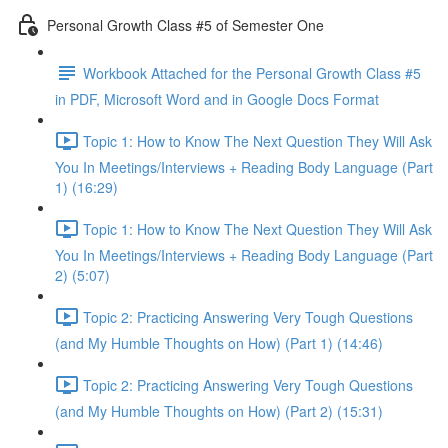
Personal Growth Class #5 of Semester One
Workbook Attached for the Personal Growth Class #5
in PDF, Microsoft Word and in Google Docs Format
Topic 1: How to Know The Next Question They Will Ask
You In Meetings/Interviews + Reading Body Language (Part
1) (16:29)
Topic 1: How to Know The Next Question They Will Ask
You In Meetings/Interviews + Reading Body Language (Part
2) (5:07)
Topic 2: Practicing Answering Very Tough Questions
(and My Humble Thoughts on How) (Part 1) (14:46)
Topic 2: Practicing Answering Very Tough Questions
(and My Humble Thoughts on How) (Part 2) (15:31)