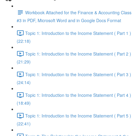
Workbook Attached for the Finance & Accounting Class
#3 in PDF, Microsoft Word and in Google Docs Format
Topic 1: Introduction to the Income Statement ( Part 1 )
(22:18)
Topic 1: Introduction to the Income Statement ( Part 2 )
(21:29)
Topic 1: Introduction to the Income Statement ( Part 3 )
(24:14)
Topic 1: Introduction to the Income Statement ( Part 4 )
(18:49)
Topic 1: Introduction to the Income Statement ( Part 5 )
(22:41)