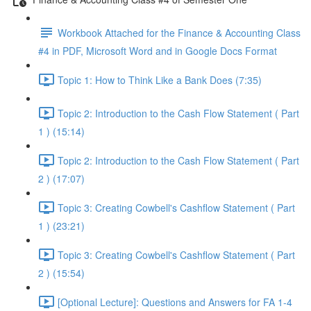
Workbook Attached for the Finance & Accounting Class
#4 in PDF, Microsoft Word and in Google Docs Format
Topic 1: How to Think Like a Bank Does (7:35)
Topic 2: Introduction to the Cash Flow Statement ( Part
1 ) (15:14)
Topic 2: Introduction to the Cash Flow Statement ( Part
2 ) (17:07)
Topic 3: Creating Cowbell's Cashflow Statement ( Part
1 ) (23:21)
Topic 3: Creating Cowbell's Cashflow Statement ( Part
2 ) (15:54)
[Optional Lecture]: Questions and Answers for FA 1-4