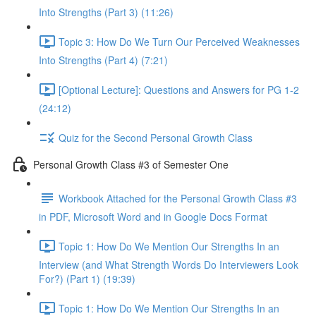
Into Strengths (Part 3) (11:26)
Topic 3: How Do We Turn Our Perceived Weaknesses
Into Strengths (Part 4) (7:21)
[Optional Lecture]: Questions and Answers for PG 1-2
(24:12)
Quiz for the Second Personal Growth Class
Personal Growth Class #3 of Semester One
Workbook Attached for the Personal Growth Class #3
in PDF, Microsoft Word and in Google Docs Format
Topic 1: How Do We Mention Our Strengths In an
Interview (and What Strength Words Do Interviewers Look
For?) (Part 1) (19:39)
Topic 1: How Do We Mention Our Strengths In an