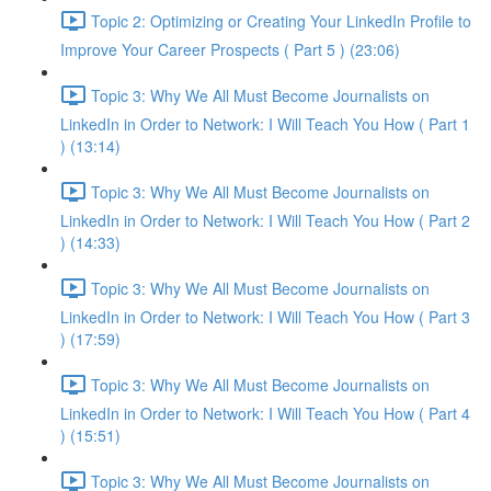
Topic 2: Optimizing or Creating Your LinkedIn Profile to
Improve Your Career Prospects ( Part 5 ) (23:06)
Topic 3: Why We All Must Become Journalists on
LinkedIn in Order to Network: I Will Teach You How ( Part 1
) (13:14)
Topic 3: Why We All Must Become Journalists on
LinkedIn in Order to Network: I Will Teach You How ( Part 2
) (14:33)
Topic 3: Why We All Must Become Journalists on
LinkedIn in Order to Network: I Will Teach You How ( Part 3
) (17:59)
Topic 3: Why We All Must Become Journalists on
LinkedIn in Order to Network: I Will Teach You How ( Part 4
) (15:51)
Topic 3: Why We All Must Become Journalists on