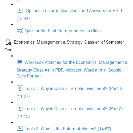
[Optional Lecture]: Questions and Answers for E 1-1
(15:44)
Quiz for the First Entrepreneurship Class
Economics, Management & Strategy Class #1 of Semester
One
Workbook Attached for the Economics, Management &
Strategy Class #1 in PDF, Microsoft Word and in Google
Docs Format
Topic 1: Why is Cash a Terrible Investment? (Part 1)
(11:07)
Topic 1: Why is Cash a Terrible Investment? (Part 2)
(14:15)
Topic 2: What is the Future of Money? (14:57)