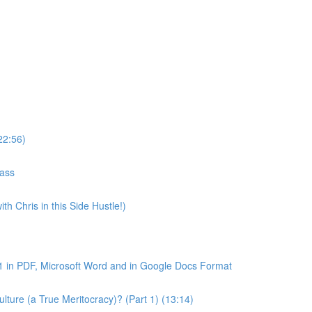
22:56)
lass
th Chris in this Side Hustle!)
1 in PDF, Microsoft Word and in Google Docs Format
ture (a True Meritocracy)? (Part 1) (13:14)