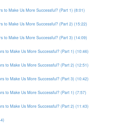
s to Make Us More Successful? (Part 1) (8:01)
s to Make Us More Successful? (Part 2) (15:22)
s to Make Us More Successful? (Part 3) (14:09)
s to Make Us More Successful? (Part 1) (10:46)
s to Make Us More Successful? (Part 2) (12:51)
s to Make Us More Successful? (Part 3) (10:42)
s to Make Us More Successful? (Part 1) (7:57)
s to Make Us More Successful? (Part 2) (11:43)
44)