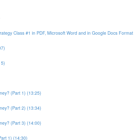
e
ategy Class #1 in PDF, Microsoft Word and in Google Docs Format
07)
15)
ey? (Part 1) (13:25)
ey? (Part 2) (13:34)
ey? (Part 3) (14:00)
art 1) (14:30)