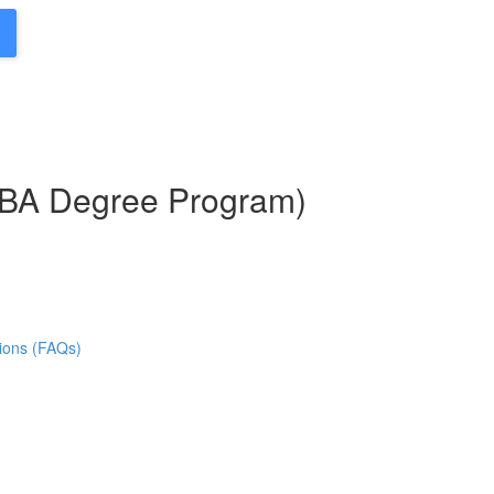
MBA Degree Program)
ions (FAQs)