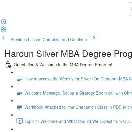
Previous Lesson
Complete and Continue
Haroun Silver MBA Degree Pro
Orientation & Welcome to the MBA Degree Program!
How to access the Weekly for Silver (On Demand) MBA St
Welcome Message, Set up a Strategy Zoom call with Chr
Workbook Attached for the Orientation Class in PDF, Mic
Topic 1: Welcome and What Should We Expect from Our 