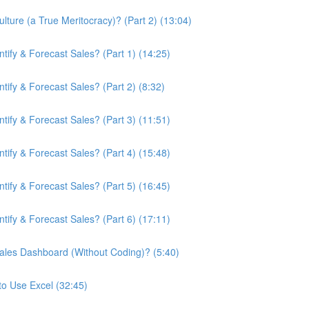
ture (a True Meritocracy)? (Part 2) (13:04)
ify & Forecast Sales? (Part 1) (14:25)
ify & Forecast Sales? (Part 2) (8:32)
ify & Forecast Sales? (Part 3) (11:51)
ify & Forecast Sales? (Part 4) (15:48)
ify & Forecast Sales? (Part 5) (16:45)
ify & Forecast Sales? (Part 6) (17:11)
ales Dashboard (Without Coding)? (5:40)
to Use Excel (32:45)