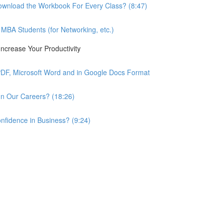
wnload the Workbook For Every Class? (8:47)
BA Students (for Networking, etc.)
ncrease Your Productivity
PDF, Microsoft Word and in Google Docs Format
n Our Careers? (18:26)
nfidence in Business? (9:24)