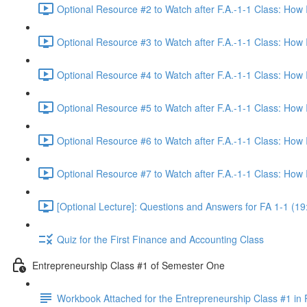
Optional Resource #2 to Watch after F.A.-1-1 Class: How
Optional Resource #3 to Watch after F.A.-1-1 Class: How
Optional Resource #4 to Watch after F.A.-1-1 Class: How
Optional Resource #5 to Watch after F.A.-1-1 Class: How
Optional Resource #6 to Watch after F.A.-1-1 Class: How
Optional Resource #7 to Watch after F.A.-1-1 Class: How
[Optional Lecture]: Questions and Answers for FA 1-1 (19
Quiz for the First Finance and Accounting Class
Entrepreneurship Class #1 of Semester One
Workbook Attached for the Entrepreneurship Class #1 in