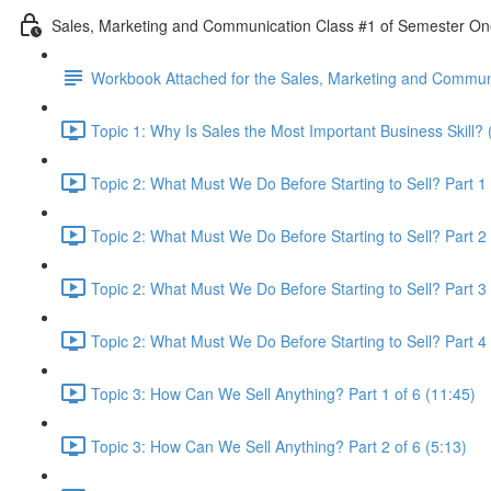
Sales, Marketing and Communication Class #1 of Semester O
Workbook Attached for the Sales, Marketing and Communi
Topic 1: Why Is Sales the Most Important Business Skill? 
Topic 2: What Must We Do Before Starting to Sell? Part 1 
Topic 2: What Must We Do Before Starting to Sell? Part 2 
Topic 2: What Must We Do Before Starting to Sell? Part 3 
Topic 2: What Must We Do Before Starting to Sell? Part 4 
Topic 3: How Can We Sell Anything? Part 1 of 6 (11:45)
Topic 3: How Can We Sell Anything? Part 2 of 6 (5:13)