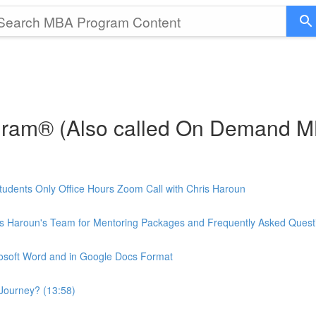
gram® (Also called On Demand 
udents Only Office Hours Zoom Call with Chris Haroun
is Haroun's Team for Mentoring Packages and Frequently Asked Quest
rosoft Word and in Google Docs Format
Journey? (13:58)