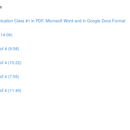
ne
cation Class #1 in PDF, Microsoft Word and in Google Docs Format
(14:06)
of 4 (9:58)
of 4 (15:22)
of 4 (7:55)
of 4 (11:49)