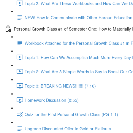
Topic 2: What Are These Workbooks and How Can We Do
NEW! How to Communicate with Other Haroun Education M
Personal Growth Class #1 of Semester One: How to Materially I
Workbook Attached for the Personal Growth Class #1 in 
Topic 1: How Can We Accomplish Much More Every Day I
Topic 2: What Are 3 Simple Words to Say to Boost Our Co
Topic 3: BREAKING NEWS!!!!!!! (7:16)
Homework Discussion (0:55)
Quiz for the First Personal Growth Class (PG-1-1)
Upgrade Discounted Offer to Gold or Platinum