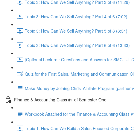
Topic 3: How Can We Sell Anything? Part 3 of 6 (11:29)
Topic 3: How Can We Sell Anything? Part 4 of 6 (7:02)
Topic 3: How Can We Sell Anything? Part 5 of 6 (6:34)
Topic 3: How Can We Sell Anything? Part 6 of 6 (13:33)
[Optional Lecture]: Questions and Answers for SMC 1-1 (
Quiz for the First Sales, Marketing and Communication C
Make Money by Joining Chris' Affiliate Program (partner wi
Finance & Accounting Class #1 of Semester One
Workbook Attached for the Finance & Accounting Class #
Topic 1: How Can We Build a Sales Focused Corporate Cul