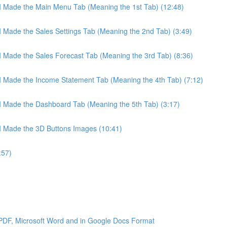
 I Made the Main Menu Tab (Meaning the 1st Tab) (12:48)
 I Made the Sales Settings Tab (Meaning the 2nd Tab) (3:49)
 I Made the Sales Forecast Tab (Meaning the 3rd Tab) (8:36)
 I Made the Income Statement Tab (Meaning the 4th Tab) (7:12)
 I Made the Dashboard Tab (Meaning the 5th Tab) (3:17)
 I Made the 3D Buttons Images (10:41)
:57)
 PDF, Microsoft Word and in Google Docs Format