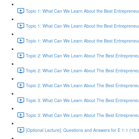
Topic 1: What Can We Learn About the Best Entrepreneur
Topic 1: What Can We Learn About the Best Entrepreneur
Topic 1: What Can We Learn About the Best Entrepreneur
Topic 2: What Can We Learn About The Best Entrepreneur
Topic 2: What Can We Learn About The Best Entrepreneur
Topic 2: What Can We Learn About The Best Entrepreneur
Topic 3: What Can We Learn About The Best Entrepreneur
Topic 3: What Can We Learn About The Best Entrepreneur
[Optional Lecture]: Questions and Answers for E 1-1 (15: