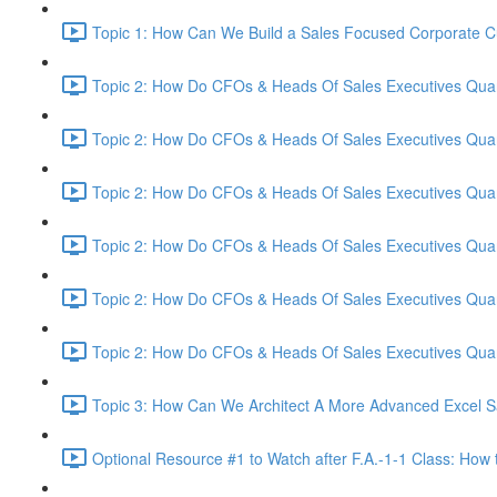
Topic 1: How Can We Build a Sales Focused Corporate Cul
Topic 2: How Do CFOs & Heads Of Sales Executives Quant
Topic 2: How Do CFOs & Heads Of Sales Executives Quant
Topic 2: How Do CFOs & Heads Of Sales Executives Quant
Topic 2: How Do CFOs & Heads Of Sales Executives Quant
Topic 2: How Do CFOs & Heads Of Sales Executives Quant
Topic 2: How Do CFOs & Heads Of Sales Executives Quant
Topic 3: How Can We Architect A More Advanced Excel S
Optional Resource #1 to Watch after F.A.-1-1 Class: How 