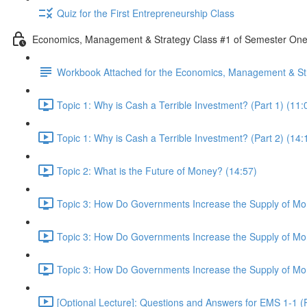
Quiz for the First Entrepreneurship Class
Economics, Management & Strategy Class #1 of Semester On
Workbook Attached for the Economics, Management & Str
Topic 1: Why is Cash a Terrible Investment? (Part 1) (11:
Topic 1: Why is Cash a Terrible Investment? (Part 2) (14:
Topic 2: What is the Future of Money? (14:57)
Topic 3: How Do Governments Increase the Supply of Mon
Topic 3: How Do Governments Increase the Supply of Mon
Topic 3: How Do Governments Increase the Supply of Mon
[Optional Lecture]: Questions and Answers for EMS 1-1 (P