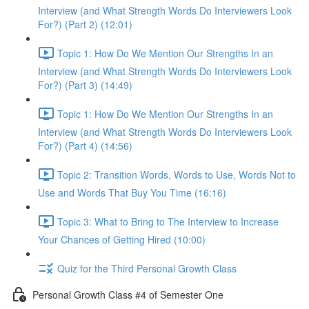
Interview (and What Strength Words Do Interviewers Look
For?) (Part 2) (12:01)
Topic 1: How Do We Mention Our Strengths In an
Interview (and What Strength Words Do Interviewers Look
For?) (Part 3) (14:49)
Topic 1: How Do We Mention Our Strengths In an
Interview (and What Strength Words Do Interviewers Look
For?) (Part 4) (14:56)
Topic 2: Transition Words, Words to Use, Words Not to
Use and Words That Buy You Time (16:16)
Topic 3: What to Bring to The Interview to Increase
Your Chances of Getting Hired (10:00)
Quiz for the Third Personal Growth Class
Personal Growth Class #4 of Semester One