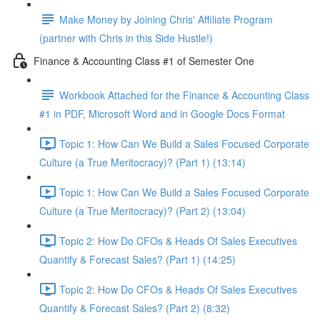
Make Money by Joining Chris' Affiliate Program
(partner with Chris in this Side Hustle!)
Finance & Accounting Class #1 of Semester One
Workbook Attached for the Finance & Accounting Class
#1 in PDF, Microsoft Word and in Google Docs Format
Topic 1: How Can We Build a Sales Focused Corporate
Culture (a True Meritocracy)? (Part 1) (13:14)
Topic 1: How Can We Build a Sales Focused Corporate
Culture (a True Meritocracy)? (Part 2) (13:04)
Topic 2: How Do CFOs & Heads Of Sales Executives
Quantify & Forecast Sales? (Part 1) (14:25)
Topic 2: How Do CFOs & Heads Of Sales Executives
Quantify & Forecast Sales? (Part 2) (8:32)