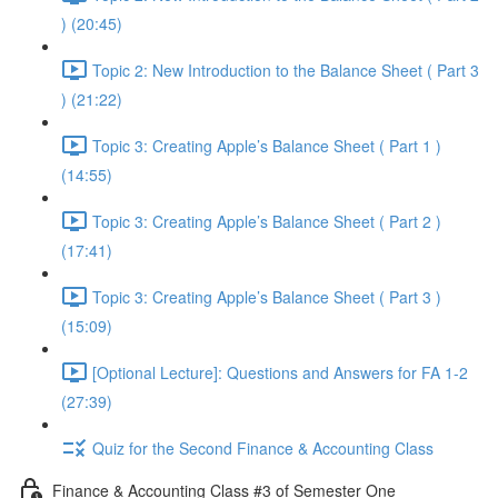
) (20:45)
Topic 2: New Introduction to the Balance Sheet ( Part 3
) (21:22)
Topic 3: Creating Apple’s Balance Sheet ( Part 1 )
(14:55)
Topic 3: Creating Apple’s Balance Sheet ( Part 2 )
(17:41)
Topic 3: Creating Apple’s Balance Sheet ( Part 3 )
(15:09)
[Optional Lecture]: Questions and Answers for FA 1-2
(27:39)
Quiz for the Second Finance & Accounting Class
Finance & Accounting Class #3 of Semester One