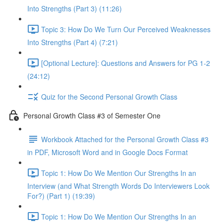
Into Strengths (Part 3) (11:26)
Topic 3: How Do We Turn Our Perceived Weaknesses
Into Strengths (Part 4) (7:21)
[Optional Lecture]: Questions and Answers for PG 1-2
(24:12)
Quiz for the Second Personal Growth Class
Personal Growth Class #3 of Semester One
Workbook Attached for the Personal Growth Class #3
in PDF, Microsoft Word and in Google Docs Format
Topic 1: How Do We Mention Our Strengths In an
Interview (and What Strength Words Do Interviewers Look
For?) (Part 1) (19:39)
Topic 1: How Do We Mention Our Strengths In an