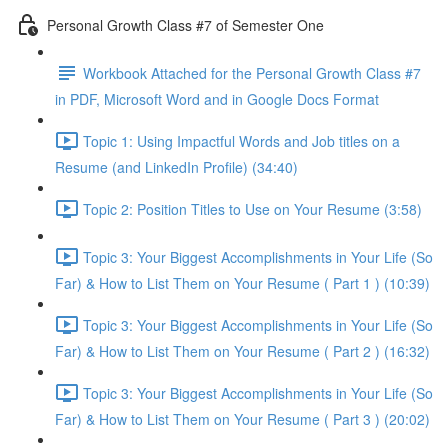
Personal Growth Class #7 of Semester One
Workbook Attached for the Personal Growth Class #7
in PDF, Microsoft Word and in Google Docs Format
Topic 1: Using Impactful Words and Job titles on a
Resume (and LinkedIn Profile) (34:40)
Topic 2: Position Titles to Use on Your Resume (3:58)
Topic 3: Your Biggest Accomplishments in Your Life (So
Far) & How to List Them on Your Resume ( Part 1 ) (10:39)
Topic 3: Your Biggest Accomplishments in Your Life (So
Far) & How to List Them on Your Resume ( Part 2 ) (16:32)
Topic 3: Your Biggest Accomplishments in Your Life (So
Far) & How to List Them on Your Resume ( Part 3 ) (20:02)