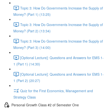
Topic 3: How Do Governments Increase the Supply of
Money? (Part 1) (13:25)
Topic 3: How Do Governments Increase the Supply of
Money? (Part 2) (13:34)
Topic 3: How Do Governments Increase the Supply of
Money? (Part 3) (14:00)
[Optional Lecture]: Questions and Answers for EMS 1-
1 (Part 1) (14:30)
[Optional Lecture]: Questions and Answers for EMS 1-
1 (Part 2) (20:27)
Quiz for the First Economics, Management and
Strategy Class
Personal Growth Class #2 of Semester One