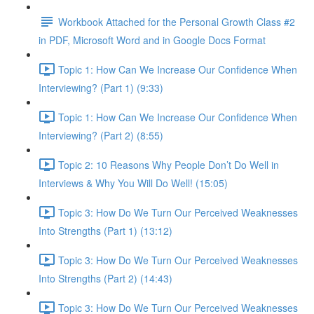
Workbook Attached for the Personal Growth Class #2
in PDF, Microsoft Word and in Google Docs Format
Topic 1: How Can We Increase Our Confidence When
Interviewing? (Part 1) (9:33)
Topic 1: How Can We Increase Our Confidence When
Interviewing? (Part 2) (8:55)
Topic 2: 10 Reasons Why People Don’t Do Well in
Interviews & Why You Will Do Well! (15:05)
Topic 3: How Do We Turn Our Perceived Weaknesses
Into Strengths (Part 1) (13:12)
Topic 3: How Do We Turn Our Perceived Weaknesses
Into Strengths (Part 2) (14:43)
Topic 3: How Do We Turn Our Perceived Weaknesses