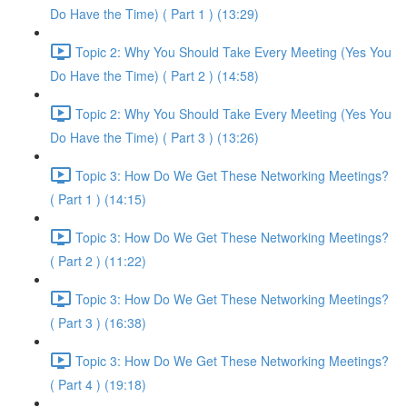
Do Have the Time) ( Part 1 ) (13:29)
Topic 2: Why You Should Take Every Meeting (Yes You
Do Have the Time) ( Part 2 ) (14:58)
Topic 2: Why You Should Take Every Meeting (Yes You
Do Have the Time) ( Part 3 ) (13:26)
Topic 3: How Do We Get These Networking Meetings?
( Part 1 ) (14:15)
Topic 3: How Do We Get These Networking Meetings?
( Part 2 ) (11:22)
Topic 3: How Do We Get These Networking Meetings?
( Part 3 ) (16:38)
Topic 3: How Do We Get These Networking Meetings?
( Part 4 ) (19:18)