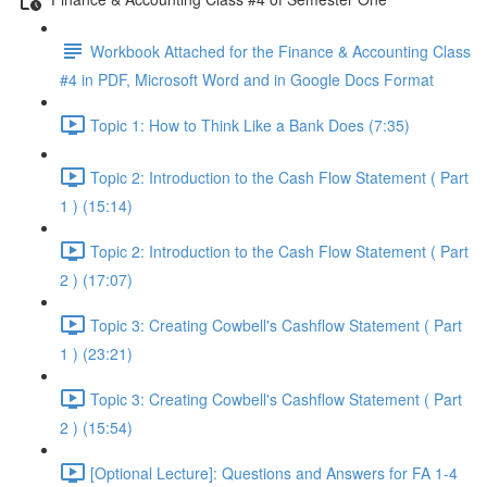
Workbook Attached for the Finance & Accounting Class
#4 in PDF, Microsoft Word and in Google Docs Format
Topic 1: How to Think Like a Bank Does (7:35)
Topic 2: Introduction to the Cash Flow Statement ( Part
1 ) (15:14)
Topic 2: Introduction to the Cash Flow Statement ( Part
2 ) (17:07)
Topic 3: Creating Cowbell's Cashflow Statement ( Part
1 ) (23:21)
Topic 3: Creating Cowbell's Cashflow Statement ( Part
2 ) (15:54)
[Optional Lecture]: Questions and Answers for FA 1-4