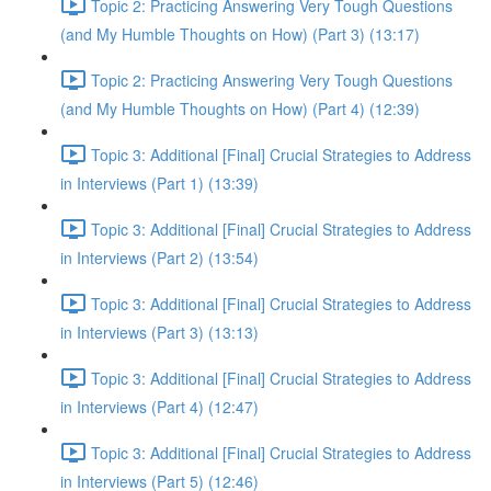
Topic 2: Practicing Answering Very Tough Questions
(and My Humble Thoughts on How) (Part 3) (13:17)
Topic 2: Practicing Answering Very Tough Questions
(and My Humble Thoughts on How) (Part 4) (12:39)
Topic 3: Additional [Final] Crucial Strategies to Address
in Interviews (Part 1) (13:39)
Topic 3: Additional [Final] Crucial Strategies to Address
in Interviews (Part 2) (13:54)
Topic 3: Additional [Final] Crucial Strategies to Address
in Interviews (Part 3) (13:13)
Topic 3: Additional [Final] Crucial Strategies to Address
in Interviews (Part 4) (12:47)
Topic 3: Additional [Final] Crucial Strategies to Address
in Interviews (Part 5) (12:46)