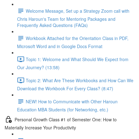
Welcome Message, Set up a Strategy Zoom call with
Chris Haroun's Team for Mentoring Packages and
Frequently Asked Questions (FAQs)
Workbook Attached for the Orientation Class in PDF,
Microsoft Word and in Google Docs Format
Topic 1: Welcome and What Should We Expect from
Our Journey? (13:58)
Topic 2: What Are These Workbooks and How Can We
Download the Workbook For Every Class? (8:47)
NEW! How to Communicate with Other Haroun
Education MBA Students (for Networking, etc.)
Personal Growth Class #1 of Semester One: How to
Materially Increase Your Productivity