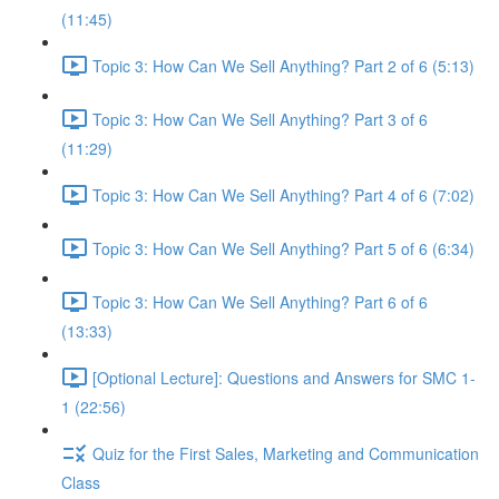
(11:45)
Topic 3: How Can We Sell Anything? Part 2 of 6 (5:13)
Topic 3: How Can We Sell Anything? Part 3 of 6
(11:29)
Topic 3: How Can We Sell Anything? Part 4 of 6 (7:02)
Topic 3: How Can We Sell Anything? Part 5 of 6 (6:34)
Topic 3: How Can We Sell Anything? Part 6 of 6
(13:33)
[Optional Lecture]: Questions and Answers for SMC 1-
1 (22:56)
Quiz for the First Sales, Marketing and Communication
Class