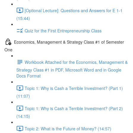
[Optional Lecture]: Questions and Answers for E 1-1
(15:44)
Quiz for the First Entrepreneurship Class
Economics, Management & Strategy Class #1 of Semester
One
Workbook Attached for the Economics, Management &
Strategy Class #1 in PDF, Microsoft Word and in Google
Docs Format
Topic 1: Why is Cash a Terrible Investment? (Part 1)
(11:07)
Topic 1: Why is Cash a Terrible Investment? (Part 2)
(14:15)
Topic 2: What is the Future of Money? (14:57)