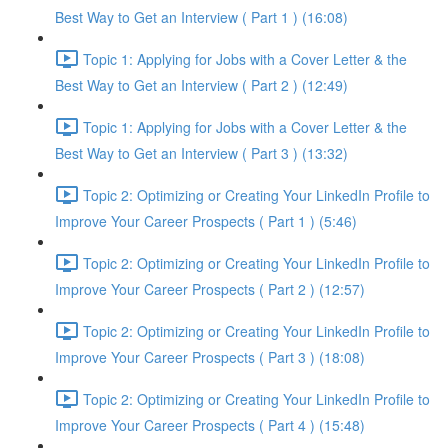
Best Way to Get an Interview ( Part 1 ) (16:08)
Topic 1: Applying for Jobs with a Cover Letter & the
Best Way to Get an Interview ( Part 2 ) (12:49)
Topic 1: Applying for Jobs with a Cover Letter & the
Best Way to Get an Interview ( Part 3 ) (13:32)
Topic 2: Optimizing or Creating Your LinkedIn Profile to
Improve Your Career Prospects ( Part 1 ) (5:46)
Topic 2: Optimizing or Creating Your LinkedIn Profile to
Improve Your Career Prospects ( Part 2 ) (12:57)
Topic 2: Optimizing or Creating Your LinkedIn Profile to
Improve Your Career Prospects ( Part 3 ) (18:08)
Topic 2: Optimizing or Creating Your LinkedIn Profile to
Improve Your Career Prospects ( Part 4 ) (15:48)