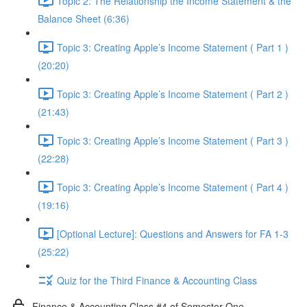
Topic 2: The Relationship the Income Statement & the
Balance Sheet (6:36)
Topic 3: Creating Apple’s Income Statement ( Part 1 )
(20:20)
Topic 3: Creating Apple’s Income Statement ( Part 2 )
(21:43)
Topic 3: Creating Apple’s Income Statement ( Part 3 )
(22:28)
Topic 3: Creating Apple’s Income Statement ( Part 4 )
(19:16)
[Optional Lecture]: Questions and Answers for FA 1-3
(25:22)
Quiz for the Third Finance & Accounting Class
Finance & Accounting Class #4 of Semester One