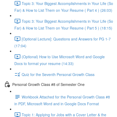
Topic 3: Your Biggest Accomplishments in Your Life (So
Far) & How to List Them on Your Resume ( Part 4 ) (26:03)
Topic 3: Your Biggest Accomplishments in Your Life (So
Far) & How to List Them on Your Resume ( Part 5 ) (18:15)
[Optional Lecture]: Questions and Answers for PG 1-7
(17:04)
(Optional) How to Use Microsoft Word and Google
Docs to format your resume (14:33)
Quiz for the Seventh Personal Growth Class
Personal Growth Class #8 of Semester One
Workbook Attached for the Personal Growth Class #8
in PDF, Microsoft Word and in Google Docs Format
Topic 1: Applying for Jobs with a Cover Letter & the