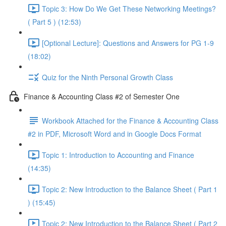
Topic 3: How Do We Get These Networking Meetings?
( Part 5 ) (12:53)
[Optional Lecture]: Questions and Answers for PG 1-9
(18:02)
Quiz for the Ninth Personal Growth Class
Finance & Accounting Class #2 of Semester One
Workbook Attached for the Finance & Accounting Class
#2 in PDF, Microsoft Word and in Google Docs Format
Topic 1: Introduction to Accounting and Finance
(14:35)
Topic 2: New Introduction to the Balance Sheet ( Part 1
) (15:45)
Topic 2: New Introduction to the Balance Sheet ( Part 2