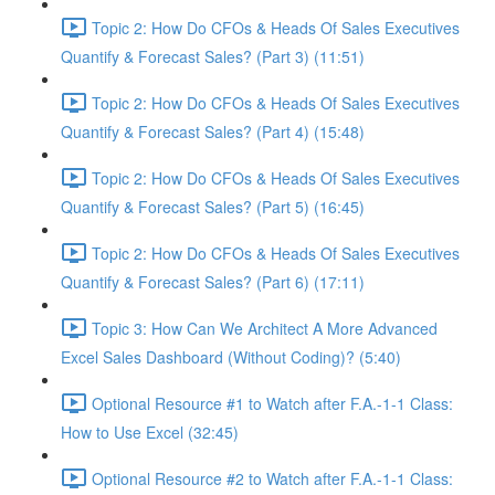
Topic 2: How Do CFOs & Heads Of Sales Executives
Quantify & Forecast Sales? (Part 3) (11:51)
Topic 2: How Do CFOs & Heads Of Sales Executives
Quantify & Forecast Sales? (Part 4) (15:48)
Topic 2: How Do CFOs & Heads Of Sales Executives
Quantify & Forecast Sales? (Part 5) (16:45)
Topic 2: How Do CFOs & Heads Of Sales Executives
Quantify & Forecast Sales? (Part 6) (17:11)
Topic 3: How Can We Architect A More Advanced
Excel Sales Dashboard (Without Coding)? (5:40)
Optional Resource #1 to Watch after F.A.-1-1 Class:
How to Use Excel (32:45)
Optional Resource #2 to Watch after F.A.-1-1 Class: