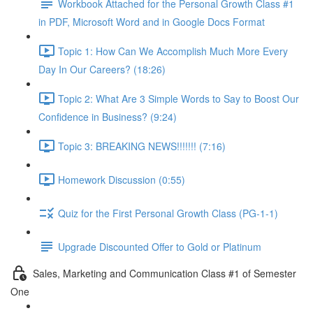
Workbook Attached for the Personal Growth Class #1
in PDF, Microsoft Word and in Google Docs Format
Topic 1: How Can We Accomplish Much More Every
Day In Our Careers? (18:26)
Topic 2: What Are 3 Simple Words to Say to Boost Our
Confidence in Business? (9:24)
Topic 3: BREAKING NEWS!!!!!!! (7:16)
Homework Discussion (0:55)
Quiz for the First Personal Growth Class (PG-1-1)
Upgrade Discounted Offer to Gold or Platinum
Sales, Marketing and Communication Class #1 of Semester
One