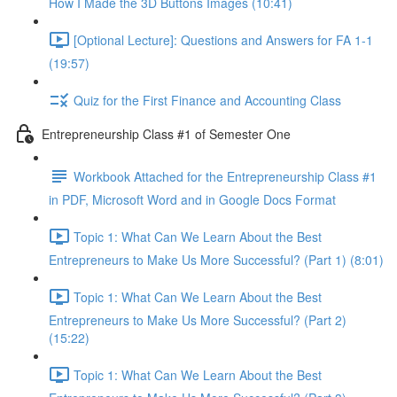
How I Made the 3D Buttons Images (10:41)
[Optional Lecture]: Questions and Answers for FA 1-1
(19:57)
Quiz for the First Finance and Accounting Class
Entrepreneurship Class #1 of Semester One
Workbook Attached for the Entrepreneurship Class #1
in PDF, Microsoft Word and in Google Docs Format
Topic 1: What Can We Learn About the Best
Entrepreneurs to Make Us More Successful? (Part 1) (8:01)
Topic 1: What Can We Learn About the Best
Entrepreneurs to Make Us More Successful? (Part 2)
(15:22)
Topic 1: What Can We Learn About the Best