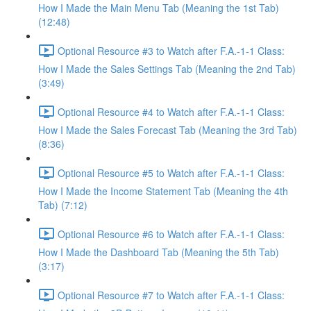
How I Made the Main Menu Tab (Meaning the 1st Tab)
(12:48)
Optional Resource #3 to Watch after F.A.-1-1 Class:
How I Made the Sales Settings Tab (Meaning the 2nd Tab)
(3:49)
Optional Resource #4 to Watch after F.A.-1-1 Class:
How I Made the Sales Forecast Tab (Meaning the 3rd Tab)
(8:36)
Optional Resource #5 to Watch after F.A.-1-1 Class:
How I Made the Income Statement Tab (Meaning the 4th
Tab) (7:12)
Optional Resource #6 to Watch after F.A.-1-1 Class:
How I Made the Dashboard Tab (Meaning the 5th Tab)
(3:17)
Optional Resource #7 to Watch after F.A.-1-1 Class: