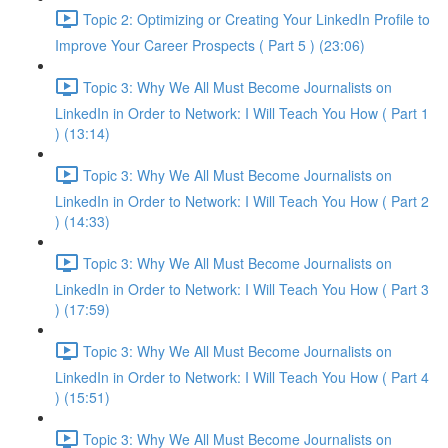
Topic 2: Optimizing or Creating Your LinkedIn Profile to
Improve Your Career Prospects ( Part 5 ) (23:06)
Topic 3: Why We All Must Become Journalists on
LinkedIn in Order to Network: I Will Teach You How ( Part 1
) (13:14)
Topic 3: Why We All Must Become Journalists on
LinkedIn in Order to Network: I Will Teach You How ( Part 2
) (14:33)
Topic 3: Why We All Must Become Journalists on
LinkedIn in Order to Network: I Will Teach You How ( Part 3
) (17:59)
Topic 3: Why We All Must Become Journalists on
LinkedIn in Order to Network: I Will Teach You How ( Part 4
) (15:51)
Topic 3: Why We All Must Become Journalists on