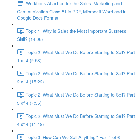
Workbook Attached for the Sales, Marketing and
Communication Class #1 in PDF, Microsoft Word and in
Google Docs Format
Topic 1: Why Is Sales the Most Important Business
Skill? (14:06)
Topic 2: What Must We Do Before Starting to Sell? Part
1 of 4 (9:58)
Topic 2: What Must We Do Before Starting to Sell? Part
2 of 4 (15:22)
Topic 2: What Must We Do Before Starting to Sell? Part
3 of 4 (7:55)
Topic 2: What Must We Do Before Starting to Sell? Part
4 of 4 (11:49)
Topic 3: How Can We Sell Anything? Part 1 of 6