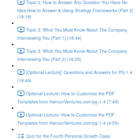
Topic 2: How to Answer Any Question You Have No
Idea How to Answer & Using Strategy Frameworks (Part 2)
(18:18)
Topic 3: What You Must Know About The Company
Interviewing You (Part 1) (18:44)
Topic 3: What You Must Know About The Company
Interviewing You (Part 2) (16:05)
[Optional Lecture]: Questions and Answers for PG 1-4
(18:49)
Optional Lecture: How to Customize the PDF
Templates from HarounVentures.com/pg-1-4 (7:49)
Optional Lecture: How to Customize the PDF
Templates from HarounVentures.com/pg-1-4 (4:55)
Quiz for the Fourth Personal Growth Class