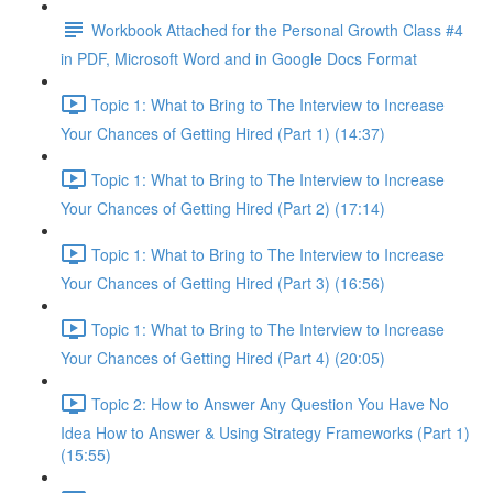
Workbook Attached for the Personal Growth Class #4
in PDF, Microsoft Word and in Google Docs Format
Topic 1: What to Bring to The Interview to Increase
Your Chances of Getting Hired (Part 1) (14:37)
Topic 1: What to Bring to The Interview to Increase
Your Chances of Getting Hired (Part 2) (17:14)
Topic 1: What to Bring to The Interview to Increase
Your Chances of Getting Hired (Part 3) (16:56)
Topic 1: What to Bring to The Interview to Increase
Your Chances of Getting Hired (Part 4) (20:05)
Topic 2: How to Answer Any Question You Have No
Idea How to Answer & Using Strategy Frameworks (Part 1)
(15:55)