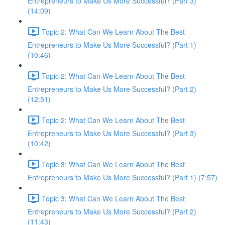
Entrepreneurs to Make Us More Successful? (Part 3)
(14:09)
Topic 2: What Can We Learn About The Best
Entrepreneurs to Make Us More Successful? (Part 1)
(10:46)
Topic 2: What Can We Learn About The Best
Entrepreneurs to Make Us More Successful? (Part 2)
(12:51)
Topic 2: What Can We Learn About The Best
Entrepreneurs to Make Us More Successful? (Part 3)
(10:42)
Topic 3: What Can We Learn About The Best
Entrepreneurs to Make Us More Successful? (Part 1) (7:57)
Topic 3: What Can We Learn About The Best
Entrepreneurs to Make Us More Successful? (Part 2)
(11:43)