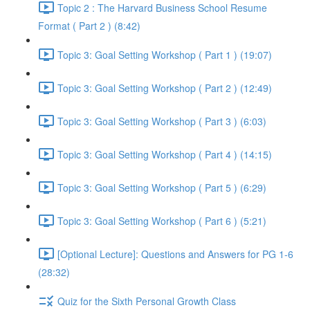
Topic 2 : The Harvard Business School Resume
Format ( Part 2 ) (8:42)
Topic 3: Goal Setting Workshop ( Part 1 ) (19:07)
Topic 3: Goal Setting Workshop ( Part 2 ) (12:49)
Topic 3: Goal Setting Workshop ( Part 3 ) (6:03)
Topic 3: Goal Setting Workshop ( Part 4 ) (14:15)
Topic 3: Goal Setting Workshop ( Part 5 ) (6:29)
Topic 3: Goal Setting Workshop ( Part 6 ) (5:21)
[Optional Lecture]: Questions and Answers for PG 1-6
(28:32)
Quiz for the Sixth Personal Growth Class