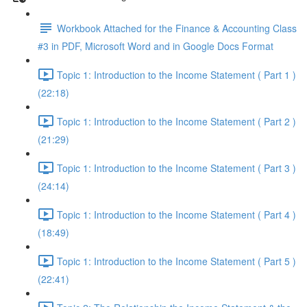
Workbook Attached for the Finance & Accounting Class
#3 in PDF, Microsoft Word and in Google Docs Format
Topic 1: Introduction to the Income Statement ( Part 1 )
(22:18)
Topic 1: Introduction to the Income Statement ( Part 2 )
(21:29)
Topic 1: Introduction to the Income Statement ( Part 3 )
(24:14)
Topic 1: Introduction to the Income Statement ( Part 4 )
(18:49)
Topic 1: Introduction to the Income Statement ( Part 5 )
(22:41)