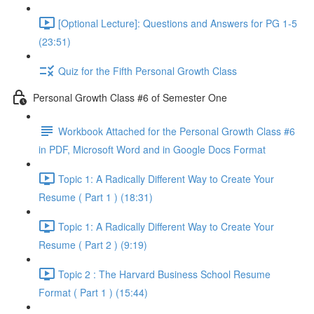
[Optional Lecture]: Questions and Answers for PG 1-5
(23:51)
Quiz for the Fifth Personal Growth Class
Personal Growth Class #6 of Semester One
Workbook Attached for the Personal Growth Class #6
in PDF, Microsoft Word and in Google Docs Format
Topic 1: A Radically Different Way to Create Your
Resume ( Part 1 ) (18:31)
Topic 1: A Radically Different Way to Create Your
Resume ( Part 2 ) (9:19)
Topic 2 : The Harvard Business School Resume
Format ( Part 1 ) (15:44)