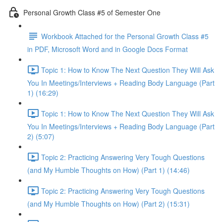
Personal Growth Class #5 of Semester One
Workbook Attached for the Personal Growth Class #5
in PDF, Microsoft Word and in Google Docs Format
Topic 1: How to Know The Next Question They Will Ask
You In Meetings/Interviews + Reading Body Language (Part
1) (16:29)
Topic 1: How to Know The Next Question They Will Ask
You In Meetings/Interviews + Reading Body Language (Part
2) (5:07)
Topic 2: Practicing Answering Very Tough Questions
(and My Humble Thoughts on How) (Part 1) (14:46)
Topic 2: Practicing Answering Very Tough Questions
(and My Humble Thoughts on How) (Part 2) (15:31)