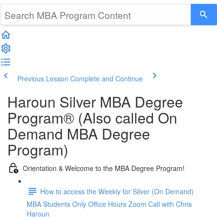
Previous Lesson
Complete and Continue
Haroun Silver MBA Degree
Program® (Also called On
Demand MBA Degree
Program)
Orientation & Welcome to the MBA Degree Program!
How to access the Weekly for Silver (On Demand)
MBA Students Only Office Hours Zoom Call with Chris
Haroun