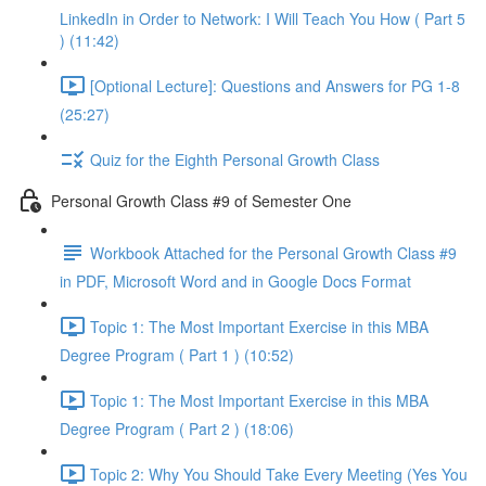
LinkedIn in Order to Network: I Will Teach You How ( Part 5
) (11:42)
[Optional Lecture]: Questions and Answers for PG 1-8
(25:27)
Quiz for the Eighth Personal Growth Class
Personal Growth Class #9 of Semester One
Workbook Attached for the Personal Growth Class #9
in PDF, Microsoft Word and in Google Docs Format
Topic 1: The Most Important Exercise in this MBA
Degree Program ( Part 1 ) (10:52)
Topic 1: The Most Important Exercise in this MBA
Degree Program ( Part 2 ) (18:06)
Topic 2: Why You Should Take Every Meeting (Yes You