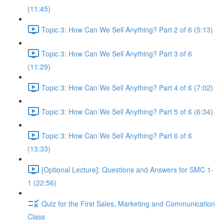
(11:45)
Topic 3: How Can We Sell Anything? Part 2 of 6 (5:13)
Topic 3: How Can We Sell Anything? Part 3 of 6
(11:29)
Topic 3: How Can We Sell Anything? Part 4 of 6 (7:02)
Topic 3: How Can We Sell Anything? Part 5 of 6 (6:34)
Topic 3: How Can We Sell Anything? Part 6 of 6
(13:33)
[Optional Lecture]: Questions and Answers for SMC 1-
1 (22:56)
Quiz for the First Sales, Marketing and Communication
Class