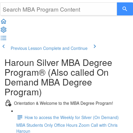
Previous Lesson
Complete and Continue
Haroun Silver MBA Degree
Program® (Also called On
Demand MBA Degree
Program)
Orientation & Welcome to the MBA Degree Program!
How to access the Weekly for Silver (On Demand)
MBA Students Only Office Hours Zoom Call with Chris
Haroun