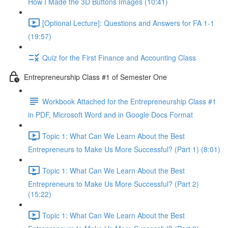
How I Made the 3D Buttons Images (10:41)
[Optional Lecture]: Questions and Answers for FA 1-1
(19:57)
Quiz for the First Finance and Accounting Class
Entrepreneurship Class #1 of Semester One
Workbook Attached for the Entrepreneurship Class #1
in PDF, Microsoft Word and in Google Docs Format
Topic 1: What Can We Learn About the Best
Entrepreneurs to Make Us More Successful? (Part 1) (8:01)
Topic 1: What Can We Learn About the Best
Entrepreneurs to Make Us More Successful? (Part 2)
(15:22)
Topic 1: What Can We Learn About the Best