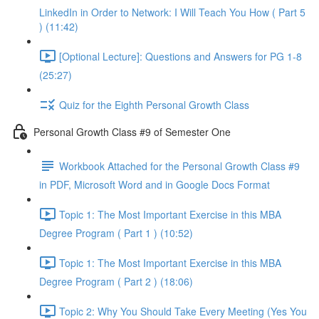
LinkedIn in Order to Network: I Will Teach You How ( Part 5
) (11:42)
[Optional Lecture]: Questions and Answers for PG 1-8
(25:27)
Quiz for the Eighth Personal Growth Class
Personal Growth Class #9 of Semester One
Workbook Attached for the Personal Growth Class #9
in PDF, Microsoft Word and in Google Docs Format
Topic 1: The Most Important Exercise in this MBA
Degree Program ( Part 1 ) (10:52)
Topic 1: The Most Important Exercise in this MBA
Degree Program ( Part 2 ) (18:06)
Topic 2: Why You Should Take Every Meeting (Yes You