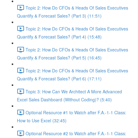
Topic 2: How Do CFOs & Heads Of Sales Executives
Quantify & Forecast Sales? (Part 3) (11:51)
Topic 2: How Do CFOs & Heads Of Sales Executives
Quantify & Forecast Sales? (Part 4) (15:48)
Topic 2: How Do CFOs & Heads Of Sales Executives
Quantify & Forecast Sales? (Part 5) (16:45)
Topic 2: How Do CFOs & Heads Of Sales Executives
Quantify & Forecast Sales? (Part 6) (17:11)
Topic 3: How Can We Architect A More Advanced
Excel Sales Dashboard (Without Coding)? (5:40)
Optional Resource #1 to Watch after F.A.-1-1 Class:
How to Use Excel (32:45)
Optional Resource #2 to Watch after F.A.-1-1 Class: