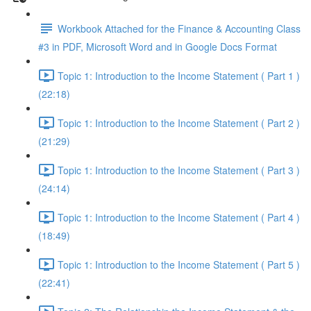
Workbook Attached for the Finance & Accounting Class
#3 in PDF, Microsoft Word and in Google Docs Format
Topic 1: Introduction to the Income Statement ( Part 1 )
(22:18)
Topic 1: Introduction to the Income Statement ( Part 2 )
(21:29)
Topic 1: Introduction to the Income Statement ( Part 3 )
(24:14)
Topic 1: Introduction to the Income Statement ( Part 4 )
(18:49)
Topic 1: Introduction to the Income Statement ( Part 5 )
(22:41)