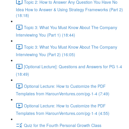
Topic 2: How to Answer Any Question You Have No
Idea How to Answer & Using Strategy Frameworks (Part 2)
(18:18)
Topic 3: What You Must Know About The Company
Interviewing You (Part 1) (18:44)
Topic 3: What You Must Know About The Company
Interviewing You (Part 2) (16:05)
[Optional Lecture]: Questions and Answers for PG 1-4
(18:49)
Optional Lecture: How to Customize the PDF
Templates from HarounVentures.com/pg-1-4 (7:49)
Optional Lecture: How to Customize the PDF
Templates from HarounVentures.com/pg-1-4 (4:55)
Quiz for the Fourth Personal Growth Class