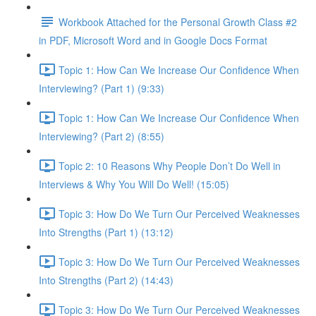
Workbook Attached for the Personal Growth Class #2
in PDF, Microsoft Word and in Google Docs Format
Topic 1: How Can We Increase Our Confidence When
Interviewing? (Part 1) (9:33)
Topic 1: How Can We Increase Our Confidence When
Interviewing? (Part 2) (8:55)
Topic 2: 10 Reasons Why People Don’t Do Well in
Interviews & Why You Will Do Well! (15:05)
Topic 3: How Do We Turn Our Perceived Weaknesses
Into Strengths (Part 1) (13:12)
Topic 3: How Do We Turn Our Perceived Weaknesses
Into Strengths (Part 2) (14:43)
Topic 3: How Do We Turn Our Perceived Weaknesses