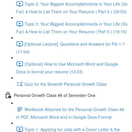
Topic 3: Your Biggest Accomplishments in Your Life (So
Far) & How to List Them on Your Resume ( Part 4 ) (26:03)
Topic 3: Your Biggest Accomplishments in Your Life (So
Far) & How to List Them on Your Resume ( Part 5 ) (18:15)
[Optional Lecture]: Questions and Answers for PG 1-7
(17:04)
(Optional) How to Use Microsoft Word and Google
Docs to format your resume (14:33)
Quiz for the Seventh Personal Growth Class
Personal Growth Class #8 of Semester One
Workbook Attached for the Personal Growth Class #8
in PDF, Microsoft Word and in Google Docs Format
Topic 1: Applying for Jobs with a Cover Letter & the