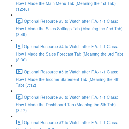
How I Made the Main Menu Tab (Meaning the 1st Tab)
(12:48)
Optional Resource #3 to Watch after F.A.-1-1 Class:
How I Made the Sales Settings Tab (Meaning the 2nd Tab)
(3:49)
Optional Resource #4 to Watch after F.A.-1-1 Class:
How I Made the Sales Forecast Tab (Meaning the 3rd Tab)
(8:36)
Optional Resource #5 to Watch after F.A.-1-1 Class:
How I Made the Income Statement Tab (Meaning the 4th
Tab) (7:12)
Optional Resource #6 to Watch after F.A.-1-1 Class:
How I Made the Dashboard Tab (Meaning the 5th Tab)
(3:17)
Optional Resource #7 to Watch after F.A.-1-1 Class: