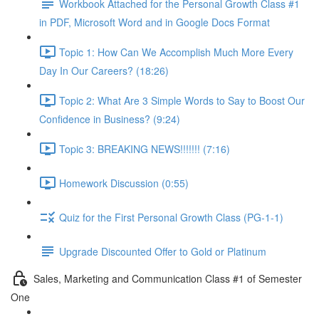
Workbook Attached for the Personal Growth Class #1
in PDF, Microsoft Word and in Google Docs Format
Topic 1: How Can We Accomplish Much More Every
Day In Our Careers? (18:26)
Topic 2: What Are 3 Simple Words to Say to Boost Our
Confidence in Business? (9:24)
Topic 3: BREAKING NEWS!!!!!!! (7:16)
Homework Discussion (0:55)
Quiz for the First Personal Growth Class (PG-1-1)
Upgrade Discounted Offer to Gold or Platinum
Sales, Marketing and Communication Class #1 of Semester
One