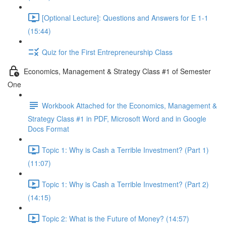
[Optional Lecture]: Questions and Answers for E 1-1
(15:44)
Quiz for the First Entrepreneurship Class
Economics, Management & Strategy Class #1 of Semester
One
Workbook Attached for the Economics, Management &
Strategy Class #1 in PDF, Microsoft Word and in Google
Docs Format
Topic 1: Why is Cash a Terrible Investment? (Part 1)
(11:07)
Topic 1: Why is Cash a Terrible Investment? (Part 2)
(14:15)
Topic 2: What is the Future of Money? (14:57)