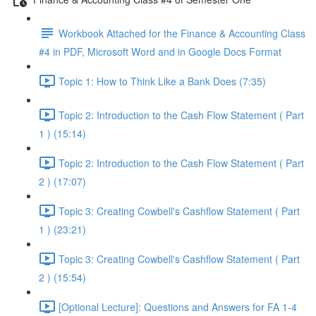
Workbook Attached for the Finance & Accounting Class
#4 in PDF, Microsoft Word and in Google Docs Format
Topic 1: How to Think Like a Bank Does (7:35)
Topic 2: Introduction to the Cash Flow Statement ( Part
1 ) (15:14)
Topic 2: Introduction to the Cash Flow Statement ( Part
2 ) (17:07)
Topic 3: Creating Cowbell's Cashflow Statement ( Part
1 ) (23:21)
Topic 3: Creating Cowbell's Cashflow Statement ( Part
2 ) (15:54)
[Optional Lecture]: Questions and Answers for FA 1-4