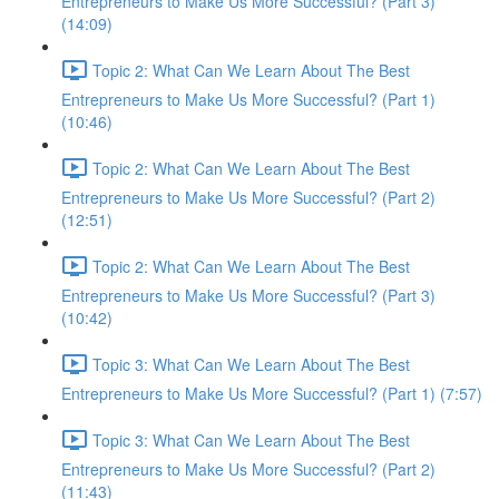
Entrepreneurs to Make Us More Successful? (Part 3)
(14:09)
Topic 2: What Can We Learn About The Best
Entrepreneurs to Make Us More Successful? (Part 1)
(10:46)
Topic 2: What Can We Learn About The Best
Entrepreneurs to Make Us More Successful? (Part 2)
(12:51)
Topic 2: What Can We Learn About The Best
Entrepreneurs to Make Us More Successful? (Part 3)
(10:42)
Topic 3: What Can We Learn About The Best
Entrepreneurs to Make Us More Successful? (Part 1) (7:57)
Topic 3: What Can We Learn About The Best
Entrepreneurs to Make Us More Successful? (Part 2)
(11:43)