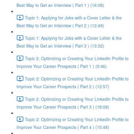
Best Way to Get an Interview ( Part 1 ) (16:08)
Topic 1: Applying for Jobs with a Cover Letter & the
Best Way to Get an Interview ( Part 2 ) (12:49)
Topic 1: Applying for Jobs with a Cover Letter & the
Best Way to Get an Interview ( Part 3 ) (13:32)
Topic 2: Optimizing or Creating Your LinkedIn Profile to
Improve Your Career Prospects ( Part 1 ) (5:46)
Topic 2: Optimizing or Creating Your LinkedIn Profile to
Improve Your Career Prospects ( Part 2 ) (12:57)
Topic 2: Optimizing or Creating Your LinkedIn Profile to
Improve Your Career Prospects ( Part 3 ) (18:08)
Topic 2: Optimizing or Creating Your LinkedIn Profile to
Improve Your Career Prospects ( Part 4 ) (15:48)