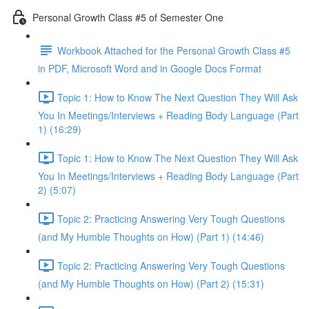
Personal Growth Class #5 of Semester One
Workbook Attached for the Personal Growth Class #5
in PDF, Microsoft Word and in Google Docs Format
Topic 1: How to Know The Next Question They Will Ask
You In Meetings/Interviews + Reading Body Language (Part
1) (16:29)
Topic 1: How to Know The Next Question They Will Ask
You In Meetings/Interviews + Reading Body Language (Part
2) (5:07)
Topic 2: Practicing Answering Very Tough Questions
(and My Humble Thoughts on How) (Part 1) (14:46)
Topic 2: Practicing Answering Very Tough Questions
(and My Humble Thoughts on How) (Part 2) (15:31)