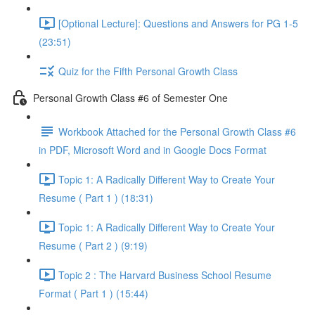
[Optional Lecture]: Questions and Answers for PG 1-5
(23:51)
Quiz for the Fifth Personal Growth Class
Personal Growth Class #6 of Semester One
Workbook Attached for the Personal Growth Class #6
in PDF, Microsoft Word and in Google Docs Format
Topic 1: A Radically Different Way to Create Your
Resume ( Part 1 ) (18:31)
Topic 1: A Radically Different Way to Create Your
Resume ( Part 2 ) (9:19)
Topic 2 : The Harvard Business School Resume
Format ( Part 1 ) (15:44)