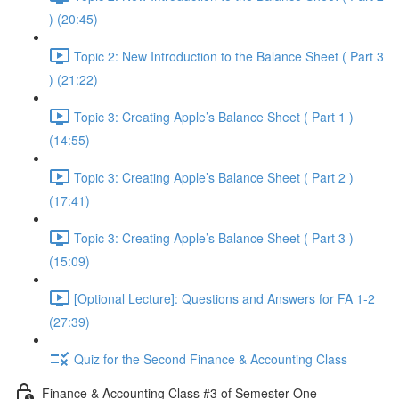
) (20:45)
Topic 2: New Introduction to the Balance Sheet ( Part 3
) (21:22)
Topic 3: Creating Apple’s Balance Sheet ( Part 1 )
(14:55)
Topic 3: Creating Apple’s Balance Sheet ( Part 2 )
(17:41)
Topic 3: Creating Apple’s Balance Sheet ( Part 3 )
(15:09)
[Optional Lecture]: Questions and Answers for FA 1-2
(27:39)
Quiz for the Second Finance & Accounting Class
Finance & Accounting Class #3 of Semester One