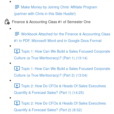
Make Money by Joining Chris' Affiliate Program
(partner with Chris in this Side Hustle!)
Finance & Accounting Class #1 of Semester One
Workbook Attached for the Finance & Accounting Class
#1 in PDF, Microsoft Word and in Google Docs Format
Topic 1: How Can We Build a Sales Focused Corporate
Culture (a True Meritocracy)? (Part 1) (13:14)
Topic 1: How Can We Build a Sales Focused Corporate
Culture (a True Meritocracy)? (Part 2) (13:04)
Topic 2: How Do CFOs & Heads Of Sales Executives
Quantify & Forecast Sales? (Part 1) (14:25)
Topic 2: How Do CFOs & Heads Of Sales Executives
Quantify & Forecast Sales? (Part 2) (8:32)