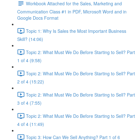
Workbook Attached for the Sales, Marketing and
Communication Class #1 in PDF, Microsoft Word and in
Google Docs Format
Topic 1: Why Is Sales the Most Important Business
Skill? (14:06)
Topic 2: What Must We Do Before Starting to Sell? Part
1 of 4 (9:58)
Topic 2: What Must We Do Before Starting to Sell? Part
2 of 4 (15:22)
Topic 2: What Must We Do Before Starting to Sell? Part
3 of 4 (7:55)
Topic 2: What Must We Do Before Starting to Sell? Part
4 of 4 (11:49)
Topic 3: How Can We Sell Anything? Part 1 of 6