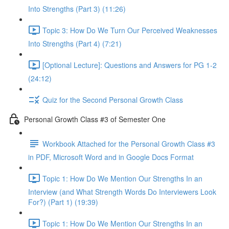
Into Strengths (Part 3) (11:26)
Topic 3: How Do We Turn Our Perceived Weaknesses
Into Strengths (Part 4) (7:21)
[Optional Lecture]: Questions and Answers for PG 1-2
(24:12)
Quiz for the Second Personal Growth Class
Personal Growth Class #3 of Semester One
Workbook Attached for the Personal Growth Class #3
in PDF, Microsoft Word and in Google Docs Format
Topic 1: How Do We Mention Our Strengths In an
Interview (and What Strength Words Do Interviewers Look
For?) (Part 1) (19:39)
Topic 1: How Do We Mention Our Strengths In an