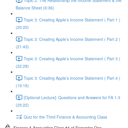
Topic 2: The Relationship the Income Statement & the
Balance Sheet (6:36)
Topic 3: Creating Apple’s Income Statement ( Part 1 )
(20:20)
Topic 3: Creating Apple’s Income Statement ( Part 2 )
(21:43)
Topic 3: Creating Apple’s Income Statement ( Part 3 )
(22:28)
Topic 3: Creating Apple’s Income Statement ( Part 4 )
(19:16)
[Optional Lecture]: Questions and Answers for FA 1-3
(25:22)
Quiz for the Third Finance & Accounting Class
Finance & Accounting Class #4 of Semester One