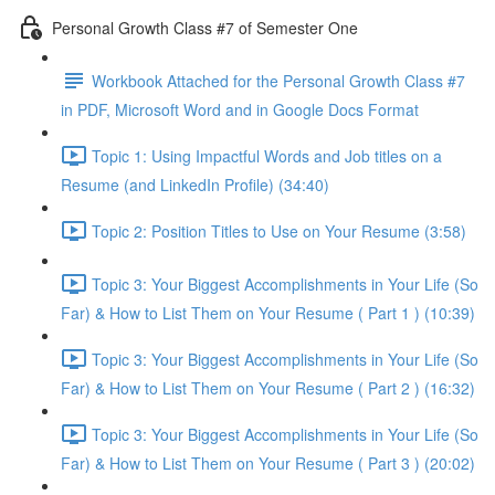
Personal Growth Class #7 of Semester One
Workbook Attached for the Personal Growth Class #7
in PDF, Microsoft Word and in Google Docs Format
Topic 1: Using Impactful Words and Job titles on a
Resume (and LinkedIn Profile) (34:40)
Topic 2: Position Titles to Use on Your Resume (3:58)
Topic 3: Your Biggest Accomplishments in Your Life (So
Far) & How to List Them on Your Resume ( Part 1 ) (10:39)
Topic 3: Your Biggest Accomplishments in Your Life (So
Far) & How to List Them on Your Resume ( Part 2 ) (16:32)
Topic 3: Your Biggest Accomplishments in Your Life (So
Far) & How to List Them on Your Resume ( Part 3 ) (20:02)