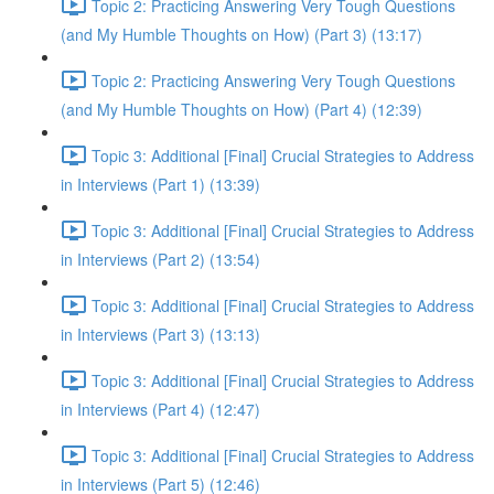
Topic 2: Practicing Answering Very Tough Questions
(and My Humble Thoughts on How) (Part 3) (13:17)
Topic 2: Practicing Answering Very Tough Questions
(and My Humble Thoughts on How) (Part 4) (12:39)
Topic 3: Additional [Final] Crucial Strategies to Address
in Interviews (Part 1) (13:39)
Topic 3: Additional [Final] Crucial Strategies to Address
in Interviews (Part 2) (13:54)
Topic 3: Additional [Final] Crucial Strategies to Address
in Interviews (Part 3) (13:13)
Topic 3: Additional [Final] Crucial Strategies to Address
in Interviews (Part 4) (12:47)
Topic 3: Additional [Final] Crucial Strategies to Address
in Interviews (Part 5) (12:46)