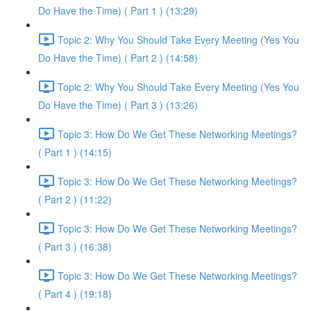
Do Have the Time) ( Part 1 ) (13:29)
Topic 2: Why You Should Take Every Meeting (Yes You
Do Have the Time) ( Part 2 ) (14:58)
Topic 2: Why You Should Take Every Meeting (Yes You
Do Have the Time) ( Part 3 ) (13:26)
Topic 3: How Do We Get These Networking Meetings?
( Part 1 ) (14:15)
Topic 3: How Do We Get These Networking Meetings?
( Part 2 ) (11:22)
Topic 3: How Do We Get These Networking Meetings?
( Part 3 ) (16:38)
Topic 3: How Do We Get These Networking Meetings?
( Part 4 ) (19:18)