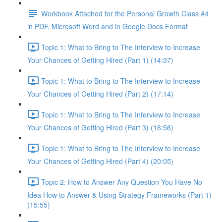
Workbook Attached for the Personal Growth Class #4
in PDF, Microsoft Word and in Google Docs Format
Topic 1: What to Bring to The Interview to Increase
Your Chances of Getting Hired (Part 1) (14:37)
Topic 1: What to Bring to The Interview to Increase
Your Chances of Getting Hired (Part 2) (17:14)
Topic 1: What to Bring to The Interview to Increase
Your Chances of Getting Hired (Part 3) (16:56)
Topic 1: What to Bring to The Interview to Increase
Your Chances of Getting Hired (Part 4) (20:05)
Topic 2: How to Answer Any Question You Have No
Idea How to Answer & Using Strategy Frameworks (Part 1)
(15:55)