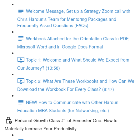
Welcome Message, Set up a Strategy Zoom call with
Chris Haroun's Team for Mentoring Packages and
Frequently Asked Questions (FAQs)
Workbook Attached for the Orientation Class in PDF,
Microsoft Word and in Google Docs Format
Topic 1: Welcome and What Should We Expect from
Our Journey? (13:58)
Topic 2: What Are These Workbooks and How Can We
Download the Workbook For Every Class? (8:47)
NEW! How to Communicate with Other Haroun
Education MBA Students (for Networking, etc.)
Personal Growth Class #1 of Semester One: How to
Materially Increase Your Productivity