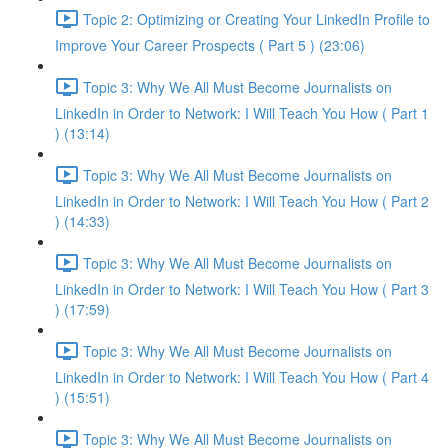
Topic 2: Optimizing or Creating Your LinkedIn Profile to
Improve Your Career Prospects ( Part 5 ) (23:06)
Topic 3: Why We All Must Become Journalists on
LinkedIn in Order to Network: I Will Teach You How ( Part 1
) (13:14)
Topic 3: Why We All Must Become Journalists on
LinkedIn in Order to Network: I Will Teach You How ( Part 2
) (14:33)
Topic 3: Why We All Must Become Journalists on
LinkedIn in Order to Network: I Will Teach You How ( Part 3
) (17:59)
Topic 3: Why We All Must Become Journalists on
LinkedIn in Order to Network: I Will Teach You How ( Part 4
) (15:51)
Topic 3: Why We All Must Become Journalists on