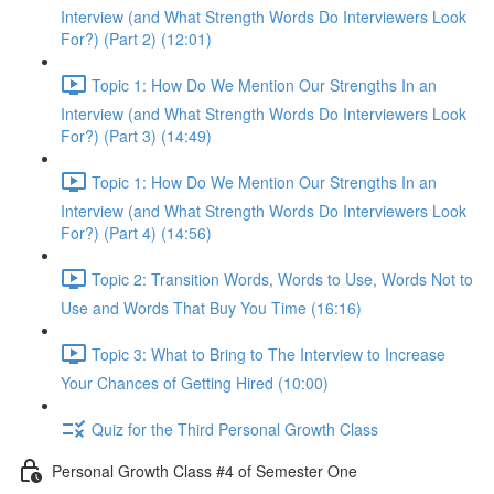
Interview (and What Strength Words Do Interviewers Look
For?) (Part 2) (12:01)
Topic 1: How Do We Mention Our Strengths In an
Interview (and What Strength Words Do Interviewers Look
For?) (Part 3) (14:49)
Topic 1: How Do We Mention Our Strengths In an
Interview (and What Strength Words Do Interviewers Look
For?) (Part 4) (14:56)
Topic 2: Transition Words, Words to Use, Words Not to
Use and Words That Buy You Time (16:16)
Topic 3: What to Bring to The Interview to Increase
Your Chances of Getting Hired (10:00)
Quiz for the Third Personal Growth Class
Personal Growth Class #4 of Semester One