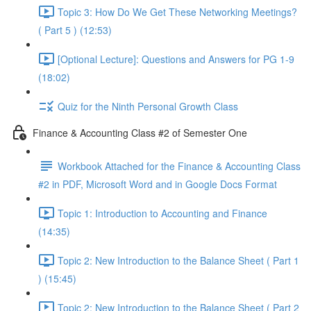
Topic 3: How Do We Get These Networking Meetings?
( Part 5 ) (12:53)
[Optional Lecture]: Questions and Answers for PG 1-9
(18:02)
Quiz for the Ninth Personal Growth Class
Finance & Accounting Class #2 of Semester One
Workbook Attached for the Finance & Accounting Class
#2 in PDF, Microsoft Word and in Google Docs Format
Topic 1: Introduction to Accounting and Finance
(14:35)
Topic 2: New Introduction to the Balance Sheet ( Part 1
) (15:45)
Topic 2: New Introduction to the Balance Sheet ( Part 2