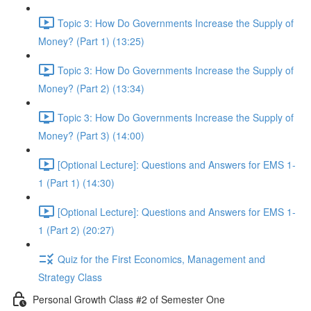
Topic 3: How Do Governments Increase the Supply of
Money? (Part 1) (13:25)
Topic 3: How Do Governments Increase the Supply of
Money? (Part 2) (13:34)
Topic 3: How Do Governments Increase the Supply of
Money? (Part 3) (14:00)
[Optional Lecture]: Questions and Answers for EMS 1-
1 (Part 1) (14:30)
[Optional Lecture]: Questions and Answers for EMS 1-
1 (Part 2) (20:27)
Quiz for the First Economics, Management and
Strategy Class
Personal Growth Class #2 of Semester One