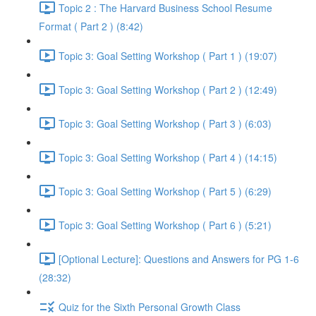
Topic 2 : The Harvard Business School Resume
Format ( Part 2 ) (8:42)
Topic 3: Goal Setting Workshop ( Part 1 ) (19:07)
Topic 3: Goal Setting Workshop ( Part 2 ) (12:49)
Topic 3: Goal Setting Workshop ( Part 3 ) (6:03)
Topic 3: Goal Setting Workshop ( Part 4 ) (14:15)
Topic 3: Goal Setting Workshop ( Part 5 ) (6:29)
Topic 3: Goal Setting Workshop ( Part 6 ) (5:21)
[Optional Lecture]: Questions and Answers for PG 1-6
(28:32)
Quiz for the Sixth Personal Growth Class