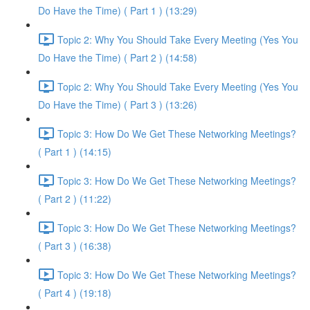
Do Have the Time) ( Part 1 ) (13:29)
Topic 2: Why You Should Take Every Meeting (Yes You
Do Have the Time) ( Part 2 ) (14:58)
Topic 2: Why You Should Take Every Meeting (Yes You
Do Have the Time) ( Part 3 ) (13:26)
Topic 3: How Do We Get These Networking Meetings?
( Part 1 ) (14:15)
Topic 3: How Do We Get These Networking Meetings?
( Part 2 ) (11:22)
Topic 3: How Do We Get These Networking Meetings?
( Part 3 ) (16:38)
Topic 3: How Do We Get These Networking Meetings?
( Part 4 ) (19:18)