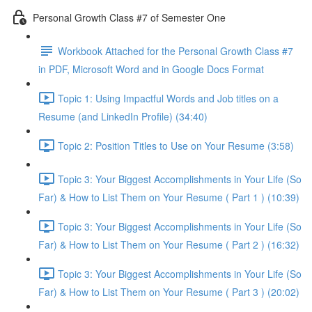
Personal Growth Class #7 of Semester One
Workbook Attached for the Personal Growth Class #7
in PDF, Microsoft Word and in Google Docs Format
Topic 1: Using Impactful Words and Job titles on a
Resume (and LinkedIn Profile) (34:40)
Topic 2: Position Titles to Use on Your Resume (3:58)
Topic 3: Your Biggest Accomplishments in Your Life (So
Far) & How to List Them on Your Resume ( Part 1 ) (10:39)
Topic 3: Your Biggest Accomplishments in Your Life (So
Far) & How to List Them on Your Resume ( Part 2 ) (16:32)
Topic 3: Your Biggest Accomplishments in Your Life (So
Far) & How to List Them on Your Resume ( Part 3 ) (20:02)