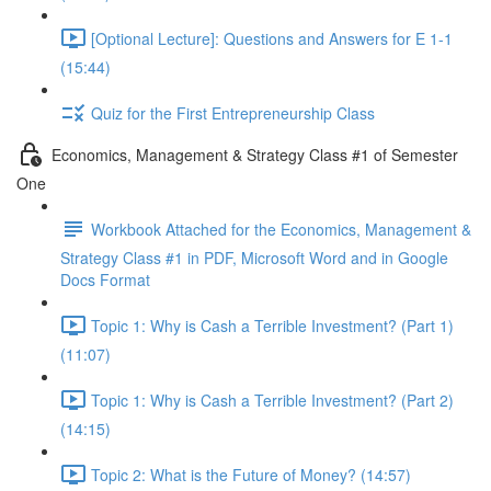
[Optional Lecture]: Questions and Answers for E 1-1
(15:44)
Quiz for the First Entrepreneurship Class
Economics, Management & Strategy Class #1 of Semester
One
Workbook Attached for the Economics, Management &
Strategy Class #1 in PDF, Microsoft Word and in Google
Docs Format
Topic 1: Why is Cash a Terrible Investment? (Part 1)
(11:07)
Topic 1: Why is Cash a Terrible Investment? (Part 2)
(14:15)
Topic 2: What is the Future of Money? (14:57)