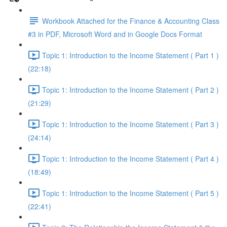
Workbook Attached for the Finance & Accounting Class
#3 in PDF, Microsoft Word and in Google Docs Format
Topic 1: Introduction to the Income Statement ( Part 1 )
(22:18)
Topic 1: Introduction to the Income Statement ( Part 2 )
(21:29)
Topic 1: Introduction to the Income Statement ( Part 3 )
(24:14)
Topic 1: Introduction to the Income Statement ( Part 4 )
(18:49)
Topic 1: Introduction to the Income Statement ( Part 5 )
(22:41)