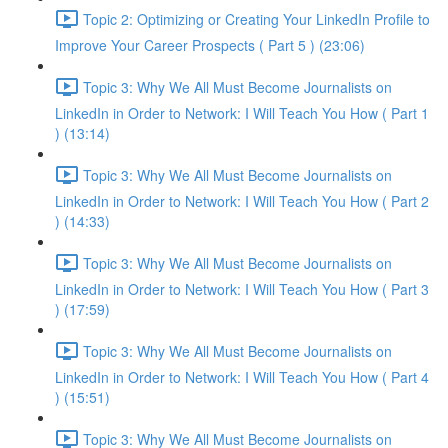
Topic 2: Optimizing or Creating Your LinkedIn Profile to
Improve Your Career Prospects ( Part 5 ) (23:06)
Topic 3: Why We All Must Become Journalists on
LinkedIn in Order to Network: I Will Teach You How ( Part 1
) (13:14)
Topic 3: Why We All Must Become Journalists on
LinkedIn in Order to Network: I Will Teach You How ( Part 2
) (14:33)
Topic 3: Why We All Must Become Journalists on
LinkedIn in Order to Network: I Will Teach You How ( Part 3
) (17:59)
Topic 3: Why We All Must Become Journalists on
LinkedIn in Order to Network: I Will Teach You How ( Part 4
) (15:51)
Topic 3: Why We All Must Become Journalists on