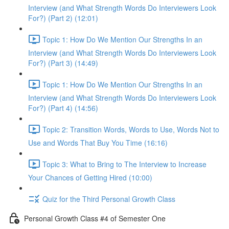
Interview (and What Strength Words Do Interviewers Look
For?) (Part 2) (12:01)
Topic 1: How Do We Mention Our Strengths In an
Interview (and What Strength Words Do Interviewers Look
For?) (Part 3) (14:49)
Topic 1: How Do We Mention Our Strengths In an
Interview (and What Strength Words Do Interviewers Look
For?) (Part 4) (14:56)
Topic 2: Transition Words, Words to Use, Words Not to
Use and Words That Buy You Time (16:16)
Topic 3: What to Bring to The Interview to Increase
Your Chances of Getting Hired (10:00)
Quiz for the Third Personal Growth Class
Personal Growth Class #4 of Semester One