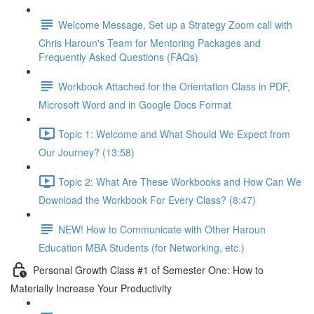
Welcome Message, Set up a Strategy Zoom call with
Chris Haroun's Team for Mentoring Packages and
Frequently Asked Questions (FAQs)
Workbook Attached for the Orientation Class in PDF,
Microsoft Word and in Google Docs Format
Topic 1: Welcome and What Should We Expect from
Our Journey? (13:58)
Topic 2: What Are These Workbooks and How Can We
Download the Workbook For Every Class? (8:47)
NEW! How to Communicate with Other Haroun
Education MBA Students (for Networking, etc.)
Personal Growth Class #1 of Semester One: How to
Materially Increase Your Productivity