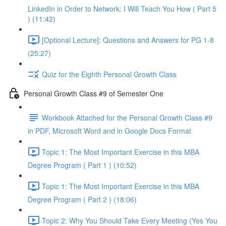
LinkedIn in Order to Network: I Will Teach You How ( Part 5
) (11:42)
[Optional Lecture]: Questions and Answers for PG 1-8
(25:27)
Quiz for the Eighth Personal Growth Class
Personal Growth Class #9 of Semester One
Workbook Attached for the Personal Growth Class #9
in PDF, Microsoft Word and in Google Docs Format
Topic 1: The Most Important Exercise in this MBA
Degree Program ( Part 1 ) (10:52)
Topic 1: The Most Important Exercise in this MBA
Degree Program ( Part 2 ) (18:06)
Topic 2: Why You Should Take Every Meeting (Yes You