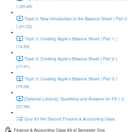
) (20:45)
Topic 2: New Introduction to the Balance Sheet ( Part 3
) (21:22)
Topic 3: Creating Apple’s Balance Sheet ( Part 1 )
(14:55)
Topic 3: Creating Apple’s Balance Sheet ( Part 2 )
(17:41)
Topic 3: Creating Apple’s Balance Sheet ( Part 3 )
(15:09)
[Optional Lecture]: Questions and Answers for FA 1-2
(27:39)
Quiz for the Second Finance & Accounting Class
Finance & Accounting Class #3 of Semester One