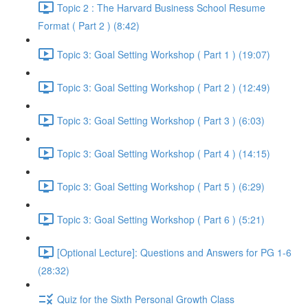
Topic 2 : The Harvard Business School Resume
Format ( Part 2 ) (8:42)
Topic 3: Goal Setting Workshop ( Part 1 ) (19:07)
Topic 3: Goal Setting Workshop ( Part 2 ) (12:49)
Topic 3: Goal Setting Workshop ( Part 3 ) (6:03)
Topic 3: Goal Setting Workshop ( Part 4 ) (14:15)
Topic 3: Goal Setting Workshop ( Part 5 ) (6:29)
Topic 3: Goal Setting Workshop ( Part 6 ) (5:21)
[Optional Lecture]: Questions and Answers for PG 1-6
(28:32)
Quiz for the Sixth Personal Growth Class