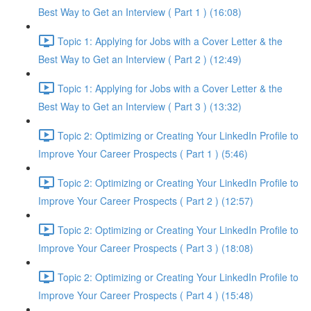
Best Way to Get an Interview ( Part 1 ) (16:08)
Topic 1: Applying for Jobs with a Cover Letter & the
Best Way to Get an Interview ( Part 2 ) (12:49)
Topic 1: Applying for Jobs with a Cover Letter & the
Best Way to Get an Interview ( Part 3 ) (13:32)
Topic 2: Optimizing or Creating Your LinkedIn Profile to
Improve Your Career Prospects ( Part 1 ) (5:46)
Topic 2: Optimizing or Creating Your LinkedIn Profile to
Improve Your Career Prospects ( Part 2 ) (12:57)
Topic 2: Optimizing or Creating Your LinkedIn Profile to
Improve Your Career Prospects ( Part 3 ) (18:08)
Topic 2: Optimizing or Creating Your LinkedIn Profile to
Improve Your Career Prospects ( Part 4 ) (15:48)