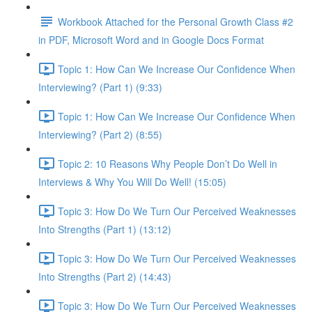
Workbook Attached for the Personal Growth Class #2
in PDF, Microsoft Word and in Google Docs Format
Topic 1: How Can We Increase Our Confidence When
Interviewing? (Part 1) (9:33)
Topic 1: How Can We Increase Our Confidence When
Interviewing? (Part 2) (8:55)
Topic 2: 10 Reasons Why People Don’t Do Well in
Interviews & Why You Will Do Well! (15:05)
Topic 3: How Do We Turn Our Perceived Weaknesses
Into Strengths (Part 1) (13:12)
Topic 3: How Do We Turn Our Perceived Weaknesses
Into Strengths (Part 2) (14:43)
Topic 3: How Do We Turn Our Perceived Weaknesses