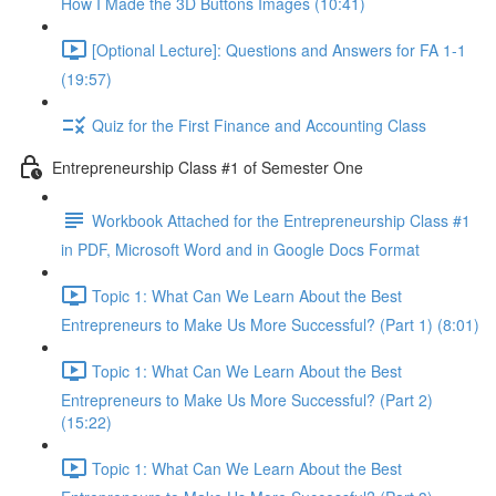
How I Made the 3D Buttons Images (10:41)
[Optional Lecture]: Questions and Answers for FA 1-1
(19:57)
Quiz for the First Finance and Accounting Class
Entrepreneurship Class #1 of Semester One
Workbook Attached for the Entrepreneurship Class #1
in PDF, Microsoft Word and in Google Docs Format
Topic 1: What Can We Learn About the Best
Entrepreneurs to Make Us More Successful? (Part 1) (8:01)
Topic 1: What Can We Learn About the Best
Entrepreneurs to Make Us More Successful? (Part 2)
(15:22)
Topic 1: What Can We Learn About the Best