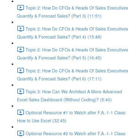
Topic 2: How Do CFOs & Heads Of Sales Executives
Quantify & Forecast Sales? (Part 3) (11:51)
Topic 2: How Do CFOs & Heads Of Sales Executives
Quantify & Forecast Sales? (Part 4) (15:48)
Topic 2: How Do CFOs & Heads Of Sales Executives
Quantify & Forecast Sales? (Part 5) (16:45)
Topic 2: How Do CFOs & Heads Of Sales Executives
Quantify & Forecast Sales? (Part 6) (17:11)
Topic 3: How Can We Architect A More Advanced
Excel Sales Dashboard (Without Coding)? (5:40)
Optional Resource #1 to Watch after F.A.-1-1 Class:
How to Use Excel (32:45)
Optional Resource #2 to Watch after F.A.-1-1 Class: