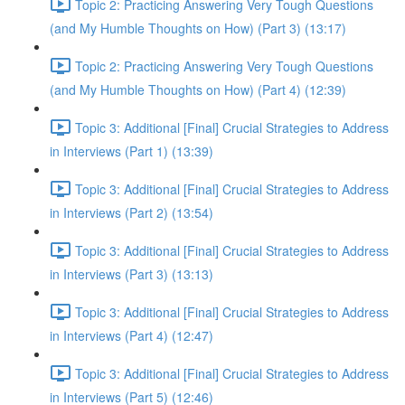
Topic 2: Practicing Answering Very Tough Questions
(and My Humble Thoughts on How) (Part 3) (13:17)
Topic 2: Practicing Answering Very Tough Questions
(and My Humble Thoughts on How) (Part 4) (12:39)
Topic 3: Additional [Final] Crucial Strategies to Address
in Interviews (Part 1) (13:39)
Topic 3: Additional [Final] Crucial Strategies to Address
in Interviews (Part 2) (13:54)
Topic 3: Additional [Final] Crucial Strategies to Address
in Interviews (Part 3) (13:13)
Topic 3: Additional [Final] Crucial Strategies to Address
in Interviews (Part 4) (12:47)
Topic 3: Additional [Final] Crucial Strategies to Address
in Interviews (Part 5) (12:46)