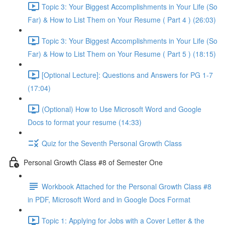
Topic 3: Your Biggest Accomplishments in Your Life (So
Far) & How to List Them on Your Resume ( Part 4 ) (26:03)
Topic 3: Your Biggest Accomplishments in Your Life (So
Far) & How to List Them on Your Resume ( Part 5 ) (18:15)
[Optional Lecture]: Questions and Answers for PG 1-7
(17:04)
(Optional) How to Use Microsoft Word and Google
Docs to format your resume (14:33)
Quiz for the Seventh Personal Growth Class
Personal Growth Class #8 of Semester One
Workbook Attached for the Personal Growth Class #8
in PDF, Microsoft Word and in Google Docs Format
Topic 1: Applying for Jobs with a Cover Letter & the