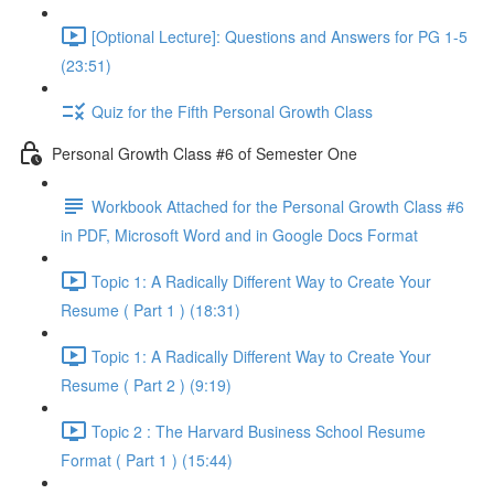
[Optional Lecture]: Questions and Answers for PG 1-5
(23:51)
Quiz for the Fifth Personal Growth Class
Personal Growth Class #6 of Semester One
Workbook Attached for the Personal Growth Class #6
in PDF, Microsoft Word and in Google Docs Format
Topic 1: A Radically Different Way to Create Your
Resume ( Part 1 ) (18:31)
Topic 1: A Radically Different Way to Create Your
Resume ( Part 2 ) (9:19)
Topic 2 : The Harvard Business School Resume
Format ( Part 1 ) (15:44)