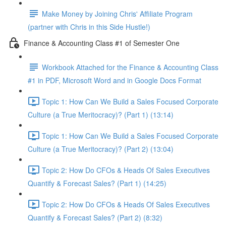
Make Money by Joining Chris' Affiliate Program
(partner with Chris in this Side Hustle!)
Finance & Accounting Class #1 of Semester One
Workbook Attached for the Finance & Accounting Class
#1 in PDF, Microsoft Word and in Google Docs Format
Topic 1: How Can We Build a Sales Focused Corporate
Culture (a True Meritocracy)? (Part 1) (13:14)
Topic 1: How Can We Build a Sales Focused Corporate
Culture (a True Meritocracy)? (Part 2) (13:04)
Topic 2: How Do CFOs & Heads Of Sales Executives
Quantify & Forecast Sales? (Part 1) (14:25)
Topic 2: How Do CFOs & Heads Of Sales Executives
Quantify & Forecast Sales? (Part 2) (8:32)