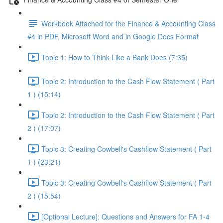
Workbook Attached for the Finance & Accounting Class
#4 in PDF, Microsoft Word and in Google Docs Format
Topic 1: How to Think Like a Bank Does (7:35)
Topic 2: Introduction to the Cash Flow Statement ( Part
1 ) (15:14)
Topic 2: Introduction to the Cash Flow Statement ( Part
2 ) (17:07)
Topic 3: Creating Cowbell's Cashflow Statement ( Part
1 ) (23:21)
Topic 3: Creating Cowbell's Cashflow Statement ( Part
2 ) (15:54)
[Optional Lecture]: Questions and Answers for FA 1-4