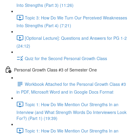
Into Strengths (Part 3) (11:26)
Topic 3: How Do We Turn Our Perceived Weaknesses
Into Strengths (Part 4) (7:21)
[Optional Lecture]: Questions and Answers for PG 1-2
(24:12)
Quiz for the Second Personal Growth Class
Personal Growth Class #3 of Semester One
Workbook Attached for the Personal Growth Class #3
in PDF, Microsoft Word and in Google Docs Format
Topic 1: How Do We Mention Our Strengths In an
Interview (and What Strength Words Do Interviewers Look
For?) (Part 1) (19:39)
Topic 1: How Do We Mention Our Strengths In an