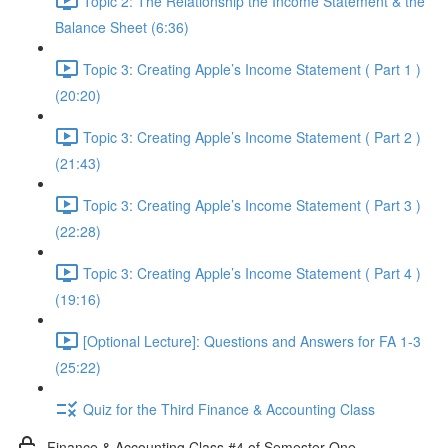
Topic 2: The Relationship the Income Statement & the
Balance Sheet (6:36)
Topic 3: Creating Apple’s Income Statement ( Part 1 )
(20:20)
Topic 3: Creating Apple’s Income Statement ( Part 2 )
(21:43)
Topic 3: Creating Apple’s Income Statement ( Part 3 )
(22:28)
Topic 3: Creating Apple’s Income Statement ( Part 4 )
(19:16)
[Optional Lecture]: Questions and Answers for FA 1-3
(25:22)
Quiz for the Third Finance & Accounting Class
Finance & Accounting Class #4 of Semester One