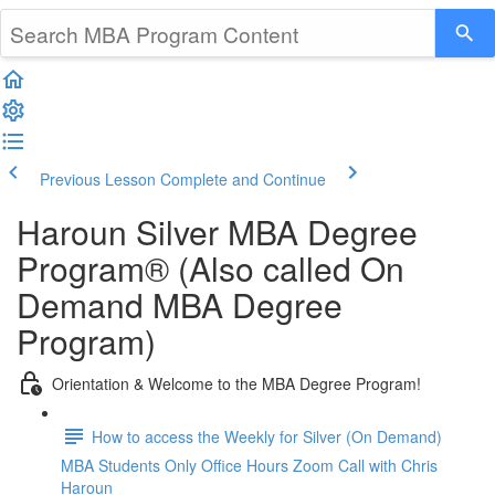
Previous Lesson
Complete and Continue
Haroun Silver MBA Degree
Program® (Also called On
Demand MBA Degree
Program)
Orientation & Welcome to the MBA Degree Program!
How to access the Weekly for Silver (On Demand)
MBA Students Only Office Hours Zoom Call with Chris
Haroun