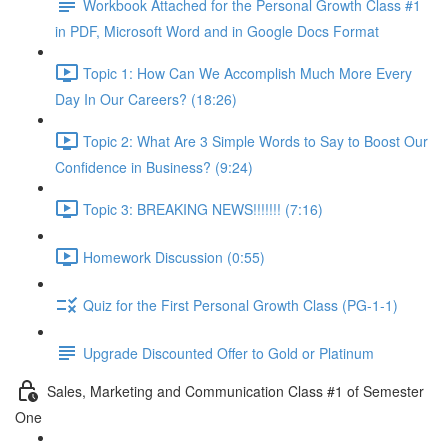
Workbook Attached for the Personal Growth Class #1
in PDF, Microsoft Word and in Google Docs Format
Topic 1: How Can We Accomplish Much More Every
Day In Our Careers? (18:26)
Topic 2: What Are 3 Simple Words to Say to Boost Our
Confidence in Business? (9:24)
Topic 3: BREAKING NEWS!!!!!!! (7:16)
Homework Discussion (0:55)
Quiz for the First Personal Growth Class (PG-1-1)
Upgrade Discounted Offer to Gold or Platinum
Sales, Marketing and Communication Class #1 of Semester
One