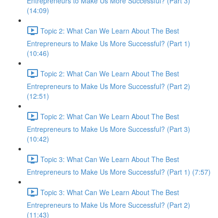
Entrepreneurs to Make Us More Successful? (Part 3)
(14:09)
Topic 2: What Can We Learn About The Best
Entrepreneurs to Make Us More Successful? (Part 1)
(10:46)
Topic 2: What Can We Learn About The Best
Entrepreneurs to Make Us More Successful? (Part 2)
(12:51)
Topic 2: What Can We Learn About The Best
Entrepreneurs to Make Us More Successful? (Part 3)
(10:42)
Topic 3: What Can We Learn About The Best
Entrepreneurs to Make Us More Successful? (Part 1) (7:57)
Topic 3: What Can We Learn About The Best
Entrepreneurs to Make Us More Successful? (Part 2)
(11:43)