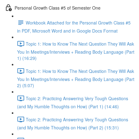
Personal Growth Class #5 of Semester One
Workbook Attached for the Personal Growth Class #5
in PDF, Microsoft Word and in Google Docs Format
Topic 1: How to Know The Next Question They Will Ask
You In Meetings/Interviews + Reading Body Language (Part
1) (16:29)
Topic 1: How to Know The Next Question They Will Ask
You In Meetings/Interviews + Reading Body Language (Part
2) (5:07)
Topic 2: Practicing Answering Very Tough Questions
(and My Humble Thoughts on How) (Part 1) (14:46)
Topic 2: Practicing Answering Very Tough Questions
(and My Humble Thoughts on How) (Part 2) (15:31)