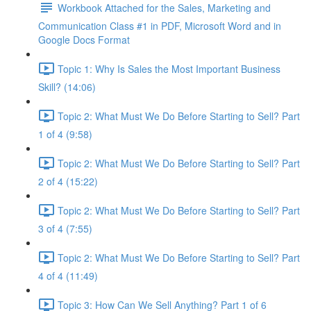
Workbook Attached for the Sales, Marketing and
Communication Class #1 in PDF, Microsoft Word and in
Google Docs Format
Topic 1: Why Is Sales the Most Important Business
Skill? (14:06)
Topic 2: What Must We Do Before Starting to Sell? Part
1 of 4 (9:58)
Topic 2: What Must We Do Before Starting to Sell? Part
2 of 4 (15:22)
Topic 2: What Must We Do Before Starting to Sell? Part
3 of 4 (7:55)
Topic 2: What Must We Do Before Starting to Sell? Part
4 of 4 (11:49)
Topic 3: How Can We Sell Anything? Part 1 of 6