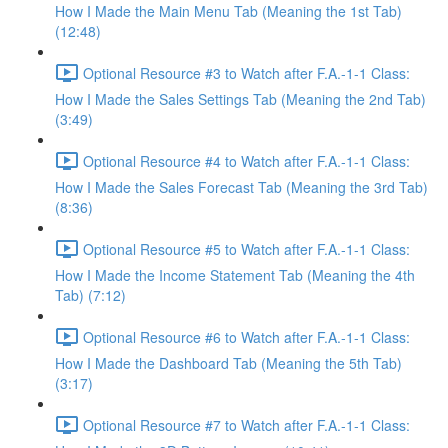
How I Made the Main Menu Tab (Meaning the 1st Tab)
(12:48)
Optional Resource #3 to Watch after F.A.-1-1 Class:
How I Made the Sales Settings Tab (Meaning the 2nd Tab)
(3:49)
Optional Resource #4 to Watch after F.A.-1-1 Class:
How I Made the Sales Forecast Tab (Meaning the 3rd Tab)
(8:36)
Optional Resource #5 to Watch after F.A.-1-1 Class:
How I Made the Income Statement Tab (Meaning the 4th
Tab) (7:12)
Optional Resource #6 to Watch after F.A.-1-1 Class:
How I Made the Dashboard Tab (Meaning the 5th Tab)
(3:17)
Optional Resource #7 to Watch after F.A.-1-1 Class: