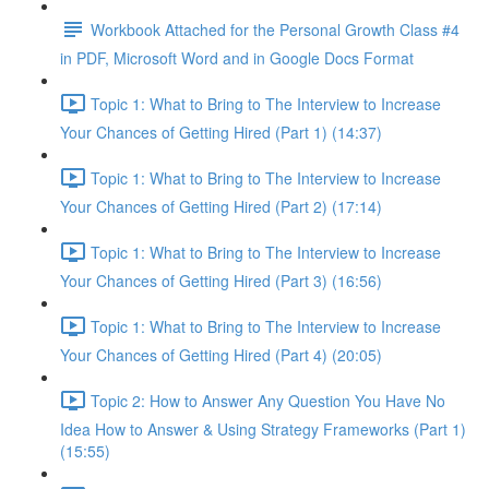
Workbook Attached for the Personal Growth Class #4
in PDF, Microsoft Word and in Google Docs Format
Topic 1: What to Bring to The Interview to Increase
Your Chances of Getting Hired (Part 1) (14:37)
Topic 1: What to Bring to The Interview to Increase
Your Chances of Getting Hired (Part 2) (17:14)
Topic 1: What to Bring to The Interview to Increase
Your Chances of Getting Hired (Part 3) (16:56)
Topic 1: What to Bring to The Interview to Increase
Your Chances of Getting Hired (Part 4) (20:05)
Topic 2: How to Answer Any Question You Have No
Idea How to Answer & Using Strategy Frameworks (Part 1)
(15:55)