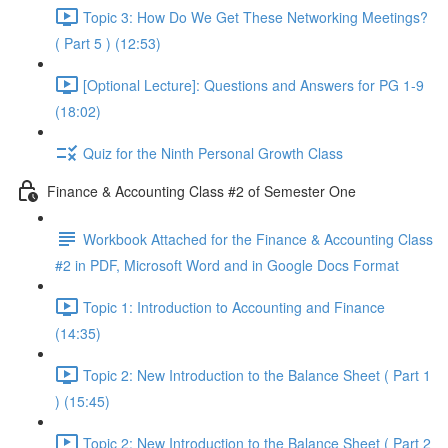
Topic 3: How Do We Get These Networking Meetings?
( Part 5 ) (12:53)
[Optional Lecture]: Questions and Answers for PG 1-9
(18:02)
Quiz for the Ninth Personal Growth Class
Finance & Accounting Class #2 of Semester One
Workbook Attached for the Finance & Accounting Class
#2 in PDF, Microsoft Word and in Google Docs Format
Topic 1: Introduction to Accounting and Finance
(14:35)
Topic 2: New Introduction to the Balance Sheet ( Part 1
) (15:45)
Topic 2: New Introduction to the Balance Sheet ( Part 2