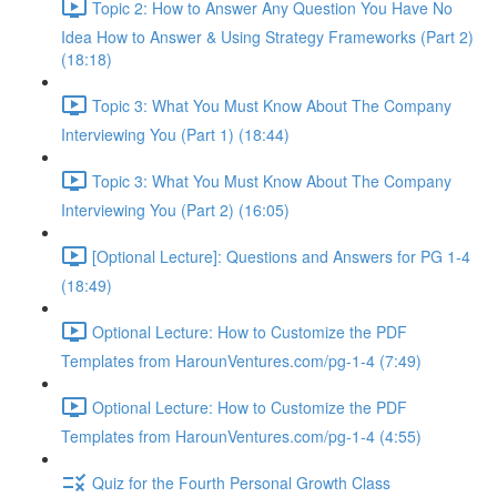
Topic 2: How to Answer Any Question You Have No
Idea How to Answer & Using Strategy Frameworks (Part 2)
(18:18)
Topic 3: What You Must Know About The Company
Interviewing You (Part 1) (18:44)
Topic 3: What You Must Know About The Company
Interviewing You (Part 2) (16:05)
[Optional Lecture]: Questions and Answers for PG 1-4
(18:49)
Optional Lecture: How to Customize the PDF
Templates from HarounVentures.com/pg-1-4 (7:49)
Optional Lecture: How to Customize the PDF
Templates from HarounVentures.com/pg-1-4 (4:55)
Quiz for the Fourth Personal Growth Class