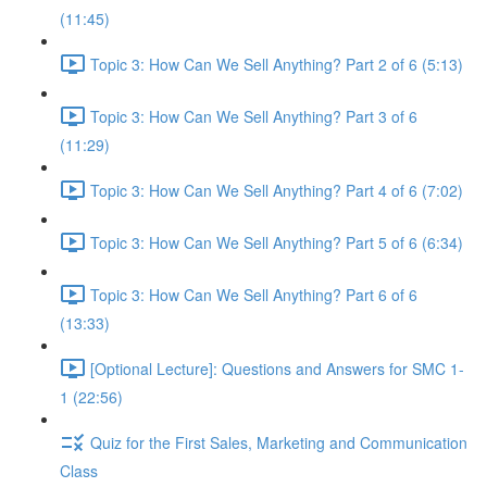
(11:45)
Topic 3: How Can We Sell Anything? Part 2 of 6 (5:13)
Topic 3: How Can We Sell Anything? Part 3 of 6
(11:29)
Topic 3: How Can We Sell Anything? Part 4 of 6 (7:02)
Topic 3: How Can We Sell Anything? Part 5 of 6 (6:34)
Topic 3: How Can We Sell Anything? Part 6 of 6
(13:33)
[Optional Lecture]: Questions and Answers for SMC 1-
1 (22:56)
Quiz for the First Sales, Marketing and Communication
Class