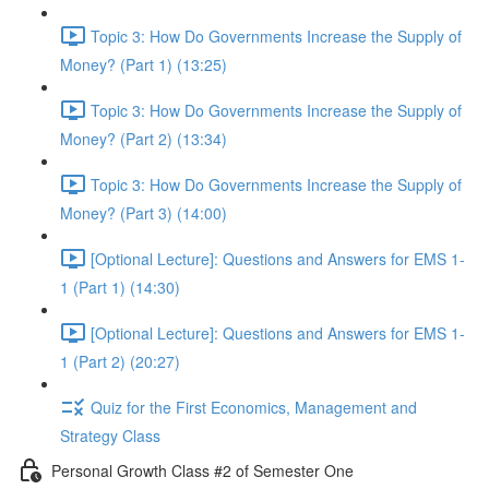
Topic 3: How Do Governments Increase the Supply of
Money? (Part 1) (13:25)
Topic 3: How Do Governments Increase the Supply of
Money? (Part 2) (13:34)
Topic 3: How Do Governments Increase the Supply of
Money? (Part 3) (14:00)
[Optional Lecture]: Questions and Answers for EMS 1-
1 (Part 1) (14:30)
[Optional Lecture]: Questions and Answers for EMS 1-
1 (Part 2) (20:27)
Quiz for the First Economics, Management and
Strategy Class
Personal Growth Class #2 of Semester One