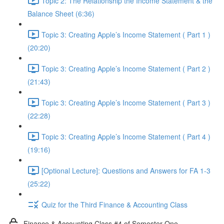
Topic 2: The Relationship the Income Statement & the
Balance Sheet (6:36)
Topic 3: Creating Apple’s Income Statement ( Part 1 )
(20:20)
Topic 3: Creating Apple’s Income Statement ( Part 2 )
(21:43)
Topic 3: Creating Apple’s Income Statement ( Part 3 )
(22:28)
Topic 3: Creating Apple’s Income Statement ( Part 4 )
(19:16)
[Optional Lecture]: Questions and Answers for FA 1-3
(25:22)
Quiz for the Third Finance & Accounting Class
Finance & Accounting Class #4 of Semester One