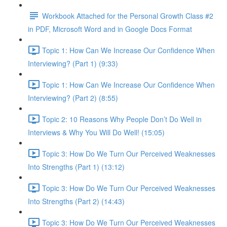
Workbook Attached for the Personal Growth Class #2
in PDF, Microsoft Word and in Google Docs Format
Topic 1: How Can We Increase Our Confidence When
Interviewing? (Part 1) (9:33)
Topic 1: How Can We Increase Our Confidence When
Interviewing? (Part 2) (8:55)
Topic 2: 10 Reasons Why People Don’t Do Well in
Interviews & Why You Will Do Well! (15:05)
Topic 3: How Do We Turn Our Perceived Weaknesses
Into Strengths (Part 1) (13:12)
Topic 3: How Do We Turn Our Perceived Weaknesses
Into Strengths (Part 2) (14:43)
Topic 3: How Do We Turn Our Perceived Weaknesses