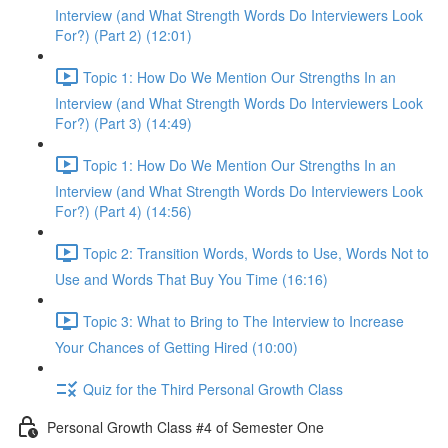
Interview (and What Strength Words Do Interviewers Look
For?) (Part 2) (12:01)
Topic 1: How Do We Mention Our Strengths In an
Interview (and What Strength Words Do Interviewers Look
For?) (Part 3) (14:49)
Topic 1: How Do We Mention Our Strengths In an
Interview (and What Strength Words Do Interviewers Look
For?) (Part 4) (14:56)
Topic 2: Transition Words, Words to Use, Words Not to
Use and Words That Buy You Time (16:16)
Topic 3: What to Bring to The Interview to Increase
Your Chances of Getting Hired (10:00)
Quiz for the Third Personal Growth Class
Personal Growth Class #4 of Semester One