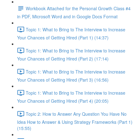
Workbook Attached for the Personal Growth Class #4
in PDF, Microsoft Word and in Google Docs Format
Topic 1: What to Bring to The Interview to Increase
Your Chances of Getting Hired (Part 1) (14:37)
Topic 1: What to Bring to The Interview to Increase
Your Chances of Getting Hired (Part 2) (17:14)
Topic 1: What to Bring to The Interview to Increase
Your Chances of Getting Hired (Part 3) (16:56)
Topic 1: What to Bring to The Interview to Increase
Your Chances of Getting Hired (Part 4) (20:05)
Topic 2: How to Answer Any Question You Have No
Idea How to Answer & Using Strategy Frameworks (Part 1)
(15:55)