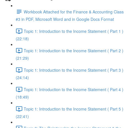
Workbook Attached for the Finance & Accounting Class
#3 in PDF, Microsoft Word and in Google Docs Format
Topic 1: Introduction to the Income Statement ( Part 1 )
(22:18)
Topic 1: Introduction to the Income Statement ( Part 2 )
(21:29)
Topic 1: Introduction to the Income Statement ( Part 3 )
(24:14)
Topic 1: Introduction to the Income Statement ( Part 4 )
(18:49)
Topic 1: Introduction to the Income Statement ( Part 5 )
(22:41)