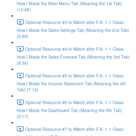
How I Made the Main Menu Tab (Meaning the 1st Tab)
(12:48)
Optional Resource #3 to Watch after F.A.-1-1 Class:
How I Made the Sales Settings Tab (Meaning the 2nd Tab)
(3:49)
Optional Resource #4 to Watch after F.A.-1-1 Class:
How I Made the Sales Forecast Tab (Meaning the 3rd Tab)
(8:36)
Optional Resource #5 to Watch after F.A.-1-1 Class:
How I Made the Income Statement Tab (Meaning the 4th
Tab) (7:12)
Optional Resource #6 to Watch after F.A.-1-1 Class:
How I Made the Dashboard Tab (Meaning the 5th Tab)
(3:17)
Optional Resource #7 to Watch after F.A.-1-1 Class: