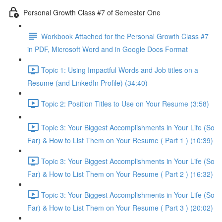
Personal Growth Class #7 of Semester One
Workbook Attached for the Personal Growth Class #7
in PDF, Microsoft Word and in Google Docs Format
Topic 1: Using Impactful Words and Job titles on a
Resume (and LinkedIn Profile) (34:40)
Topic 2: Position Titles to Use on Your Resume (3:58)
Topic 3: Your Biggest Accomplishments in Your Life (So
Far) & How to List Them on Your Resume ( Part 1 ) (10:39)
Topic 3: Your Biggest Accomplishments in Your Life (So
Far) & How to List Them on Your Resume ( Part 2 ) (16:32)
Topic 3: Your Biggest Accomplishments in Your Life (So
Far) & How to List Them on Your Resume ( Part 3 ) (20:02)