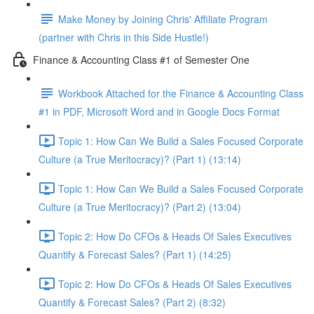
Make Money by Joining Chris' Affiliate Program
(partner with Chris in this Side Hustle!)
Finance & Accounting Class #1 of Semester One
Workbook Attached for the Finance & Accounting Class
#1 in PDF, Microsoft Word and in Google Docs Format
Topic 1: How Can We Build a Sales Focused Corporate
Culture (a True Meritocracy)? (Part 1) (13:14)
Topic 1: How Can We Build a Sales Focused Corporate
Culture (a True Meritocracy)? (Part 2) (13:04)
Topic 2: How Do CFOs & Heads Of Sales Executives
Quantify & Forecast Sales? (Part 1) (14:25)
Topic 2: How Do CFOs & Heads Of Sales Executives
Quantify & Forecast Sales? (Part 2) (8:32)