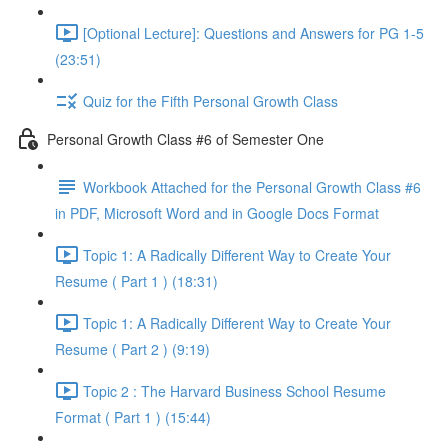
[Optional Lecture]: Questions and Answers for PG 1-5
(23:51)
Quiz for the Fifth Personal Growth Class
Personal Growth Class #6 of Semester One
Workbook Attached for the Personal Growth Class #6
in PDF, Microsoft Word and in Google Docs Format
Topic 1: A Radically Different Way to Create Your
Resume ( Part 1 ) (18:31)
Topic 1: A Radically Different Way to Create Your
Resume ( Part 2 ) (9:19)
Topic 2 : The Harvard Business School Resume
Format ( Part 1 ) (15:44)