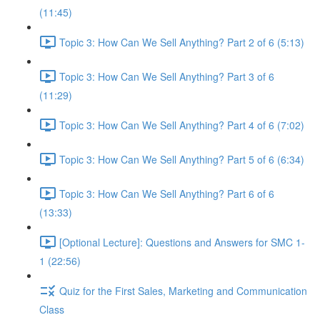
(11:45)
Topic 3: How Can We Sell Anything? Part 2 of 6 (5:13)
Topic 3: How Can We Sell Anything? Part 3 of 6
(11:29)
Topic 3: How Can We Sell Anything? Part 4 of 6 (7:02)
Topic 3: How Can We Sell Anything? Part 5 of 6 (6:34)
Topic 3: How Can We Sell Anything? Part 6 of 6
(13:33)
[Optional Lecture]: Questions and Answers for SMC 1-
1 (22:56)
Quiz for the First Sales, Marketing and Communication
Class