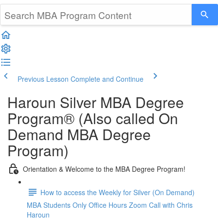
Previous Lesson
Complete and Continue
Haroun Silver MBA Degree
Program® (Also called On
Demand MBA Degree
Program)
Orientation & Welcome to the MBA Degree Program!
How to access the Weekly for Silver (On Demand)
MBA Students Only Office Hours Zoom Call with Chris
Haroun