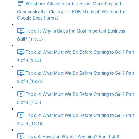
Workbook Attached for the Sales, Marketing and
Communication Class #1 in PDF, Microsoft Word and in
Google Docs Format
Topic 1: Why Is Sales the Most Important Business
Skill? (14:06)
Topic 2: What Must We Do Before Starting to Sell? Part
1 of 4 (9:58)
Topic 2: What Must We Do Before Starting to Sell? Part
2 of 4 (15:22)
Topic 2: What Must We Do Before Starting to Sell? Part
3 of 4 (7:55)
Topic 2: What Must We Do Before Starting to Sell? Part
4 of 4 (11:49)
Topic 3: How Can We Sell Anything? Part 1 of 6