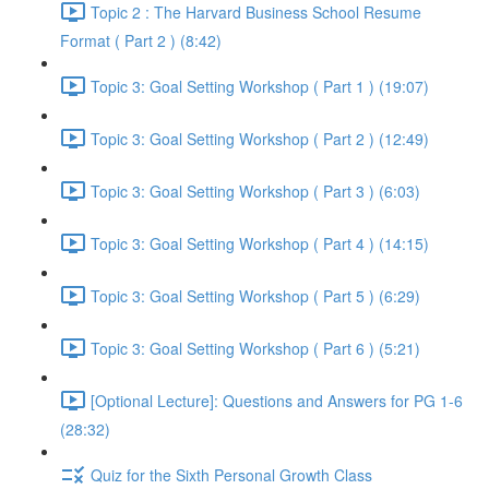
Topic 2 : The Harvard Business School Resume
Format ( Part 2 ) (8:42)
Topic 3: Goal Setting Workshop ( Part 1 ) (19:07)
Topic 3: Goal Setting Workshop ( Part 2 ) (12:49)
Topic 3: Goal Setting Workshop ( Part 3 ) (6:03)
Topic 3: Goal Setting Workshop ( Part 4 ) (14:15)
Topic 3: Goal Setting Workshop ( Part 5 ) (6:29)
Topic 3: Goal Setting Workshop ( Part 6 ) (5:21)
[Optional Lecture]: Questions and Answers for PG 1-6
(28:32)
Quiz for the Sixth Personal Growth Class