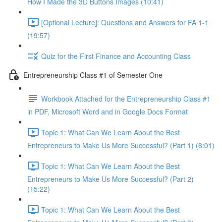
How I Made the 3D Buttons Images (10:41)
[Optional Lecture]: Questions and Answers for FA 1-1
(19:57)
Quiz for the First Finance and Accounting Class
Entrepreneurship Class #1 of Semester One
Workbook Attached for the Entrepreneurship Class #1
in PDF, Microsoft Word and in Google Docs Format
Topic 1: What Can We Learn About the Best
Entrepreneurs to Make Us More Successful? (Part 1) (8:01)
Topic 1: What Can We Learn About the Best
Entrepreneurs to Make Us More Successful? (Part 2)
(15:22)
Topic 1: What Can We Learn About the Best