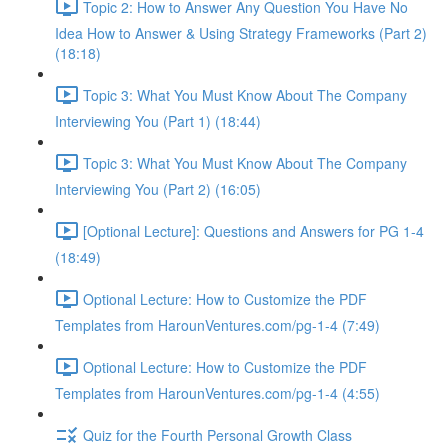
Topic 2: How to Answer Any Question You Have No
Idea How to Answer & Using Strategy Frameworks (Part 2)
(18:18)
Topic 3: What You Must Know About The Company
Interviewing You (Part 1) (18:44)
Topic 3: What You Must Know About The Company
Interviewing You (Part 2) (16:05)
[Optional Lecture]: Questions and Answers for PG 1-4
(18:49)
Optional Lecture: How to Customize the PDF
Templates from HarounVentures.com/pg-1-4 (7:49)
Optional Lecture: How to Customize the PDF
Templates from HarounVentures.com/pg-1-4 (4:55)
Quiz for the Fourth Personal Growth Class