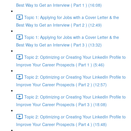
Best Way to Get an Interview ( Part 1 ) (16:08)
Topic 1: Applying for Jobs with a Cover Letter & the
Best Way to Get an Interview ( Part 2 ) (12:49)
Topic 1: Applying for Jobs with a Cover Letter & the
Best Way to Get an Interview ( Part 3 ) (13:32)
Topic 2: Optimizing or Creating Your LinkedIn Profile to
Improve Your Career Prospects ( Part 1 ) (5:46)
Topic 2: Optimizing or Creating Your LinkedIn Profile to
Improve Your Career Prospects ( Part 2 ) (12:57)
Topic 2: Optimizing or Creating Your LinkedIn Profile to
Improve Your Career Prospects ( Part 3 ) (18:08)
Topic 2: Optimizing or Creating Your LinkedIn Profile to
Improve Your Career Prospects ( Part 4 ) (15:48)