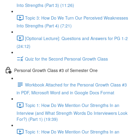
Into Strengths (Part 3) (11:26)
Topic 3: How Do We Turn Our Perceived Weaknesses
Into Strengths (Part 4) (7:21)
[Optional Lecture]: Questions and Answers for PG 1-2
(24:12)
Quiz for the Second Personal Growth Class
Personal Growth Class #3 of Semester One
Workbook Attached for the Personal Growth Class #3
in PDF, Microsoft Word and in Google Docs Format
Topic 1: How Do We Mention Our Strengths In an
Interview (and What Strength Words Do Interviewers Look
For?) (Part 1) (19:39)
Topic 1: How Do We Mention Our Strengths In an