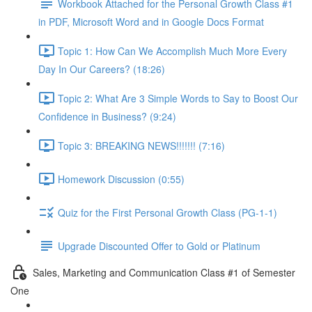
Workbook Attached for the Personal Growth Class #1
in PDF, Microsoft Word and in Google Docs Format
Topic 1: How Can We Accomplish Much More Every
Day In Our Careers? (18:26)
Topic 2: What Are 3 Simple Words to Say to Boost Our
Confidence in Business? (9:24)
Topic 3: BREAKING NEWS!!!!!!! (7:16)
Homework Discussion (0:55)
Quiz for the First Personal Growth Class (PG-1-1)
Upgrade Discounted Offer to Gold or Platinum
Sales, Marketing and Communication Class #1 of Semester
One