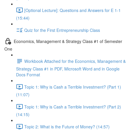
[Optional Lecture]: Questions and Answers for E 1-1
(15:44)
Quiz for the First Entrepreneurship Class
Economics, Management & Strategy Class #1 of Semester
One
Workbook Attached for the Economics, Management &
Strategy Class #1 in PDF, Microsoft Word and in Google
Docs Format
Topic 1: Why is Cash a Terrible Investment? (Part 1)
(11:07)
Topic 1: Why is Cash a Terrible Investment? (Part 2)
(14:15)
Topic 2: What is the Future of Money? (14:57)