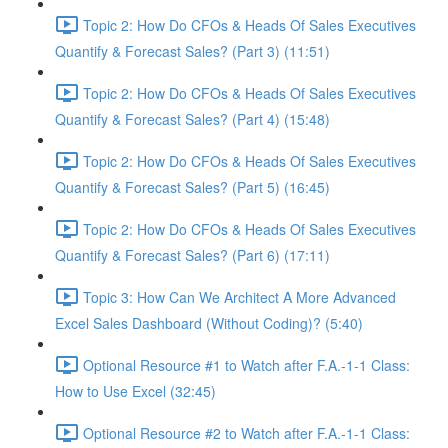
Topic 2: How Do CFOs & Heads Of Sales Executives
Quantify & Forecast Sales? (Part 3) (11:51)
Topic 2: How Do CFOs & Heads Of Sales Executives
Quantify & Forecast Sales? (Part 4) (15:48)
Topic 2: How Do CFOs & Heads Of Sales Executives
Quantify & Forecast Sales? (Part 5) (16:45)
Topic 2: How Do CFOs & Heads Of Sales Executives
Quantify & Forecast Sales? (Part 6) (17:11)
Topic 3: How Can We Architect A More Advanced
Excel Sales Dashboard (Without Coding)? (5:40)
Optional Resource #1 to Watch after F.A.-1-1 Class:
How to Use Excel (32:45)
Optional Resource #2 to Watch after F.A.-1-1 Class: