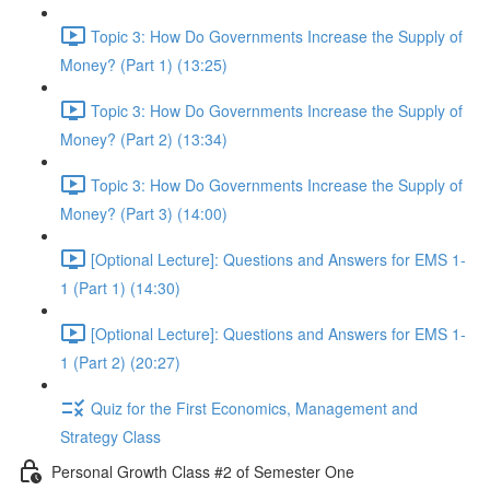
Topic 3: How Do Governments Increase the Supply of
Money? (Part 1) (13:25)
Topic 3: How Do Governments Increase the Supply of
Money? (Part 2) (13:34)
Topic 3: How Do Governments Increase the Supply of
Money? (Part 3) (14:00)
[Optional Lecture]: Questions and Answers for EMS 1-
1 (Part 1) (14:30)
[Optional Lecture]: Questions and Answers for EMS 1-
1 (Part 2) (20:27)
Quiz for the First Economics, Management and
Strategy Class
Personal Growth Class #2 of Semester One