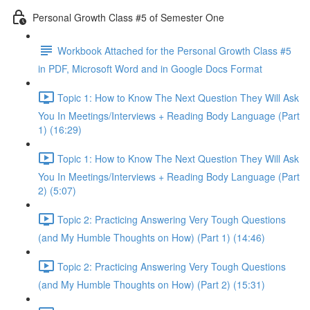
Personal Growth Class #5 of Semester One
Workbook Attached for the Personal Growth Class #5
in PDF, Microsoft Word and in Google Docs Format
Topic 1: How to Know The Next Question They Will Ask
You In Meetings/Interviews + Reading Body Language (Part
1) (16:29)
Topic 1: How to Know The Next Question They Will Ask
You In Meetings/Interviews + Reading Body Language (Part
2) (5:07)
Topic 2: Practicing Answering Very Tough Questions
(and My Humble Thoughts on How) (Part 1) (14:46)
Topic 2: Practicing Answering Very Tough Questions
(and My Humble Thoughts on How) (Part 2) (15:31)