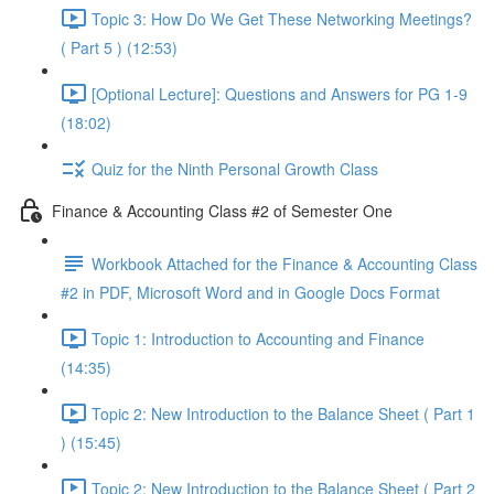
Topic 3: How Do We Get These Networking Meetings?
( Part 5 ) (12:53)
[Optional Lecture]: Questions and Answers for PG 1-9
(18:02)
Quiz for the Ninth Personal Growth Class
Finance & Accounting Class #2 of Semester One
Workbook Attached for the Finance & Accounting Class
#2 in PDF, Microsoft Word and in Google Docs Format
Topic 1: Introduction to Accounting and Finance
(14:35)
Topic 2: New Introduction to the Balance Sheet ( Part 1
) (15:45)
Topic 2: New Introduction to the Balance Sheet ( Part 2