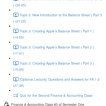
) (20:45)
Topic 2: New Introduction to the Balance Sheet ( Part 3
) (21:22)
Topic 3: Creating Apple’s Balance Sheet ( Part 1 )
(14:55)
Topic 3: Creating Apple’s Balance Sheet ( Part 2 )
(17:41)
Topic 3: Creating Apple’s Balance Sheet ( Part 3 )
(15:09)
[Optional Lecture]: Questions and Answers for FA 1-2
(27:39)
Quiz for the Second Finance & Accounting Class
Finance & Accounting Class #3 of Semester One