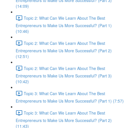
Entrepreneurs to Make Us More Successful? (Part 3)
(14:09)
Topic 2: What Can We Learn About The Best
Entrepreneurs to Make Us More Successful? (Part 1)
(10:46)
Topic 2: What Can We Learn About The Best
Entrepreneurs to Make Us More Successful? (Part 2)
(12:51)
Topic 2: What Can We Learn About The Best
Entrepreneurs to Make Us More Successful? (Part 3)
(10:42)
Topic 3: What Can We Learn About The Best
Entrepreneurs to Make Us More Successful? (Part 1) (7:57)
Topic 3: What Can We Learn About The Best
Entrepreneurs to Make Us More Successful? (Part 2)
(11:43)