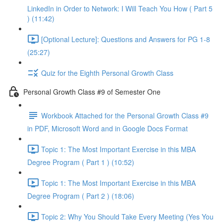
LinkedIn in Order to Network: I Will Teach You How ( Part 5
) (11:42)
[Optional Lecture]: Questions and Answers for PG 1-8
(25:27)
Quiz for the Eighth Personal Growth Class
Personal Growth Class #9 of Semester One
Workbook Attached for the Personal Growth Class #9
in PDF, Microsoft Word and in Google Docs Format
Topic 1: The Most Important Exercise in this MBA
Degree Program ( Part 1 ) (10:52)
Topic 1: The Most Important Exercise in this MBA
Degree Program ( Part 2 ) (18:06)
Topic 2: Why You Should Take Every Meeting (Yes You