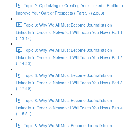
Topic 2: Optimizing or Creating Your LinkedIn Profile to
Improve Your Career Prospects ( Part 5 ) (23:06)
Topic 3: Why We All Must Become Journalists on
LinkedIn in Order to Network: I Will Teach You How ( Part 1
) (13:14)
Topic 3: Why We All Must Become Journalists on
LinkedIn in Order to Network: I Will Teach You How ( Part 2
) (14:33)
Topic 3: Why We All Must Become Journalists on
LinkedIn in Order to Network: I Will Teach You How ( Part 3
) (17:59)
Topic 3: Why We All Must Become Journalists on
LinkedIn in Order to Network: I Will Teach You How ( Part 4
) (15:51)
Topic 3: Why We All Must Become Journalists on