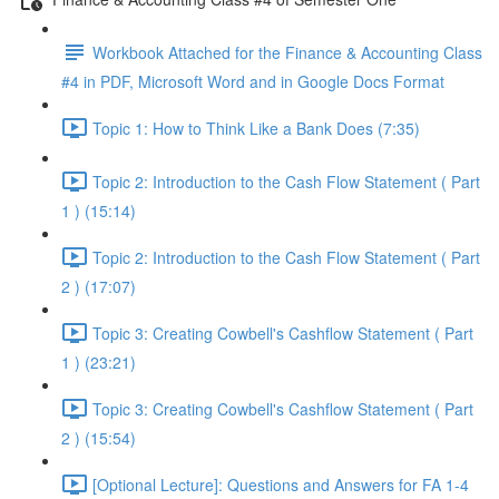
Workbook Attached for the Finance & Accounting Class
#4 in PDF, Microsoft Word and in Google Docs Format
Topic 1: How to Think Like a Bank Does (7:35)
Topic 2: Introduction to the Cash Flow Statement ( Part
1 ) (15:14)
Topic 2: Introduction to the Cash Flow Statement ( Part
2 ) (17:07)
Topic 3: Creating Cowbell's Cashflow Statement ( Part
1 ) (23:21)
Topic 3: Creating Cowbell's Cashflow Statement ( Part
2 ) (15:54)
[Optional Lecture]: Questions and Answers for FA 1-4