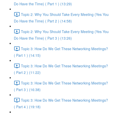
Do Have the Time) ( Part 1 ) (13:29)
Topic 2: Why You Should Take Every Meeting (Yes You
Do Have the Time) ( Part 2 ) (14:58)
Topic 2: Why You Should Take Every Meeting (Yes You
Do Have the Time) ( Part 3 ) (13:26)
Topic 3: How Do We Get These Networking Meetings?
( Part 1 ) (14:15)
Topic 3: How Do We Get These Networking Meetings?
( Part 2 ) (11:22)
Topic 3: How Do We Get These Networking Meetings?
( Part 3 ) (16:38)
Topic 3: How Do We Get These Networking Meetings?
( Part 4 ) (19:18)