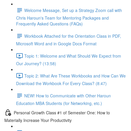
Welcome Message, Set up a Strategy Zoom call with
Chris Haroun's Team for Mentoring Packages and
Frequently Asked Questions (FAQs)
Workbook Attached for the Orientation Class in PDF,
Microsoft Word and in Google Docs Format
Topic 1: Welcome and What Should We Expect from
Our Journey? (13:58)
Topic 2: What Are These Workbooks and How Can We
Download the Workbook For Every Class? (8:47)
NEW! How to Communicate with Other Haroun
Education MBA Students (for Networking, etc.)
Personal Growth Class #1 of Semester One: How to
Materially Increase Your Productivity