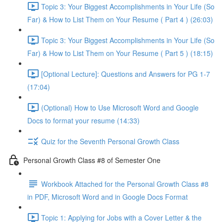
Topic 3: Your Biggest Accomplishments in Your Life (So
Far) & How to List Them on Your Resume ( Part 4 ) (26:03)
Topic 3: Your Biggest Accomplishments in Your Life (So
Far) & How to List Them on Your Resume ( Part 5 ) (18:15)
[Optional Lecture]: Questions and Answers for PG 1-7
(17:04)
(Optional) How to Use Microsoft Word and Google
Docs to format your resume (14:33)
Quiz for the Seventh Personal Growth Class
Personal Growth Class #8 of Semester One
Workbook Attached for the Personal Growth Class #8
in PDF, Microsoft Word and in Google Docs Format
Topic 1: Applying for Jobs with a Cover Letter & the