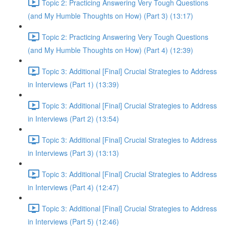
Topic 2: Practicing Answering Very Tough Questions
(and My Humble Thoughts on How) (Part 3) (13:17)
Topic 2: Practicing Answering Very Tough Questions
(and My Humble Thoughts on How) (Part 4) (12:39)
Topic 3: Additional [Final] Crucial Strategies to Address
in Interviews (Part 1) (13:39)
Topic 3: Additional [Final] Crucial Strategies to Address
in Interviews (Part 2) (13:54)
Topic 3: Additional [Final] Crucial Strategies to Address
in Interviews (Part 3) (13:13)
Topic 3: Additional [Final] Crucial Strategies to Address
in Interviews (Part 4) (12:47)
Topic 3: Additional [Final] Crucial Strategies to Address
in Interviews (Part 5) (12:46)