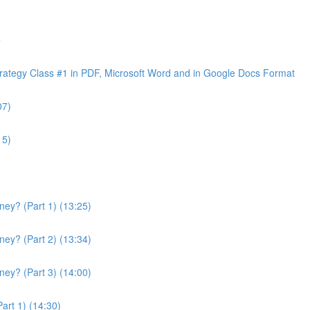
e
ategy Class #1 in PDF, Microsoft Word and in Google Docs Format
07)
15)
ey? (Part 1) (13:25)
ey? (Part 2) (13:34)
ey? (Part 3) (14:00)
art 1) (14:30)