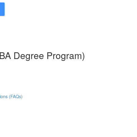
MBA Degree Program)
ions (FAQs)