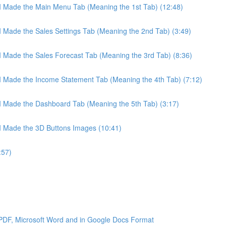
 I Made the Main Menu Tab (Meaning the 1st Tab) (12:48)
 I Made the Sales Settings Tab (Meaning the 2nd Tab) (3:49)
 I Made the Sales Forecast Tab (Meaning the 3rd Tab) (8:36)
 I Made the Income Statement Tab (Meaning the 4th Tab) (7:12)
 I Made the Dashboard Tab (Meaning the 5th Tab) (3:17)
 I Made the 3D Buttons Images (10:41)
:57)
 PDF, Microsoft Word and in Google Docs Format