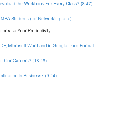
wnload the Workbook For Every Class? (8:47)
BA Students (for Networking, etc.)
ncrease Your Productivity
PDF, Microsoft Word and in Google Docs Format
n Our Careers? (18:26)
nfidence in Business? (9:24)