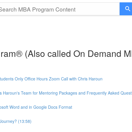
gram® (Also called On Demand 
udents Only Office Hours Zoom Call with Chris Haroun
is Haroun's Team for Mentoring Packages and Frequently Asked Quest
rosoft Word and in Google Docs Format
Journey? (13:58)