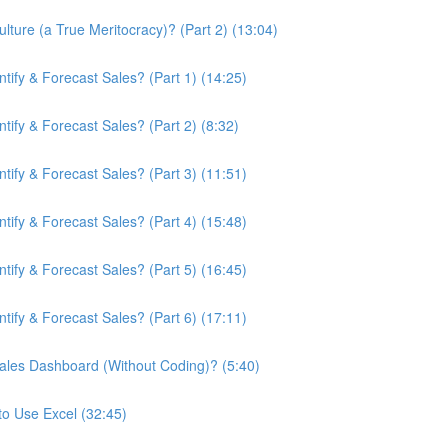
ture (a True Meritocracy)? (Part 2) (13:04)
ify & Forecast Sales? (Part 1) (14:25)
ify & Forecast Sales? (Part 2) (8:32)
ify & Forecast Sales? (Part 3) (11:51)
ify & Forecast Sales? (Part 4) (15:48)
ify & Forecast Sales? (Part 5) (16:45)
ify & Forecast Sales? (Part 6) (17:11)
ales Dashboard (Without Coding)? (5:40)
to Use Excel (32:45)