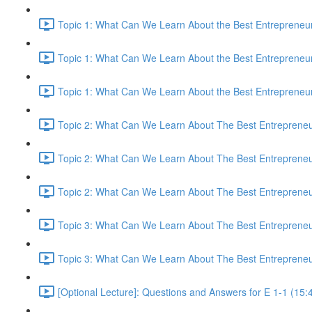
Topic 1: What Can We Learn About the Best Entrepreneur
Topic 1: What Can We Learn About the Best Entrepreneur
Topic 1: What Can We Learn About the Best Entrepreneur
Topic 2: What Can We Learn About The Best Entrepreneur
Topic 2: What Can We Learn About The Best Entrepreneur
Topic 2: What Can We Learn About The Best Entrepreneur
Topic 3: What Can We Learn About The Best Entrepreneur
Topic 3: What Can We Learn About The Best Entrepreneur
[Optional Lecture]: Questions and Answers for E 1-1 (15: