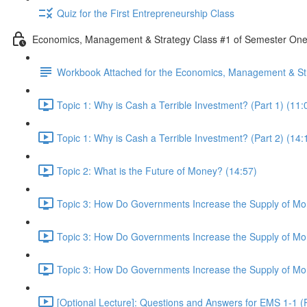
Quiz for the First Entrepreneurship Class
Economics, Management & Strategy Class #1 of Semester On
Workbook Attached for the Economics, Management & Str
Topic 1: Why is Cash a Terrible Investment? (Part 1) (11:
Topic 1: Why is Cash a Terrible Investment? (Part 2) (14:
Topic 2: What is the Future of Money? (14:57)
Topic 3: How Do Governments Increase the Supply of Mon
Topic 3: How Do Governments Increase the Supply of Mon
Topic 3: How Do Governments Increase the Supply of Mon
[Optional Lecture]: Questions and Answers for EMS 1-1 (P