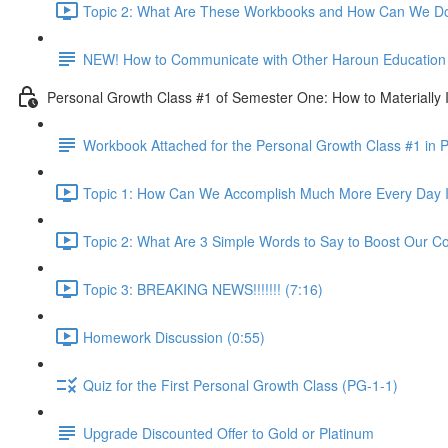
Topic 2: What Are These Workbooks and How Can We Do
NEW! How to Communicate with Other Haroun Education M
Personal Growth Class #1 of Semester One: How to Materially I
Workbook Attached for the Personal Growth Class #1 in 
Topic 1: How Can We Accomplish Much More Every Day I
Topic 2: What Are 3 Simple Words to Say to Boost Our Co
Topic 3: BREAKING NEWS!!!!!!! (7:16)
Homework Discussion (0:55)
Quiz for the First Personal Growth Class (PG-1-1)
Upgrade Discounted Offer to Gold or Platinum