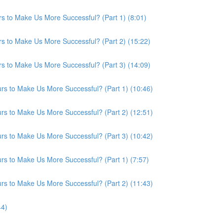
s to Make Us More Successful? (Part 1) (8:01)
s to Make Us More Successful? (Part 2) (15:22)
s to Make Us More Successful? (Part 3) (14:09)
s to Make Us More Successful? (Part 1) (10:46)
s to Make Us More Successful? (Part 2) (12:51)
s to Make Us More Successful? (Part 3) (10:42)
s to Make Us More Successful? (Part 1) (7:57)
s to Make Us More Successful? (Part 2) (11:43)
44)