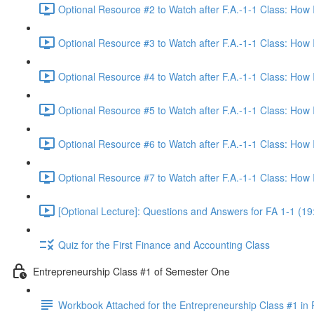
Optional Resource #2 to Watch after F.A.-1-1 Class: How
Optional Resource #3 to Watch after F.A.-1-1 Class: How
Optional Resource #4 to Watch after F.A.-1-1 Class: How
Optional Resource #5 to Watch after F.A.-1-1 Class: How
Optional Resource #6 to Watch after F.A.-1-1 Class: How
Optional Resource #7 to Watch after F.A.-1-1 Class: How
[Optional Lecture]: Questions and Answers for FA 1-1 (19
Quiz for the First Finance and Accounting Class
Entrepreneurship Class #1 of Semester One
Workbook Attached for the Entrepreneurship Class #1 in