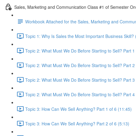
Sales, Marketing and Communication Class #1 of Semester O
Workbook Attached for the Sales, Marketing and Communi
Topic 1: Why Is Sales the Most Important Business Skill? 
Topic 2: What Must We Do Before Starting to Sell? Part 1 
Topic 2: What Must We Do Before Starting to Sell? Part 2 
Topic 2: What Must We Do Before Starting to Sell? Part 3 
Topic 2: What Must We Do Before Starting to Sell? Part 4 
Topic 3: How Can We Sell Anything? Part 1 of 6 (11:45)
Topic 3: How Can We Sell Anything? Part 2 of 6 (5:13)