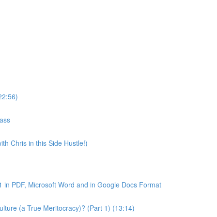
22:56)
lass
th Chris in this Side Hustle!)
1 in PDF, Microsoft Word and in Google Docs Format
ture (a True Meritocracy)? (Part 1) (13:14)