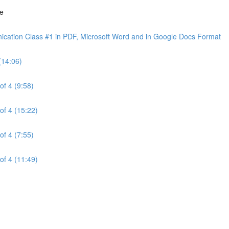
ne
cation Class #1 in PDF, Microsoft Word and in Google Docs Format
(14:06)
of 4 (9:58)
of 4 (15:22)
of 4 (7:55)
of 4 (11:49)