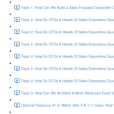
Topic 1: How Can We Build a Sales Focused Corporate Cul
Topic 2: How Do CFOs & Heads Of Sales Executives Quant
Topic 2: How Do CFOs & Heads Of Sales Executives Quant
Topic 2: How Do CFOs & Heads Of Sales Executives Quant
Topic 2: How Do CFOs & Heads Of Sales Executives Quant
Topic 2: How Do CFOs & Heads Of Sales Executives Quant
Topic 2: How Do CFOs & Heads Of Sales Executives Quant
Topic 3: How Can We Architect A More Advanced Excel S
Optional Resource #1 to Watch after F.A.-1-1 Class: How 