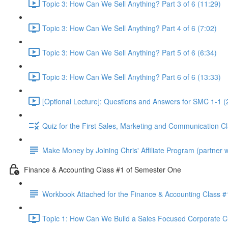
Topic 3: How Can We Sell Anything? Part 3 of 6 (11:29)
Topic 3: How Can We Sell Anything? Part 4 of 6 (7:02)
Topic 3: How Can We Sell Anything? Part 5 of 6 (6:34)
Topic 3: How Can We Sell Anything? Part 6 of 6 (13:33)
[Optional Lecture]: Questions and Answers for SMC 1-1 (
Quiz for the First Sales, Marketing and Communication C
Make Money by Joining Chris' Affiliate Program (partner wi
Finance & Accounting Class #1 of Semester One
Workbook Attached for the Finance & Accounting Class #
Topic 1: How Can We Build a Sales Focused Corporate Cul