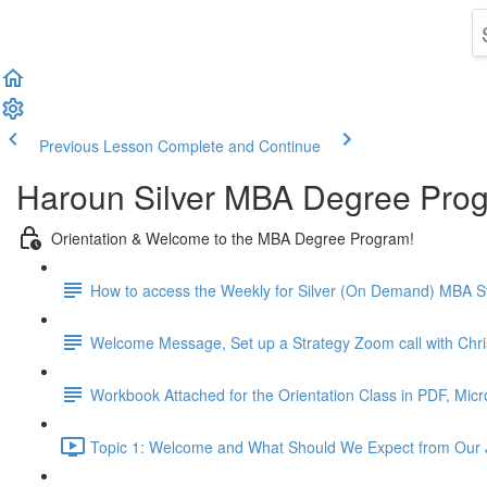
Previous Lesson
Complete and Continue
Haroun Silver MBA Degree Pro
Orientation & Welcome to the MBA Degree Program!
How to access the Weekly for Silver (On Demand) MBA St
Welcome Message, Set up a Strategy Zoom call with Chr
Workbook Attached for the Orientation Class in PDF, Mic
Topic 1: Welcome and What Should We Expect from Our 