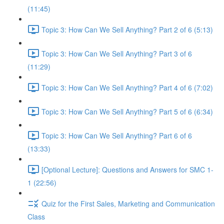
(11:45)
Topic 3: How Can We Sell Anything? Part 2 of 6 (5:13)
Topic 3: How Can We Sell Anything? Part 3 of 6
(11:29)
Topic 3: How Can We Sell Anything? Part 4 of 6 (7:02)
Topic 3: How Can We Sell Anything? Part 5 of 6 (6:34)
Topic 3: How Can We Sell Anything? Part 6 of 6
(13:33)
[Optional Lecture]: Questions and Answers for SMC 1-
1 (22:56)
Quiz for the First Sales, Marketing and Communication
Class