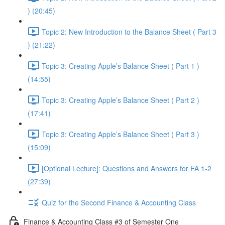
) (20:45)
Topic 2: New Introduction to the Balance Sheet ( Part 3
) (21:22)
Topic 3: Creating Apple’s Balance Sheet ( Part 1 )
(14:55)
Topic 3: Creating Apple’s Balance Sheet ( Part 2 )
(17:41)
Topic 3: Creating Apple’s Balance Sheet ( Part 3 )
(15:09)
[Optional Lecture]: Questions and Answers for FA 1-2
(27:39)
Quiz for the Second Finance & Accounting Class
Finance & Accounting Class #3 of Semester One