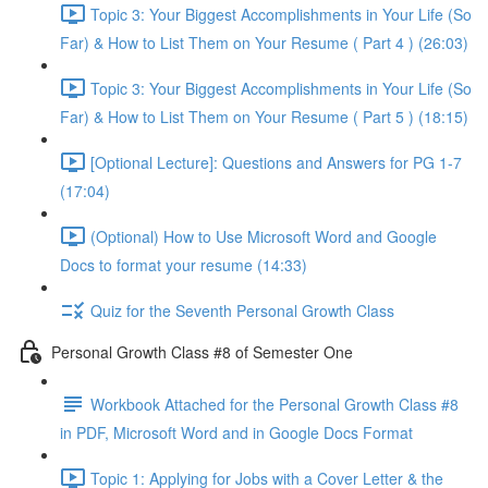
Topic 3: Your Biggest Accomplishments in Your Life (So
Far) & How to List Them on Your Resume ( Part 4 ) (26:03)
Topic 3: Your Biggest Accomplishments in Your Life (So
Far) & How to List Them on Your Resume ( Part 5 ) (18:15)
[Optional Lecture]: Questions and Answers for PG 1-7
(17:04)
(Optional) How to Use Microsoft Word and Google
Docs to format your resume (14:33)
Quiz for the Seventh Personal Growth Class
Personal Growth Class #8 of Semester One
Workbook Attached for the Personal Growth Class #8
in PDF, Microsoft Word and in Google Docs Format
Topic 1: Applying for Jobs with a Cover Letter & the