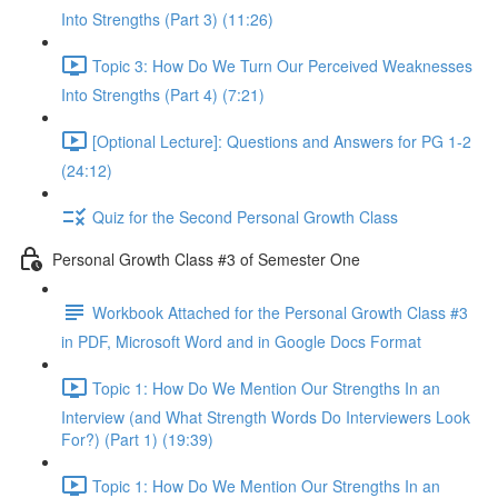
Into Strengths (Part 3) (11:26)
Topic 3: How Do We Turn Our Perceived Weaknesses
Into Strengths (Part 4) (7:21)
[Optional Lecture]: Questions and Answers for PG 1-2
(24:12)
Quiz for the Second Personal Growth Class
Personal Growth Class #3 of Semester One
Workbook Attached for the Personal Growth Class #3
in PDF, Microsoft Word and in Google Docs Format
Topic 1: How Do We Mention Our Strengths In an
Interview (and What Strength Words Do Interviewers Look
For?) (Part 1) (19:39)
Topic 1: How Do We Mention Our Strengths In an