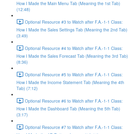
How I Made the Main Menu Tab (Meaning the 1st Tab)
(12:48)
Optional Resource #3 to Watch after F.A.-1-1 Class:
How I Made the Sales Settings Tab (Meaning the 2nd Tab)
(3:49)
Optional Resource #4 to Watch after F.A.-1-1 Class:
How I Made the Sales Forecast Tab (Meaning the 3rd Tab)
(8:36)
Optional Resource #5 to Watch after F.A.-1-1 Class:
How I Made the Income Statement Tab (Meaning the 4th
Tab) (7:12)
Optional Resource #6 to Watch after F.A.-1-1 Class:
How I Made the Dashboard Tab (Meaning the 5th Tab)
(3:17)
Optional Resource #7 to Watch after F.A.-1-1 Class: