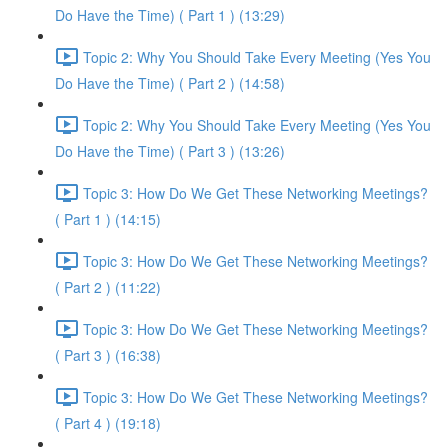
Do Have the Time) ( Part 1 ) (13:29)
Topic 2: Why You Should Take Every Meeting (Yes You
Do Have the Time) ( Part 2 ) (14:58)
Topic 2: Why You Should Take Every Meeting (Yes You
Do Have the Time) ( Part 3 ) (13:26)
Topic 3: How Do We Get These Networking Meetings?
( Part 1 ) (14:15)
Topic 3: How Do We Get These Networking Meetings?
( Part 2 ) (11:22)
Topic 3: How Do We Get These Networking Meetings?
( Part 3 ) (16:38)
Topic 3: How Do We Get These Networking Meetings?
( Part 4 ) (19:18)