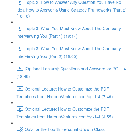
Topic 2: How to Answer Any Question You Have No
Idea How to Answer & Using Strategy Frameworks (Part 2)
(18:18)
Topic 3: What You Must Know About The Company
Interviewing You (Part 1) (18:44)
Topic 3: What You Must Know About The Company
Interviewing You (Part 2) (16:05)
[Optional Lecture]: Questions and Answers for PG 1-4
(18:49)
Optional Lecture: How to Customize the PDF
Templates from HarounVentures.com/pg-1-4 (7:49)
Optional Lecture: How to Customize the PDF
Templates from HarounVentures.com/pg-1-4 (4:55)
Quiz for the Fourth Personal Growth Class