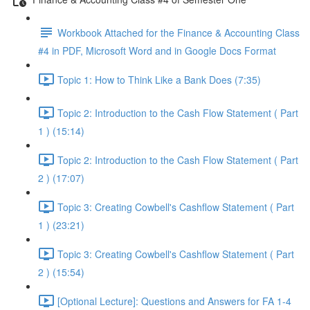
Workbook Attached for the Finance & Accounting Class
#4 in PDF, Microsoft Word and in Google Docs Format
Topic 1: How to Think Like a Bank Does (7:35)
Topic 2: Introduction to the Cash Flow Statement ( Part
1 ) (15:14)
Topic 2: Introduction to the Cash Flow Statement ( Part
2 ) (17:07)
Topic 3: Creating Cowbell's Cashflow Statement ( Part
1 ) (23:21)
Topic 3: Creating Cowbell's Cashflow Statement ( Part
2 ) (15:54)
[Optional Lecture]: Questions and Answers for FA 1-4