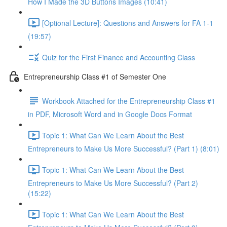
How I Made the 3D Buttons Images (10:41)
[Optional Lecture]: Questions and Answers for FA 1-1
(19:57)
Quiz for the First Finance and Accounting Class
Entrepreneurship Class #1 of Semester One
Workbook Attached for the Entrepreneurship Class #1
in PDF, Microsoft Word and in Google Docs Format
Topic 1: What Can We Learn About the Best
Entrepreneurs to Make Us More Successful? (Part 1) (8:01)
Topic 1: What Can We Learn About the Best
Entrepreneurs to Make Us More Successful? (Part 2)
(15:22)
Topic 1: What Can We Learn About the Best