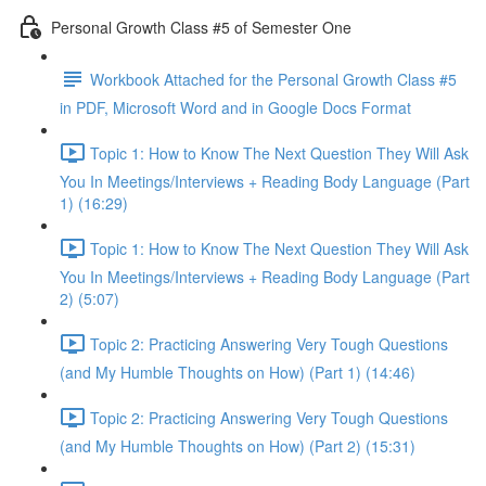
Personal Growth Class #5 of Semester One
Workbook Attached for the Personal Growth Class #5
in PDF, Microsoft Word and in Google Docs Format
Topic 1: How to Know The Next Question They Will Ask
You In Meetings/Interviews + Reading Body Language (Part
1) (16:29)
Topic 1: How to Know The Next Question They Will Ask
You In Meetings/Interviews + Reading Body Language (Part
2) (5:07)
Topic 2: Practicing Answering Very Tough Questions
(and My Humble Thoughts on How) (Part 1) (14:46)
Topic 2: Practicing Answering Very Tough Questions
(and My Humble Thoughts on How) (Part 2) (15:31)