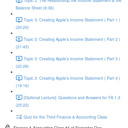
Topic 2: The Relationship the Income Statement & the
Balance Sheet (6:36)
Topic 3: Creating Apple’s Income Statement ( Part 1 )
(20:20)
Topic 3: Creating Apple’s Income Statement ( Part 2 )
(21:43)
Topic 3: Creating Apple’s Income Statement ( Part 3 )
(22:28)
Topic 3: Creating Apple’s Income Statement ( Part 4 )
(19:16)
[Optional Lecture]: Questions and Answers for FA 1-3
(25:22)
Quiz for the Third Finance & Accounting Class
Finance & Accounting Class #4 of Semester One