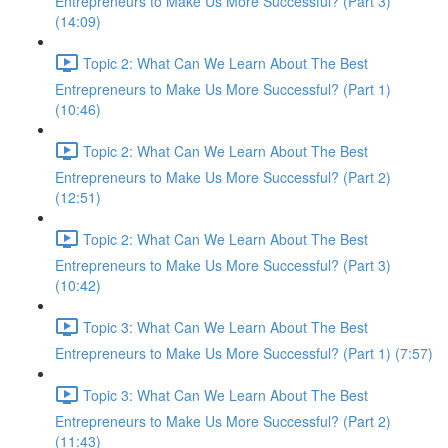
Entrepreneurs to Make Us More Successful? (Part 3)
(14:09)
Topic 2: What Can We Learn About The Best
Entrepreneurs to Make Us More Successful? (Part 1)
(10:46)
Topic 2: What Can We Learn About The Best
Entrepreneurs to Make Us More Successful? (Part 2)
(12:51)
Topic 2: What Can We Learn About The Best
Entrepreneurs to Make Us More Successful? (Part 3)
(10:42)
Topic 3: What Can We Learn About The Best
Entrepreneurs to Make Us More Successful? (Part 1) (7:57)
Topic 3: What Can We Learn About The Best
Entrepreneurs to Make Us More Successful? (Part 2)
(11:43)