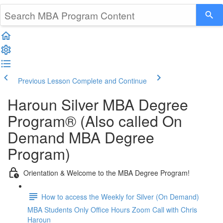
Previous Lesson
Complete and Continue
Haroun Silver MBA Degree
Program® (Also called On
Demand MBA Degree
Program)
Orientation & Welcome to the MBA Degree Program!
How to access the Weekly for Silver (On Demand)
MBA Students Only Office Hours Zoom Call with Chris
Haroun