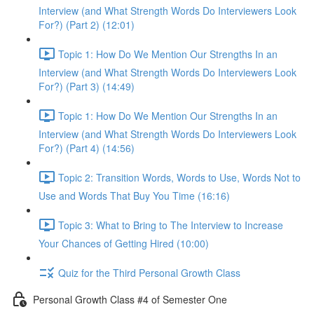
Interview (and What Strength Words Do Interviewers Look
For?) (Part 2) (12:01)
Topic 1: How Do We Mention Our Strengths In an
Interview (and What Strength Words Do Interviewers Look
For?) (Part 3) (14:49)
Topic 1: How Do We Mention Our Strengths In an
Interview (and What Strength Words Do Interviewers Look
For?) (Part 4) (14:56)
Topic 2: Transition Words, Words to Use, Words Not to
Use and Words That Buy You Time (16:16)
Topic 3: What to Bring to The Interview to Increase
Your Chances of Getting Hired (10:00)
Quiz for the Third Personal Growth Class
Personal Growth Class #4 of Semester One