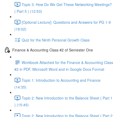
Topic 3: How Do We Get These Networking Meetings?
( Part 5 ) (12:53)
[Optional Lecture]: Questions and Answers for PG 1-9
(18:02)
Quiz for the Ninth Personal Growth Class
Finance & Accounting Class #2 of Semester One
Workbook Attached for the Finance & Accounting Class
#2 in PDF, Microsoft Word and in Google Docs Format
Topic 1: Introduction to Accounting and Finance
(14:35)
Topic 2: New Introduction to the Balance Sheet ( Part 1
) (15:45)
Topic 2: New Introduction to the Balance Sheet ( Part 2