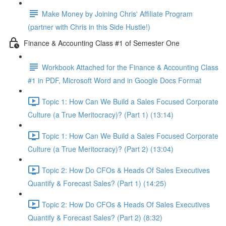
Make Money by Joining Chris' Affiliate Program
(partner with Chris in this Side Hustle!)
Finance & Accounting Class #1 of Semester One
Workbook Attached for the Finance & Accounting Class
#1 in PDF, Microsoft Word and in Google Docs Format
Topic 1: How Can We Build a Sales Focused Corporate
Culture (a True Meritocracy)? (Part 1) (13:14)
Topic 1: How Can We Build a Sales Focused Corporate
Culture (a True Meritocracy)? (Part 2) (13:04)
Topic 2: How Do CFOs & Heads Of Sales Executives
Quantify & Forecast Sales? (Part 1) (14:25)
Topic 2: How Do CFOs & Heads Of Sales Executives
Quantify & Forecast Sales? (Part 2) (8:32)