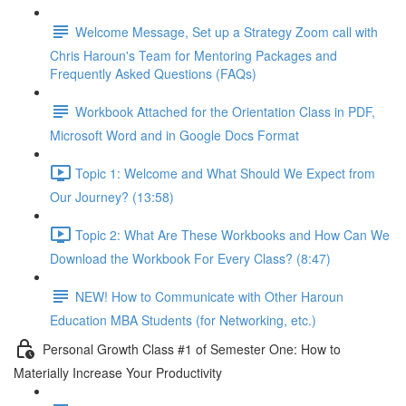
Welcome Message, Set up a Strategy Zoom call with
Chris Haroun's Team for Mentoring Packages and
Frequently Asked Questions (FAQs)
Workbook Attached for the Orientation Class in PDF,
Microsoft Word and in Google Docs Format
Topic 1: Welcome and What Should We Expect from
Our Journey? (13:58)
Topic 2: What Are These Workbooks and How Can We
Download the Workbook For Every Class? (8:47)
NEW! How to Communicate with Other Haroun
Education MBA Students (for Networking, etc.)
Personal Growth Class #1 of Semester One: How to
Materially Increase Your Productivity