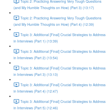
Topic 2: Practicing Answering Very Tough Questions
(and My Humble Thoughts on How) (Part 3) (13:17)
Topic 2: Practicing Answering Very Tough Questions
(and My Humble Thoughts on How) (Part 4) (12:39)
Topic 3: Additional [Final] Crucial Strategies to Address
in Interviews (Part 1) (13:39)
Topic 3: Additional [Final] Crucial Strategies to Address
in Interviews (Part 2) (13:54)
Topic 3: Additional [Final] Crucial Strategies to Address
in Interviews (Part 3) (13:13)
Topic 3: Additional [Final] Crucial Strategies to Address
in Interviews (Part 4) (12:47)
Topic 3: Additional [Final] Crucial Strategies to Address
in Interviews (Part 5) (12:46)