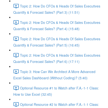
Topic 2: How Do CFOs & Heads Of Sales Executives
Quantify & Forecast Sales? (Part 3) (11:51)
Topic 2: How Do CFOs & Heads Of Sales Executives
Quantify & Forecast Sales? (Part 4) (15:48)
Topic 2: How Do CFOs & Heads Of Sales Executives
Quantify & Forecast Sales? (Part 5) (16:45)
Topic 2: How Do CFOs & Heads Of Sales Executives
Quantify & Forecast Sales? (Part 6) (17:11)
Topic 3: How Can We Architect A More Advanced
Excel Sales Dashboard (Without Coding)? (5:40)
Optional Resource #1 to Watch after F.A.-1-1 Class:
How to Use Excel (32:45)
Optional Resource #2 to Watch after F.A.-1-1 Class: