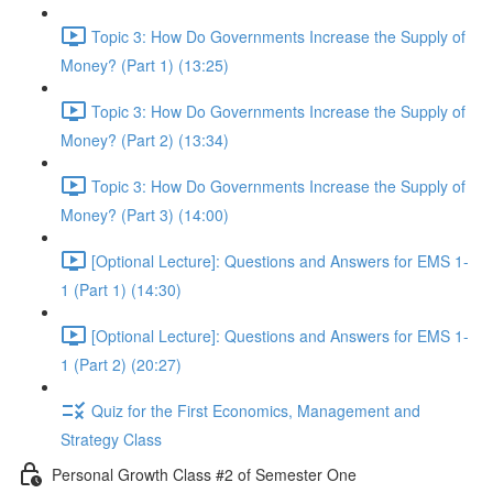
Topic 3: How Do Governments Increase the Supply of
Money? (Part 1) (13:25)
Topic 3: How Do Governments Increase the Supply of
Money? (Part 2) (13:34)
Topic 3: How Do Governments Increase the Supply of
Money? (Part 3) (14:00)
[Optional Lecture]: Questions and Answers for EMS 1-
1 (Part 1) (14:30)
[Optional Lecture]: Questions and Answers for EMS 1-
1 (Part 2) (20:27)
Quiz for the First Economics, Management and
Strategy Class
Personal Growth Class #2 of Semester One