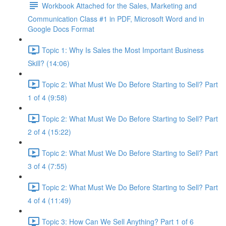
Workbook Attached for the Sales, Marketing and
Communication Class #1 in PDF, Microsoft Word and in
Google Docs Format
Topic 1: Why Is Sales the Most Important Business
Skill? (14:06)
Topic 2: What Must We Do Before Starting to Sell? Part
1 of 4 (9:58)
Topic 2: What Must We Do Before Starting to Sell? Part
2 of 4 (15:22)
Topic 2: What Must We Do Before Starting to Sell? Part
3 of 4 (7:55)
Topic 2: What Must We Do Before Starting to Sell? Part
4 of 4 (11:49)
Topic 3: How Can We Sell Anything? Part 1 of 6