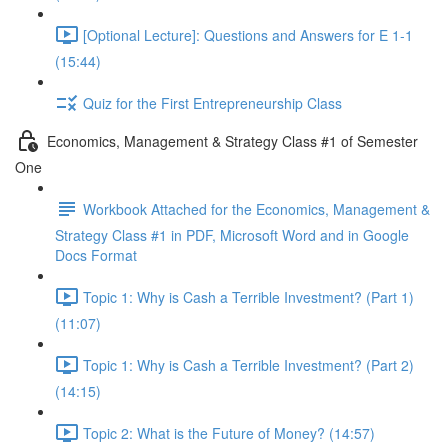
[Optional Lecture]: Questions and Answers for E 1-1
(15:44)
Quiz for the First Entrepreneurship Class
Economics, Management & Strategy Class #1 of Semester
One
Workbook Attached for the Economics, Management &
Strategy Class #1 in PDF, Microsoft Word and in Google
Docs Format
Topic 1: Why is Cash a Terrible Investment? (Part 1)
(11:07)
Topic 1: Why is Cash a Terrible Investment? (Part 2)
(14:15)
Topic 2: What is the Future of Money? (14:57)