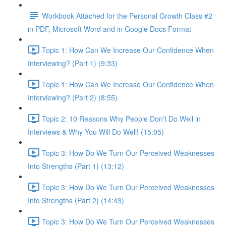
Workbook Attached for the Personal Growth Class #2
in PDF, Microsoft Word and in Google Docs Format
Topic 1: How Can We Increase Our Confidence When
Interviewing? (Part 1) (9:33)
Topic 1: How Can We Increase Our Confidence When
Interviewing? (Part 2) (8:55)
Topic 2: 10 Reasons Why People Don’t Do Well in
Interviews & Why You Will Do Well! (15:05)
Topic 3: How Do We Turn Our Perceived Weaknesses
Into Strengths (Part 1) (13:12)
Topic 3: How Do We Turn Our Perceived Weaknesses
Into Strengths (Part 2) (14:43)
Topic 3: How Do We Turn Our Perceived Weaknesses