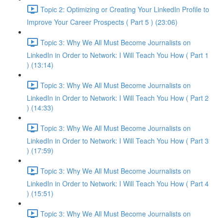
Topic 2: Optimizing or Creating Your LinkedIn Profile to
Improve Your Career Prospects ( Part 5 ) (23:06)
Topic 3: Why We All Must Become Journalists on
LinkedIn in Order to Network: I Will Teach You How ( Part 1
) (13:14)
Topic 3: Why We All Must Become Journalists on
LinkedIn in Order to Network: I Will Teach You How ( Part 2
) (14:33)
Topic 3: Why We All Must Become Journalists on
LinkedIn in Order to Network: I Will Teach You How ( Part 3
) (17:59)
Topic 3: Why We All Must Become Journalists on
LinkedIn in Order to Network: I Will Teach You How ( Part 4
) (15:51)
Topic 3: Why We All Must Become Journalists on