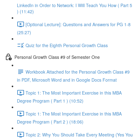
LinkedIn in Order to Network: I Will Teach You How ( Part 5
) (11:42)
[Optional Lecture]: Questions and Answers for PG 1-8
(25:27)
Quiz for the Eighth Personal Growth Class
Personal Growth Class #9 of Semester One
Workbook Attached for the Personal Growth Class #9
in PDF, Microsoft Word and in Google Docs Format
Topic 1: The Most Important Exercise in this MBA
Degree Program ( Part 1 ) (10:52)
Topic 1: The Most Important Exercise in this MBA
Degree Program ( Part 2 ) (18:06)
Topic 2: Why You Should Take Every Meeting (Yes You