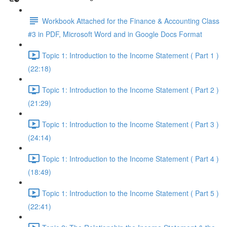
Workbook Attached for the Finance & Accounting Class
#3 in PDF, Microsoft Word and in Google Docs Format
Topic 1: Introduction to the Income Statement ( Part 1 )
(22:18)
Topic 1: Introduction to the Income Statement ( Part 2 )
(21:29)
Topic 1: Introduction to the Income Statement ( Part 3 )
(24:14)
Topic 1: Introduction to the Income Statement ( Part 4 )
(18:49)
Topic 1: Introduction to the Income Statement ( Part 5 )
(22:41)