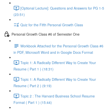
[Optional Lecture]: Questions and Answers for PG 1-5
(23:51)
Quiz for the Fifth Personal Growth Class
Personal Growth Class #6 of Semester One
Workbook Attached for the Personal Growth Class #6
in PDF, Microsoft Word and in Google Docs Format
Topic 1: A Radically Different Way to Create Your
Resume ( Part 1 ) (18:31)
Topic 1: A Radically Different Way to Create Your
Resume ( Part 2 ) (9:19)
Topic 2 : The Harvard Business School Resume
Format ( Part 1 ) (15:44)