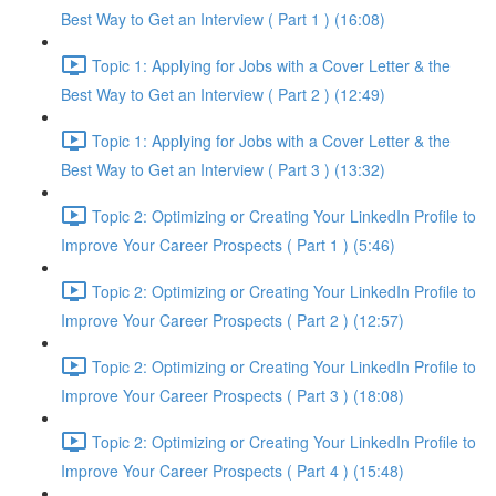
Best Way to Get an Interview ( Part 1 ) (16:08)
Topic 1: Applying for Jobs with a Cover Letter & the
Best Way to Get an Interview ( Part 2 ) (12:49)
Topic 1: Applying for Jobs with a Cover Letter & the
Best Way to Get an Interview ( Part 3 ) (13:32)
Topic 2: Optimizing or Creating Your LinkedIn Profile to
Improve Your Career Prospects ( Part 1 ) (5:46)
Topic 2: Optimizing or Creating Your LinkedIn Profile to
Improve Your Career Prospects ( Part 2 ) (12:57)
Topic 2: Optimizing or Creating Your LinkedIn Profile to
Improve Your Career Prospects ( Part 3 ) (18:08)
Topic 2: Optimizing or Creating Your LinkedIn Profile to
Improve Your Career Prospects ( Part 4 ) (15:48)