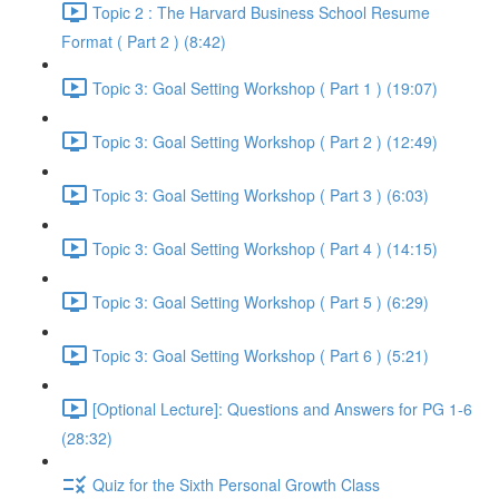
Topic 2 : The Harvard Business School Resume
Format ( Part 2 ) (8:42)
Topic 3: Goal Setting Workshop ( Part 1 ) (19:07)
Topic 3: Goal Setting Workshop ( Part 2 ) (12:49)
Topic 3: Goal Setting Workshop ( Part 3 ) (6:03)
Topic 3: Goal Setting Workshop ( Part 4 ) (14:15)
Topic 3: Goal Setting Workshop ( Part 5 ) (6:29)
Topic 3: Goal Setting Workshop ( Part 6 ) (5:21)
[Optional Lecture]: Questions and Answers for PG 1-6
(28:32)
Quiz for the Sixth Personal Growth Class