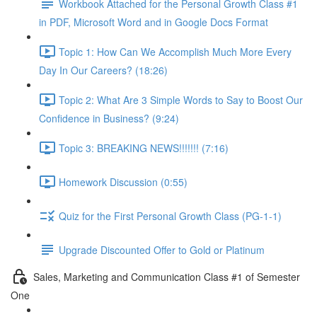
Workbook Attached for the Personal Growth Class #1
in PDF, Microsoft Word and in Google Docs Format
Topic 1: How Can We Accomplish Much More Every
Day In Our Careers? (18:26)
Topic 2: What Are 3 Simple Words to Say to Boost Our
Confidence in Business? (9:24)
Topic 3: BREAKING NEWS!!!!!!! (7:16)
Homework Discussion (0:55)
Quiz for the First Personal Growth Class (PG-1-1)
Upgrade Discounted Offer to Gold or Platinum
Sales, Marketing and Communication Class #1 of Semester
One