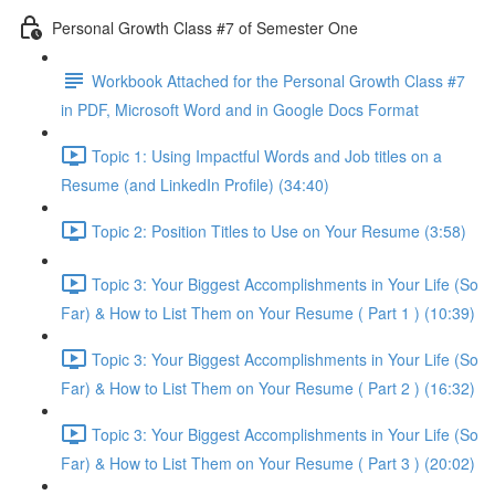
Personal Growth Class #7 of Semester One
Workbook Attached for the Personal Growth Class #7
in PDF, Microsoft Word and in Google Docs Format
Topic 1: Using Impactful Words and Job titles on a
Resume (and LinkedIn Profile) (34:40)
Topic 2: Position Titles to Use on Your Resume (3:58)
Topic 3: Your Biggest Accomplishments in Your Life (So
Far) & How to List Them on Your Resume ( Part 1 ) (10:39)
Topic 3: Your Biggest Accomplishments in Your Life (So
Far) & How to List Them on Your Resume ( Part 2 ) (16:32)
Topic 3: Your Biggest Accomplishments in Your Life (So
Far) & How to List Them on Your Resume ( Part 3 ) (20:02)