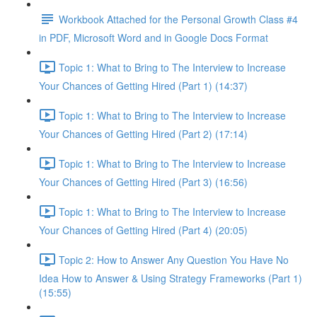
Workbook Attached for the Personal Growth Class #4
in PDF, Microsoft Word and in Google Docs Format
Topic 1: What to Bring to The Interview to Increase
Your Chances of Getting Hired (Part 1) (14:37)
Topic 1: What to Bring to The Interview to Increase
Your Chances of Getting Hired (Part 2) (17:14)
Topic 1: What to Bring to The Interview to Increase
Your Chances of Getting Hired (Part 3) (16:56)
Topic 1: What to Bring to The Interview to Increase
Your Chances of Getting Hired (Part 4) (20:05)
Topic 2: How to Answer Any Question You Have No
Idea How to Answer & Using Strategy Frameworks (Part 1)
(15:55)