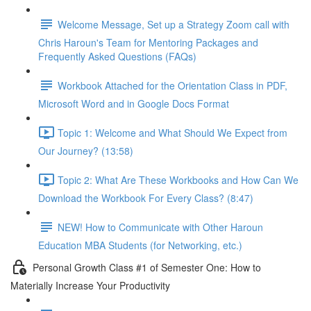
Welcome Message, Set up a Strategy Zoom call with
Chris Haroun's Team for Mentoring Packages and
Frequently Asked Questions (FAQs)
Workbook Attached for the Orientation Class in PDF,
Microsoft Word and in Google Docs Format
Topic 1: Welcome and What Should We Expect from
Our Journey? (13:58)
Topic 2: What Are These Workbooks and How Can We
Download the Workbook For Every Class? (8:47)
NEW! How to Communicate with Other Haroun
Education MBA Students (for Networking, etc.)
Personal Growth Class #1 of Semester One: How to
Materially Increase Your Productivity