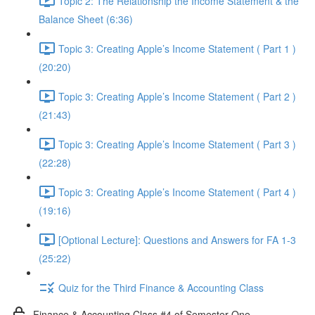
Topic 2: The Relationship the Income Statement & the
Balance Sheet (6:36)
Topic 3: Creating Apple’s Income Statement ( Part 1 )
(20:20)
Topic 3: Creating Apple’s Income Statement ( Part 2 )
(21:43)
Topic 3: Creating Apple’s Income Statement ( Part 3 )
(22:28)
Topic 3: Creating Apple’s Income Statement ( Part 4 )
(19:16)
[Optional Lecture]: Questions and Answers for FA 1-3
(25:22)
Quiz for the Third Finance & Accounting Class
Finance & Accounting Class #4 of Semester One