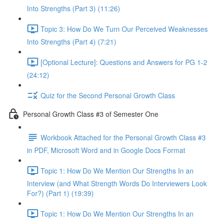
Into Strengths (Part 3) (11:26)
Topic 3: How Do We Turn Our Perceived Weaknesses
Into Strengths (Part 4) (7:21)
[Optional Lecture]: Questions and Answers for PG 1-2
(24:12)
Quiz for the Second Personal Growth Class
Personal Growth Class #3 of Semester One
Workbook Attached for the Personal Growth Class #3
in PDF, Microsoft Word and in Google Docs Format
Topic 1: How Do We Mention Our Strengths In an
Interview (and What Strength Words Do Interviewers Look
For?) (Part 1) (19:39)
Topic 1: How Do We Mention Our Strengths In an