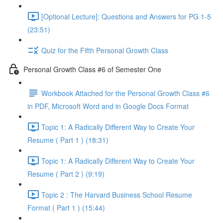
[Optional Lecture]: Questions and Answers for PG 1-5
(23:51)
Quiz for the Fifth Personal Growth Class
Personal Growth Class #6 of Semester One
Workbook Attached for the Personal Growth Class #6
in PDF, Microsoft Word and in Google Docs Format
Topic 1: A Radically Different Way to Create Your
Resume ( Part 1 ) (18:31)
Topic 1: A Radically Different Way to Create Your
Resume ( Part 2 ) (9:19)
Topic 2 : The Harvard Business School Resume
Format ( Part 1 ) (15:44)