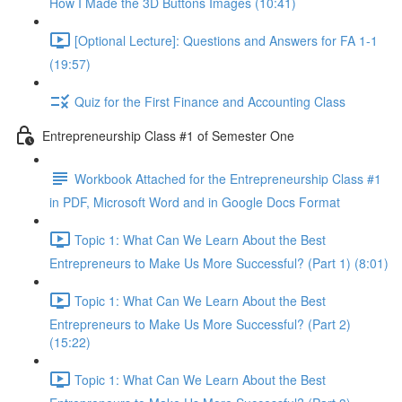
How I Made the 3D Buttons Images (10:41)
[Optional Lecture]: Questions and Answers for FA 1-1
(19:57)
Quiz for the First Finance and Accounting Class
Entrepreneurship Class #1 of Semester One
Workbook Attached for the Entrepreneurship Class #1
in PDF, Microsoft Word and in Google Docs Format
Topic 1: What Can We Learn About the Best
Entrepreneurs to Make Us More Successful? (Part 1) (8:01)
Topic 1: What Can We Learn About the Best
Entrepreneurs to Make Us More Successful? (Part 2)
(15:22)
Topic 1: What Can We Learn About the Best