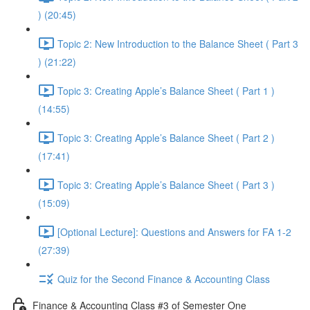
) (20:45)
Topic 2: New Introduction to the Balance Sheet ( Part 3
) (21:22)
Topic 3: Creating Apple’s Balance Sheet ( Part 1 )
(14:55)
Topic 3: Creating Apple’s Balance Sheet ( Part 2 )
(17:41)
Topic 3: Creating Apple’s Balance Sheet ( Part 3 )
(15:09)
[Optional Lecture]: Questions and Answers for FA 1-2
(27:39)
Quiz for the Second Finance & Accounting Class
Finance & Accounting Class #3 of Semester One