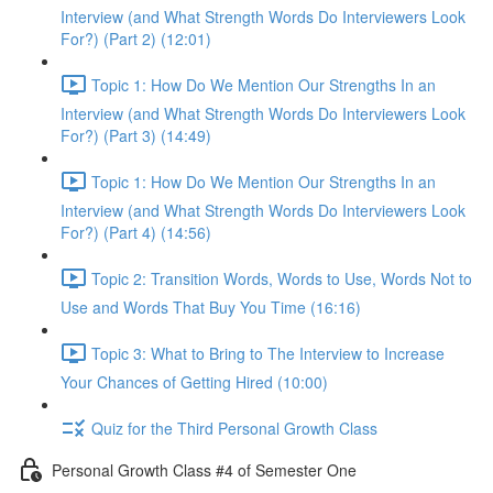
Interview (and What Strength Words Do Interviewers Look
For?) (Part 2) (12:01)
Topic 1: How Do We Mention Our Strengths In an
Interview (and What Strength Words Do Interviewers Look
For?) (Part 3) (14:49)
Topic 1: How Do We Mention Our Strengths In an
Interview (and What Strength Words Do Interviewers Look
For?) (Part 4) (14:56)
Topic 2: Transition Words, Words to Use, Words Not to
Use and Words That Buy You Time (16:16)
Topic 3: What to Bring to The Interview to Increase
Your Chances of Getting Hired (10:00)
Quiz for the Third Personal Growth Class
Personal Growth Class #4 of Semester One