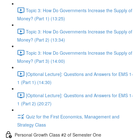
Topic 3: How Do Governments Increase the Supply of
Money? (Part 1) (13:25)
Topic 3: How Do Governments Increase the Supply of
Money? (Part 2) (13:34)
Topic 3: How Do Governments Increase the Supply of
Money? (Part 3) (14:00)
[Optional Lecture]: Questions and Answers for EMS 1-
1 (Part 1) (14:30)
[Optional Lecture]: Questions and Answers for EMS 1-
1 (Part 2) (20:27)
Quiz for the First Economics, Management and
Strategy Class
Personal Growth Class #2 of Semester One