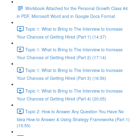
Workbook Attached for the Personal Growth Class #4
in PDF, Microsoft Word and in Google Docs Format
Topic 1: What to Bring to The Interview to Increase
Your Chances of Getting Hired (Part 1) (14:37)
Topic 1: What to Bring to The Interview to Increase
Your Chances of Getting Hired (Part 2) (17:14)
Topic 1: What to Bring to The Interview to Increase
Your Chances of Getting Hired (Part 3) (16:56)
Topic 1: What to Bring to The Interview to Increase
Your Chances of Getting Hired (Part 4) (20:05)
Topic 2: How to Answer Any Question You Have No
Idea How to Answer & Using Strategy Frameworks (Part 1)
(15:55)