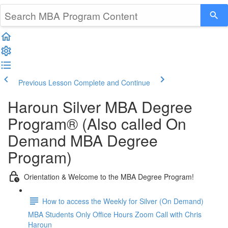
Previous Lesson
Complete and Continue
Haroun Silver MBA Degree
Program® (Also called On
Demand MBA Degree
Program)
Orientation & Welcome to the MBA Degree Program!
How to access the Weekly for Silver (On Demand)
MBA Students Only Office Hours Zoom Call with Chris
Haroun