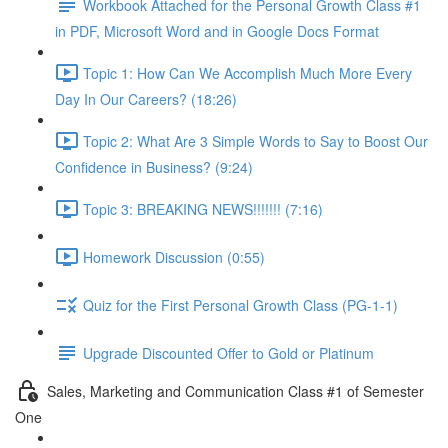
Workbook Attached for the Personal Growth Class #1
in PDF, Microsoft Word and in Google Docs Format
Topic 1: How Can We Accomplish Much More Every
Day In Our Careers? (18:26)
Topic 2: What Are 3 Simple Words to Say to Boost Our
Confidence in Business? (9:24)
Topic 3: BREAKING NEWS!!!!!!! (7:16)
Homework Discussion (0:55)
Quiz for the First Personal Growth Class (PG-1-1)
Upgrade Discounted Offer to Gold or Platinum
Sales, Marketing and Communication Class #1 of Semester
One