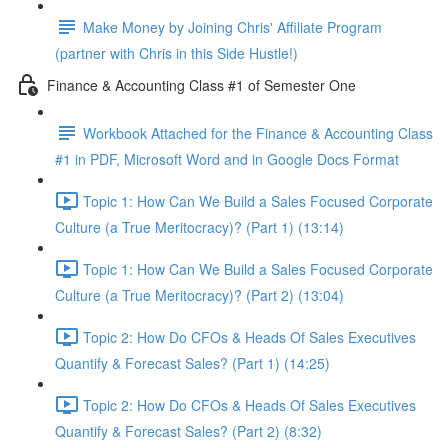
Make Money by Joining Chris' Affiliate Program
(partner with Chris in this Side Hustle!)
Finance & Accounting Class #1 of Semester One
Workbook Attached for the Finance & Accounting Class
#1 in PDF, Microsoft Word and in Google Docs Format
Topic 1: How Can We Build a Sales Focused Corporate
Culture (a True Meritocracy)? (Part 1) (13:14)
Topic 1: How Can We Build a Sales Focused Corporate
Culture (a True Meritocracy)? (Part 2) (13:04)
Topic 2: How Do CFOs & Heads Of Sales Executives
Quantify & Forecast Sales? (Part 1) (14:25)
Topic 2: How Do CFOs & Heads Of Sales Executives
Quantify & Forecast Sales? (Part 2) (8:32)