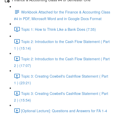
Workbook Attached for the Finance & Accounting Class
#4 in PDF, Microsoft Word and in Google Docs Format
Topic 1: How to Think Like a Bank Does (7:35)
Topic 2: Introduction to the Cash Flow Statement ( Part
1 ) (15:14)
Topic 2: Introduction to the Cash Flow Statement ( Part
2 ) (17:07)
Topic 3: Creating Cowbell's Cashflow Statement ( Part
1 ) (23:21)
Topic 3: Creating Cowbell's Cashflow Statement ( Part
2 ) (15:54)
[Optional Lecture]: Questions and Answers for FA 1-4