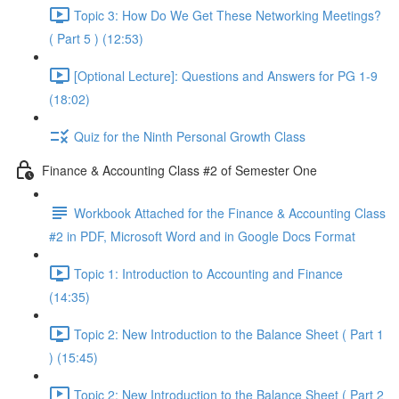
Topic 3: How Do We Get These Networking Meetings?
( Part 5 ) (12:53)
[Optional Lecture]: Questions and Answers for PG 1-9
(18:02)
Quiz for the Ninth Personal Growth Class
Finance & Accounting Class #2 of Semester One
Workbook Attached for the Finance & Accounting Class
#2 in PDF, Microsoft Word and in Google Docs Format
Topic 1: Introduction to Accounting and Finance
(14:35)
Topic 2: New Introduction to the Balance Sheet ( Part 1
) (15:45)
Topic 2: New Introduction to the Balance Sheet ( Part 2