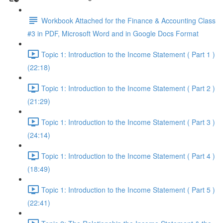
Workbook Attached for the Finance & Accounting Class
#3 in PDF, Microsoft Word and in Google Docs Format
Topic 1: Introduction to the Income Statement ( Part 1 )
(22:18)
Topic 1: Introduction to the Income Statement ( Part 2 )
(21:29)
Topic 1: Introduction to the Income Statement ( Part 3 )
(24:14)
Topic 1: Introduction to the Income Statement ( Part 4 )
(18:49)
Topic 1: Introduction to the Income Statement ( Part 5 )
(22:41)