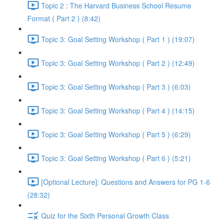
Topic 2 : The Harvard Business School Resume
Format ( Part 2 ) (8:42)
Topic 3: Goal Setting Workshop ( Part 1 ) (19:07)
Topic 3: Goal Setting Workshop ( Part 2 ) (12:49)
Topic 3: Goal Setting Workshop ( Part 3 ) (6:03)
Topic 3: Goal Setting Workshop ( Part 4 ) (14:15)
Topic 3: Goal Setting Workshop ( Part 5 ) (6:29)
Topic 3: Goal Setting Workshop ( Part 6 ) (5:21)
[Optional Lecture]: Questions and Answers for PG 1-6
(28:32)
Quiz for the Sixth Personal Growth Class