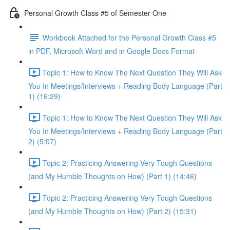
Personal Growth Class #5 of Semester One
Workbook Attached for the Personal Growth Class #5
in PDF, Microsoft Word and in Google Docs Format
Topic 1: How to Know The Next Question They Will Ask
You In Meetings/Interviews + Reading Body Language (Part
1) (16:29)
Topic 1: How to Know The Next Question They Will Ask
You In Meetings/Interviews + Reading Body Language (Part
2) (5:07)
Topic 2: Practicing Answering Very Tough Questions
(and My Humble Thoughts on How) (Part 1) (14:46)
Topic 2: Practicing Answering Very Tough Questions
(and My Humble Thoughts on How) (Part 2) (15:31)