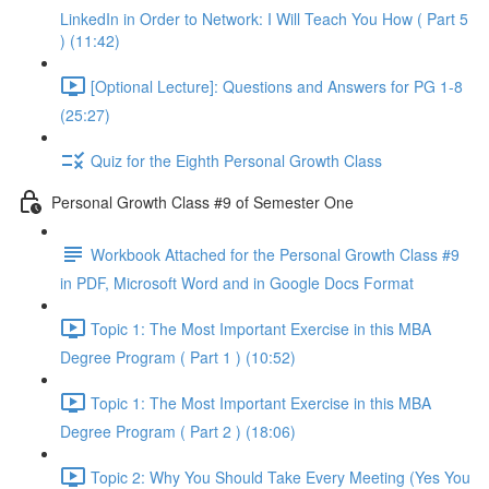
LinkedIn in Order to Network: I Will Teach You How ( Part 5
) (11:42)
[Optional Lecture]: Questions and Answers for PG 1-8
(25:27)
Quiz for the Eighth Personal Growth Class
Personal Growth Class #9 of Semester One
Workbook Attached for the Personal Growth Class #9
in PDF, Microsoft Word and in Google Docs Format
Topic 1: The Most Important Exercise in this MBA
Degree Program ( Part 1 ) (10:52)
Topic 1: The Most Important Exercise in this MBA
Degree Program ( Part 2 ) (18:06)
Topic 2: Why You Should Take Every Meeting (Yes You