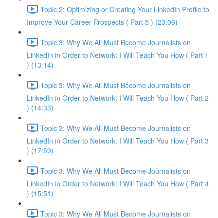
Topic 2: Optimizing or Creating Your LinkedIn Profile to
Improve Your Career Prospects ( Part 5 ) (23:06)
Topic 3: Why We All Must Become Journalists on
LinkedIn in Order to Network: I Will Teach You How ( Part 1
) (13:14)
Topic 3: Why We All Must Become Journalists on
LinkedIn in Order to Network: I Will Teach You How ( Part 2
) (14:33)
Topic 3: Why We All Must Become Journalists on
LinkedIn in Order to Network: I Will Teach You How ( Part 3
) (17:59)
Topic 3: Why We All Must Become Journalists on
LinkedIn in Order to Network: I Will Teach You How ( Part 4
) (15:51)
Topic 3: Why We All Must Become Journalists on