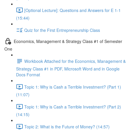
[Optional Lecture]: Questions and Answers for E 1-1
(15:44)
Quiz for the First Entrepreneurship Class
Economics, Management & Strategy Class #1 of Semester
One
Workbook Attached for the Economics, Management &
Strategy Class #1 in PDF, Microsoft Word and in Google
Docs Format
Topic 1: Why is Cash a Terrible Investment? (Part 1)
(11:07)
Topic 1: Why is Cash a Terrible Investment? (Part 2)
(14:15)
Topic 2: What is the Future of Money? (14:57)