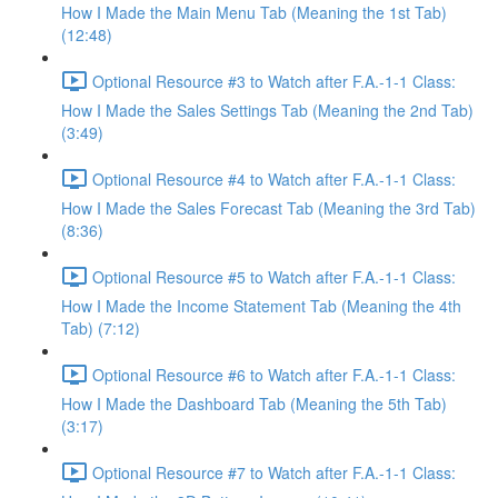
How I Made the Main Menu Tab (Meaning the 1st Tab)
(12:48)
Optional Resource #3 to Watch after F.A.-1-1 Class:
How I Made the Sales Settings Tab (Meaning the 2nd Tab)
(3:49)
Optional Resource #4 to Watch after F.A.-1-1 Class:
How I Made the Sales Forecast Tab (Meaning the 3rd Tab)
(8:36)
Optional Resource #5 to Watch after F.A.-1-1 Class:
How I Made the Income Statement Tab (Meaning the 4th
Tab) (7:12)
Optional Resource #6 to Watch after F.A.-1-1 Class:
How I Made the Dashboard Tab (Meaning the 5th Tab)
(3:17)
Optional Resource #7 to Watch after F.A.-1-1 Class: