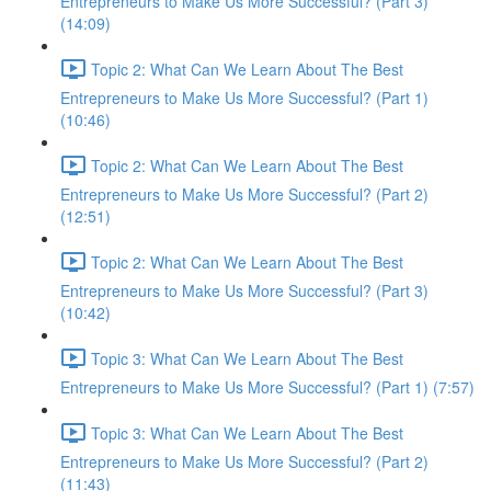
Entrepreneurs to Make Us More Successful? (Part 3)
(14:09)
Topic 2: What Can We Learn About The Best
Entrepreneurs to Make Us More Successful? (Part 1)
(10:46)
Topic 2: What Can We Learn About The Best
Entrepreneurs to Make Us More Successful? (Part 2)
(12:51)
Topic 2: What Can We Learn About The Best
Entrepreneurs to Make Us More Successful? (Part 3)
(10:42)
Topic 3: What Can We Learn About The Best
Entrepreneurs to Make Us More Successful? (Part 1) (7:57)
Topic 3: What Can We Learn About The Best
Entrepreneurs to Make Us More Successful? (Part 2)
(11:43)