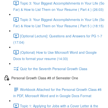
Topic 3: Your Biggest Accomplishments in Your Life (So
Far) & How to List Them on Your Resume ( Part 4 ) (26:03)
Topic 3: Your Biggest Accomplishments in Your Life (So
Far) & How to List Them on Your Resume ( Part 5 ) (18:15)
[Optional Lecture]: Questions and Answers for PG 1-7
(17:04)
(Optional) How to Use Microsoft Word and Google
Docs to format your resume (14:33)
Quiz for the Seventh Personal Growth Class
Personal Growth Class #8 of Semester One
Workbook Attached for the Personal Growth Class #8
in PDF, Microsoft Word and in Google Docs Format
Topic 1: Applying for Jobs with a Cover Letter & the