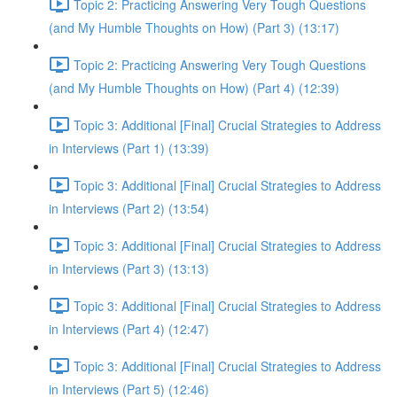
Topic 2: Practicing Answering Very Tough Questions
(and My Humble Thoughts on How) (Part 3) (13:17)
Topic 2: Practicing Answering Very Tough Questions
(and My Humble Thoughts on How) (Part 4) (12:39)
Topic 3: Additional [Final] Crucial Strategies to Address
in Interviews (Part 1) (13:39)
Topic 3: Additional [Final] Crucial Strategies to Address
in Interviews (Part 2) (13:54)
Topic 3: Additional [Final] Crucial Strategies to Address
in Interviews (Part 3) (13:13)
Topic 3: Additional [Final] Crucial Strategies to Address
in Interviews (Part 4) (12:47)
Topic 3: Additional [Final] Crucial Strategies to Address
in Interviews (Part 5) (12:46)