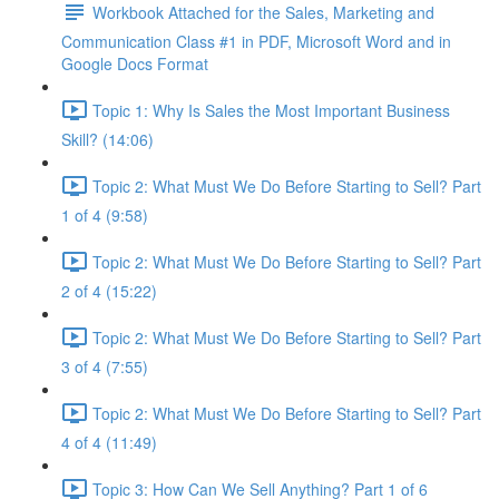
Workbook Attached for the Sales, Marketing and
Communication Class #1 in PDF, Microsoft Word and in
Google Docs Format
Topic 1: Why Is Sales the Most Important Business
Skill? (14:06)
Topic 2: What Must We Do Before Starting to Sell? Part
1 of 4 (9:58)
Topic 2: What Must We Do Before Starting to Sell? Part
2 of 4 (15:22)
Topic 2: What Must We Do Before Starting to Sell? Part
3 of 4 (7:55)
Topic 2: What Must We Do Before Starting to Sell? Part
4 of 4 (11:49)
Topic 3: How Can We Sell Anything? Part 1 of 6