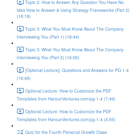
Topic 2: How to Answer Any Question You Have No
Idea How to Answer & Using Strategy Frameworks (Part 2)
(18:18)
Topic 3: What You Must Know About The Company
Interviewing You (Part 1) (18:44)
Topic 3: What You Must Know About The Company
Interviewing You (Part 2) (16:05)
[Optional Lecture]: Questions and Answers for PG 1-4
(18:49)
Optional Lecture: How to Customize the PDF
Templates from HarounVentures.com/pg-1-4 (7:49)
Optional Lecture: How to Customize the PDF
Templates from HarounVentures.com/pg-1-4 (4:55)
Quiz for the Fourth Personal Growth Class