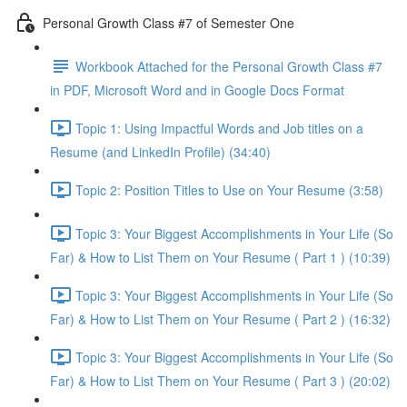
Personal Growth Class #7 of Semester One
Workbook Attached for the Personal Growth Class #7
in PDF, Microsoft Word and in Google Docs Format
Topic 1: Using Impactful Words and Job titles on a
Resume (and LinkedIn Profile) (34:40)
Topic 2: Position Titles to Use on Your Resume (3:58)
Topic 3: Your Biggest Accomplishments in Your Life (So
Far) & How to List Them on Your Resume ( Part 1 ) (10:39)
Topic 3: Your Biggest Accomplishments in Your Life (So
Far) & How to List Them on Your Resume ( Part 2 ) (16:32)
Topic 3: Your Biggest Accomplishments in Your Life (So
Far) & How to List Them on Your Resume ( Part 3 ) (20:02)