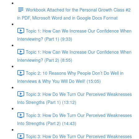
Workbook Attached for the Personal Growth Class #2
in PDF, Microsoft Word and in Google Docs Format
Topic 1: How Can We Increase Our Confidence When
Interviewing? (Part 1) (9:33)
Topic 1: How Can We Increase Our Confidence When
Interviewing? (Part 2) (8:55)
Topic 2: 10 Reasons Why People Don’t Do Well in
Interviews & Why You Will Do Well! (15:05)
Topic 3: How Do We Turn Our Perceived Weaknesses
Into Strengths (Part 1) (13:12)
Topic 3: How Do We Turn Our Perceived Weaknesses
Into Strengths (Part 2) (14:43)
Topic 3: How Do We Turn Our Perceived Weaknesses