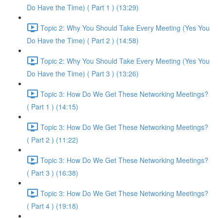
Do Have the Time) ( Part 1 ) (13:29)
Topic 2: Why You Should Take Every Meeting (Yes You
Do Have the Time) ( Part 2 ) (14:58)
Topic 2: Why You Should Take Every Meeting (Yes You
Do Have the Time) ( Part 3 ) (13:26)
Topic 3: How Do We Get These Networking Meetings?
( Part 1 ) (14:15)
Topic 3: How Do We Get These Networking Meetings?
( Part 2 ) (11:22)
Topic 3: How Do We Get These Networking Meetings?
( Part 3 ) (16:38)
Topic 3: How Do We Get These Networking Meetings?
( Part 4 ) (19:18)