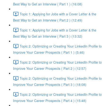
Best Way to Get an Interview ( Part 1 ) (16:08)
Topic 1: Applying for Jobs with a Cover Letter & the
Best Way to Get an Interview ( Part 2 ) (12:49)
Topic 1: Applying for Jobs with a Cover Letter & the
Best Way to Get an Interview ( Part 3 ) (13:32)
Topic 2: Optimizing or Creating Your LinkedIn Profile to
Improve Your Career Prospects ( Part 1 ) (5:46)
Topic 2: Optimizing or Creating Your LinkedIn Profile to
Improve Your Career Prospects ( Part 2 ) (12:57)
Topic 2: Optimizing or Creating Your LinkedIn Profile to
Improve Your Career Prospects ( Part 3 ) (18:08)
Topic 2: Optimizing or Creating Your LinkedIn Profile to
Improve Your Career Prospects ( Part 4 ) (15:48)