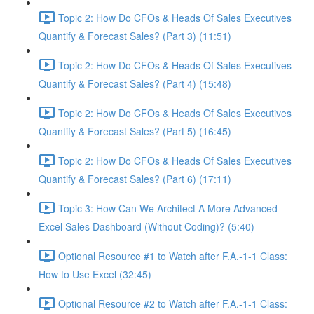
Topic 2: How Do CFOs & Heads Of Sales Executives
Quantify & Forecast Sales? (Part 3) (11:51)
Topic 2: How Do CFOs & Heads Of Sales Executives
Quantify & Forecast Sales? (Part 4) (15:48)
Topic 2: How Do CFOs & Heads Of Sales Executives
Quantify & Forecast Sales? (Part 5) (16:45)
Topic 2: How Do CFOs & Heads Of Sales Executives
Quantify & Forecast Sales? (Part 6) (17:11)
Topic 3: How Can We Architect A More Advanced
Excel Sales Dashboard (Without Coding)? (5:40)
Optional Resource #1 to Watch after F.A.-1-1 Class:
How to Use Excel (32:45)
Optional Resource #2 to Watch after F.A.-1-1 Class: