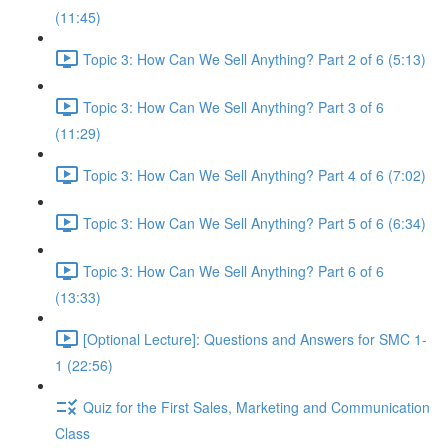
(11:45)
Topic 3: How Can We Sell Anything? Part 2 of 6 (5:13)
Topic 3: How Can We Sell Anything? Part 3 of 6
(11:29)
Topic 3: How Can We Sell Anything? Part 4 of 6 (7:02)
Topic 3: How Can We Sell Anything? Part 5 of 6 (6:34)
Topic 3: How Can We Sell Anything? Part 6 of 6
(13:33)
[Optional Lecture]: Questions and Answers for SMC 1-
1 (22:56)
Quiz for the First Sales, Marketing and Communication
Class