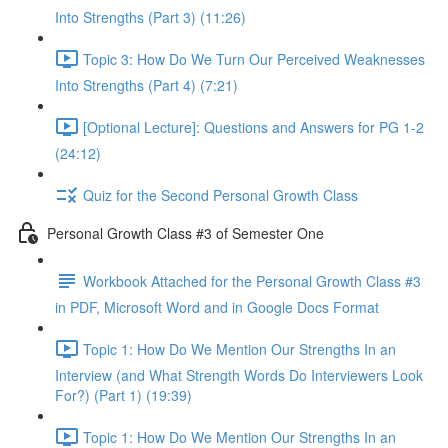
Into Strengths (Part 3) (11:26)
Topic 3: How Do We Turn Our Perceived Weaknesses
Into Strengths (Part 4) (7:21)
[Optional Lecture]: Questions and Answers for PG 1-2
(24:12)
Quiz for the Second Personal Growth Class
Personal Growth Class #3 of Semester One
Workbook Attached for the Personal Growth Class #3
in PDF, Microsoft Word and in Google Docs Format
Topic 1: How Do We Mention Our Strengths In an
Interview (and What Strength Words Do Interviewers Look
For?) (Part 1) (19:39)
Topic 1: How Do We Mention Our Strengths In an