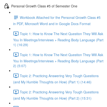
Personal Growth Class #5 of Semester One
Workbook Attached for the Personal Growth Class #5
in PDF, Microsoft Word and in Google Docs Format
Topic 1: How to Know The Next Question They Will Ask
You In Meetings/Interviews + Reading Body Language (Part
1) (16:29)
Topic 1: How to Know The Next Question They Will Ask
You In Meetings/Interviews + Reading Body Language (Part
2) (5:07)
Topic 2: Practicing Answering Very Tough Questions
(and My Humble Thoughts on How) (Part 1) (14:46)
Topic 2: Practicing Answering Very Tough Questions
(and My Humble Thoughts on How) (Part 2) (15:31)