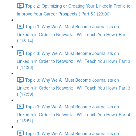
Topic 2: Optimizing or Creating Your LinkedIn Profile to
Improve Your Career Prospects ( Part 5 ) (23:06)
Topic 3: Why We All Must Become Journalists on
LinkedIn in Order to Network: I Will Teach You How ( Part 1
) (13:14)
Topic 3: Why We All Must Become Journalists on
LinkedIn in Order to Network: I Will Teach You How ( Part 2
) (14:33)
Topic 3: Why We All Must Become Journalists on
LinkedIn in Order to Network: I Will Teach You How ( Part 3
) (17:59)
Topic 3: Why We All Must Become Journalists on
LinkedIn in Order to Network: I Will Teach You How ( Part 4
) (15:51)
Topic 3: Why We All Must Become Journalists on