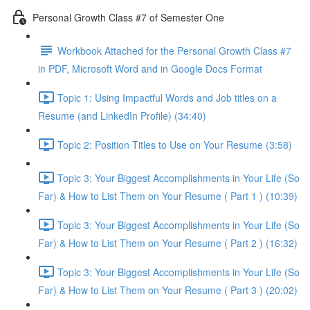
Personal Growth Class #7 of Semester One
Workbook Attached for the Personal Growth Class #7
in PDF, Microsoft Word and in Google Docs Format
Topic 1: Using Impactful Words and Job titles on a
Resume (and LinkedIn Profile) (34:40)
Topic 2: Position Titles to Use on Your Resume (3:58)
Topic 3: Your Biggest Accomplishments in Your Life (So
Far) & How to List Them on Your Resume ( Part 1 ) (10:39)
Topic 3: Your Biggest Accomplishments in Your Life (So
Far) & How to List Them on Your Resume ( Part 2 ) (16:32)
Topic 3: Your Biggest Accomplishments in Your Life (So
Far) & How to List Them on Your Resume ( Part 3 ) (20:02)