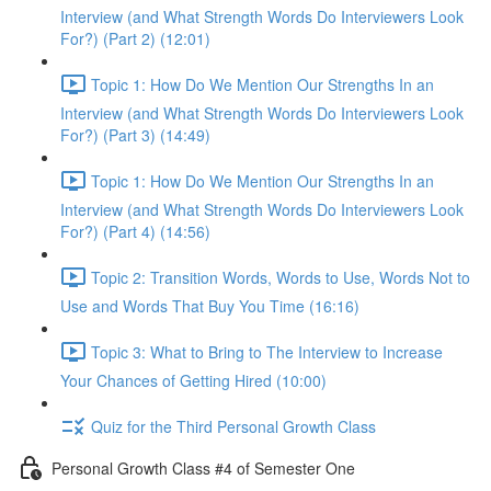
Interview (and What Strength Words Do Interviewers Look
For?) (Part 2) (12:01)
Topic 1: How Do We Mention Our Strengths In an
Interview (and What Strength Words Do Interviewers Look
For?) (Part 3) (14:49)
Topic 1: How Do We Mention Our Strengths In an
Interview (and What Strength Words Do Interviewers Look
For?) (Part 4) (14:56)
Topic 2: Transition Words, Words to Use, Words Not to
Use and Words That Buy You Time (16:16)
Topic 3: What to Bring to The Interview to Increase
Your Chances of Getting Hired (10:00)
Quiz for the Third Personal Growth Class
Personal Growth Class #4 of Semester One