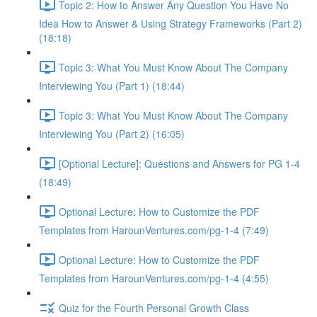
Topic 2: How to Answer Any Question You Have No
Idea How to Answer & Using Strategy Frameworks (Part 2)
(18:18)
Topic 3: What You Must Know About The Company
Interviewing You (Part 1) (18:44)
Topic 3: What You Must Know About The Company
Interviewing You (Part 2) (16:05)
[Optional Lecture]: Questions and Answers for PG 1-4
(18:49)
Optional Lecture: How to Customize the PDF
Templates from HarounVentures.com/pg-1-4 (7:49)
Optional Lecture: How to Customize the PDF
Templates from HarounVentures.com/pg-1-4 (4:55)
Quiz for the Fourth Personal Growth Class