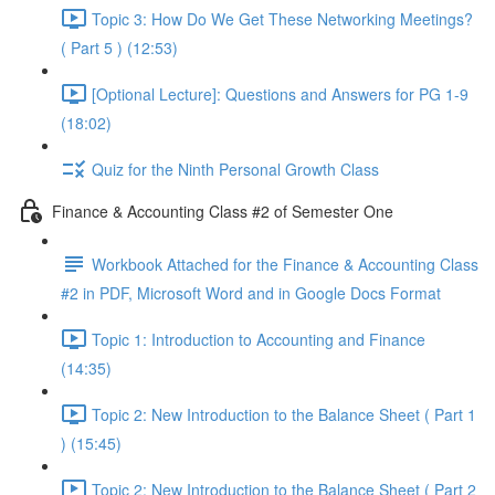
Topic 3: How Do We Get These Networking Meetings?
( Part 5 ) (12:53)
[Optional Lecture]: Questions and Answers for PG 1-9
(18:02)
Quiz for the Ninth Personal Growth Class
Finance & Accounting Class #2 of Semester One
Workbook Attached for the Finance & Accounting Class
#2 in PDF, Microsoft Word and in Google Docs Format
Topic 1: Introduction to Accounting and Finance
(14:35)
Topic 2: New Introduction to the Balance Sheet ( Part 1
) (15:45)
Topic 2: New Introduction to the Balance Sheet ( Part 2