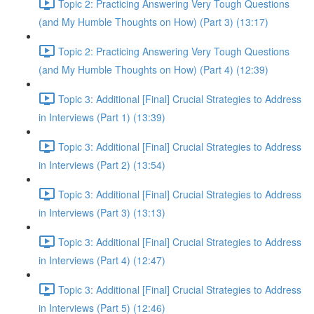
Topic 2: Practicing Answering Very Tough Questions
(and My Humble Thoughts on How) (Part 3) (13:17)
Topic 2: Practicing Answering Very Tough Questions
(and My Humble Thoughts on How) (Part 4) (12:39)
Topic 3: Additional [Final] Crucial Strategies to Address
in Interviews (Part 1) (13:39)
Topic 3: Additional [Final] Crucial Strategies to Address
in Interviews (Part 2) (13:54)
Topic 3: Additional [Final] Crucial Strategies to Address
in Interviews (Part 3) (13:13)
Topic 3: Additional [Final] Crucial Strategies to Address
in Interviews (Part 4) (12:47)
Topic 3: Additional [Final] Crucial Strategies to Address
in Interviews (Part 5) (12:46)