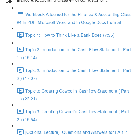
Workbook Attached for the Finance & Accounting Class
#4 in PDF, Microsoft Word and in Google Docs Format
Topic 1: How to Think Like a Bank Does (7:35)
Topic 2: Introduction to the Cash Flow Statement ( Part
1 ) (15:14)
Topic 2: Introduction to the Cash Flow Statement ( Part
2 ) (17:07)
Topic 3: Creating Cowbell's Cashflow Statement ( Part
1 ) (23:21)
Topic 3: Creating Cowbell's Cashflow Statement ( Part
2 ) (15:54)
[Optional Lecture]: Questions and Answers for FA 1-4