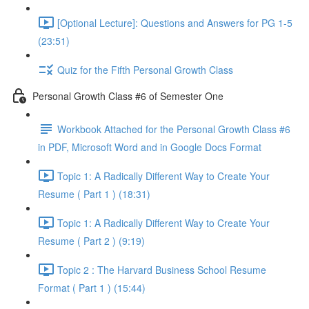
[Optional Lecture]: Questions and Answers for PG 1-5
(23:51)
Quiz for the Fifth Personal Growth Class
Personal Growth Class #6 of Semester One
Workbook Attached for the Personal Growth Class #6
in PDF, Microsoft Word and in Google Docs Format
Topic 1: A Radically Different Way to Create Your
Resume ( Part 1 ) (18:31)
Topic 1: A Radically Different Way to Create Your
Resume ( Part 2 ) (9:19)
Topic 2 : The Harvard Business School Resume
Format ( Part 1 ) (15:44)