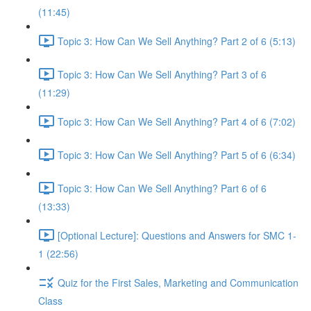
(11:45)
Topic 3: How Can We Sell Anything? Part 2 of 6 (5:13)
Topic 3: How Can We Sell Anything? Part 3 of 6
(11:29)
Topic 3: How Can We Sell Anything? Part 4 of 6 (7:02)
Topic 3: How Can We Sell Anything? Part 5 of 6 (6:34)
Topic 3: How Can We Sell Anything? Part 6 of 6
(13:33)
[Optional Lecture]: Questions and Answers for SMC 1-
1 (22:56)
Quiz for the First Sales, Marketing and Communication
Class