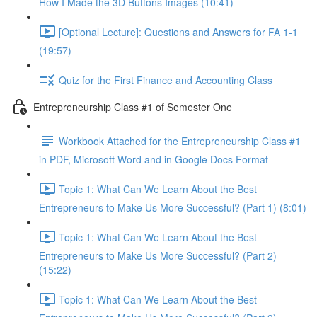
How I Made the 3D Buttons Images (10:41)
[Optional Lecture]: Questions and Answers for FA 1-1
(19:57)
Quiz for the First Finance and Accounting Class
Entrepreneurship Class #1 of Semester One
Workbook Attached for the Entrepreneurship Class #1
in PDF, Microsoft Word and in Google Docs Format
Topic 1: What Can We Learn About the Best
Entrepreneurs to Make Us More Successful? (Part 1) (8:01)
Topic 1: What Can We Learn About the Best
Entrepreneurs to Make Us More Successful? (Part 2)
(15:22)
Topic 1: What Can We Learn About the Best