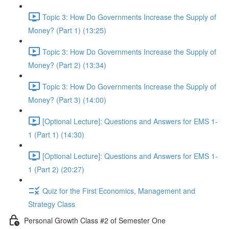
Topic 3: How Do Governments Increase the Supply of
Money? (Part 1) (13:25)
Topic 3: How Do Governments Increase the Supply of
Money? (Part 2) (13:34)
Topic 3: How Do Governments Increase the Supply of
Money? (Part 3) (14:00)
[Optional Lecture]: Questions and Answers for EMS 1-
1 (Part 1) (14:30)
[Optional Lecture]: Questions and Answers for EMS 1-
1 (Part 2) (20:27)
Quiz for the First Economics, Management and
Strategy Class
Personal Growth Class #2 of Semester One