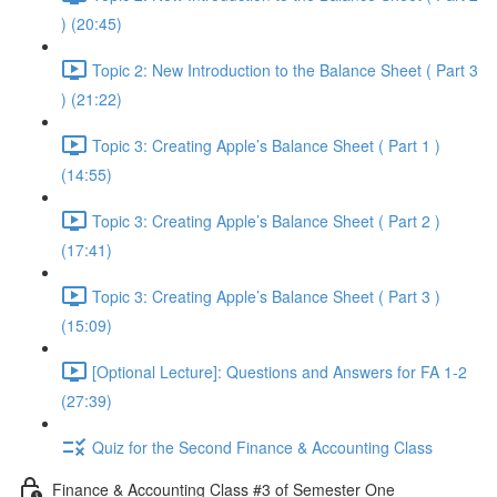
) (20:45)
Topic 2: New Introduction to the Balance Sheet ( Part 3
) (21:22)
Topic 3: Creating Apple’s Balance Sheet ( Part 1 )
(14:55)
Topic 3: Creating Apple’s Balance Sheet ( Part 2 )
(17:41)
Topic 3: Creating Apple’s Balance Sheet ( Part 3 )
(15:09)
[Optional Lecture]: Questions and Answers for FA 1-2
(27:39)
Quiz for the Second Finance & Accounting Class
Finance & Accounting Class #3 of Semester One