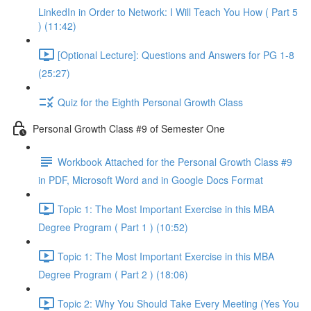
LinkedIn in Order to Network: I Will Teach You How ( Part 5
) (11:42)
[Optional Lecture]: Questions and Answers for PG 1-8
(25:27)
Quiz for the Eighth Personal Growth Class
Personal Growth Class #9 of Semester One
Workbook Attached for the Personal Growth Class #9
in PDF, Microsoft Word and in Google Docs Format
Topic 1: The Most Important Exercise in this MBA
Degree Program ( Part 1 ) (10:52)
Topic 1: The Most Important Exercise in this MBA
Degree Program ( Part 2 ) (18:06)
Topic 2: Why You Should Take Every Meeting (Yes You