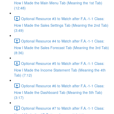
How I Made the Main Menu Tab (Meaning the 1st Tab)
(12:48)
Optional Resource #3 to Watch after F.A.-1-1 Class:
How I Made the Sales Settings Tab (Meaning the 2nd Tab)
(3:49)
Optional Resource #4 to Watch after F.A.-1-1 Class:
How I Made the Sales Forecast Tab (Meaning the 3rd Tab)
(8:36)
Optional Resource #5 to Watch after F.A.-1-1 Class:
How I Made the Income Statement Tab (Meaning the 4th
Tab) (7:12)
Optional Resource #6 to Watch after F.A.-1-1 Class:
How I Made the Dashboard Tab (Meaning the 5th Tab)
(3:17)
Optional Resource #7 to Watch after F.A.-1-1 Class: