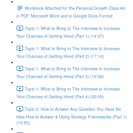
Workbook Attached for the Personal Growth Class #4
in PDF, Microsoft Word and in Google Docs Format
Topic 1: What to Bring to The Interview to Increase
Your Chances of Getting Hired (Part 1) (14:37)
Topic 1: What to Bring to The Interview to Increase
Your Chances of Getting Hired (Part 2) (17:14)
Topic 1: What to Bring to The Interview to Increase
Your Chances of Getting Hired (Part 3) (16:56)
Topic 1: What to Bring to The Interview to Increase
Your Chances of Getting Hired (Part 4) (20:05)
Topic 2: How to Answer Any Question You Have No
Idea How to Answer & Using Strategy Frameworks (Part 1)
(15:55)