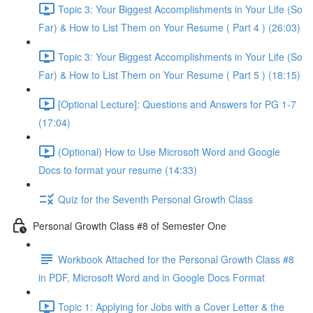
Topic 3: Your Biggest Accomplishments in Your Life (So
Far) & How to List Them on Your Resume ( Part 4 ) (26:03)
Topic 3: Your Biggest Accomplishments in Your Life (So
Far) & How to List Them on Your Resume ( Part 5 ) (18:15)
[Optional Lecture]: Questions and Answers for PG 1-7
(17:04)
(Optional) How to Use Microsoft Word and Google
Docs to format your resume (14:33)
Quiz for the Seventh Personal Growth Class
Personal Growth Class #8 of Semester One
Workbook Attached for the Personal Growth Class #8
in PDF, Microsoft Word and in Google Docs Format
Topic 1: Applying for Jobs with a Cover Letter & the