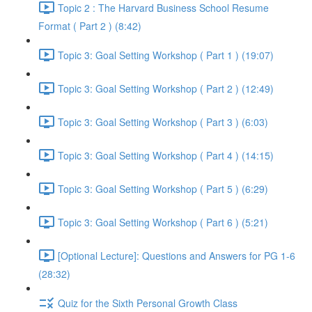
Topic 2 : The Harvard Business School Resume
Format ( Part 2 ) (8:42)
Topic 3: Goal Setting Workshop ( Part 1 ) (19:07)
Topic 3: Goal Setting Workshop ( Part 2 ) (12:49)
Topic 3: Goal Setting Workshop ( Part 3 ) (6:03)
Topic 3: Goal Setting Workshop ( Part 4 ) (14:15)
Topic 3: Goal Setting Workshop ( Part 5 ) (6:29)
Topic 3: Goal Setting Workshop ( Part 6 ) (5:21)
[Optional Lecture]: Questions and Answers for PG 1-6
(28:32)
Quiz for the Sixth Personal Growth Class