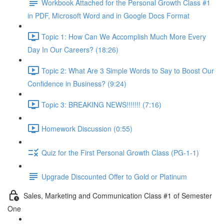
Workbook Attached for the Personal Growth Class #1
in PDF, Microsoft Word and in Google Docs Format
Topic 1: How Can We Accomplish Much More Every
Day In Our Careers? (18:26)
Topic 2: What Are 3 Simple Words to Say to Boost Our
Confidence in Business? (9:24)
Topic 3: BREAKING NEWS!!!!!!! (7:16)
Homework Discussion (0:55)
Quiz for the First Personal Growth Class (PG-1-1)
Upgrade Discounted Offer to Gold or Platinum
Sales, Marketing and Communication Class #1 of Semester
One