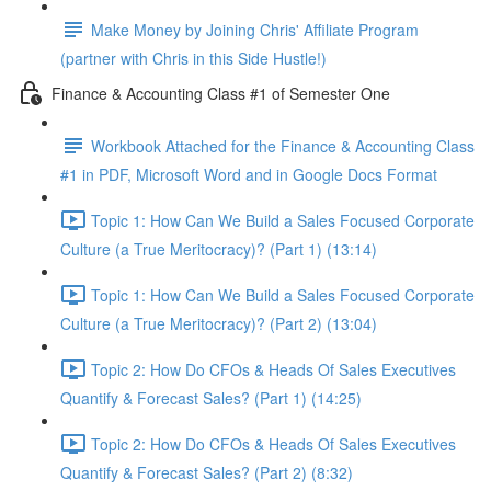
Make Money by Joining Chris' Affiliate Program
(partner with Chris in this Side Hustle!)
Finance & Accounting Class #1 of Semester One
Workbook Attached for the Finance & Accounting Class
#1 in PDF, Microsoft Word and in Google Docs Format
Topic 1: How Can We Build a Sales Focused Corporate
Culture (a True Meritocracy)? (Part 1) (13:14)
Topic 1: How Can We Build a Sales Focused Corporate
Culture (a True Meritocracy)? (Part 2) (13:04)
Topic 2: How Do CFOs & Heads Of Sales Executives
Quantify & Forecast Sales? (Part 1) (14:25)
Topic 2: How Do CFOs & Heads Of Sales Executives
Quantify & Forecast Sales? (Part 2) (8:32)