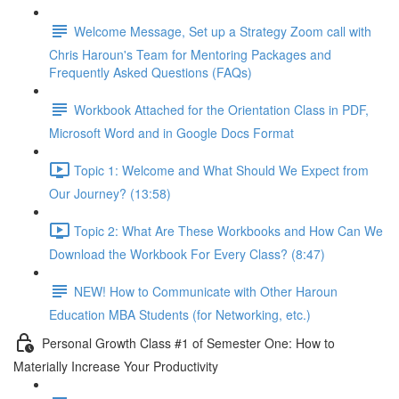
Welcome Message, Set up a Strategy Zoom call with
Chris Haroun's Team for Mentoring Packages and
Frequently Asked Questions (FAQs)
Workbook Attached for the Orientation Class in PDF,
Microsoft Word and in Google Docs Format
Topic 1: Welcome and What Should We Expect from
Our Journey? (13:58)
Topic 2: What Are These Workbooks and How Can We
Download the Workbook For Every Class? (8:47)
NEW! How to Communicate with Other Haroun
Education MBA Students (for Networking, etc.)
Personal Growth Class #1 of Semester One: How to
Materially Increase Your Productivity