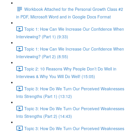
Workbook Attached for the Personal Growth Class #2
in PDF, Microsoft Word and in Google Docs Format
Topic 1: How Can We Increase Our Confidence When
Interviewing? (Part 1) (9:33)
Topic 1: How Can We Increase Our Confidence When
Interviewing? (Part 2) (8:55)
Topic 2: 10 Reasons Why People Don’t Do Well in
Interviews & Why You Will Do Well! (15:05)
Topic 3: How Do We Turn Our Perceived Weaknesses
Into Strengths (Part 1) (13:12)
Topic 3: How Do We Turn Our Perceived Weaknesses
Into Strengths (Part 2) (14:43)
Topic 3: How Do We Turn Our Perceived Weaknesses