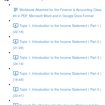
Workbook Attached for the Finance & Accounting Class
#3 in PDF, Microsoft Word and in Google Docs Format
Topic 1: Introduction to the Income Statement ( Part 1 )
(22:18)
Topic 1: Introduction to the Income Statement ( Part 2 )
(21:29)
Topic 1: Introduction to the Income Statement ( Part 3 )
(24:14)
Topic 1: Introduction to the Income Statement ( Part 4 )
(18:49)
Topic 1: Introduction to the Income Statement ( Part 5 )
(22:41)