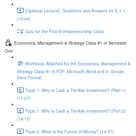
[Optional Lecture]: Questions and Answers for E 1-1
(15:44)
Quiz for the First Entrepreneurship Class
Economics, Management & Strategy Class #1 of Semester
One
Workbook Attached for the Economics, Management &
Strategy Class #1 in PDF, Microsoft Word and in Google
Docs Format
Topic 1: Why is Cash a Terrible Investment? (Part 1)
(11:07)
Topic 1: Why is Cash a Terrible Investment? (Part 2)
(14:15)
Topic 2: What is the Future of Money? (14:57)