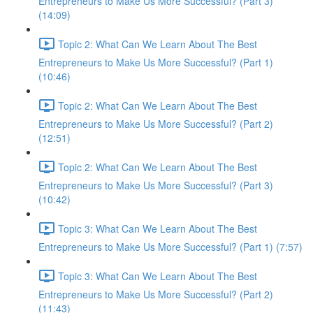
Entrepreneurs to Make Us More Successful? (Part 3)
(14:09)
Topic 2: What Can We Learn About The Best
Entrepreneurs to Make Us More Successful? (Part 1)
(10:46)
Topic 2: What Can We Learn About The Best
Entrepreneurs to Make Us More Successful? (Part 2)
(12:51)
Topic 2: What Can We Learn About The Best
Entrepreneurs to Make Us More Successful? (Part 3)
(10:42)
Topic 3: What Can We Learn About The Best
Entrepreneurs to Make Us More Successful? (Part 1) (7:57)
Topic 3: What Can We Learn About The Best
Entrepreneurs to Make Us More Successful? (Part 2)
(11:43)