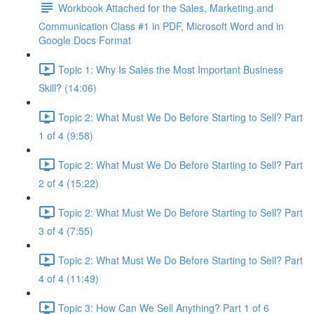
Workbook Attached for the Sales, Marketing and
Communication Class #1 in PDF, Microsoft Word and in
Google Docs Format
Topic 1: Why Is Sales the Most Important Business
Skill? (14:06)
Topic 2: What Must We Do Before Starting to Sell? Part
1 of 4 (9:58)
Topic 2: What Must We Do Before Starting to Sell? Part
2 of 4 (15:22)
Topic 2: What Must We Do Before Starting to Sell? Part
3 of 4 (7:55)
Topic 2: What Must We Do Before Starting to Sell? Part
4 of 4 (11:49)
Topic 3: How Can We Sell Anything? Part 1 of 6