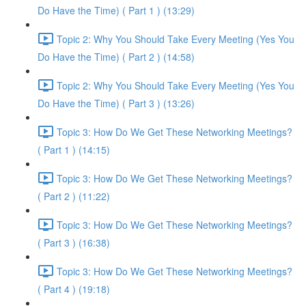
Do Have the Time) ( Part 1 ) (13:29)
Topic 2: Why You Should Take Every Meeting (Yes You
Do Have the Time) ( Part 2 ) (14:58)
Topic 2: Why You Should Take Every Meeting (Yes You
Do Have the Time) ( Part 3 ) (13:26)
Topic 3: How Do We Get These Networking Meetings?
( Part 1 ) (14:15)
Topic 3: How Do We Get These Networking Meetings?
( Part 2 ) (11:22)
Topic 3: How Do We Get These Networking Meetings?
( Part 3 ) (16:38)
Topic 3: How Do We Get These Networking Meetings?
( Part 4 ) (19:18)