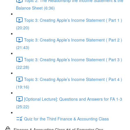
Topic 2: The Relationship the Income Statement & the
Balance Sheet (6:36)
Topic 3: Creating Apple’s Income Statement ( Part 1 )
(20:20)
Topic 3: Creating Apple’s Income Statement ( Part 2 )
(21:43)
Topic 3: Creating Apple’s Income Statement ( Part 3 )
(22:28)
Topic 3: Creating Apple’s Income Statement ( Part 4 )
(19:16)
[Optional Lecture]: Questions and Answers for FA 1-3
(25:22)
Quiz for the Third Finance & Accounting Class
Finance & Accounting Class #4 of Semester One