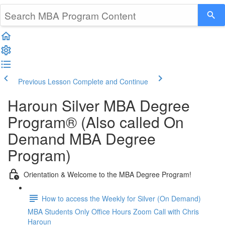
Previous Lesson
Complete and Continue
Haroun Silver MBA Degree
Program® (Also called On
Demand MBA Degree
Program)
Orientation & Welcome to the MBA Degree Program!
How to access the Weekly for Silver (On Demand)
MBA Students Only Office Hours Zoom Call with Chris
Haroun