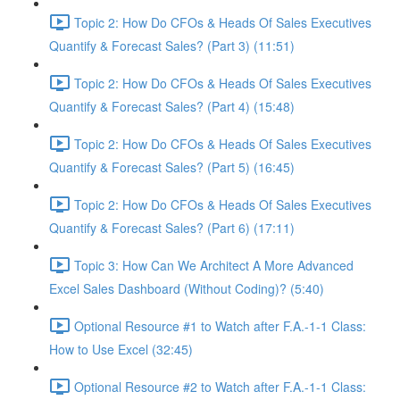
Topic 2: How Do CFOs & Heads Of Sales Executives
Quantify & Forecast Sales? (Part 3) (11:51)
Topic 2: How Do CFOs & Heads Of Sales Executives
Quantify & Forecast Sales? (Part 4) (15:48)
Topic 2: How Do CFOs & Heads Of Sales Executives
Quantify & Forecast Sales? (Part 5) (16:45)
Topic 2: How Do CFOs & Heads Of Sales Executives
Quantify & Forecast Sales? (Part 6) (17:11)
Topic 3: How Can We Architect A More Advanced
Excel Sales Dashboard (Without Coding)? (5:40)
Optional Resource #1 to Watch after F.A.-1-1 Class:
How to Use Excel (32:45)
Optional Resource #2 to Watch after F.A.-1-1 Class: