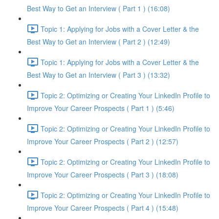
Best Way to Get an Interview ( Part 1 ) (16:08)
Topic 1: Applying for Jobs with a Cover Letter & the
Best Way to Get an Interview ( Part 2 ) (12:49)
Topic 1: Applying for Jobs with a Cover Letter & the
Best Way to Get an Interview ( Part 3 ) (13:32)
Topic 2: Optimizing or Creating Your LinkedIn Profile to
Improve Your Career Prospects ( Part 1 ) (5:46)
Topic 2: Optimizing or Creating Your LinkedIn Profile to
Improve Your Career Prospects ( Part 2 ) (12:57)
Topic 2: Optimizing or Creating Your LinkedIn Profile to
Improve Your Career Prospects ( Part 3 ) (18:08)
Topic 2: Optimizing or Creating Your LinkedIn Profile to
Improve Your Career Prospects ( Part 4 ) (15:48)