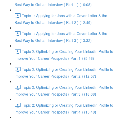
Best Way to Get an Interview ( Part 1 ) (16:08)
Topic 1: Applying for Jobs with a Cover Letter & the
Best Way to Get an Interview ( Part 2 ) (12:49)
Topic 1: Applying for Jobs with a Cover Letter & the
Best Way to Get an Interview ( Part 3 ) (13:32)
Topic 2: Optimizing or Creating Your LinkedIn Profile to
Improve Your Career Prospects ( Part 1 ) (5:46)
Topic 2: Optimizing or Creating Your LinkedIn Profile to
Improve Your Career Prospects ( Part 2 ) (12:57)
Topic 2: Optimizing or Creating Your LinkedIn Profile to
Improve Your Career Prospects ( Part 3 ) (18:08)
Topic 2: Optimizing or Creating Your LinkedIn Profile to
Improve Your Career Prospects ( Part 4 ) (15:48)