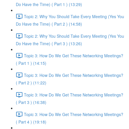
Do Have the Time) ( Part 1 ) (13:29)
Topic 2: Why You Should Take Every Meeting (Yes You
Do Have the Time) ( Part 2 ) (14:58)
Topic 2: Why You Should Take Every Meeting (Yes You
Do Have the Time) ( Part 3 ) (13:26)
Topic 3: How Do We Get These Networking Meetings?
( Part 1 ) (14:15)
Topic 3: How Do We Get These Networking Meetings?
( Part 2 ) (11:22)
Topic 3: How Do We Get These Networking Meetings?
( Part 3 ) (16:38)
Topic 3: How Do We Get These Networking Meetings?
( Part 4 ) (19:18)