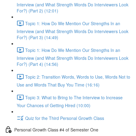
Interview (and What Strength Words Do Interviewers Look
For?) (Part 2) (12:01)
Topic 1: How Do We Mention Our Strengths In an
Interview (and What Strength Words Do Interviewers Look
For?) (Part 3) (14:49)
Topic 1: How Do We Mention Our Strengths In an
Interview (and What Strength Words Do Interviewers Look
For?) (Part 4) (14:56)
Topic 2: Transition Words, Words to Use, Words Not to
Use and Words That Buy You Time (16:16)
Topic 3: What to Bring to The Interview to Increase
Your Chances of Getting Hired (10:00)
Quiz for the Third Personal Growth Class
Personal Growth Class #4 of Semester One