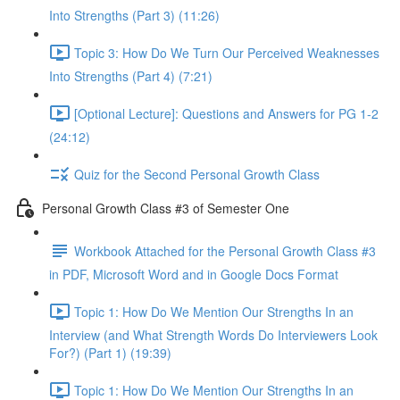
Into Strengths (Part 3) (11:26)
Topic 3: How Do We Turn Our Perceived Weaknesses
Into Strengths (Part 4) (7:21)
[Optional Lecture]: Questions and Answers for PG 1-2
(24:12)
Quiz for the Second Personal Growth Class
Personal Growth Class #3 of Semester One
Workbook Attached for the Personal Growth Class #3
in PDF, Microsoft Word and in Google Docs Format
Topic 1: How Do We Mention Our Strengths In an
Interview (and What Strength Words Do Interviewers Look
For?) (Part 1) (19:39)
Topic 1: How Do We Mention Our Strengths In an