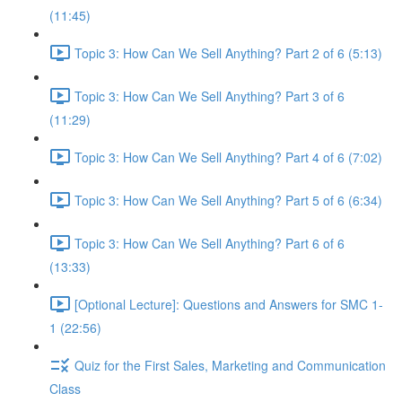
(11:45)
Topic 3: How Can We Sell Anything? Part 2 of 6 (5:13)
Topic 3: How Can We Sell Anything? Part 3 of 6
(11:29)
Topic 3: How Can We Sell Anything? Part 4 of 6 (7:02)
Topic 3: How Can We Sell Anything? Part 5 of 6 (6:34)
Topic 3: How Can We Sell Anything? Part 6 of 6
(13:33)
[Optional Lecture]: Questions and Answers for SMC 1-
1 (22:56)
Quiz for the First Sales, Marketing and Communication
Class