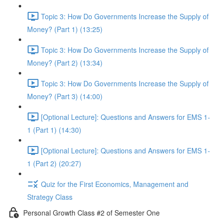
Topic 3: How Do Governments Increase the Supply of
Money? (Part 1) (13:25)
Topic 3: How Do Governments Increase the Supply of
Money? (Part 2) (13:34)
Topic 3: How Do Governments Increase the Supply of
Money? (Part 3) (14:00)
[Optional Lecture]: Questions and Answers for EMS 1-
1 (Part 1) (14:30)
[Optional Lecture]: Questions and Answers for EMS 1-
1 (Part 2) (20:27)
Quiz for the First Economics, Management and
Strategy Class
Personal Growth Class #2 of Semester One