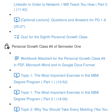
LinkedIn in Order to Network: I Will Teach You How ( Part 5
) (11:42)
[Optional Lecture]: Questions and Answers for PG 1-8
(25:27)
Quiz for the Eighth Personal Growth Class
Personal Growth Class #9 of Semester One
Workbook Attached for the Personal Growth Class #9
in PDF, Microsoft Word and in Google Docs Format
Topic 1: The Most Important Exercise in this MBA
Degree Program ( Part 1 ) (10:52)
Topic 1: The Most Important Exercise in this MBA
Degree Program ( Part 2 ) (18:06)
Topic 2: Why You Should Take Every Meeting (Yes You