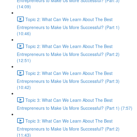
Entrepreneurs to Make Us More Successful? (Part 3)
(14:09)
Topic 2: What Can We Learn About The Best
Entrepreneurs to Make Us More Successful? (Part 1)
(10:46)
Topic 2: What Can We Learn About The Best
Entrepreneurs to Make Us More Successful? (Part 2)
(12:51)
Topic 2: What Can We Learn About The Best
Entrepreneurs to Make Us More Successful? (Part 3)
(10:42)
Topic 3: What Can We Learn About The Best
Entrepreneurs to Make Us More Successful? (Part 1) (7:57)
Topic 3: What Can We Learn About The Best
Entrepreneurs to Make Us More Successful? (Part 2)
(11:43)