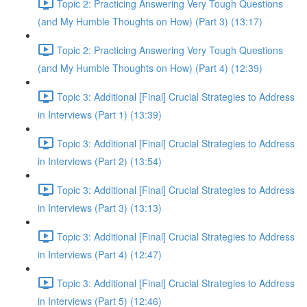
Topic 2: Practicing Answering Very Tough Questions
(and My Humble Thoughts on How) (Part 3) (13:17)
Topic 2: Practicing Answering Very Tough Questions
(and My Humble Thoughts on How) (Part 4) (12:39)
Topic 3: Additional [Final] Crucial Strategies to Address
in Interviews (Part 1) (13:39)
Topic 3: Additional [Final] Crucial Strategies to Address
in Interviews (Part 2) (13:54)
Topic 3: Additional [Final] Crucial Strategies to Address
in Interviews (Part 3) (13:13)
Topic 3: Additional [Final] Crucial Strategies to Address
in Interviews (Part 4) (12:47)
Topic 3: Additional [Final] Crucial Strategies to Address
in Interviews (Part 5) (12:46)