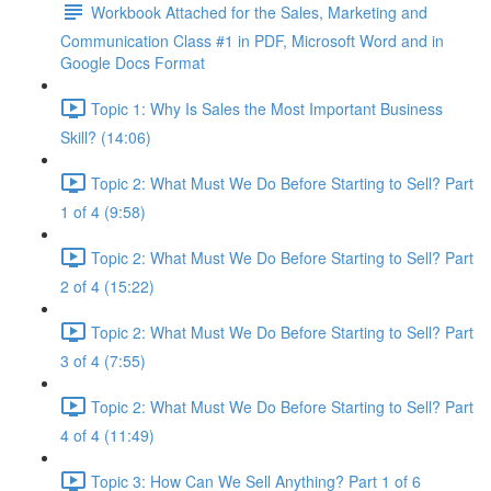
Workbook Attached for the Sales, Marketing and
Communication Class #1 in PDF, Microsoft Word and in
Google Docs Format
Topic 1: Why Is Sales the Most Important Business
Skill? (14:06)
Topic 2: What Must We Do Before Starting to Sell? Part
1 of 4 (9:58)
Topic 2: What Must We Do Before Starting to Sell? Part
2 of 4 (15:22)
Topic 2: What Must We Do Before Starting to Sell? Part
3 of 4 (7:55)
Topic 2: What Must We Do Before Starting to Sell? Part
4 of 4 (11:49)
Topic 3: How Can We Sell Anything? Part 1 of 6