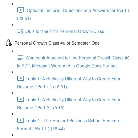
[Optional Lecture]: Questions and Answers for PG 1-5
(23:51)
Quiz for the Fifth Personal Growth Class
Personal Growth Class #6 of Semester One
Workbook Attached for the Personal Growth Class #6
in PDF, Microsoft Word and in Google Docs Format
Topic 1: A Radically Different Way to Create Your
Resume ( Part 1 ) (18:31)
Topic 1: A Radically Different Way to Create Your
Resume ( Part 2 ) (9:19)
Topic 2 : The Harvard Business School Resume
Format ( Part 1 ) (15:44)