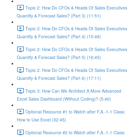
Topic 2: How Do CFOs & Heads Of Sales Executives
Quantify & Forecast Sales? (Part 3) (11:51)
Topic 2: How Do CFOs & Heads Of Sales Executives
Quantify & Forecast Sales? (Part 4) (15:48)
Topic 2: How Do CFOs & Heads Of Sales Executives
Quantify & Forecast Sales? (Part 5) (16:45)
Topic 2: How Do CFOs & Heads Of Sales Executives
Quantify & Forecast Sales? (Part 6) (17:11)
Topic 3: How Can We Architect A More Advanced
Excel Sales Dashboard (Without Coding)? (5:40)
Optional Resource #1 to Watch after F.A.-1-1 Class:
How to Use Excel (32:45)
Optional Resource #2 to Watch after F.A.-1-1 Class: