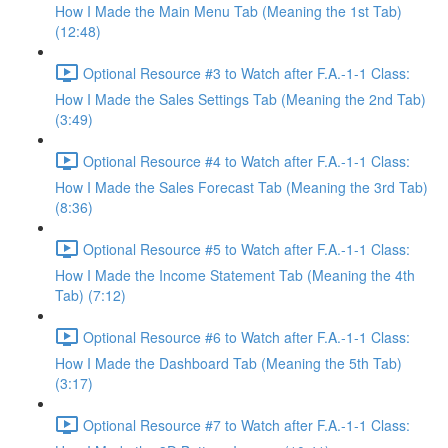
How I Made the Main Menu Tab (Meaning the 1st Tab)
(12:48)
Optional Resource #3 to Watch after F.A.-1-1 Class:
How I Made the Sales Settings Tab (Meaning the 2nd Tab)
(3:49)
Optional Resource #4 to Watch after F.A.-1-1 Class:
How I Made the Sales Forecast Tab (Meaning the 3rd Tab)
(8:36)
Optional Resource #5 to Watch after F.A.-1-1 Class:
How I Made the Income Statement Tab (Meaning the 4th
Tab) (7:12)
Optional Resource #6 to Watch after F.A.-1-1 Class:
How I Made the Dashboard Tab (Meaning the 5th Tab)
(3:17)
Optional Resource #7 to Watch after F.A.-1-1 Class: