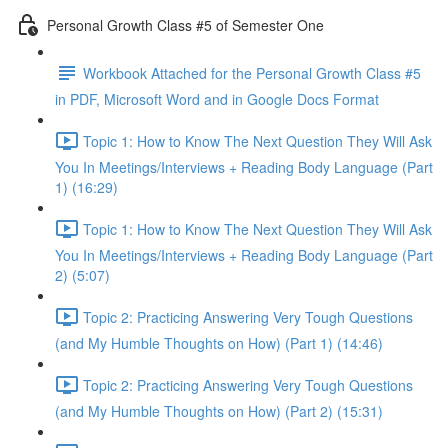
Personal Growth Class #5 of Semester One
Workbook Attached for the Personal Growth Class #5
in PDF, Microsoft Word and in Google Docs Format
Topic 1: How to Know The Next Question They Will Ask
You In Meetings/Interviews + Reading Body Language (Part
1) (16:29)
Topic 1: How to Know The Next Question They Will Ask
You In Meetings/Interviews + Reading Body Language (Part
2) (5:07)
Topic 2: Practicing Answering Very Tough Questions
(and My Humble Thoughts on How) (Part 1) (14:46)
Topic 2: Practicing Answering Very Tough Questions
(and My Humble Thoughts on How) (Part 2) (15:31)