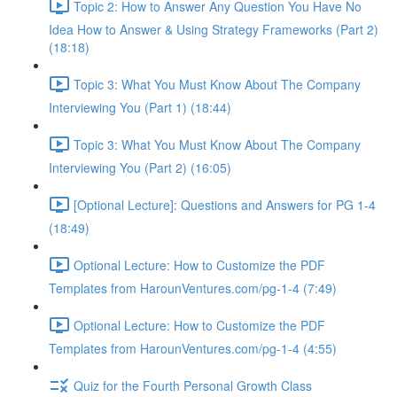
Topic 2: How to Answer Any Question You Have No
Idea How to Answer & Using Strategy Frameworks (Part 2)
(18:18)
Topic 3: What You Must Know About The Company
Interviewing You (Part 1) (18:44)
Topic 3: What You Must Know About The Company
Interviewing You (Part 2) (16:05)
[Optional Lecture]: Questions and Answers for PG 1-4
(18:49)
Optional Lecture: How to Customize the PDF
Templates from HarounVentures.com/pg-1-4 (7:49)
Optional Lecture: How to Customize the PDF
Templates from HarounVentures.com/pg-1-4 (4:55)
Quiz for the Fourth Personal Growth Class