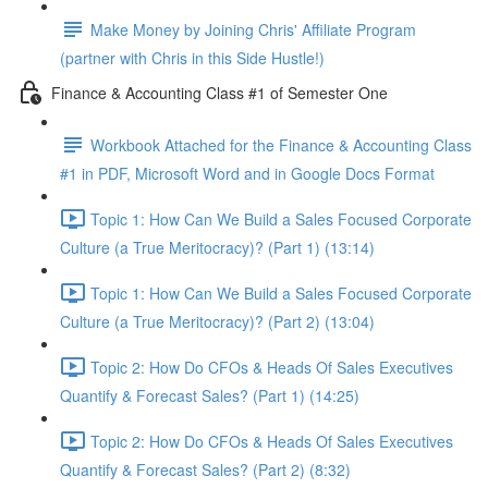
Make Money by Joining Chris' Affiliate Program
(partner with Chris in this Side Hustle!)
Finance & Accounting Class #1 of Semester One
Workbook Attached for the Finance & Accounting Class
#1 in PDF, Microsoft Word and in Google Docs Format
Topic 1: How Can We Build a Sales Focused Corporate
Culture (a True Meritocracy)? (Part 1) (13:14)
Topic 1: How Can We Build a Sales Focused Corporate
Culture (a True Meritocracy)? (Part 2) (13:04)
Topic 2: How Do CFOs & Heads Of Sales Executives
Quantify & Forecast Sales? (Part 1) (14:25)
Topic 2: How Do CFOs & Heads Of Sales Executives
Quantify & Forecast Sales? (Part 2) (8:32)