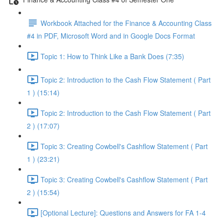
Workbook Attached for the Finance & Accounting Class
#4 in PDF, Microsoft Word and in Google Docs Format
Topic 1: How to Think Like a Bank Does (7:35)
Topic 2: Introduction to the Cash Flow Statement ( Part
1 ) (15:14)
Topic 2: Introduction to the Cash Flow Statement ( Part
2 ) (17:07)
Topic 3: Creating Cowbell's Cashflow Statement ( Part
1 ) (23:21)
Topic 3: Creating Cowbell's Cashflow Statement ( Part
2 ) (15:54)
[Optional Lecture]: Questions and Answers for FA 1-4