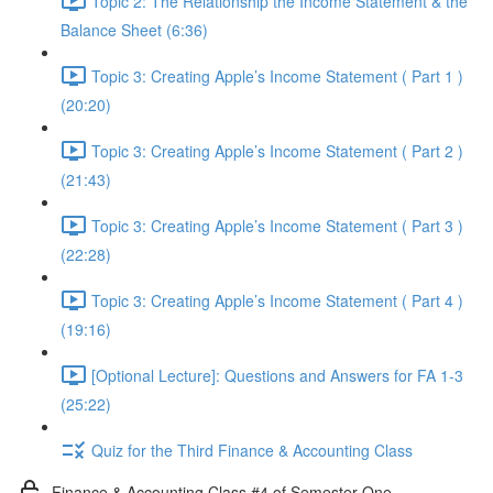
Topic 2: The Relationship the Income Statement & the
Balance Sheet (6:36)
Topic 3: Creating Apple’s Income Statement ( Part 1 )
(20:20)
Topic 3: Creating Apple’s Income Statement ( Part 2 )
(21:43)
Topic 3: Creating Apple’s Income Statement ( Part 3 )
(22:28)
Topic 3: Creating Apple’s Income Statement ( Part 4 )
(19:16)
[Optional Lecture]: Questions and Answers for FA 1-3
(25:22)
Quiz for the Third Finance & Accounting Class
Finance & Accounting Class #4 of Semester One