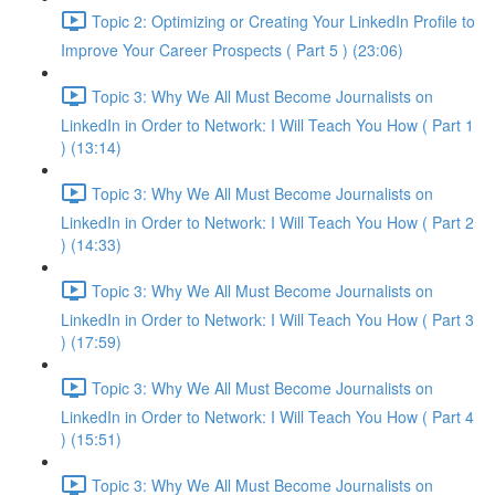
Topic 2: Optimizing or Creating Your LinkedIn Profile to
Improve Your Career Prospects ( Part 5 ) (23:06)
Topic 3: Why We All Must Become Journalists on
LinkedIn in Order to Network: I Will Teach You How ( Part 1
) (13:14)
Topic 3: Why We All Must Become Journalists on
LinkedIn in Order to Network: I Will Teach You How ( Part 2
) (14:33)
Topic 3: Why We All Must Become Journalists on
LinkedIn in Order to Network: I Will Teach You How ( Part 3
) (17:59)
Topic 3: Why We All Must Become Journalists on
LinkedIn in Order to Network: I Will Teach You How ( Part 4
) (15:51)
Topic 3: Why We All Must Become Journalists on