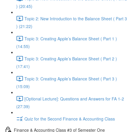
) (20:45)
Topic 2: New Introduction to the Balance Sheet ( Part 3
) (21:22)
Topic 3: Creating Apple’s Balance Sheet ( Part 1 )
(14:55)
Topic 3: Creating Apple’s Balance Sheet ( Part 2 )
(17:41)
Topic 3: Creating Apple’s Balance Sheet ( Part 3 )
(15:09)
[Optional Lecture]: Questions and Answers for FA 1-2
(27:39)
Quiz for the Second Finance & Accounting Class
Finance & Accounting Class #3 of Semester One