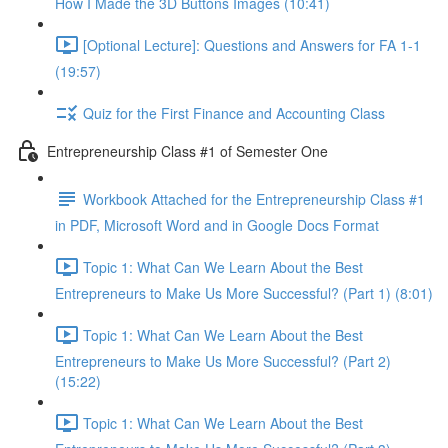
How I Made the 3D Buttons Images (10:41)
[Optional Lecture]: Questions and Answers for FA 1-1
(19:57)
Quiz for the First Finance and Accounting Class
Entrepreneurship Class #1 of Semester One
Workbook Attached for the Entrepreneurship Class #1
in PDF, Microsoft Word and in Google Docs Format
Topic 1: What Can We Learn About the Best
Entrepreneurs to Make Us More Successful? (Part 1) (8:01)
Topic 1: What Can We Learn About the Best
Entrepreneurs to Make Us More Successful? (Part 2)
(15:22)
Topic 1: What Can We Learn About the Best