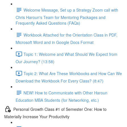
Welcome Message, Set up a Strategy Zoom call with
Chris Haroun's Team for Mentoring Packages and
Frequently Asked Questions (FAQs)
Workbook Attached for the Orientation Class in PDF,
Microsoft Word and in Google Docs Format
Topic 1: Welcome and What Should We Expect from
Our Journey? (13:58)
Topic 2: What Are These Workbooks and How Can We
Download the Workbook For Every Class? (8:47)
NEW! How to Communicate with Other Haroun
Education MBA Students (for Networking, etc.)
Personal Growth Class #1 of Semester One: How to
Materially Increase Your Productivity