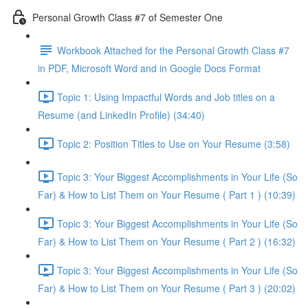
Personal Growth Class #7 of Semester One
Workbook Attached for the Personal Growth Class #7
in PDF, Microsoft Word and in Google Docs Format
Topic 1: Using Impactful Words and Job titles on a
Resume (and LinkedIn Profile) (34:40)
Topic 2: Position Titles to Use on Your Resume (3:58)
Topic 3: Your Biggest Accomplishments in Your Life (So
Far) & How to List Them on Your Resume ( Part 1 ) (10:39)
Topic 3: Your Biggest Accomplishments in Your Life (So
Far) & How to List Them on Your Resume ( Part 2 ) (16:32)
Topic 3: Your Biggest Accomplishments in Your Life (So
Far) & How to List Them on Your Resume ( Part 3 ) (20:02)