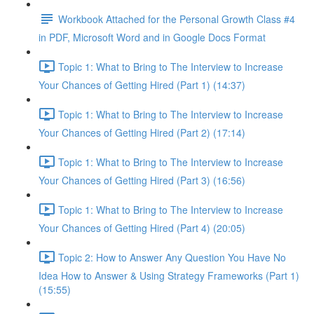
Workbook Attached for the Personal Growth Class #4
in PDF, Microsoft Word and in Google Docs Format
Topic 1: What to Bring to The Interview to Increase
Your Chances of Getting Hired (Part 1) (14:37)
Topic 1: What to Bring to The Interview to Increase
Your Chances of Getting Hired (Part 2) (17:14)
Topic 1: What to Bring to The Interview to Increase
Your Chances of Getting Hired (Part 3) (16:56)
Topic 1: What to Bring to The Interview to Increase
Your Chances of Getting Hired (Part 4) (20:05)
Topic 2: How to Answer Any Question You Have No
Idea How to Answer & Using Strategy Frameworks (Part 1)
(15:55)