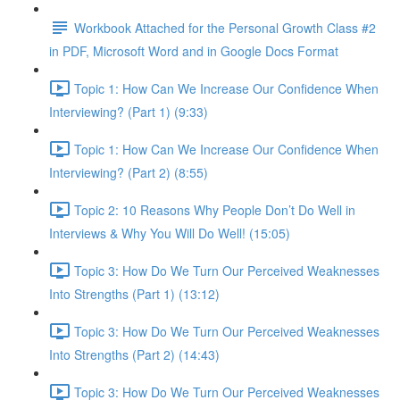
Workbook Attached for the Personal Growth Class #2
in PDF, Microsoft Word and in Google Docs Format
Topic 1: How Can We Increase Our Confidence When
Interviewing? (Part 1) (9:33)
Topic 1: How Can We Increase Our Confidence When
Interviewing? (Part 2) (8:55)
Topic 2: 10 Reasons Why People Don’t Do Well in
Interviews & Why You Will Do Well! (15:05)
Topic 3: How Do We Turn Our Perceived Weaknesses
Into Strengths (Part 1) (13:12)
Topic 3: How Do We Turn Our Perceived Weaknesses
Into Strengths (Part 2) (14:43)
Topic 3: How Do We Turn Our Perceived Weaknesses