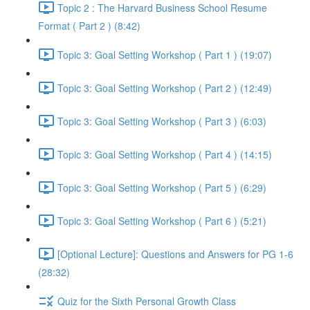
Topic 2 : The Harvard Business School Resume
Format ( Part 2 ) (8:42)
Topic 3: Goal Setting Workshop ( Part 1 ) (19:07)
Topic 3: Goal Setting Workshop ( Part 2 ) (12:49)
Topic 3: Goal Setting Workshop ( Part 3 ) (6:03)
Topic 3: Goal Setting Workshop ( Part 4 ) (14:15)
Topic 3: Goal Setting Workshop ( Part 5 ) (6:29)
Topic 3: Goal Setting Workshop ( Part 6 ) (5:21)
[Optional Lecture]: Questions and Answers for PG 1-6
(28:32)
Quiz for the Sixth Personal Growth Class