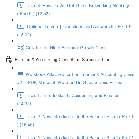
Topic 3: How Do We Get These Networking Meetings?
( Part 5 ) (12:53)
[Optional Lecture]: Questions and Answers for PG 1-9
(18:02)
Quiz for the Ninth Personal Growth Class
Finance & Accounting Class #2 of Semester One
Workbook Attached for the Finance & Accounting Class
#2 in PDF, Microsoft Word and in Google Docs Format
Topic 1: Introduction to Accounting and Finance
(14:35)
Topic 2: New Introduction to the Balance Sheet ( Part 1
) (15:45)
Topic 2: New Introduction to the Balance Sheet ( Part 2