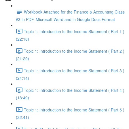
Workbook Attached for the Finance & Accounting Class
#3 in PDF, Microsoft Word and in Google Docs Format
Topic 1: Introduction to the Income Statement ( Part 1 )
(22:18)
Topic 1: Introduction to the Income Statement ( Part 2 )
(21:29)
Topic 1: Introduction to the Income Statement ( Part 3 )
(24:14)
Topic 1: Introduction to the Income Statement ( Part 4 )
(18:49)
Topic 1: Introduction to the Income Statement ( Part 5 )
(22:41)