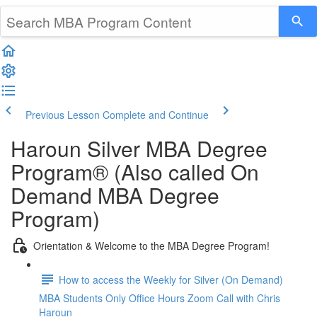
Previous Lesson
Complete and Continue
Haroun Silver MBA Degree
Program® (Also called On
Demand MBA Degree
Program)
Orientation & Welcome to the MBA Degree Program!
How to access the Weekly for Silver (On Demand)
MBA Students Only Office Hours Zoom Call with Chris
Haroun