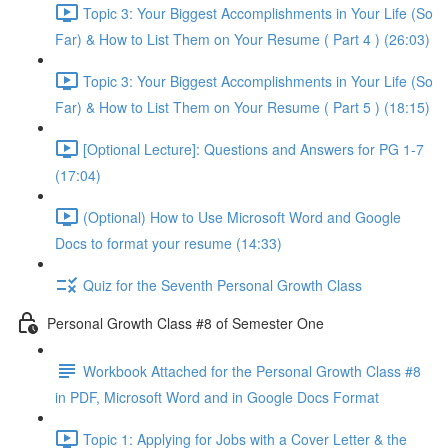
Topic 3: Your Biggest Accomplishments in Your Life (So
Far) & How to List Them on Your Resume ( Part 4 ) (26:03)
Topic 3: Your Biggest Accomplishments in Your Life (So
Far) & How to List Them on Your Resume ( Part 5 ) (18:15)
[Optional Lecture]: Questions and Answers for PG 1-7
(17:04)
(Optional) How to Use Microsoft Word and Google
Docs to format your resume (14:33)
Quiz for the Seventh Personal Growth Class
Personal Growth Class #8 of Semester One
Workbook Attached for the Personal Growth Class #8
in PDF, Microsoft Word and in Google Docs Format
Topic 1: Applying for Jobs with a Cover Letter & the