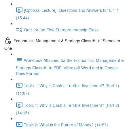
[Optional Lecture]: Questions and Answers for E 1-1
(15:44)
Quiz for the First Entrepreneurship Class
Economics, Management & Strategy Class #1 of Semester
One
Workbook Attached for the Economics, Management &
Strategy Class #1 in PDF, Microsoft Word and in Google
Docs Format
Topic 1: Why is Cash a Terrible Investment? (Part 1)
(11:07)
Topic 1: Why is Cash a Terrible Investment? (Part 2)
(14:15)
Topic 2: What is the Future of Money? (14:57)