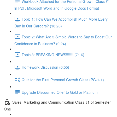
Workbook Attached for the Personal Growth Class #1
in PDF, Microsoft Word and in Google Docs Format
Topic 1: How Can We Accomplish Much More Every
Day In Our Careers? (18:26)
Topic 2: What Are 3 Simple Words to Say to Boost Our
Confidence in Business? (9:24)
Topic 3: BREAKING NEWS!!!!!!! (7:16)
Homework Discussion (0:55)
Quiz for the First Personal Growth Class (PG-1-1)
Upgrade Discounted Offer to Gold or Platinum
Sales, Marketing and Communication Class #1 of Semester
One