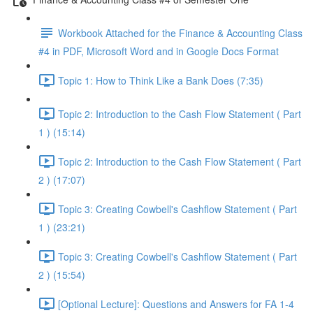
Workbook Attached for the Finance & Accounting Class
#4 in PDF, Microsoft Word and in Google Docs Format
Topic 1: How to Think Like a Bank Does (7:35)
Topic 2: Introduction to the Cash Flow Statement ( Part
1 ) (15:14)
Topic 2: Introduction to the Cash Flow Statement ( Part
2 ) (17:07)
Topic 3: Creating Cowbell's Cashflow Statement ( Part
1 ) (23:21)
Topic 3: Creating Cowbell's Cashflow Statement ( Part
2 ) (15:54)
[Optional Lecture]: Questions and Answers for FA 1-4