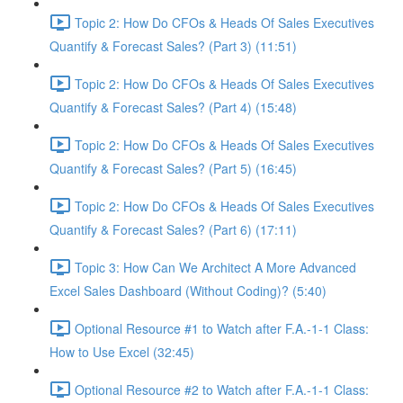
Topic 2: How Do CFOs & Heads Of Sales Executives
Quantify & Forecast Sales? (Part 3) (11:51)
Topic 2: How Do CFOs & Heads Of Sales Executives
Quantify & Forecast Sales? (Part 4) (15:48)
Topic 2: How Do CFOs & Heads Of Sales Executives
Quantify & Forecast Sales? (Part 5) (16:45)
Topic 2: How Do CFOs & Heads Of Sales Executives
Quantify & Forecast Sales? (Part 6) (17:11)
Topic 3: How Can We Architect A More Advanced
Excel Sales Dashboard (Without Coding)? (5:40)
Optional Resource #1 to Watch after F.A.-1-1 Class:
How to Use Excel (32:45)
Optional Resource #2 to Watch after F.A.-1-1 Class: