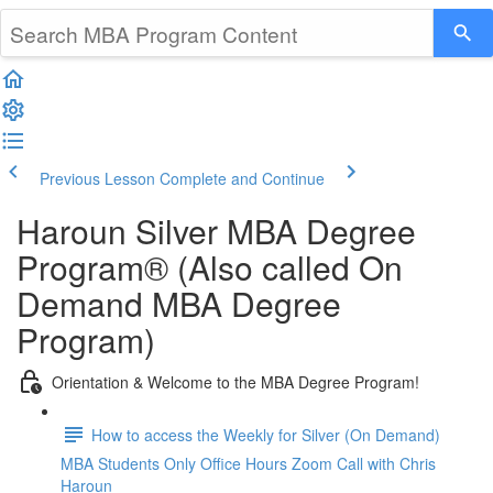
Previous Lesson
Complete and Continue
Haroun Silver MBA Degree
Program® (Also called On
Demand MBA Degree
Program)
Orientation & Welcome to the MBA Degree Program!
How to access the Weekly for Silver (On Demand)
MBA Students Only Office Hours Zoom Call with Chris
Haroun