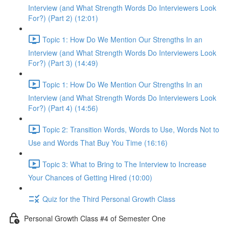
Interview (and What Strength Words Do Interviewers Look
For?) (Part 2) (12:01)
Topic 1: How Do We Mention Our Strengths In an
Interview (and What Strength Words Do Interviewers Look
For?) (Part 3) (14:49)
Topic 1: How Do We Mention Our Strengths In an
Interview (and What Strength Words Do Interviewers Look
For?) (Part 4) (14:56)
Topic 2: Transition Words, Words to Use, Words Not to
Use and Words That Buy You Time (16:16)
Topic 3: What to Bring to The Interview to Increase
Your Chances of Getting Hired (10:00)
Quiz for the Third Personal Growth Class
Personal Growth Class #4 of Semester One