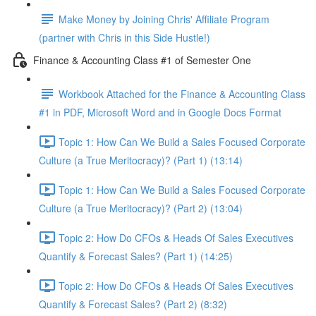
Make Money by Joining Chris' Affiliate Program
(partner with Chris in this Side Hustle!)
Finance & Accounting Class #1 of Semester One
Workbook Attached for the Finance & Accounting Class
#1 in PDF, Microsoft Word and in Google Docs Format
Topic 1: How Can We Build a Sales Focused Corporate
Culture (a True Meritocracy)? (Part 1) (13:14)
Topic 1: How Can We Build a Sales Focused Corporate
Culture (a True Meritocracy)? (Part 2) (13:04)
Topic 2: How Do CFOs & Heads Of Sales Executives
Quantify & Forecast Sales? (Part 1) (14:25)
Topic 2: How Do CFOs & Heads Of Sales Executives
Quantify & Forecast Sales? (Part 2) (8:32)