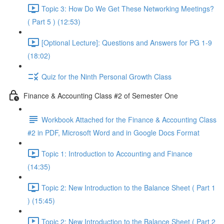
Topic 3: How Do We Get These Networking Meetings?
( Part 5 ) (12:53)
[Optional Lecture]: Questions and Answers for PG 1-9
(18:02)
Quiz for the Ninth Personal Growth Class
Finance & Accounting Class #2 of Semester One
Workbook Attached for the Finance & Accounting Class
#2 in PDF, Microsoft Word and in Google Docs Format
Topic 1: Introduction to Accounting and Finance
(14:35)
Topic 2: New Introduction to the Balance Sheet ( Part 1
) (15:45)
Topic 2: New Introduction to the Balance Sheet ( Part 2