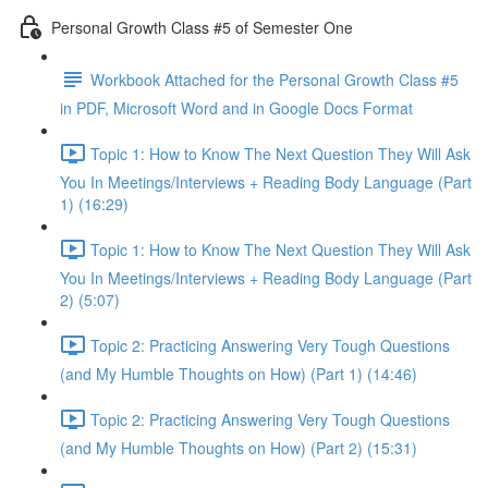
Personal Growth Class #5 of Semester One
Workbook Attached for the Personal Growth Class #5
in PDF, Microsoft Word and in Google Docs Format
Topic 1: How to Know The Next Question They Will Ask
You In Meetings/Interviews + Reading Body Language (Part
1) (16:29)
Topic 1: How to Know The Next Question They Will Ask
You In Meetings/Interviews + Reading Body Language (Part
2) (5:07)
Topic 2: Practicing Answering Very Tough Questions
(and My Humble Thoughts on How) (Part 1) (14:46)
Topic 2: Practicing Answering Very Tough Questions
(and My Humble Thoughts on How) (Part 2) (15:31)