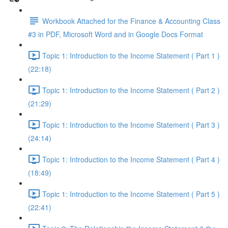
Workbook Attached for the Finance & Accounting Class
#3 in PDF, Microsoft Word and in Google Docs Format
Topic 1: Introduction to the Income Statement ( Part 1 )
(22:18)
Topic 1: Introduction to the Income Statement ( Part 2 )
(21:29)
Topic 1: Introduction to the Income Statement ( Part 3 )
(24:14)
Topic 1: Introduction to the Income Statement ( Part 4 )
(18:49)
Topic 1: Introduction to the Income Statement ( Part 5 )
(22:41)