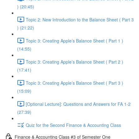
) (20:45)
Topic 2: New Introduction to the Balance Sheet ( Part 3
) (21:22)
Topic 3: Creating Apple’s Balance Sheet ( Part 1 )
(14:55)
Topic 3: Creating Apple’s Balance Sheet ( Part 2 )
(17:41)
Topic 3: Creating Apple’s Balance Sheet ( Part 3 )
(15:09)
[Optional Lecture]: Questions and Answers for FA 1-2
(27:39)
Quiz for the Second Finance & Accounting Class
Finance & Accounting Class #3 of Semester One