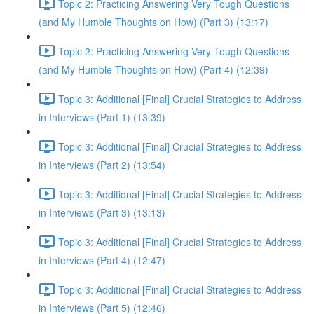
Topic 2: Practicing Answering Very Tough Questions
(and My Humble Thoughts on How) (Part 3) (13:17)
Topic 2: Practicing Answering Very Tough Questions
(and My Humble Thoughts on How) (Part 4) (12:39)
Topic 3: Additional [Final] Crucial Strategies to Address
in Interviews (Part 1) (13:39)
Topic 3: Additional [Final] Crucial Strategies to Address
in Interviews (Part 2) (13:54)
Topic 3: Additional [Final] Crucial Strategies to Address
in Interviews (Part 3) (13:13)
Topic 3: Additional [Final] Crucial Strategies to Address
in Interviews (Part 4) (12:47)
Topic 3: Additional [Final] Crucial Strategies to Address
in Interviews (Part 5) (12:46)