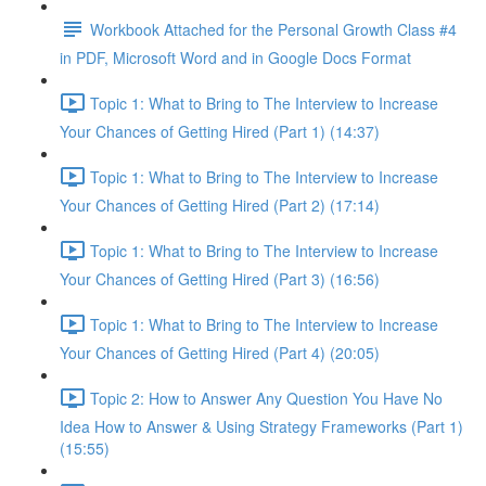
Workbook Attached for the Personal Growth Class #4
in PDF, Microsoft Word and in Google Docs Format
Topic 1: What to Bring to The Interview to Increase
Your Chances of Getting Hired (Part 1) (14:37)
Topic 1: What to Bring to The Interview to Increase
Your Chances of Getting Hired (Part 2) (17:14)
Topic 1: What to Bring to The Interview to Increase
Your Chances of Getting Hired (Part 3) (16:56)
Topic 1: What to Bring to The Interview to Increase
Your Chances of Getting Hired (Part 4) (20:05)
Topic 2: How to Answer Any Question You Have No
Idea How to Answer & Using Strategy Frameworks (Part 1)
(15:55)