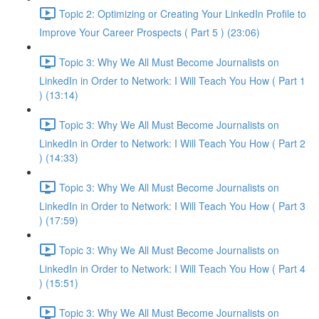
Topic 2: Optimizing or Creating Your LinkedIn Profile to
Improve Your Career Prospects ( Part 5 ) (23:06)
Topic 3: Why We All Must Become Journalists on
LinkedIn in Order to Network: I Will Teach You How ( Part 1
) (13:14)
Topic 3: Why We All Must Become Journalists on
LinkedIn in Order to Network: I Will Teach You How ( Part 2
) (14:33)
Topic 3: Why We All Must Become Journalists on
LinkedIn in Order to Network: I Will Teach You How ( Part 3
) (17:59)
Topic 3: Why We All Must Become Journalists on
LinkedIn in Order to Network: I Will Teach You How ( Part 4
) (15:51)
Topic 3: Why We All Must Become Journalists on