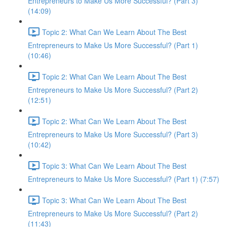
Entrepreneurs to Make Us More Successful? (Part 3)
(14:09)
Topic 2: What Can We Learn About The Best
Entrepreneurs to Make Us More Successful? (Part 1)
(10:46)
Topic 2: What Can We Learn About The Best
Entrepreneurs to Make Us More Successful? (Part 2)
(12:51)
Topic 2: What Can We Learn About The Best
Entrepreneurs to Make Us More Successful? (Part 3)
(10:42)
Topic 3: What Can We Learn About The Best
Entrepreneurs to Make Us More Successful? (Part 1) (7:57)
Topic 3: What Can We Learn About The Best
Entrepreneurs to Make Us More Successful? (Part 2)
(11:43)