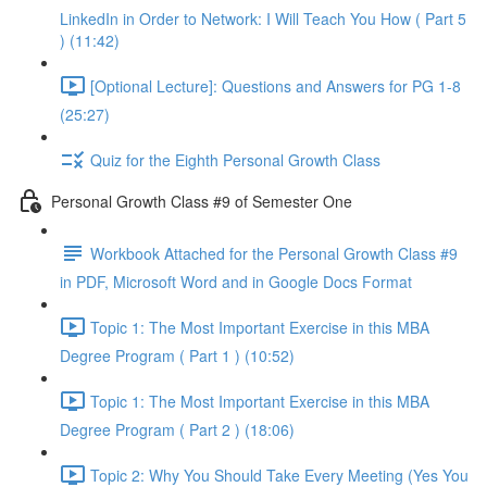
LinkedIn in Order to Network: I Will Teach You How ( Part 5
) (11:42)
[Optional Lecture]: Questions and Answers for PG 1-8
(25:27)
Quiz for the Eighth Personal Growth Class
Personal Growth Class #9 of Semester One
Workbook Attached for the Personal Growth Class #9
in PDF, Microsoft Word and in Google Docs Format
Topic 1: The Most Important Exercise in this MBA
Degree Program ( Part 1 ) (10:52)
Topic 1: The Most Important Exercise in this MBA
Degree Program ( Part 2 ) (18:06)
Topic 2: Why You Should Take Every Meeting (Yes You