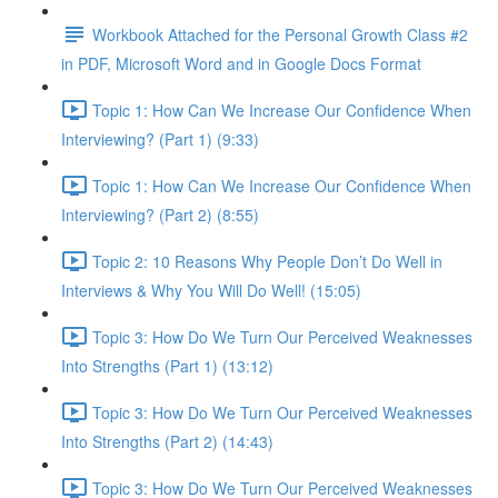
Workbook Attached for the Personal Growth Class #2
in PDF, Microsoft Word and in Google Docs Format
Topic 1: How Can We Increase Our Confidence When
Interviewing? (Part 1) (9:33)
Topic 1: How Can We Increase Our Confidence When
Interviewing? (Part 2) (8:55)
Topic 2: 10 Reasons Why People Don’t Do Well in
Interviews & Why You Will Do Well! (15:05)
Topic 3: How Do We Turn Our Perceived Weaknesses
Into Strengths (Part 1) (13:12)
Topic 3: How Do We Turn Our Perceived Weaknesses
Into Strengths (Part 2) (14:43)
Topic 3: How Do We Turn Our Perceived Weaknesses