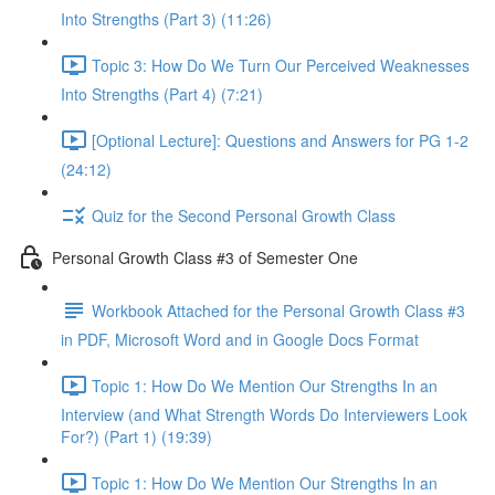
Into Strengths (Part 3) (11:26)
Topic 3: How Do We Turn Our Perceived Weaknesses
Into Strengths (Part 4) (7:21)
[Optional Lecture]: Questions and Answers for PG 1-2
(24:12)
Quiz for the Second Personal Growth Class
Personal Growth Class #3 of Semester One
Workbook Attached for the Personal Growth Class #3
in PDF, Microsoft Word and in Google Docs Format
Topic 1: How Do We Mention Our Strengths In an
Interview (and What Strength Words Do Interviewers Look
For?) (Part 1) (19:39)
Topic 1: How Do We Mention Our Strengths In an