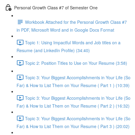
Personal Growth Class #7 of Semester One
Workbook Attached for the Personal Growth Class #7
in PDF, Microsoft Word and in Google Docs Format
Topic 1: Using Impactful Words and Job titles on a
Resume (and LinkedIn Profile) (34:40)
Topic 2: Position Titles to Use on Your Resume (3:58)
Topic 3: Your Biggest Accomplishments in Your Life (So
Far) & How to List Them on Your Resume ( Part 1 ) (10:39)
Topic 3: Your Biggest Accomplishments in Your Life (So
Far) & How to List Them on Your Resume ( Part 2 ) (16:32)
Topic 3: Your Biggest Accomplishments in Your Life (So
Far) & How to List Them on Your Resume ( Part 3 ) (20:02)