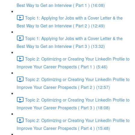
Best Way to Get an Interview ( Part 1 ) (16:08)
Topic 1: Applying for Jobs with a Cover Letter & the
Best Way to Get an Interview ( Part 2 ) (12:49)
Topic 1: Applying for Jobs with a Cover Letter & the
Best Way to Get an Interview ( Part 3 ) (13:32)
Topic 2: Optimizing or Creating Your LinkedIn Profile to
Improve Your Career Prospects ( Part 1 ) (5:46)
Topic 2: Optimizing or Creating Your LinkedIn Profile to
Improve Your Career Prospects ( Part 2 ) (12:57)
Topic 2: Optimizing or Creating Your LinkedIn Profile to
Improve Your Career Prospects ( Part 3 ) (18:08)
Topic 2: Optimizing or Creating Your LinkedIn Profile to
Improve Your Career Prospects ( Part 4 ) (15:48)