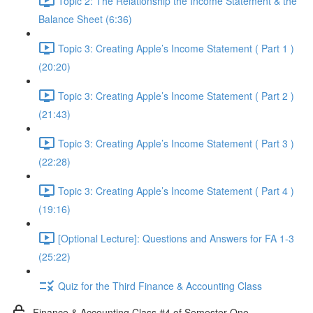
Topic 2: The Relationship the Income Statement & the
Balance Sheet (6:36)
Topic 3: Creating Apple’s Income Statement ( Part 1 )
(20:20)
Topic 3: Creating Apple’s Income Statement ( Part 2 )
(21:43)
Topic 3: Creating Apple’s Income Statement ( Part 3 )
(22:28)
Topic 3: Creating Apple’s Income Statement ( Part 4 )
(19:16)
[Optional Lecture]: Questions and Answers for FA 1-3
(25:22)
Quiz for the Third Finance & Accounting Class
Finance & Accounting Class #4 of Semester One