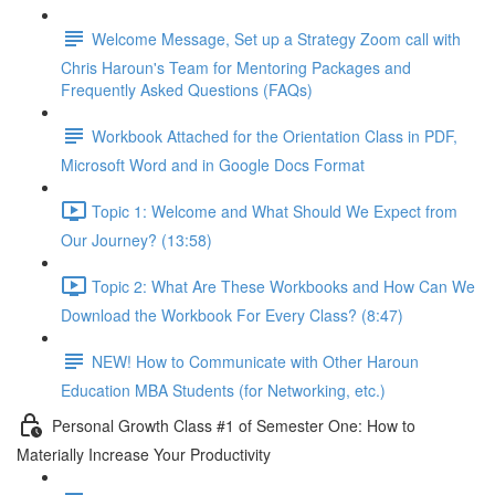
Welcome Message, Set up a Strategy Zoom call with
Chris Haroun's Team for Mentoring Packages and
Frequently Asked Questions (FAQs)
Workbook Attached for the Orientation Class in PDF,
Microsoft Word and in Google Docs Format
Topic 1: Welcome and What Should We Expect from
Our Journey? (13:58)
Topic 2: What Are These Workbooks and How Can We
Download the Workbook For Every Class? (8:47)
NEW! How to Communicate with Other Haroun
Education MBA Students (for Networking, etc.)
Personal Growth Class #1 of Semester One: How to
Materially Increase Your Productivity