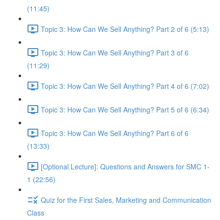
(11:45)
Topic 3: How Can We Sell Anything? Part 2 of 6 (5:13)
Topic 3: How Can We Sell Anything? Part 3 of 6
(11:29)
Topic 3: How Can We Sell Anything? Part 4 of 6 (7:02)
Topic 3: How Can We Sell Anything? Part 5 of 6 (6:34)
Topic 3: How Can We Sell Anything? Part 6 of 6
(13:33)
[Optional Lecture]: Questions and Answers for SMC 1-
1 (22:56)
Quiz for the First Sales, Marketing and Communication
Class