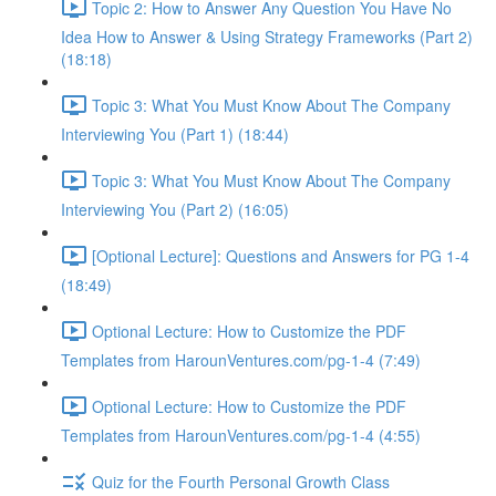
Topic 2: How to Answer Any Question You Have No
Idea How to Answer & Using Strategy Frameworks (Part 2)
(18:18)
Topic 3: What You Must Know About The Company
Interviewing You (Part 1) (18:44)
Topic 3: What You Must Know About The Company
Interviewing You (Part 2) (16:05)
[Optional Lecture]: Questions and Answers for PG 1-4
(18:49)
Optional Lecture: How to Customize the PDF
Templates from HarounVentures.com/pg-1-4 (7:49)
Optional Lecture: How to Customize the PDF
Templates from HarounVentures.com/pg-1-4 (4:55)
Quiz for the Fourth Personal Growth Class