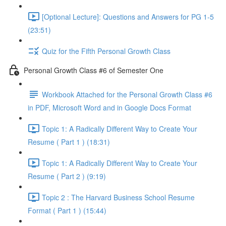
[Optional Lecture]: Questions and Answers for PG 1-5
(23:51)
Quiz for the Fifth Personal Growth Class
Personal Growth Class #6 of Semester One
Workbook Attached for the Personal Growth Class #6
in PDF, Microsoft Word and in Google Docs Format
Topic 1: A Radically Different Way to Create Your
Resume ( Part 1 ) (18:31)
Topic 1: A Radically Different Way to Create Your
Resume ( Part 2 ) (9:19)
Topic 2 : The Harvard Business School Resume
Format ( Part 1 ) (15:44)