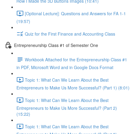
How I Made the 3D Buttons Images (10:41)
[Optional Lecture]: Questions and Answers for FA 1-1
(19:57)
Quiz for the First Finance and Accounting Class
Entrepreneurship Class #1 of Semester One
Workbook Attached for the Entrepreneurship Class #1
in PDF, Microsoft Word and in Google Docs Format
Topic 1: What Can We Learn About the Best
Entrepreneurs to Make Us More Successful? (Part 1) (8:01)
Topic 1: What Can We Learn About the Best
Entrepreneurs to Make Us More Successful? (Part 2)
(15:22)
Topic 1: What Can We Learn About the Best