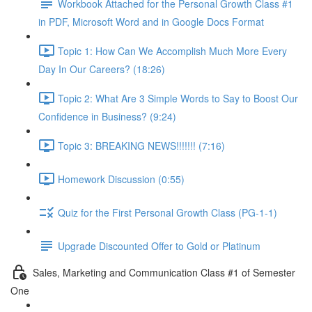
Workbook Attached for the Personal Growth Class #1
in PDF, Microsoft Word and in Google Docs Format
Topic 1: How Can We Accomplish Much More Every
Day In Our Careers? (18:26)
Topic 2: What Are 3 Simple Words to Say to Boost Our
Confidence in Business? (9:24)
Topic 3: BREAKING NEWS!!!!!!! (7:16)
Homework Discussion (0:55)
Quiz for the First Personal Growth Class (PG-1-1)
Upgrade Discounted Offer to Gold or Platinum
Sales, Marketing and Communication Class #1 of Semester
One