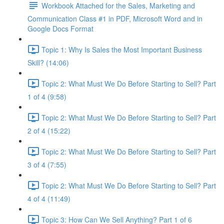
Workbook Attached for the Sales, Marketing and
Communication Class #1 in PDF, Microsoft Word and in
Google Docs Format
Topic 1: Why Is Sales the Most Important Business
Skill? (14:06)
Topic 2: What Must We Do Before Starting to Sell? Part
1 of 4 (9:58)
Topic 2: What Must We Do Before Starting to Sell? Part
2 of 4 (15:22)
Topic 2: What Must We Do Before Starting to Sell? Part
3 of 4 (7:55)
Topic 2: What Must We Do Before Starting to Sell? Part
4 of 4 (11:49)
Topic 3: How Can We Sell Anything? Part 1 of 6