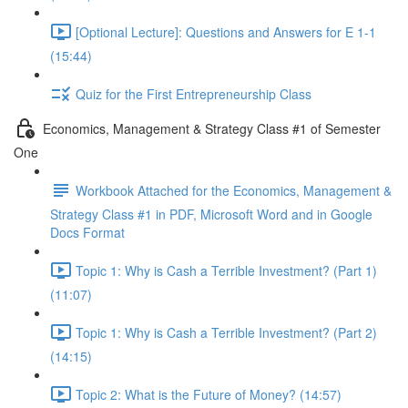
[Optional Lecture]: Questions and Answers for E 1-1
(15:44)
Quiz for the First Entrepreneurship Class
Economics, Management & Strategy Class #1 of Semester
One
Workbook Attached for the Economics, Management &
Strategy Class #1 in PDF, Microsoft Word and in Google
Docs Format
Topic 1: Why is Cash a Terrible Investment? (Part 1)
(11:07)
Topic 1: Why is Cash a Terrible Investment? (Part 2)
(14:15)
Topic 2: What is the Future of Money? (14:57)