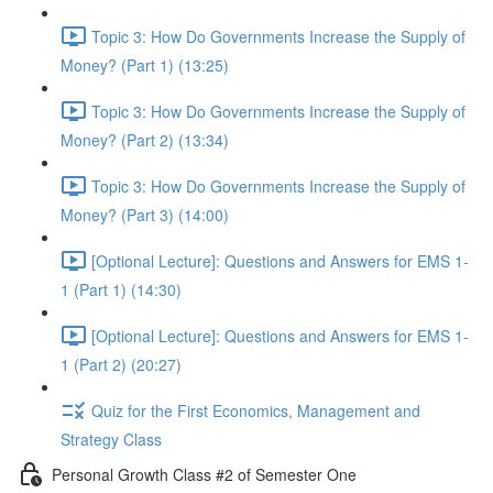
Topic 3: How Do Governments Increase the Supply of
Money? (Part 1) (13:25)
Topic 3: How Do Governments Increase the Supply of
Money? (Part 2) (13:34)
Topic 3: How Do Governments Increase the Supply of
Money? (Part 3) (14:00)
[Optional Lecture]: Questions and Answers for EMS 1-
1 (Part 1) (14:30)
[Optional Lecture]: Questions and Answers for EMS 1-
1 (Part 2) (20:27)
Quiz for the First Economics, Management and
Strategy Class
Personal Growth Class #2 of Semester One