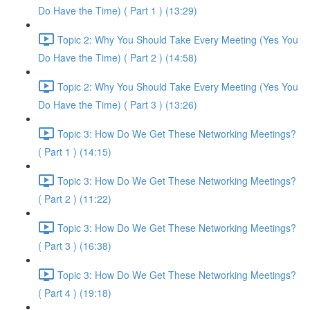
Do Have the Time) ( Part 1 ) (13:29)
Topic 2: Why You Should Take Every Meeting (Yes You
Do Have the Time) ( Part 2 ) (14:58)
Topic 2: Why You Should Take Every Meeting (Yes You
Do Have the Time) ( Part 3 ) (13:26)
Topic 3: How Do We Get These Networking Meetings?
( Part 1 ) (14:15)
Topic 3: How Do We Get These Networking Meetings?
( Part 2 ) (11:22)
Topic 3: How Do We Get These Networking Meetings?
( Part 3 ) (16:38)
Topic 3: How Do We Get These Networking Meetings?
( Part 4 ) (19:18)