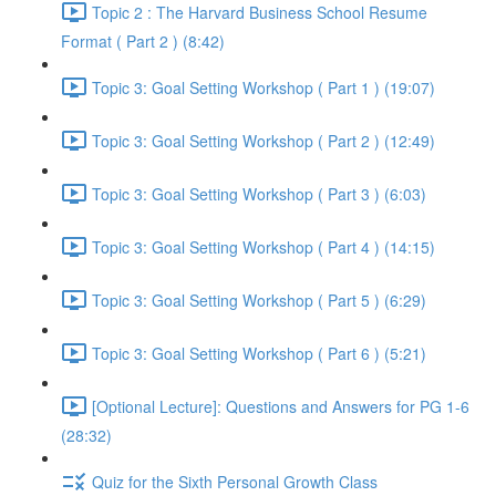
Topic 2 : The Harvard Business School Resume
Format ( Part 2 ) (8:42)
Topic 3: Goal Setting Workshop ( Part 1 ) (19:07)
Topic 3: Goal Setting Workshop ( Part 2 ) (12:49)
Topic 3: Goal Setting Workshop ( Part 3 ) (6:03)
Topic 3: Goal Setting Workshop ( Part 4 ) (14:15)
Topic 3: Goal Setting Workshop ( Part 5 ) (6:29)
Topic 3: Goal Setting Workshop ( Part 6 ) (5:21)
[Optional Lecture]: Questions and Answers for PG 1-6
(28:32)
Quiz for the Sixth Personal Growth Class