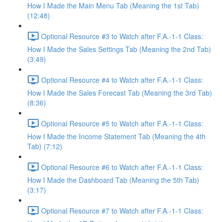
How I Made the Main Menu Tab (Meaning the 1st Tab)
(12:48)
Optional Resource #3 to Watch after F.A.-1-1 Class:
How I Made the Sales Settings Tab (Meaning the 2nd Tab)
(3:49)
Optional Resource #4 to Watch after F.A.-1-1 Class:
How I Made the Sales Forecast Tab (Meaning the 3rd Tab)
(8:36)
Optional Resource #5 to Watch after F.A.-1-1 Class:
How I Made the Income Statement Tab (Meaning the 4th
Tab) (7:12)
Optional Resource #6 to Watch after F.A.-1-1 Class:
How I Made the Dashboard Tab (Meaning the 5th Tab)
(3:17)
Optional Resource #7 to Watch after F.A.-1-1 Class: