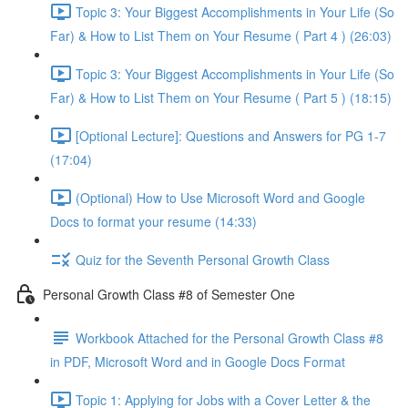
Topic 3: Your Biggest Accomplishments in Your Life (So
Far) & How to List Them on Your Resume ( Part 4 ) (26:03)
Topic 3: Your Biggest Accomplishments in Your Life (So
Far) & How to List Them on Your Resume ( Part 5 ) (18:15)
[Optional Lecture]: Questions and Answers for PG 1-7
(17:04)
(Optional) How to Use Microsoft Word and Google
Docs to format your resume (14:33)
Quiz for the Seventh Personal Growth Class
Personal Growth Class #8 of Semester One
Workbook Attached for the Personal Growth Class #8
in PDF, Microsoft Word and in Google Docs Format
Topic 1: Applying for Jobs with a Cover Letter & the